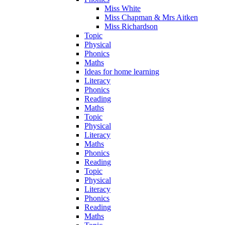
Miss White
Miss Chapman & Mrs Aitken
Miss Richardson
Topic
Physical
Phonics
Maths
Ideas for home learning
Literacy
Phonics
Reading
Maths
Topic
Physical
Literacy
Maths
Phonics
Reading
Topic
Physical
Literacy
Phonics
Reading
Maths