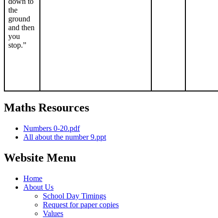
down to
the
ground
and then
you
stop.”
Maths Resources
Numbers 0-20.pdf
All about the number 9.ppt
Website Menu
Home
About Us
School Day Timings
Request for paper copies
Values