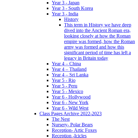
Year 3 - Japan
Year 3 - South Korea
Year 3 - India
History
This term in History we have deep
dived into the Ancient Roman era,
looking closely at how the Roman
empire was formed, how the Roman
army was formed and how this
significant period of time has left a
legacy in Britain today
Year 4 – China
Year 4 – Thailand
Year 4 – Sri Lanka
Year 5 - Rio
Year 5 - Peru
Year 5 - Mexico
Year 6 - Hollywood
Year 6 - New York
Year 6 - Wild West
Class Pages Archive 2022-2023
The Nest
Nursery- Polar Bears
Reception- Artic Foxes
Reception -Icicles