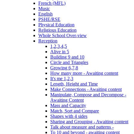
French (MFL)
Music
English
PSHE/RSE
Physical Education
Religious Education
Whole School Over-view
Reception
1,2,3,4,5
Alive in 5
Building 9 and 10
Circle and Triangles
Growing 6,7,8
How many more - Awaiting content
It's me 1,2,3
Length, Height and Time
Make Connections - Awaiting content
Manipulate, Compose and Decompose -
Awaiting Content
Mass and Capacity
Match, Sort and Compare
Shapes with 4 sides
Sharing and Grouping - Awaiting content
Talk about measure and patterns -
To 10 and beyond - awaiting content