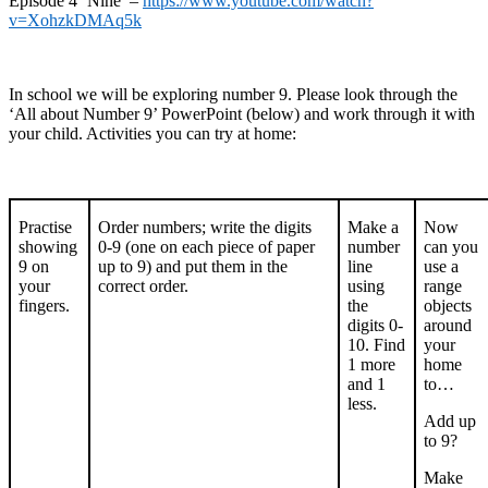
Episode 4 ‘Nine’ –
https://www.youtube.com/watch?
v=XohzkDMAq5k
In school we will be exploring number 9. Please look through the
‘All about Number 9’ PowerPoint (below) and work through it with
your child. Activities you can try at home:
Practise
Order numbers; write the digits
Make a
Now
showing
0-9 (one on each piece of paper
number
can you
9 on
up to 9) and put them in the
line
use a
your
correct order.
using
range
fingers.
the
objects
digits 0-
around
10. Find
your
1 more
home
and 1
to…
less.
Add up
to 9?
Make