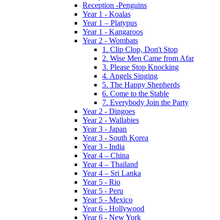
Reception -Penguins
Year 1 - Koalas
Year 1 – Platypus
Year 1 - Kangaroos
Year 2 - Wombats
1. Clip Clop, Don't Stop
2. Wise Men Came from Afar
3. Please Stop Knocking
4. Angels Singing
5. The Happy Shepherds
6. Come to the Stable
7. Everybody Join the Party
Year 2 - Dingoes
Year 2 - Wallabies
Year 3 - Japan
Year 3 - South Korea
Year 3 - India
Year 4 – China
Year 4 – Thailand
Year 4 – Sri Lanka
Year 5 - Rio
Year 5 - Peru
Year 5 - Mexico
Year 6 - Hollywood
Year 6 - New York