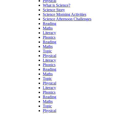
Physical
What is Science?
Science Story
Science Morning Activities
Science Afternoon Challenges
Reading
Maths
Literacy
Phonics
Reading
Maths
Topic
Physical
Literacy
Phonics
Reading
Maths
Topic
Physical
Literacy
Phonics
Reading
Maths
Topic
Physical