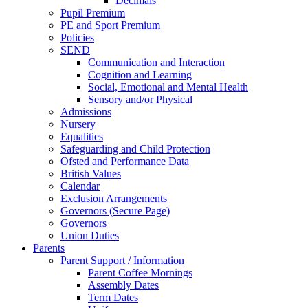
Decimals
Pupil Premium
PE and Sport Premium
Policies
SEND
Communication and Interaction
Cognition and Learning
Social, Emotional and Mental Health
Sensory and/or Physical
Admissions
Nursery
Equalities
Safeguarding and Child Protection
Ofsted and Performance Data
British Values
Calendar
Exclusion Arrangements
Governors (Secure Page)
Governors
Union Duties
Parents
Parent Support / Information
Parent Coffee Mornings
Assembly Dates
Term Dates