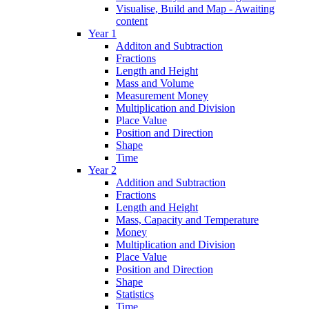
Visualise, Build and Map - Awaiting
content
Year 1
Additon and Subtraction
Fractions
Length and Height
Mass and Volume
Measurement Money
Multiplication and Division
Place Value
Position and Direction
Shape
Time
Year 2
Addition and Subtraction
Fractions
Length and Height
Mass, Capacity and Temperature
Money
Multiplication and Division
Place Value
Position and Direction
Shape
Statistics
Time