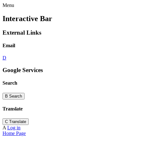
Menu
Interactive Bar
External Links
Email
D
Google Services
Search
B
Search
Translate
C
Translate
A
Log in
Home Page