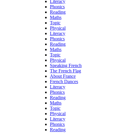
Literacy
Phonics
Reading
Maths
Topic
Physical
Literacy
Phonics
Reading
Maths
Topic
Physical
Speaking French
The French Flag
About France
French Dances
Literacy
Phonics
Reading
Maths
Topic
Physical
Literacy
Phonics
Reading