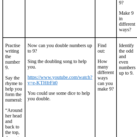
9?
Make 9
in
different
ways?
Practise
Now can you double numbers up
Find
Identify
writing
to 9?
out:
the odd
the
and
Sing the doubling song to help
How
number
even
you.
many
9.
numbers
different
up to 9.
https://www.youtube.com/watch?
Say the
ways
v=e-KTHfrFit0
rhyme to
can you
help you
make 9?
You could use some dice to help
form the
you double.
numeral:
“Around
her head
and
back to
the top,