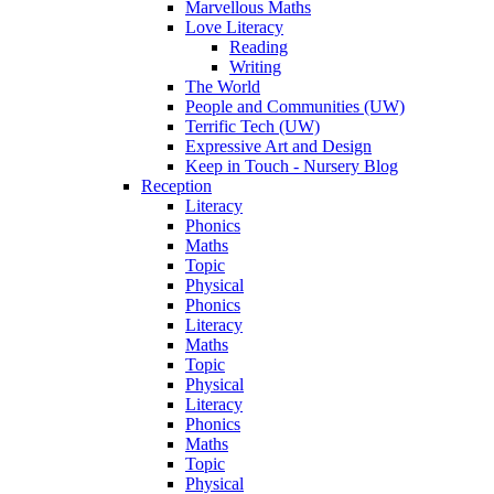
Marvellous Maths
Love Literacy
Reading
Writing
The World
People and Communities (UW)
Terrific Tech (UW)
Expressive Art and Design
Keep in Touch - Nursery Blog
Reception
Literacy
Phonics
Maths
Topic
Physical
Phonics
Literacy
Maths
Topic
Physical
Literacy
Phonics
Maths
Topic
Physical