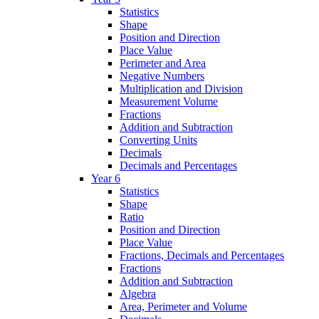
Statistics
Shape
Position and Direction
Place Value
Perimeter and Area
Negative Numbers
Multiplication and Division
Measurement Volume
Fractions
Addition and Subtraction
Converting Units
Decimals
Decimals and Percentages
Year 6
Statistics
Shape
Ratio
Position and Direction
Place Value
Fractions, Decimals and Percentages
Fractions
Addition and Subtraction
Algebra
Area, Perimeter and Volume