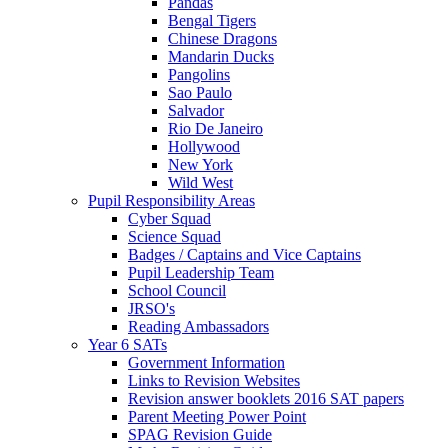
Pandas
Bengal Tigers
Chinese Dragons
Mandarin Ducks
Pangolins
Sao Paulo
Salvador
Rio De Janeiro
Hollywood
New York
Wild West
Pupil Responsibility Areas
Cyber Squad
Science Squad
Badges / Captains and Vice Captains
Pupil Leadership Team
School Council
JRSO's
Reading Ambassadors
Year 6 SATs
Government Information
Links to Revision Websites
Revision answer booklets 2016 SAT papers
Parent Meeting Power Point
SPAG Revision Guide