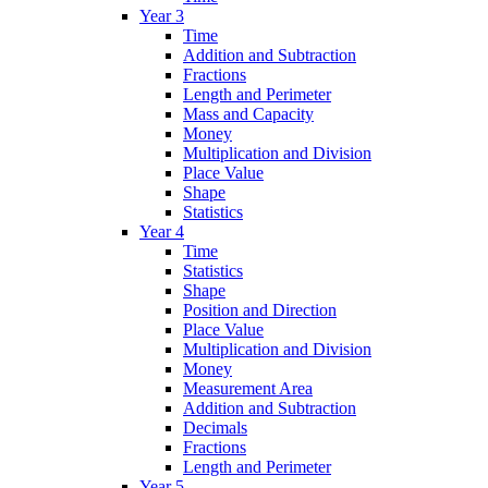
Year 3
Time
Addition and Subtraction
Fractions
Length and Perimeter
Mass and Capacity
Money
Multiplication and Division
Place Value
Shape
Statistics
Year 4
Time
Statistics
Shape
Position and Direction
Place Value
Multiplication and Division
Money
Measurement Area
Addition and Subtraction
Decimals
Fractions
Length and Perimeter
Year 5