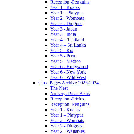
Reception -Penguins
Year 1 - Koalas
Year 1 – Platypus
Year 2 - Wombats
Year 2 - Dingoes
Year 3 - Japan
Year 3 - India
Year 4 – Thailand
Year 4 – Sri Lanka
Year 5 - Rio
Year 5 - Peru
Year 5 - Mexico
Year 6 - Hollywood
Year 6 - New York
Year 6 - Wild West
Class Pages Archive 2023-2024
The Nest
Nursery- Polar Bears
Reception -Icicles
Reception -Penguins
Year 1 - Koalas
Year 1 – Platypus
Year 2 - Wombats
Year 2 - Dingoes
Year 2 - Wallabies