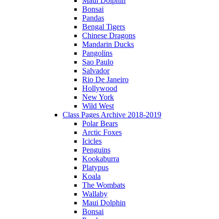
Maui Dolphin
Bonsai
Pandas
Bengal Tigers
Chinese Dragons
Mandarin Ducks
Pangolins
Sao Paulo
Salvador
Rio De Janeiro
Hollywood
New York
Wild West
Class Pages Archive 2018-2019
Polar Bears
Arctic Foxes
Icicles
Penguins
Kookaburra
Platypus
Koala
The Wombats
Wallaby
Maui Dolphin
Bonsai