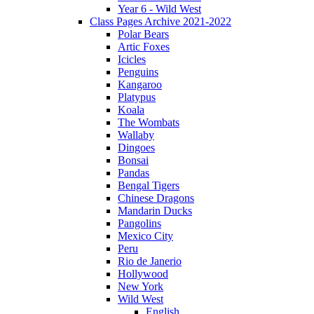
Year 6 - Wild West
Class Pages Archive 2021-2022
Polar Bears
Artic Foxes
Icicles
Penguins
Kangaroo
Platypus
Koala
The Wombats
Wallaby
Dingoes
Bonsai
Pandas
Bengal Tigers
Chinese Dragons
Mandarin Ducks
Pangolins
Mexico City
Peru
Rio de Janerio
Hollywood
New York
Wild West
English