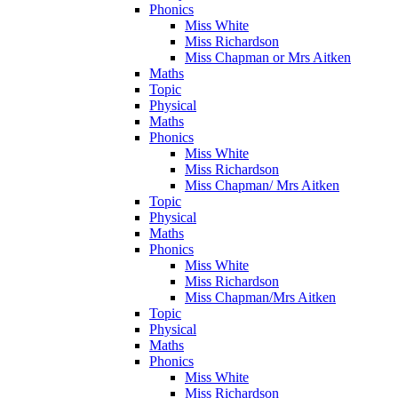
Phonics
Miss White
Miss Richardson
Miss Chapman or Mrs Aitken
Maths
Topic
Physical
Maths
Phonics
Miss White
Miss Richardson
Miss Chapman/ Mrs Aitken
Topic
Physical
Maths
Phonics
Miss White
Miss Richardson
Miss Chapman/Mrs Aitken
Topic
Physical
Maths
Phonics
Miss White
Miss Richardson