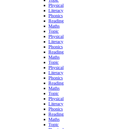
Topic
Physical
Literacy
Phonics
Reading
Maths
Topic
Physical
Literacy
Phonics
Reading
Maths
Topic
Physical
Literacy
Phonics
Reading
Maths
Topic
Physical
Literacy
Phonics
Reading
Maths
Topic