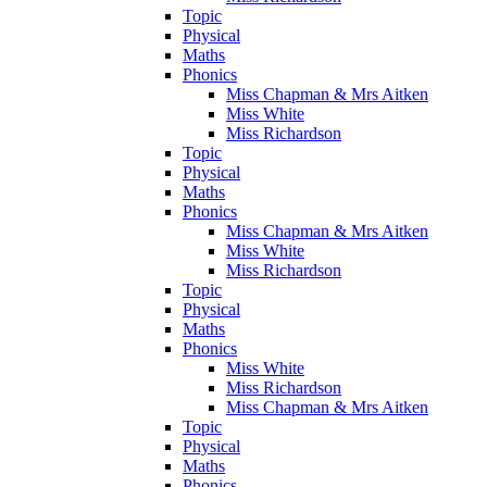
Topic
Physical
Maths
Phonics
Miss Chapman & Mrs Aitken
Miss White
Miss Richardson
Topic
Physical
Maths
Phonics
Miss Chapman & Mrs Aitken
Miss White
Miss Richardson
Topic
Physical
Maths
Phonics
Miss White
Miss Richardson
Miss Chapman & Mrs Aitken
Topic
Physical
Maths
Phonics