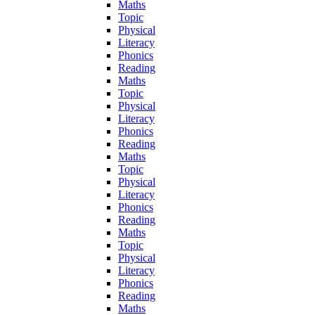
Maths
Topic
Physical
Literacy
Phonics
Reading
Maths
Topic
Physical
Literacy
Phonics
Reading
Maths
Topic
Physical
Literacy
Phonics
Reading
Maths
Topic
Physical
Literacy
Phonics
Reading
Maths