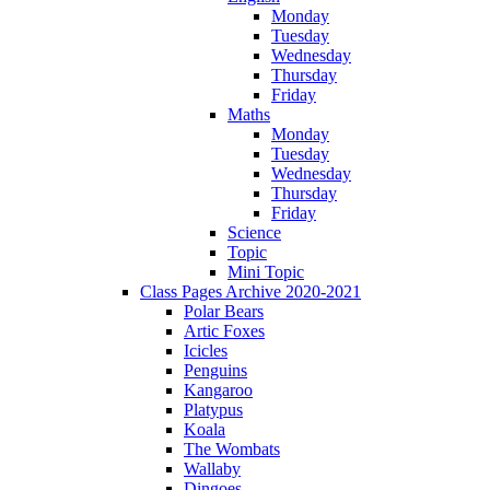
Monday
Tuesday
Wednesday
Thursday
Friday
Maths
Monday
Tuesday
Wednesday
Thursday
Friday
Science
Topic
Mini Topic
Class Pages Archive 2020-2021
Polar Bears
Artic Foxes
Icicles
Penguins
Kangaroo
Platypus
Koala
The Wombats
Wallaby
Dingoes