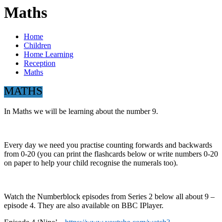
Maths
Home
Children
Home Learning
Reception
Maths
MATHS
In Maths we will be learning about the number 9.
Every day we need you practise counting forwards and backwards
from 0-20 (you can print the flashcards below or write numbers 0-20
on paper to help your child recognise the numerals too).
Watch the Numberblock episodes from Series 2 below all about 9 –
episode 4. They are also available on BBC IPlayer.