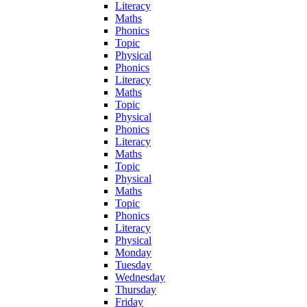
Literacy
Maths
Phonics
Topic
Physical
Phonics
Literacy
Maths
Topic
Physical
Phonics
Literacy
Maths
Topic
Physical
Maths
Topic
Phonics
Literacy
Physical
Monday
Tuesday
Wednesday
Thursday
Friday