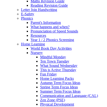
Maths Revision Guide
Reading Revision Guide
Letter Join Handwriting
E-Safety
Phonics
Parent's Information
What happens and when?
Pronunciation of Speed Sounds
Resources
Year 1 / 2 Phonics Screening
Home Learning
World Book Day Activities
Nursery
Mindful Monday
Ten Town Tuesday
What Sound Wednesday
This is Active Thursday
Fun Friday
Home Learning Packs
Autumn Term Focus Ideas
Spring Term Focus Ideas
Summer Term Focus Ideas
Communication and Language (CAL)
Zen Zone (PSE)
Physical Development