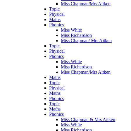
Miss Chapman/Mrs Aitken
Topic
Physical
Maths
Phonics
Miss White
Miss Richardson
Miss Chapman/ Mrs Aitken
Topic
Physical
Phonics
Miss White
Miss Richardson
Miss Chapman/Mrs Aitken
Maths
Topic
Physical
Maths
Phonics
Topic
Maths
Phonics
Miss Chapman & Mrs Aitken
Miss White
Miss Richardson