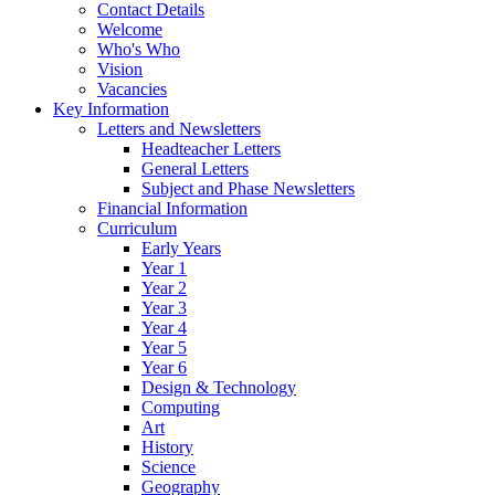
Contact Details
Welcome
Who's Who
Vision
Vacancies
Key Information
Letters and Newsletters
Headteacher Letters
General Letters
Subject and Phase Newsletters
Financial Information
Curriculum
Early Years
Year 1
Year 2
Year 3
Year 4
Year 5
Year 6
Design & Technology
Computing
Art
History
Science
Geography