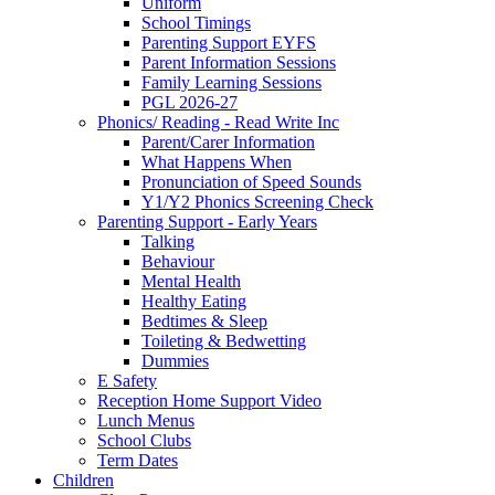
Uniform
School Timings
Parenting Support EYFS
Parent Information Sessions
Family Learning Sessions
PGL 2026-27
Phonics/ Reading - Read Write Inc
Parent/Carer Information
What Happens When
Pronunciation of Speed Sounds
Y1/Y2 Phonics Screening Check
Parenting Support - Early Years
Talking
Behaviour
Mental Health
Healthy Eating
Bedtimes & Sleep
Toileting & Bedwetting
Dummies
E Safety
Reception Home Support Video
Lunch Menus
School Clubs
Term Dates
Children