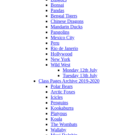
Bonsai
Pandas
Bengal Tigers
Chinese Dragons
Mandarin Ducks
Pangolins
Mexico City
Peru
Rio de Janerio
Hollywood
New York
Wild West
Monday 12th July
Tuesday 13th July
Class Pages Archive 2019-2020
Polar Bears
Arctic Foxes
Icicles
Penguins
Kookaburra
Platypus
Koala
The Wombats
Wallaby