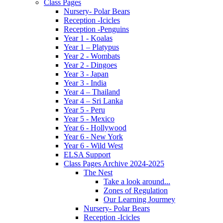
Class Pages
Nursery- Polar Bears
Reception -Icicles
Reception -Penguins
Year 1 - Koalas
Year 1 – Platypus
Year 2 - Wombats
Year 2 - Dingoes
Year 3 - Japan
Year 3 - India
Year 4 – Thailand
Year 4 – Sri Lanka
Year 5 - Peru
Year 5 - Mexico
Year 6 - Hollywood
Year 6 - New York
Year 6 - Wild West
ELSA Support
Class Pages Archive 2024-2025
The Nest
Take a look around...
Zones of Regulation
Our Learning Jourmey
Nursery- Polar Bears
Reception -Icicles