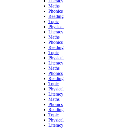
Literacy
Maths
Phonics
Reading
Topic
Physical
Literacy
Maths
Phonics
Reading
Topic
Physical
Literacy
Maths
Phonics
Reading
Topic
Physical
Literacy
Maths
Phonics
Reading
Topic
Physical
Literacy