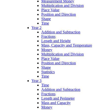
Measurement Money
Multiplication and Division
Place Value
Position and Direction
Shape
Time
Year 2
Addition and Subtraction
Fractions
Length and Height
Mass, Capacity and Temperature
Money
Multiplication and Division
Place Value
Position and Direction
Shape
Statistics
Time
Year 3
Time
Addition and Subtraction
Fractions
Length and Perimeter
Mass and Capacity
Money