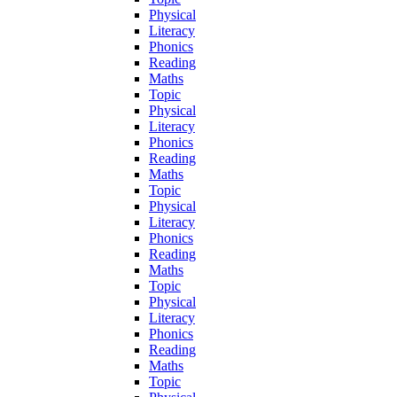
Physical
Literacy
Phonics
Reading
Maths
Topic
Physical
Literacy
Phonics
Reading
Maths
Topic
Physical
Literacy
Phonics
Reading
Maths
Topic
Physical
Literacy
Phonics
Reading
Maths
Topic