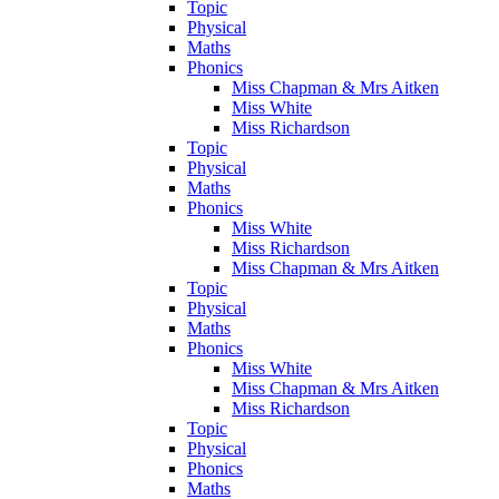
Topic
Physical
Maths
Phonics
Miss Chapman & Mrs Aitken
Miss White
Miss Richardson
Topic
Physical
Maths
Phonics
Miss White
Miss Richardson
Miss Chapman & Mrs Aitken
Topic
Physical
Maths
Phonics
Miss White
Miss Chapman & Mrs Aitken
Miss Richardson
Topic
Physical
Phonics
Maths