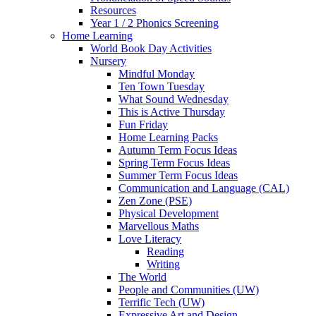
Resources
Year 1 / 2 Phonics Screening
Home Learning
World Book Day Activities
Nursery
Mindful Monday
Ten Town Tuesday
What Sound Wednesday
This is Active Thursday
Fun Friday
Home Learning Packs
Autumn Term Focus Ideas
Spring Term Focus Ideas
Summer Term Focus Ideas
Communication and Language (CAL)
Zen Zone (PSE)
Physical Development
Marvellous Maths
Love Literacy
Reading
Writing
The World
People and Communities (UW)
Terrific Tech (UW)
Expressive Art and Design