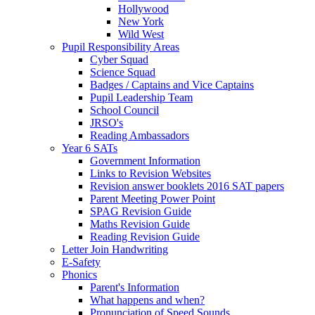
Hollywood
New York
Wild West
Pupil Responsibility Areas
Cyber Squad
Science Squad
Badges / Captains and Vice Captains
Pupil Leadership Team
School Council
JRSO's
Reading Ambassadors
Year 6 SATs
Government Information
Links to Revision Websites
Revision answer booklets 2016 SAT papers
Parent Meeting Power Point
SPAG Revision Guide
Maths Revision Guide
Reading Revision Guide
Letter Join Handwriting
E-Safety
Phonics
Parent's Information
What happens and when?
Pronunciation of Speed Sounds