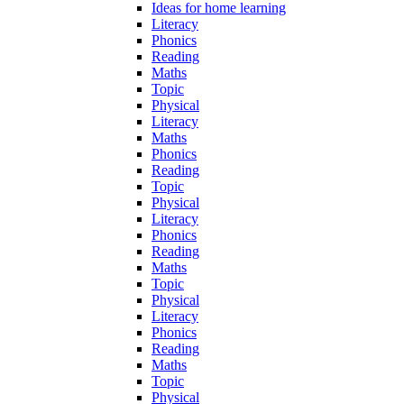
Ideas for home learning
Literacy
Phonics
Reading
Maths
Topic
Physical
Literacy
Maths
Phonics
Reading
Topic
Physical
Literacy
Phonics
Reading
Maths
Topic
Physical
Literacy
Phonics
Reading
Maths
Topic
Physical