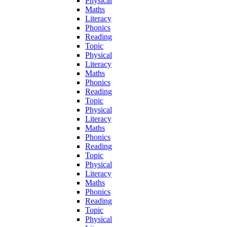
Physical
Maths
Literacy
Phonics
Reading
Topic
Physical
Literacy
Maths
Phonics
Reading
Topic
Physical
Literacy
Maths
Phonics
Reading
Topic
Physical
Literacy
Maths
Phonics
Reading
Topic
Physical