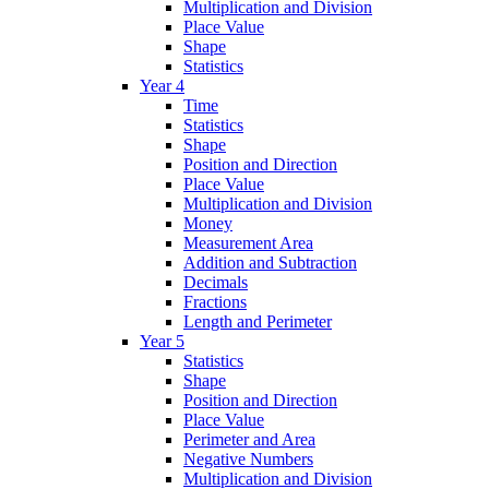
Multiplication and Division
Place Value
Shape
Statistics
Year 4
Time
Statistics
Shape
Position and Direction
Place Value
Multiplication and Division
Money
Measurement Area
Addition and Subtraction
Decimals
Fractions
Length and Perimeter
Year 5
Statistics
Shape
Position and Direction
Place Value
Perimeter and Area
Negative Numbers
Multiplication and Division