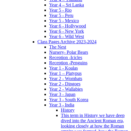
Year 4 – Sri Lanka
Year 5 - Rio
Year 5 - Peru
Year 5 - Mexico
Year 6 - Hollywood
Year 6 - New York
Year 6 - Wild West
Class Pages Archive 2023-2024
The Nest
Nursery- Polar Bears
Reception -Icicles
Reception -Penguins
Year 1 - Koalas
Year 1 – Platypus
Year 2 - Wombats
Year 2 - Dingoes
Year 2 - Wallabies
Year 3 - Japan
Year 3 - South Korea
Year 3 - India
History
This term in History we have deep
dived into the Ancient Roman era,
looking closely at how the Roman