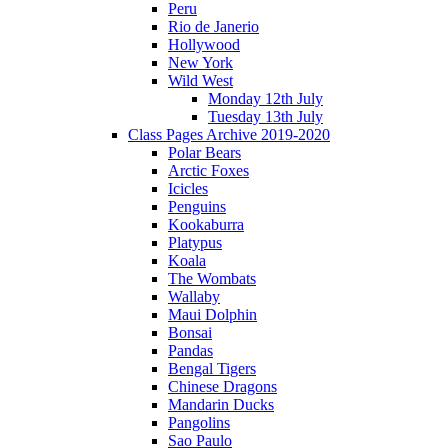
Peru
Rio de Janerio
Hollywood
New York
Wild West
Monday 12th July
Tuesday 13th July
Class Pages Archive 2019-2020
Polar Bears
Arctic Foxes
Icicles
Penguins
Kookaburra
Platypus
Koala
The Wombats
Wallaby
Maui Dolphin
Bonsai
Pandas
Bengal Tigers
Chinese Dragons
Mandarin Ducks
Pangolins
Sao Paulo