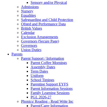
Sensory and/or Physical
Admissions
Nursery
Equalities
Safeguarding and Child Protection
Ofsted and Performance Data
British Values
Calendar
Exclusion Arrangements
Governors (Secure Page)
Governors
Union Duties
Parents
Parent Support / Information
Parent Coffee Mornings
Assembly Dates
Term Dates
Uniform
School Timings
Parenting Support EYFS
Parent Information Sessions
Family Learning Sessions
PGL 2026-27
Phonics/ Reading - Read Write Inc
Parent/Carer Information