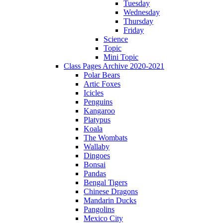
Tuesday
Wednesday
Thursday
Friday
Science
Topic
Mini Topic
Class Pages Archive 2020-2021
Polar Bears
Artic Foxes
Icicles
Penguins
Kangaroo
Platypus
Koala
The Wombats
Wallaby
Dingoes
Bonsai
Pandas
Bengal Tigers
Chinese Dragons
Mandarin Ducks
Pangolins
Mexico City