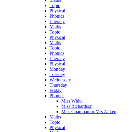
Maths
Topic
Physical
Phonics
Literacy
Maths
Topic
Physical
Maths
Topic
Phonics
Literacy
Physical
Monday
Tuesday
Wednesday
Thursday
Friday
Phonics
Miss White
Miss Richardson
Miss Chapman or Mrs Aitken
Maths
Topic
Physical