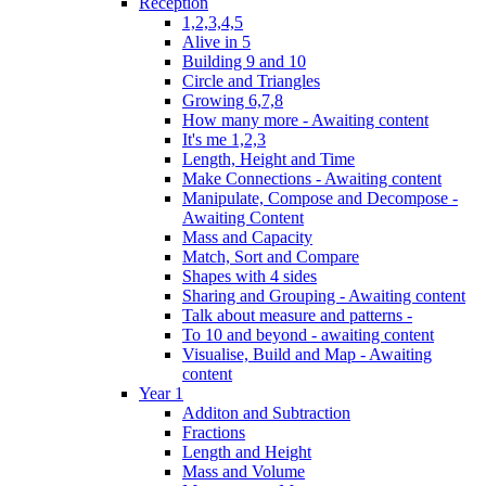
Reception
1,2,3,4,5
Alive in 5
Building 9 and 10
Circle and Triangles
Growing 6,7,8
How many more - Awaiting content
It's me 1,2,3
Length, Height and Time
Make Connections - Awaiting content
Manipulate, Compose and Decompose -
Awaiting Content
Mass and Capacity
Match, Sort and Compare
Shapes with 4 sides
Sharing and Grouping - Awaiting content
Talk about measure and patterns -
To 10 and beyond - awaiting content
Visualise, Build and Map - Awaiting
content
Year 1
Additon and Subtraction
Fractions
Length and Height
Mass and Volume