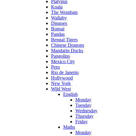
Platypus
Koala
The Wombats
Wallaby
Dingoes
Bonsai
Pandas
Bengal Tigers
Chinese Dragons
Mandarin Ducks
Pangolins
Mexico City
Peru
Rio de Janerio
Hollywood
New York
Wild West
English
Monday
Tuesday
Wednesday
Thursday
Friday
Maths
Monday