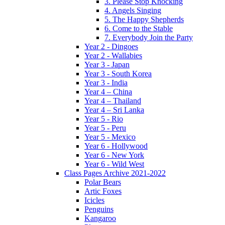
3. Please Stop Knocking
4. Angels Singing
5. The Happy Shepherds
6. Come to the Stable
7. Everybody Join the Party
Year 2 - Dingoes
Year 2 - Wallabies
Year 3 - Japan
Year 3 - South Korea
Year 3 - India
Year 4 – China
Year 4 – Thailand
Year 4 – Sri Lanka
Year 5 - Rio
Year 5 - Peru
Year 5 - Mexico
Year 6 - Hollywood
Year 6 - New York
Year 6 - Wild West
Class Pages Archive 2021-2022
Polar Bears
Artic Foxes
Icicles
Penguins
Kangaroo