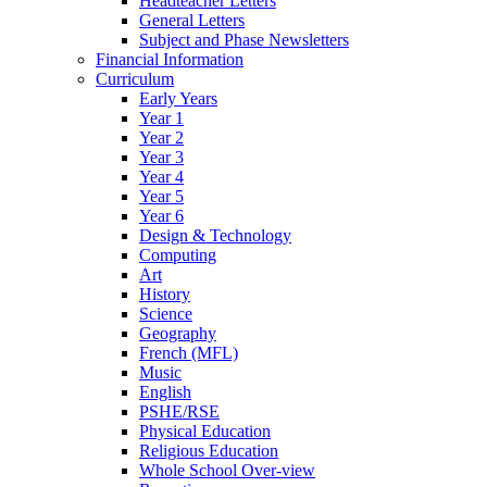
Headteacher Letters
General Letters
Subject and Phase Newsletters
Financial Information
Curriculum
Early Years
Year 1
Year 2
Year 3
Year 4
Year 5
Year 6
Design & Technology
Computing
Art
History
Science
Geography
French (MFL)
Music
English
PSHE/RSE
Physical Education
Religious Education
Whole School Over-view