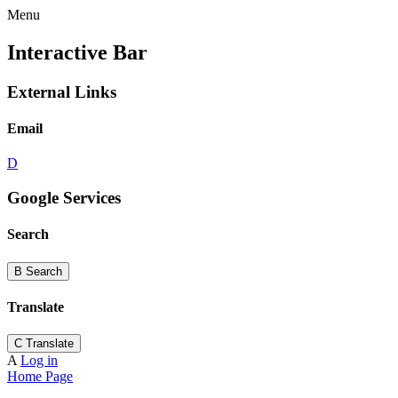
Menu
Interactive Bar
External Links
Email
D
Google Services
Search
B
Search
Translate
C
Translate
A
Log in
Home Page