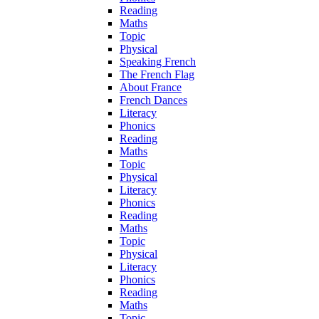
Reading
Maths
Topic
Physical
Speaking French
The French Flag
About France
French Dances
Literacy
Phonics
Reading
Maths
Topic
Physical
Literacy
Phonics
Reading
Maths
Topic
Physical
Literacy
Phonics
Reading
Maths
Topic