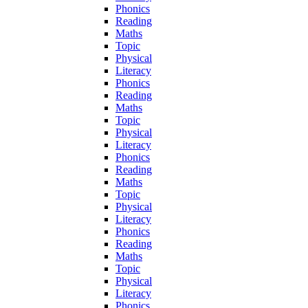
Phonics
Reading
Maths
Topic
Physical
Literacy
Phonics
Reading
Maths
Topic
Physical
Literacy
Phonics
Reading
Maths
Topic
Physical
Literacy
Phonics
Reading
Maths
Topic
Physical
Literacy
Phonics