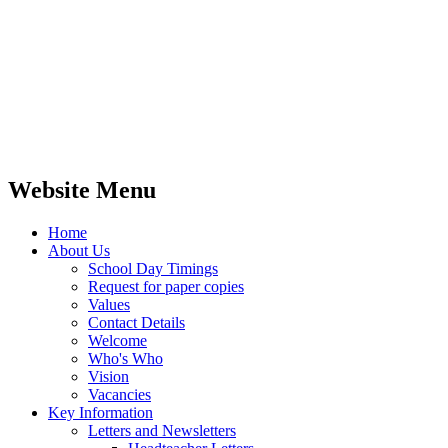
Website Menu
Home
About Us
School Day Timings
Request for paper copies
Values
Contact Details
Welcome
Who's Who
Vision
Vacancies
Key Information
Letters and Newsletters