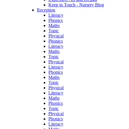
Keep in Touch - Nursery Blog
Reception
Literacy
Phonics
Maths
Topic
Physical
Phonics
Literacy
Maths
Topic
Physical
Literacy
Phonics
Maths
Topic
Physical
Literacy
Maths
Phonics
Topic
Physical
Phonics
Literacy