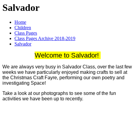
Salvador
Home
Children
Class Pages
Class Pages Archive 2018-2019
Salvador
Welcome to Salvador!
We are always very busy in Salvador Class, over the last few
weeks we have particularly enjoyed making crafts to sell at
the Christmas Craft Fayre, performing our own poetry and
investigating Space!
Take a look at our photographs to see some of the fun
activities we have been up to recently.