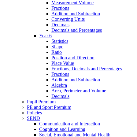
Measurement Volume
Fractions
Addition and Subtraction
Converting Units
Decimals
Decimals and Percentages
Year 6
Statistics
Shape
Ratio
Position and Direction
Place Value
Fractions, Decimals and Percentages
Fractions
Addition and Subtraction
Algebra
Area, Perimeter and Volume
Decimals
Pupil Premium
PE and Sport Premium
Policies
SEND
Communication and Interaction
Cognition and Learning
Social, Emotional and Mental Health