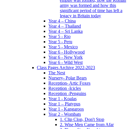
empire was formed, how the Roman
army was formed and how this
significant period of time has left a
legacy in Britain today
Year 4 – China
Year 4 – Thailand
Year 4 – Sri Lanka
Year 5 - Rio
Year 5 - Peru
Year 5 - Mexico
Year 6 - Hollywood
Year 6 - New York
Year 6 - Wild West
Class Pages Archive 2022-2023
The Nest
Nursery- Polar Bears
Reception- Artic Foxes
Reception -Icicles
Reception -Penguins
Year 1 - Koalas
Year 1 – Platypus
Year 1 - Kangaroos
Year 2 - Wombats
1. Clip Clop, Don't Stop
2. Wise Men Came from Afar