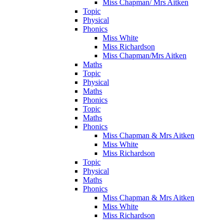
Miss Chapman/ Mrs Aitken
Topic
Physical
Phonics
Miss White
Miss Richardson
Miss Chapman/Mrs Aitken
Maths
Topic
Physical
Maths
Phonics
Topic
Maths
Phonics
Miss Chapman & Mrs Aitken
Miss White
Miss Richardson
Topic
Physical
Maths
Phonics
Miss Chapman & Mrs Aitken
Miss White
Miss Richardson