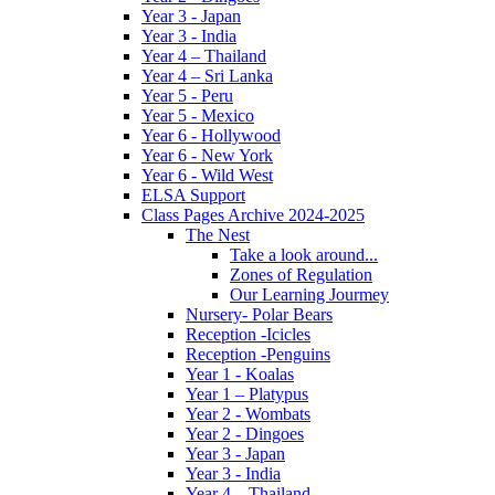
Year 3 - Japan
Year 3 - India
Year 4 – Thailand
Year 4 – Sri Lanka
Year 5 - Peru
Year 5 - Mexico
Year 6 - Hollywood
Year 6 - New York
Year 6 - Wild West
ELSA Support
Class Pages Archive 2024-2025
The Nest
Take a look around...
Zones of Regulation
Our Learning Jourmey
Nursery- Polar Bears
Reception -Icicles
Reception -Penguins
Year 1 - Koalas
Year 1 – Platypus
Year 2 - Wombats
Year 2 - Dingoes
Year 3 - Japan
Year 3 - India
Year 4 – Thailand