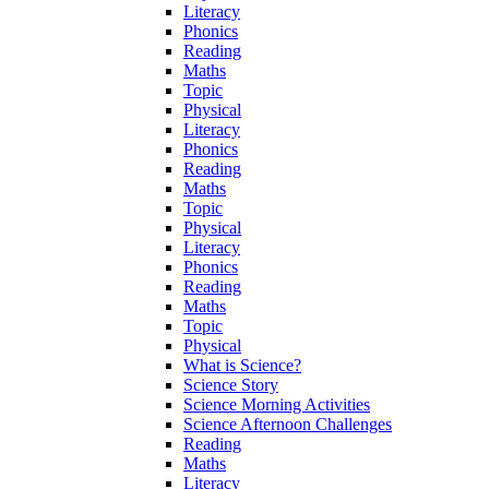
Literacy
Phonics
Reading
Maths
Topic
Physical
Literacy
Phonics
Reading
Maths
Topic
Physical
Literacy
Phonics
Reading
Maths
Topic
Physical
What is Science?
Science Story
Science Morning Activities
Science Afternoon Challenges
Reading
Maths
Literacy