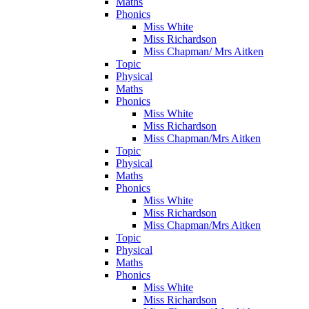
Maths
Phonics
Miss White
Miss Richardson
Miss Chapman/ Mrs Aitken
Topic
Physical
Maths
Phonics
Miss White
Miss Richardson
Miss Chapman/Mrs Aitken
Topic
Physical
Maths
Phonics
Miss White
Miss Richardson
Miss Chapman/Mrs Aitken
Topic
Physical
Maths
Phonics
Miss White
Miss Richardson