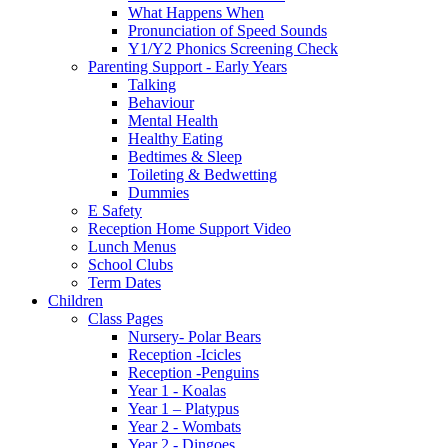
What Happens When
Pronunciation of Speed Sounds
Y1/Y2 Phonics Screening Check
Parenting Support - Early Years
Talking
Behaviour
Mental Health
Healthy Eating
Bedtimes & Sleep
Toileting & Bedwetting
Dummies
E Safety
Reception Home Support Video
Lunch Menus
School Clubs
Term Dates
Children
Class Pages
Nursery- Polar Bears
Reception -Icicles
Reception -Penguins
Year 1 - Koalas
Year 1 – Platypus
Year 2 - Wombats
Year 2 - Dingoes