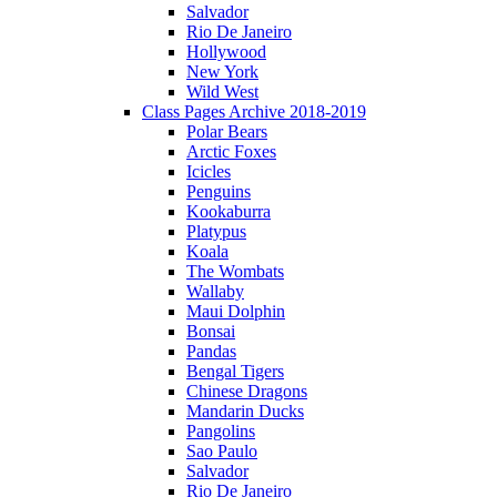
Salvador
Rio De Janeiro
Hollywood
New York
Wild West
Class Pages Archive 2018-2019
Polar Bears
Arctic Foxes
Icicles
Penguins
Kookaburra
Platypus
Koala
The Wombats
Wallaby
Maui Dolphin
Bonsai
Pandas
Bengal Tigers
Chinese Dragons
Mandarin Ducks
Pangolins
Sao Paulo
Salvador
Rio De Janeiro