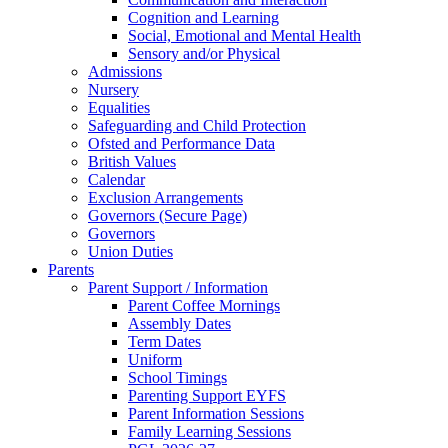
Cognition and Learning
Social, Emotional and Mental Health
Sensory and/or Physical
Admissions
Nursery
Equalities
Safeguarding and Child Protection
Ofsted and Performance Data
British Values
Calendar
Exclusion Arrangements
Governors (Secure Page)
Governors
Union Duties
Parents
Parent Support / Information
Parent Coffee Mornings
Assembly Dates
Term Dates
Uniform
School Timings
Parenting Support EYFS
Parent Information Sessions
Family Learning Sessions