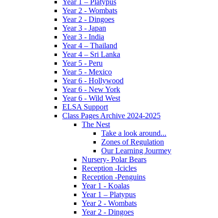
Year 1 – Platypus
Year 2 - Wombats
Year 2 - Dingoes
Year 3 - Japan
Year 3 - India
Year 4 – Thailand
Year 4 – Sri Lanka
Year 5 - Peru
Year 5 - Mexico
Year 6 - Hollywood
Year 6 - New York
Year 6 - Wild West
ELSA Support
Class Pages Archive 2024-2025
The Nest
Take a look around...
Zones of Regulation
Our Learning Jourmey
Nursery- Polar Bears
Reception -Icicles
Reception -Penguins
Year 1 - Koalas
Year 1 – Platypus
Year 2 - Wombats
Year 2 - Dingoes