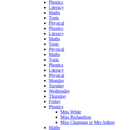
Phonics
Literacy
Maths
Topic
Physical
Phonics
Literacy
Maths
Topic
Physical
Maths
Topic
Phonics
Literacy
Physical
Monday
Tuesday
Wednesday
Thursday
Friday
Phonics
Miss White
Miss Richardson
Miss Chapman or Mrs Aitken
Maths