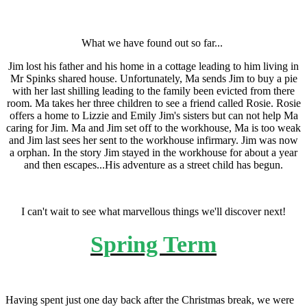
What we have found out so far...
Jim lost his father and his home in a cottage leading to him living in
Mr Spinks shared house. Unfortunately, Ma sends Jim to buy a pie
with her last shilling leading to the family been evicted from there
room. Ma takes her three children to see a friend called Rosie. Rosie
offers a home to Lizzie and Emily Jim's sisters but can not help Ma
caring for Jim. Ma and Jim set off to the workhouse, Ma is too weak
and Jim last sees her sent to the workhouse infirmary. Jim was now
a orphan. In the story Jim stayed in the workhouse for about a year
and then escapes...His adventure as a street child has begun.
I can't wait to see what marvellous things we'll discover next!
Spring Term
Having spent just one day back after the Christmas break, we were