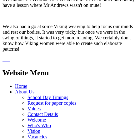
have a lesson where Mr Andrews wasn't on mute!
We also had a go at some Viking weaving to help focus our minds
and rest our bodies. It was very tricky but once we were in the
swing of things, it started to get more relaxing. We certainly don't
know how Viking women were able to create such elaborate
patterns!
Website Menu
Home
About Us
School Day Timings
Request for paper copies
Values
Contact Details
Welcome
Who's Who
Vision
Vacancies