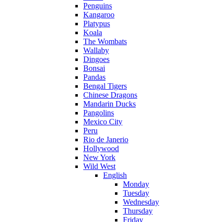
Penguins
Kangaroo
Platypus
Koala
The Wombats
Wallaby
Dingoes
Bonsai
Pandas
Bengal Tigers
Chinese Dragons
Mandarin Ducks
Pangolins
Mexico City
Peru
Rio de Janerio
Hollywood
New York
Wild West
English
Monday
Tuesday
Wednesday
Thursday
Friday