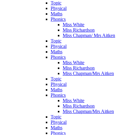
Topic
Physical
Maths
Phonics
Miss White
Miss Richardson
Miss Chapman/ Mrs Aitken
Topic
Physical
Maths
Phonics
Miss White
Miss Richardson
Miss Chapman/Mrs Aitken
Topic
Physical
Maths
Phonics
Miss White
Miss Richardson
Miss Chapman/Mrs Aitken
Topic
Physical
Maths
Phonics