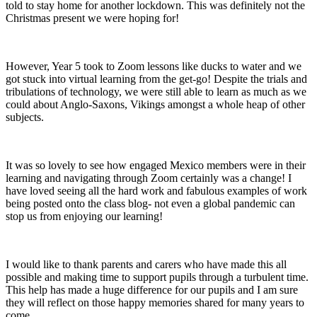
told to stay home for another lockdown. This was definitely not the
Christmas present we were hoping for!
However, Year 5 took to Zoom lessons like ducks to water and we
got stuck into virtual learning from the get-go! Despite the trials and
tribulations of technology, we were still able to learn as much as we
could about Anglo-Saxons, Vikings amongst a whole heap of other
subjects.
It was so lovely to see how engaged Mexico members were in their
learning and navigating through Zoom certainly was a change! I
have loved seeing all the hard work and fabulous examples of work
being posted onto the class blog- not even a global pandemic can
stop us from enjoying our learning!
I would like to thank parents and carers who have made this all
possible and making time to support pupils through a turbulent time.
This help has made a huge difference for our pupils and I am sure
they will reflect on those happy memories shared for many years to
come.