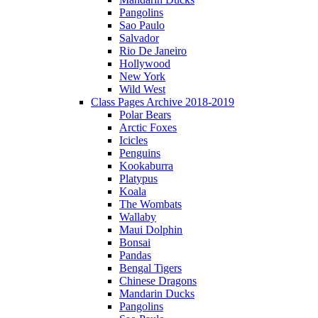
Pangolins
Sao Paulo
Salvador
Rio De Janeiro
Hollywood
New York
Wild West
Class Pages Archive 2018-2019
Polar Bears
Arctic Foxes
Icicles
Penguins
Kookaburra
Platypus
Koala
The Wombats
Wallaby
Maui Dolphin
Bonsai
Pandas
Bengal Tigers
Chinese Dragons
Mandarin Ducks
Pangolins