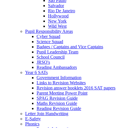
Sao Paulo
Salvador
Rio De Janeiro
Hollywood
New York
Wild West
Pupil Responsibility Areas
Cyber Squad
Science Squad
Badges / Captains and Vice Captains
Pupil Leadership Team
School Council
JRSO's
Reading Ambassadors
Year 6 SATs
Government Information
Links to Revision Websites
Revision answer booklets 2016 SAT papers
Parent Meeting Power Point
SPAG Revision Guide
Maths Revision Guide
Reading Revision Guide
Letter Join Handwriting
E-Safety
Phonics