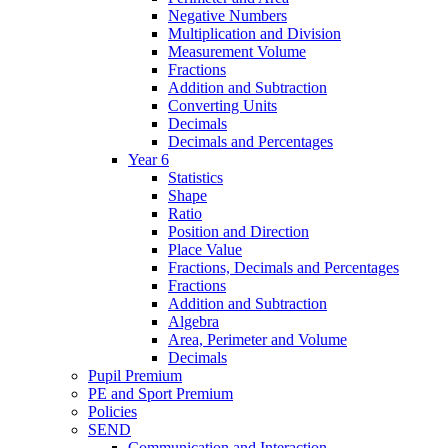
Negative Numbers
Multiplication and Division
Measurement Volume
Fractions
Addition and Subtraction
Converting Units
Decimals
Decimals and Percentages
Year 6
Statistics
Shape
Ratio
Position and Direction
Place Value
Fractions, Decimals and Percentages
Fractions
Addition and Subtraction
Algebra
Area, Perimeter and Volume
Decimals
Pupil Premium
PE and Sport Premium
Policies
SEND
Communication and Interaction