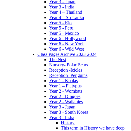
Year 3 - Japan
Year 3 - India
Year 4 – Thailand
Year 4 – Sri Lanka
Year 5 - Rio
Year 5 - Peru
Year 5 - Mexico
Year 6 - Hollywood
Year 6 - New York
Year 6 - Wild West
Class Pages Archive 2023-2024
The Nest
Nursery- Polar Bears
Reception -Icicles
Reception -Penguins
Year 1 - Koalas
Year 1 – Platypus
Year 2 - Wombats
Year 2 - Dingoes
Year 2 - Wallabies
Year 3 - Japan
Year 3 - South Korea
Year 3 - India
History
This term in History we have deep