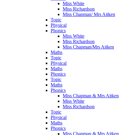
Miss White
Miss Richardson
Miss Chapman/ Mrs Aitken
Topic
Physical
Phonics
Miss White
Miss Richardson
Miss Chapman/Mrs Aitken
Maths
Topic
Physical
Maths
Phonics
Topic
Maths
Phonics
Miss Chapman & Mrs Aitken
Miss White
Miss Richardson
Topic
Physical
Maths
Phonics
Miss Chapman & Mrs Aitken