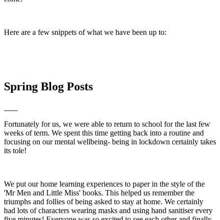
Here are a few snippets of what we have been up to:
Spring Blog Posts
Fortunately for us, we were able to return to school for the last few
weeks of term. We spent this time getting back into a routine and
focusing on our mental wellbeing- being in lockdown certainly takes
its tole!
We put our home learning experiences to paper in the style of the
'Mr Men and Little Miss' books. This helped us remember the
triumphs and follies of being asked to stay at home. We certainly
had lots of characters wearing masks and using hand sanitiser every
five minutes! Everyone was so excited to see each other and finally