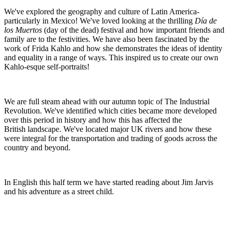
We've explored the geography and culture of Latin America-
particularly in Mexico! We've loved looking at the thrilling
Día de
los Muertos
(day of the dead) festival and how important friends and
family are to the festivities. We have also been fascinated by the
work of Frida Kahlo and how she demonstrates the ideas of identity
and equality in a range of ways. This inspired us to create our own
Kahlo-esque self-portraits!
We are full steam ahead with our autumn topic of The Industrial
Revolution. We've identified which cities became more developed
over this period in history and how this has affected the
British landscape. We've located major UK rivers and how these
were integral for the transportation and trading of goods across the
country and beyond.
In English this half term we have started reading about Jim Jarvis
and his adventure as a street child.