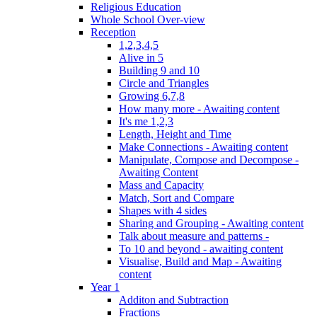
Religious Education
Whole School Over-view
Reception
1,2,3,4,5
Alive in 5
Building 9 and 10
Circle and Triangles
Growing 6,7,8
How many more - Awaiting content
It's me 1,2,3
Length, Height and Time
Make Connections - Awaiting content
Manipulate, Compose and Decompose -
Awaiting Content
Mass and Capacity
Match, Sort and Compare
Shapes with 4 sides
Sharing and Grouping - Awaiting content
Talk about measure and patterns -
To 10 and beyond - awaiting content
Visualise, Build and Map - Awaiting
content
Year 1
Additon and Subtraction
Fractions