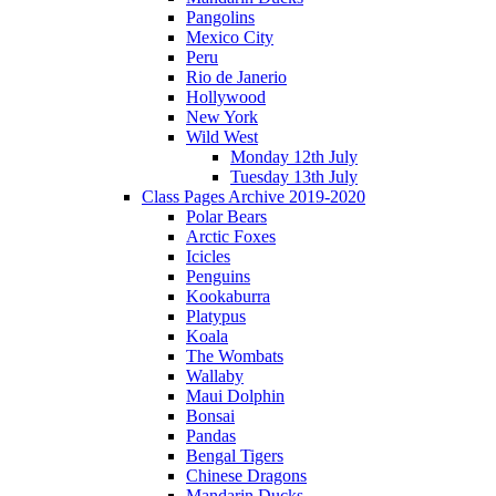
Pangolins
Mexico City
Peru
Rio de Janerio
Hollywood
New York
Wild West
Monday 12th July
Tuesday 13th July
Class Pages Archive 2019-2020
Polar Bears
Arctic Foxes
Icicles
Penguins
Kookaburra
Platypus
Koala
The Wombats
Wallaby
Maui Dolphin
Bonsai
Pandas
Bengal Tigers
Chinese Dragons
Mandarin Ducks