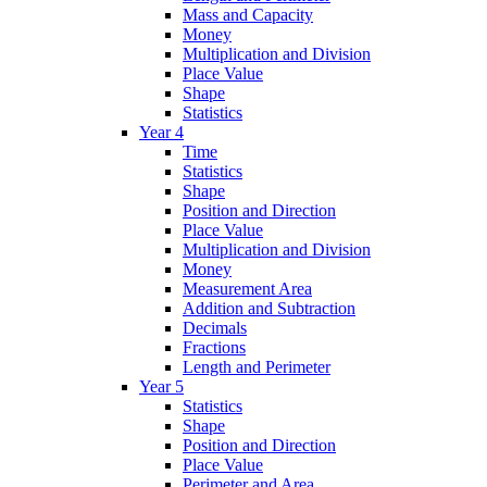
Mass and Capacity
Money
Multiplication and Division
Place Value
Shape
Statistics
Year 4
Time
Statistics
Shape
Position and Direction
Place Value
Multiplication and Division
Money
Measurement Area
Addition and Subtraction
Decimals
Fractions
Length and Perimeter
Year 5
Statistics
Shape
Position and Direction
Place Value
Perimeter and Area