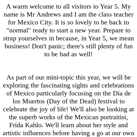
A warm welcome to all visitors to Year 5. My
name is Mr Andrews and I am the class teacher
for Mexico City. It is so lovely to be back to
"normal" ready to start a new year. Prepare to
strap yourselves in because, in Year 5, we mean
business! Don't panic; there's still plenty of fun
to be had as well!
As part of our mini-topic this year, we will be
exploring the fascinating sights and celebrations
of Mexico particularly focusing on the Día de
los Muertos (Day of the Dead) festival to
celebrate the joy of life! We'll also be looking at
the superb works of the Mexican portraitist,
Frida Kahlo. We'll learn about her style and
artistic influences before having a go at our own