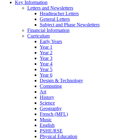
Key Information
Letters and Newsletters
Headteacher Letters
General Letters
Subject and Phase Newsletters
Financial Information
Curriculum
Early Years
Year 1
Year 2
Year 3
Year 4
Year 5
Year 6
Design & Technology
Computing
Art
History
Science
Geography
French (MFL)
Music
English
PSHE/RSE
Physical Education