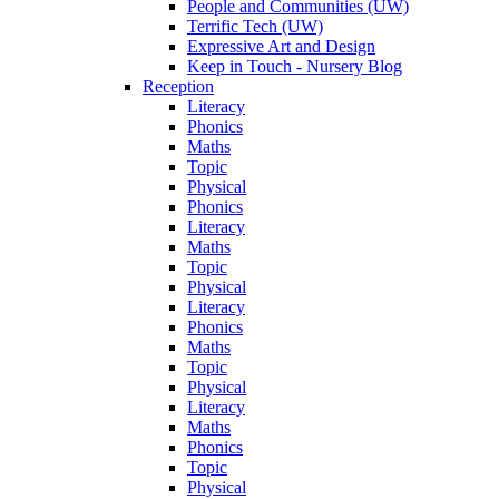
People and Communities (UW)
Terrific Tech (UW)
Expressive Art and Design
Keep in Touch - Nursery Blog
Reception
Literacy
Phonics
Maths
Topic
Physical
Phonics
Literacy
Maths
Topic
Physical
Literacy
Phonics
Maths
Topic
Physical
Literacy
Maths
Phonics
Topic
Physical