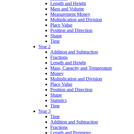
Length and Height
Mass and Volume
Measurement Money
Multiplication and Division
Place Value
Position and Direction
Shape
Time
Year 2
Addition and Subtraction
Fractions
Length and Height
Mass, Capacity and Temperature
Money
Multiplication and Division
Place Value
Position and Direction
Shape
Statistics
Time
Year 3
Time
Addition and Subtraction
Fractions
Length and Perimeter