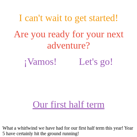
I can't wait to get started!
Are you ready for your next
adventure?
¡Vamos! Let's go!
Our first half term
What a whirlwind we have had for our first half term this year! Year
5 have certainly hit the ground running!