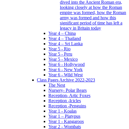
dived into the Ancient Roman era,
looking closely at how the Roman
empire was formed, how the Roman
army was formed and how this
significant period of time has left a
legacy in Britain today
Year 4 – China
Year 4 – Thailand
Year 4 – Sri Lanka
Year 5 - Rio
Year 5 - Peru
Year 5 - Mexico
Year 6 - Hollywood
Year 6 - New York
Year 6 - Wild West
Class Pages Archive 2022-2023
The Nest
Nursery- Polar Bears
Reception- Artic Foxes
Reception -Icicles
Reception -Penguins
Year 1 - Koalas
Year 1 – Platypus
Year 1 - Kangaroos
Year 2 - Wombats