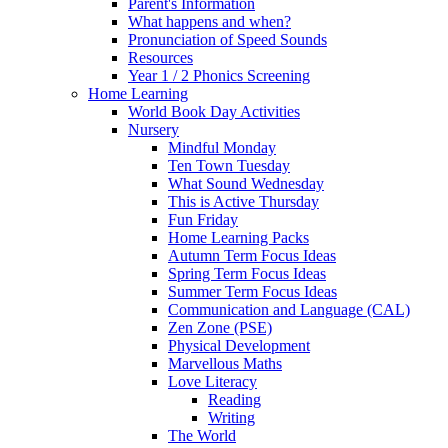
Parent's Information
What happens and when?
Pronunciation of Speed Sounds
Resources
Year 1 / 2 Phonics Screening
Home Learning
World Book Day Activities
Nursery
Mindful Monday
Ten Town Tuesday
What Sound Wednesday
This is Active Thursday
Fun Friday
Home Learning Packs
Autumn Term Focus Ideas
Spring Term Focus Ideas
Summer Term Focus Ideas
Communication and Language (CAL)
Zen Zone (PSE)
Physical Development
Marvellous Maths
Love Literacy
Reading
Writing
The World