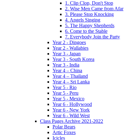
1. Clip Clop, Don't Stop
2. Wise Men Came from Afar
3. Please Stop Knocking
4. Angels Singing
5. The Happy Shepherds
6. Come to the Stable
7. Everybody Join the Party
Year 2 - Dingoes
Year 2 - Wallabies
Year 3 - Japan
Year 3 - South Korea
Year 3 - India
Year 4 – China
Year 4 – Thailand
Year 4 – Sri Lanka
Year 5 - Rio
Year 5 - Peru
Year 5 - Mexico
Year 6 - Hollywood
Year 6 - New York
Year 6 - Wild West
Class Pages Archive 2021-2022
Polar Bears
Artic Foxes
Icicles