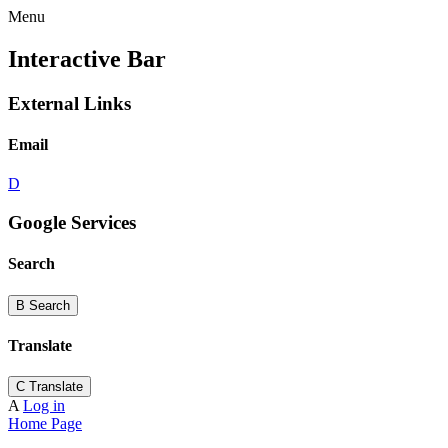
Menu
Interactive Bar
External Links
Email
D
Google Services
Search
B
Search
Translate
C
Translate
A
Log in
Home Page