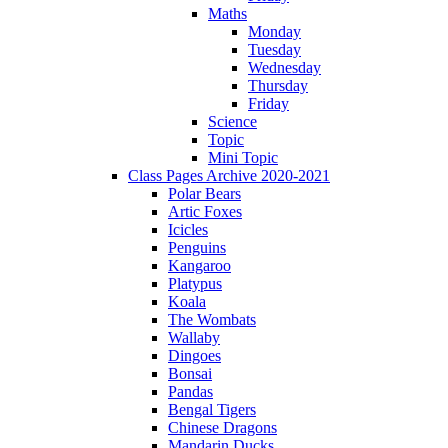
Maths
Monday
Tuesday
Wednesday
Thursday
Friday
Science
Topic
Mini Topic
Class Pages Archive 2020-2021
Polar Bears
Artic Foxes
Icicles
Penguins
Kangaroo
Platypus
Koala
The Wombats
Wallaby
Dingoes
Bonsai
Pandas
Bengal Tigers
Chinese Dragons
Mandarin Ducks