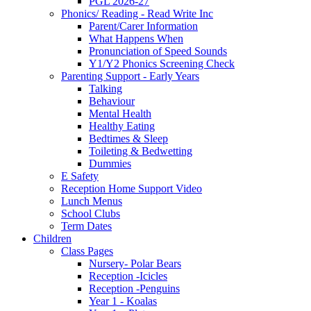
PGL 2026-27
Phonics/ Reading - Read Write Inc
Parent/Carer Information
What Happens When
Pronunciation of Speed Sounds
Y1/Y2 Phonics Screening Check
Parenting Support - Early Years
Talking
Behaviour
Mental Health
Healthy Eating
Bedtimes & Sleep
Toileting & Bedwetting
Dummies
E Safety
Reception Home Support Video
Lunch Menus
School Clubs
Term Dates
Children
Class Pages
Nursery- Polar Bears
Reception -Icicles
Reception -Penguins
Year 1 - Koalas