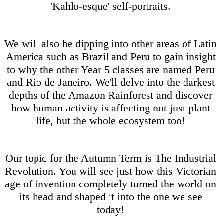
'Kahlo-esque' self-portraits.
We will also be dipping into other areas of Latin
America such as Brazil and Peru to gain insight
to why the other Year 5 classes are named Peru
and Rio de Janeiro. We'll delve into the darkest
depths of the Amazon Rainforest and discover
how human activity is affecting not just plant
life, but the whole ecosystem too!
Our topic for the Autumn Term is The Industrial
Revolution. You will see just how this Victorian
age of invention completely turned the world on
its head and shaped it into the one we see
today!