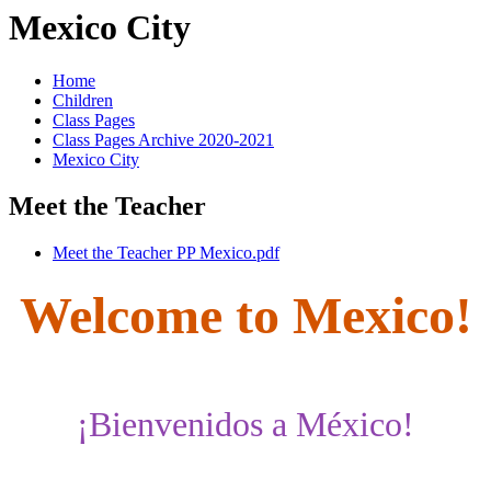
Mexico City
Home
Children
Class Pages
Class Pages Archive 2020-2021
Mexico City
Meet the Teacher
Meet the Teacher PP Mexico.pdf
Welcome to Mexico!
¡Bienvenidos a México!