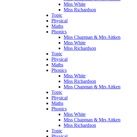
Miss White
Miss Richardson
Topic
Physical
Maths
Phonics
Miss Chapman & Mrs Aitken
Miss White
Miss Richardson
Topic
Physical
Maths
Phonics
Miss White
Miss Richardson
Miss Chapman & Mrs Aitken
Topic
Physical
Maths
Phonics
Miss White
Miss Chapman & Mrs Aitken
Miss Richardson
Topic
Physical