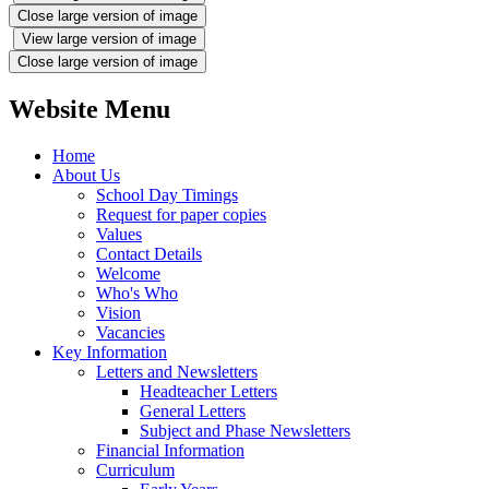
Close large version of image
View large version of image
Close large version of image
Website Menu
Home
About Us
School Day Timings
Request for paper copies
Values
Contact Details
Welcome
Who's Who
Vision
Vacancies
Key Information
Letters and Newsletters
Headteacher Letters
General Letters
Subject and Phase Newsletters
Financial Information
Curriculum