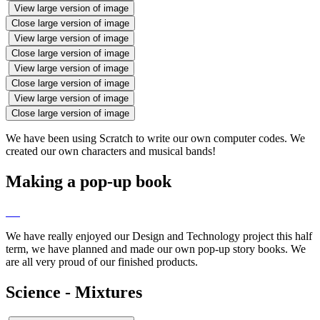
View large version of image
Close large version of image
View large version of image
Close large version of image
View large version of image
Close large version of image
View large version of image
Close large version of image
We have been using Scratch to write our own computer codes. We
created our own characters and musical bands!
Making a pop-up book
We have really enjoyed our Design and Technology project this half
term, we have planned and made our own pop-up story books. We
are all very proud of our finished products.
Science - Mixtures