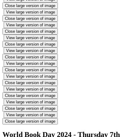
Close large version of image
View large version of image
Close large version of image
View large version of image
Close large version of image
View large version of image
Close large version of image
View large version of image
Close large version of image
View large version of image
Close large version of image
View large version of image
Close large version of image
View large version of image
Close large version of image
View large version of image
Close large version of image
View large version of image
Close large version of image
World Book Day 2024 - Thursday 7th