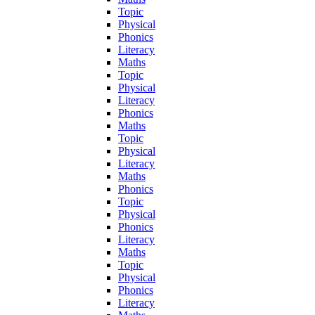
Topic
Physical
Phonics
Literacy
Maths
Topic
Physical
Literacy
Phonics
Maths
Topic
Physical
Literacy
Maths
Phonics
Topic
Physical
Phonics
Literacy
Maths
Topic
Physical
Phonics
Literacy