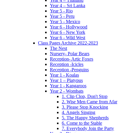
Year 4 – Thailand
Year 4 – Sri Lanka
Year 5 - Rio
Year 5 - Peru
Year 5 - Mexico
Year 6 - Hollywood
Year 6 - New York
Year 6 - Wild West
Class Pages Archive 2022-2023
The Nest
Nursery- Polar Bears
Reception- Artic Foxes
Reception -Icicles
Reception -Penguins
Year 1 - Koalas
Year 1 – Platypus
Year 1 - Kangaroos
Year 2 - Wombats
1. Clip Clop, Don't Stop
2. Wise Men Came from Afar
3. Please Stop Knocking
4. Angels Singing
5. The Happy Shepherds
6. Come to the Stable
7. Everybody Join the Party