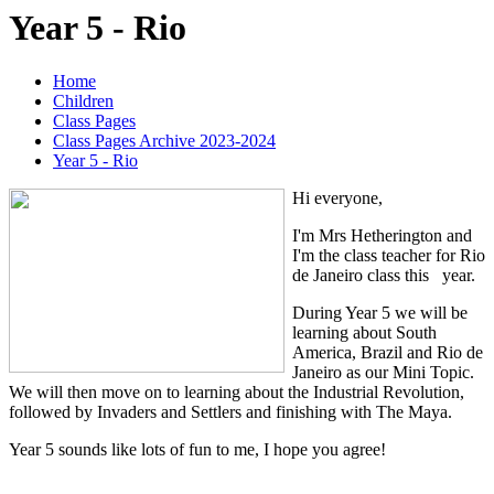
Year 5 - Rio
Home
Children
Class Pages
Class Pages Archive 2023-2024
Year 5 - Rio
Hi everyone,
I'm Mrs Hetherington and
I'm the class teacher for Rio
de Janeiro class this year.
During Year 5 we will be
learning about South
America, Brazil and Rio de
Janeiro as our Mini Topic.
We will then move on to learning about the Industrial Revolution,
followed by Invaders and Settlers and finishing with The Maya.
Year 5 sounds like lots of fun to me, I hope you agree!