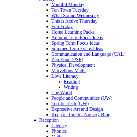
Mindful Monday
Ten Town Tuesday
What Sound Wednesday
This is Active Thursday
Fun Friday
Home Learning Packs
Autumn Term Focus Ideas
Spring Term Focus Ideas
Summer Term Focus Ideas
Communication and Language (CAL)
Zen Zone (PSE)
Physical Development
Marvellous Maths
Love Literacy
Reading
Writing
The World
People and Communities (UW)
Terrific Tech (UW)
Expressive Art and Design
Keep in Touch - Nursery Blog
Reception
Literacy
Phonics
Maths