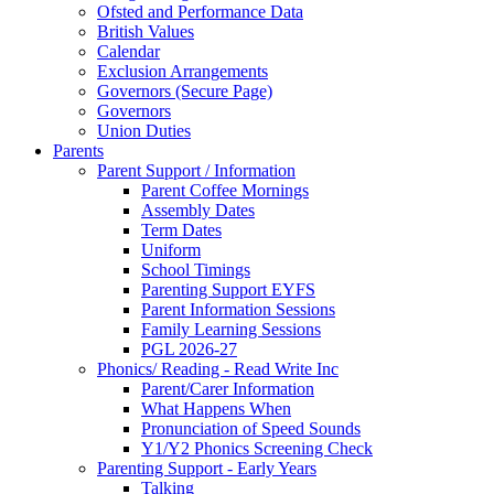
Ofsted and Performance Data
British Values
Calendar
Exclusion Arrangements
Governors (Secure Page)
Governors
Union Duties
Parents
Parent Support / Information
Parent Coffee Mornings
Assembly Dates
Term Dates
Uniform
School Timings
Parenting Support EYFS
Parent Information Sessions
Family Learning Sessions
PGL 2026-27
Phonics/ Reading - Read Write Inc
Parent/Carer Information
What Happens When
Pronunciation of Speed Sounds
Y1/Y2 Phonics Screening Check
Parenting Support - Early Years
Talking