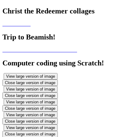
Christ the Redeemer collages
Trip to Beamish!
Computer coding using Scratch!
View large version of image
Close large version of image
View large version of image
Close large version of image
View large version of image
Close large version of image
View large version of image
Close large version of image
View large version of image
Close large version of image