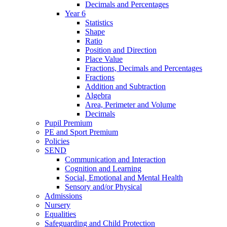
Decimals and Percentages
Year 6
Statistics
Shape
Ratio
Position and Direction
Place Value
Fractions, Decimals and Percentages
Fractions
Addition and Subtraction
Algebra
Area, Perimeter and Volume
Decimals
Pupil Premium
PE and Sport Premium
Policies
SEND
Communication and Interaction
Cognition and Learning
Social, Emotional and Mental Health
Sensory and/or Physical
Admissions
Nursery
Equalities
Safeguarding and Child Protection