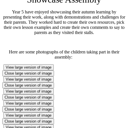
Year 5 have enjoyed showcasing their autumn learning by
presenting their work, along with demonstrations and challenges for
their parents. They worked hard to create their own resources, pick
their own lesson examples and create their own comments to say to
parents as they visited their stalls.
Here are some photographs of the children taking part in their
assembly:
View large version of image
Close large version of image
View large version of image
Close large version of image
View large version of image
Close large version of image
View large version of image
Close large version of image
View large version of image
Close large version of image
View large version of image