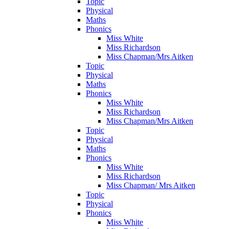
Topic
Physical
Maths
Phonics
Miss White
Miss Richardson
Miss Chapman/Mrs Aitken
Topic
Physical
Maths
Phonics
Miss White
Miss Richardson
Miss Chapman/Mrs Aitken
Topic
Physical
Maths
Phonics
Miss White
Miss Richardson
Miss Chapman/ Mrs Aitken
Topic
Physical
Phonics
Miss White