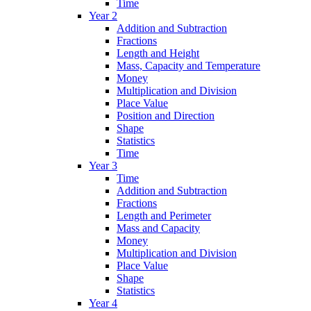
Time
Year 2
Addition and Subtraction
Fractions
Length and Height
Mass, Capacity and Temperature
Money
Multiplication and Division
Place Value
Position and Direction
Shape
Statistics
Time
Year 3
Time
Addition and Subtraction
Fractions
Length and Perimeter
Mass and Capacity
Money
Multiplication and Division
Place Value
Shape
Statistics
Year 4