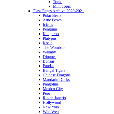
Topic
Mini Topic
Class Pages Archive 2020-2021
Polar Bears
Artic Foxes
Icicles
Penguins
Kangaroo
Platypus
Koala
The Wombats
Wallaby
Dingoes
Bonsai
Pandas
Bengal Tigers
Chinese Dragons
Mandarin Ducks
Pangolins
Mexico City
Peru
Rio de Janerio
Hollywood
New York
Wild West