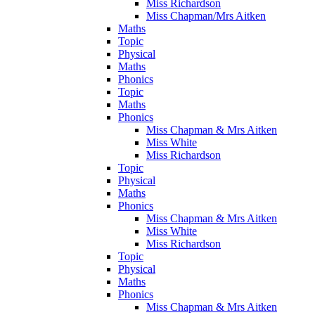
Miss Richardson
Miss Chapman/Mrs Aitken
Maths
Topic
Physical
Maths
Phonics
Topic
Maths
Phonics
Miss Chapman & Mrs Aitken
Miss White
Miss Richardson
Topic
Physical
Maths
Phonics
Miss Chapman & Mrs Aitken
Miss White
Miss Richardson
Topic
Physical
Maths
Phonics
Miss Chapman & Mrs Aitken