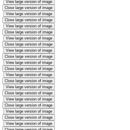
View large version of image
Close large version of image
View large version of image
Close large version of image
View large version of image
Close large version of image
View large version of image
Close large version of image
View large version of image
Close large version of image
View large version of image
Close large version of image
View large version of image
Close large version of image
View large version of image
Close large version of image
View large version of image
Close large version of image
View large version of image
Close large version of image
View large version of image
Close large version of image