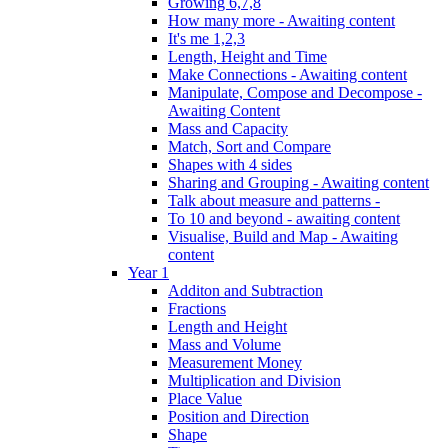
Growing 6,7,8
How many more - Awaiting content
It's me 1,2,3
Length, Height and Time
Make Connections - Awaiting content
Manipulate, Compose and Decompose -
Awaiting Content
Mass and Capacity
Match, Sort and Compare
Shapes with 4 sides
Sharing and Grouping - Awaiting content
Talk about measure and patterns -
To 10 and beyond - awaiting content
Visualise, Build and Map - Awaiting
content
Year 1
Additon and Subtraction
Fractions
Length and Height
Mass and Volume
Measurement Money
Multiplication and Division
Place Value
Position and Direction
Shape