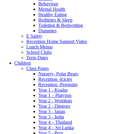
Behaviour
Mental Health
Healthy Eating
Bedtimes & Sleep
Toileting & Bedwetting
Dummies
E Safety
Reception Home Support Video
Lunch Menus
School Clubs
Term Dates
Children
Class Pages
Nursery- Polar Bears
Reception -Icicles
Reception -Penguins
Year 1 - Koalas
Year 1 – Platypus
Year 2 - Wombats
Year 2 - Dingoes
Year 3 - Japan
Year 3 - India
Year 4 – Thailand
Year 4 – Sri Lanka
Year 5 - Peru