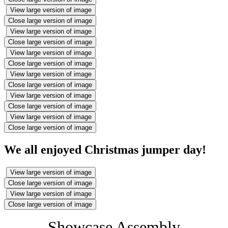
View large version of image
Close large version of image
View large version of image
Close large version of image
View large version of image
Close large version of image
View large version of image
Close large version of image
View large version of image
Close large version of image
View large version of image
Close large version of image
We all enjoyed Christmas jumper day!
View large version of image
Close large version of image
View large version of image
Close large version of image
Showcase Assembly