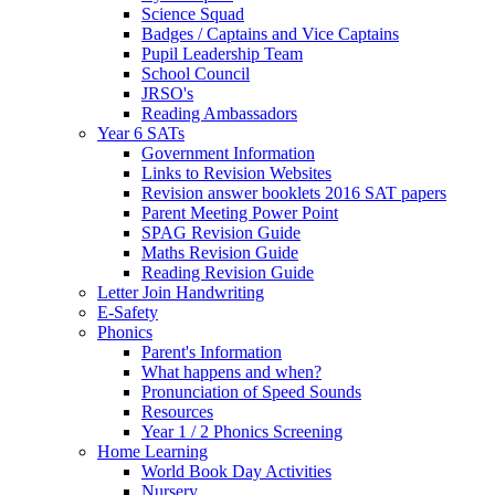
Science Squad
Badges / Captains and Vice Captains
Pupil Leadership Team
School Council
JRSO's
Reading Ambassadors
Year 6 SATs
Government Information
Links to Revision Websites
Revision answer booklets 2016 SAT papers
Parent Meeting Power Point
SPAG Revision Guide
Maths Revision Guide
Reading Revision Guide
Letter Join Handwriting
E-Safety
Phonics
Parent's Information
What happens and when?
Pronunciation of Speed Sounds
Resources
Year 1 / 2 Phonics Screening
Home Learning
World Book Day Activities
Nursery