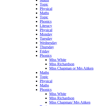
Maths
Topic
Physical
Maths
Topic
Phonics
Literacy
Physical
Monday
Tuesday
Wednesday
Thursday
Friday
Phonics
Miss White
Miss Richardson
Miss Chapman or Mrs Aitken
Maths
Topic
Physical
Maths
Phonics
Miss White
Miss Richardson
Miss Chapman/ Mrs Aitken