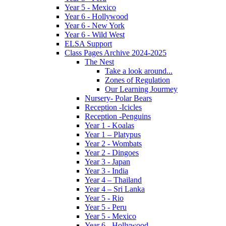
Year 5 - Mexico
Year 6 - Hollywood
Year 6 - New York
Year 6 - Wild West
ELSA Support
Class Pages Archive 2024-2025
The Nest
Take a look around...
Zones of Regulation
Our Learning Jourmey
Nursery- Polar Bears
Reception -Icicles
Reception -Penguins
Year 1 - Koalas
Year 1 – Platypus
Year 2 - Wombats
Year 2 - Dingoes
Year 3 - Japan
Year 3 - India
Year 4 – Thailand
Year 4 – Sri Lanka
Year 5 - Rio
Year 5 - Peru
Year 5 - Mexico
Year 6 - Hollywood