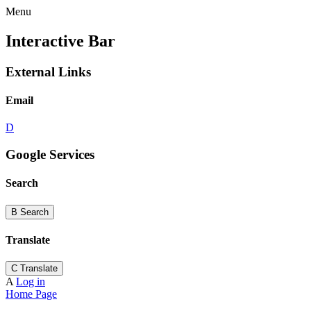
Menu
Interactive Bar
External Links
Email
D
Google Services
Search
B
Search
Translate
C
Translate
A
Log in
Home Page