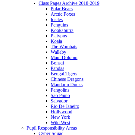
Class Pages Archive 2018-2019
Polar Bears
Arctic Foxes
Icicles
Penguins
Kookaburra
Platypus
Koala
The Wombats
Wallaby
Maui Dolphin
Bonsai
Pandas
Bengal Tigers
Chinese Dragons
Mandarin Ducks
Pangolins
Sao Paulo
Salvador
Rio De Janeiro
Hollywood
New York
Wild West
Pupil Responsibility Areas
Cyber Squad