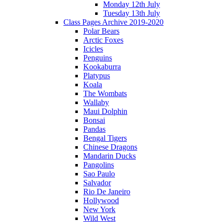
Monday 12th July
Tuesday 13th July
Class Pages Archive 2019-2020
Polar Bears
Arctic Foxes
Icicles
Penguins
Kookaburra
Platypus
Koala
The Wombats
Wallaby
Maui Dolphin
Bonsai
Pandas
Bengal Tigers
Chinese Dragons
Mandarin Ducks
Pangolins
Sao Paulo
Salvador
Rio De Janeiro
Hollywood
New York
Wild West