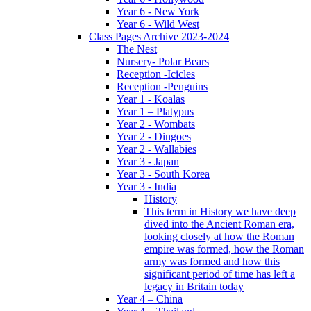
Year 6 - New York
Year 6 - Wild West
Class Pages Archive 2023-2024
The Nest
Nursery- Polar Bears
Reception -Icicles
Reception -Penguins
Year 1 - Koalas
Year 1 – Platypus
Year 2 - Wombats
Year 2 - Dingoes
Year 2 - Wallabies
Year 3 - Japan
Year 3 - South Korea
Year 3 - India
History
This term in History we have deep
dived into the Ancient Roman era,
looking closely at how the Roman
empire was formed, how the Roman
army was formed and how this
significant period of time has left a
legacy in Britain today
Year 4 – China