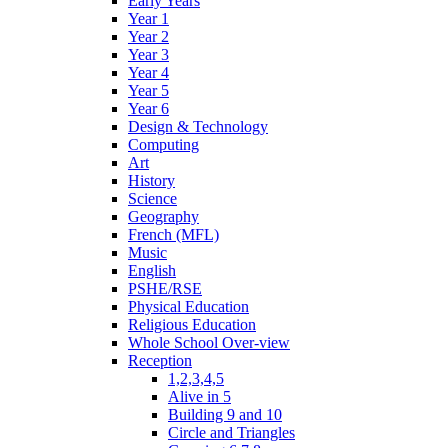
Early Years
Year 1
Year 2
Year 3
Year 4
Year 5
Year 6
Design & Technology
Computing
Art
History
Science
Geography
French (MFL)
Music
English
PSHE/RSE
Physical Education
Religious Education
Whole School Over-view
Reception
1,2,3,4,5
Alive in 5
Building 9 and 10
Circle and Triangles