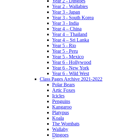
Year 2 - Dingoes
Year 2 - Wallabies
Year 3 - Japan
Year 3 - South Korea
Year 3 - India
Year 4 – China
Year 4 – Thailand
Year 4 – Sri Lanka
Year 5 - Rio
Year 5 - Peru
Year 5 - Mexico
Year 6 - Hollywood
Year 6 - New York
Year 6 - Wild West
Class Pages Archive 2021-2022
Polar Bears
Artic Foxes
Icicles
Penguins
Kangaroo
Platypus
Koala
The Wombats
Wallaby
Dingoes