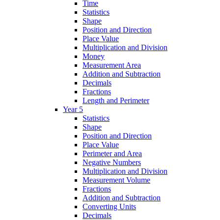
Time
Statistics
Shape
Position and Direction
Place Value
Multiplication and Division
Money
Measurement Area
Addition and Subtraction
Decimals
Fractions
Length and Perimeter
Year 5
Statistics
Shape
Position and Direction
Place Value
Perimeter and Area
Negative Numbers
Multiplication and Division
Measurement Volume
Fractions
Addition and Subtraction
Converting Units
Decimals