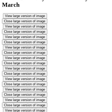
March
View large version of image
Close large version of image
View large version of image
Close large version of image
View large version of image
Close large version of image
View large version of image
Close large version of image
View large version of image
Close large version of image
View large version of image
Close large version of image
View large version of image
Close large version of image
View large version of image
Close large version of image
View large version of image
Close large version of image
View large version of image