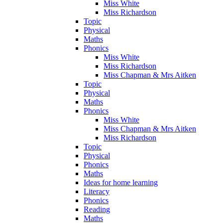
Miss White
Miss Richardson
Topic
Physical
Maths
Phonics
Miss White
Miss Richardson
Miss Chapman & Mrs Aitken
Topic
Physical
Maths
Phonics
Miss White
Miss Chapman & Mrs Aitken
Miss Richardson
Topic
Physical
Phonics
Maths
Ideas for home learning
Literacy
Phonics
Reading
Maths