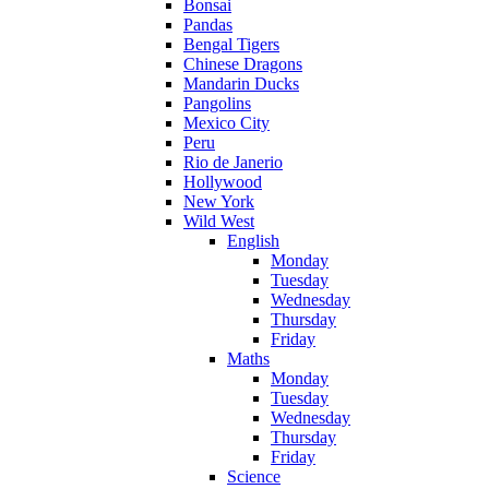
Bonsai
Pandas
Bengal Tigers
Chinese Dragons
Mandarin Ducks
Pangolins
Mexico City
Peru
Rio de Janerio
Hollywood
New York
Wild West
English
Monday
Tuesday
Wednesday
Thursday
Friday
Maths
Monday
Tuesday
Wednesday
Thursday
Friday
Science