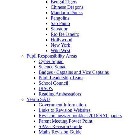
Bengal Tigers
Chinese Dragons
Mandarin Ducks
Pangolins
Sao Paulo
Salvador
Rio De Janeiro
Hollywood
New York
Wild West
Pupil Responsibility Areas
Cyber Squad
Science Squad
Badges / Captains and Vice Captains
Pupil Leadership Team
School Council
JRSO's
Reading Ambassadors
Year 6 SATs
Government Information
Links to Revision Websites
Revision answer booklets 2016 SAT papers
Parent Meeting Power Point
SPAG Revision Guide
Maths Revision Guide