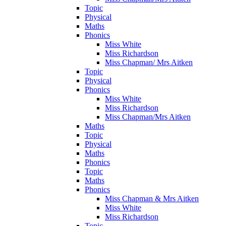
Topic
Physical
Maths
Phonics
Miss White
Miss Richardson
Miss Chapman/ Mrs Aitken
Topic
Physical
Phonics
Miss White
Miss Richardson
Miss Chapman/Mrs Aitken
Maths
Topic
Physical
Maths
Phonics
Topic
Maths
Phonics
Miss Chapman & Mrs Aitken
Miss White
Miss Richardson
Topic