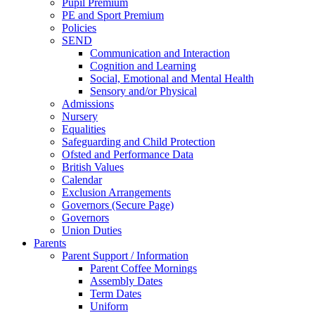
Pupil Premium
PE and Sport Premium
Policies
SEND
Communication and Interaction
Cognition and Learning
Social, Emotional and Mental Health
Sensory and/or Physical
Admissions
Nursery
Equalities
Safeguarding and Child Protection
Ofsted and Performance Data
British Values
Calendar
Exclusion Arrangements
Governors (Secure Page)
Governors
Union Duties
Parents
Parent Support / Information
Parent Coffee Mornings
Assembly Dates
Term Dates
Uniform