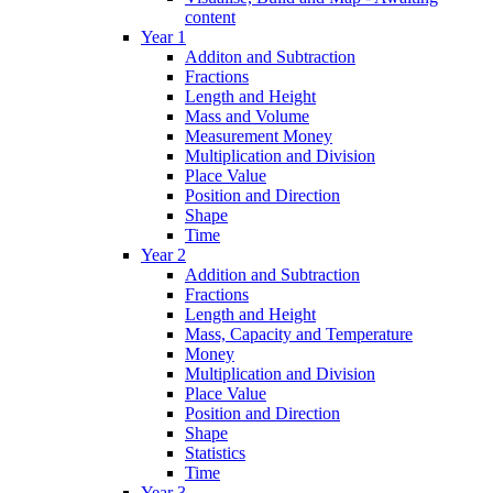
content
Year 1
Additon and Subtraction
Fractions
Length and Height
Mass and Volume
Measurement Money
Multiplication and Division
Place Value
Position and Direction
Shape
Time
Year 2
Addition and Subtraction
Fractions
Length and Height
Mass, Capacity and Temperature
Money
Multiplication and Division
Place Value
Position and Direction
Shape
Statistics
Time
Year 3