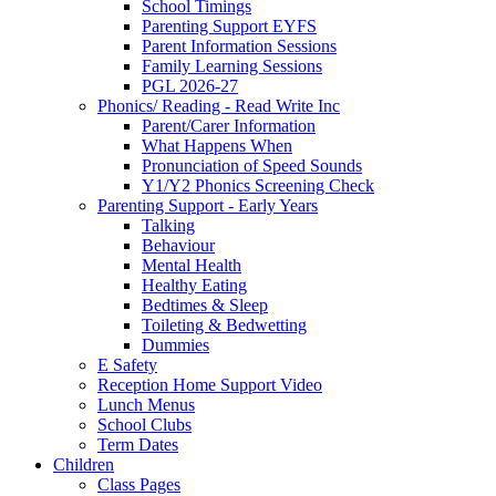
School Timings
Parenting Support EYFS
Parent Information Sessions
Family Learning Sessions
PGL 2026-27
Phonics/ Reading - Read Write Inc
Parent/Carer Information
What Happens When
Pronunciation of Speed Sounds
Y1/Y2 Phonics Screening Check
Parenting Support - Early Years
Talking
Behaviour
Mental Health
Healthy Eating
Bedtimes & Sleep
Toileting & Bedwetting
Dummies
E Safety
Reception Home Support Video
Lunch Menus
School Clubs
Term Dates
Children
Class Pages