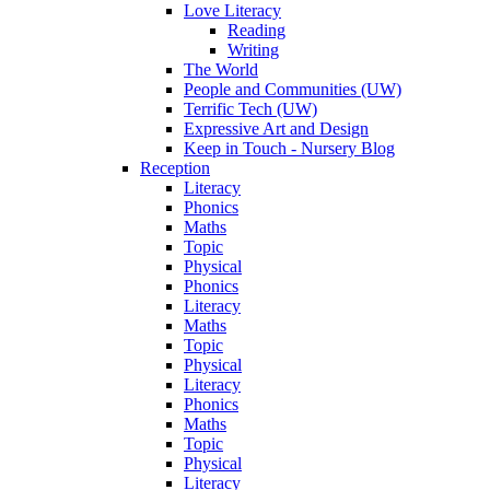
Love Literacy
Reading
Writing
The World
People and Communities (UW)
Terrific Tech (UW)
Expressive Art and Design
Keep in Touch - Nursery Blog
Reception
Literacy
Phonics
Maths
Topic
Physical
Phonics
Literacy
Maths
Topic
Physical
Literacy
Phonics
Maths
Topic
Physical
Literacy