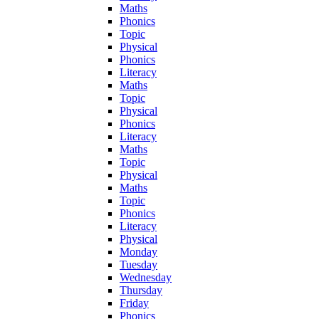
Maths
Phonics
Topic
Physical
Phonics
Literacy
Maths
Topic
Physical
Phonics
Literacy
Maths
Topic
Physical
Maths
Topic
Phonics
Literacy
Physical
Monday
Tuesday
Wednesday
Thursday
Friday
Phonics