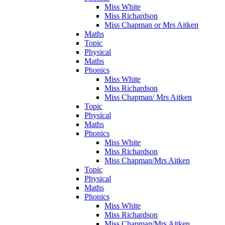
Miss White
Miss Richardson
Miss Chapman or Mrs Aitken
Maths
Topic
Physical
Maths
Phonics
Miss White
Miss Richardson
Miss Chapman/ Mrs Aitken
Topic
Physical
Maths
Phonics
Miss White
Miss Richardson
Miss Chapman/Mrs Aitken
Topic
Physical
Maths
Phonics
Miss White
Miss Richardson
Miss Chapman/Mrs Aitken