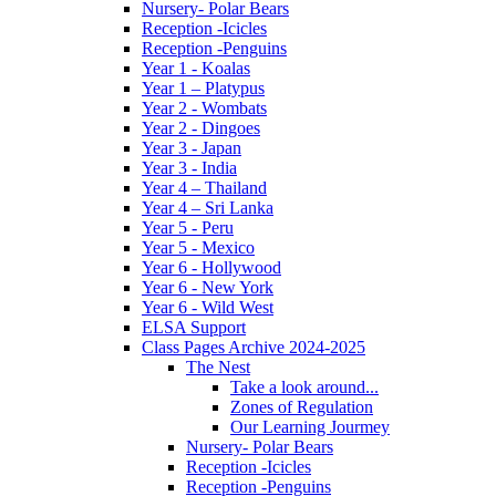
Nursery- Polar Bears
Reception -Icicles
Reception -Penguins
Year 1 - Koalas
Year 1 – Platypus
Year 2 - Wombats
Year 2 - Dingoes
Year 3 - Japan
Year 3 - India
Year 4 – Thailand
Year 4 – Sri Lanka
Year 5 - Peru
Year 5 - Mexico
Year 6 - Hollywood
Year 6 - New York
Year 6 - Wild West
ELSA Support
Class Pages Archive 2024-2025
The Nest
Take a look around...
Zones of Regulation
Our Learning Jourmey
Nursery- Polar Bears
Reception -Icicles
Reception -Penguins