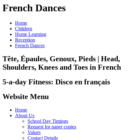
French Dances
Home
Children
Home Learning
Reception
French Dances
Tête, Épaules, Genoux, Pieds | Head,
Shoulders, Knees and Toes in French
5-a-day Fitness: Disco en français
Website Menu
Home
About Us
School Day Timings
Request for paper copies
Values
Contact Details