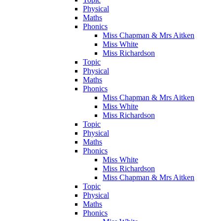
Physical
Maths
Phonics
Miss Chapman & Mrs Aitken
Miss White
Miss Richardson
Topic
Physical
Maths
Phonics
Miss Chapman & Mrs Aitken
Miss White
Miss Richardson
Topic
Physical
Maths
Phonics
Miss White
Miss Richardson
Miss Chapman & Mrs Aitken
Topic
Physical
Maths
Phonics