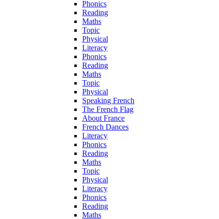
Phonics
Reading
Maths
Topic
Physical
Literacy
Phonics
Reading
Maths
Topic
Physical
Speaking French
The French Flag
About France
French Dances
Literacy
Phonics
Reading
Maths
Topic
Physical
Literacy
Phonics
Reading
Maths