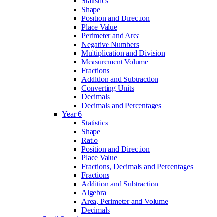
Statistics
Shape
Position and Direction
Place Value
Perimeter and Area
Negative Numbers
Multiplication and Division
Measurement Volume
Fractions
Addition and Subtraction
Converting Units
Decimals
Decimals and Percentages
Year 6
Statistics
Shape
Ratio
Position and Direction
Place Value
Fractions, Decimals and Percentages
Fractions
Addition and Subtraction
Algebra
Area, Perimeter and Volume
Decimals