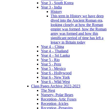
Year 3 - South Korea
Year 3 - India
History
This term in History we have deep
dived into the Ancient Roman era,
looking closely at how the Roman
empire was formed, how the Roman
army was formed and how this
significant period of time has left a
legacy in Britain today
Year 4 – China
Year 4 – Thailand
Year 4 – Sri Lanka
Year 5 - Rio
Year 5 - Peru
Year 5 - Mexico
Year 6 - Hollywood
Year 6 - New York
Year 6 - Wild West
Class Pages Archive 2022-2023
The Nest
Nursery- Polar Bears
Reception- Artic Foxes
Reception -Icicles
Reception -Penguins