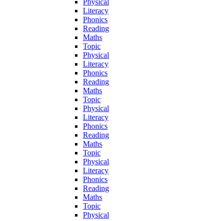
Physical
Literacy
Phonics
Reading
Maths
Topic
Physical
Literacy
Phonics
Reading
Maths
Topic
Physical
Literacy
Phonics
Reading
Maths
Topic
Physical
Literacy
Phonics
Reading
Maths
Topic
Physical