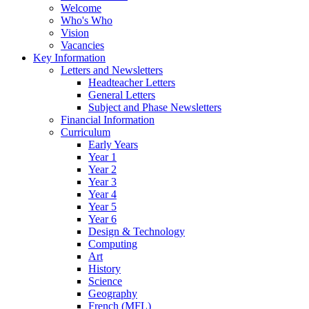
Welcome
Who's Who
Vision
Vacancies
Key Information
Letters and Newsletters
Headteacher Letters
General Letters
Subject and Phase Newsletters
Financial Information
Curriculum
Early Years
Year 1
Year 2
Year 3
Year 4
Year 5
Year 6
Design & Technology
Computing
Art
History
Science
Geography
French (MFL)