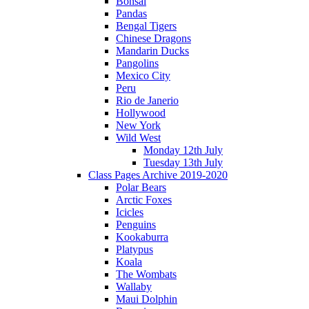
Bonsai
Pandas
Bengal Tigers
Chinese Dragons
Mandarin Ducks
Pangolins
Mexico City
Peru
Rio de Janerio
Hollywood
New York
Wild West
Monday 12th July
Tuesday 13th July
Class Pages Archive 2019-2020
Polar Bears
Arctic Foxes
Icicles
Penguins
Kookaburra
Platypus
Koala
The Wombats
Wallaby
Maui Dolphin