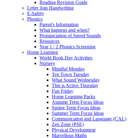
Reading Revision Guide
Letter Join Handwriting
E-Safety
Phonics
Parent's Information
What happens and when?
Pronunciation of Speed Sounds
Resources
Year 1 / 2 Phonics Screening
Home Learning
World Book Day Activities
Nursery
Mindful Monday
Ten Town Tuesday
What Sound Wednesday
This is Active Thursday
Fun Friday
Home Learning Packs
Autumn Term Focus Ideas
Spring Term Focus Ideas
Summer Term Focus Ideas
Communication and Language (CAL)
Zen Zone (PSE)
Physical Development
Marvellous Maths