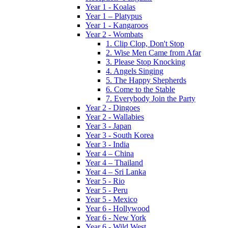
Year 1 - Koalas
Year 1 – Platypus
Year 1 - Kangaroos
Year 2 - Wombats
1. Clip Clop, Don't Stop
2. Wise Men Came from Afar
3. Please Stop Knocking
4. Angels Singing
5. The Happy Shepherds
6. Come to the Stable
7. Everybody Join the Party
Year 2 - Dingoes
Year 2 - Wallabies
Year 3 - Japan
Year 3 - South Korea
Year 3 - India
Year 4 – China
Year 4 – Thailand
Year 4 – Sri Lanka
Year 5 - Rio
Year 5 - Peru
Year 5 - Mexico
Year 6 - Hollywood
Year 6 - New York
Year 6 - Wild West