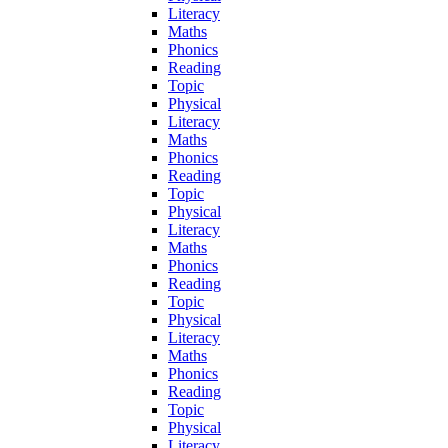
Literacy
Maths
Phonics
Reading
Topic
Physical
Literacy
Maths
Phonics
Reading
Topic
Physical
Literacy
Maths
Phonics
Reading
Topic
Physical
Literacy
Maths
Phonics
Reading
Topic
Physical
Literacy