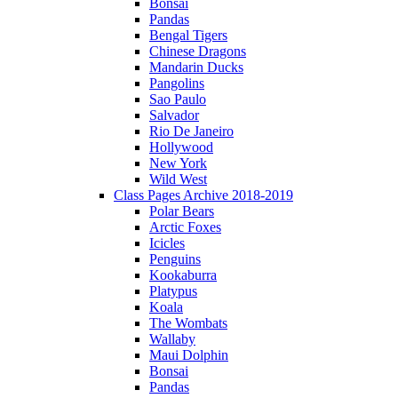
Bonsai
Pandas
Bengal Tigers
Chinese Dragons
Mandarin Ducks
Pangolins
Sao Paulo
Salvador
Rio De Janeiro
Hollywood
New York
Wild West
Class Pages Archive 2018-2019
Polar Bears
Arctic Foxes
Icicles
Penguins
Kookaburra
Platypus
Koala
The Wombats
Wallaby
Maui Dolphin
Bonsai
Pandas