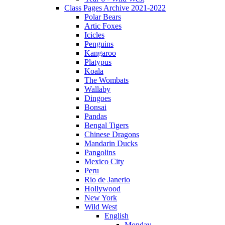
Class Pages Archive 2021-2022
Polar Bears
Artic Foxes
Icicles
Penguins
Kangaroo
Platypus
Koala
The Wombats
Wallaby
Dingoes
Bonsai
Pandas
Bengal Tigers
Chinese Dragons
Mandarin Ducks
Pangolins
Mexico City
Peru
Rio de Janerio
Hollywood
New York
Wild West
English
Monday