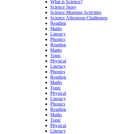
What is Science?
Science Story
Science Morning Activities
Science Afternoon Challenges
Reading
Maths
Literacy
Phonics
Reading
Maths
Topic
Physical
Literacy
Phonics
Reading
Maths
Topic
Physical
Literacy
Phonics
Reading
Maths
Topic
Physical
Literacy