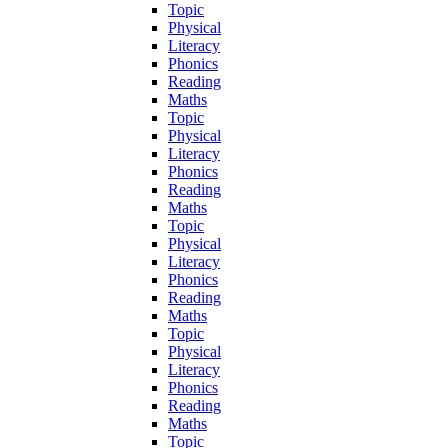
Topic
Physical
Literacy
Phonics
Reading
Maths
Topic
Physical
Literacy
Phonics
Reading
Maths
Topic
Physical
Literacy
Phonics
Reading
Maths
Topic
Physical
Literacy
Phonics
Reading
Maths
Topic