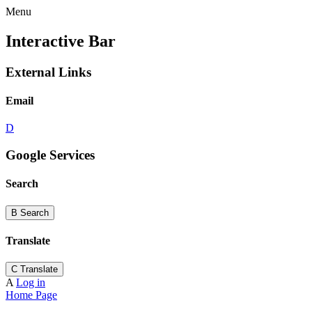
Menu
Interactive Bar
External Links
Email
D
Google Services
Search
B
Search
Translate
C
Translate
A
Log in
Home Page