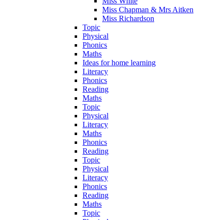
Miss White
Miss Chapman & Mrs Aitken
Miss Richardson
Topic
Physical
Phonics
Maths
Ideas for home learning
Literacy
Phonics
Reading
Maths
Topic
Physical
Literacy
Maths
Phonics
Reading
Topic
Physical
Literacy
Phonics
Reading
Maths
Topic