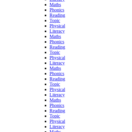
Maths
Phonics
Reading
Topic
Physical
Literacy
Maths
Phonics
Reading
Topic
Physical
Literacy
Maths
Phonics
Reading
Topic
Physical
Literacy
Maths
Phonics
Reading
Topic
Physical
Literacy
Maths