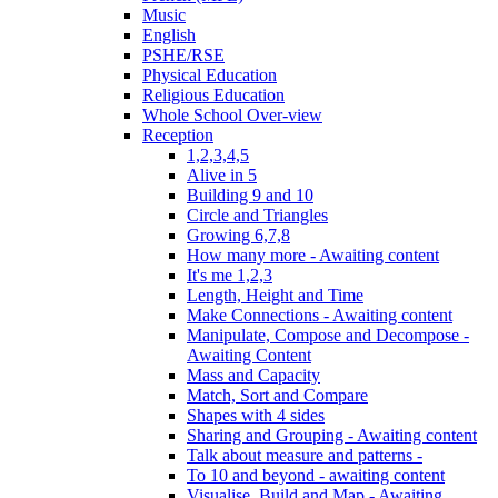
Music
English
PSHE/RSE
Physical Education
Religious Education
Whole School Over-view
Reception
1,2,3,4,5
Alive in 5
Building 9 and 10
Circle and Triangles
Growing 6,7,8
How many more - Awaiting content
It's me 1,2,3
Length, Height and Time
Make Connections - Awaiting content
Manipulate, Compose and Decompose -
Awaiting Content
Mass and Capacity
Match, Sort and Compare
Shapes with 4 sides
Sharing and Grouping - Awaiting content
Talk about measure and patterns -
To 10 and beyond - awaiting content
Visualise, Build and Map - Awaiting