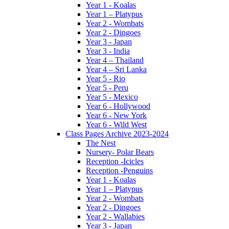
Year 1 - Koalas
Year 1 – Platypus
Year 2 - Wombats
Year 2 - Dingoes
Year 3 - Japan
Year 3 - India
Year 4 – Thailand
Year 4 – Sri Lanka
Year 5 - Rio
Year 5 - Peru
Year 5 - Mexico
Year 6 - Hollywood
Year 6 - New York
Year 6 - Wild West
Class Pages Archive 2023-2024
The Nest
Nursery- Polar Bears
Reception -Icicles
Reception -Penguins
Year 1 - Koalas
Year 1 – Platypus
Year 2 - Wombats
Year 2 - Dingoes
Year 2 - Wallabies
Year 3 - Japan