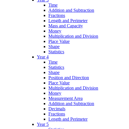
Time
Addition and Subtraction
Fractions
Length and Perimeter
Mass and Capacity
Money
Multiplication and Division
Place Value
Shape
Statistics
Year 4
Time
Statistics
Shape
Position and Direction
Place Value
Multiplication and Division
Money
Measurement Area
Addition and Subtraction
Decimals
Fractions
Length and Perimeter
Year 5