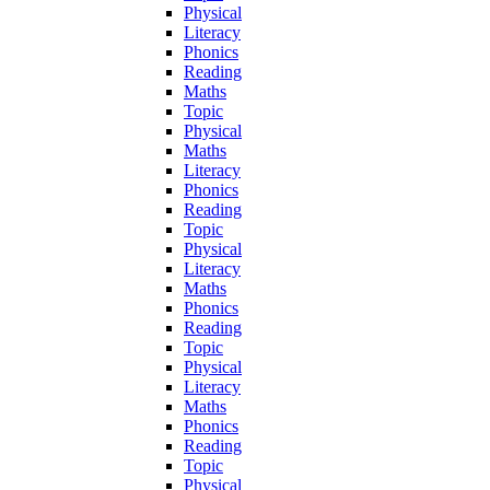
Physical
Literacy
Phonics
Reading
Maths
Topic
Physical
Maths
Literacy
Phonics
Reading
Topic
Physical
Literacy
Maths
Phonics
Reading
Topic
Physical
Literacy
Maths
Phonics
Reading
Topic
Physical