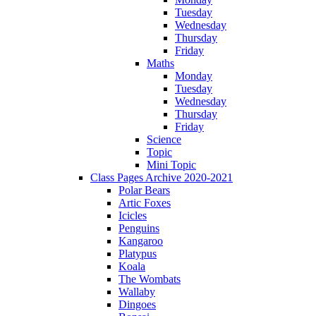
Tuesday
Wednesday
Thursday
Friday
Maths
Monday
Tuesday
Wednesday
Thursday
Friday
Science
Topic
Mini Topic
Class Pages Archive 2020-2021
Polar Bears
Artic Foxes
Icicles
Penguins
Kangaroo
Platypus
Koala
The Wombats
Wallaby
Dingoes