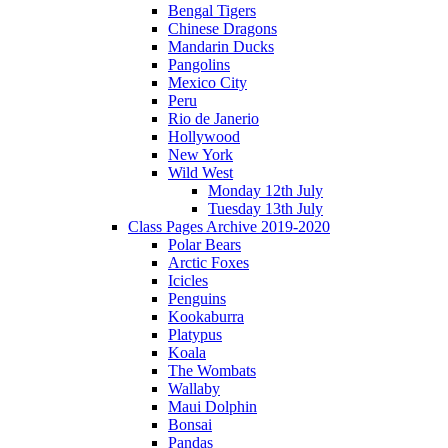
Bengal Tigers
Chinese Dragons
Mandarin Ducks
Pangolins
Mexico City
Peru
Rio de Janerio
Hollywood
New York
Wild West
Monday 12th July
Tuesday 13th July
Class Pages Archive 2019-2020
Polar Bears
Arctic Foxes
Icicles
Penguins
Kookaburra
Platypus
Koala
The Wombats
Wallaby
Maui Dolphin
Bonsai
Pandas