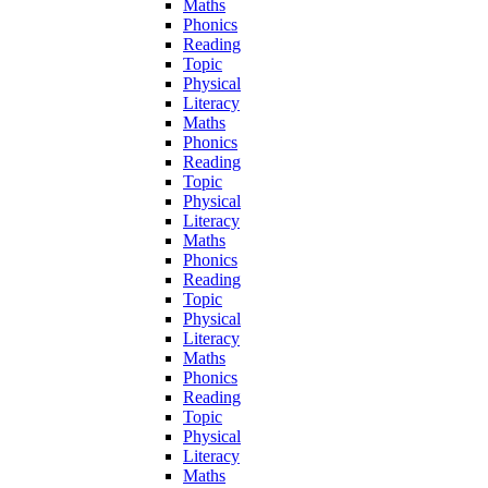
Maths
Phonics
Reading
Topic
Physical
Literacy
Maths
Phonics
Reading
Topic
Physical
Literacy
Maths
Phonics
Reading
Topic
Physical
Literacy
Maths
Phonics
Reading
Topic
Physical
Literacy
Maths