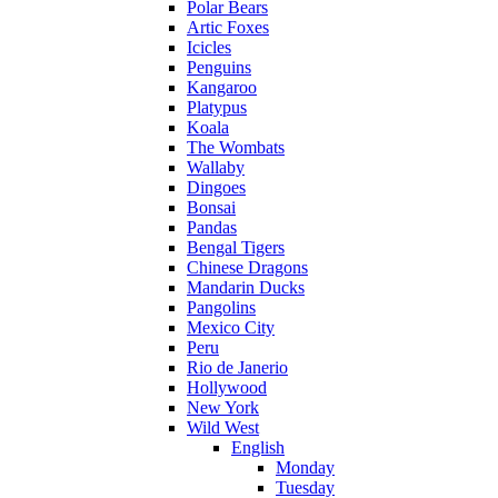
Polar Bears
Artic Foxes
Icicles
Penguins
Kangaroo
Platypus
Koala
The Wombats
Wallaby
Dingoes
Bonsai
Pandas
Bengal Tigers
Chinese Dragons
Mandarin Ducks
Pangolins
Mexico City
Peru
Rio de Janerio
Hollywood
New York
Wild West
English
Monday
Tuesday