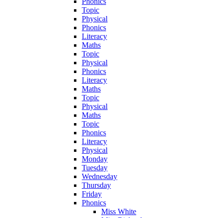
Phonics
Topic
Physical
Phonics
Literacy
Maths
Topic
Physical
Phonics
Literacy
Maths
Topic
Physical
Maths
Topic
Phonics
Literacy
Physical
Monday
Tuesday
Wednesday
Thursday
Friday
Phonics
Miss White