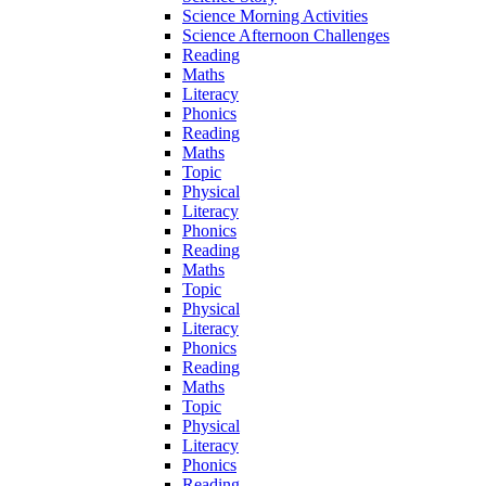
Science Morning Activities
Science Afternoon Challenges
Reading
Maths
Literacy
Phonics
Reading
Maths
Topic
Physical
Literacy
Phonics
Reading
Maths
Topic
Physical
Literacy
Phonics
Reading
Maths
Topic
Physical
Literacy
Phonics
Reading