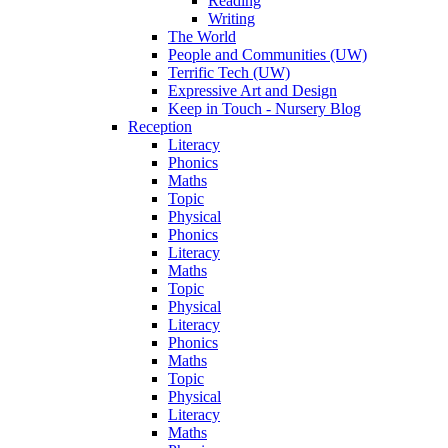
Reading
Writing
The World
People and Communities (UW)
Terrific Tech (UW)
Expressive Art and Design
Keep in Touch - Nursery Blog
Reception
Literacy
Phonics
Maths
Topic
Physical
Phonics
Literacy
Maths
Topic
Physical
Literacy
Phonics
Maths
Topic
Physical
Literacy
Maths