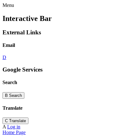
Menu
Interactive Bar
External Links
Email
D
Google Services
Search
B
Search
Translate
C
Translate
A
Log in
Home Page