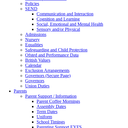
Policies
SEND
Communication and Interaction
Cognition and Learning
Social, Emotional and Mental Health
Sensory and/or Physical
Admissions
Nursery
Equalities
Safeguarding and Child Protection
Ofsted and Performance Data
British Values
Calendar
Exclusion Arrangements
Governors (Secure Page)
Governors
Union Duties
Parents
Parent Support / Information
Parent Coffee Mornings
Assembly Dates
Term Dates
Uniform
School Timings
Parenting Support EYFS