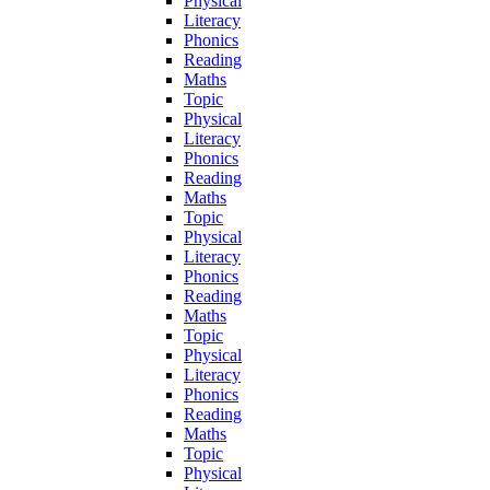
Physical
Literacy
Phonics
Reading
Maths
Topic
Physical
Literacy
Phonics
Reading
Maths
Topic
Physical
Literacy
Phonics
Reading
Maths
Topic
Physical
Literacy
Phonics
Reading
Maths
Topic
Physical