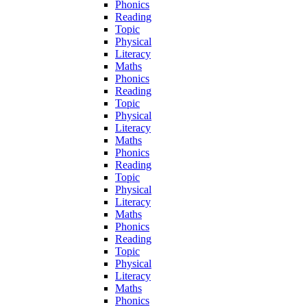
Phonics
Reading
Topic
Physical
Literacy
Maths
Phonics
Reading
Topic
Physical
Literacy
Maths
Phonics
Reading
Topic
Physical
Literacy
Maths
Phonics
Reading
Topic
Physical
Literacy
Maths
Phonics