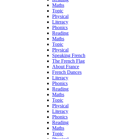
Maths
Topic
Physical
Literacy
Phonics
Reading
Maths
Topic
Physical
Speaking French
The French Flag
About France
French Dances
Literacy
Phonics
Reading
Maths
Topic
Physical
Literacy
Phonics
Reading
Maths
Topic