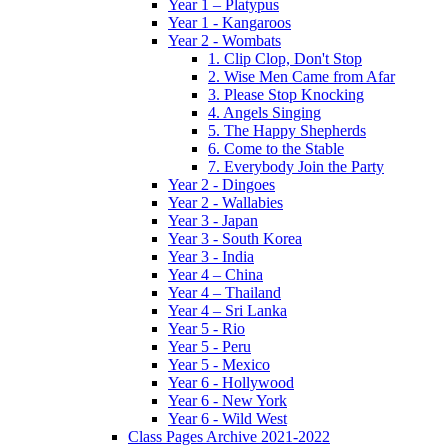
Year 1 – Platypus
Year 1 - Kangaroos
Year 2 - Wombats
1. Clip Clop, Don't Stop
2. Wise Men Came from Afar
3. Please Stop Knocking
4. Angels Singing
5. The Happy Shepherds
6. Come to the Stable
7. Everybody Join the Party
Year 2 - Dingoes
Year 2 - Wallabies
Year 3 - Japan
Year 3 - South Korea
Year 3 - India
Year 4 – China
Year 4 – Thailand
Year 4 – Sri Lanka
Year 5 - Rio
Year 5 - Peru
Year 5 - Mexico
Year 6 - Hollywood
Year 6 - New York
Year 6 - Wild West
Class Pages Archive 2021-2022