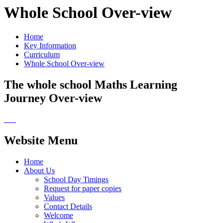
Whole School Over-view
Home
Key Information
Curriculum
Whole School Over-view
The whole school Maths Learning
Journey Over-view
Website Menu
Home
About Us
School Day Timings
Request for paper copies
Values
Contact Details
Welcome