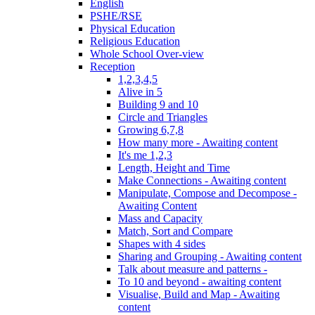
English
PSHE/RSE
Physical Education
Religious Education
Whole School Over-view
Reception
1,2,3,4,5
Alive in 5
Building 9 and 10
Circle and Triangles
Growing 6,7,8
How many more - Awaiting content
It's me 1,2,3
Length, Height and Time
Make Connections - Awaiting content
Manipulate, Compose and Decompose -
Awaiting Content
Mass and Capacity
Match, Sort and Compare
Shapes with 4 sides
Sharing and Grouping - Awaiting content
Talk about measure and patterns -
To 10 and beyond - awaiting content
Visualise, Build and Map - Awaiting
content