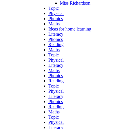
Miss Richardson
Topic
Physical
Phonics
Maths
Ideas for home learning
Literacy
Phonics
Reading
Maths
Topic
Physical
Literacy
Maths
Phonics
Reading
Topic
Physical
Literacy
Phonics
Reading
Maths
Topic
Physical
Literacy