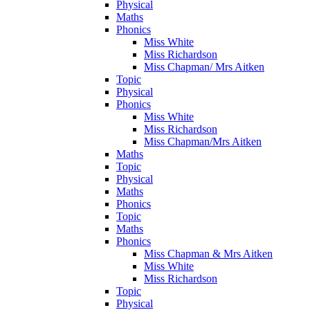
Physical
Maths
Phonics
Miss White
Miss Richardson
Miss Chapman/ Mrs Aitken
Topic
Physical
Phonics
Miss White
Miss Richardson
Miss Chapman/Mrs Aitken
Maths
Topic
Physical
Maths
Phonics
Topic
Maths
Phonics
Miss Chapman & Mrs Aitken
Miss White
Miss Richardson
Topic
Physical