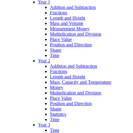
Year 1
Additon and Subtraction
Fractions
Length and Height
Mass and Volume
Measurement Money
Multiplication and Division
Place Value
Position and Direction
Shape
Time
Year 2
Addition and Subtraction
Fractions
Length and Height
Mass, Capacity and Temperature
Money
Multiplication and Division
Place Value
Position and Direction
Shape
Statistics
Time
Year 3
Time