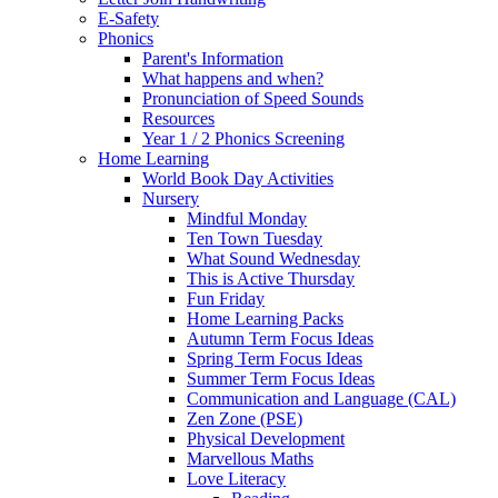
E-Safety
Phonics
Parent's Information
What happens and when?
Pronunciation of Speed Sounds
Resources
Year 1 / 2 Phonics Screening
Home Learning
World Book Day Activities
Nursery
Mindful Monday
Ten Town Tuesday
What Sound Wednesday
This is Active Thursday
Fun Friday
Home Learning Packs
Autumn Term Focus Ideas
Spring Term Focus Ideas
Summer Term Focus Ideas
Communication and Language (CAL)
Zen Zone (PSE)
Physical Development
Marvellous Maths
Love Literacy