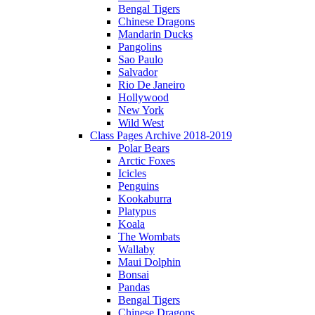
Bengal Tigers
Chinese Dragons
Mandarin Ducks
Pangolins
Sao Paulo
Salvador
Rio De Janeiro
Hollywood
New York
Wild West
Class Pages Archive 2018-2019
Polar Bears
Arctic Foxes
Icicles
Penguins
Kookaburra
Platypus
Koala
The Wombats
Wallaby
Maui Dolphin
Bonsai
Pandas
Bengal Tigers
Chinese Dragons