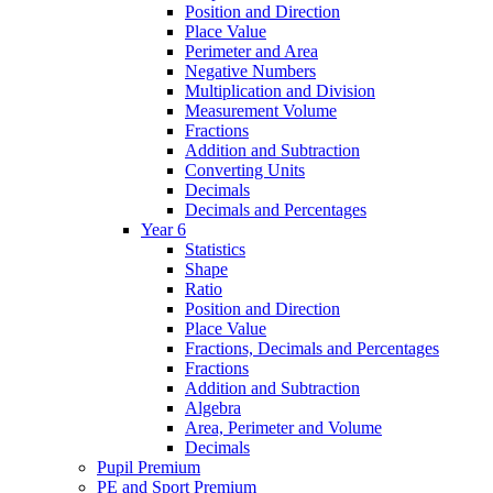
Position and Direction
Place Value
Perimeter and Area
Negative Numbers
Multiplication and Division
Measurement Volume
Fractions
Addition and Subtraction
Converting Units
Decimals
Decimals and Percentages
Year 6
Statistics
Shape
Ratio
Position and Direction
Place Value
Fractions, Decimals and Percentages
Fractions
Addition and Subtraction
Algebra
Area, Perimeter and Volume
Decimals
Pupil Premium
PE and Sport Premium