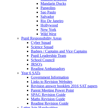
Mandarin Ducks
Pangolins
Sao Paulo
Salvador
Rio De Janeiro
Hollywood
New York
Wild West
Pupil Responsibility Areas
Cyber Squad
Science Squad
Badges / Captains and Vice Captains
Pupil Leadership Team
School Council
JRSO's
Reading Ambassadors
Year 6 SATs
Government Information
Links to Revision Websites
Revision answer booklets 2016 SAT papers
Parent Meeting Power Point
SPAG Revision Guide
Maths Revision Guide
Reading Revision Guide
Letter Join Handwriting