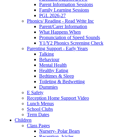
Parent Information Sessions
Family Learning Sessions
PGL 2026-27
Phonics/ Reading - Read Write Inc
Parent/Carer Information
What Happens When
Pronunciation of Speed Sounds
Y1/Y2 Phonics Screening Check
Parenting Support - Early Years
Talking
Behaviour
Mental Health
Healthy Eating
Bedtimes & Sleep
Toileting & Bedwetting
Dummies
E Safety
Reception Home Support Video
Lunch Menus
School Clubs
Term Dates
Children
Class Pages
Nursery- Polar Bears
Reception -Icicles