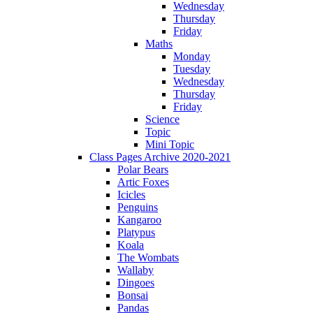
Wednesday
Thursday
Friday
Maths
Monday
Tuesday
Wednesday
Thursday
Friday
Science
Topic
Mini Topic
Class Pages Archive 2020-2021
Polar Bears
Artic Foxes
Icicles
Penguins
Kangaroo
Platypus
Koala
The Wombats
Wallaby
Dingoes
Bonsai
Pandas