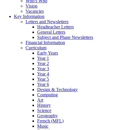
Who's Who
Vision
Vacancies
Key Information
Letters and Newsletters
Headteacher Letters
General Letters
Subject and Phase Newsletters
Financial Information
Curriculum
Early Years
Year 1
Year 2
Year 3
Year 4
Year 5
Year 6
Design & Technology
Computing
Art
History
Science
Geography
French (MFL)
Music