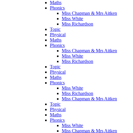
Maths
Phonics
Miss Chapman & Mrs Aitken
Miss White
Miss Richardson
Topic
Physical
Maths
Phonics
Miss Chapman & Mrs Aitken
Miss White
Miss Richardson
Topic
Physical
Maths
Phonics
Miss White
Miss Richardson
Miss Chapman & Mrs Aitken
Topic
Physical
Maths
Phonics
Miss White
Miss Chapman & Mrs Aitken