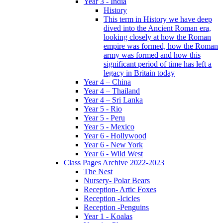
Year 3 - India
History
This term in History we have deep
dived into the Ancient Roman era,
looking closely at how the Roman
empire was formed, how the Roman
army was formed and how this
significant period of time has left a
legacy in Britain today
Year 4 – China
Year 4 – Thailand
Year 4 – Sri Lanka
Year 5 - Rio
Year 5 - Peru
Year 5 - Mexico
Year 6 - Hollywood
Year 6 - New York
Year 6 - Wild West
Class Pages Archive 2022-2023
The Nest
Nursery- Polar Bears
Reception- Artic Foxes
Reception -Icicles
Reception -Penguins
Year 1 - Koalas