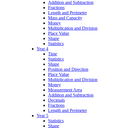
Addition and Subtraction
Fractions
Length and Perimeter
Mass and Capacity
Money
Multiplication and Division
Place Value
Shape
Statistics
Year 4
Time
Statistics
Shape
Position and Direction
Place Value
Multiplication and Division
Money
Measurement Area
Addition and Subtraction
Decimals
Fractions
Length and Perimeter
Year 5
Statistics
Shape