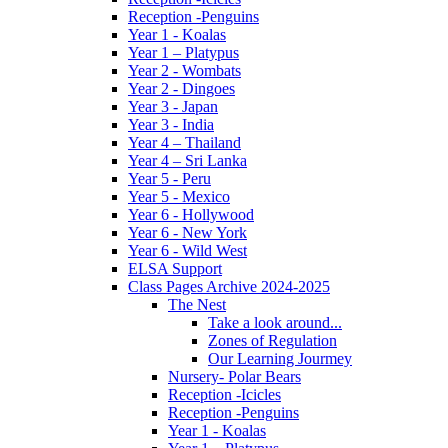
Reception -Penguins
Year 1 - Koalas
Year 1 – Platypus
Year 2 - Wombats
Year 2 - Dingoes
Year 3 - Japan
Year 3 - India
Year 4 – Thailand
Year 4 – Sri Lanka
Year 5 - Peru
Year 5 - Mexico
Year 6 - Hollywood
Year 6 - New York
Year 6 - Wild West
ELSA Support
Class Pages Archive 2024-2025
The Nest
Take a look around...
Zones of Regulation
Our Learning Jourmey
Nursery- Polar Bears
Reception -Icicles
Reception -Penguins
Year 1 - Koalas