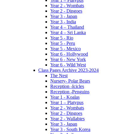
Year 1 – Platypus
Year 2 - Wombats
Year 2 - Dingoes
Year 3 - Japan
Year 3 - India
Year 4 – Thailand
Year 4 – Sri Lanka
Year 5 - Rio
Year 5 - Peru
Year 5 - Mexico
Year 6 - Hollywood
Year 6 - New York
Year 6 - Wild West
Class Pages Archive 2023-2024
The Nest
Nursery- Polar Bears
Reception -Icicles
Reception -Penguins
Year 1 - Koalas
Year 1 – Platypus
Year 2 - Wombats
Year 2 - Dingoes
Year 2 - Wallabies
Year 3 - Japan
Year 3 - South Korea