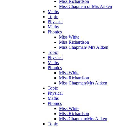
Miss Richardson
Miss Chapman or Mrs Aitken
Maths
Topic
Physical
Maths
Phonics
Miss White
Miss Richardson
Miss Chapman/ Mrs Aitken
Topic
Physical
Maths
Phonics
Miss White
Miss Richardson
Miss Chapman/Mrs Aitken
Topic
Physical
Maths
Phonics
Miss White
Miss Richardson
Miss Chapman/Mrs Aitken
Topic