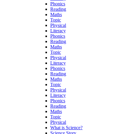
Phonics
Reading
Maths
Topic
Physical
Literacy
Phonics
Reading
Maths
Topic
Physical
Literacy
Phonics
Reading
Maths
Topic
Physical
Literacy
Phonics
Reading
Maths
Topic
Physical
What is Science?
Science Story