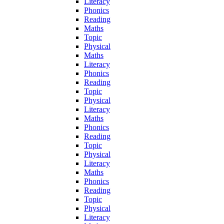
Literacy
Phonics
Reading
Maths
Topic
Physical
Maths
Literacy
Phonics
Reading
Topic
Physical
Literacy
Maths
Phonics
Reading
Topic
Physical
Literacy
Maths
Phonics
Reading
Topic
Physical
Literacy