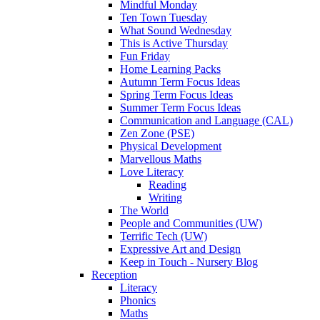
Mindful Monday
Ten Town Tuesday
What Sound Wednesday
This is Active Thursday
Fun Friday
Home Learning Packs
Autumn Term Focus Ideas
Spring Term Focus Ideas
Summer Term Focus Ideas
Communication and Language (CAL)
Zen Zone (PSE)
Physical Development
Marvellous Maths
Love Literacy
Reading
Writing
The World
People and Communities (UW)
Terrific Tech (UW)
Expressive Art and Design
Keep in Touch - Nursery Blog
Reception
Literacy
Phonics
Maths