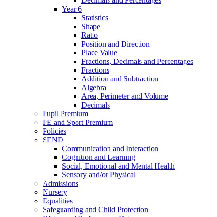
Decimals and Percentages
Year 6
Statistics
Shape
Ratio
Position and Direction
Place Value
Fractions, Decimals and Percentages
Fractions
Addition and Subtraction
Algebra
Area, Perimeter and Volume
Decimals
Pupil Premium
PE and Sport Premium
Policies
SEND
Communication and Interaction
Cognition and Learning
Social, Emotional and Mental Health
Sensory and/or Physical
Admissions
Nursery
Equalities
Safeguarding and Child Protection