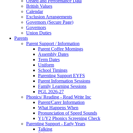
Ofsted and Performance Data
British Values
Calendar
Exclusion Arrangements
Governors (Secure Page)
Governors
Union Duties
Parents
Parent Support / Information
Parent Coffee Mornings
Assembly Dates
Term Dates
Uniform
School Timings
Parenting Support EYFS
Parent Information Sessions
Family Learning Sessions
PGL 2026-27
Phonics/ Reading - Read Write Inc
Parent/Carer Information
What Happens When
Pronunciation of Speed Sounds
Y1/Y2 Phonics Screening Check
Parenting Support - Early Years
Talking