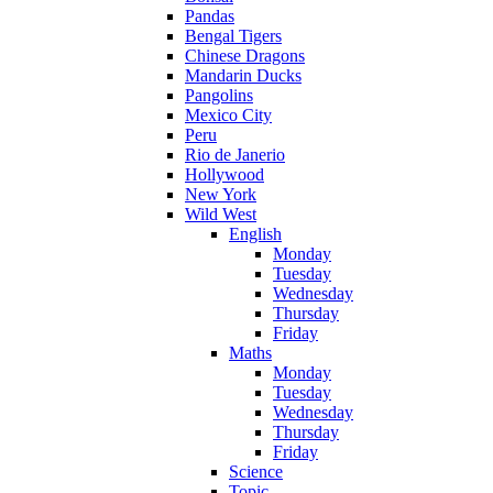
Pandas
Bengal Tigers
Chinese Dragons
Mandarin Ducks
Pangolins
Mexico City
Peru
Rio de Janerio
Hollywood
New York
Wild West
English
Monday
Tuesday
Wednesday
Thursday
Friday
Maths
Monday
Tuesday
Wednesday
Thursday
Friday
Science
Topic