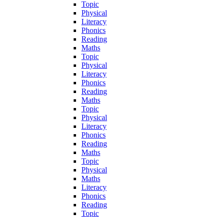
Topic
Physical
Literacy
Phonics
Reading
Maths
Topic
Physical
Literacy
Phonics
Reading
Maths
Topic
Physical
Literacy
Phonics
Reading
Maths
Topic
Physical
Maths
Literacy
Phonics
Reading
Topic