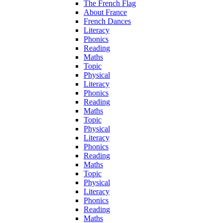
The French Flag
About France
French Dances
Literacy
Phonics
Reading
Maths
Topic
Physical
Literacy
Phonics
Reading
Maths
Topic
Physical
Literacy
Phonics
Reading
Maths
Topic
Physical
Literacy
Phonics
Reading
Maths