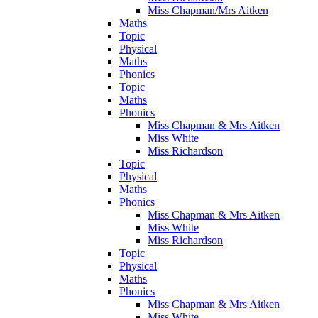
Miss Chapman/Mrs Aitken
Maths
Topic
Physical
Maths
Phonics
Topic
Maths
Phonics
Miss Chapman & Mrs Aitken
Miss White
Miss Richardson
Topic
Physical
Maths
Phonics
Miss Chapman & Mrs Aitken
Miss White
Miss Richardson
Topic
Physical
Maths
Phonics
Miss Chapman & Mrs Aitken
Miss White