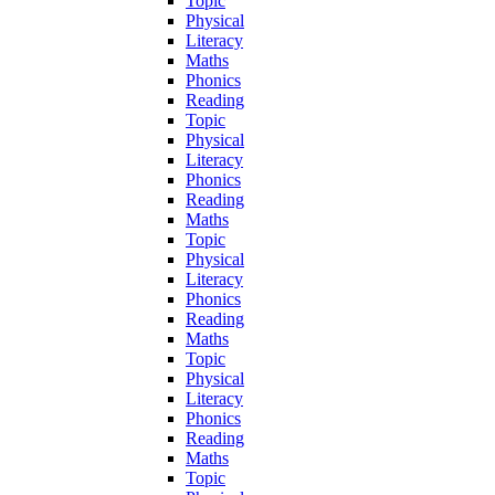
Topic
Physical
Literacy
Maths
Phonics
Reading
Topic
Physical
Literacy
Phonics
Reading
Maths
Topic
Physical
Literacy
Phonics
Reading
Maths
Topic
Physical
Literacy
Phonics
Reading
Maths
Topic