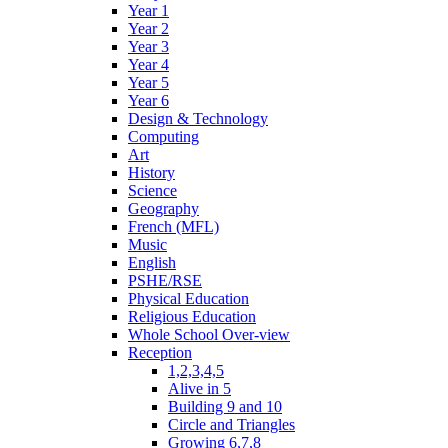
Year 1
Year 2
Year 3
Year 4
Year 5
Year 6
Design & Technology
Computing
Art
History
Science
Geography
French (MFL)
Music
English
PSHE/RSE
Physical Education
Religious Education
Whole School Over-view
Reception
1,2,3,4,5
Alive in 5
Building 9 and 10
Circle and Triangles
Growing 6,7,8