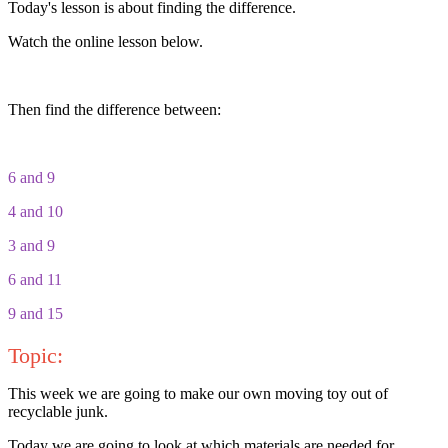
Today's lesson is about finding the difference.
Watch the online lesson below.
Then find the difference between:
6 and 9
4 and 10
3 and 9
6 and 11
9 and 15
Topic:
This week we are going to make our own moving toy out of
recyclable junk.
Today we are going to look at which materials are needed for