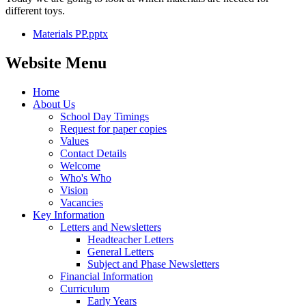
different toys.
Materials PP.pptx
Website Menu
Home
About Us
School Day Timings
Request for paper copies
Values
Contact Details
Welcome
Who's Who
Vision
Vacancies
Key Information
Letters and Newsletters
Headteacher Letters
General Letters
Subject and Phase Newsletters
Financial Information
Curriculum
Early Years