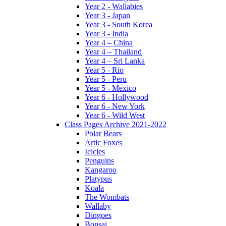
Year 2 - Wallabies
Year 3 - Japan
Year 3 - South Korea
Year 3 - India
Year 4 – China
Year 4 – Thailand
Year 4 – Sri Lanka
Year 5 - Rio
Year 5 - Peru
Year 5 - Mexico
Year 6 - Hollywood
Year 6 - New York
Year 6 - Wild West
Class Pages Archive 2021-2022
Polar Bears
Artic Foxes
Icicles
Penguins
Kangaroo
Platypus
Koala
The Wombats
Wallaby
Dingoes
Bonsai