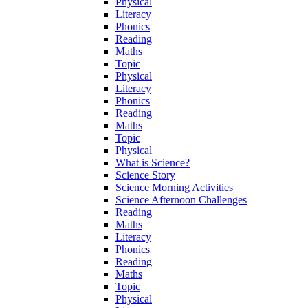
Physical
Literacy
Phonics
Reading
Maths
Topic
Physical
Literacy
Phonics
Reading
Maths
Topic
Physical
What is Science?
Science Story
Science Morning Activities
Science Afternoon Challenges
Reading
Maths
Literacy
Phonics
Reading
Maths
Topic
Physical