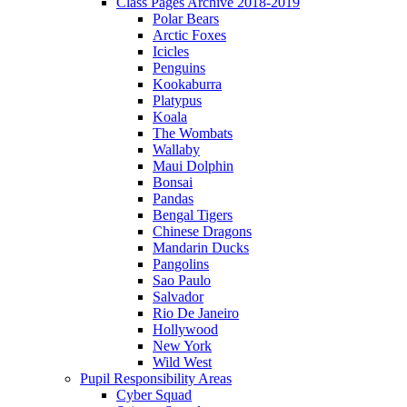
Class Pages Archive 2018-2019
Polar Bears
Arctic Foxes
Icicles
Penguins
Kookaburra
Platypus
Koala
The Wombats
Wallaby
Maui Dolphin
Bonsai
Pandas
Bengal Tigers
Chinese Dragons
Mandarin Ducks
Pangolins
Sao Paulo
Salvador
Rio De Janeiro
Hollywood
New York
Wild West
Pupil Responsibility Areas
Cyber Squad