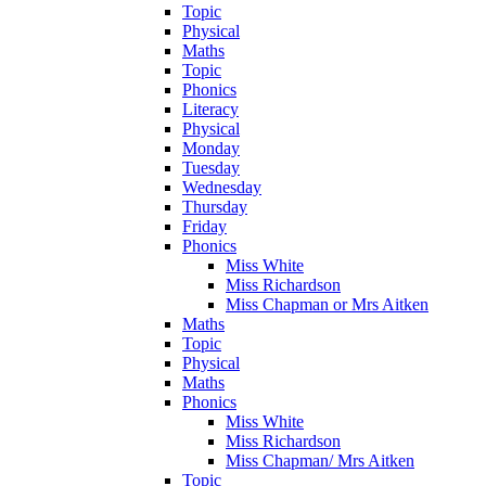
Topic
Physical
Maths
Topic
Phonics
Literacy
Physical
Monday
Tuesday
Wednesday
Thursday
Friday
Phonics
Miss White
Miss Richardson
Miss Chapman or Mrs Aitken
Maths
Topic
Physical
Maths
Phonics
Miss White
Miss Richardson
Miss Chapman/ Mrs Aitken
Topic