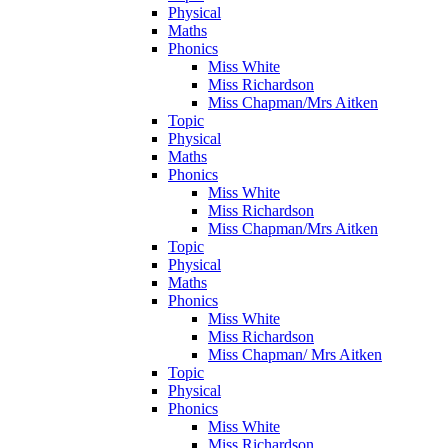
Physical
Maths
Phonics
Miss White
Miss Richardson
Miss Chapman/Mrs Aitken
Topic
Physical
Maths
Phonics
Miss White
Miss Richardson
Miss Chapman/Mrs Aitken
Topic
Physical
Maths
Phonics
Miss White
Miss Richardson
Miss Chapman/ Mrs Aitken
Topic
Physical
Phonics
Miss White
Miss Richardson