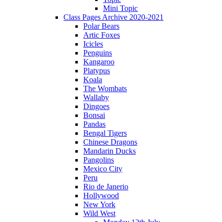
Mini Topic
Class Pages Archive 2020-2021
Polar Bears
Artic Foxes
Icicles
Penguins
Kangaroo
Platypus
Koala
The Wombats
Wallaby
Dingoes
Bonsai
Pandas
Bengal Tigers
Chinese Dragons
Mandarin Ducks
Pangolins
Mexico City
Peru
Rio de Janerio
Hollywood
New York
Wild West