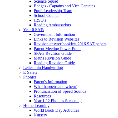
Science Squad
Badges / Captains and Vice Captains
Pupil Leadership Team
School Council
JRSO's
Reading Ambassadors
Year 6 SATs
Government Information
Links to Revision Websites
Revision answer booklets 2016 SAT papers
Parent Meeting Power Point
SPAG Revision Guide
Maths Revision Guide
Reading Revision Guide
Letter Join Handwriting
E-Safety
Phonics
Parent's Information
What happens and when?
Pronunciation of Speed Sounds
Resources
Year 1 / 2 Phonics Screening
Home Learning
World Book Day Activities
Nursery