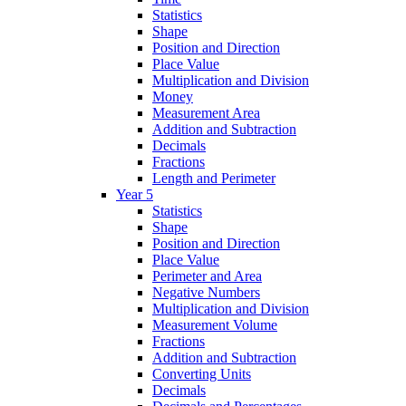
Statistics
Shape
Position and Direction
Place Value
Multiplication and Division
Money
Measurement Area
Addition and Subtraction
Decimals
Fractions
Length and Perimeter
Year 5
Statistics
Shape
Position and Direction
Place Value
Perimeter and Area
Negative Numbers
Multiplication and Division
Measurement Volume
Fractions
Addition and Subtraction
Converting Units
Decimals