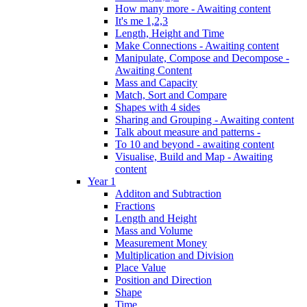
How many more - Awaiting content
It's me 1,2,3
Length, Height and Time
Make Connections - Awaiting content
Manipulate, Compose and Decompose -
Awaiting Content
Mass and Capacity
Match, Sort and Compare
Shapes with 4 sides
Sharing and Grouping - Awaiting content
Talk about measure and patterns -
To 10 and beyond - awaiting content
Visualise, Build and Map - Awaiting
content
Year 1
Additon and Subtraction
Fractions
Length and Height
Mass and Volume
Measurement Money
Multiplication and Division
Place Value
Position and Direction
Shape
Time