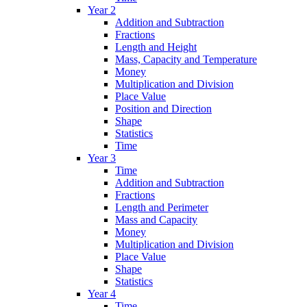
Year 2
Addition and Subtraction
Fractions
Length and Height
Mass, Capacity and Temperature
Money
Multiplication and Division
Place Value
Position and Direction
Shape
Statistics
Time
Year 3
Time
Addition and Subtraction
Fractions
Length and Perimeter
Mass and Capacity
Money
Multiplication and Division
Place Value
Shape
Statistics
Year 4
Time