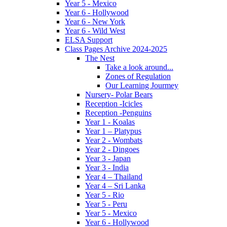
Year 5 - Mexico
Year 6 - Hollywood
Year 6 - New York
Year 6 - Wild West
ELSA Support
Class Pages Archive 2024-2025
The Nest
Take a look around...
Zones of Regulation
Our Learning Jourmey
Nursery- Polar Bears
Reception -Icicles
Reception -Penguins
Year 1 - Koalas
Year 1 – Platypus
Year 2 - Wombats
Year 2 - Dingoes
Year 3 - Japan
Year 3 - India
Year 4 – Thailand
Year 4 – Sri Lanka
Year 5 - Rio
Year 5 - Peru
Year 5 - Mexico
Year 6 - Hollywood