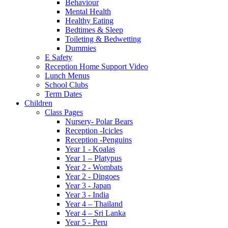
Behaviour
Mental Health
Healthy Eating
Bedtimes & Sleep
Toileting & Bedwetting
Dummies
E Safety
Reception Home Support Video
Lunch Menus
School Clubs
Term Dates
Children
Class Pages
Nursery- Polar Bears
Reception -Icicles
Reception -Penguins
Year 1 - Koalas
Year 1 – Platypus
Year 2 - Wombats
Year 2 - Dingoes
Year 3 - Japan
Year 3 - India
Year 4 – Thailand
Year 4 – Sri Lanka
Year 5 - Peru