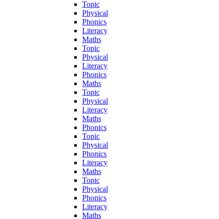
Topic
Physical
Phonics
Literacy
Maths
Topic
Physical
Literacy
Phonics
Maths
Topic
Physical
Literacy
Maths
Phonics
Topic
Physical
Phonics
Literacy
Maths
Topic
Physical
Phonics
Literacy
Maths