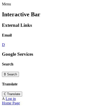
Menu
Interactive Bar
External Links
Email
D
Google Services
Search
B
Search
Translate
C
Translate
A
Log in
Home Page