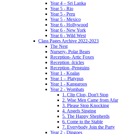
Year 4 – Sri Lanka
Year 5 - Rio
Year 5 - Peru
Year 5 - Mexico
Year 6 - Hollywood
Year 6 - New York
Year 6 - Wild West
Class Pages Archive 2022-2023
The Nest
Nursery- Polar Bears
Reception- Artic Foxes
Reception -Icicles
Reception -Penguins
Year 1 - Koalas
Year 1 – Platypus
Year 1 - Kangaroos
Year 2 - Wombats
1. Clip Clop, Don't Stop
2. Wise Men Came from Afar
3. Please Stop Knocking
4. Angels Singing
5. The Happy Shepherds
6. Come to the Stable
7. Everybody Join the Party
Year 2 - Dingoes