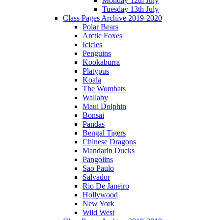
Monday 12th July
Tuesday 13th July
Class Pages Archive 2019-2020
Polar Bears
Arctic Foxes
Icicles
Penguins
Kookaburra
Platypus
Koala
The Wombats
Wallaby
Maui Dolphin
Bonsai
Pandas
Bengal Tigers
Chinese Dragons
Mandarin Ducks
Pangolins
Sao Paulo
Salvador
Rio De Janeiro
Hollywood
New York
Wild West