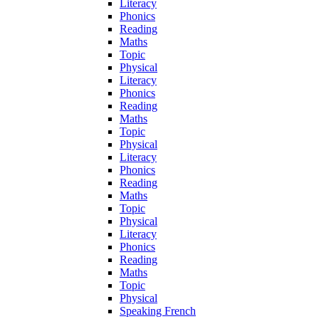
Literacy
Phonics
Reading
Maths
Topic
Physical
Literacy
Phonics
Reading
Maths
Topic
Physical
Literacy
Phonics
Reading
Maths
Topic
Physical
Literacy
Phonics
Reading
Maths
Topic
Physical
Speaking French