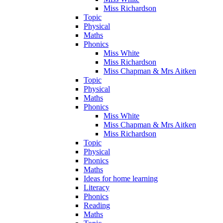
Miss Richardson
Topic
Physical
Maths
Phonics
Miss White
Miss Richardson
Miss Chapman & Mrs Aitken
Topic
Physical
Maths
Phonics
Miss White
Miss Chapman & Mrs Aitken
Miss Richardson
Topic
Physical
Phonics
Maths
Ideas for home learning
Literacy
Phonics
Reading
Maths