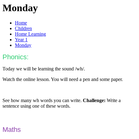
Monday
Home
Children
Home Learning
Year 1
Monday
Phonics:
Today we will be learning the sound /wh/.
Watch the online lesson. You will need a pen and some paper.
See how many wh words you can write.
Challenge:
Write a
sentence using one of these words.
Maths