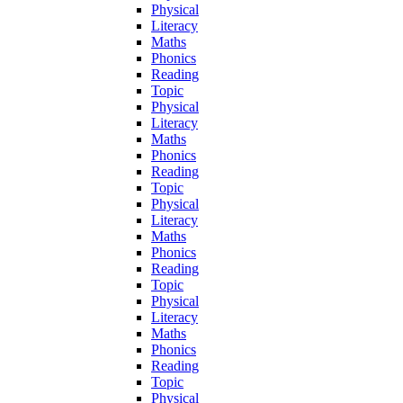
Physical
Literacy
Maths
Phonics
Reading
Topic
Physical
Literacy
Maths
Phonics
Reading
Topic
Physical
Literacy
Maths
Phonics
Reading
Topic
Physical
Literacy
Maths
Phonics
Reading
Topic
Physical