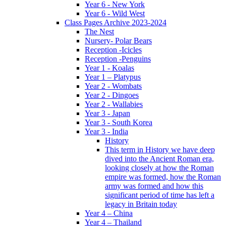
Year 6 - New York
Year 6 - Wild West
Class Pages Archive 2023-2024
The Nest
Nursery- Polar Bears
Reception -Icicles
Reception -Penguins
Year 1 - Koalas
Year 1 – Platypus
Year 2 - Wombats
Year 2 - Dingoes
Year 2 - Wallabies
Year 3 - Japan
Year 3 - South Korea
Year 3 - India
History
This term in History we have deep
dived into the Ancient Roman era,
looking closely at how the Roman
empire was formed, how the Roman
army was formed and how this
significant period of time has left a
legacy in Britain today
Year 4 – China
Year 4 – Thailand