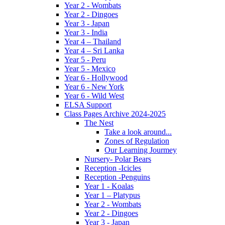
Year 2 - Wombats
Year 2 - Dingoes
Year 3 - Japan
Year 3 - India
Year 4 – Thailand
Year 4 – Sri Lanka
Year 5 - Peru
Year 5 - Mexico
Year 6 - Hollywood
Year 6 - New York
Year 6 - Wild West
ELSA Support
Class Pages Archive 2024-2025
The Nest
Take a look around...
Zones of Regulation
Our Learning Jourmey
Nursery- Polar Bears
Reception -Icicles
Reception -Penguins
Year 1 - Koalas
Year 1 – Platypus
Year 2 - Wombats
Year 2 - Dingoes
Year 3 - Japan