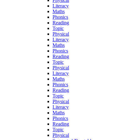
Physical
Literacy
Maths
Phonics
Reading
Topic
Physical
Literacy
Maths
Phonics
Reading
Topic
Physical
Literacy
Maths
Phonics
Reading
Topic
Physical
Literacy
Maths
Phonics
Reading
Topic
Physical