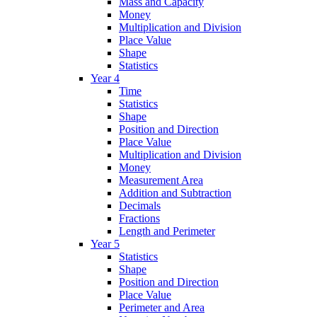
Mass and Capacity
Money
Multiplication and Division
Place Value
Shape
Statistics
Year 4
Time
Statistics
Shape
Position and Direction
Place Value
Multiplication and Division
Money
Measurement Area
Addition and Subtraction
Decimals
Fractions
Length and Perimeter
Year 5
Statistics
Shape
Position and Direction
Place Value
Perimeter and Area