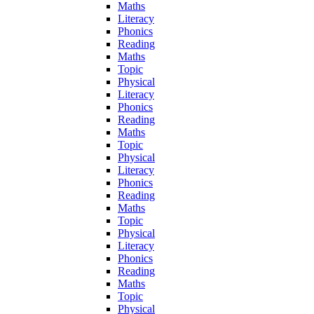
Maths
Literacy
Phonics
Reading
Maths
Topic
Physical
Literacy
Phonics
Reading
Maths
Topic
Physical
Literacy
Phonics
Reading
Maths
Topic
Physical
Literacy
Phonics
Reading
Maths
Topic
Physical