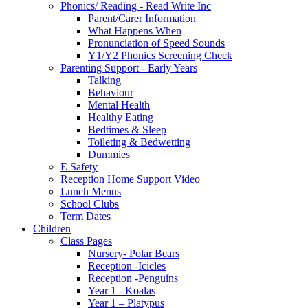
Phonics/ Reading - Read Write Inc
Parent/Carer Information
What Happens When
Pronunciation of Speed Sounds
Y1/Y2 Phonics Screening Check
Parenting Support - Early Years
Talking
Behaviour
Mental Health
Healthy Eating
Bedtimes & Sleep
Toileting & Bedwetting
Dummies
E Safety
Reception Home Support Video
Lunch Menus
School Clubs
Term Dates
Children
Class Pages
Nursery- Polar Bears
Reception -Icicles
Reception -Penguins
Year 1 - Koalas
Year 1 – Platypus