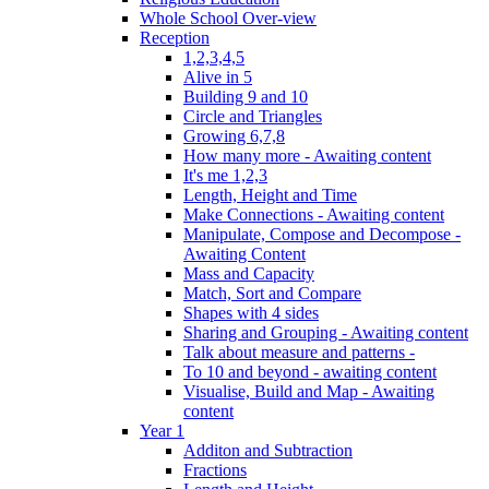
Whole School Over-view
Reception
1,2,3,4,5
Alive in 5
Building 9 and 10
Circle and Triangles
Growing 6,7,8
How many more - Awaiting content
It's me 1,2,3
Length, Height and Time
Make Connections - Awaiting content
Manipulate, Compose and Decompose -
Awaiting Content
Mass and Capacity
Match, Sort and Compare
Shapes with 4 sides
Sharing and Grouping - Awaiting content
Talk about measure and patterns -
To 10 and beyond - awaiting content
Visualise, Build and Map - Awaiting
content
Year 1
Additon and Subtraction
Fractions