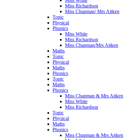
Miss White
Miss Richardson
Miss Chapman/ Mrs Aitken
Topic
Physical
Phonics
Miss White
Miss Richardson
Miss Chapman/Mrs Aitken
Maths
Topic
Physical
Maths
Phonics
Topic
Maths
Phonics
Miss Chapman & Mrs Aitken
Miss White
Miss Richardson
Topic
Physical
Maths
Phonics
Miss Chapman & Mrs Aitken