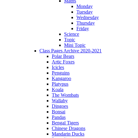
Maths
Monday
Tuesday
Wednesday
Thursday
Friday
Science
Topic
Mini Topic
Class Pages Archive 2020-2021
Polar Bears
Artic Foxes
Icicles
Penguins
Kangaroo
Platypus
Koala
The Wombats
Wallaby
Dingoes
Bonsai
Pandas
Bengal Tigers
Chinese Dragons
Mandarin Ducks