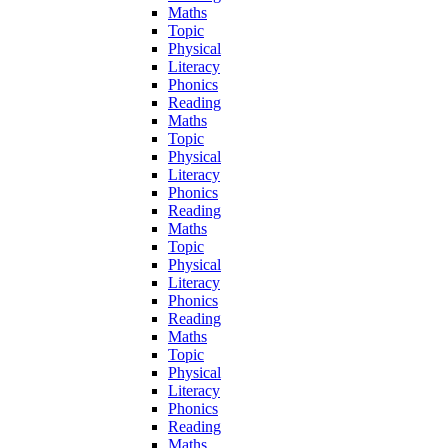
Maths
Topic
Physical
Literacy
Phonics
Reading
Maths
Topic
Physical
Literacy
Phonics
Reading
Maths
Topic
Physical
Literacy
Phonics
Reading
Maths
Topic
Physical
Literacy
Phonics
Reading
Maths