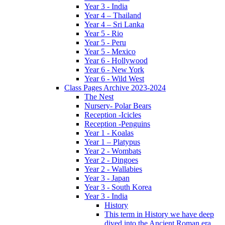
Year 3 - India
Year 4 – Thailand
Year 4 – Sri Lanka
Year 5 - Rio
Year 5 - Peru
Year 5 - Mexico
Year 6 - Hollywood
Year 6 - New York
Year 6 - Wild West
Class Pages Archive 2023-2024
The Nest
Nursery- Polar Bears
Reception -Icicles
Reception -Penguins
Year 1 - Koalas
Year 1 – Platypus
Year 2 - Wombats
Year 2 - Dingoes
Year 2 - Wallabies
Year 3 - Japan
Year 3 - South Korea
Year 3 - India
History
This term in History we have deep
dived into the Ancient Roman era,