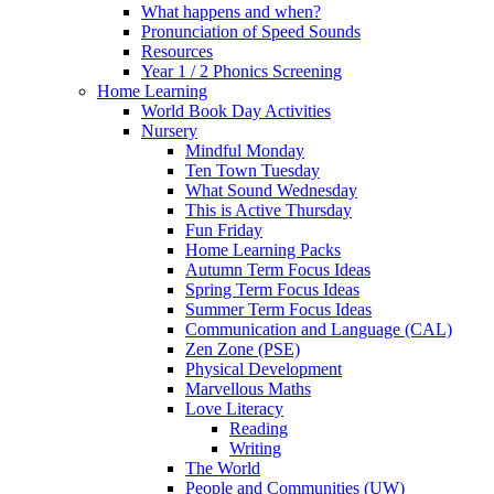
What happens and when?
Pronunciation of Speed Sounds
Resources
Year 1 / 2 Phonics Screening
Home Learning
World Book Day Activities
Nursery
Mindful Monday
Ten Town Tuesday
What Sound Wednesday
This is Active Thursday
Fun Friday
Home Learning Packs
Autumn Term Focus Ideas
Spring Term Focus Ideas
Summer Term Focus Ideas
Communication and Language (CAL)
Zen Zone (PSE)
Physical Development
Marvellous Maths
Love Literacy
Reading
Writing
The World
People and Communities (UW)