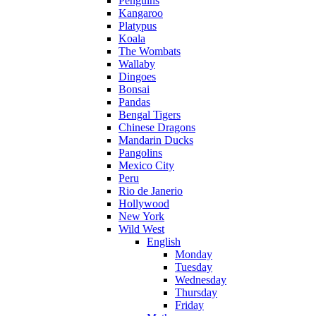
Penguins
Kangaroo
Platypus
Koala
The Wombats
Wallaby
Dingoes
Bonsai
Pandas
Bengal Tigers
Chinese Dragons
Mandarin Ducks
Pangolins
Mexico City
Peru
Rio de Janerio
Hollywood
New York
Wild West
English
Monday
Tuesday
Wednesday
Thursday
Friday