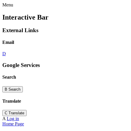
Menu
Interactive Bar
External Links
Email
D
Google Services
Search
B
Search
Translate
C
Translate
A
Log in
Home Page