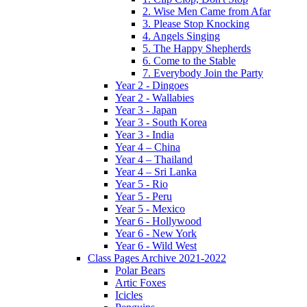
2. Wise Men Came from Afar
3. Please Stop Knocking
4. Angels Singing
5. The Happy Shepherds
6. Come to the Stable
7. Everybody Join the Party
Year 2 - Dingoes
Year 2 - Wallabies
Year 3 - Japan
Year 3 - South Korea
Year 3 - India
Year 4 – China
Year 4 – Thailand
Year 4 – Sri Lanka
Year 5 - Rio
Year 5 - Peru
Year 5 - Mexico
Year 6 - Hollywood
Year 6 - New York
Year 6 - Wild West
Class Pages Archive 2021-2022
Polar Bears
Artic Foxes
Icicles