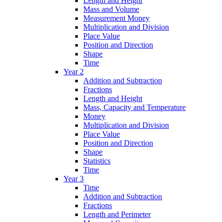
Length and Height
Mass and Volume
Measurement Money
Multiplication and Division
Place Value
Position and Direction
Shape
Time
Year 2
Addition and Subtraction
Fractions
Length and Height
Mass, Capacity and Temperature
Money
Multiplication and Division
Place Value
Position and Direction
Shape
Statistics
Time
Year 3
Time
Addition and Subtraction
Fractions
Length and Perimeter