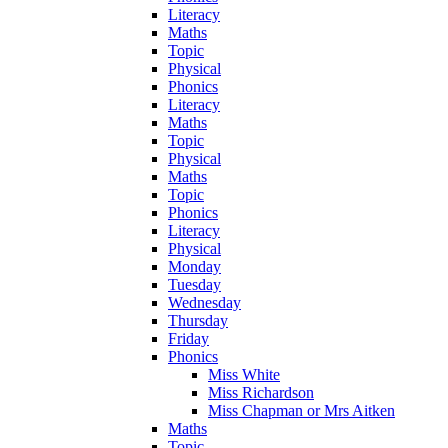
Literacy
Maths
Topic
Physical
Phonics
Literacy
Maths
Topic
Physical
Maths
Topic
Phonics
Literacy
Physical
Monday
Tuesday
Wednesday
Thursday
Friday
Phonics
Miss White
Miss Richardson
Miss Chapman or Mrs Aitken
Maths
Topic