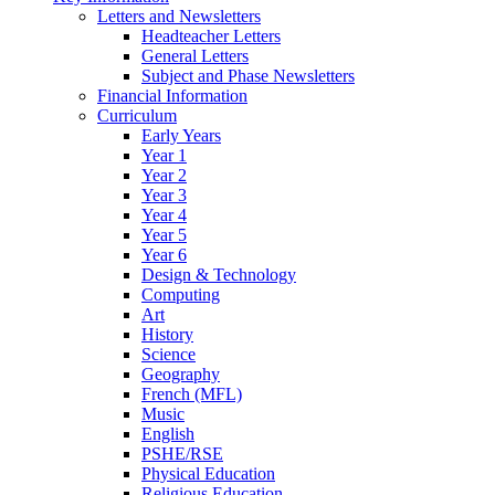
Letters and Newsletters
Headteacher Letters
General Letters
Subject and Phase Newsletters
Financial Information
Curriculum
Early Years
Year 1
Year 2
Year 3
Year 4
Year 5
Year 6
Design & Technology
Computing
Art
History
Science
Geography
French (MFL)
Music
English
PSHE/RSE
Physical Education
Religious Education