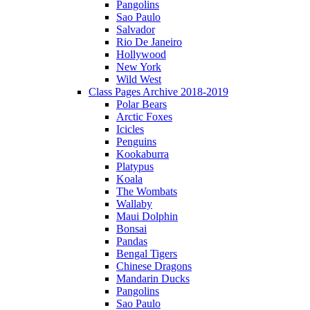
Pangolins
Sao Paulo
Salvador
Rio De Janeiro
Hollywood
New York
Wild West
Class Pages Archive 2018-2019
Polar Bears
Arctic Foxes
Icicles
Penguins
Kookaburra
Platypus
Koala
The Wombats
Wallaby
Maui Dolphin
Bonsai
Pandas
Bengal Tigers
Chinese Dragons
Mandarin Ducks
Pangolins
Sao Paulo