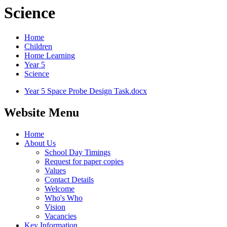
Science
Home
Children
Home Learning
Year 5
Science
Year 5 Space Probe Design Task.docx
Website Menu
Home
About Us
School Day Timings
Request for paper copies
Values
Contact Details
Welcome
Who's Who
Vision
Vacancies
Key Information