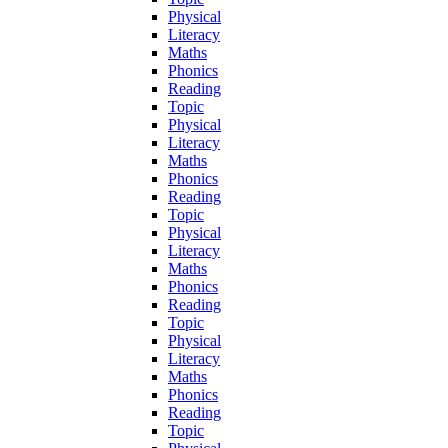
Physical
Literacy
Maths
Phonics
Reading
Topic
Physical
Literacy
Maths
Phonics
Reading
Topic
Physical
Literacy
Maths
Phonics
Reading
Topic
Physical
Literacy
Maths
Phonics
Reading
Topic