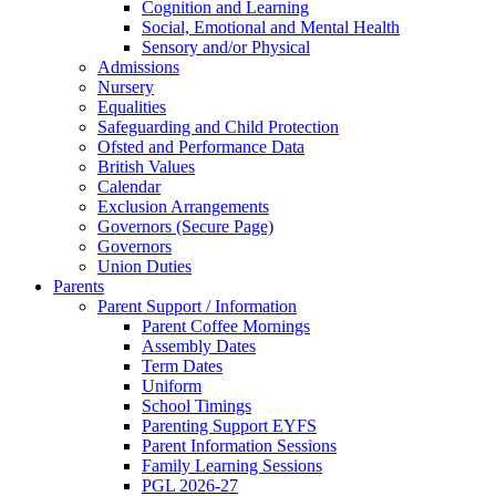
Cognition and Learning
Social, Emotional and Mental Health
Sensory and/or Physical
Admissions
Nursery
Equalities
Safeguarding and Child Protection
Ofsted and Performance Data
British Values
Calendar
Exclusion Arrangements
Governors (Secure Page)
Governors
Union Duties
Parents
Parent Support / Information
Parent Coffee Mornings
Assembly Dates
Term Dates
Uniform
School Timings
Parenting Support EYFS
Parent Information Sessions
Family Learning Sessions
PGL 2026-27