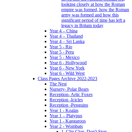
looking closely at how the Roman
empire was formed, how the Roman
army was formed and how this
significant period of time has left a
legacy in Britain today
Year 4 – China
Year 4 – Thailand
Year 4 – Sri Lanka
Year 5 - Rio
Year 5 - Peru
Year 5 - Mexico
Year 6 - Hollywood
Year 6 - New York
Year 6 - Wild West
Class Pages Archive 2022-2023
The Nest
Nursery- Polar Bears
Reception- Artic Foxes
Reception -Icicles
Reception -Penguins
Year 1 - Koalas
Year 1 – Platypus
Year 1 - Kangaroos
Year 2 - Wombats
1. Clip Clop, Don't Stop