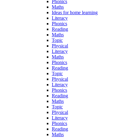
Phonics
Maths
Ideas for home learning
Literacy
Phonics
Reading
Maths
Topic
Physical
Literacy
Maths
Phonics
Reading
Topic
Physical
Literacy
Phonics
Reading
Maths
Topic
Physical
Literacy
Phonics
Reading
Maths