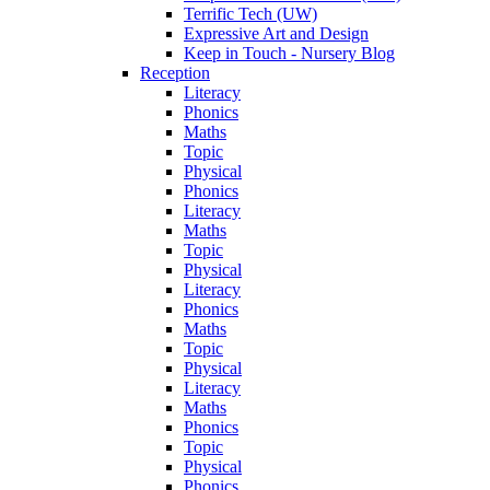
Terrific Tech (UW)
Expressive Art and Design
Keep in Touch - Nursery Blog
Reception
Literacy
Phonics
Maths
Topic
Physical
Phonics
Literacy
Maths
Topic
Physical
Literacy
Phonics
Maths
Topic
Physical
Literacy
Maths
Phonics
Topic
Physical
Phonics