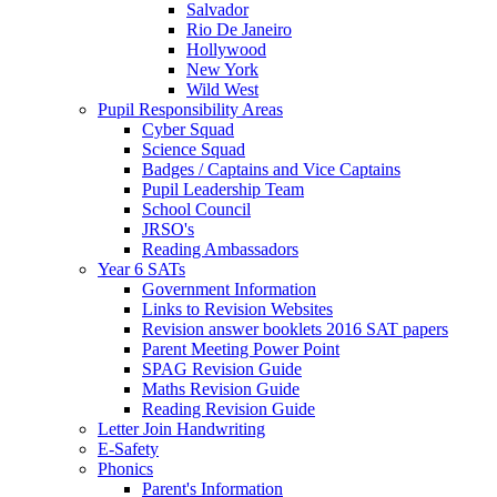
Salvador
Rio De Janeiro
Hollywood
New York
Wild West
Pupil Responsibility Areas
Cyber Squad
Science Squad
Badges / Captains and Vice Captains
Pupil Leadership Team
School Council
JRSO's
Reading Ambassadors
Year 6 SATs
Government Information
Links to Revision Websites
Revision answer booklets 2016 SAT papers
Parent Meeting Power Point
SPAG Revision Guide
Maths Revision Guide
Reading Revision Guide
Letter Join Handwriting
E-Safety
Phonics
Parent's Information