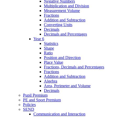
Negative Numbers
Multiplication and Division
Measurement Volume
Fractions
Addition and Subtraction
Converting Units
Decimals
Decimals and Percentages
Year 6
Statistics
Shape
Ratio
Position and Direction
Place Value
Fractions, Decimals and Percentages
Fractions
Addition and Subtraction
Algebra
Area, Perimeter and Volume
Decimals
Pupil Premium
PE and Sport Premium
Policies
SEND
Communication and Interaction