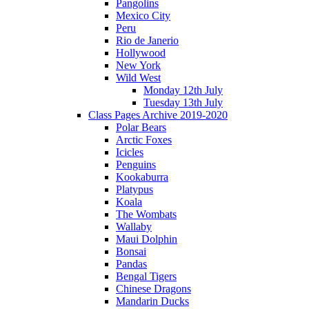
Pangolins
Mexico City
Peru
Rio de Janerio
Hollywood
New York
Wild West
Monday 12th July
Tuesday 13th July
Class Pages Archive 2019-2020
Polar Bears
Arctic Foxes
Icicles
Penguins
Kookaburra
Platypus
Koala
The Wombats
Wallaby
Maui Dolphin
Bonsai
Pandas
Bengal Tigers
Chinese Dragons
Mandarin Ducks