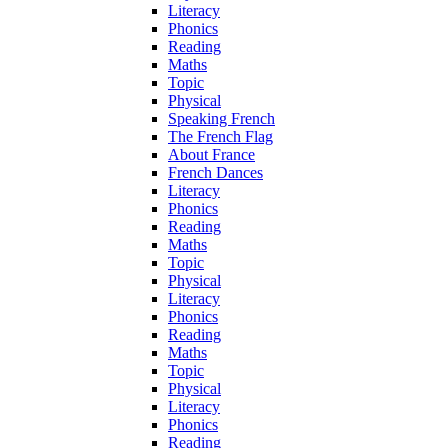
Literacy
Phonics
Reading
Maths
Topic
Physical
Speaking French
The French Flag
About France
French Dances
Literacy
Phonics
Reading
Maths
Topic
Physical
Literacy
Phonics
Reading
Maths
Topic
Physical
Literacy
Phonics
Reading