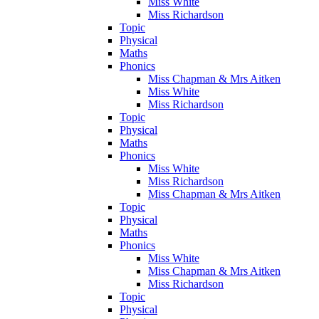
Miss White
Miss Richardson
Topic
Physical
Maths
Phonics
Miss Chapman & Mrs Aitken
Miss White
Miss Richardson
Topic
Physical
Maths
Phonics
Miss White
Miss Richardson
Miss Chapman & Mrs Aitken
Topic
Physical
Maths
Phonics
Miss White
Miss Chapman & Mrs Aitken
Miss Richardson
Topic
Physical