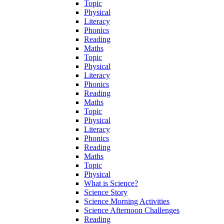
Topic
Physical
Literacy
Phonics
Reading
Maths
Topic
Physical
Literacy
Phonics
Reading
Maths
Topic
Physical
Literacy
Phonics
Reading
Maths
Topic
Physical
What is Science?
Science Story
Science Morning Activities
Science Afternoon Challenges
Reading