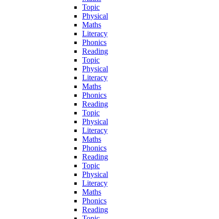
Topic
Physical
Maths
Literacy
Phonics
Reading
Topic
Physical
Literacy
Maths
Phonics
Reading
Topic
Physical
Literacy
Maths
Phonics
Reading
Topic
Physical
Literacy
Maths
Phonics
Reading
Topic