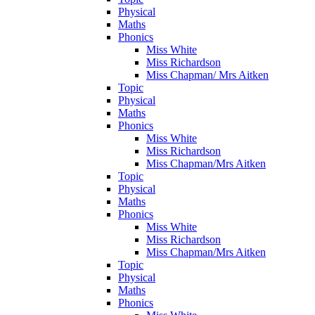
Physical
Maths
Phonics
Miss White
Miss Richardson
Miss Chapman/ Mrs Aitken
Topic
Physical
Maths
Phonics
Miss White
Miss Richardson
Miss Chapman/Mrs Aitken
Topic
Physical
Maths
Phonics
Miss White
Miss Richardson
Miss Chapman/Mrs Aitken
Topic
Physical
Maths
Phonics