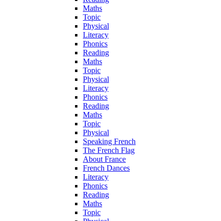
Maths
Topic
Physical
Literacy
Phonics
Reading
Maths
Topic
Physical
Literacy
Phonics
Reading
Maths
Topic
Physical
Speaking French
The French Flag
About France
French Dances
Literacy
Phonics
Reading
Maths
Topic