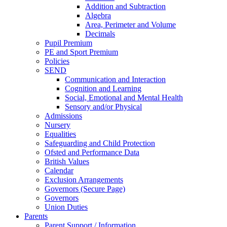
Addition and Subtraction
Algebra
Area, Perimeter and Volume
Decimals
Pupil Premium
PE and Sport Premium
Policies
SEND
Communication and Interaction
Cognition and Learning
Social, Emotional and Mental Health
Sensory and/or Physical
Admissions
Nursery
Equalities
Safeguarding and Child Protection
Ofsted and Performance Data
British Values
Calendar
Exclusion Arrangements
Governors (Secure Page)
Governors
Union Duties
Parents
Parent Support / Information