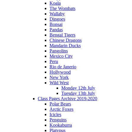
Koala
The Wombats
Wallaby
Dingoes
Bonsai
Pandas
Bengal Tigers
Chinese Dragons
Mandarin Ducks
Pangolins
Mexico City
Peru
Rio de Janerio
Hollywood
New York
Wild West
Monday 12th July
Tuesday 13th July
Class Pages Archive 2019-2020
Polar Bears
Arctic Foxes
Icicles
Penguins
Kookaburra
Platypus