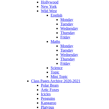
Hollywood
New York
Wild West
English
Monday
Tuesday
Wednesday
Thursday
Friday
Maths
Monday
Tuesday
Wednesday
Thursday
Friday
Science
Topic
Mini Topic
Class Pages Archive 2020-2021
Polar Bears
Artic Foxes
Icicles
Penguins
Kangaroo
Platypus