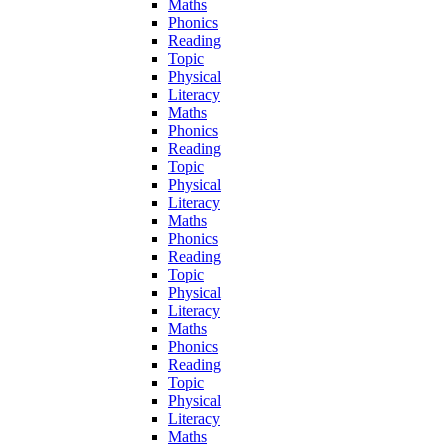
Maths
Phonics
Reading
Topic
Physical
Literacy
Maths
Phonics
Reading
Topic
Physical
Literacy
Maths
Phonics
Reading
Topic
Physical
Literacy
Maths
Phonics
Reading
Topic
Physical
Literacy
Maths