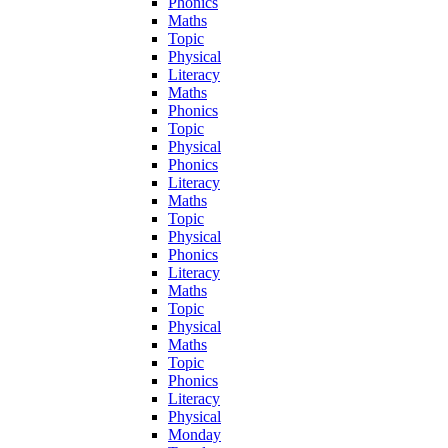
Phonics
Maths
Topic
Physical
Literacy
Maths
Phonics
Topic
Physical
Phonics
Literacy
Maths
Topic
Physical
Phonics
Literacy
Maths
Topic
Physical
Maths
Topic
Phonics
Literacy
Physical
Monday