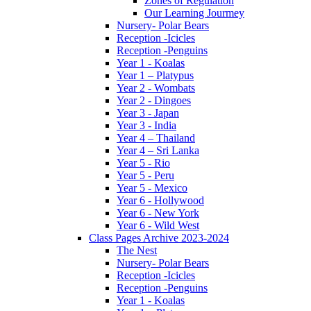
Zones of Regulation
Our Learning Jourmey
Nursery- Polar Bears
Reception -Icicles
Reception -Penguins
Year 1 - Koalas
Year 1 – Platypus
Year 2 - Wombats
Year 2 - Dingoes
Year 3 - Japan
Year 3 - India
Year 4 – Thailand
Year 4 – Sri Lanka
Year 5 - Rio
Year 5 - Peru
Year 5 - Mexico
Year 6 - Hollywood
Year 6 - New York
Year 6 - Wild West
Class Pages Archive 2023-2024
The Nest
Nursery- Polar Bears
Reception -Icicles
Reception -Penguins
Year 1 - Koalas