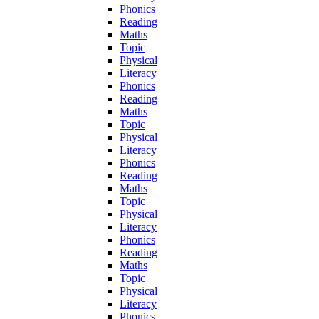
Phonics
Reading
Maths
Topic
Physical
Literacy
Phonics
Reading
Maths
Topic
Physical
Literacy
Phonics
Reading
Maths
Topic
Physical
Literacy
Phonics
Reading
Maths
Topic
Physical
Literacy
Phonics