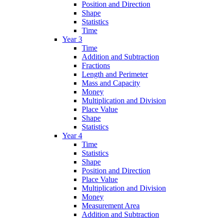
Position and Direction
Shape
Statistics
Time
Year 3
Time
Addition and Subtraction
Fractions
Length and Perimeter
Mass and Capacity
Money
Multiplication and Division
Place Value
Shape
Statistics
Year 4
Time
Statistics
Shape
Position and Direction
Place Value
Multiplication and Division
Money
Measurement Area
Addition and Subtraction