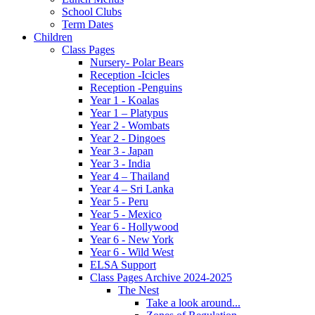
School Clubs
Term Dates
Children
Class Pages
Nursery- Polar Bears
Reception -Icicles
Reception -Penguins
Year 1 - Koalas
Year 1 – Platypus
Year 2 - Wombats
Year 2 - Dingoes
Year 3 - Japan
Year 3 - India
Year 4 – Thailand
Year 4 – Sri Lanka
Year 5 - Peru
Year 5 - Mexico
Year 6 - Hollywood
Year 6 - New York
Year 6 - Wild West
ELSA Support
Class Pages Archive 2024-2025
The Nest
Take a look around...