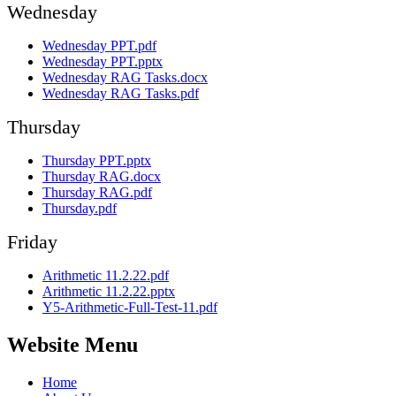
Wednesday
Wednesday PPT.pdf
Wednesday PPT.pptx
Wednesday RAG Tasks.docx
Wednesday RAG Tasks.pdf
Thursday
Thursday PPT.pptx
Thursday RAG.docx
Thursday RAG.pdf
Thursday.pdf
Friday
Arithmetic 11.2.22.pdf
Arithmetic 11.2.22.pptx
Y5-Arithmetic-Full-Test-11.pdf
Website Menu
Home