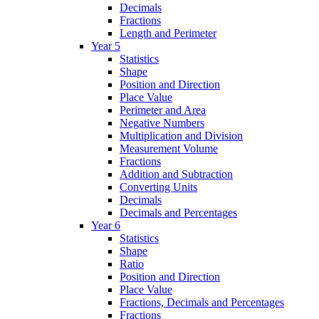
Decimals
Fractions
Length and Perimeter
Year 5
Statistics
Shape
Position and Direction
Place Value
Perimeter and Area
Negative Numbers
Multiplication and Division
Measurement Volume
Fractions
Addition and Subtraction
Converting Units
Decimals
Decimals and Percentages
Year 6
Statistics
Shape
Ratio
Position and Direction
Place Value
Fractions, Decimals and Percentages
Fractions