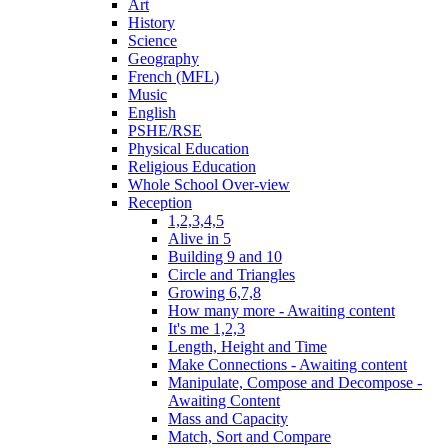
Art
History
Science
Geography
French (MFL)
Music
English
PSHE/RSE
Physical Education
Religious Education
Whole School Over-view
Reception
1,2,3,4,5
Alive in 5
Building 9 and 10
Circle and Triangles
Growing 6,7,8
How many more - Awaiting content
It's me 1,2,3
Length, Height and Time
Make Connections - Awaiting content
Manipulate, Compose and Decompose -
Awaiting Content
Mass and Capacity
Match, Sort and Compare