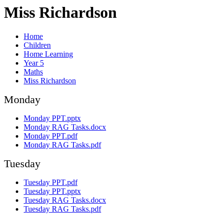
Miss Richardson
Home
Children
Home Learning
Year 5
Maths
Miss Richardson
Monday
Monday PPT.pptx
Monday RAG Tasks.docx
Monday PPT.pdf
Monday RAG Tasks.pdf
Tuesday
Tuesday PPT.pdf
Tuesday PPT.pptx
Tuesday RAG Tasks.docx
Tuesday RAG Tasks.pdf