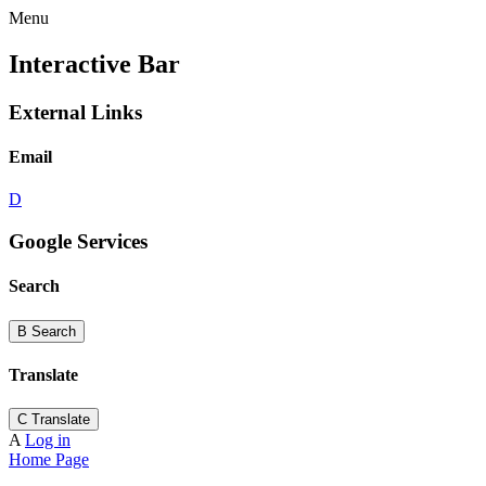
Menu
Interactive Bar
External Links
Email
D
Google Services
Search
B
Search
Translate
C
Translate
A
Log in
Home Page