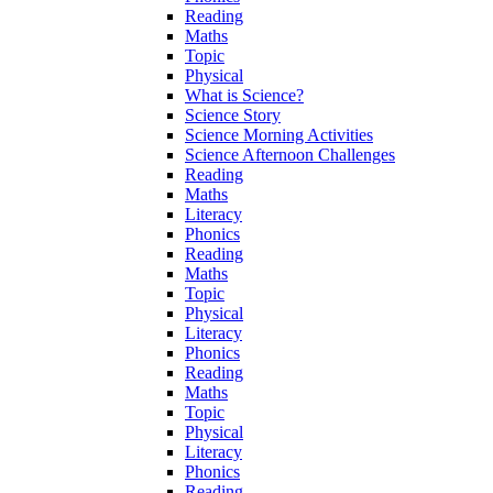
Reading
Maths
Topic
Physical
What is Science?
Science Story
Science Morning Activities
Science Afternoon Challenges
Reading
Maths
Literacy
Phonics
Reading
Maths
Topic
Physical
Literacy
Phonics
Reading
Maths
Topic
Physical
Literacy
Phonics
Reading