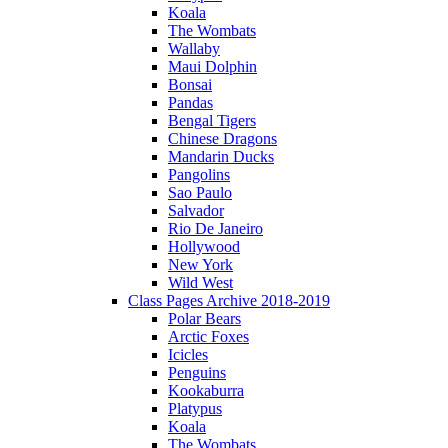
Koala
The Wombats
Wallaby
Maui Dolphin
Bonsai
Pandas
Bengal Tigers
Chinese Dragons
Mandarin Ducks
Pangolins
Sao Paulo
Salvador
Rio De Janeiro
Hollywood
New York
Wild West
Class Pages Archive 2018-2019
Polar Bears
Arctic Foxes
Icicles
Penguins
Kookaburra
Platypus
Koala
The Wombats