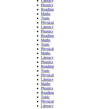
Literacy
Phonics
Reading
Maths
Topic
Physical
Literacy
Phonics
Reading
Maths
Topic
Physical
Maths
Literacy
Phonics
Reading
Topic
Physical
Literacy
Maths
Phonics
Reading
Topic
Physical
Literacy