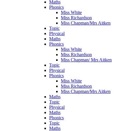
Maths
Phonics
Miss White
Miss Richardson
Miss Chapman/Mrs Aitken
Topic
Physical
Maths
Phonics
Miss White
Miss Richardson
Miss Chapman/ Mrs Aitken
Topic
Physical
Phonics
Miss White
Miss Richardson
Miss Chapman/Mrs Aitken
Maths
Topic
Physical
Maths
Phonics
Topic
Maths