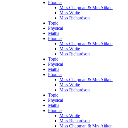
Phonics
Miss Chapman & Mrs Aitken
Miss White
Miss Richardson
Topic
Physical
Maths
Phonics
Miss Chapman & Mrs Aitken
Miss White
Miss Richardson
Topic
Physical
Maths
Phonics
Miss Chapman & Mrs Aitken
Miss White
Miss Richardson
Topic
Physical
Maths
Phonics
Miss White
Miss Richardson
Miss Chapman & Mrs Aitken