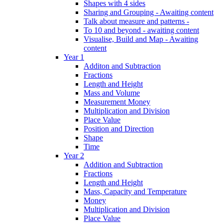
Shapes with 4 sides
Sharing and Grouping - Awaiting content
Talk about measure and patterns -
To 10 and beyond - awaiting content
Visualise, Build and Map - Awaiting
content
Year 1
Additon and Subtraction
Fractions
Length and Height
Mass and Volume
Measurement Money
Multiplication and Division
Place Value
Position and Direction
Shape
Time
Year 2
Addition and Subtraction
Fractions
Length and Height
Mass, Capacity and Temperature
Money
Multiplication and Division
Place Value