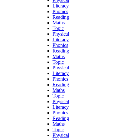
Physical
Literacy
Phonics
Reading
Maths
Topic
Physical
Literacy
Phonics
Reading
Maths
Topic
Physical
Literacy
Phonics
Reading
Maths
Topic
Physical
Literacy
Phonics
Reading
Maths
Topic
Physical