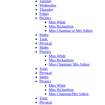
Tuesday
Wednesday
Thursday
Friday
Phonics
Miss White
Miss Richardson
Miss Chapman or Mrs Aitken
Maths
Topic
Physical
Maths
Phonics
Miss White
Miss Richardson
Miss Chapman/ Mrs Aitken
Topic
Physical
Maths
Phonics
Miss White
Miss Richardson
Miss Chapman/Mrs Aitken
Topic
Physical