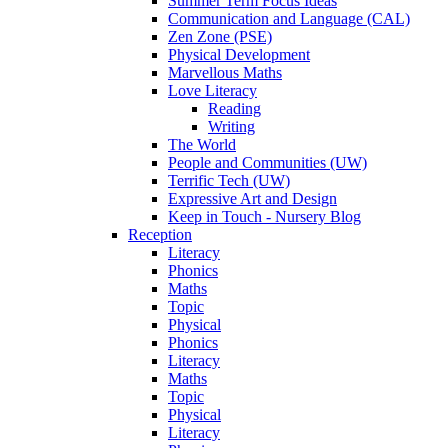
Summer Term Focus Ideas
Communication and Language (CAL)
Zen Zone (PSE)
Physical Development
Marvellous Maths
Love Literacy
Reading
Writing
The World
People and Communities (UW)
Terrific Tech (UW)
Expressive Art and Design
Keep in Touch - Nursery Blog
Reception
Literacy
Phonics
Maths
Topic
Physical
Phonics
Literacy
Maths
Topic
Physical
Literacy