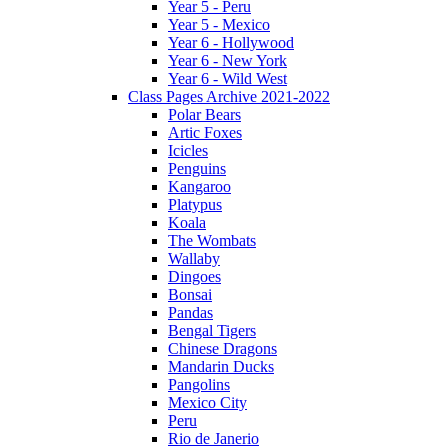
Year 5 - Peru
Year 5 - Mexico
Year 6 - Hollywood
Year 6 - New York
Year 6 - Wild West
Class Pages Archive 2021-2022
Polar Bears
Artic Foxes
Icicles
Penguins
Kangaroo
Platypus
Koala
The Wombats
Wallaby
Dingoes
Bonsai
Pandas
Bengal Tigers
Chinese Dragons
Mandarin Ducks
Pangolins
Mexico City
Peru
Rio de Janerio