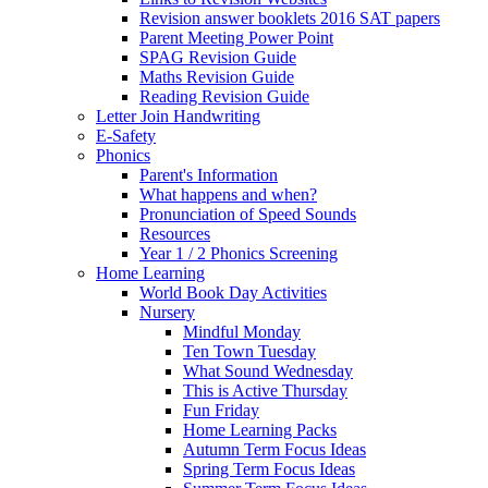
Revision answer booklets 2016 SAT papers
Parent Meeting Power Point
SPAG Revision Guide
Maths Revision Guide
Reading Revision Guide
Letter Join Handwriting
E-Safety
Phonics
Parent's Information
What happens and when?
Pronunciation of Speed Sounds
Resources
Year 1 / 2 Phonics Screening
Home Learning
World Book Day Activities
Nursery
Mindful Monday
Ten Town Tuesday
What Sound Wednesday
This is Active Thursday
Fun Friday
Home Learning Packs
Autumn Term Focus Ideas
Spring Term Focus Ideas