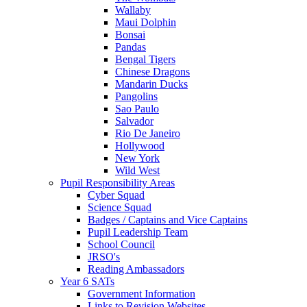
Wallaby
Maui Dolphin
Bonsai
Pandas
Bengal Tigers
Chinese Dragons
Mandarin Ducks
Pangolins
Sao Paulo
Salvador
Rio De Janeiro
Hollywood
New York
Wild West
Pupil Responsibility Areas
Cyber Squad
Science Squad
Badges / Captains and Vice Captains
Pupil Leadership Team
School Council
JRSO's
Reading Ambassadors
Year 6 SATs
Government Information
Links to Revision Websites