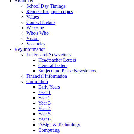
About Us
School Day Timings
Request for paper copies
Values
Contact Details
Welcome
Who's Who
Vision
Vacancies
Key Information
Letters and Newsletters
Headteacher Letters
General Letters
Subject and Phase Newsletters
Financial Information
Curriculum
Early Years
Year 1
Year 2
Year 3
Year 4
Year 5
Year 6
Design & Technology
Computing