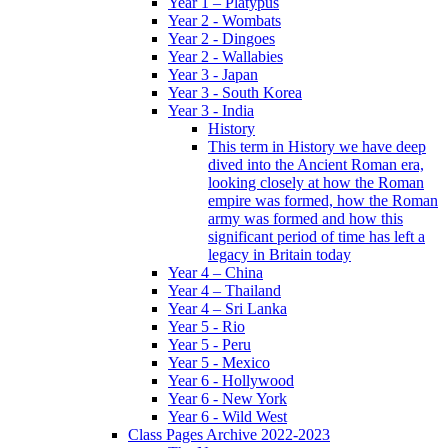
Year 1 – Platypus
Year 2 - Wombats
Year 2 - Dingoes
Year 2 - Wallabies
Year 3 - Japan
Year 3 - South Korea
Year 3 - India
History
This term in History we have deep
dived into the Ancient Roman era,
looking closely at how the Roman
empire was formed, how the Roman
army was formed and how this
significant period of time has left a
legacy in Britain today
Year 4 – China
Year 4 – Thailand
Year 4 – Sri Lanka
Year 5 - Rio
Year 5 - Peru
Year 5 - Mexico
Year 6 - Hollywood
Year 6 - New York
Year 6 - Wild West
Class Pages Archive 2022-2023