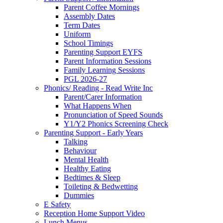
Parent Coffee Mornings
Assembly Dates
Term Dates
Uniform
School Timings
Parenting Support EYFS
Parent Information Sessions
Family Learning Sessions
PGL 2026-27
Phonics/ Reading - Read Write Inc
Parent/Carer Information
What Happens When
Pronunciation of Speed Sounds
Y1/Y2 Phonics Screening Check
Parenting Support - Early Years
Talking
Behaviour
Mental Health
Healthy Eating
Bedtimes & Sleep
Toileting & Bedwetting
Dummies
E Safety
Reception Home Support Video
Lunch Menus