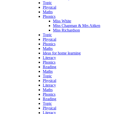
Topic
Physical
Maths
Phonics
Miss White
Miss Chapman & Mrs Aitken
Miss Richardson
Topic
Physical
Phonics
Maths
Ideas for home learning
Literacy
Phonics
Reading
Maths
Topic
Physical
Literacy
Maths
Phonics
Reading
Topic
Physical
Literacy