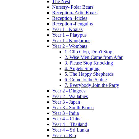
The Nest
Nursery- Polar Bears
Reception- Artic Foxes
Reception -Icicles
Reception -Penguins
Year 1 - Koalas
Year 1 – Platypus
Year 1 - Kangaroos
Year 2 - Wombats
1. Clip Clop, Don't Stop
2. Wise Men Came from Afar
3. Please Stop Knocking
4. Angels Singing
5. The Happy Shepherds
6. Come to the Stable
7. Everybody Join the Party
Year 2 - Dingoes
Year 2 - Wallabies
Year 3 - Japan
Year 3 - South Korea
Year 3 - India
Year 4 – China
Year 4 – Thailand
Year 4 – Sri Lanka
Year 5 - Rio