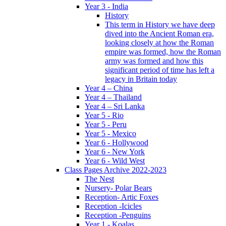
Year 3 - India
History
This term in History we have deep
dived into the Ancient Roman era,
looking closely at how the Roman
empire was formed, how the Roman
army was formed and how this
significant period of time has left a
legacy in Britain today
Year 4 – China
Year 4 – Thailand
Year 4 – Sri Lanka
Year 5 - Rio
Year 5 - Peru
Year 5 - Mexico
Year 6 - Hollywood
Year 6 - New York
Year 6 - Wild West
Class Pages Archive 2022-2023
The Nest
Nursery- Polar Bears
Reception- Artic Foxes
Reception -Icicles
Reception -Penguins
Year 1 - Koalas