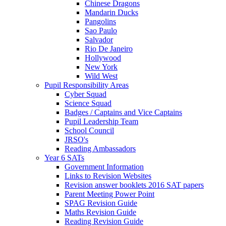
Chinese Dragons
Mandarin Ducks
Pangolins
Sao Paulo
Salvador
Rio De Janeiro
Hollywood
New York
Wild West
Pupil Responsibility Areas
Cyber Squad
Science Squad
Badges / Captains and Vice Captains
Pupil Leadership Team
School Council
JRSO's
Reading Ambassadors
Year 6 SATs
Government Information
Links to Revision Websites
Revision answer booklets 2016 SAT papers
Parent Meeting Power Point
SPAG Revision Guide
Maths Revision Guide
Reading Revision Guide