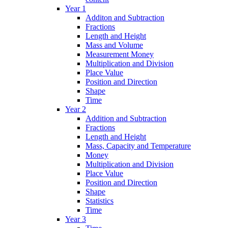
Year 1
Additon and Subtraction
Fractions
Length and Height
Mass and Volume
Measurement Money
Multiplication and Division
Place Value
Position and Direction
Shape
Time
Year 2
Addition and Subtraction
Fractions
Length and Height
Mass, Capacity and Temperature
Money
Multiplication and Division
Place Value
Position and Direction
Shape
Statistics
Time
Year 3