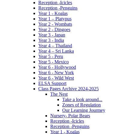
Reception -Icicles
Reception -Penguins
Year 1 - Koalas
Year 1 – Platypus
Year 2 - Wombats
Year 2 - Dingoes
Year 3 - Japan
Year 3 - India
Year 4 – Thailand
Year 4 – Sri Lanka
Year 5 - Peru
Year 5 - Mexico
Year 6 - Hollywood
Year 6 - New York
Year 6 - Wild West
ELSA Support
Class Pages Archive 2024-2025
The Nest
Take a look around...
Zones of Regulation
Our Learning Jourmey
Nursery- Polar Bears
Reception -Icicles
Reception -Penguins
Year 1 - Koalas