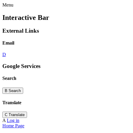
Menu
Interactive Bar
External Links
Email
D
Google Services
Search
B
Search
Translate
C
Translate
A
Log in
Home Page