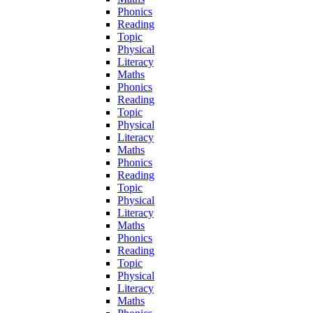
Phonics
Reading
Topic
Physical
Literacy
Maths
Phonics
Reading
Topic
Physical
Literacy
Maths
Phonics
Reading
Topic
Physical
Literacy
Maths
Phonics
Reading
Topic
Physical
Literacy
Maths