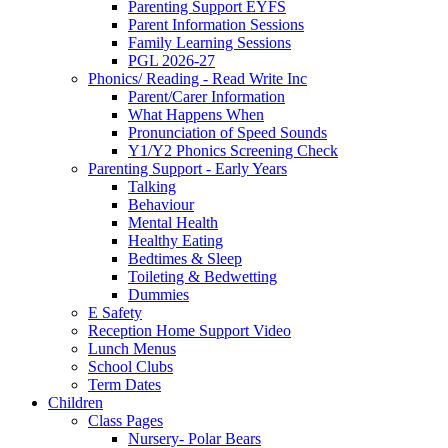
Parenting Support EYFS
Parent Information Sessions
Family Learning Sessions
PGL 2026-27
Phonics/ Reading - Read Write Inc
Parent/Carer Information
What Happens When
Pronunciation of Speed Sounds
Y1/Y2 Phonics Screening Check
Parenting Support - Early Years
Talking
Behaviour
Mental Health
Healthy Eating
Bedtimes & Sleep
Toileting & Bedwetting
Dummies
E Safety
Reception Home Support Video
Lunch Menus
School Clubs
Term Dates
Children
Class Pages
Nursery- Polar Bears