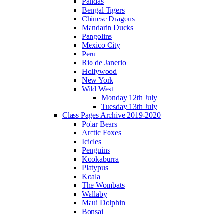
Pandas
Bengal Tigers
Chinese Dragons
Mandarin Ducks
Pangolins
Mexico City
Peru
Rio de Janerio
Hollywood
New York
Wild West
Monday 12th July
Tuesday 13th July
Class Pages Archive 2019-2020
Polar Bears
Arctic Foxes
Icicles
Penguins
Kookaburra
Platypus
Koala
The Wombats
Wallaby
Maui Dolphin
Bonsai