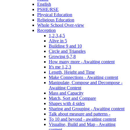
English
PSHE/RSE
Physical Education
Religious Education
Whole School Over-view
Reception
1,2,3,4,5
Alive in 5
Building 9 and 10
Circle and Triangles
Growing 6,7,8
How many more - Awaiting content
It's me 1,2,3
Length, Height and Time
Make Connections - Awaiting content
Manipulate, Compose and Decompose -
Awaiting Content
Mass and Capacity
Match, Sort and Compare
Shapes with 4 sides
Sharing and Grouping - Awaiting content
Talk about measure and patterns -
To 10 and beyond - awaiting content
Visualise, Build and Map - Awaiting
content