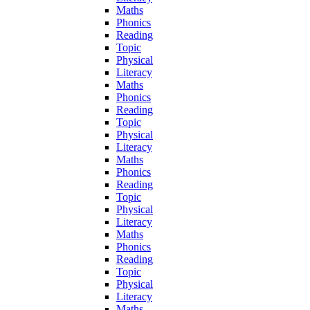
Maths
Phonics
Reading
Topic
Physical
Literacy
Maths
Phonics
Reading
Topic
Physical
Literacy
Maths
Phonics
Reading
Topic
Physical
Literacy
Maths
Phonics
Reading
Topic
Physical
Literacy
Maths