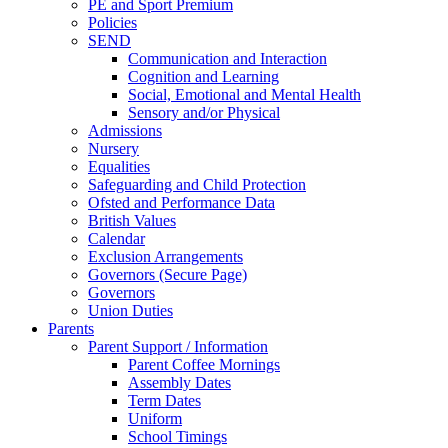
PE and Sport Premium
Policies
SEND
Communication and Interaction
Cognition and Learning
Social, Emotional and Mental Health
Sensory and/or Physical
Admissions
Nursery
Equalities
Safeguarding and Child Protection
Ofsted and Performance Data
British Values
Calendar
Exclusion Arrangements
Governors (Secure Page)
Governors
Union Duties
Parents
Parent Support / Information
Parent Coffee Mornings
Assembly Dates
Term Dates
Uniform
School Timings