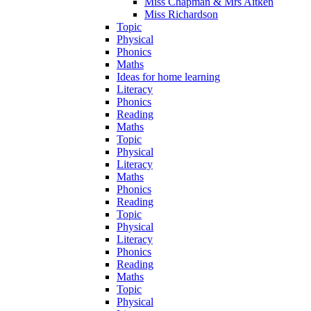
Miss Chapman & Mrs Aitken
Miss Richardson
Topic
Physical
Phonics
Maths
Ideas for home learning
Literacy
Phonics
Reading
Maths
Topic
Physical
Literacy
Maths
Phonics
Reading
Topic
Physical
Literacy
Phonics
Reading
Maths
Topic
Physical