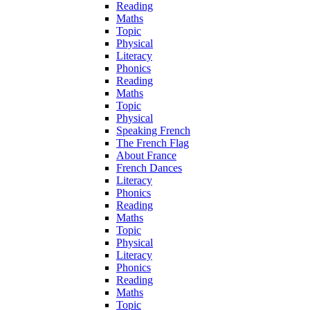
Reading
Maths
Topic
Physical
Literacy
Phonics
Reading
Maths
Topic
Physical
Speaking French
The French Flag
About France
French Dances
Literacy
Phonics
Reading
Maths
Topic
Physical
Literacy
Phonics
Reading
Maths
Topic