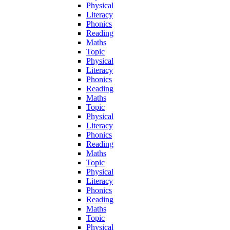
Physical
Literacy
Phonics
Reading
Maths
Topic
Physical
Literacy
Phonics
Reading
Maths
Topic
Physical
Literacy
Phonics
Reading
Maths
Topic
Physical
Literacy
Phonics
Reading
Maths
Topic
Physical