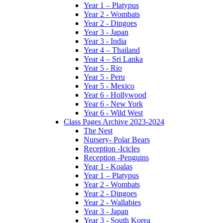
Year 1 – Platypus
Year 2 - Wombats
Year 2 - Dingoes
Year 3 - Japan
Year 3 - India
Year 4 – Thailand
Year 4 – Sri Lanka
Year 5 - Rio
Year 5 - Peru
Year 5 - Mexico
Year 6 - Hollywood
Year 6 - New York
Year 6 - Wild West
Class Pages Archive 2023-2024
The Nest
Nursery- Polar Bears
Reception -Icicles
Reception -Penguins
Year 1 - Koalas
Year 1 – Platypus
Year 2 - Wombats
Year 2 - Dingoes
Year 2 - Wallabies
Year 3 - Japan
Year 3 - South Korea