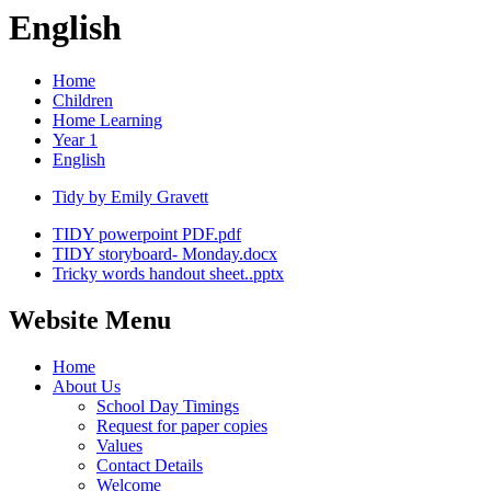
English
Home
Children
Home Learning
Year 1
English
Tidy by Emily Gravett
TIDY powerpoint PDF.pdf
TIDY storyboard- Monday.docx
Tricky words handout sheet..pptx
Website Menu
Home
About Us
School Day Timings
Request for paper copies
Values
Contact Details
Welcome