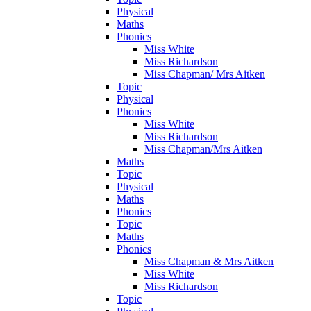
Physical
Maths
Phonics
Miss White
Miss Richardson
Miss Chapman/ Mrs Aitken
Topic
Physical
Phonics
Miss White
Miss Richardson
Miss Chapman/Mrs Aitken
Maths
Topic
Physical
Maths
Phonics
Topic
Maths
Phonics
Miss Chapman & Mrs Aitken
Miss White
Miss Richardson
Topic