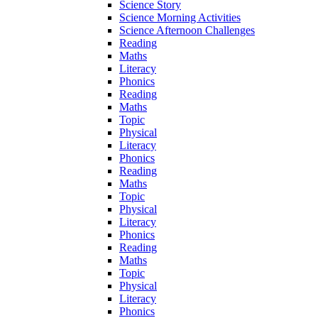
Science Story
Science Morning Activities
Science Afternoon Challenges
Reading
Maths
Literacy
Phonics
Reading
Maths
Topic
Physical
Literacy
Phonics
Reading
Maths
Topic
Physical
Literacy
Phonics
Reading
Maths
Topic
Physical
Literacy
Phonics