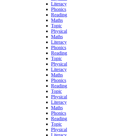
Literacy
Phonics
Reading
Maths
Topic
Physical
Maths
Literacy
Phonics
Reading
Topic
Physical
Literacy
Maths
Phonics
Reading
Topic
Physical
Literacy
Maths
Phonics
Reading
Topic
Physical
Literacy