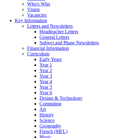
Who's Who
Vision
Vacancies
Key Information
Letters and Newsletters
Headteacher Letters
General Letters
Subject and Phase Newsletters
Financial Information
Curriculum
Early Years
Year 1
Year 2
Year 3
Year 4
Year 5
Year 6
Design & Technology
Computing
Art
History
Science
Geography
French (MFL)
Music