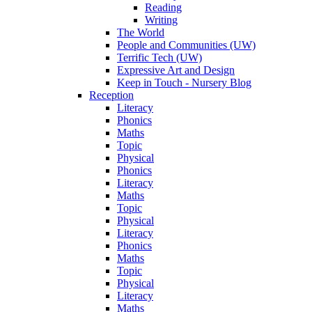
Reading
Writing
The World
People and Communities (UW)
Terrific Tech (UW)
Expressive Art and Design
Keep in Touch - Nursery Blog
Reception
Literacy
Phonics
Maths
Topic
Physical
Phonics
Literacy
Maths
Topic
Physical
Literacy
Phonics
Maths
Topic
Physical
Literacy
Maths