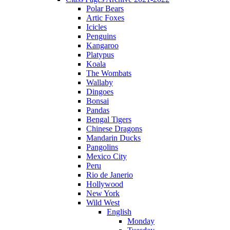
Polar Bears
Artic Foxes
Icicles
Penguins
Kangaroo
Platypus
Koala
The Wombats
Wallaby
Dingoes
Bonsai
Pandas
Bengal Tigers
Chinese Dragons
Mandarin Ducks
Pangolins
Mexico City
Peru
Rio de Janerio
Hollywood
New York
Wild West
English
Monday