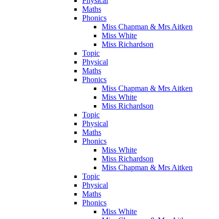
Physical
Maths
Phonics
Miss Chapman & Mrs Aitken
Miss White
Miss Richardson
Topic
Physical
Maths
Phonics
Miss Chapman & Mrs Aitken
Miss White
Miss Richardson
Topic
Physical
Maths
Phonics
Miss White
Miss Richardson
Miss Chapman & Mrs Aitken
Topic
Physical
Maths
Phonics
Miss White