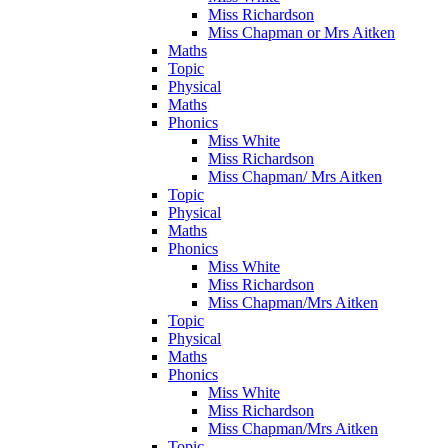
Miss Richardson
Miss Chapman or Mrs Aitken
Maths
Topic
Physical
Maths
Phonics
Miss White
Miss Richardson
Miss Chapman/ Mrs Aitken
Topic
Physical
Maths
Phonics
Miss White
Miss Richardson
Miss Chapman/Mrs Aitken
Topic
Physical
Maths
Phonics
Miss White
Miss Richardson
Miss Chapman/Mrs Aitken
Topic