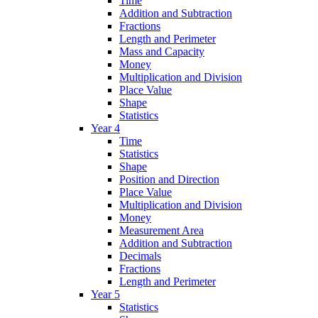
Time
Addition and Subtraction
Fractions
Length and Perimeter
Mass and Capacity
Money
Multiplication and Division
Place Value
Shape
Statistics
Year 4
Time
Statistics
Shape
Position and Direction
Place Value
Multiplication and Division
Money
Measurement Area
Addition and Subtraction
Decimals
Fractions
Length and Perimeter
Year 5
Statistics