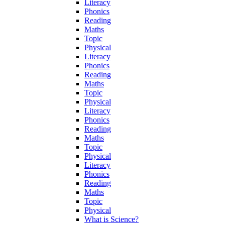
Literacy
Phonics
Reading
Maths
Topic
Physical
Literacy
Phonics
Reading
Maths
Topic
Physical
Literacy
Phonics
Reading
Maths
Topic
Physical
Literacy
Phonics
Reading
Maths
Topic
Physical
What is Science?