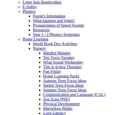
Letter Join Handwriting
E-Safety
Phonics
Parent's Information
What happens and when?
Pronunciation of Speed Sounds
Resources
Year 1 / 2 Phonics Screening
Home Learning
World Book Day Activities
Nursery
Mindful Monday
Ten Town Tuesday
What Sound Wednesday
This is Active Thursday
Fun Friday
Home Learning Packs
Autumn Term Focus Ideas
Spring Term Focus Ideas
Summer Term Focus Ideas
Communication and Language (CAL)
Zen Zone (PSE)
Physical Development
Marvellous Maths
Love Literacy