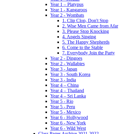
Year 1 – Platypus
Year 1 - Kangaroos
Year 2 - Wombats
1. Clip Clop, Don't Stop
2. Wise Men Came from Afar
3. Please Stop Knocking
4. Angels Singing
5. The Happy Shepherds
6. Come to the Stable
7. Everybody Join the Party
Year 2 - Dingoes
Year 2 - Wallabies
Year 3 - Japan
Year 3 - South Korea
Year 3 - India
Year 4 – China
Year 4 – Thailand
Year 4 – Sri Lanka
Year 5 - Rio
Year 5 - Peru
Year 5 - Mexico
Year 6 - Hollywood
Year 6 - New York
Year 6 - Wild West
Class Pages Archive 2021-2022