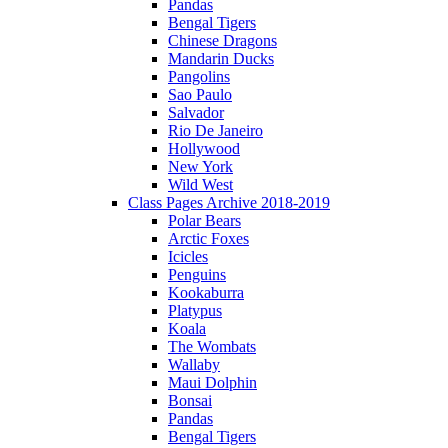
Pandas
Bengal Tigers
Chinese Dragons
Mandarin Ducks
Pangolins
Sao Paulo
Salvador
Rio De Janeiro
Hollywood
New York
Wild West
Class Pages Archive 2018-2019
Polar Bears
Arctic Foxes
Icicles
Penguins
Kookaburra
Platypus
Koala
The Wombats
Wallaby
Maui Dolphin
Bonsai
Pandas
Bengal Tigers