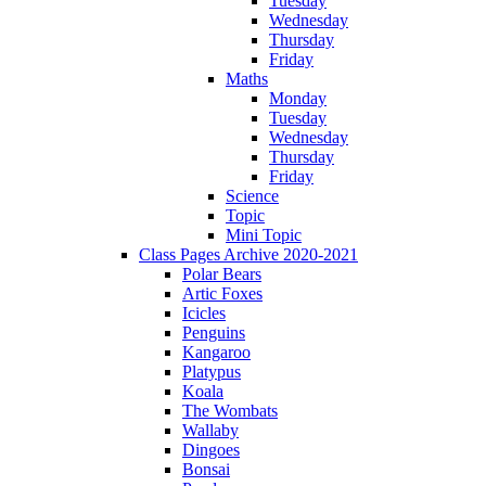
Tuesday
Wednesday
Thursday
Friday
Maths
Monday
Tuesday
Wednesday
Thursday
Friday
Science
Topic
Mini Topic
Class Pages Archive 2020-2021
Polar Bears
Artic Foxes
Icicles
Penguins
Kangaroo
Platypus
Koala
The Wombats
Wallaby
Dingoes
Bonsai