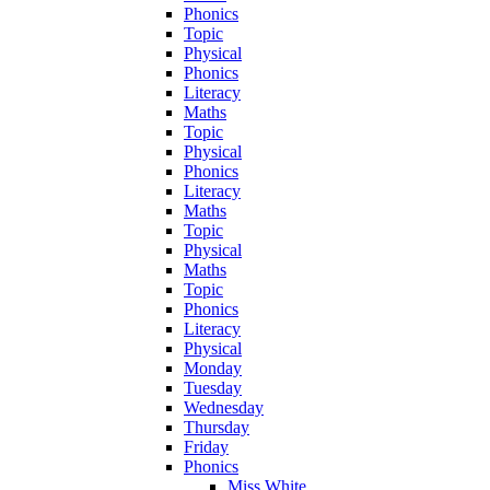
Phonics
Topic
Physical
Phonics
Literacy
Maths
Topic
Physical
Phonics
Literacy
Maths
Topic
Physical
Maths
Topic
Phonics
Literacy
Physical
Monday
Tuesday
Wednesday
Thursday
Friday
Phonics
Miss White