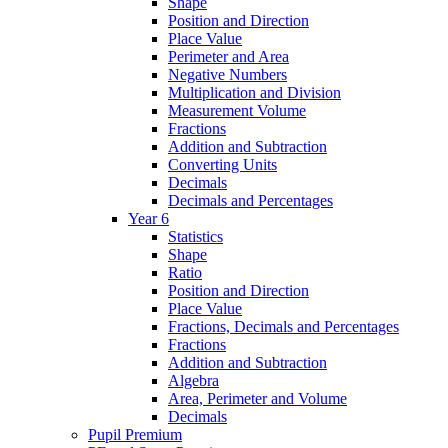
Shape
Position and Direction
Place Value
Perimeter and Area
Negative Numbers
Multiplication and Division
Measurement Volume
Fractions
Addition and Subtraction
Converting Units
Decimals
Decimals and Percentages
Year 6
Statistics
Shape
Ratio
Position and Direction
Place Value
Fractions, Decimals and Percentages
Fractions
Addition and Subtraction
Algebra
Area, Perimeter and Volume
Decimals
Pupil Premium