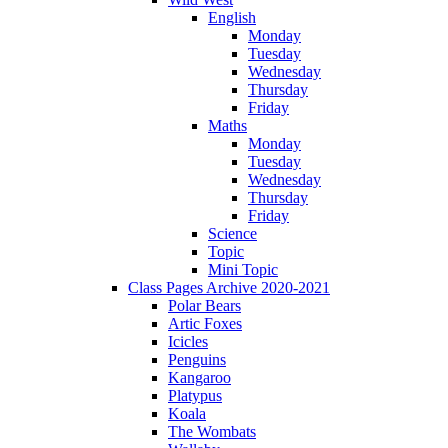
English
Monday
Tuesday
Wednesday
Thursday
Friday
Maths
Monday
Tuesday
Wednesday
Thursday
Friday
Science
Topic
Mini Topic
Class Pages Archive 2020-2021
Polar Bears
Artic Foxes
Icicles
Penguins
Kangaroo
Platypus
Koala
The Wombats