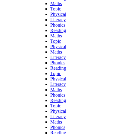
Maths
Topic
Physical
Literacy
Phonics
Reading
Maths
Topic
Physical
Maths
Literacy
Phonics
Reading
Topic
Physical
Literacy
Maths
Phonics
Reading
Topic
Physical
Literacy
Maths
Phonics
Reading