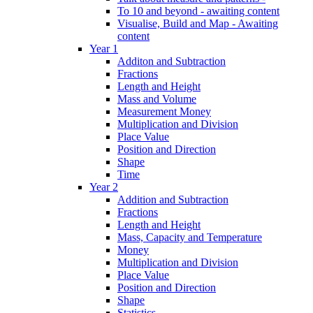
To 10 and beyond - awaiting content
Visualise, Build and Map - Awaiting
content
Year 1
Additon and Subtraction
Fractions
Length and Height
Mass and Volume
Measurement Money
Multiplication and Division
Place Value
Position and Direction
Shape
Time
Year 2
Addition and Subtraction
Fractions
Length and Height
Mass, Capacity and Temperature
Money
Multiplication and Division
Place Value
Position and Direction
Shape
Statistics