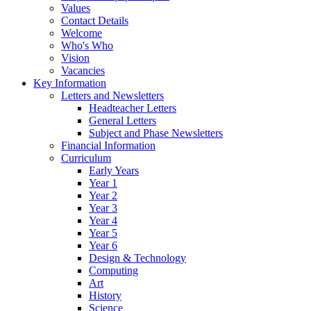
Values
Contact Details
Welcome
Who's Who
Vision
Vacancies
Key Information
Letters and Newsletters
Headteacher Letters
General Letters
Subject and Phase Newsletters
Financial Information
Curriculum
Early Years
Year 1
Year 2
Year 3
Year 4
Year 5
Year 6
Design & Technology
Computing
Art
History
Science