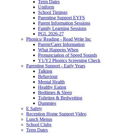
Term Dates
Uniform
School Timings
Parenting Support EYFS
Parent Information Sessions
Family Learning Sessions
PGL 2026-27
Phonics/ Reading - Read Write Inc
Parent/Carer Information
What Happens When
Pronunciation of Speed Sounds
Y1/Y2 Phonics Screening Check
Parenting Support - Early Years
Talking
Behaviour
Mental Health
Healthy Eating
Bedtimes & Sleep
Toileting & Bedwetting
Dummies
E Safety
Reception Home Support Video
Lunch Menus
School Clubs
Term Dates