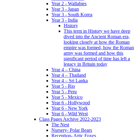
Year 2 - Wallabies
Year 3 - Japan
Year 3 - South Korea
Year 3 - India
History
This term in History we have deep
dived into the Ancient Roman era,
looking closely at how the Roman
empire was formed, how the Roman
army was formed and how this
significant period of time has left a
legacy in Britain today
Year 4 – China
Year 4 – Thailand
Year 4 – Sri Lanka
Year 5 - Rio
Year 5 - Peru
Year 5 - Mexico
Year 6 - Hollywood
Year 6 - New York
Year 6 - Wild West
Class Pages Archive 2022-2023
The Nest
Nursery- Polar Bears
Reception- Artic Foxes