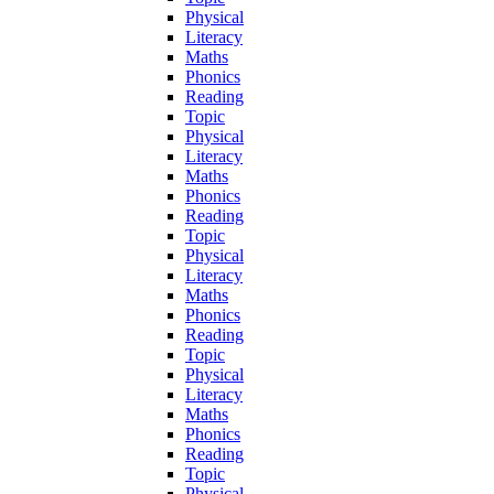
Physical
Literacy
Maths
Phonics
Reading
Topic
Physical
Literacy
Maths
Phonics
Reading
Topic
Physical
Literacy
Maths
Phonics
Reading
Topic
Physical
Literacy
Maths
Phonics
Reading
Topic
Physical