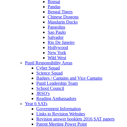
Bonsai
Pandas
Bengal Tigers
Chinese Dragons
Mandarin Ducks
Pangolins
Sao Paulo
Salvador
Rio De Janeiro
Hollywood
New York
Wild West
Pupil Responsibility Areas
Cyber Squad
Science Squad
Badges / Captains and Vice Captains
Pupil Leadership Team
School Council
JRSO's
Reading Ambassadors
Year 6 SATs
Government Information
Links to Revision Websites
Revision answer booklets 2016 SAT papers
Parent Meeting Power Point