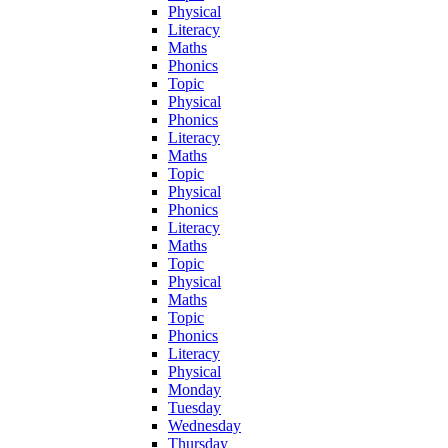
Physical
Literacy
Maths
Phonics
Topic
Physical
Phonics
Literacy
Maths
Topic
Physical
Phonics
Literacy
Maths
Topic
Physical
Maths
Topic
Phonics
Literacy
Physical
Monday
Tuesday
Wednesday
Thursday