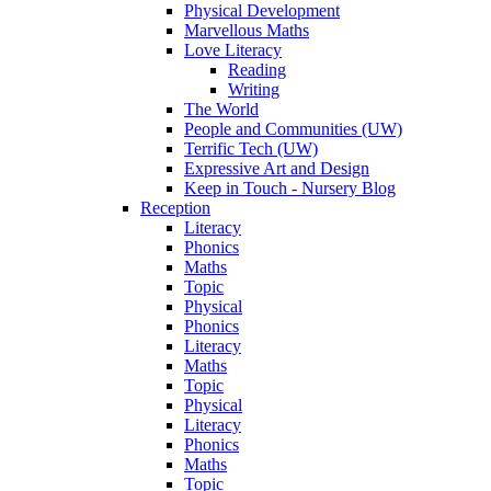
Physical Development
Marvellous Maths
Love Literacy
Reading
Writing
The World
People and Communities (UW)
Terrific Tech (UW)
Expressive Art and Design
Keep in Touch - Nursery Blog
Reception
Literacy
Phonics
Maths
Topic
Physical
Phonics
Literacy
Maths
Topic
Physical
Literacy
Phonics
Maths
Topic