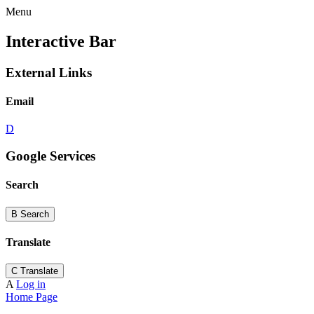
Menu
Interactive Bar
External Links
Email
D
Google Services
Search
B
Search
Translate
C
Translate
A
Log in
Home Page