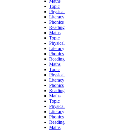
Maths
Topic
Physical
Literacy
Phonics
Reading
Maths
Topic
Physical
Literacy
Phonics
Reading
Maths
Topic
Physical
Literacy
Phonics
Reading
Maths
Topic
Physical
Literacy
Phonics
Reading
Maths