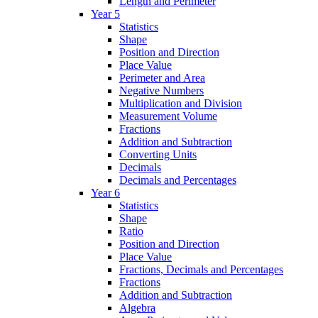
Length and Perimeter
Year 5
Statistics
Shape
Position and Direction
Place Value
Perimeter and Area
Negative Numbers
Multiplication and Division
Measurement Volume
Fractions
Addition and Subtraction
Converting Units
Decimals
Decimals and Percentages
Year 6
Statistics
Shape
Ratio
Position and Direction
Place Value
Fractions, Decimals and Percentages
Fractions
Addition and Subtraction
Algebra