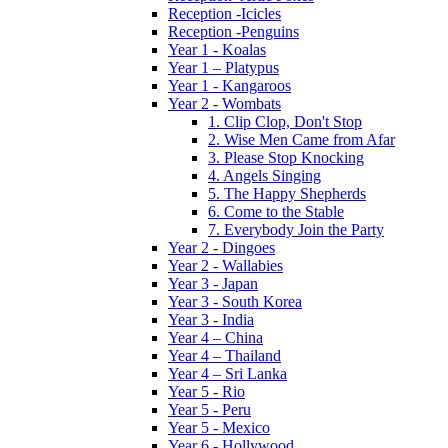
Reception -Icicles
Reception -Penguins
Year 1 - Koalas
Year 1 – Platypus
Year 1 - Kangaroos
Year 2 - Wombats
1. Clip Clop, Don't Stop
2. Wise Men Came from Afar
3. Please Stop Knocking
4. Angels Singing
5. The Happy Shepherds
6. Come to the Stable
7. Everybody Join the Party
Year 2 - Dingoes
Year 2 - Wallabies
Year 3 - Japan
Year 3 - South Korea
Year 3 - India
Year 4 – China
Year 4 – Thailand
Year 4 – Sri Lanka
Year 5 - Rio
Year 5 - Peru
Year 5 - Mexico
Year 6 - Hollywood