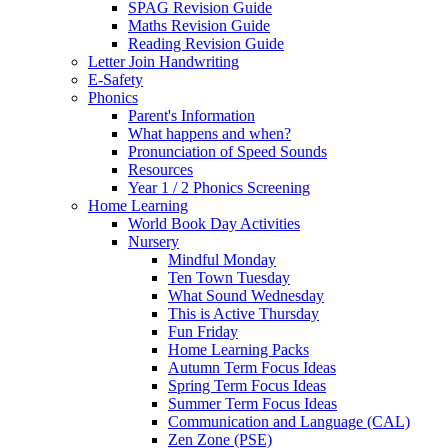
SPAG Revision Guide
Maths Revision Guide
Reading Revision Guide
Letter Join Handwriting
E-Safety
Phonics
Parent's Information
What happens and when?
Pronunciation of Speed Sounds
Resources
Year 1 / 2 Phonics Screening
Home Learning
World Book Day Activities
Nursery
Mindful Monday
Ten Town Tuesday
What Sound Wednesday
This is Active Thursday
Fun Friday
Home Learning Packs
Autumn Term Focus Ideas
Spring Term Focus Ideas
Summer Term Focus Ideas
Communication and Language (CAL)
Zen Zone (PSE)