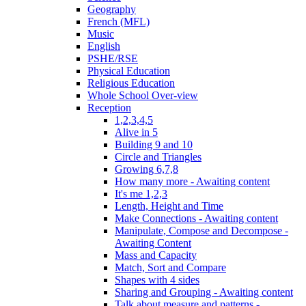
Geography
French (MFL)
Music
English
PSHE/RSE
Physical Education
Religious Education
Whole School Over-view
Reception
1,2,3,4,5
Alive in 5
Building 9 and 10
Circle and Triangles
Growing 6,7,8
How many more - Awaiting content
It's me 1,2,3
Length, Height and Time
Make Connections - Awaiting content
Manipulate, Compose and Decompose -
Awaiting Content
Mass and Capacity
Match, Sort and Compare
Shapes with 4 sides
Sharing and Grouping - Awaiting content
Talk about measure and patterns -