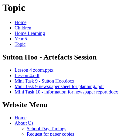
Topic
Home
Children
Home Learning
Year 5
Topic
Sutton Hoo - Artefacts Session
Lesson 4 zoom.pptx
Lesson 4.pdf
Mini Task 9 - Sutton Hoo.docx
Mini Task 9 newspaper sheet for planning..pdf
MIni Task 10 - information for newspaper report.docx
Website Menu
Home
About Us
School Day Timings
Request for paper copies