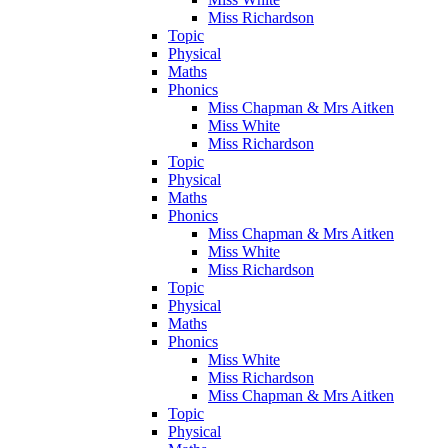
Miss Richardson
Topic
Physical
Maths
Phonics
Miss Chapman & Mrs Aitken
Miss White
Miss Richardson
Topic
Physical
Maths
Phonics
Miss Chapman & Mrs Aitken
Miss White
Miss Richardson
Topic
Physical
Maths
Phonics
Miss White
Miss Richardson
Miss Chapman & Mrs Aitken
Topic
Physical