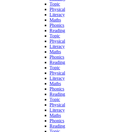
Topic
Physical
Literacy
Maths
Phonics
Reading
Topic
Physical
Literacy
Maths
Phonics
Reading
Topic
Physical
Literacy
Maths
Phonics
Reading
Topic
Physical
Literacy
Maths
Phonics
Reading
Topic