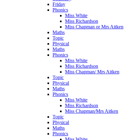
Friday
Phonics
Miss White
Miss Richardson
Miss Chapman or Mrs Aitken
Maths
Topic
Physical
Maths
Phonics
Miss White
Miss Richardson
Miss Chapman/ Mrs Aitken
Topic
Physical
Maths
Phonics
Miss White
Miss Richardson
Miss Chapman/Mrs Aitken
Topic
Physical
Maths
Phonics
Miss White