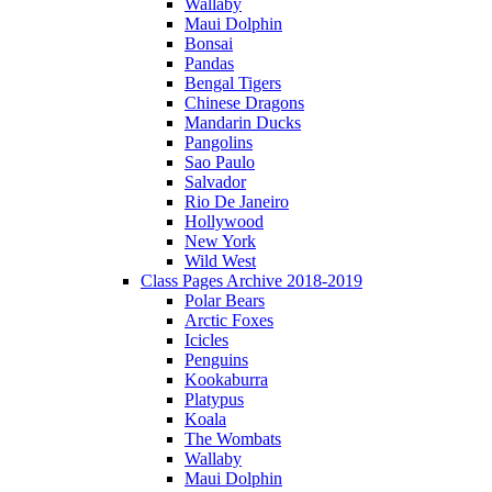
Wallaby
Maui Dolphin
Bonsai
Pandas
Bengal Tigers
Chinese Dragons
Mandarin Ducks
Pangolins
Sao Paulo
Salvador
Rio De Janeiro
Hollywood
New York
Wild West
Class Pages Archive 2018-2019
Polar Bears
Arctic Foxes
Icicles
Penguins
Kookaburra
Platypus
Koala
The Wombats
Wallaby
Maui Dolphin