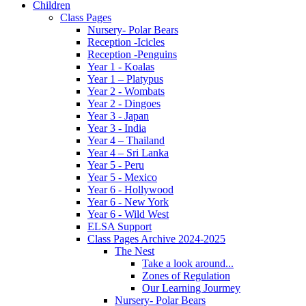
Children
Class Pages
Nursery- Polar Bears
Reception -Icicles
Reception -Penguins
Year 1 - Koalas
Year 1 – Platypus
Year 2 - Wombats
Year 2 - Dingoes
Year 3 - Japan
Year 3 - India
Year 4 – Thailand
Year 4 – Sri Lanka
Year 5 - Peru
Year 5 - Mexico
Year 6 - Hollywood
Year 6 - New York
Year 6 - Wild West
ELSA Support
Class Pages Archive 2024-2025
The Nest
Take a look around...
Zones of Regulation
Our Learning Jourmey
Nursery- Polar Bears