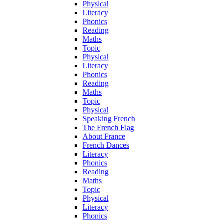
Physical
Literacy
Phonics
Reading
Maths
Topic
Physical
Literacy
Phonics
Reading
Maths
Topic
Physical
Speaking French
The French Flag
About France
French Dances
Literacy
Phonics
Reading
Maths
Topic
Physical
Literacy
Phonics