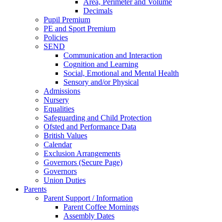
Area, Perimeter and Volume
Decimals
Pupil Premium
PE and Sport Premium
Policies
SEND
Communication and Interaction
Cognition and Learning
Social, Emotional and Mental Health
Sensory and/or Physical
Admissions
Nursery
Equalities
Safeguarding and Child Protection
Ofsted and Performance Data
British Values
Calendar
Exclusion Arrangements
Governors (Secure Page)
Governors
Union Duties
Parents
Parent Support / Information
Parent Coffee Mornings
Assembly Dates