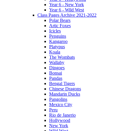
Year 6 - New York
Year 6 - Wild West
Class Pages Archive 2021-2022
Polar Bears
Artic Foxes
Icicles
Penguins
Kangaroo
Platypus
Koala
The Wombats
Wallaby
Dingoes
Bonsai
Pandas
Bengal Tigers
Chinese Dragons
Mandarin Ducks
Pangolins
Mexico City
Peru
Rio de Janerio
Hollywood
New York
Wild West