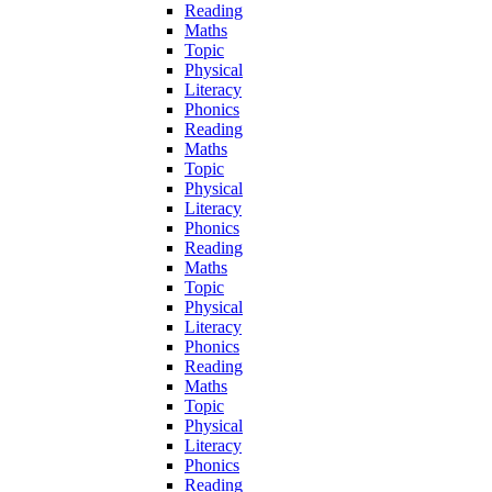
Reading
Maths
Topic
Physical
Literacy
Phonics
Reading
Maths
Topic
Physical
Literacy
Phonics
Reading
Maths
Topic
Physical
Literacy
Phonics
Reading
Maths
Topic
Physical
Literacy
Phonics
Reading