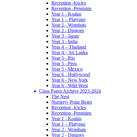
Reception -Icicles
Reception -Penguins
Year 1 - Koalas
Year 1 – Platypus
Year 2 - Wombats
Year 2 - Dingoes
Year 3 - Japan
Year 3 - India
Year 4 – Thailand
Year 4 – Sri Lanka
Year 5 - Rio
Year 5 - Peru
Year 5 - Mexico
Year 6 - Hollywood
Year 6 - New York
Year 6 - Wild West
Class Pages Archive 2023-2024
The Nest
Nursery- Polar Bears
Reception -Icicles
Reception -Penguins
Year 1 - Koalas
Year 1 – Platypus
Year 2 - Wombats
Year 2 - Dingoes