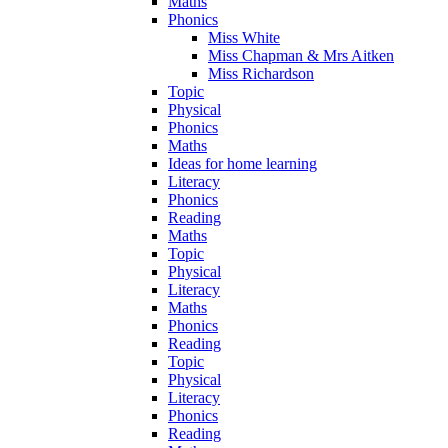
Maths
Phonics
Miss White
Miss Chapman & Mrs Aitken
Miss Richardson
Topic
Physical
Phonics
Maths
Ideas for home learning
Literacy
Phonics
Reading
Maths
Topic
Physical
Literacy
Maths
Phonics
Reading
Topic
Physical
Literacy
Phonics
Reading