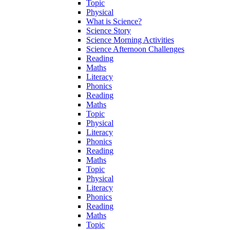
Topic
Physical
What is Science?
Science Story
Science Morning Activities
Science Afternoon Challenges
Reading
Maths
Literacy
Phonics
Reading
Maths
Topic
Physical
Literacy
Phonics
Reading
Maths
Topic
Physical
Literacy
Phonics
Reading
Maths
Topic