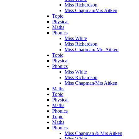
Miss Richardson
Miss Chapman/Mrs Aitken
Topic
Physical
Maths
Phonics
Miss White
Miss Richardson
Miss Chapman/ Mrs Aitken
Topic
Physical
Phonics
Miss White
Miss Richardson
Miss Chapman/Mrs Aitken
Maths
Topic
Physical
Maths
Phonics
Topic
Maths
Phonics
Miss Chapman & Mrs Aitken
Miss White