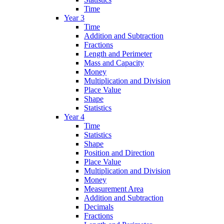
Time
Year 3
Time
Addition and Subtraction
Fractions
Length and Perimeter
Mass and Capacity
Money
Multiplication and Division
Place Value
Shape
Statistics
Year 4
Time
Statistics
Shape
Position and Direction
Place Value
Multiplication and Division
Money
Measurement Area
Addition and Subtraction
Decimals
Fractions