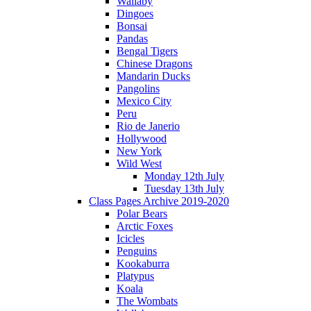
Wallaby
Dingoes
Bonsai
Pandas
Bengal Tigers
Chinese Dragons
Mandarin Ducks
Pangolins
Mexico City
Peru
Rio de Janerio
Hollywood
New York
Wild West
Monday 12th July
Tuesday 13th July
Class Pages Archive 2019-2020
Polar Bears
Arctic Foxes
Icicles
Penguins
Kookaburra
Platypus
Koala
The Wombats