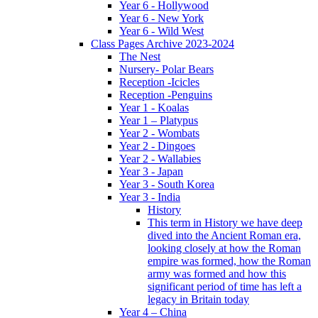
Year 6 - Hollywood
Year 6 - New York
Year 6 - Wild West
Class Pages Archive 2023-2024
The Nest
Nursery- Polar Bears
Reception -Icicles
Reception -Penguins
Year 1 - Koalas
Year 1 – Platypus
Year 2 - Wombats
Year 2 - Dingoes
Year 2 - Wallabies
Year 3 - Japan
Year 3 - South Korea
Year 3 - India
History
This term in History we have deep
dived into the Ancient Roman era,
looking closely at how the Roman
empire was formed, how the Roman
army was formed and how this
significant period of time has left a
legacy in Britain today
Year 4 – China