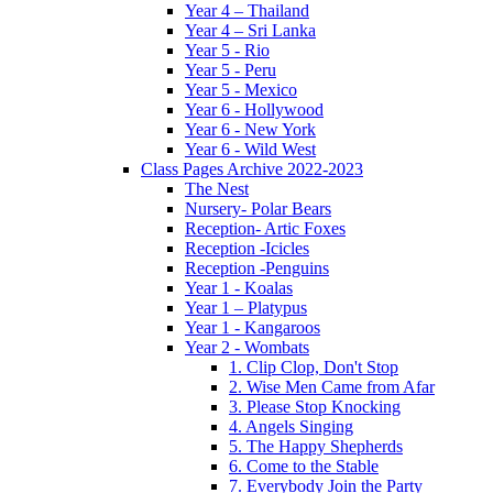
Year 4 – Thailand
Year 4 – Sri Lanka
Year 5 - Rio
Year 5 - Peru
Year 5 - Mexico
Year 6 - Hollywood
Year 6 - New York
Year 6 - Wild West
Class Pages Archive 2022-2023
The Nest
Nursery- Polar Bears
Reception- Artic Foxes
Reception -Icicles
Reception -Penguins
Year 1 - Koalas
Year 1 – Platypus
Year 1 - Kangaroos
Year 2 - Wombats
1. Clip Clop, Don't Stop
2. Wise Men Came from Afar
3. Please Stop Knocking
4. Angels Singing
5. The Happy Shepherds
6. Come to the Stable
7. Everybody Join the Party