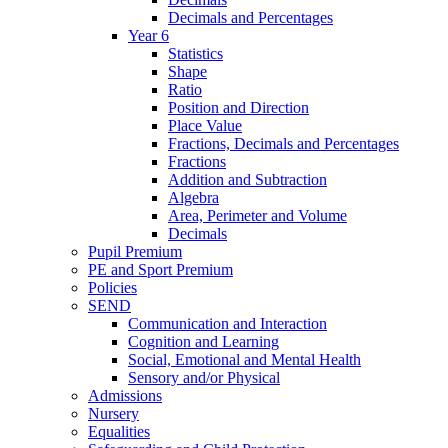
Decimals and Percentages
Year 6
Statistics
Shape
Ratio
Position and Direction
Place Value
Fractions, Decimals and Percentages
Fractions
Addition and Subtraction
Algebra
Area, Perimeter and Volume
Decimals
Pupil Premium
PE and Sport Premium
Policies
SEND
Communication and Interaction
Cognition and Learning
Social, Emotional and Mental Health
Sensory and/or Physical
Admissions
Nursery
Equalities