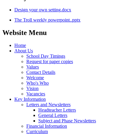
Design your own setting.docx
The Troll weekly powerpoint..pptx
Website Menu
Home
About Us
School Day Timings
Request for paper copies
Values
Contact Details
Welcome
Who's Who
Vision
Vacancies
Key Information
Letters and Newsletters
Headteacher Letters
General Letters
Subject and Phase Newsletters
Financial Information
Curriculum