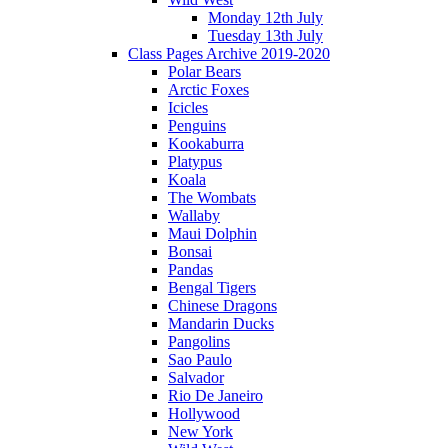
Monday 12th July
Tuesday 13th July
Class Pages Archive 2019-2020
Polar Bears
Arctic Foxes
Icicles
Penguins
Kookaburra
Platypus
Koala
The Wombats
Wallaby
Maui Dolphin
Bonsai
Pandas
Bengal Tigers
Chinese Dragons
Mandarin Ducks
Pangolins
Sao Paulo
Salvador
Rio De Janeiro
Hollywood
New York