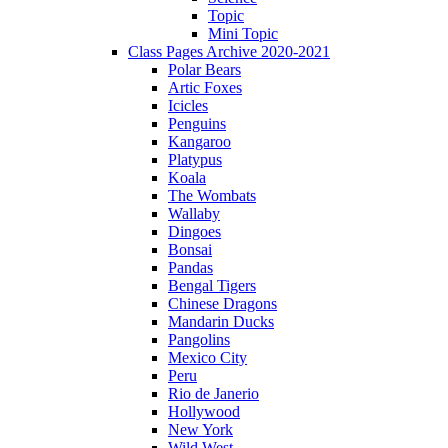
Topic
Mini Topic
Class Pages Archive 2020-2021
Polar Bears
Artic Foxes
Icicles
Penguins
Kangaroo
Platypus
Koala
The Wombats
Wallaby
Dingoes
Bonsai
Pandas
Bengal Tigers
Chinese Dragons
Mandarin Ducks
Pangolins
Mexico City
Peru
Rio de Janerio
Hollywood
New York
Wild West