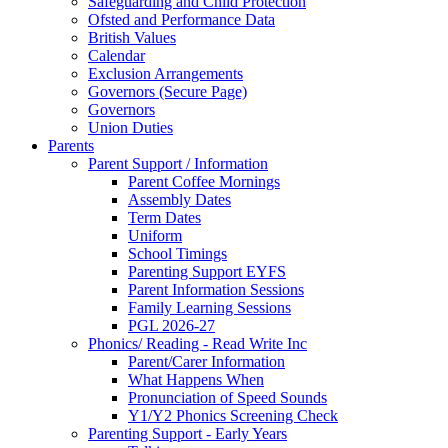
Safeguarding and Child Protection
Ofsted and Performance Data
British Values
Calendar
Exclusion Arrangements
Governors (Secure Page)
Governors
Union Duties
Parents
Parent Support / Information
Parent Coffee Mornings
Assembly Dates
Term Dates
Uniform
School Timings
Parenting Support EYFS
Parent Information Sessions
Family Learning Sessions
PGL 2026-27
Phonics/ Reading - Read Write Inc
Parent/Carer Information
What Happens When
Pronunciation of Speed Sounds
Y1/Y2 Phonics Screening Check
Parenting Support - Early Years