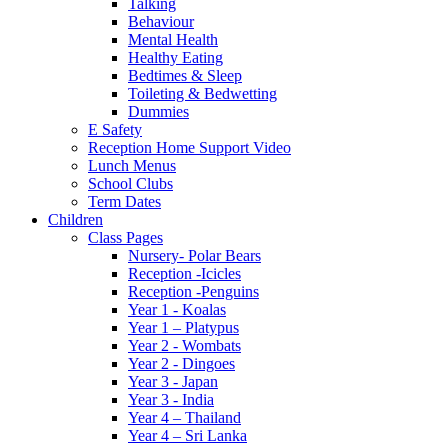
Talking
Behaviour
Mental Health
Healthy Eating
Bedtimes & Sleep
Toileting & Bedwetting
Dummies
E Safety
Reception Home Support Video
Lunch Menus
School Clubs
Term Dates
Children
Class Pages
Nursery- Polar Bears
Reception -Icicles
Reception -Penguins
Year 1 - Koalas
Year 1 – Platypus
Year 2 - Wombats
Year 2 - Dingoes
Year 3 - Japan
Year 3 - India
Year 4 – Thailand
Year 4 – Sri Lanka