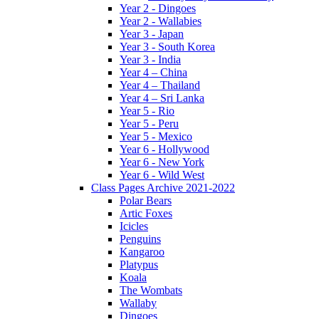
Year 2 - Dingoes
Year 2 - Wallabies
Year 3 - Japan
Year 3 - South Korea
Year 3 - India
Year 4 – China
Year 4 – Thailand
Year 4 – Sri Lanka
Year 5 - Rio
Year 5 - Peru
Year 5 - Mexico
Year 6 - Hollywood
Year 6 - New York
Year 6 - Wild West
Class Pages Archive 2021-2022
Polar Bears
Artic Foxes
Icicles
Penguins
Kangaroo
Platypus
Koala
The Wombats
Wallaby
Dingoes