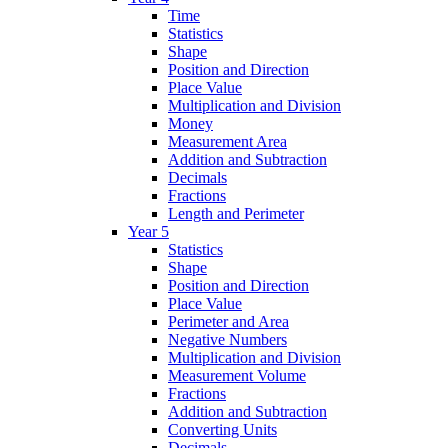
Time
Statistics
Shape
Position and Direction
Place Value
Multiplication and Division
Money
Measurement Area
Addition and Subtraction
Decimals
Fractions
Length and Perimeter
Year 5
Statistics
Shape
Position and Direction
Place Value
Perimeter and Area
Negative Numbers
Multiplication and Division
Measurement Volume
Fractions
Addition and Subtraction
Converting Units
Decimals