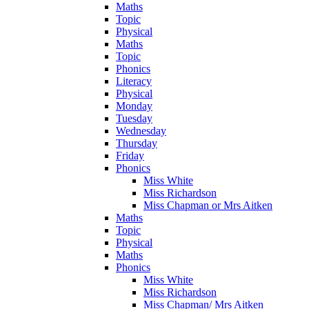
Maths
Topic
Physical
Maths
Topic
Phonics
Literacy
Physical
Monday
Tuesday
Wednesday
Thursday
Friday
Phonics
Miss White
Miss Richardson
Miss Chapman or Mrs Aitken
Maths
Topic
Physical
Maths
Phonics
Miss White
Miss Richardson
Miss Chapman/ Mrs Aitken