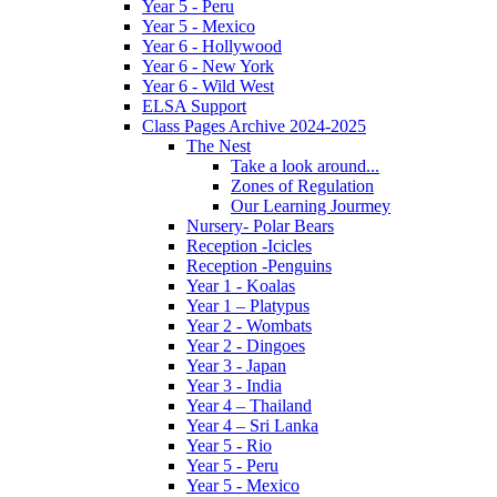
Year 5 - Peru
Year 5 - Mexico
Year 6 - Hollywood
Year 6 - New York
Year 6 - Wild West
ELSA Support
Class Pages Archive 2024-2025
The Nest
Take a look around...
Zones of Regulation
Our Learning Jourmey
Nursery- Polar Bears
Reception -Icicles
Reception -Penguins
Year 1 - Koalas
Year 1 – Platypus
Year 2 - Wombats
Year 2 - Dingoes
Year 3 - Japan
Year 3 - India
Year 4 – Thailand
Year 4 – Sri Lanka
Year 5 - Rio
Year 5 - Peru
Year 5 - Mexico