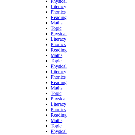
Physical
Literacy
Phonics
Reading
Maths
Topic
Physical
Literacy
Phonics
Reading
Maths
Topic
Physical
Literacy
Phonics
Reading
Maths
Topic
Physical
Literacy
Phonics
Reading
Maths
Topic
Physical