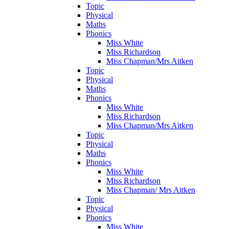
Topic
Physical
Maths
Phonics
Miss White
Miss Richardson
Miss Chapman/Mrs Aitken
Topic
Physical
Maths
Phonics
Miss White
Miss Richardson
Miss Chapman/Mrs Aitken
Topic
Physical
Maths
Phonics
Miss White
Miss Richardson
Miss Chapman/ Mrs Aitken
Topic
Physical
Phonics
Miss White