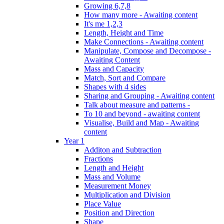
Growing 6,7,8
How many more - Awaiting content
It's me 1,2,3
Length, Height and Time
Make Connections - Awaiting content
Manipulate, Compose and Decompose -
Awaiting Content
Mass and Capacity
Match, Sort and Compare
Shapes with 4 sides
Sharing and Grouping - Awaiting content
Talk about measure and patterns -
To 10 and beyond - awaiting content
Visualise, Build and Map - Awaiting
content
Year 1
Additon and Subtraction
Fractions
Length and Height
Mass and Volume
Measurement Money
Multiplication and Division
Place Value
Position and Direction
Shape