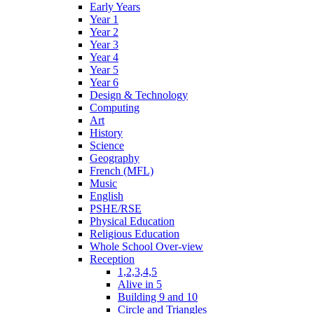
Early Years
Year 1
Year 2
Year 3
Year 4
Year 5
Year 6
Design & Technology
Computing
Art
History
Science
Geography
French (MFL)
Music
English
PSHE/RSE
Physical Education
Religious Education
Whole School Over-view
Reception
1,2,3,4,5
Alive in 5
Building 9 and 10
Circle and Triangles