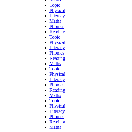
Topic
Physical
Literacy
Maths
Phonics
Reading
Topic
Physical
Literacy
Phonics
Reading
Maths
Topic
Physical
Literacy
Phonics
Reading
Maths
Topic
Physical
Literacy
Phonics
Reading
Maths