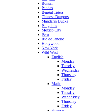
Bonsai
Pandas
Bengal Tigers
Chinese Dragons
Mandarin Ducks
Pangolins
Mexico City
Peru
Rio de Janerio
Hollywood
New York
Wild West
English
Monday
Tuesday
Wednesday
Thursday
Friday
Maths
Monday
Tuesday
Wednesday
Thursday
Friday
Science