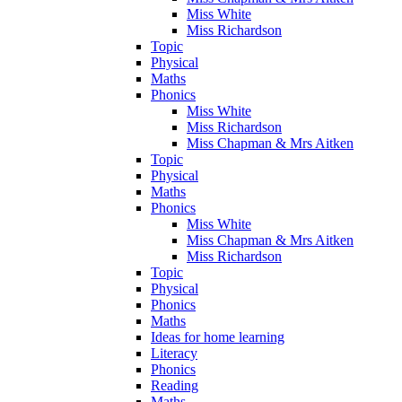
Miss White
Miss Richardson
Topic
Physical
Maths
Phonics
Miss White
Miss Richardson
Miss Chapman & Mrs Aitken
Topic
Physical
Maths
Phonics
Miss White
Miss Chapman & Mrs Aitken
Miss Richardson
Topic
Physical
Phonics
Maths
Ideas for home learning
Literacy
Phonics
Reading
Maths