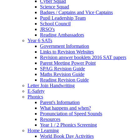
Cyber Squad
Science Squad
Badges / Captains and Vice Captains
Pupil Leadership Team
School Council
JRSO's
Reading Ambassadors
Year 6 SATs
Government Information
Links to Revision Websites
Revision answer booklets 2016 SAT papers
Parent Meeting Power Point
SPAG Revision Guide
Maths Revision Guide
Reading Revision Guide
Letter Join Handwriting
E-Safety
Phonics
Parent's Information
What happens and when?
Pronunciation of Speed Sounds
Resources
Year 1 / 2 Phonics Screening
Home Learning
World Book Day Activities