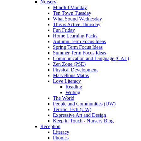
Nursery
Mindful Monday
Ten Town Tuesday
What Sound Wednesday
This is Active Thursday
Fun Friday
Home Learning Packs
Autumn Term Focus Ideas
Spring Term Focus Ideas
Summer Term Focus Ideas
Communication and Language (CAL)
Zen Zone (PSE)
Physical Development
Marvellous Maths
Love Literacy
Reading
Writing
The World
People and Communities (UW)
Terrific Tech (UW)
Expressive Art and Design
Keep in Touch - Nursery Blog
Reception
Literacy
Phonics