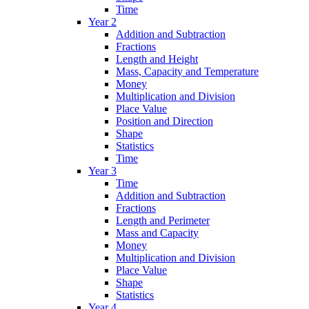
Time
Year 2
Addition and Subtraction
Fractions
Length and Height
Mass, Capacity and Temperature
Money
Multiplication and Division
Place Value
Position and Direction
Shape
Statistics
Time
Year 3
Time
Addition and Subtraction
Fractions
Length and Perimeter
Mass and Capacity
Money
Multiplication and Division
Place Value
Shape
Statistics
Year 4