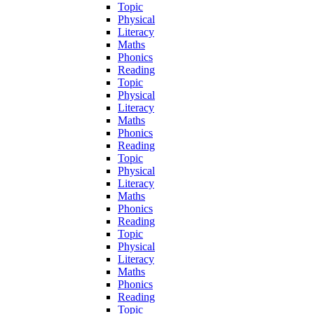
Topic
Physical
Literacy
Maths
Phonics
Reading
Topic
Physical
Literacy
Maths
Phonics
Reading
Topic
Physical
Literacy
Maths
Phonics
Reading
Topic
Physical
Literacy
Maths
Phonics
Reading
Topic