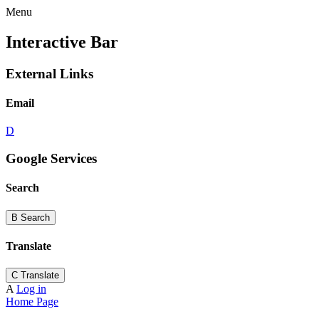
Menu
Interactive Bar
External Links
Email
D
Google Services
Search
B
Search
Translate
C
Translate
A
Log in
Home Page