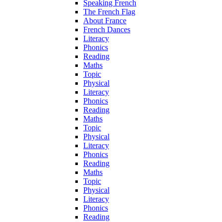
Speaking French
The French Flag
About France
French Dances
Literacy
Phonics
Reading
Maths
Topic
Physical
Literacy
Phonics
Reading
Maths
Topic
Physical
Literacy
Phonics
Reading
Maths
Topic
Physical
Literacy
Phonics
Reading