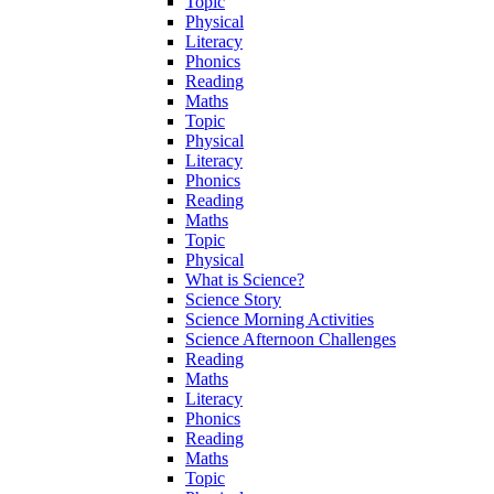
Topic
Physical
Literacy
Phonics
Reading
Maths
Topic
Physical
Literacy
Phonics
Reading
Maths
Topic
Physical
What is Science?
Science Story
Science Morning Activities
Science Afternoon Challenges
Reading
Maths
Literacy
Phonics
Reading
Maths
Topic