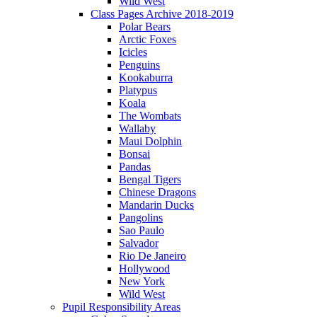
Wild West
Class Pages Archive 2018-2019
Polar Bears
Arctic Foxes
Icicles
Penguins
Kookaburra
Platypus
Koala
The Wombats
Wallaby
Maui Dolphin
Bonsai
Pandas
Bengal Tigers
Chinese Dragons
Mandarin Ducks
Pangolins
Sao Paulo
Salvador
Rio De Janeiro
Hollywood
New York
Wild West
Pupil Responsibility Areas