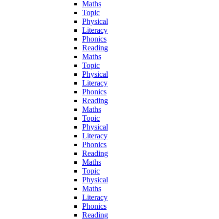
Maths
Topic
Physical
Literacy
Phonics
Reading
Maths
Topic
Physical
Literacy
Phonics
Reading
Maths
Topic
Physical
Literacy
Phonics
Reading
Maths
Topic
Physical
Maths
Literacy
Phonics
Reading