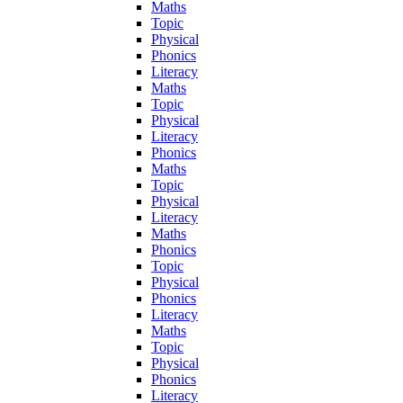
Maths
Topic
Physical
Phonics
Literacy
Maths
Topic
Physical
Literacy
Phonics
Maths
Topic
Physical
Literacy
Maths
Phonics
Topic
Physical
Phonics
Literacy
Maths
Topic
Physical
Phonics
Literacy