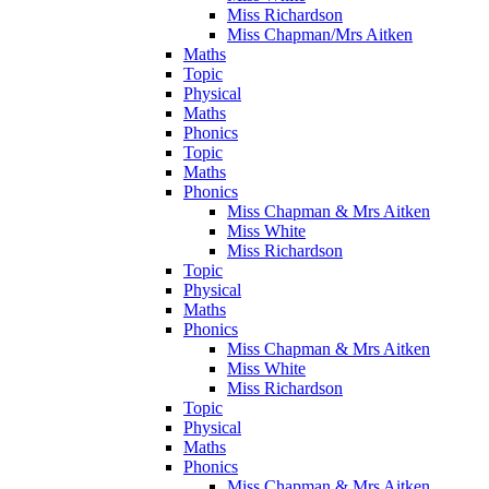
Miss Richardson
Miss Chapman/Mrs Aitken
Maths
Topic
Physical
Maths
Phonics
Topic
Maths
Phonics
Miss Chapman & Mrs Aitken
Miss White
Miss Richardson
Topic
Physical
Maths
Phonics
Miss Chapman & Mrs Aitken
Miss White
Miss Richardson
Topic
Physical
Maths
Phonics
Miss Chapman & Mrs Aitken