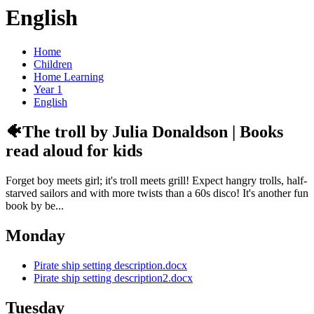
English
Home
Children
Home Learning
Year 1
English
🐠The troll by Julia Donaldson | Books
read aloud for kids
Forget boy meets girl; it's troll meets grill! Expect hangry trolls, half-
starved sailors and with more twists than a 60s disco! It's another fun
book by be...
Monday
Pirate ship setting description.docx
Pirate ship setting description2.docx
Tuesday