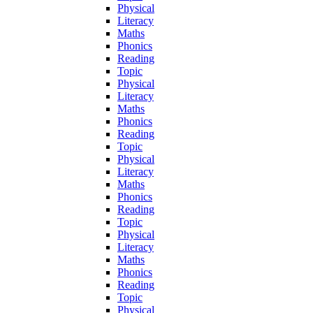
Physical
Literacy
Maths
Phonics
Reading
Topic
Physical
Literacy
Maths
Phonics
Reading
Topic
Physical
Literacy
Maths
Phonics
Reading
Topic
Physical
Literacy
Maths
Phonics
Reading
Topic
Physical