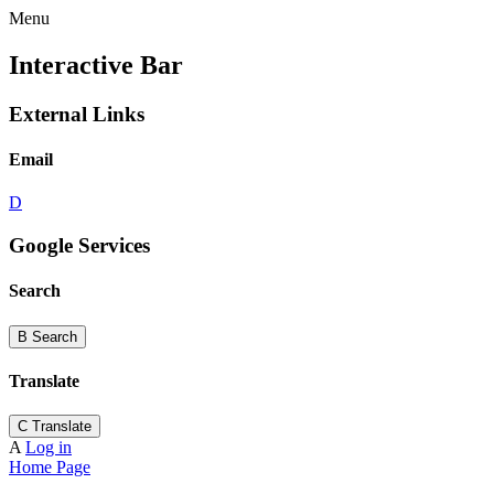
Menu
Interactive Bar
External Links
Email
D
Google Services
Search
B
Search
Translate
C
Translate
A
Log in
Home Page