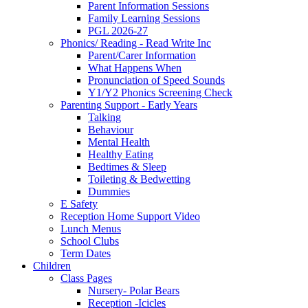
Parent Information Sessions
Family Learning Sessions
PGL 2026-27
Phonics/ Reading - Read Write Inc
Parent/Carer Information
What Happens When
Pronunciation of Speed Sounds
Y1/Y2 Phonics Screening Check
Parenting Support - Early Years
Talking
Behaviour
Mental Health
Healthy Eating
Bedtimes & Sleep
Toileting & Bedwetting
Dummies
E Safety
Reception Home Support Video
Lunch Menus
School Clubs
Term Dates
Children
Class Pages
Nursery- Polar Bears
Reception -Icicles