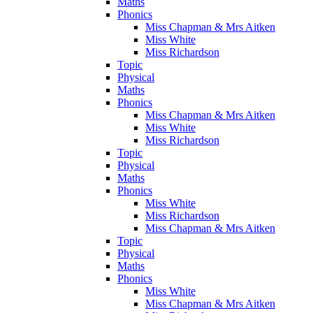
Maths
Phonics
Miss Chapman & Mrs Aitken
Miss White
Miss Richardson
Topic
Physical
Maths
Phonics
Miss Chapman & Mrs Aitken
Miss White
Miss Richardson
Topic
Physical
Maths
Phonics
Miss White
Miss Richardson
Miss Chapman & Mrs Aitken
Topic
Physical
Maths
Phonics
Miss White
Miss Chapman & Mrs Aitken