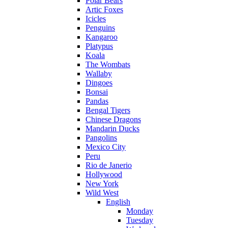
Polar Bears
Artic Foxes
Icicles
Penguins
Kangaroo
Platypus
Koala
The Wombats
Wallaby
Dingoes
Bonsai
Pandas
Bengal Tigers
Chinese Dragons
Mandarin Ducks
Pangolins
Mexico City
Peru
Rio de Janerio
Hollywood
New York
Wild West
English
Monday
Tuesday