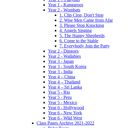
Year 1 - Kangaroos
Year 2 - Wombats
1. Clip Clop, Don't Stop
2. Wise Men Came from Afar
3. Please Stop Knocking
4. Angels Singing
5. The Happy Shepherds
6. Come to the Stable
7. Everybody Join the Party
Year 2 - Dingoes
Year 2 - Wallabies
Year 3 - Japan
Year 3 - South Korea
Year 3 - India
Year 4 – China
Year 4 – Thailand
Year 4 – Sri Lanka
Year 5 - Rio
Year 5 - Peru
Year 5 - Mexico
Year 6 - Hollywood
Year 6 - New York
Year 6 - Wild West
Class Pages Archive 2021-2022