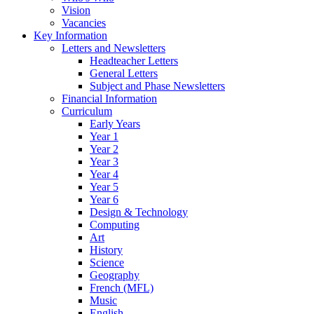
Vision
Vacancies
Key Information
Letters and Newsletters
Headteacher Letters
General Letters
Subject and Phase Newsletters
Financial Information
Curriculum
Early Years
Year 1
Year 2
Year 3
Year 4
Year 5
Year 6
Design & Technology
Computing
Art
History
Science
Geography
French (MFL)
Music
English