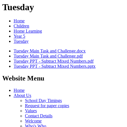
Tuesday
Home
Children
Home Learning
Year 5
Tuesday
Tuesday Main Task and Challenge.docx
Tuesday Main Task and Challenge.pdf
Tuesday PPT - Subtract Mixed Numbers.pdf
Tuesday PPT - Subtract Mixed Numbers.pptx
Website Menu
Home
About Us
School Day Timings
Request for paper copies
Values
Contact Details
Welcome
Who's Who