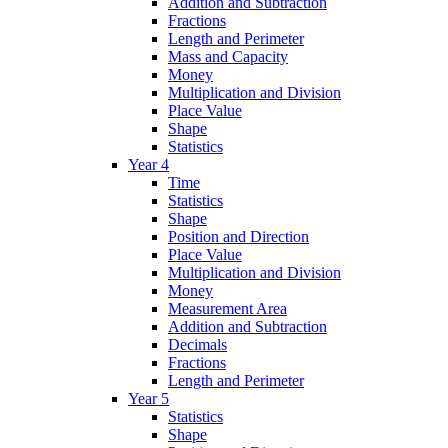
Addition and Subtraction
Fractions
Length and Perimeter
Mass and Capacity
Money
Multiplication and Division
Place Value
Shape
Statistics
Year 4
Time
Statistics
Shape
Position and Direction
Place Value
Multiplication and Division
Money
Measurement Area
Addition and Subtraction
Decimals
Fractions
Length and Perimeter
Year 5
Statistics
Shape