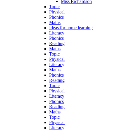
Miss Richardson
Topic
Physical
Phonics
Maths
Ideas for home learning
Literacy
Phonics
Reading
Maths
Topic
Physical
Literacy
Maths
Phonics
Reading
Topic
Physical
Literacy
Phonics
Reading
Maths
Topic
Physical
Literacy