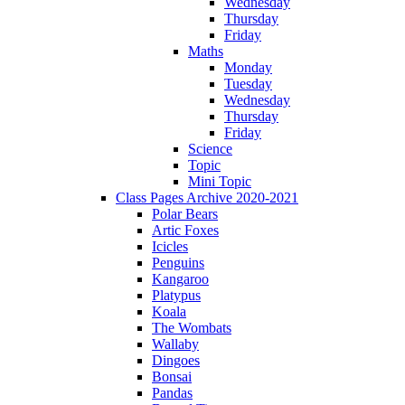
Wednesday
Thursday
Friday
Maths
Monday
Tuesday
Wednesday
Thursday
Friday
Science
Topic
Mini Topic
Class Pages Archive 2020-2021
Polar Bears
Artic Foxes
Icicles
Penguins
Kangaroo
Platypus
Koala
The Wombats
Wallaby
Dingoes
Bonsai
Pandas