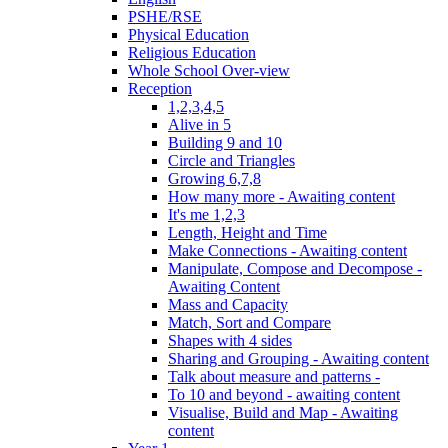
PSHE/RSE
Physical Education
Religious Education
Whole School Over-view
Reception
1,2,3,4,5
Alive in 5
Building 9 and 10
Circle and Triangles
Growing 6,7,8
How many more - Awaiting content
It's me 1,2,3
Length, Height and Time
Make Connections - Awaiting content
Manipulate, Compose and Decompose -
Awaiting Content
Mass and Capacity
Match, Sort and Compare
Shapes with 4 sides
Sharing and Grouping - Awaiting content
Talk about measure and patterns -
To 10 and beyond - awaiting content
Visualise, Build and Map - Awaiting
content