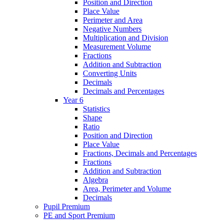
Position and Direction
Place Value
Perimeter and Area
Negative Numbers
Multiplication and Division
Measurement Volume
Fractions
Addition and Subtraction
Converting Units
Decimals
Decimals and Percentages
Year 6
Statistics
Shape
Ratio
Position and Direction
Place Value
Fractions, Decimals and Percentages
Fractions
Addition and Subtraction
Algebra
Area, Perimeter and Volume
Decimals
Pupil Premium
PE and Sport Premium