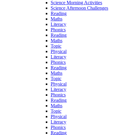
Science Morning Activities
Science Afternoon Challenges
Reading
Maths
Literacy
Phonics
Reading
Maths
Topic
Physical
Literacy
Phonics
Reading
Maths
Topic
Physical
Literacy
Phonics
Reading
Maths
Topic
Physical
Literacy
Phonics
Reading