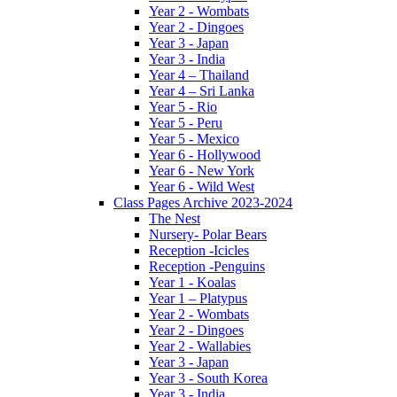
Year 2 - Wombats
Year 2 - Dingoes
Year 3 - Japan
Year 3 - India
Year 4 – Thailand
Year 4 – Sri Lanka
Year 5 - Rio
Year 5 - Peru
Year 5 - Mexico
Year 6 - Hollywood
Year 6 - New York
Year 6 - Wild West
Class Pages Archive 2023-2024
The Nest
Nursery- Polar Bears
Reception -Icicles
Reception -Penguins
Year 1 - Koalas
Year 1 – Platypus
Year 2 - Wombats
Year 2 - Dingoes
Year 2 - Wallabies
Year 3 - Japan
Year 3 - South Korea
Year 3 - India