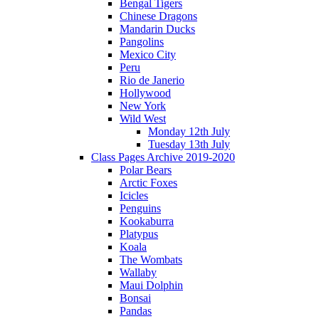
Bengal Tigers
Chinese Dragons
Mandarin Ducks
Pangolins
Mexico City
Peru
Rio de Janerio
Hollywood
New York
Wild West
Monday 12th July
Tuesday 13th July
Class Pages Archive 2019-2020
Polar Bears
Arctic Foxes
Icicles
Penguins
Kookaburra
Platypus
Koala
The Wombats
Wallaby
Maui Dolphin
Bonsai
Pandas