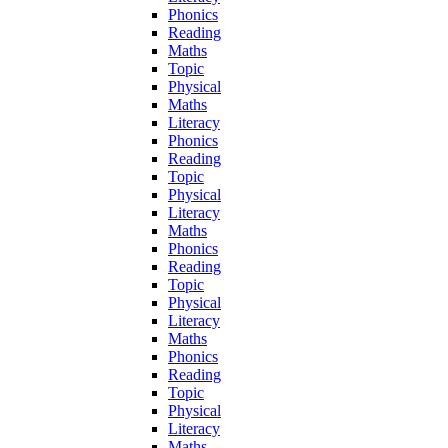
Phonics
Reading
Maths
Topic
Physical
Maths
Literacy
Phonics
Reading
Topic
Physical
Literacy
Maths
Phonics
Reading
Topic
Physical
Literacy
Maths
Phonics
Reading
Topic
Physical
Literacy
Maths