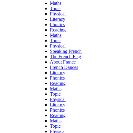
Maths
Topic
Physical
Literacy
Phonics
Reading
Maths
Topic
Physical
Speaking French
The French Flag
About France
French Dances
Literacy
Phonics
Reading
Maths
Topic
Physical
Literacy
Phonics
Reading
Maths
Topic
Physical