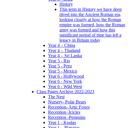
History
This term in History we have deep
dived into the Ancient Roman era,
looking closely at how the Roman
empire was formed, how the Roman
army was formed and how this
significant period of time has left a
legacy in Britain today
Year 4 – China
Year 4 – Thailand
Year 4 – Sri Lanka
Year 5 - Rio
Year 5 - Peru
Year 5 - Mexico
Year 6 - Hollywood
Year 6 - New York
Year 6 - Wild West
Class Pages Archive 2022-2023
The Nest
Nursery- Polar Bears
Reception- Artic Foxes
Reception -Icicles
Reception -Penguins
Year 1 - Koalas
Year 1 – Platypus