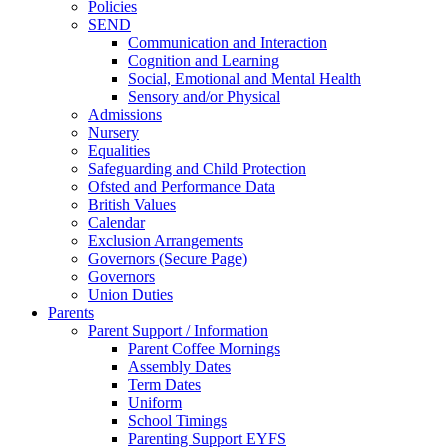
Policies
SEND
Communication and Interaction
Cognition and Learning
Social, Emotional and Mental Health
Sensory and/or Physical
Admissions
Nursery
Equalities
Safeguarding and Child Protection
Ofsted and Performance Data
British Values
Calendar
Exclusion Arrangements
Governors (Secure Page)
Governors
Union Duties
Parents
Parent Support / Information
Parent Coffee Mornings
Assembly Dates
Term Dates
Uniform
School Timings
Parenting Support EYFS