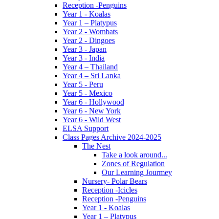
Reception -Penguins
Year 1 - Koalas
Year 1 – Platypus
Year 2 - Wombats
Year 2 - Dingoes
Year 3 - Japan
Year 3 - India
Year 4 – Thailand
Year 4 – Sri Lanka
Year 5 - Peru
Year 5 - Mexico
Year 6 - Hollywood
Year 6 - New York
Year 6 - Wild West
ELSA Support
Class Pages Archive 2024-2025
The Nest
Take a look around...
Zones of Regulation
Our Learning Jourmey
Nursery- Polar Bears
Reception -Icicles
Reception -Penguins
Year 1 - Koalas
Year 1 – Platypus