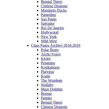
Bengal Tigers
Chinese Dragons
Mandarin Ducks
Pangolins
Sao Paulo
Salvador
Rio De Janeiro
Hollywood
New York
Wild West
Class Pages Archive 2018-2019
Polar Bears
Arctic Foxes
Icicles
Penguins
Kookaburra
Platypus
Koala
The Wombats
Wallaby
Maui Dolphin
Bonsai
Pandas
Bengal Tigers
Chinese Dragons