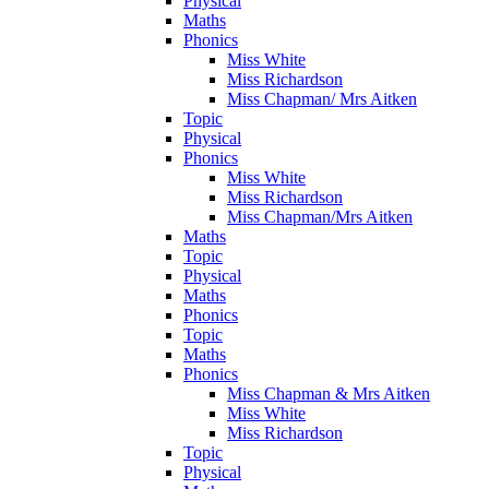
Physical
Maths
Phonics
Miss White
Miss Richardson
Miss Chapman/ Mrs Aitken
Topic
Physical
Phonics
Miss White
Miss Richardson
Miss Chapman/Mrs Aitken
Maths
Topic
Physical
Maths
Phonics
Topic
Maths
Phonics
Miss Chapman & Mrs Aitken
Miss White
Miss Richardson
Topic
Physical