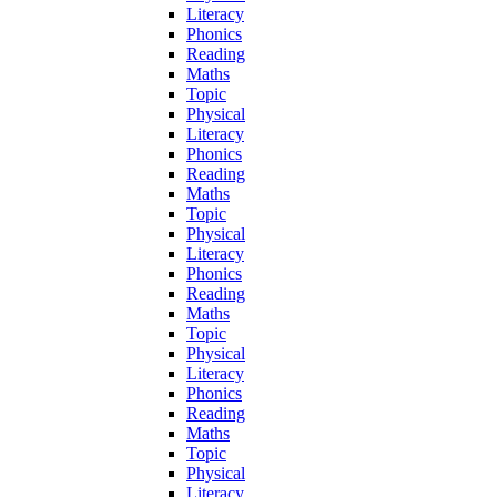
Literacy
Phonics
Reading
Maths
Topic
Physical
Literacy
Phonics
Reading
Maths
Topic
Physical
Literacy
Phonics
Reading
Maths
Topic
Physical
Literacy
Phonics
Reading
Maths
Topic
Physical
Literacy