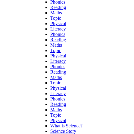
Phonics
Reading
Maths
Topic
Physical
Literacy
Phonics
Reading
Maths
Topic
Physical
Literacy
Phonics
Reading
Maths
Topic
Physical
Literacy
Phonics
Reading
Maths
Topic
Physical
What is Science?
Science Story