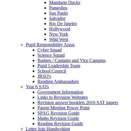
Mandarin Ducks
Pangolins
Sao Paulo
Salvador
Rio De Janeiro
Hollywood
New York
Wild West
Pupil Responsibility Areas
Cyber Squad
Science Squad
Badges / Captains and Vice Captains
Pupil Leadership Team
School Council
JRSO's
Reading Ambassadors
Year 6 SATs
Government Information
Links to Revision Websites
Revision answer booklets 2016 SAT papers
Parent Meeting Power Point
SPAG Revision Guide
Maths Revision Guide
Reading Revision Guide
Letter Join Handwriting