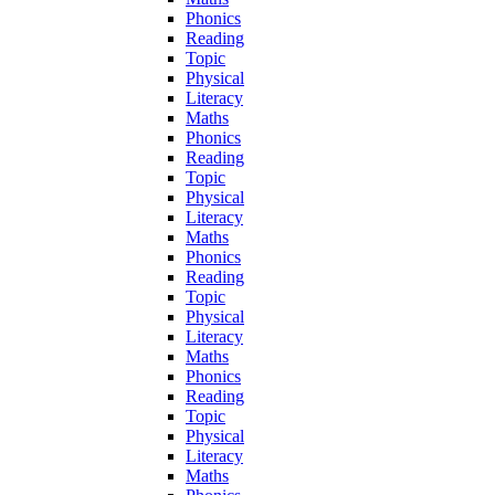
Phonics
Reading
Topic
Physical
Literacy
Maths
Phonics
Reading
Topic
Physical
Literacy
Maths
Phonics
Reading
Topic
Physical
Literacy
Maths
Phonics
Reading
Topic
Physical
Literacy
Maths