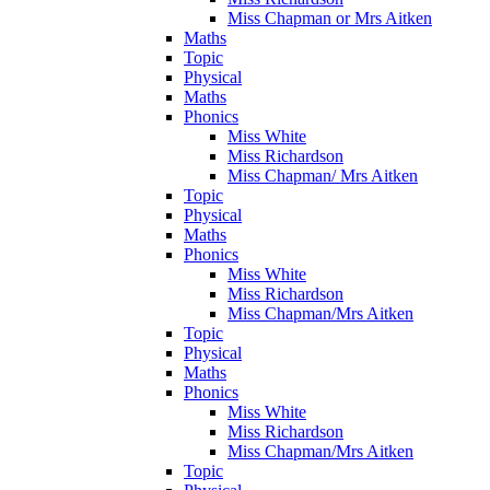
Miss Chapman or Mrs Aitken
Maths
Topic
Physical
Maths
Phonics
Miss White
Miss Richardson
Miss Chapman/ Mrs Aitken
Topic
Physical
Maths
Phonics
Miss White
Miss Richardson
Miss Chapman/Mrs Aitken
Topic
Physical
Maths
Phonics
Miss White
Miss Richardson
Miss Chapman/Mrs Aitken
Topic