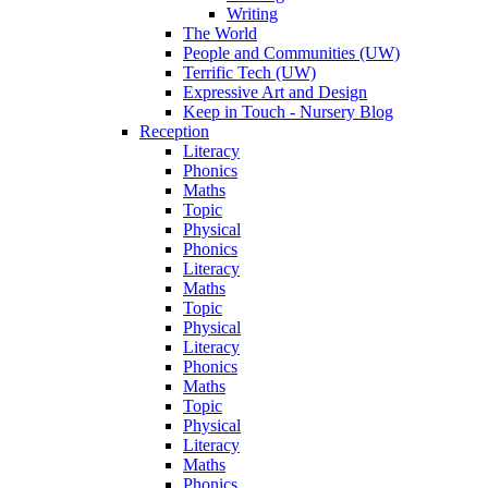
Writing
The World
People and Communities (UW)
Terrific Tech (UW)
Expressive Art and Design
Keep in Touch - Nursery Blog
Reception
Literacy
Phonics
Maths
Topic
Physical
Phonics
Literacy
Maths
Topic
Physical
Literacy
Phonics
Maths
Topic
Physical
Literacy
Maths
Phonics