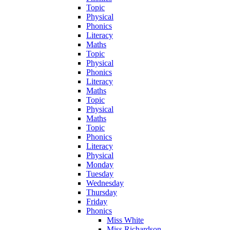
Topic
Physical
Phonics
Literacy
Maths
Topic
Physical
Phonics
Literacy
Maths
Topic
Physical
Maths
Topic
Phonics
Literacy
Physical
Monday
Tuesday
Wednesday
Thursday
Friday
Phonics
Miss White
Miss Richardson