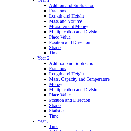
Year 1
Additon and Subtraction
Fractions
Length and Height
Mass and Volume
Measurement Money
Multiplication and Division
Place Value
Position and Direction
Shape
Time
Year 2
Addition and Subtraction
Fractions
Length and Height
Mass, Capacity and Temperature
Money
Multiplication and Division
Place Value
Position and Direction
Shape
Statistics
Time
Year 3
Time