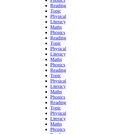
Phonics
Reading
Topic
Physical
Literacy
Maths
Phonics
Reading
Topic
Physical
Literacy
Maths
Phonics
Reading
Topic
Physical
Literacy
Maths
Phonics
Reading
Topic
Physical
Literacy
Maths
Phonics