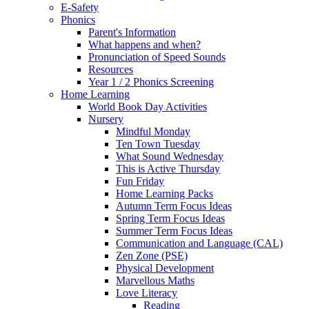
E-Safety
Phonics
Parent's Information
What happens and when?
Pronunciation of Speed Sounds
Resources
Year 1 / 2 Phonics Screening
Home Learning
World Book Day Activities
Nursery
Mindful Monday
Ten Town Tuesday
What Sound Wednesday
This is Active Thursday
Fun Friday
Home Learning Packs
Autumn Term Focus Ideas
Spring Term Focus Ideas
Summer Term Focus Ideas
Communication and Language (CAL)
Zen Zone (PSE)
Physical Development
Marvellous Maths
Love Literacy
Reading