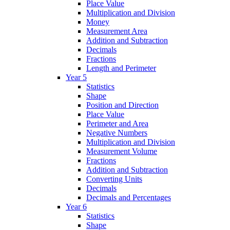
Place Value
Multiplication and Division
Money
Measurement Area
Addition and Subtraction
Decimals
Fractions
Length and Perimeter
Year 5
Statistics
Shape
Position and Direction
Place Value
Perimeter and Area
Negative Numbers
Multiplication and Division
Measurement Volume
Fractions
Addition and Subtraction
Converting Units
Decimals
Decimals and Percentages
Year 6
Statistics
Shape