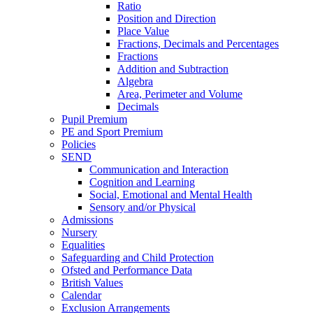
Ratio
Position and Direction
Place Value
Fractions, Decimals and Percentages
Fractions
Addition and Subtraction
Algebra
Area, Perimeter and Volume
Decimals
Pupil Premium
PE and Sport Premium
Policies
SEND
Communication and Interaction
Cognition and Learning
Social, Emotional and Mental Health
Sensory and/or Physical
Admissions
Nursery
Equalities
Safeguarding and Child Protection
Ofsted and Performance Data
British Values
Calendar
Exclusion Arrangements