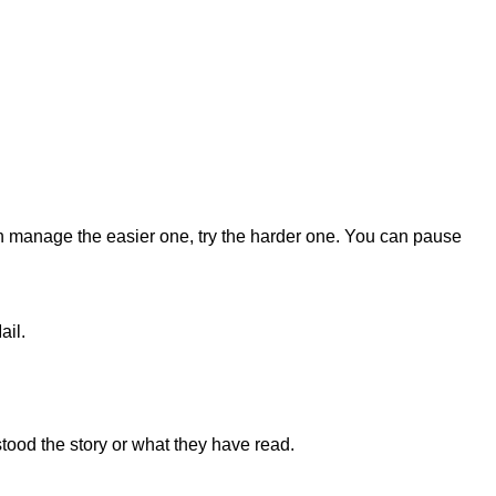
an manage the easier one, try the harder one. You can pause
ail.
stood the story or what they have read.