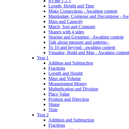
It's me 1,2,3
Length, Height and Time
Make Connections - Awaiting content
Manipulate, Compose and Decompose - Awa
Mass and Capacity
Match, Sort and Compare
Shapes with 4 sides
Sharing and Grouping - Awaiting content
Talk about measure and patterns -
To 10 and beyond - awaiting content
Visualise, Build and Map - Awaiting content
Year 1
Additon and Subtraction
Fractions
Length and Height
Mass and Volume
Measurement Money
Multiplication and Division
Place Value
Position and Direction
Shape
Time
Year 2
Addition and Subtraction
Fractions