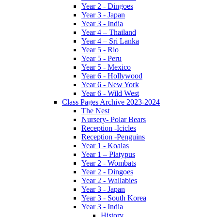
Year 2 - Dingoes
Year 3 - Japan
Year 3 - India
Year 4 – Thailand
Year 4 – Sri Lanka
Year 5 - Rio
Year 5 - Peru
Year 5 - Mexico
Year 6 - Hollywood
Year 6 - New York
Year 6 - Wild West
Class Pages Archive 2023-2024
The Nest
Nursery- Polar Bears
Reception -Icicles
Reception -Penguins
Year 1 - Koalas
Year 1 – Platypus
Year 2 - Wombats
Year 2 - Dingoes
Year 2 - Wallabies
Year 3 - Japan
Year 3 - South Korea
Year 3 - India
History