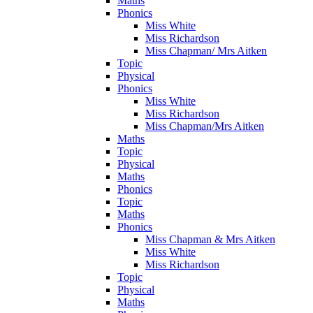
Maths
Phonics
Miss White
Miss Richardson
Miss Chapman/ Mrs Aitken
Topic
Physical
Phonics
Miss White
Miss Richardson
Miss Chapman/Mrs Aitken
Maths
Topic
Physical
Maths
Phonics
Topic
Maths
Phonics
Miss Chapman & Mrs Aitken
Miss White
Miss Richardson
Topic
Physical
Maths