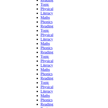
Reading
Topic
Physical
Literacy
Maths
Phonics
Reading
Topic
Physical
Literacy
Maths
Phonics
Reading
Topic
Physical
Literacy
Maths
Phonics
Reading
Topic
Physical
Literacy
Maths
Phonics
Reading