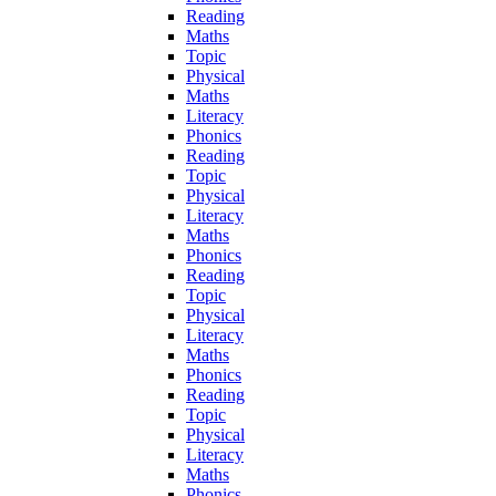
Reading
Maths
Topic
Physical
Maths
Literacy
Phonics
Reading
Topic
Physical
Literacy
Maths
Phonics
Reading
Topic
Physical
Literacy
Maths
Phonics
Reading
Topic
Physical
Literacy
Maths
Phonics