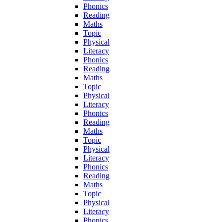
Phonics
Reading
Maths
Topic
Physical
Literacy
Phonics
Reading
Maths
Topic
Physical
Literacy
Phonics
Reading
Maths
Topic
Physical
Literacy
Phonics
Reading
Maths
Topic
Physical
Literacy
Phonics