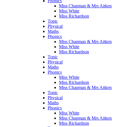
Phonics
Miss Chapman & Mrs Aitken
Miss White
Miss Richardson
Topic
Physical
Maths
Phonics
Miss Chapman & Mrs Aitken
Miss White
Miss Richardson
Topic
Physical
Maths
Phonics
Miss White
Miss Richardson
Miss Chapman & Mrs Aitken
Topic
Physical
Maths
Phonics
Miss White
Miss Chapman & Mrs Aitken
Miss Richardson