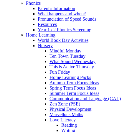
Phonics
Parent's Information
What happens and when?
Pronunciation of Speed Sounds
Resources
Year 1 / 2 Phonics Screening
Home Learning
World Book Day Activities
Nursery
Mindful Monday
Ten Town Tuesday
What Sound Wednesday
This is Active Thursday
Fun Friday
Home Learning Packs
Autumn Term Focus Ideas
Spring Term Focus Ideas
Summer Term Focus Ideas
Communication and Language (CAL)
Zen Zone (PSE)
Physical Development
Marvellous Maths
Love Literacy
Reading
Writing