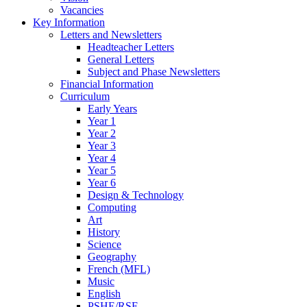
Vacancies
Key Information
Letters and Newsletters
Headteacher Letters
General Letters
Subject and Phase Newsletters
Financial Information
Curriculum
Early Years
Year 1
Year 2
Year 3
Year 4
Year 5
Year 6
Design & Technology
Computing
Art
History
Science
Geography
French (MFL)
Music
English
PSHE/RSE