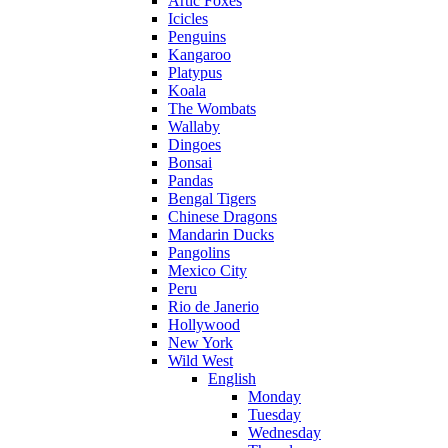
Artic Foxes
Icicles
Penguins
Kangaroo
Platypus
Koala
The Wombats
Wallaby
Dingoes
Bonsai
Pandas
Bengal Tigers
Chinese Dragons
Mandarin Ducks
Pangolins
Mexico City
Peru
Rio de Janerio
Hollywood
New York
Wild West
English
Monday
Tuesday
Wednesday