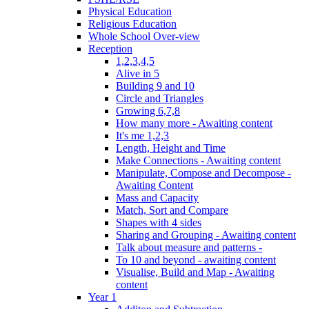
Physical Education
Religious Education
Whole School Over-view
Reception
1,2,3,4,5
Alive in 5
Building 9 and 10
Circle and Triangles
Growing 6,7,8
How many more - Awaiting content
It's me 1,2,3
Length, Height and Time
Make Connections - Awaiting content
Manipulate, Compose and Decompose -
Awaiting Content
Mass and Capacity
Match, Sort and Compare
Shapes with 4 sides
Sharing and Grouping - Awaiting content
Talk about measure and patterns -
To 10 and beyond - awaiting content
Visualise, Build and Map - Awaiting
content
Year 1