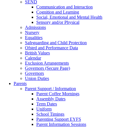
SEND
Communication and Interaction
Cognition and Learning
Social, Emotional and Mental Health
Sensory and/or Physical
Admissions
Nursery
Equalities
Safeguarding and Child Protection
Ofsted and Performance Data
British Values
Calendar
Exclusion Arrangements
Governors (Secure Page)
Governors
Union Duties
Parents
Parent Support / Information
Parent Coffee Mornings
Assembly Dates
Term Dates
Uniform
School Timings
Parenting Support EYFS
Parent Information Sessions