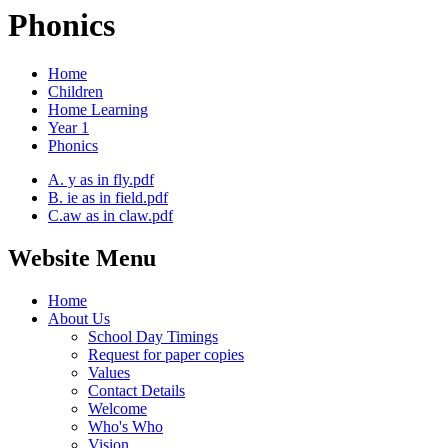
Phonics
Home
Children
Home Learning
Year 1
Phonics
A. y as in fly.pdf
B. ie as in field.pdf
C.aw as in claw.pdf
Website Menu
Home
About Us
School Day Timings
Request for paper copies
Values
Contact Details
Welcome
Who's Who
Vision