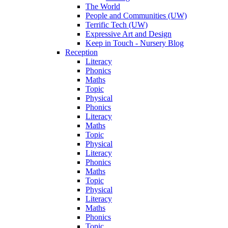
The World
People and Communities (UW)
Terrific Tech (UW)
Expressive Art and Design
Keep in Touch - Nursery Blog
Reception
Literacy
Phonics
Maths
Topic
Physical
Phonics
Literacy
Maths
Topic
Physical
Literacy
Phonics
Maths
Topic
Physical
Literacy
Maths
Phonics
Topic