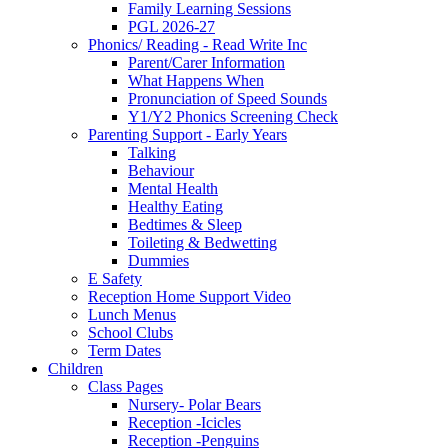
Family Learning Sessions
PGL 2026-27
Phonics/ Reading - Read Write Inc
Parent/Carer Information
What Happens When
Pronunciation of Speed Sounds
Y1/Y2 Phonics Screening Check
Parenting Support - Early Years
Talking
Behaviour
Mental Health
Healthy Eating
Bedtimes & Sleep
Toileting & Bedwetting
Dummies
E Safety
Reception Home Support Video
Lunch Menus
School Clubs
Term Dates
Children
Class Pages
Nursery- Polar Bears
Reception -Icicles
Reception -Penguins