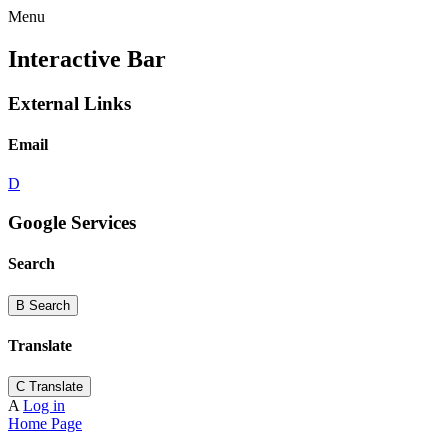
Menu
Interactive Bar
External Links
Email
D
Google Services
Search
B
Search
Translate
C
Translate
A
Log in
Home Page