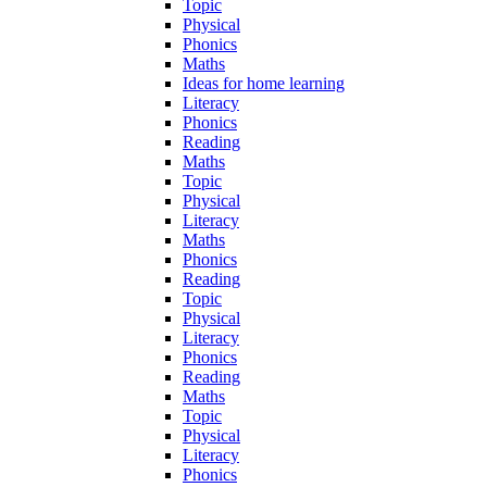
Topic
Physical
Phonics
Maths
Ideas for home learning
Literacy
Phonics
Reading
Maths
Topic
Physical
Literacy
Maths
Phonics
Reading
Topic
Physical
Literacy
Phonics
Reading
Maths
Topic
Physical
Literacy
Phonics