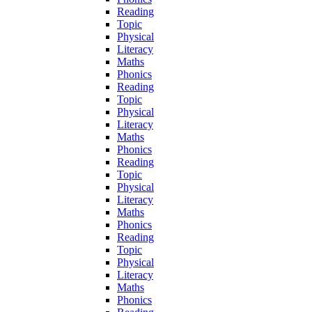
Reading
Topic
Physical
Literacy
Maths
Phonics
Reading
Topic
Physical
Literacy
Maths
Phonics
Reading
Topic
Physical
Literacy
Maths
Phonics
Reading
Topic
Physical
Literacy
Maths
Phonics