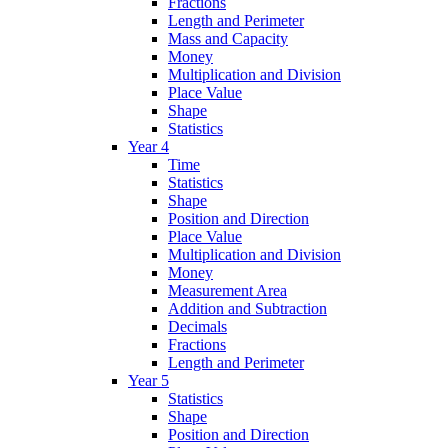
Fractions
Length and Perimeter
Mass and Capacity
Money
Multiplication and Division
Place Value
Shape
Statistics
Year 4
Time
Statistics
Shape
Position and Direction
Place Value
Multiplication and Division
Money
Measurement Area
Addition and Subtraction
Decimals
Fractions
Length and Perimeter
Year 5
Statistics
Shape
Position and Direction