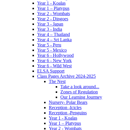
Year 1 - Koalas
Year 1 – Platypus
Year 2 - Wombats
Year 2 - Dingoes
Year 3 - Japan
Year 3 - India
Year 4 – Thailand
Year 4 – Sri Lanka
Year 5 - Peru
Year 5 - Mexico
Year 6 - Hollywood
Year 6 - New York
Year 6 - Wild West
ELSA Support
Class Pages Archive 2024-2025
The Nest
Take a look around...
Zones of Regulation
Our Learning Jourmey
Nursery- Polar Bears
Reception -Icicles
Reception -Penguins
Year 1 - Koalas
Year 1 – Platypus
Year 2 - Wombats