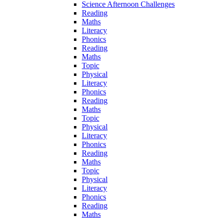
Science Afternoon Challenges
Reading
Maths
Literacy
Phonics
Reading
Maths
Topic
Physical
Literacy
Phonics
Reading
Maths
Topic
Physical
Literacy
Phonics
Reading
Maths
Topic
Physical
Literacy
Phonics
Reading
Maths