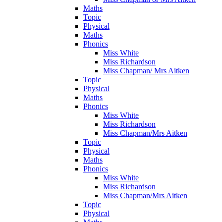
Maths
Topic
Physical
Maths
Phonics
Miss White
Miss Richardson
Miss Chapman/ Mrs Aitken
Topic
Physical
Maths
Phonics
Miss White
Miss Richardson
Miss Chapman/Mrs Aitken
Topic
Physical
Maths
Phonics
Miss White
Miss Richardson
Miss Chapman/Mrs Aitken
Topic
Physical