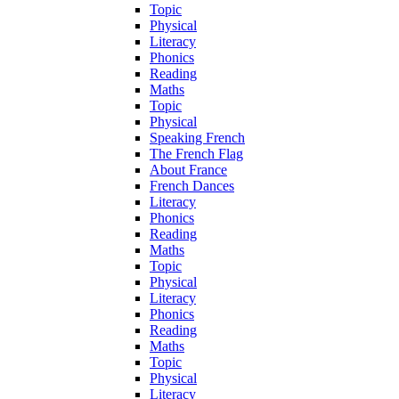
Topic
Physical
Literacy
Phonics
Reading
Maths
Topic
Physical
Speaking French
The French Flag
About France
French Dances
Literacy
Phonics
Reading
Maths
Topic
Physical
Literacy
Phonics
Reading
Maths
Topic
Physical
Literacy