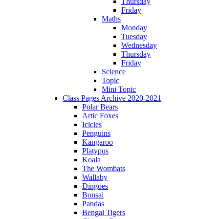
Thursday
Friday
Maths
Monday
Tuesday
Wednesday
Thursday
Friday
Science
Topic
Mini Topic
Class Pages Archive 2020-2021
Polar Bears
Artic Foxes
Icicles
Penguins
Kangaroo
Platypus
Koala
The Wombats
Wallaby
Dingoes
Bonsai
Pandas
Bengal Tigers