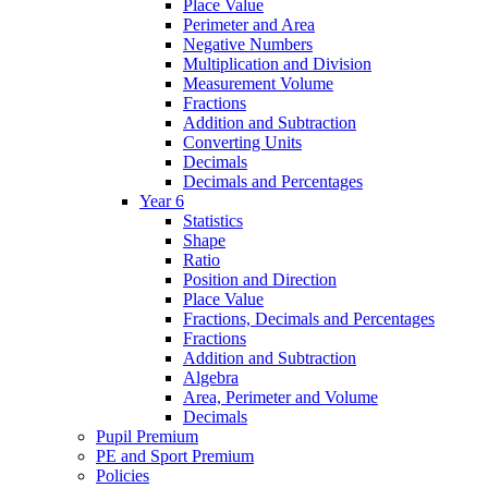
Place Value
Perimeter and Area
Negative Numbers
Multiplication and Division
Measurement Volume
Fractions
Addition and Subtraction
Converting Units
Decimals
Decimals and Percentages
Year 6
Statistics
Shape
Ratio
Position and Direction
Place Value
Fractions, Decimals and Percentages
Fractions
Addition and Subtraction
Algebra
Area, Perimeter and Volume
Decimals
Pupil Premium
PE and Sport Premium
Policies