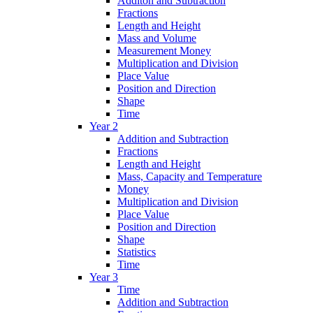
Additon and Subtraction
Fractions
Length and Height
Mass and Volume
Measurement Money
Multiplication and Division
Place Value
Position and Direction
Shape
Time
Year 2
Addition and Subtraction
Fractions
Length and Height
Mass, Capacity and Temperature
Money
Multiplication and Division
Place Value
Position and Direction
Shape
Statistics
Time
Year 3
Time
Addition and Subtraction