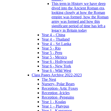
This term in History we have deep
dived into the Ancient Roman era,
looking closely at how the Roman
empire was formed, how the Roman
army was formed and how this
significant period of time has left a
legacy in Britain today
Year 4 – China
Year 4 – Thailand
Year 4 – Sri Lanka
Year 5 - Rio
Year 5 - Peru
Year 5 - Mexico
Year 6 - Hollywood
Year 6 - New York
Year 6 - Wild West
Class Pages Archive 2022-2023
The Nest
Nursery- Polar Bears
Reception- Artic Foxes
Reception -Icicles
Reception -Penguins
Year 1 - Koalas
Year 1 – Platypus
Year 1 - Kangaroos