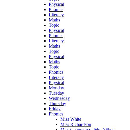
Physical
Phonics
Literacy
Maths
Topic
Physical
Phonics
Literacy
Maths
Topic
Physical
Maths
Topic
Phonics
Literacy
Physical
Monday
Tuesday
Wednesday
Thursday
Friday
Phonics
Miss White
Miss Richardson
Miss Chapman or Mrs Aitken