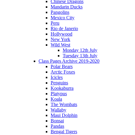
Chinese Dragons
Mandarin Ducks
Pangolins
Mexico City
Peru
Rio de Janerio
Hollywood
New York
Wild West
Monday 12th July
Tuesday 13th July
Class Pages Archive 2019-2020
Polar Bears
Arctic Foxes
Icicles
Penguins
Kookaburra
Platypus
Koala
The Wombats
Wallaby
Maui Dolphin
Bonsai
Pandas
Bengal Tigers