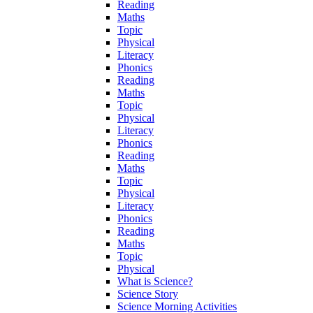
Reading
Maths
Topic
Physical
Literacy
Phonics
Reading
Maths
Topic
Physical
Literacy
Phonics
Reading
Maths
Topic
Physical
Literacy
Phonics
Reading
Maths
Topic
Physical
What is Science?
Science Story
Science Morning Activities