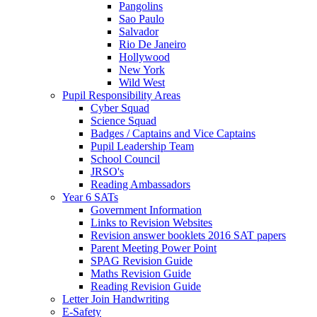
Pangolins
Sao Paulo
Salvador
Rio De Janeiro
Hollywood
New York
Wild West
Pupil Responsibility Areas
Cyber Squad
Science Squad
Badges / Captains and Vice Captains
Pupil Leadership Team
School Council
JRSO's
Reading Ambassadors
Year 6 SATs
Government Information
Links to Revision Websites
Revision answer booklets 2016 SAT papers
Parent Meeting Power Point
SPAG Revision Guide
Maths Revision Guide
Reading Revision Guide
Letter Join Handwriting
E-Safety