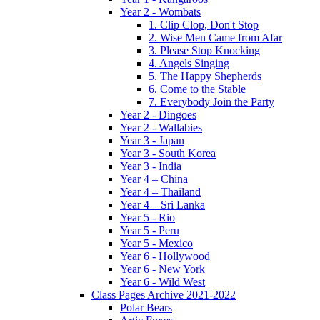
Year 2 - Wombats
1. Clip Clop, Don't Stop
2. Wise Men Came from Afar
3. Please Stop Knocking
4. Angels Singing
5. The Happy Shepherds
6. Come to the Stable
7. Everybody Join the Party
Year 2 - Dingoes
Year 2 - Wallabies
Year 3 - Japan
Year 3 - South Korea
Year 3 - India
Year 4 – China
Year 4 – Thailand
Year 4 – Sri Lanka
Year 5 - Rio
Year 5 - Peru
Year 5 - Mexico
Year 6 - Hollywood
Year 6 - New York
Year 6 - Wild West
Class Pages Archive 2021-2022
Polar Bears