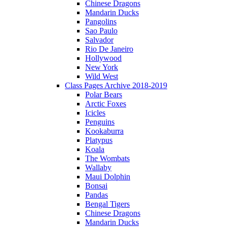
Chinese Dragons
Mandarin Ducks
Pangolins
Sao Paulo
Salvador
Rio De Janeiro
Hollywood
New York
Wild West
Class Pages Archive 2018-2019
Polar Bears
Arctic Foxes
Icicles
Penguins
Kookaburra
Platypus
Koala
The Wombats
Wallaby
Maui Dolphin
Bonsai
Pandas
Bengal Tigers
Chinese Dragons
Mandarin Ducks