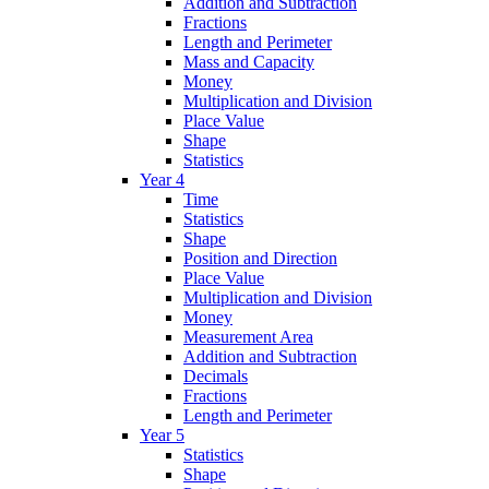
Addition and Subtraction
Fractions
Length and Perimeter
Mass and Capacity
Money
Multiplication and Division
Place Value
Shape
Statistics
Year 4
Time
Statistics
Shape
Position and Direction
Place Value
Multiplication and Division
Money
Measurement Area
Addition and Subtraction
Decimals
Fractions
Length and Perimeter
Year 5
Statistics
Shape