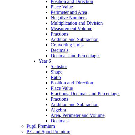
Position and Direction
Place Value
Perimeter and Area
Negative Numbers
Multiplication and Division
Measurement Volume
Fractions
Addition and Subtraction
Converting Units
Decimals
Decimals and Percentages
Year 6
Statistics
Shape
Ratio
Position and Direction
Place Value
Fractions, Decimals and Percentages
Fractions
Addition and Subtraction
Algebra
Area, Perimeter and Volume
Decimals
Pupil Premium
PE and Sport Premium