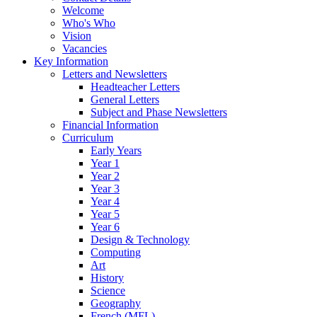
Welcome
Who's Who
Vision
Vacancies
Key Information
Letters and Newsletters
Headteacher Letters
General Letters
Subject and Phase Newsletters
Financial Information
Curriculum
Early Years
Year 1
Year 2
Year 3
Year 4
Year 5
Year 6
Design & Technology
Computing
Art
History
Science
Geography
French (MFL)