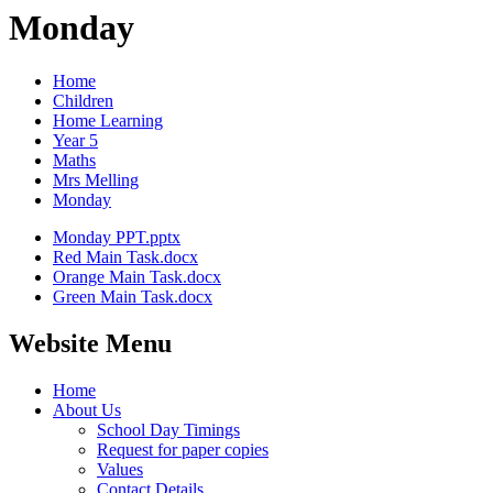
Monday
Home
Children
Home Learning
Year 5
Maths
Mrs Melling
Monday
Monday PPT.pptx
Red Main Task.docx
Orange Main Task.docx
Green Main Task.docx
Website Menu
Home
About Us
School Day Timings
Request for paper copies
Values
Contact Details