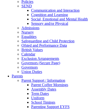
Policies
SEND
Communication and Interaction
Cognition and Learning
Social, Emotional and Mental Health
Sensory and/or Physical
Admissions
Nursery
Equalities
Safeguarding and Child Protection
Ofsted and Performance Data
British Values
Calendar
Exclusion Arrangements
Governors (Secure Page)
Governors
Union Duties
Parents
Parent Support / Information
Parent Coffee Mornings
Assembly Dates
Term Dates
Uniform
School Timings
Parenting Support EYFS