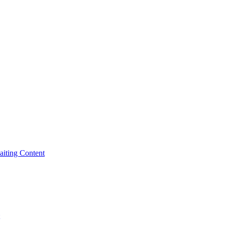
iting Content