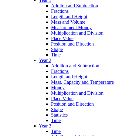
Year 1
Additon and Subtraction
Fractions
Length and Height
Mass and Volume
Measurement Money
Multiplication and Division
Place Value
Position and Direction
Shape
Time
Year 2
Addition and Subtraction
Fractions
Length and Height
Mass, Capacity and Temperature
Money
Multiplication and Division
Place Value
Position and Direction
Shape
Statistics
Time
Year 3
Time