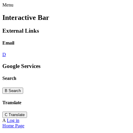
Menu
Interactive Bar
External Links
Email
D
Google Services
Search
B
Search
Translate
C
Translate
A
Log in
Home Page