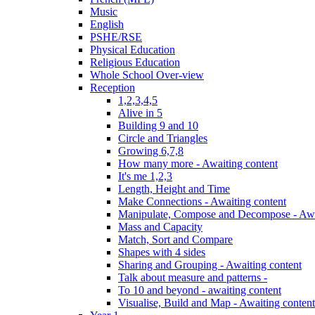
Music
English
PSHE/RSE
Physical Education
Religious Education
Whole School Over-view
Reception
1,2,3,4,5
Alive in 5
Building 9 and 10
Circle and Triangles
Growing 6,7,8
How many more - Awaiting content
It's me 1,2,3
Length, Height and Time
Make Connections - Awaiting content
Manipulate, Compose and Decompose - Awa
Mass and Capacity
Match, Sort and Compare
Shapes with 4 sides
Sharing and Grouping - Awaiting content
Talk about measure and patterns -
To 10 and beyond - awaiting content
Visualise, Build and Map - Awaiting content