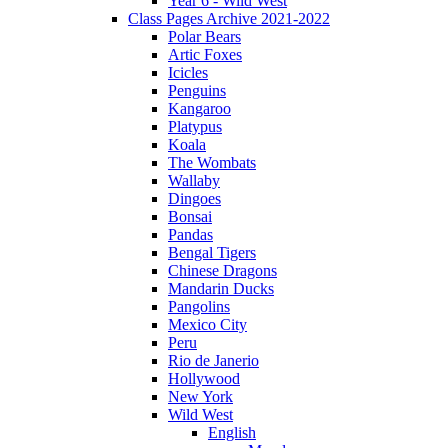
Year 6 - Wild West
Class Pages Archive 2021-2022
Polar Bears
Artic Foxes
Icicles
Penguins
Kangaroo
Platypus
Koala
The Wombats
Wallaby
Dingoes
Bonsai
Pandas
Bengal Tigers
Chinese Dragons
Mandarin Ducks
Pangolins
Mexico City
Peru
Rio de Janerio
Hollywood
New York
Wild West
English