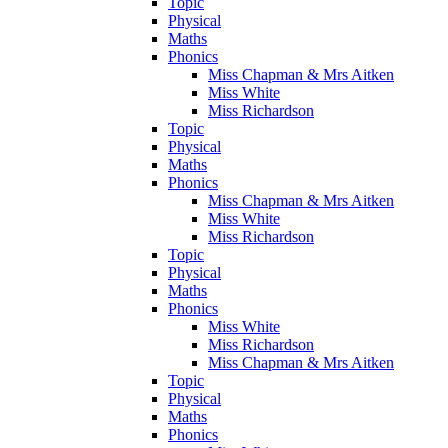
Topic
Physical
Maths
Phonics
Miss Chapman & Mrs Aitken
Miss White
Miss Richardson
Topic
Physical
Maths
Phonics
Miss Chapman & Mrs Aitken
Miss White
Miss Richardson
Topic
Physical
Maths
Phonics
Miss White
Miss Richardson
Miss Chapman & Mrs Aitken
Topic
Physical
Maths
Phonics