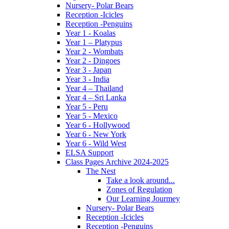
Nursery- Polar Bears
Reception -Icicles
Reception -Penguins
Year 1 - Koalas
Year 1 – Platypus
Year 2 - Wombats
Year 2 - Dingoes
Year 3 - Japan
Year 3 - India
Year 4 – Thailand
Year 4 – Sri Lanka
Year 5 - Peru
Year 5 - Mexico
Year 6 - Hollywood
Year 6 - New York
Year 6 - Wild West
ELSA Support
Class Pages Archive 2024-2025
The Nest
Take a look around...
Zones of Regulation
Our Learning Jourmey
Nursery- Polar Bears
Reception -Icicles
Reception -Penguins