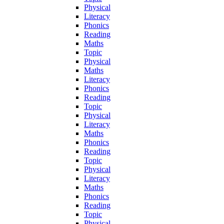
Physical
Literacy
Phonics
Reading
Maths
Topic
Physical
Maths
Literacy
Phonics
Reading
Topic
Physical
Literacy
Maths
Phonics
Reading
Topic
Physical
Literacy
Maths
Phonics
Reading
Topic
Physical