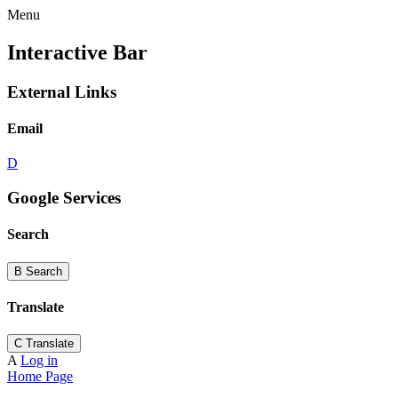
Menu
Interactive Bar
External Links
Email
D
Google Services
Search
B
Search
Translate
C
Translate
A
Log in
Home Page