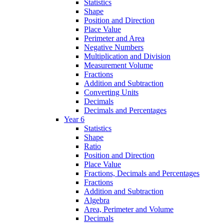
Statistics
Shape
Position and Direction
Place Value
Perimeter and Area
Negative Numbers
Multiplication and Division
Measurement Volume
Fractions
Addition and Subtraction
Converting Units
Decimals
Decimals and Percentages
Year 6
Statistics
Shape
Ratio
Position and Direction
Place Value
Fractions, Decimals and Percentages
Fractions
Addition and Subtraction
Algebra
Area, Perimeter and Volume
Decimals