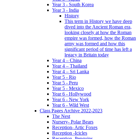
Year 3 - South Korea
Year 3 - India
History
This term in History we have deep
dived into the Ancient Roman era,
looking closely at how the Roman
empire was formed, how the Roman
army was formed and how this
significant period of time has left a
legacy in Britain today
Year 4 – China
Year 4 – Thailand
Year 4 – Sri Lanka
Year 5 - Rio
Year 5 - Peru
Year 5 - Mexico
Year 6 - Hollywood
Year 6 - New York
Year 6 - Wild West
Class Pages Archive 2022-2023
The Nest
Nursery- Polar Bears
Reception- Artic Foxes
Reception -Icicles
Reception -Penguins