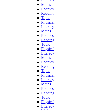
Literacy
Maths
Phonics
Reading
Topic
Physical
Literacy
Maths
Phonics
Reading
Topic
Physical
Literacy
Maths
Phonics
Reading
Topic
Physical
Literacy
Maths
Phonics
Reading
Topic
Physical
Literacy