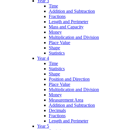
Year 3
Time
Addition and Subtraction
Fractions
Length and Perimeter
Mass and Capacity
Money
Multiplication and Division
Place Value
Shape
Statistics
Year 4
Time
Statistics
Shape
Position and Direction
Place Value
Multiplication and Division
Money
Measurement Area
Addition and Subtraction
Decimals
Fractions
Length and Perimeter
Year 5