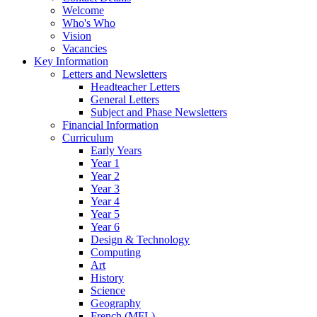
Welcome
Who's Who
Vision
Vacancies
Key Information
Letters and Newsletters
Headteacher Letters
General Letters
Subject and Phase Newsletters
Financial Information
Curriculum
Early Years
Year 1
Year 2
Year 3
Year 4
Year 5
Year 6
Design & Technology
Computing
Art
History
Science
Geography
French (MFL)