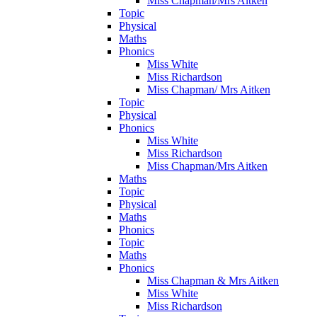
Miss Chapman/Mrs Aitken
Topic
Physical
Maths
Phonics
Miss White
Miss Richardson
Miss Chapman/ Mrs Aitken
Topic
Physical
Phonics
Miss White
Miss Richardson
Miss Chapman/Mrs Aitken
Maths
Topic
Physical
Maths
Phonics
Topic
Maths
Phonics
Miss Chapman & Mrs Aitken
Miss White
Miss Richardson