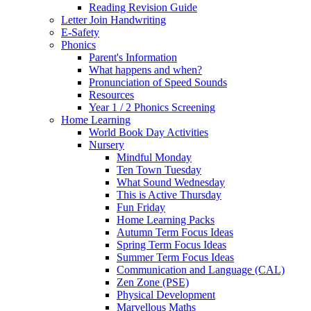
Reading Revision Guide
Letter Join Handwriting
E-Safety
Phonics
Parent's Information
What happens and when?
Pronunciation of Speed Sounds
Resources
Year 1 / 2 Phonics Screening
Home Learning
World Book Day Activities
Nursery
Mindful Monday
Ten Town Tuesday
What Sound Wednesday
This is Active Thursday
Fun Friday
Home Learning Packs
Autumn Term Focus Ideas
Spring Term Focus Ideas
Summer Term Focus Ideas
Communication and Language (CAL)
Zen Zone (PSE)
Physical Development
Marvellous Maths