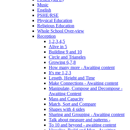
Music
English
PSHE/RSE
Physical Education
Religious Education
Whole School Over-view
Reception
1,2,3,4,5
Alive in 5
Building 9 and 10
Circle and Triangles
Growing 6,7,8
How many more - Awaiting content
It's me 1,2,3
Length, Height and Time
Make Connections - Awaiting content
Manipulate, Compose and Decompose -
Awaiting Content
Mass and Capacity
Match, Sort and Compare
Shapes with 4 sides
Sharing and Grouping - Awaiting content
Talk about measure and patterns -
To 10 and beyond - awaiting content