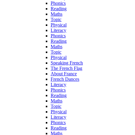
Phonics
Reading
Maths
Topic
Physical
Literacy
Phonics
Reading
Maths
Topic
Physical
Speaking French
The French Flag
About France
French Dances
Literacy
Phonics
Reading
Maths
Topic
Physical
Literacy
Phonics
Reading
Maths