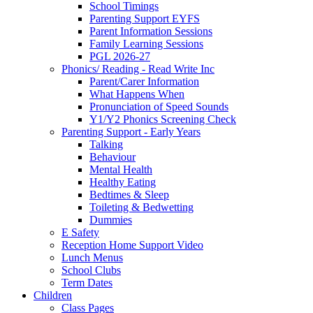
School Timings
Parenting Support EYFS
Parent Information Sessions
Family Learning Sessions
PGL 2026-27
Phonics/ Reading - Read Write Inc
Parent/Carer Information
What Happens When
Pronunciation of Speed Sounds
Y1/Y2 Phonics Screening Check
Parenting Support - Early Years
Talking
Behaviour
Mental Health
Healthy Eating
Bedtimes & Sleep
Toileting & Bedwetting
Dummies
E Safety
Reception Home Support Video
Lunch Menus
School Clubs
Term Dates
Children
Class Pages