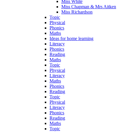
Miss White
Miss Chapman & Mrs Aitken
Miss Richardson
Topic
Physical
Phonics
Maths
Ideas for home learning
Literacy
Phonics
Reading
Maths
Topic
Physical
Literacy
Maths
Phonics
Reading
Topic
Physical
Literacy
Phonics
Reading
Maths
Topic