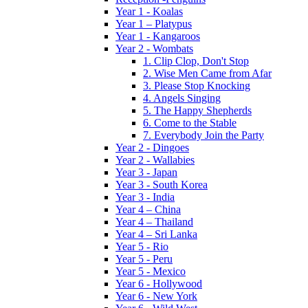
Year 1 - Koalas
Year 1 – Platypus
Year 1 - Kangaroos
Year 2 - Wombats
1. Clip Clop, Don't Stop
2. Wise Men Came from Afar
3. Please Stop Knocking
4. Angels Singing
5. The Happy Shepherds
6. Come to the Stable
7. Everybody Join the Party
Year 2 - Dingoes
Year 2 - Wallabies
Year 3 - Japan
Year 3 - South Korea
Year 3 - India
Year 4 – China
Year 4 – Thailand
Year 4 – Sri Lanka
Year 5 - Rio
Year 5 - Peru
Year 5 - Mexico
Year 6 - Hollywood
Year 6 - New York