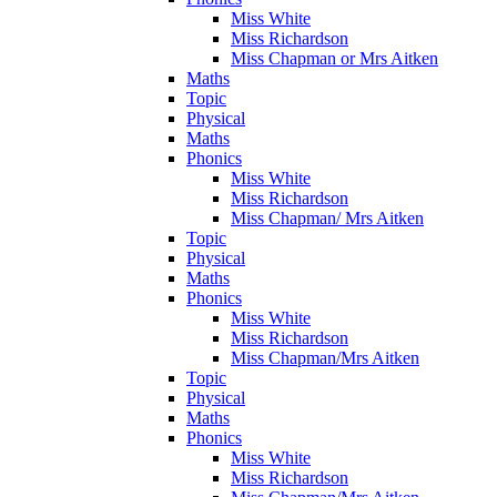
Miss White
Miss Richardson
Miss Chapman or Mrs Aitken
Maths
Topic
Physical
Maths
Phonics
Miss White
Miss Richardson
Miss Chapman/ Mrs Aitken
Topic
Physical
Maths
Phonics
Miss White
Miss Richardson
Miss Chapman/Mrs Aitken
Topic
Physical
Maths
Phonics
Miss White
Miss Richardson