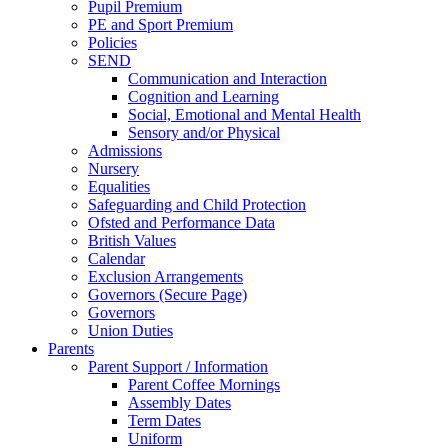
Pupil Premium
PE and Sport Premium
Policies
SEND
Communication and Interaction
Cognition and Learning
Social, Emotional and Mental Health
Sensory and/or Physical
Admissions
Nursery
Equalities
Safeguarding and Child Protection
Ofsted and Performance Data
British Values
Calendar
Exclusion Arrangements
Governors (Secure Page)
Governors
Union Duties
Parents
Parent Support / Information
Parent Coffee Mornings
Assembly Dates
Term Dates
Uniform