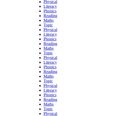
Physical
Literacy
Phonics
Reading
Maths
Topic
Physical
Literacy
Phonics
Reading
Maths
Topic
Physical
Literacy
Phonics
Reading
Maths
Topic
Physical
Literacy
Phonics
Reading
Maths
Topic
Physical