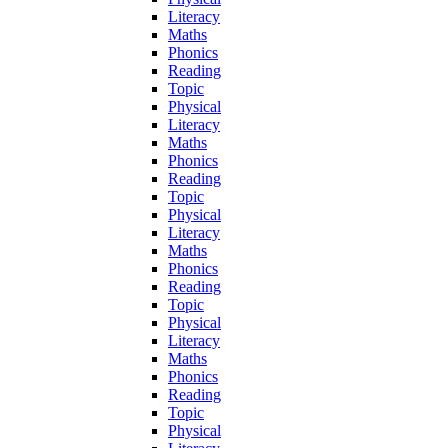
Literacy
Maths
Phonics
Reading
Topic
Physical
Literacy
Maths
Phonics
Reading
Topic
Physical
Literacy
Maths
Phonics
Reading
Topic
Physical
Literacy
Maths
Phonics
Reading
Topic
Physical