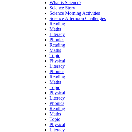
What is Science?
Science Story
Science Morning Activities
Science Afternoon Challenges
Reading
Maths
Literacy
Phonics
Reading
Maths
Topic
Physical
Literacy
Phonics
Reading
Maths
Topic
Physical
Literacy
Phonics
Reading
Maths
Topic
Physical
Literacy