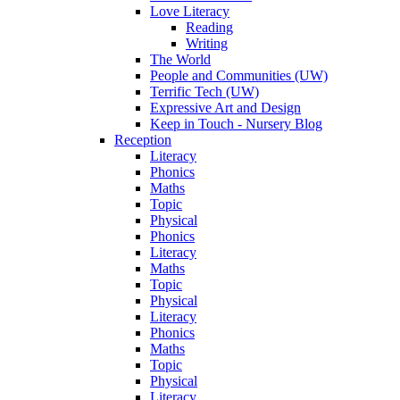
Love Literacy
Reading
Writing
The World
People and Communities (UW)
Terrific Tech (UW)
Expressive Art and Design
Keep in Touch - Nursery Blog
Reception
Literacy
Phonics
Maths
Topic
Physical
Phonics
Literacy
Maths
Topic
Physical
Literacy
Phonics
Maths
Topic
Physical
Literacy