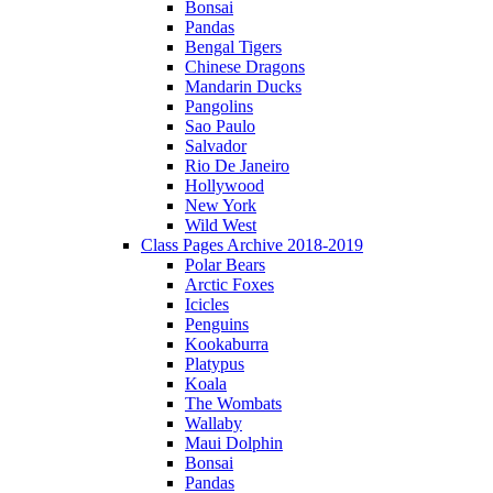
Bonsai
Pandas
Bengal Tigers
Chinese Dragons
Mandarin Ducks
Pangolins
Sao Paulo
Salvador
Rio De Janeiro
Hollywood
New York
Wild West
Class Pages Archive 2018-2019
Polar Bears
Arctic Foxes
Icicles
Penguins
Kookaburra
Platypus
Koala
The Wombats
Wallaby
Maui Dolphin
Bonsai
Pandas