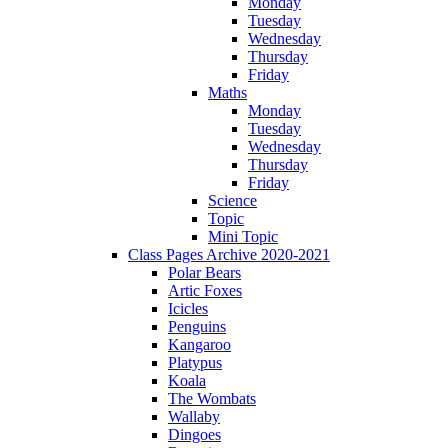
Monday
Tuesday
Wednesday
Thursday
Friday
Maths
Monday
Tuesday
Wednesday
Thursday
Friday
Science
Topic
Mini Topic
Class Pages Archive 2020-2021
Polar Bears
Artic Foxes
Icicles
Penguins
Kangaroo
Platypus
Koala
The Wombats
Wallaby
Dingoes