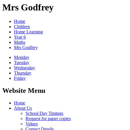
Mrs Godfrey
Home
Children
Home Learning
Year 6
Maths
Mrs Godfrey
Monday
Tuesday
Wednesday
Thursday
Friday
Website Menu
Home
About Us
School Day Timings
Request for paper copies
Values
Contact Details