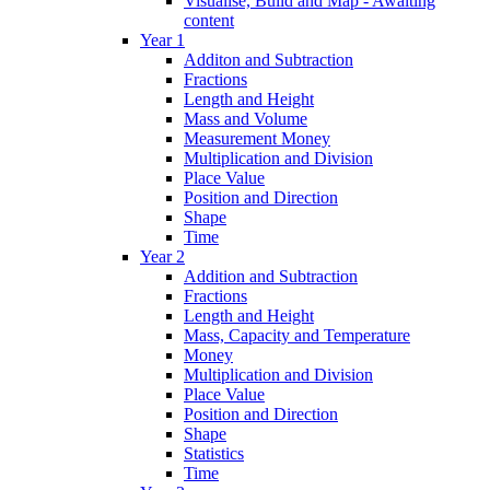
Visualise, Build and Map - Awaiting
content
Year 1
Additon and Subtraction
Fractions
Length and Height
Mass and Volume
Measurement Money
Multiplication and Division
Place Value
Position and Direction
Shape
Time
Year 2
Addition and Subtraction
Fractions
Length and Height
Mass, Capacity and Temperature
Money
Multiplication and Division
Place Value
Position and Direction
Shape
Statistics
Time