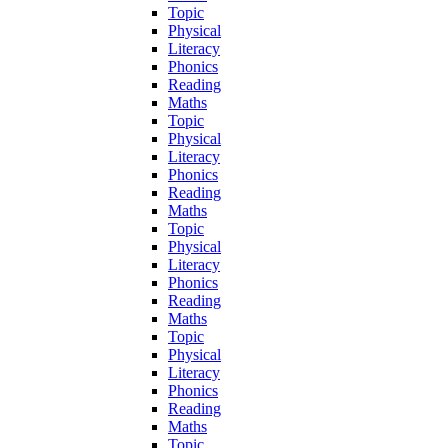
Topic
Physical
Literacy
Phonics
Reading
Maths
Topic
Physical
Literacy
Phonics
Reading
Maths
Topic
Physical
Literacy
Phonics
Reading
Maths
Topic
Physical
Literacy
Phonics
Reading
Maths
Topic