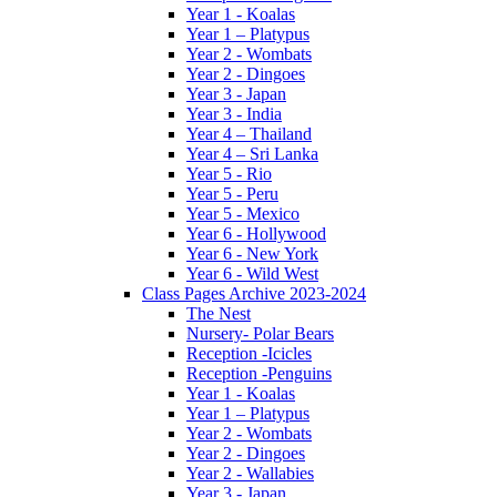
Year 1 - Koalas
Year 1 – Platypus
Year 2 - Wombats
Year 2 - Dingoes
Year 3 - Japan
Year 3 - India
Year 4 – Thailand
Year 4 – Sri Lanka
Year 5 - Rio
Year 5 - Peru
Year 5 - Mexico
Year 6 - Hollywood
Year 6 - New York
Year 6 - Wild West
Class Pages Archive 2023-2024
The Nest
Nursery- Polar Bears
Reception -Icicles
Reception -Penguins
Year 1 - Koalas
Year 1 – Platypus
Year 2 - Wombats
Year 2 - Dingoes
Year 2 - Wallabies
Year 3 - Japan