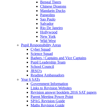
Bengal Tigers
Chinese Dragons
Mandarin Ducks
Pangolins
Sao Paulo
Salvador
Rio De Janeiro
Hollywood
New York
Wild West
Pupil Responsibility Areas
Cyber Squad
Science Squad
Badges / Captains and Vice Captains
Pupil Leadership Team
School Council
JRSO's
Reading Ambassadors
Year 6 SATs
Government Information
Links to Revision Websites
Revision answer booklets 2016 SAT papers
Parent Meeting Power Point
SPAG Revision Guide
Maths Revision Guide