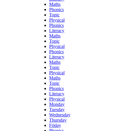
Maths
Phonics
Topic
Physical
Phonics
Literacy
Maths
Topic
Physical
Phonics
Literacy
Maths
Topic
Physical
Maths
Topic
Phonics
Literacy
Physical
Monday
Tuesday
Wednesday
Thursday
Friday
Phonics