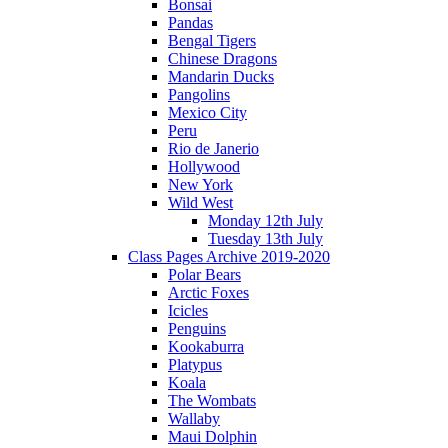
Bonsai
Pandas
Bengal Tigers
Chinese Dragons
Mandarin Ducks
Pangolins
Mexico City
Peru
Rio de Janerio
Hollywood
New York
Wild West
Monday 12th July
Tuesday 13th July
Class Pages Archive 2019-2020
Polar Bears
Arctic Foxes
Icicles
Penguins
Kookaburra
Platypus
Koala
The Wombats
Wallaby
Maui Dolphin