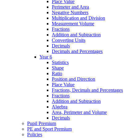
Place Value
Perimeter and Area
Negative Numbers
Multiplication and Division
Measurement Volume
Fractions
Addition and Subtraction
Converting Units
Decimals
Decimals and Percentages
Year 6
Statistics
Shape
Ratio
Position and Direction
Place Value
Fractions, Decimals and Percentages
Fractions
Addition and Subtraction
Algebra
Area, Perimeter and Volume
Decimals
Pupil Premium
PE and Sport Premium
Policies