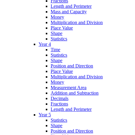
Fractions
Length and Perimeter
Mass and Capacity
Money
Multiplication and Division
Place Value
Shape
Statistics
Year 4
Time
Statistics
Shape
Position and Direction
Place Value
Multiplication and Division
Money
Measurement Area
Addition and Subtraction
Decimals
Fractions
Length and Perimeter
Year 5
Statistics
Shape
Position and Direction