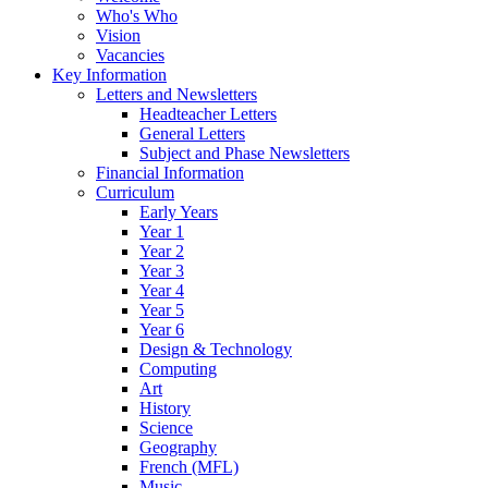
Who's Who
Vision
Vacancies
Key Information
Letters and Newsletters
Headteacher Letters
General Letters
Subject and Phase Newsletters
Financial Information
Curriculum
Early Years
Year 1
Year 2
Year 3
Year 4
Year 5
Year 6
Design & Technology
Computing
Art
History
Science
Geography
French (MFL)
Music