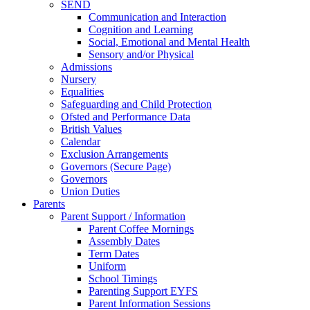
SEND
Communication and Interaction
Cognition and Learning
Social, Emotional and Mental Health
Sensory and/or Physical
Admissions
Nursery
Equalities
Safeguarding and Child Protection
Ofsted and Performance Data
British Values
Calendar
Exclusion Arrangements
Governors (Secure Page)
Governors
Union Duties
Parents
Parent Support / Information
Parent Coffee Mornings
Assembly Dates
Term Dates
Uniform
School Timings
Parenting Support EYFS
Parent Information Sessions