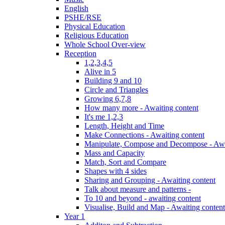
English
PSHE/RSE
Physical Education
Religious Education
Whole School Over-view
Reception
1,2,3,4,5
Alive in 5
Building 9 and 10
Circle and Triangles
Growing 6,7,8
How many more - Awaiting content
It's me 1,2,3
Length, Height and Time
Make Connections - Awaiting content
Manipulate, Compose and Decompose - Awa
Mass and Capacity
Match, Sort and Compare
Shapes with 4 sides
Sharing and Grouping - Awaiting content
Talk about measure and patterns -
To 10 and beyond - awaiting content
Visualise, Build and Map - Awaiting content
Year 1