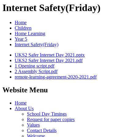
Internet Safety(Friday)
Home
Children
Home Learning
Year 5
Internet Safety(Friday)
UKS2 Safer Internet Day 2021.pptx
UKS2 Safer Internet Day 2021.pdf
1 Opening script.pdf
2 Assembly Script.pdf
remote-learning-agreement-2020-2021.pdf
Website Menu
Home
About Us
School Day Timings
Request for paper copies
Values
Contact Details
Welcome