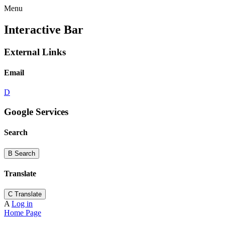
Menu
Interactive Bar
External Links
Email
D
Google Services
Search
B
Search
Translate
C
Translate
A
Log in
Home Page