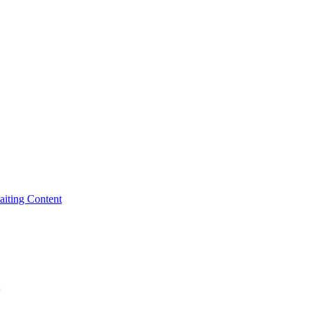
iting Content