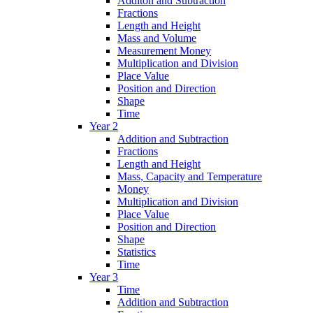
Additon and Subtraction
Fractions
Length and Height
Mass and Volume
Measurement Money
Multiplication and Division
Place Value
Position and Direction
Shape
Time
Year 2
Addition and Subtraction
Fractions
Length and Height
Mass, Capacity and Temperature
Money
Multiplication and Division
Place Value
Position and Direction
Shape
Statistics
Time
Year 3
Time
Addition and Subtraction