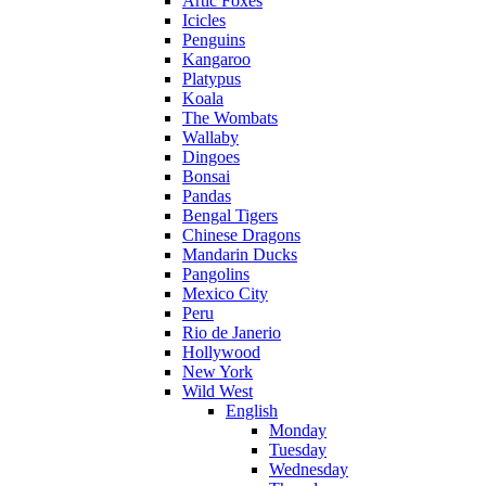
Artic Foxes
Icicles
Penguins
Kangaroo
Platypus
Koala
The Wombats
Wallaby
Dingoes
Bonsai
Pandas
Bengal Tigers
Chinese Dragons
Mandarin Ducks
Pangolins
Mexico City
Peru
Rio de Janerio
Hollywood
New York
Wild West
English
Monday
Tuesday
Wednesday