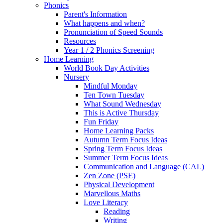
Phonics
Parent's Information
What happens and when?
Pronunciation of Speed Sounds
Resources
Year 1 / 2 Phonics Screening
Home Learning
World Book Day Activities
Nursery
Mindful Monday
Ten Town Tuesday
What Sound Wednesday
This is Active Thursday
Fun Friday
Home Learning Packs
Autumn Term Focus Ideas
Spring Term Focus Ideas
Summer Term Focus Ideas
Communication and Language (CAL)
Zen Zone (PSE)
Physical Development
Marvellous Maths
Love Literacy
Reading
Writing