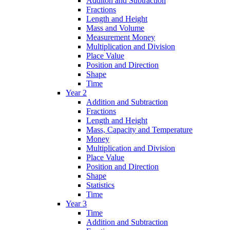
Additon and Subtraction
Fractions
Length and Height
Mass and Volume
Measurement Money
Multiplication and Division
Place Value
Position and Direction
Shape
Time
Year 2
Addition and Subtraction
Fractions
Length and Height
Mass, Capacity and Temperature
Money
Multiplication and Division
Place Value
Position and Direction
Shape
Statistics
Time
Year 3
Time
Addition and Subtraction