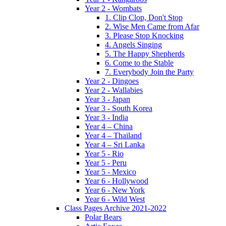
Year 2 - Wombats
1. Clip Clop, Don't Stop
2. Wise Men Came from Afar
3. Please Stop Knocking
4. Angels Singing
5. The Happy Shepherds
6. Come to the Stable
7. Everybody Join the Party
Year 2 - Dingoes
Year 2 - Wallabies
Year 3 - Japan
Year 3 - South Korea
Year 3 - India
Year 4 – China
Year 4 – Thailand
Year 4 – Sri Lanka
Year 5 - Rio
Year 5 - Peru
Year 5 - Mexico
Year 6 - Hollywood
Year 6 - New York
Year 6 - Wild West
Class Pages Archive 2021-2022
Polar Bears