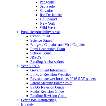
Pangolins
Sao Paulo
Salvador
Rio De Janeiro
Hollywood
New York
Wild West
Pupil Responsibility Areas
Cyber Squad
Science Squad
Badges / Captains and Vice Captains
Pupil Leadership Team
School Council
JRSO's
Reading Ambassadors
Year 6 SATs
Government Information
Links to Revision Websites
Revision answer booklets 2016 SAT papers
Parent Meeting Power Point
SPAG Revision Guide
Maths Revision Guide
Reading Revision Guide
Letter Join Handwriting
E-Safety