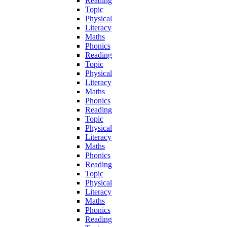
Reading
Topic
Physical
Literacy
Maths
Phonics
Reading
Topic
Physical
Literacy
Maths
Phonics
Reading
Topic
Physical
Literacy
Maths
Phonics
Reading
Topic
Physical
Literacy
Maths
Phonics
Reading