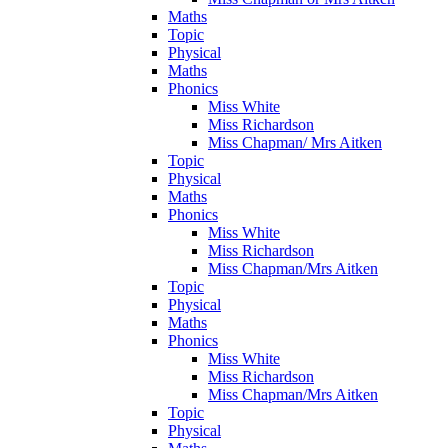
Maths
Topic
Physical
Maths
Phonics
Miss White
Miss Richardson
Miss Chapman/ Mrs Aitken
Topic
Physical
Maths
Phonics
Miss White
Miss Richardson
Miss Chapman/Mrs Aitken
Topic
Physical
Maths
Phonics
Miss White
Miss Richardson
Miss Chapman/Mrs Aitken
Topic
Physical