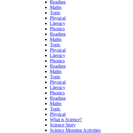
Reading
Maths
Topic
Physical
Literacy
Phonics
Reading
Maths
Topic
Physical
Literacy
Phonics
Reading
Maths
Topic
Physical
Literacy
Phonics
Reading
Maths
Topic
Physical
What is Science?
Science Story
Science Morning Activities