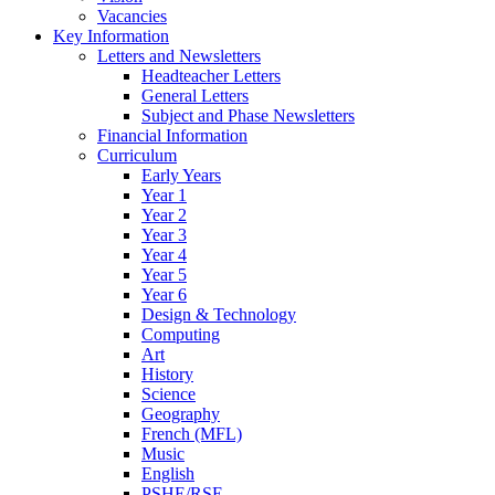
Vacancies
Key Information
Letters and Newsletters
Headteacher Letters
General Letters
Subject and Phase Newsletters
Financial Information
Curriculum
Early Years
Year 1
Year 2
Year 3
Year 4
Year 5
Year 6
Design & Technology
Computing
Art
History
Science
Geography
French (MFL)
Music
English
PSHE/RSE