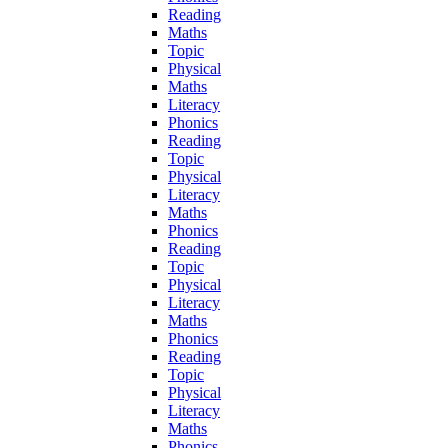
Reading
Maths
Topic
Physical
Maths
Literacy
Phonics
Reading
Topic
Physical
Literacy
Maths
Phonics
Reading
Topic
Physical
Literacy
Maths
Phonics
Reading
Topic
Physical
Literacy
Maths
Phonics