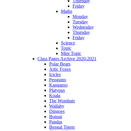
Thursday
Friday
Maths
Monday
Tuesday
Wednesday
Thursday
Friday
Science
Topic
Mini Topic
Class Pages Archive 2020-2021
Polar Bears
Artic Foxes
Icicles
Penguins
Kangaroo
Platypus
Koala
The Wombats
Wallaby
Dingoes
Bonsai
Pandas
Bengal Tigers