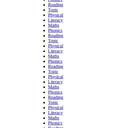
Reading
Topic
Physical
Literacy
Maths
Phonics
Reading
Topic
Physical
Literacy
Maths
Phonics
Reading
Topic
Physical
Literacy
Maths
Phonics
Reading
Topic
Physical
Literacy
Maths
Phonics