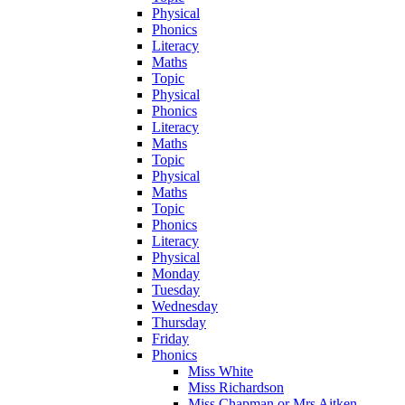
Physical
Phonics
Literacy
Maths
Topic
Physical
Phonics
Literacy
Maths
Topic
Physical
Maths
Topic
Phonics
Literacy
Physical
Monday
Tuesday
Wednesday
Thursday
Friday
Phonics
Miss White
Miss Richardson
Miss Chapman or Mrs Aitken