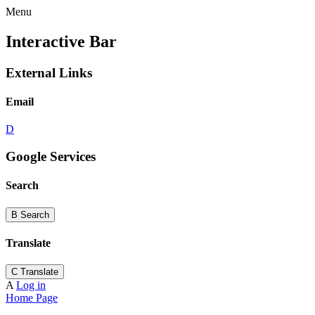
Menu
Interactive Bar
External Links
Email
D
Google Services
Search
B
Search
Translate
C
Translate
A
Log in
Home Page