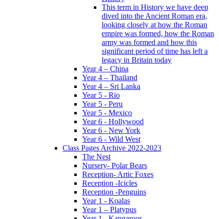
This term in History we have deep
dived into the Ancient Roman era,
looking closely at how the Roman
empire was formed, how the Roman
army was formed and how this
significant period of time has left a
legacy in Britain today
Year 4 – China
Year 4 – Thailand
Year 4 – Sri Lanka
Year 5 - Rio
Year 5 - Peru
Year 5 - Mexico
Year 6 - Hollywood
Year 6 - New York
Year 6 - Wild West
Class Pages Archive 2022-2023
The Nest
Nursery- Polar Bears
Reception- Artic Foxes
Reception -Icicles
Reception -Penguins
Year 1 - Koalas
Year 1 – Platypus
Year 1 - Kangaroos