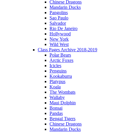
Chinese Dragons
Mandarin Ducks
Pangolins
Sao Paulo
Salvador
Rio De Janeiro
Hollywood
New York
Wild West
Class Pages Archive 2018-2019
Polar Bears
Arctic Foxes
Icicles
Penguins
Kookaburra
Platypus
Koala
The Wombats
Wallaby
Maui Dolphin
Bonsai
Pandas
Bengal Tigers
Chinese Dragons
Mandarin Ducks