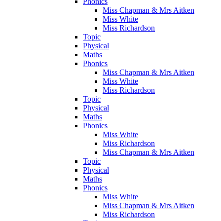
Phonics
Miss Chapman & Mrs Aitken
Miss White
Miss Richardson
Topic
Physical
Maths
Phonics
Miss Chapman & Mrs Aitken
Miss White
Miss Richardson
Topic
Physical
Maths
Phonics
Miss White
Miss Richardson
Miss Chapman & Mrs Aitken
Topic
Physical
Maths
Phonics
Miss White
Miss Chapman & Mrs Aitken
Miss Richardson