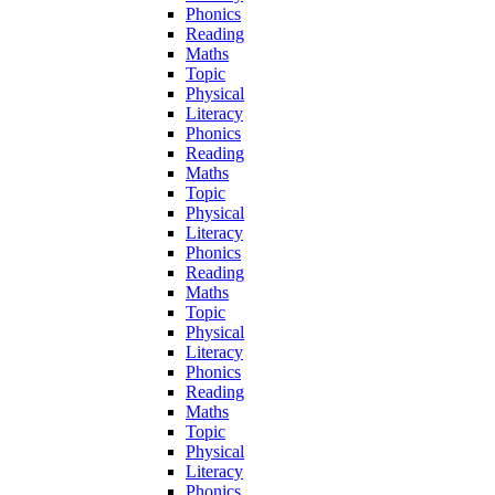
Phonics
Reading
Maths
Topic
Physical
Literacy
Phonics
Reading
Maths
Topic
Physical
Literacy
Phonics
Reading
Maths
Topic
Physical
Literacy
Phonics
Reading
Maths
Topic
Physical
Literacy
Phonics