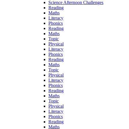
Science Afternoon Challenges
Reading
Maths
Literacy
Phonics
Reading
Maths
Topic
Physical
Literacy
Phonics
Reading
Maths
Topic
Physical
Literacy
Phonics
Reading
Maths
Topic
Physical
Literacy
Phonics
Reading
Maths