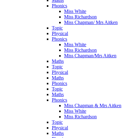
Maths
Phonics
Miss White
Miss Richardson
Miss Chapman/ Mrs Aitken
Topic
Physical
Phonics
Miss White
Miss Richardson
Miss Chapman/Mrs Aitken
Maths
Topic
Physical
Maths
Phonics
Topic
Maths
Phonics
Miss Chapman & Mrs Aitken
Miss White
Miss Richardson
Topic
Physical
Maths