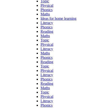
Topic
Physical
Phonics
Maths
Ideas for home learning
Literacy
Phonics
Reading
Maths
Topic
Physical
Literacy
Maths
Phonics
Reading
Topic
Physical
Literacy
Phonics
Reading
Maths
Topic
Physical
Literacy
Phonics