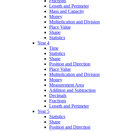
Fractions
Length and Perimeter
Mass and Capacity
Money
Multiplication and Division
Place Value
Shape
Statistics
Year 4
Time
Statistics
Shape
Position and Direction
Place Value
Multiplication and Division
Money
Measurement Area
Addition and Subtraction
Decimals
Fractions
Length and Perimeter
Year 5
Statistics
Shape
Position and Direction