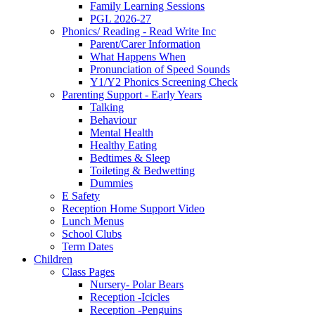
Family Learning Sessions
PGL 2026-27
Phonics/ Reading - Read Write Inc
Parent/Carer Information
What Happens When
Pronunciation of Speed Sounds
Y1/Y2 Phonics Screening Check
Parenting Support - Early Years
Talking
Behaviour
Mental Health
Healthy Eating
Bedtimes & Sleep
Toileting & Bedwetting
Dummies
E Safety
Reception Home Support Video
Lunch Menus
School Clubs
Term Dates
Children
Class Pages
Nursery- Polar Bears
Reception -Icicles
Reception -Penguins