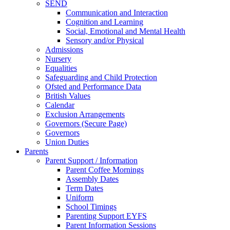
SEND
Communication and Interaction
Cognition and Learning
Social, Emotional and Mental Health
Sensory and/or Physical
Admissions
Nursery
Equalities
Safeguarding and Child Protection
Ofsted and Performance Data
British Values
Calendar
Exclusion Arrangements
Governors (Secure Page)
Governors
Union Duties
Parents
Parent Support / Information
Parent Coffee Mornings
Assembly Dates
Term Dates
Uniform
School Timings
Parenting Support EYFS
Parent Information Sessions