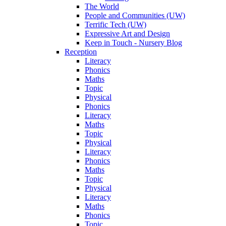
The World
People and Communities (UW)
Terrific Tech (UW)
Expressive Art and Design
Keep in Touch - Nursery Blog
Reception
Literacy
Phonics
Maths
Topic
Physical
Phonics
Literacy
Maths
Topic
Physical
Literacy
Phonics
Maths
Topic
Physical
Literacy
Maths
Phonics
Topic