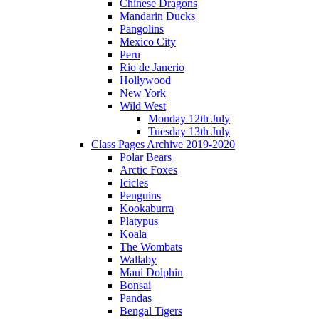
Chinese Dragons
Mandarin Ducks
Pangolins
Mexico City
Peru
Rio de Janerio
Hollywood
New York
Wild West
Monday 12th July
Tuesday 13th July
Class Pages Archive 2019-2020
Polar Bears
Arctic Foxes
Icicles
Penguins
Kookaburra
Platypus
Koala
The Wombats
Wallaby
Maui Dolphin
Bonsai
Pandas
Bengal Tigers