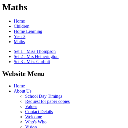
Maths
Home
Children
Home Learning
Year 3
Maths
Set 1 - Miss Thompson
Set 2 - Mrs Hetherington
Set 3 - Miss Garbutt
Website Menu
Home
About Us
School Day Timings
Request for paper copies
Values
Contact Details
Welcome
Who's Who
Vision