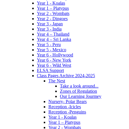
Year 1 - Koalas
Year 1 – Platypus
Year 2 - Wombats
Year 2 - Dingoes
Year 3 - Japan
Year 3 - India
Year 4 – Thailand
Year 4 – Sri Lanka
Year 5 - Peru
Year 5 - Mexico
Year 6 - Hollywood
Year 6 - New York
Year 6 - Wild West
ELSA Support
Class Pages Archive 2024-2025
The Nest
Take a look around...
Zones of Regulation
Our Learning Jourmey
Nursery- Polar Bears
Reception -Icicles
Reception -Penguins
Year 1 - Koalas
Year 1 – Platypus
Year 2 - Wombats