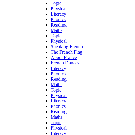
Topic
Physical
Literacy
Phonics
Reading
Maths
Topic
Physical
Speaking French
The French Flag
About France
French Dances
Literacy
Phonics
Reading
Maths
Topic
Physical
Literacy
Phonics
Reading
Maths
Topic
Physical
Literacy