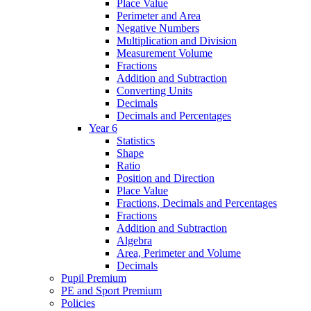
Place Value
Perimeter and Area
Negative Numbers
Multiplication and Division
Measurement Volume
Fractions
Addition and Subtraction
Converting Units
Decimals
Decimals and Percentages
Year 6
Statistics
Shape
Ratio
Position and Direction
Place Value
Fractions, Decimals and Percentages
Fractions
Addition and Subtraction
Algebra
Area, Perimeter and Volume
Decimals
Pupil Premium
PE and Sport Premium
Policies