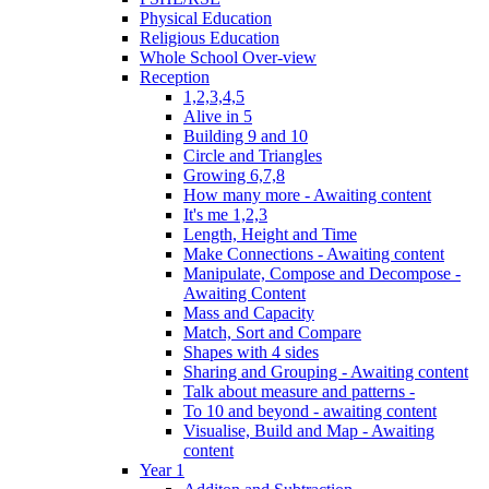
Physical Education
Religious Education
Whole School Over-view
Reception
1,2,3,4,5
Alive in 5
Building 9 and 10
Circle and Triangles
Growing 6,7,8
How many more - Awaiting content
It's me 1,2,3
Length, Height and Time
Make Connections - Awaiting content
Manipulate, Compose and Decompose -
Awaiting Content
Mass and Capacity
Match, Sort and Compare
Shapes with 4 sides
Sharing and Grouping - Awaiting content
Talk about measure and patterns -
To 10 and beyond - awaiting content
Visualise, Build and Map - Awaiting
content
Year 1