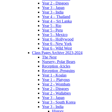
Year 2 - Dingoes
Year 3 - Japan
Year 3 - India
Year 4 – Thailand
Year 4 – Sri Lanka
Year 5 - Rio
Year 5 - Peru
Year 5 - Mexico
Year 6 - Hollywood
Year 6 - New York
Year 6 - Wild West
Class Pages Archive 2023-2024
The Nest
Nursery- Polar Bears
Reception -Icicles
Reception -Penguins
Year 1 - Koalas
Year 1 – Platypus
Year 2 - Wombats
Year 2 - Dingoes
Year 2 - Wallabies
Year 3 - Japan
Year 3 - South Korea
Year 3 - India
History