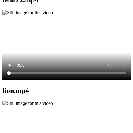
lion.mp4