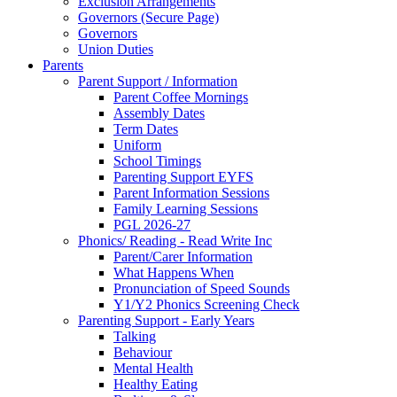
Exclusion Arrangements
Governors (Secure Page)
Governors
Union Duties
Parents
Parent Support / Information
Parent Coffee Mornings
Assembly Dates
Term Dates
Uniform
School Timings
Parenting Support EYFS
Parent Information Sessions
Family Learning Sessions
PGL 2026-27
Phonics/ Reading - Read Write Inc
Parent/Carer Information
What Happens When
Pronunciation of Speed Sounds
Y1/Y2 Phonics Screening Check
Parenting Support - Early Years
Talking
Behaviour
Mental Health
Healthy Eating