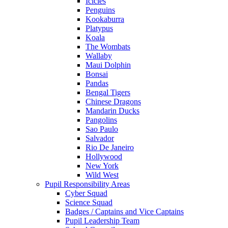
Icicles
Penguins
Kookaburra
Platypus
Koala
The Wombats
Wallaby
Maui Dolphin
Bonsai
Pandas
Bengal Tigers
Chinese Dragons
Mandarin Ducks
Pangolins
Sao Paulo
Salvador
Rio De Janeiro
Hollywood
New York
Wild West
Pupil Responsibility Areas
Cyber Squad
Science Squad
Badges / Captains and Vice Captains
Pupil Leadership Team