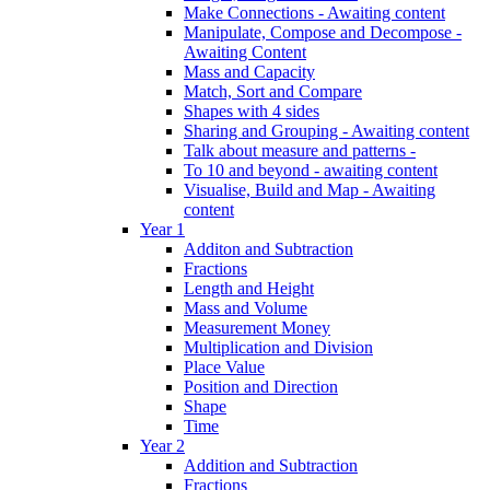
Make Connections - Awaiting content
Manipulate, Compose and Decompose -
Awaiting Content
Mass and Capacity
Match, Sort and Compare
Shapes with 4 sides
Sharing and Grouping - Awaiting content
Talk about measure and patterns -
To 10 and beyond - awaiting content
Visualise, Build and Map - Awaiting
content
Year 1
Additon and Subtraction
Fractions
Length and Height
Mass and Volume
Measurement Money
Multiplication and Division
Place Value
Position and Direction
Shape
Time
Year 2
Addition and Subtraction
Fractions