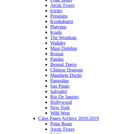
Arctic Foxes
Icicles
Penguins
Kookaburra
Platypus
Koala
The Wombats
Wallaby
Maui Dolphin
Bonsai
Pandas
Bengal Tigers
Chinese Dragons
Mandarin Ducks
Pangolins
Sao Paulo
Salvador
Rio De Janeiro
Hollywood
New York
Wild West
Class Pages Archive 2018-2019
Polar Bears
Arctic Foxes