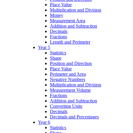
Place Value
Multiplication and Division
Money
Measurement Area
Addition and Subtraction
Decimals
Fractions
Length and Perimeter
Year 5
Statistics
Shape
Position and Direction
Place Value
Perimeter and Area
Negative Numbers
Multiplication and Division
Measurement Volume
Fractions
Addition and Subtraction
Converting Units
Decimals
Decimals and Percentages
Year 6
Statistics
Shape