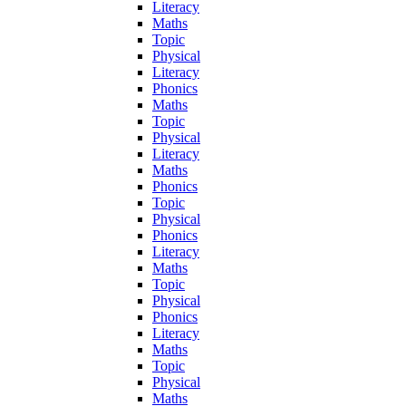
Literacy
Maths
Topic
Physical
Literacy
Phonics
Maths
Topic
Physical
Literacy
Maths
Phonics
Topic
Physical
Phonics
Literacy
Maths
Topic
Physical
Phonics
Literacy
Maths
Topic
Physical
Maths