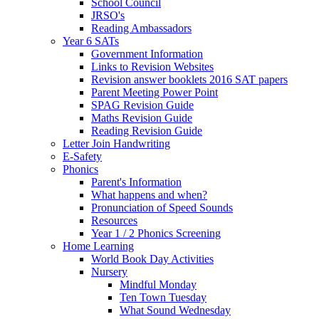
School Council
JRSO's
Reading Ambassadors
Year 6 SATs
Government Information
Links to Revision Websites
Revision answer booklets 2016 SAT papers
Parent Meeting Power Point
SPAG Revision Guide
Maths Revision Guide
Reading Revision Guide
Letter Join Handwriting
E-Safety
Phonics
Parent's Information
What happens and when?
Pronunciation of Speed Sounds
Resources
Year 1 / 2 Phonics Screening
Home Learning
World Book Day Activities
Nursery
Mindful Monday
Ten Town Tuesday
What Sound Wednesday