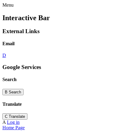
Menu
Interactive Bar
External Links
Email
D
Google Services
Search
B
Search
Translate
C
Translate
A
Log in
Home Page