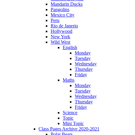
Mandarin Ducks
Pangolins
Mexico City
Peru
Rio de Janerio
Hollywood
New York
Wild West
English
Monday
Tuesday
Wednesday
Thursday
Friday
Maths
Monday
Tuesday
Wednesday
Thursday
Friday
Science
Topic
Mini Topic
Class Pages Archive 2020-2021
Polar Bears