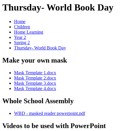
Thursday- World Book Day
Home
Children
Home Learning
Year 2
Spring 2
Thursday- World Book Day
Make your own mask
Mask Template 1.docx
Mask Template 2.docx
Mask Template 3.docx
Mask Template 4.docx
Whole School Assembly
WBD - masked reader powerpoint.pdf
Videos to be used with PowerPoint