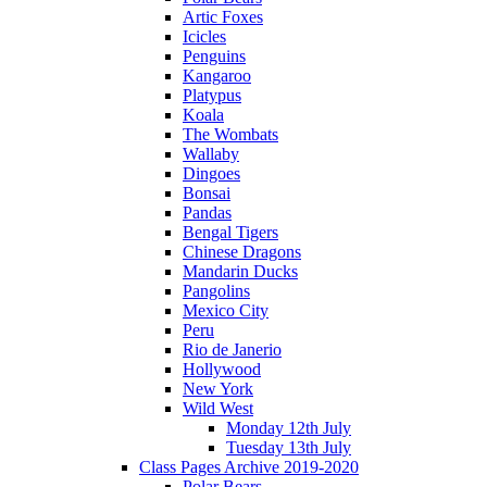
Artic Foxes
Icicles
Penguins
Kangaroo
Platypus
Koala
The Wombats
Wallaby
Dingoes
Bonsai
Pandas
Bengal Tigers
Chinese Dragons
Mandarin Ducks
Pangolins
Mexico City
Peru
Rio de Janerio
Hollywood
New York
Wild West
Monday 12th July
Tuesday 13th July
Class Pages Archive 2019-2020
Polar Bears