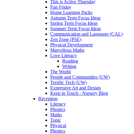
This is Active Thursday
Fun Friday
Home Learning Packs
Autumn Term Focus Ideas
Spring Term Focus Ideas
Summer Term Focus Ideas
Communication and Language (CAL)
Zen Zone (PSE)
Physical Development
Marvellous Maths
Love Literacy
Reading
Writing
The World
People and Communities (UW)
Terrific Tech (UW)
Expressive Art and Design
Keep in Touch - Nursery Blog
Reception
Literacy
Phonics
Maths
Topic
Physical
Phonics