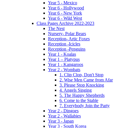
Year 5 - Mexico
Year 6 - Hollywood
Year 6 - New York
Year 6 - Wild West
Class Pages Archive 2022-2023
The Nest
Nursery- Polar Bears
Reception- Artic Foxes
Reception -Icicles
Reception -Penguins
Year 1 - Koalas
Year 1 – Platypus
Year 1 - Kangaroos
Year 2 - Wombats
1. Clip Clop, Don't Stop
2. Wise Men Came from Afar
3. Please Stop Knocking
4. Angels Singing
5. The Happy Shepherds
6. Come to the Stable
7. Everybody Join the Party
Year 2 - Dingoes
Year 2 - Wallabies
Year 3 - Japan
Year 3 - South Korea