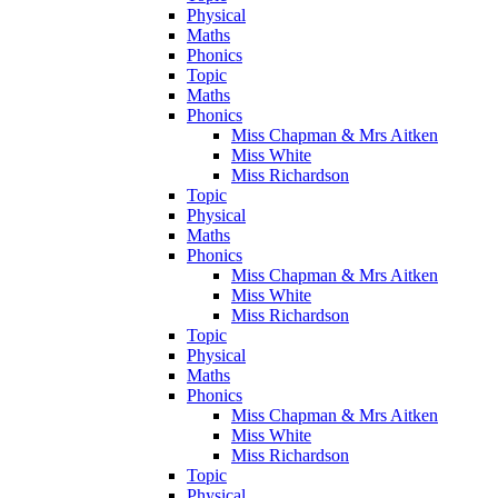
Physical
Maths
Phonics
Topic
Maths
Phonics
Miss Chapman & Mrs Aitken
Miss White
Miss Richardson
Topic
Physical
Maths
Phonics
Miss Chapman & Mrs Aitken
Miss White
Miss Richardson
Topic
Physical
Maths
Phonics
Miss Chapman & Mrs Aitken
Miss White
Miss Richardson
Topic
Physical