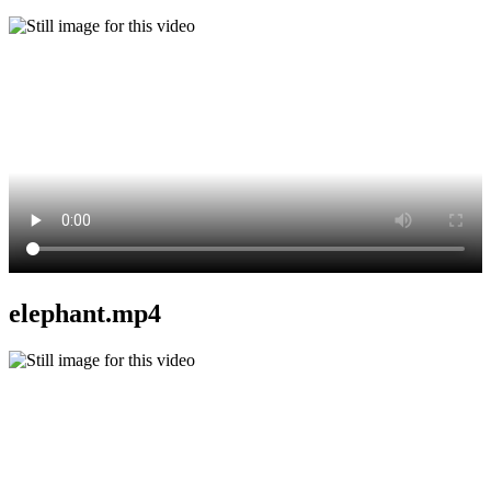
elephant.mp4