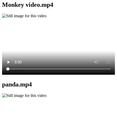
Monkey video.mp4
panda.mp4