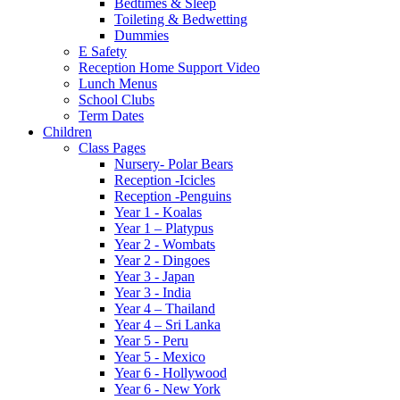
Bedtimes & Sleep
Toileting & Bedwetting
Dummies
E Safety
Reception Home Support Video
Lunch Menus
School Clubs
Term Dates
Children
Class Pages
Nursery- Polar Bears
Reception -Icicles
Reception -Penguins
Year 1 - Koalas
Year 1 – Platypus
Year 2 - Wombats
Year 2 - Dingoes
Year 3 - Japan
Year 3 - India
Year 4 – Thailand
Year 4 – Sri Lanka
Year 5 - Peru
Year 5 - Mexico
Year 6 - Hollywood
Year 6 - New York