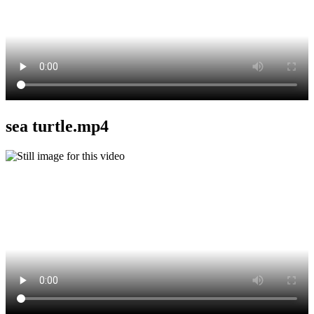
sea turtle.mp4