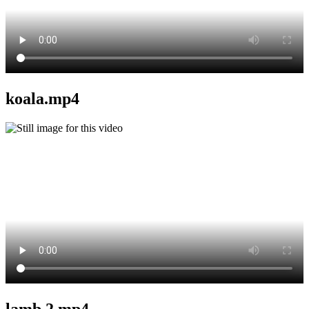
koala.mp4
lamb 2.mp4