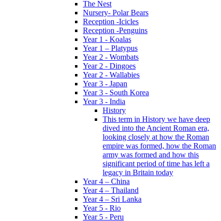
The Nest
Nursery- Polar Bears
Reception -Icicles
Reception -Penguins
Year 1 - Koalas
Year 1 – Platypus
Year 2 - Wombats
Year 2 - Dingoes
Year 2 - Wallabies
Year 3 - Japan
Year 3 - South Korea
Year 3 - India
History
This term in History we have deep
dived into the Ancient Roman era,
looking closely at how the Roman
empire was formed, how the Roman
army was formed and how this
significant period of time has left a
legacy in Britain today
Year 4 – China
Year 4 – Thailand
Year 4 – Sri Lanka
Year 5 - Rio
Year 5 - Peru