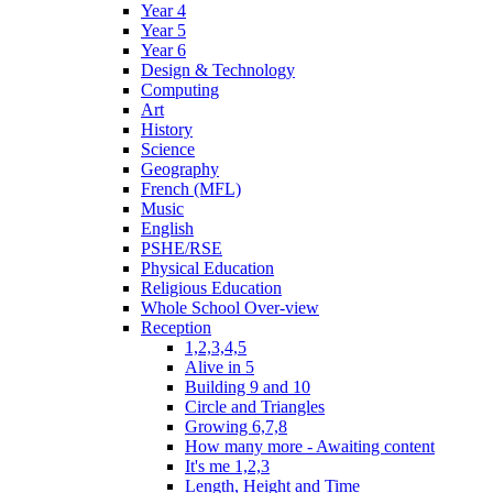
Year 4
Year 5
Year 6
Design & Technology
Computing
Art
History
Science
Geography
French (MFL)
Music
English
PSHE/RSE
Physical Education
Religious Education
Whole School Over-view
Reception
1,2,3,4,5
Alive in 5
Building 9 and 10
Circle and Triangles
Growing 6,7,8
How many more - Awaiting content
It's me 1,2,3
Length, Height and Time