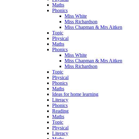
Maths
Phonics
Miss White
Miss Richardson
Miss Chapman & Mrs Aitken
Topic
Physical
Maths
Phonics
Miss White
Miss Chapman & Mrs Aitken
Miss Richardson
Topic
Physical
Phonics
Maths
Ideas for home learning
Literacy
Phonics
Reading
Maths
Topic
Physical
Literacy
Maths