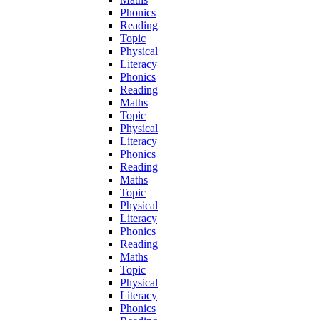
Phonics
Reading
Topic
Physical
Literacy
Phonics
Reading
Maths
Topic
Physical
Literacy
Phonics
Reading
Maths
Topic
Physical
Literacy
Phonics
Reading
Maths
Topic
Physical
Literacy
Phonics