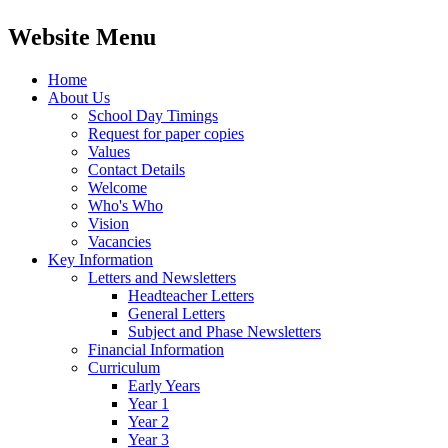
Website Menu
Home
About Us
School Day Timings
Request for paper copies
Values
Contact Details
Welcome
Who's Who
Vision
Vacancies
Key Information
Letters and Newsletters
Headteacher Letters
General Letters
Subject and Phase Newsletters
Financial Information
Curriculum
Early Years
Year 1
Year 2
Year 3