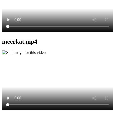
meerkat.mp4