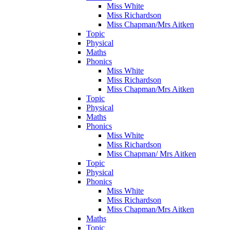
Miss White
Miss Richardson
Miss Chapman/Mrs Aitken
Topic
Physical
Maths
Phonics
Miss White
Miss Richardson
Miss Chapman/Mrs Aitken
Topic
Physical
Maths
Phonics
Miss White
Miss Richardson
Miss Chapman/ Mrs Aitken
Topic
Physical
Phonics
Miss White
Miss Richardson
Miss Chapman/Mrs Aitken
Maths
Topic