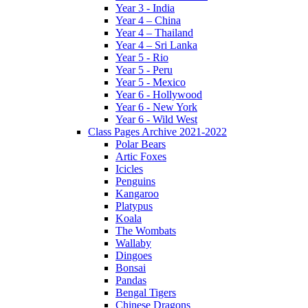
Year 3 - India
Year 4 – China
Year 4 – Thailand
Year 4 – Sri Lanka
Year 5 - Rio
Year 5 - Peru
Year 5 - Mexico
Year 6 - Hollywood
Year 6 - New York
Year 6 - Wild West
Class Pages Archive 2021-2022
Polar Bears
Artic Foxes
Icicles
Penguins
Kangaroo
Platypus
Koala
The Wombats
Wallaby
Dingoes
Bonsai
Pandas
Bengal Tigers
Chinese Dragons