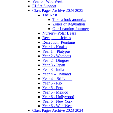
Year 6 - Wild West
ELSA Support
Class Pages Archive 2024-2025
The Nest
Take a look around...
Zones of Regulation
Our Learning Jourmey
Nursery- Polar Bears
Reception -Icicles
Reception -Penguins
Year 1 - Koalas
Year 1 – Platypus
Year 2 - Wombats
Year 2 - Dingoes
Year 3 - Japan
Year 3 - India
Year 4 – Thailand
Year 4 – Sri Lanka
Year 5 - Rio
Year 5 - Peru
Year 5 - Mexico
Year 6 - Hollywood
Year 6 - New York
Year 6 - Wild West
Class Pages Archive 2023-2024