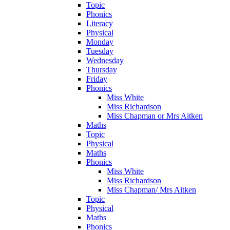
Topic
Phonics
Literacy
Physical
Monday
Tuesday
Wednesday
Thursday
Friday
Phonics
Miss White
Miss Richardson
Miss Chapman or Mrs Aitken
Maths
Topic
Physical
Maths
Phonics
Miss White
Miss Richardson
Miss Chapman/ Mrs Aitken
Topic
Physical
Maths
Phonics