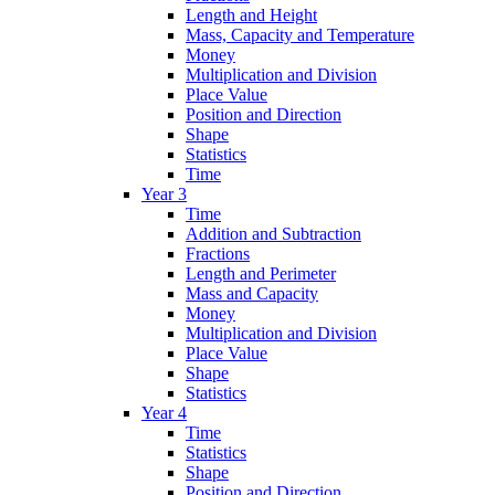
Length and Height
Mass, Capacity and Temperature
Money
Multiplication and Division
Place Value
Position and Direction
Shape
Statistics
Time
Year 3
Time
Addition and Subtraction
Fractions
Length and Perimeter
Mass and Capacity
Money
Multiplication and Division
Place Value
Shape
Statistics
Year 4
Time
Statistics
Shape
Position and Direction