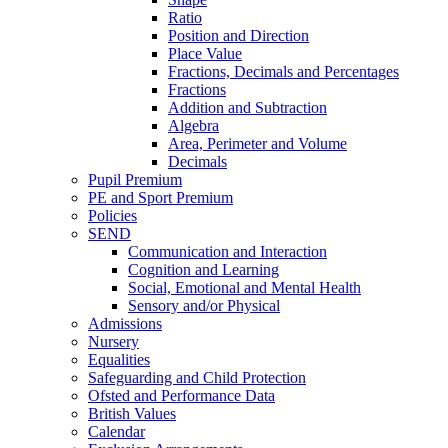
Ratio
Position and Direction
Place Value
Fractions, Decimals and Percentages
Fractions
Addition and Subtraction
Algebra
Area, Perimeter and Volume
Decimals
Pupil Premium
PE and Sport Premium
Policies
SEND
Communication and Interaction
Cognition and Learning
Social, Emotional and Mental Health
Sensory and/or Physical
Admissions
Nursery
Equalities
Safeguarding and Child Protection
Ofsted and Performance Data
British Values
Calendar