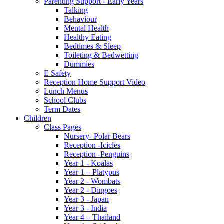
Parenting Support - Early Years
Talking
Behaviour
Mental Health
Healthy Eating
Bedtimes & Sleep
Toileting & Bedwetting
Dummies
E Safety
Reception Home Support Video
Lunch Menus
School Clubs
Term Dates
Children
Class Pages
Nursery- Polar Bears
Reception -Icicles
Reception -Penguins
Year 1 - Koalas
Year 1 – Platypus
Year 2 - Wombats
Year 2 - Dingoes
Year 3 - Japan
Year 3 - India
Year 4 – Thailand