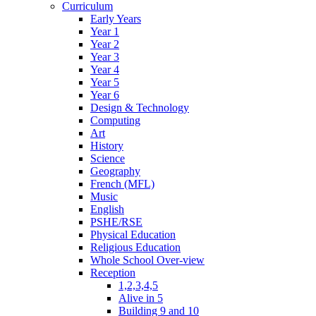
Curriculum
Early Years
Year 1
Year 2
Year 3
Year 4
Year 5
Year 6
Design & Technology
Computing
Art
History
Science
Geography
French (MFL)
Music
English
PSHE/RSE
Physical Education
Religious Education
Whole School Over-view
Reception
1,2,3,4,5
Alive in 5
Building 9 and 10