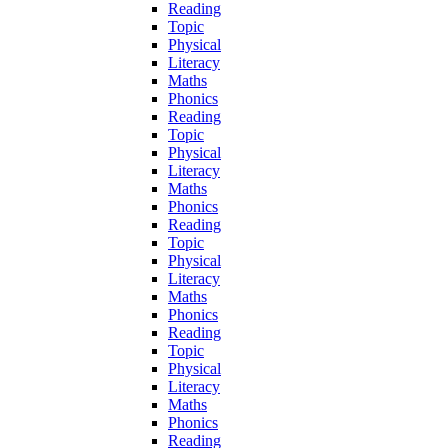
Reading
Topic
Physical
Literacy
Maths
Phonics
Reading
Topic
Physical
Literacy
Maths
Phonics
Reading
Topic
Physical
Literacy
Maths
Phonics
Reading
Topic
Physical
Literacy
Maths
Phonics
Reading