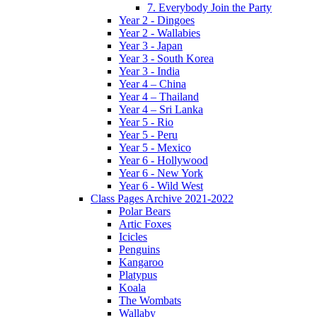
7. Everybody Join the Party
Year 2 - Dingoes
Year 2 - Wallabies
Year 3 - Japan
Year 3 - South Korea
Year 3 - India
Year 4 – China
Year 4 – Thailand
Year 4 – Sri Lanka
Year 5 - Rio
Year 5 - Peru
Year 5 - Mexico
Year 6 - Hollywood
Year 6 - New York
Year 6 - Wild West
Class Pages Archive 2021-2022
Polar Bears
Artic Foxes
Icicles
Penguins
Kangaroo
Platypus
Koala
The Wombats
Wallaby