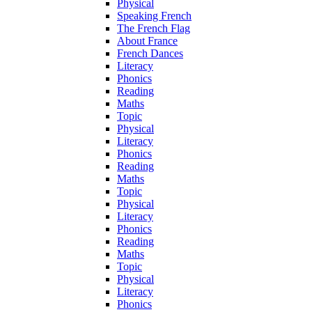
Physical
Speaking French
The French Flag
About France
French Dances
Literacy
Phonics
Reading
Maths
Topic
Physical
Literacy
Phonics
Reading
Maths
Topic
Physical
Literacy
Phonics
Reading
Maths
Topic
Physical
Literacy
Phonics