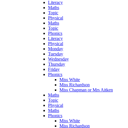
Literacy
Maths
Topic
Physical
Maths
Topic
Phonics
Literacy
Physical
Monday
Tuesday
Wednesday
Thursday
Friday
Phonics
Miss White
Miss Richardson
Miss Chapman or Mrs Aitken
Maths
Topic
Physical
Maths
Phonics
Miss White
Miss Richardson