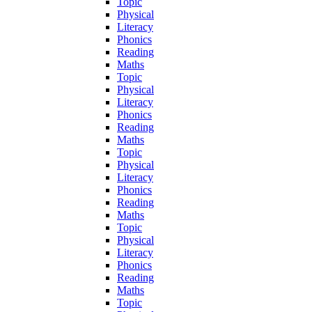
Topic
Physical
Literacy
Phonics
Reading
Maths
Topic
Physical
Literacy
Phonics
Reading
Maths
Topic
Physical
Literacy
Phonics
Reading
Maths
Topic
Physical
Literacy
Phonics
Reading
Maths
Topic