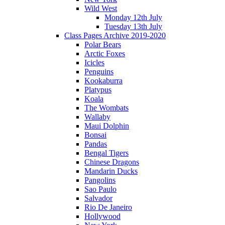
Wild West
Monday 12th July
Tuesday 13th July
Class Pages Archive 2019-2020
Polar Bears
Arctic Foxes
Icicles
Penguins
Kookaburra
Platypus
Koala
The Wombats
Wallaby
Maui Dolphin
Bonsai
Pandas
Bengal Tigers
Chinese Dragons
Mandarin Ducks
Pangolins
Sao Paulo
Salvador
Rio De Janeiro
Hollywood