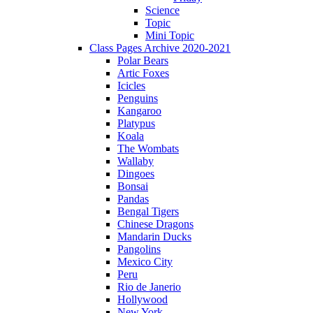
Science
Topic
Mini Topic
Class Pages Archive 2020-2021
Polar Bears
Artic Foxes
Icicles
Penguins
Kangaroo
Platypus
Koala
The Wombats
Wallaby
Dingoes
Bonsai
Pandas
Bengal Tigers
Chinese Dragons
Mandarin Ducks
Pangolins
Mexico City
Peru
Rio de Janerio
Hollywood
New York