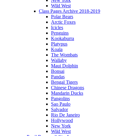
New York
Wild West
Class Pages Archive 2018-2019
Polar Bears
Arctic Foxes
Icicles
Penguins
Kookaburra
Platypus
Koala
The Wombats
Wallaby
Maui Dolphin
Bonsai
Pandas
Bengal Tigers
Chinese Dragons
Mandarin Ducks
Pangolins
Sao Paulo
Salvador
Rio De Janeiro
Hollywood
New York
Wild West