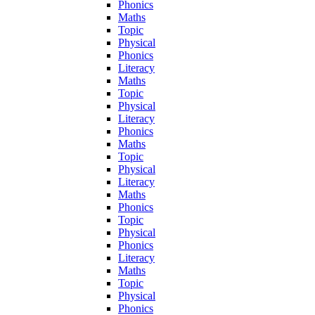
Phonics
Maths
Topic
Physical
Phonics
Literacy
Maths
Topic
Physical
Literacy
Phonics
Maths
Topic
Physical
Literacy
Maths
Phonics
Topic
Physical
Phonics
Literacy
Maths
Topic
Physical
Phonics