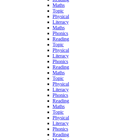
Maths
Topic
Physical
Literacy
Maths
Phonics
Reading
Topic
Physical
Literacy
Phonics
Reading
Maths
Topic
Physical
Literacy
Phonics
Reading
Maths
Topic
Physical
Literacy
Phonics
Reading