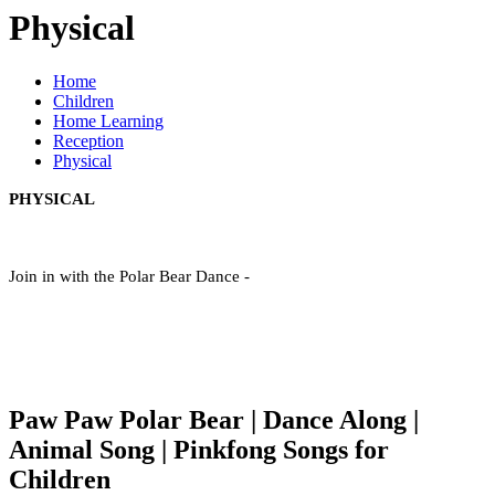
Physical
Home
Children
Home Learning
Reception
Physical
PHYSICAL
Join in with the Polar Bear Dance -
Paw Paw Polar Bear | Dance Along |
Animal Song | Pinkfong Songs for
Children