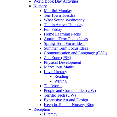
World Book Day Activities
Nursery
Mindful Monday
Ten Town Tuesday
What Sound Wednesday
This is Active Thursday
Fun Friday
Home Learning Packs
Autumn Term Focus Ideas
Spring Term Focus Ideas
Summer Term Focus Ideas
Communication and Language (CAL)
Zen Zone (PSE)
Physical Development
Marvellous Maths
Love Literacy
Reading
Writing
The World
People and Communities (UW)
Terrific Tech (UW)
Expressive Art and Design
Keep in Touch - Nursery Blog
Reception
Literacy