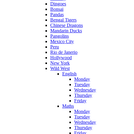
Dingoes
Bonsai
Pandas
Bengal Tigers
Chinese Dragons
Mandarin Ducks
Pangolins
Mexico City
Peru
Rio de Janerio
Hollywood
New York
Wild West
English
Monday
Tuesday
Wednesday
Thursday
Friday
Maths
Monday
Tuesday
Wednesday
Thursday
Friday