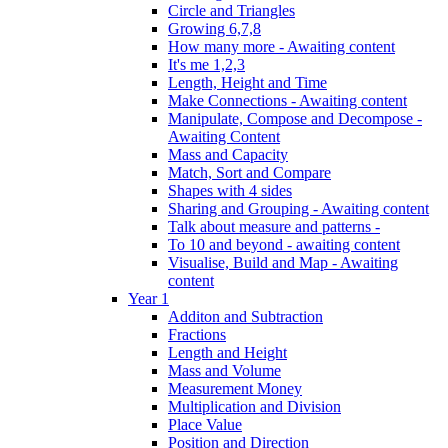
Circle and Triangles
Growing 6,7,8
How many more - Awaiting content
It's me 1,2,3
Length, Height and Time
Make Connections - Awaiting content
Manipulate, Compose and Decompose -
Awaiting Content
Mass and Capacity
Match, Sort and Compare
Shapes with 4 sides
Sharing and Grouping - Awaiting content
Talk about measure and patterns -
To 10 and beyond - awaiting content
Visualise, Build and Map - Awaiting
content
Year 1
Additon and Subtraction
Fractions
Length and Height
Mass and Volume
Measurement Money
Multiplication and Division
Place Value
Position and Direction