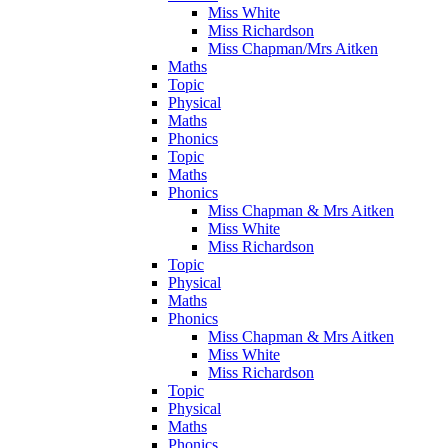
Miss White
Miss Richardson
Miss Chapman/Mrs Aitken
Maths
Topic
Physical
Maths
Phonics
Topic
Maths
Phonics
Miss Chapman & Mrs Aitken
Miss White
Miss Richardson
Topic
Physical
Maths
Phonics
Miss Chapman & Mrs Aitken
Miss White
Miss Richardson
Topic
Physical
Maths
Phonics