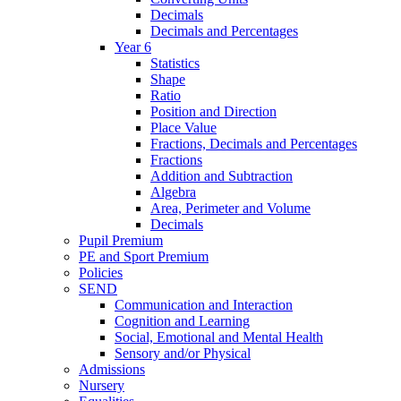
Decimals
Decimals and Percentages
Year 6
Statistics
Shape
Ratio
Position and Direction
Place Value
Fractions, Decimals and Percentages
Fractions
Addition and Subtraction
Algebra
Area, Perimeter and Volume
Decimals
Pupil Premium
PE and Sport Premium
Policies
SEND
Communication and Interaction
Cognition and Learning
Social, Emotional and Mental Health
Sensory and/or Physical
Admissions
Nursery