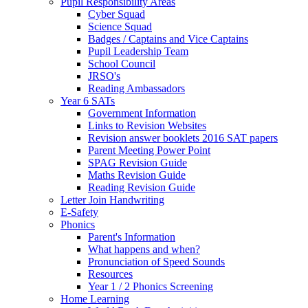
Pupil Responsibility Areas
Cyber Squad
Science Squad
Badges / Captains and Vice Captains
Pupil Leadership Team
School Council
JRSO's
Reading Ambassadors
Year 6 SATs
Government Information
Links to Revision Websites
Revision answer booklets 2016 SAT papers
Parent Meeting Power Point
SPAG Revision Guide
Maths Revision Guide
Reading Revision Guide
Letter Join Handwriting
E-Safety
Phonics
Parent's Information
What happens and when?
Pronunciation of Speed Sounds
Resources
Year 1 / 2 Phonics Screening
Home Learning