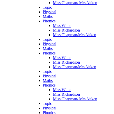
Miss Chapman/ Mrs Aitken
Topic
Physical
Maths
Phonics
Miss White
Miss Richardson
Miss Chapman/Mrs Aitken
Topic
Physical
Maths
Phonics
Miss White
Miss Richardson
Miss Chapman/Mrs Aitken
Topic
Physical
Maths
Phonics
Miss White
Miss Richardson
Miss Chapman/ Mrs Aitken
Topic
Physical
Phonics