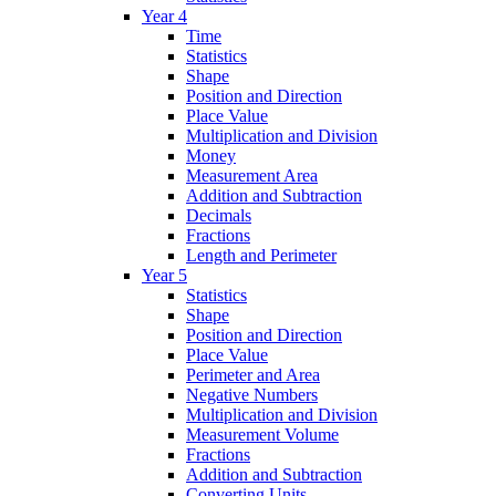
Year 4
Time
Statistics
Shape
Position and Direction
Place Value
Multiplication and Division
Money
Measurement Area
Addition and Subtraction
Decimals
Fractions
Length and Perimeter
Year 5
Statistics
Shape
Position and Direction
Place Value
Perimeter and Area
Negative Numbers
Multiplication and Division
Measurement Volume
Fractions
Addition and Subtraction
Converting Units