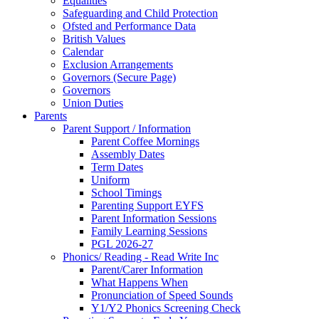
Equalities
Safeguarding and Child Protection
Ofsted and Performance Data
British Values
Calendar
Exclusion Arrangements
Governors (Secure Page)
Governors
Union Duties
Parents
Parent Support / Information
Parent Coffee Mornings
Assembly Dates
Term Dates
Uniform
School Timings
Parenting Support EYFS
Parent Information Sessions
Family Learning Sessions
PGL 2026-27
Phonics/ Reading - Read Write Inc
Parent/Carer Information
What Happens When
Pronunciation of Speed Sounds
Y1/Y2 Phonics Screening Check