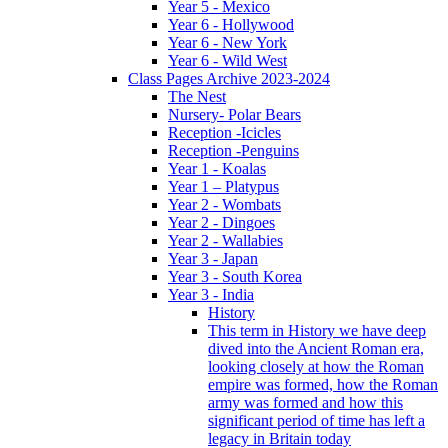
Year 5 - Mexico
Year 6 - Hollywood
Year 6 - New York
Year 6 - Wild West
Class Pages Archive 2023-2024
The Nest
Nursery- Polar Bears
Reception -Icicles
Reception -Penguins
Year 1 - Koalas
Year 1 – Platypus
Year 2 - Wombats
Year 2 - Dingoes
Year 2 - Wallabies
Year 3 - Japan
Year 3 - South Korea
Year 3 - India
History
This term in History we have deep
dived into the Ancient Roman era,
looking closely at how the Roman
empire was formed, how the Roman
army was formed and how this
significant period of time has left a
legacy in Britain today