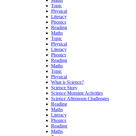
Maths
Topic
Physical
Literacy
Phonics
Reading
Maths
Topic
Physical
Literacy
Phonics
Reading
Maths
Topic
Physical
What is Science?
Science Story
Science Morning Activities
Science Afternoon Challenges
Reading
Maths
Literacy
Phonics
Reading
Maths