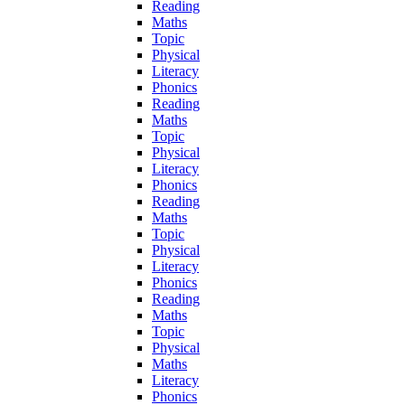
Reading
Maths
Topic
Physical
Literacy
Phonics
Reading
Maths
Topic
Physical
Literacy
Phonics
Reading
Maths
Topic
Physical
Literacy
Phonics
Reading
Maths
Topic
Physical
Maths
Literacy
Phonics