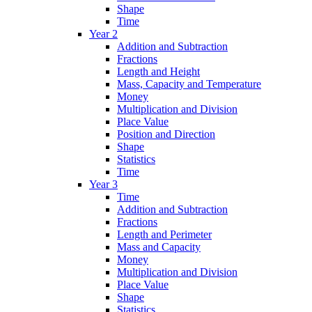
Shape
Time
Year 2
Addition and Subtraction
Fractions
Length and Height
Mass, Capacity and Temperature
Money
Multiplication and Division
Place Value
Position and Direction
Shape
Statistics
Time
Year 3
Time
Addition and Subtraction
Fractions
Length and Perimeter
Mass and Capacity
Money
Multiplication and Division
Place Value
Shape
Statistics