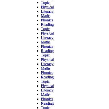
Topic
Physical
Literacy
Maths
Phonics
Reading
Topic
Physical
Literacy
Maths
Phonics
Reading
Topic
Physical
Literacy
Maths
Phonics
Reading
Topic
Physical
Literacy
Maths
Phonics
Reading
Topic