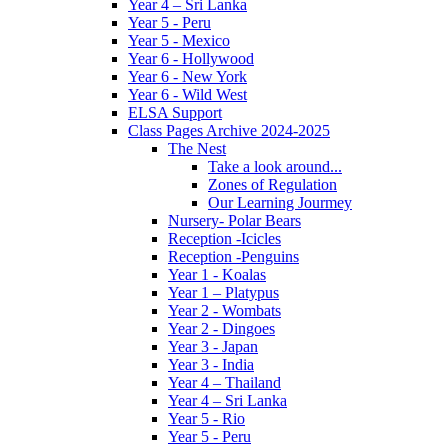
Year 4 – Sri Lanka
Year 5 - Peru
Year 5 - Mexico
Year 6 - Hollywood
Year 6 - New York
Year 6 - Wild West
ELSA Support
Class Pages Archive 2024-2025
The Nest
Take a look around...
Zones of Regulation
Our Learning Jourmey
Nursery- Polar Bears
Reception -Icicles
Reception -Penguins
Year 1 - Koalas
Year 1 – Platypus
Year 2 - Wombats
Year 2 - Dingoes
Year 3 - Japan
Year 3 - India
Year 4 – Thailand
Year 4 – Sri Lanka
Year 5 - Rio
Year 5 - Peru