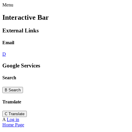
Menu
Interactive Bar
External Links
Email
D
Google Services
Search
B
Search
Translate
C
Translate
A
Log in
Home Page