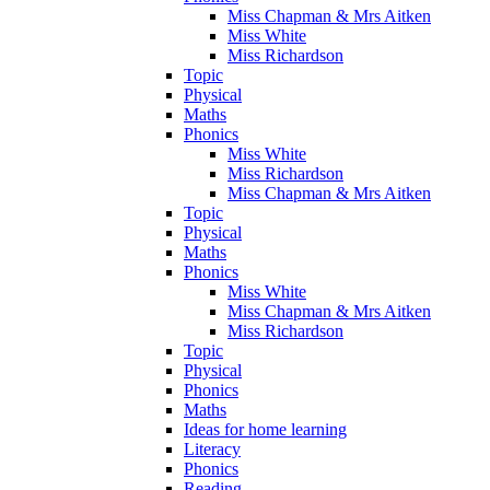
Miss Chapman & Mrs Aitken
Miss White
Miss Richardson
Topic
Physical
Maths
Phonics
Miss White
Miss Richardson
Miss Chapman & Mrs Aitken
Topic
Physical
Maths
Phonics
Miss White
Miss Chapman & Mrs Aitken
Miss Richardson
Topic
Physical
Phonics
Maths
Ideas for home learning
Literacy
Phonics
Reading