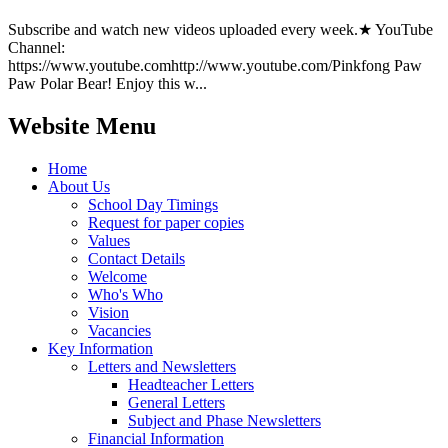
Subscribe and watch new videos uploaded every week.★ YouTube
Channel:
https://www.youtube.comhttp://www.youtube.com/Pinkfong Paw
Paw Polar Bear! Enjoy this w...
Website Menu
Home
About Us
School Day Timings
Request for paper copies
Values
Contact Details
Welcome
Who's Who
Vision
Vacancies
Key Information
Letters and Newsletters
Headteacher Letters
General Letters
Subject and Phase Newsletters
Financial Information