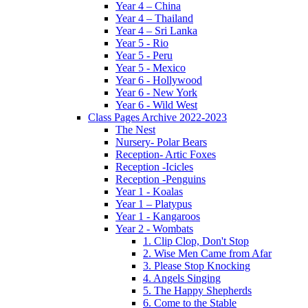
Year 4 – China
Year 4 – Thailand
Year 4 – Sri Lanka
Year 5 - Rio
Year 5 - Peru
Year 5 - Mexico
Year 6 - Hollywood
Year 6 - New York
Year 6 - Wild West
Class Pages Archive 2022-2023
The Nest
Nursery- Polar Bears
Reception- Artic Foxes
Reception -Icicles
Reception -Penguins
Year 1 - Koalas
Year 1 – Platypus
Year 1 - Kangaroos
Year 2 - Wombats
1. Clip Clop, Don't Stop
2. Wise Men Came from Afar
3. Please Stop Knocking
4. Angels Singing
5. The Happy Shepherds
6. Come to the Stable