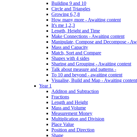
Building 9 and 10
Circle and Triangles
Growing 6,7,8
How many more - Awaiting content
It's me 1,2,3
Length, Height and Time
Make Connections - Awaiting content
Manipulate, Compose and Decompose - Awa
Mass and Capacity
Match, Sort and Compare
Shapes with 4 sides
Sharing and Grouping - Awaiting content
Talk about measure and patterns -
To 10 and beyond - awaiting content
Visualise, Build and Map - Awaiting content
Year 1
Additon and Subtraction
Fractions
Length and Height
Mass and Volume
Measurement Money
Multiplication and Division
Place Value
Position and Direction
Shape