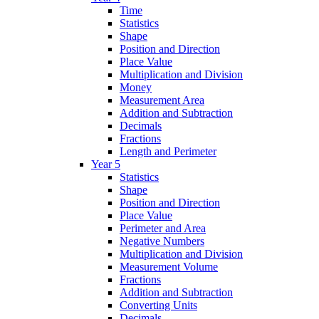
Time
Statistics
Shape
Position and Direction
Place Value
Multiplication and Division
Money
Measurement Area
Addition and Subtraction
Decimals
Fractions
Length and Perimeter
Year 5
Statistics
Shape
Position and Direction
Place Value
Perimeter and Area
Negative Numbers
Multiplication and Division
Measurement Volume
Fractions
Addition and Subtraction
Converting Units
Decimals