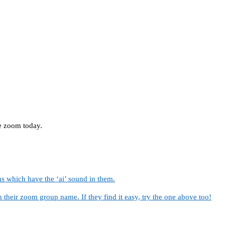
he zoom today.
s which have the ‘ai’ sound in them.
 their zoom group name. If they find it easy, try the one above too!