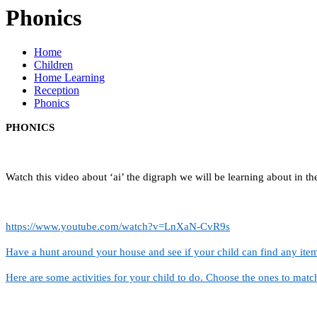
Phonics
Home
Children
Home Learning
Reception
Phonics
PHONICS
Watch this video about ‘ai’ the digraph we will be learning about in t
https://www.youtube.com/watch?v=LnXaN-CvR9s
Have a hunt around your house and see if your child can find any item
Here are some activities for your child to do. Choose the ones to match