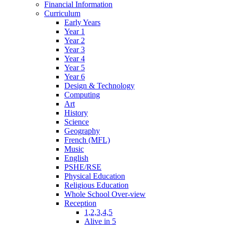
Financial Information
Curriculum
Early Years
Year 1
Year 2
Year 3
Year 4
Year 5
Year 6
Design & Technology
Computing
Art
History
Science
Geography
French (MFL)
Music
English
PSHE/RSE
Physical Education
Religious Education
Whole School Over-view
Reception
1,2,3,4,5
Alive in 5