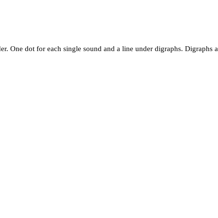
er. One dot for each single sound and a line under digraphs. Digraphs ar