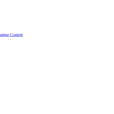
iting Content