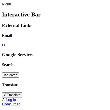
Menu
Interactive Bar
External Links
Email
D
Google Services
Search
B
Search
Translate
C
Translate
A
Log in
Home Page