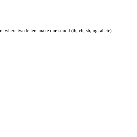
e where two letters make one sound (th, ch, sh, ng, ai etc)