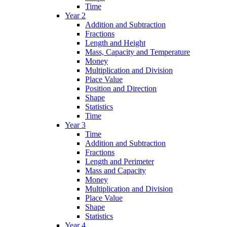
Time
Year 2
Addition and Subtraction
Fractions
Length and Height
Mass, Capacity and Temperature
Money
Multiplication and Division
Place Value
Position and Direction
Shape
Statistics
Time
Year 3
Time
Addition and Subtraction
Fractions
Length and Perimeter
Mass and Capacity
Money
Multiplication and Division
Place Value
Shape
Statistics
Year 4