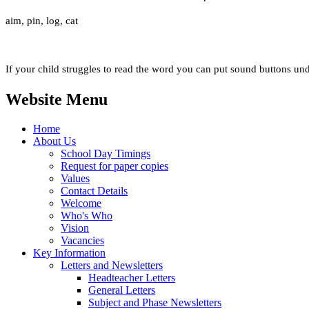
aim, pin, log, cat
If your child struggles to read the word you can put sound buttons und
Website Menu
Home
About Us
School Day Timings
Request for paper copies
Values
Contact Details
Welcome
Who's Who
Vision
Vacancies
Key Information
Letters and Newsletters
Headteacher Letters
General Letters
Subject and Phase Newsletters