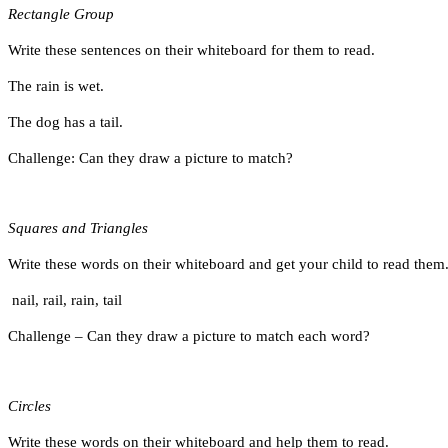
Rectangle Group
Write these sentences on their whiteboard for them to read.
The rain is wet.
The dog has a tail.
Challenge: Can they draw a picture to match?
Squares and Triangles
Write these words on their whiteboard and get your child to read them
nail, rail, rain, tail
Challenge – Can they draw a picture to match each word?
Circles
Write these words on their whiteboard and help them to read.