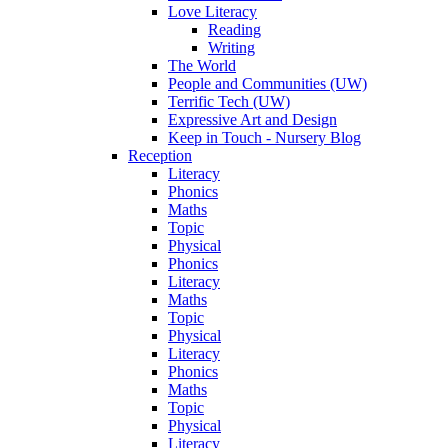
Love Literacy
Reading
Writing
The World
People and Communities (UW)
Terrific Tech (UW)
Expressive Art and Design
Keep in Touch - Nursery Blog
Reception
Literacy
Phonics
Maths
Topic
Physical
Phonics
Literacy
Maths
Topic
Physical
Literacy
Phonics
Maths
Topic
Physical
Literacy