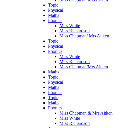
Topic
Physical
Maths
Phonics
Miss White
Miss Richardson
Miss Chapman/ Mrs Aitken
Topic
Physical
Phonics
Miss White
Miss Richardson
Miss Chapman/Mrs Aitken
Maths
Topic
Physical
Maths
Phonics
Topic
Maths
Phonics
Miss Chapman & Mrs Aitken
Miss White
Miss Richardson