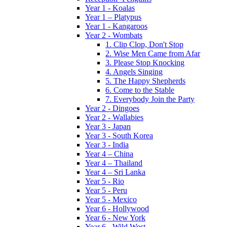
Year 1 - Koalas
Year 1 – Platypus
Year 1 - Kangaroos
Year 2 - Wombats
1. Clip Clop, Don't Stop
2. Wise Men Came from Afar
3. Please Stop Knocking
4. Angels Singing
5. The Happy Shepherds
6. Come to the Stable
7. Everybody Join the Party
Year 2 - Dingoes
Year 2 - Wallabies
Year 3 - Japan
Year 3 - South Korea
Year 3 - India
Year 4 – China
Year 4 – Thailand
Year 4 – Sri Lanka
Year 5 - Rio
Year 5 - Peru
Year 5 - Mexico
Year 6 - Hollywood
Year 6 - New York
Year 6 - Wild West