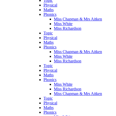
Topic
Physical
Maths
Phonics
Miss Chapman & Mrs Aitken
Miss White
Miss Richardson
Topic
Physical
Maths
Phonics
Miss Chapman & Mrs Aitken
Miss White
Miss Richardson
Topic
Physical
Maths
Phonics
Miss White
Miss Richardson
Miss Chapman & Mrs Aitken
Topic
Physical
Maths
Phonics