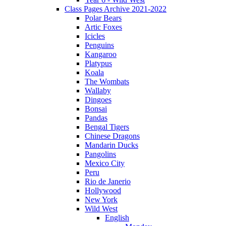
Class Pages Archive 2021-2022
Polar Bears
Artic Foxes
Icicles
Penguins
Kangaroo
Platypus
Koala
The Wombats
Wallaby
Dingoes
Bonsai
Pandas
Bengal Tigers
Chinese Dragons
Mandarin Ducks
Pangolins
Mexico City
Peru
Rio de Janerio
Hollywood
New York
Wild West
English