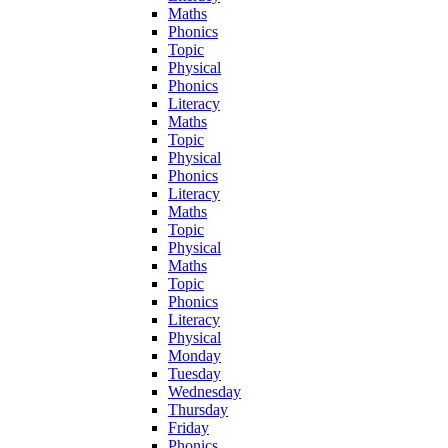
Maths
Phonics
Topic
Physical
Phonics
Literacy
Maths
Topic
Physical
Phonics
Literacy
Maths
Topic
Physical
Maths
Topic
Phonics
Literacy
Physical
Monday
Tuesday
Wednesday
Thursday
Friday
Phonics