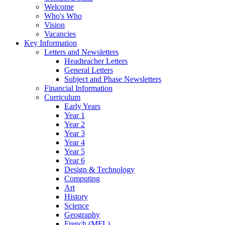
Welcome
Who's Who
Vision
Vacancies
Key Information
Letters and Newsletters
Headteacher Letters
General Letters
Subject and Phase Newsletters
Financial Information
Curriculum
Early Years
Year 1
Year 2
Year 3
Year 4
Year 5
Year 6
Design & Technology
Computing
Art
History
Science
Geography
French (MFL)