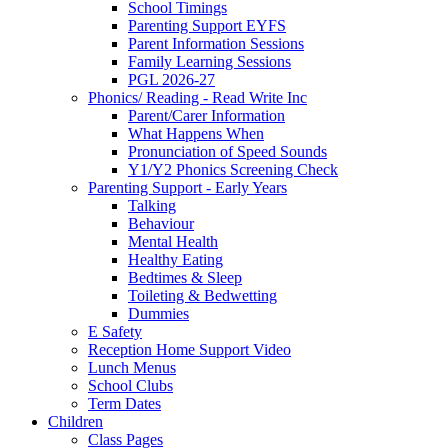
School Timings
Parenting Support EYFS
Parent Information Sessions
Family Learning Sessions
PGL 2026-27
Phonics/ Reading - Read Write Inc
Parent/Carer Information
What Happens When
Pronunciation of Speed Sounds
Y1/Y2 Phonics Screening Check
Parenting Support - Early Years
Talking
Behaviour
Mental Health
Healthy Eating
Bedtimes & Sleep
Toileting & Bedwetting
Dummies
E Safety
Reception Home Support Video
Lunch Menus
School Clubs
Term Dates
Children
Class Pages