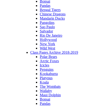
Bonsai
Pandas
Bengal Tigers
Chinese Dragons
Mandarin Ducks
Pangolins
Sao Paulo
Salvador
Rio De Janeiro
Hollywood
New York
Wild West
Class Pages Archive 2018-2019
Polar Bears
Arctic Foxes
Icicles
Penguins
Kookaburra
Platypus
Koala
The Wombats
Wallaby
Maui Dolphin
Bonsai
Pandas