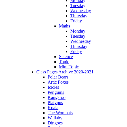
Monday
Tuesday
Wednesday
Thursday
Friday
Maths
Monday
Tuesday
Wednesday
Thursday
Friday
Science
Topic
Mini Topic
Class Pages Archive 2020-2021
Polar Bears
Artic Foxes
Icicles
Penguins
Kangaroo
Platypus
Koala
The Wombats
Wallaby
Dingoes