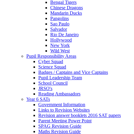
Bengal Tigers
Chinese Dragons
Mandarin Ducks
Pangolins
Sao Paulo
Salvador
Rio De Janeiro
Hollywood
New York
Wild West
Pupil Responsibility Areas
Cyber Squad
Science Squad
Badges / Captains and Vice Captains
Pupil Leadership Team
School Council
JRSO's
Reading Ambassadors
Year 6 SATs
Government Information
Links to Revision Websites
Revision answer booklets 2016 SAT papers
Parent Meeting Power Point
SPAG Revision Guide
Maths Revision Guide