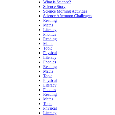
What is Science?
Science Story
Science Morning Activities
Science Afternoon Challenges
Reading
Maths
Literacy
Phonics
Reading
Maths
Topic
Physical
Literacy
Phonics
Reading
Maths
Topic
Physical
Literacy
Phonics
Reading
Maths
Topic
Physical
Literacy