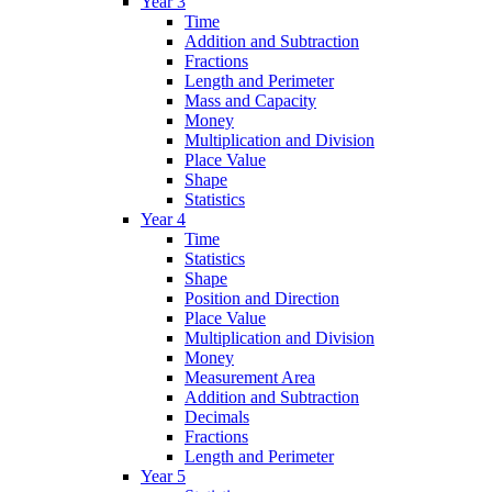
Year 3
Time
Addition and Subtraction
Fractions
Length and Perimeter
Mass and Capacity
Money
Multiplication and Division
Place Value
Shape
Statistics
Year 4
Time
Statistics
Shape
Position and Direction
Place Value
Multiplication and Division
Money
Measurement Area
Addition and Subtraction
Decimals
Fractions
Length and Perimeter
Year 5