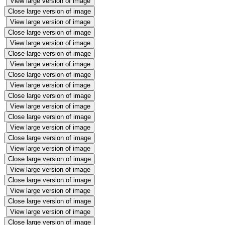
View large version of image
Close large version of image
View large version of image
Close large version of image
View large version of image
Close large version of image
View large version of image
Close large version of image
View large version of image
Close large version of image
View large version of image
Close large version of image
View large version of image
Close large version of image
View large version of image
Close large version of image
View large version of image
Close large version of image
View large version of image
Close large version of image
View large version of image
Close large version of image