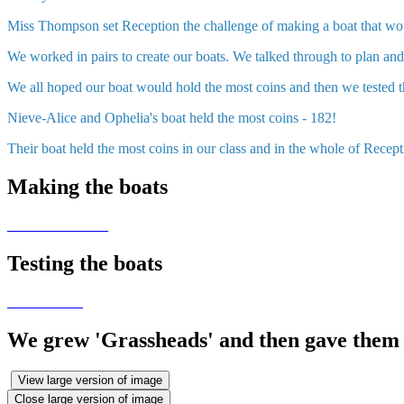
Miss Thompson set Reception the challenge of making a boat that wou
We worked in pairs to create our boats. We talked through to plan a
We all hoped our boat would hold the most coins and then we tested
Nieve-Alice and Ophelia's boat held the most coins - 182!
Their boat held the most coins in our class and in the whole of Recept
Making the boats
Testing the boats
We grew 'Grassheads' and then gave them 
View large version of image
Close large version of image