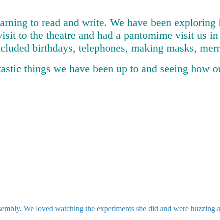
earning to read and write. We have been exploring 
visit to the theatre and had a pantomime visit us i
ncluded birthdays, telephones, making masks, merm
tastic things we have been up to and seeing how o
mbly. We loved watching the experiments she did and were buzzing abou