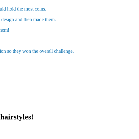
ld hold the most coins.
nd design and then made them.
 them!
ion so they won the overall challenge.
hairstyles!