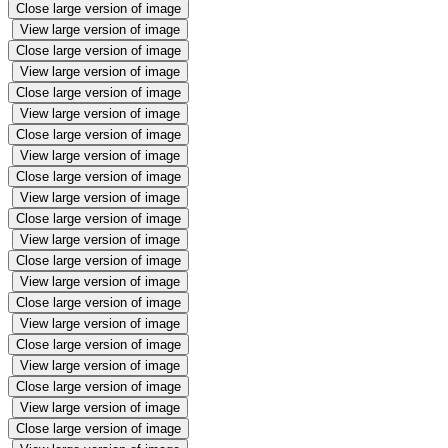
Close large version of image
View large version of image
Close large version of image
View large version of image
Close large version of image
View large version of image
Close large version of image
View large version of image
Close large version of image
View large version of image
Close large version of image
View large version of image
Close large version of image
View large version of image
Close large version of image
View large version of image
Close large version of image
View large version of image
Close large version of image
View large version of image
Close large version of image