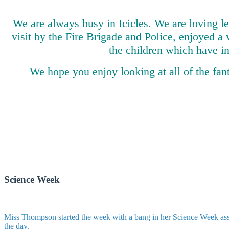
We are always busy in Icicles. We are loving l
visit by the Fire Brigade and Police, enjoyed a 
the children which have i
We hope you enjoy looking at all of the fan
Science Week
Miss Thompson started the week with a bang in her Science Week asse
the day.