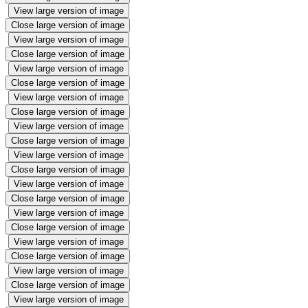
View large version of image
Close large version of image
View large version of image
Close large version of image
View large version of image
Close large version of image
View large version of image
Close large version of image
View large version of image
Close large version of image
View large version of image
Close large version of image
View large version of image
Close large version of image
View large version of image
Close large version of image
View large version of image
Close large version of image
View large version of image
Close large version of image
View large version of image