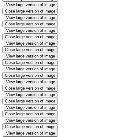
View large version of image
Close large version of image
View large version of image
Close large version of image
View large version of image
Close large version of image
View large version of image
Close large version of image
View large version of image
Close large version of image
View large version of image
Close large version of image
View large version of image
Close large version of image
View large version of image
Close large version of image
View large version of image
Close large version of image
View large version of image
Close large version of image
View large version of image