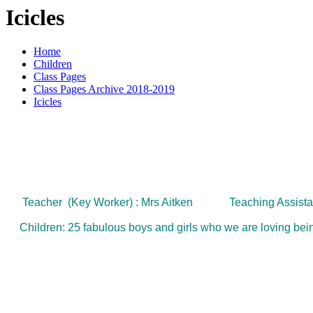
Icicles
Home
Children
Class Pages
Class Pages Archive 2018-2019
Icicles
Teacher (Key Worker) : Mrs Aitken
Teaching Assista
Children: 25 fabulous boys and girls who we are loving being