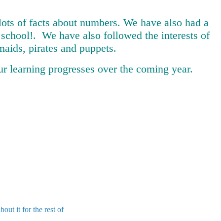
lots of facts about numbers. We have also had a
n school!. We have also followed the interests of
aids, pirates and puppets.
ur learning progresses over the coming year.
t it for the rest of