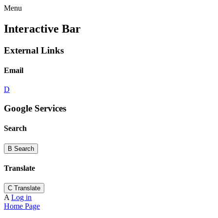
Menu
Interactive Bar
External Links
Email
D
Google Services
Search
B
Search
Translate
C
Translate
A
Log in
Home Page