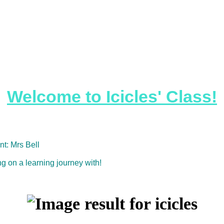
Welcome to Icicles' Class!
nt: Mrs Bell
 on a learning journey with!