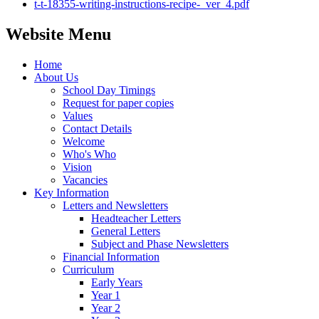
t-t-18355-writing-instructions-recipe-_ver_4.pdf
Website Menu
Home
About Us
School Day Timings
Request for paper copies
Values
Contact Details
Welcome
Who's Who
Vision
Vacancies
Key Information
Letters and Newsletters
Headteacher Letters
General Letters
Subject and Phase Newsletters
Financial Information
Curriculum
Early Years
Year 1
Year 2