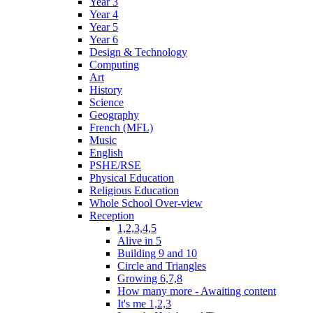
Year 3
Year 4
Year 5
Year 6
Design & Technology
Computing
Art
History
Science
Geography
French (MFL)
Music
English
PSHE/RSE
Physical Education
Religious Education
Whole School Over-view
Reception
1,2,3,4,5
Alive in 5
Building 9 and 10
Circle and Triangles
Growing 6,7,8
How many more - Awaiting content
It's me 1,2,3