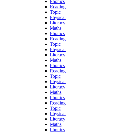
Phonics
Reading
Topic
Physical
Literacy
Maths
Phonics
Reading
Topic
Physical
Literacy
Maths
Phonics
Reading
Topic
Physical
Literacy
Maths
Phonics
Reading
Topic
Physical
Literacy
Maths
Phonics