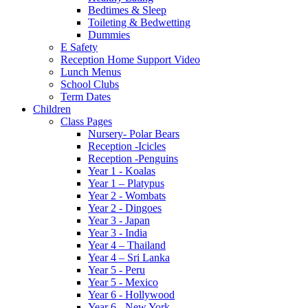
Bedtimes & Sleep
Toileting & Bedwetting
Dummies
E Safety
Reception Home Support Video
Lunch Menus
School Clubs
Term Dates
Children
Class Pages
Nursery- Polar Bears
Reception -Icicles
Reception -Penguins
Year 1 - Koalas
Year 1 – Platypus
Year 2 - Wombats
Year 2 - Dingoes
Year 3 - Japan
Year 3 - India
Year 4 – Thailand
Year 4 – Sri Lanka
Year 5 - Peru
Year 5 - Mexico
Year 6 - Hollywood
Year 6 - New York