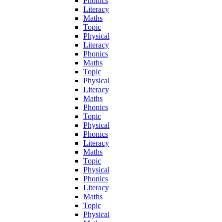
Phonics
Literacy
Maths
Topic
Physical
Literacy
Phonics
Maths
Topic
Physical
Literacy
Maths
Phonics
Topic
Physical
Phonics
Literacy
Maths
Topic
Physical
Phonics
Literacy
Maths
Topic
Physical