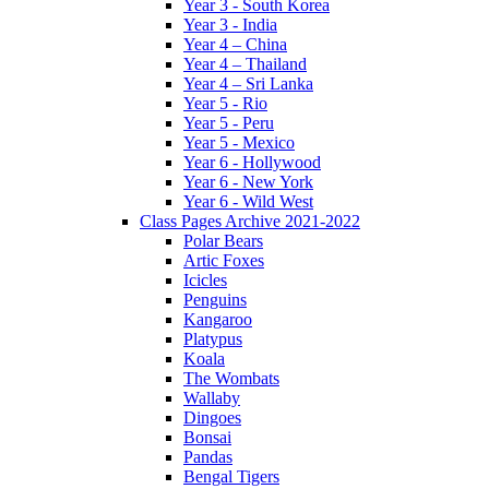
Year 3 - South Korea
Year 3 - India
Year 4 – China
Year 4 – Thailand
Year 4 – Sri Lanka
Year 5 - Rio
Year 5 - Peru
Year 5 - Mexico
Year 6 - Hollywood
Year 6 - New York
Year 6 - Wild West
Class Pages Archive 2021-2022
Polar Bears
Artic Foxes
Icicles
Penguins
Kangaroo
Platypus
Koala
The Wombats
Wallaby
Dingoes
Bonsai
Pandas
Bengal Tigers