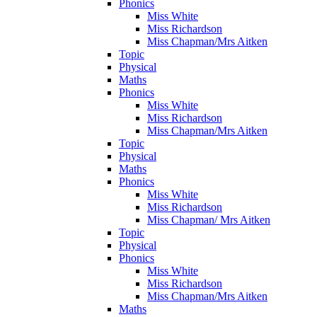
Phonics
Miss White
Miss Richardson
Miss Chapman/Mrs Aitken
Topic
Physical
Maths
Phonics
Miss White
Miss Richardson
Miss Chapman/Mrs Aitken
Topic
Physical
Maths
Phonics
Miss White
Miss Richardson
Miss Chapman/ Mrs Aitken
Topic
Physical
Phonics
Miss White
Miss Richardson
Miss Chapman/Mrs Aitken
Maths