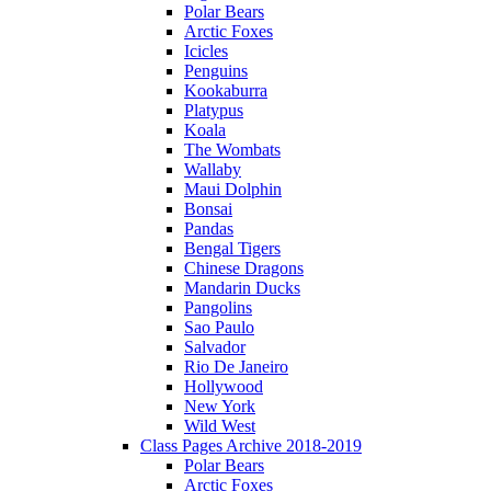
Polar Bears
Arctic Foxes
Icicles
Penguins
Kookaburra
Platypus
Koala
The Wombats
Wallaby
Maui Dolphin
Bonsai
Pandas
Bengal Tigers
Chinese Dragons
Mandarin Ducks
Pangolins
Sao Paulo
Salvador
Rio De Janeiro
Hollywood
New York
Wild West
Class Pages Archive 2018-2019
Polar Bears
Arctic Foxes