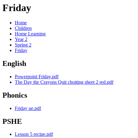
Friday
Home
Children
Home Learning
Year 2
Spring 2
Friday
English
Powerpoint Friday.pdf
The Day the Crayons Quit chotting sheet 2 red.pdf
Phonics
Friday ue.pdf
PSHE
Lesson 5 recipe.pdf