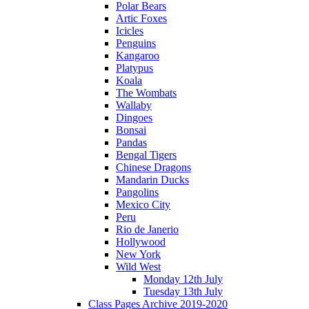
Polar Bears
Artic Foxes
Icicles
Penguins
Kangaroo
Platypus
Koala
The Wombats
Wallaby
Dingoes
Bonsai
Pandas
Bengal Tigers
Chinese Dragons
Mandarin Ducks
Pangolins
Mexico City
Peru
Rio de Janerio
Hollywood
New York
Wild West
Monday 12th July
Tuesday 13th July
Class Pages Archive 2019-2020