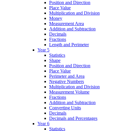
Position and Direction
Place Value
Multiplication and Division
Money
Measurement Area
Addition and Subtraction
Decimals
Fractions
Length and Perimeter
Year 5
Statistics
Shape
Position and Direction
Place Value
Perimeter and Area
Negative Numbers
Multiplication and Division
Measurement Volume
Fractions
Addition and Subtraction
Converting Units
Decimals
Decimals and Percentages
Year 6
Statistics