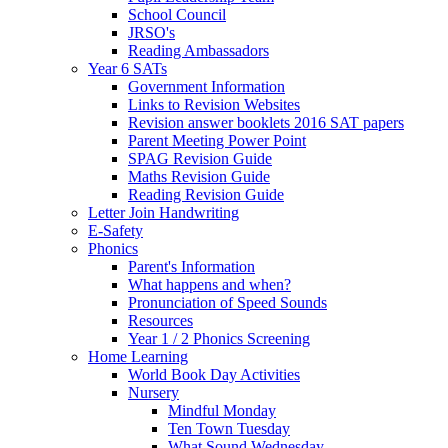
School Council
JRSO's
Reading Ambassadors
Year 6 SATs
Government Information
Links to Revision Websites
Revision answer booklets 2016 SAT papers
Parent Meeting Power Point
SPAG Revision Guide
Maths Revision Guide
Reading Revision Guide
Letter Join Handwriting
E-Safety
Phonics
Parent's Information
What happens and when?
Pronunciation of Speed Sounds
Resources
Year 1 / 2 Phonics Screening
Home Learning
World Book Day Activities
Nursery
Mindful Monday
Ten Town Tuesday
What Sound Wednesday