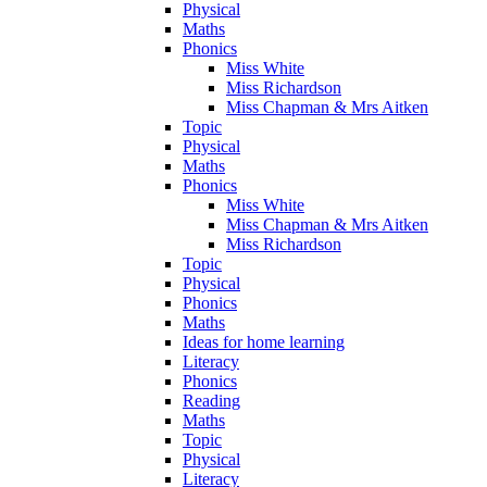
Physical
Maths
Phonics
Miss White
Miss Richardson
Miss Chapman & Mrs Aitken
Topic
Physical
Maths
Phonics
Miss White
Miss Chapman & Mrs Aitken
Miss Richardson
Topic
Physical
Phonics
Maths
Ideas for home learning
Literacy
Phonics
Reading
Maths
Topic
Physical
Literacy