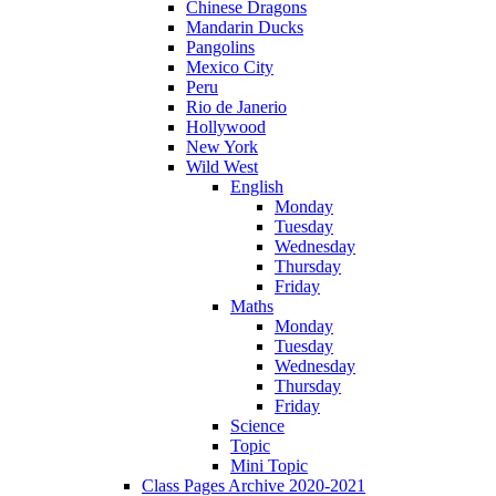
Chinese Dragons
Mandarin Ducks
Pangolins
Mexico City
Peru
Rio de Janerio
Hollywood
New York
Wild West
English
Monday
Tuesday
Wednesday
Thursday
Friday
Maths
Monday
Tuesday
Wednesday
Thursday
Friday
Science
Topic
Mini Topic
Class Pages Archive 2020-2021