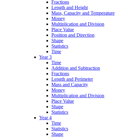
Fractions
Length and Height
Mass, Capacity and Temperature
Money
Multiplication and Division
Place Value
Position and Direction
Shape
Statistics
Time
Year 3
Time
Addition and Subtraction
Fractions
Length and Perimeter
Mass and Capacity
Money
Multiplication and Division
Place Value
Shape
Statistics
Year 4
Time
Statistics
Shape