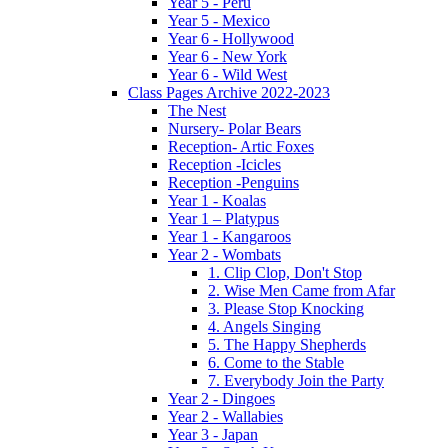
Year 5 - Peru
Year 5 - Mexico
Year 6 - Hollywood
Year 6 - New York
Year 6 - Wild West
Class Pages Archive 2022-2023
The Nest
Nursery- Polar Bears
Reception- Artic Foxes
Reception -Icicles
Reception -Penguins
Year 1 - Koalas
Year 1 – Platypus
Year 1 - Kangaroos
Year 2 - Wombats
1. Clip Clop, Don't Stop
2. Wise Men Came from Afar
3. Please Stop Knocking
4. Angels Singing
5. The Happy Shepherds
6. Come to the Stable
7. Everybody Join the Party
Year 2 - Dingoes
Year 2 - Wallabies
Year 3 - Japan