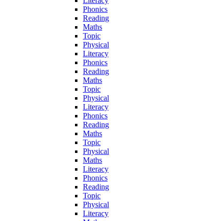
Literacy
Phonics
Reading
Maths
Topic
Physical
Literacy
Phonics
Reading
Maths
Topic
Physical
Literacy
Phonics
Reading
Maths
Topic
Physical
Maths
Literacy
Phonics
Reading
Topic
Physical
Literacy