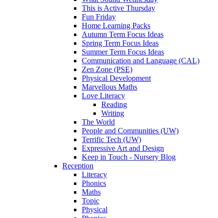
This is Active Thursday
Fun Friday
Home Learning Packs
Autumn Term Focus Ideas
Spring Term Focus Ideas
Summer Term Focus Ideas
Communication and Language (CAL)
Zen Zone (PSE)
Physical Development
Marvellous Maths
Love Literacy
Reading
Writing
The World
People and Communities (UW)
Terrific Tech (UW)
Expressive Art and Design
Keep in Touch - Nursery Blog
Reception
Literacy
Phonics
Maths
Topic
Physical