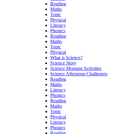
Reading
Maths
Topic
Physical
Literacy
Phonics
Reading
Maths
Topic
Physical
What is Science?
Science Story
Science Morning Activities
Science Afternoon Challenges
Reading
Maths
Literacy
Phonics
Reading
Maths
Topic
Physical
Literacy
Phonics
Reading