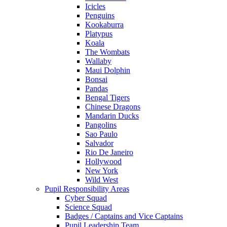
Icicles
Penguins
Kookaburra
Platypus
Koala
The Wombats
Wallaby
Maui Dolphin
Bonsai
Pandas
Bengal Tigers
Chinese Dragons
Mandarin Ducks
Pangolins
Sao Paulo
Salvador
Rio De Janeiro
Hollywood
New York
Wild West
Pupil Responsibility Areas
Cyber Squad
Science Squad
Badges / Captains and Vice Captains
Pupil Leadership Team