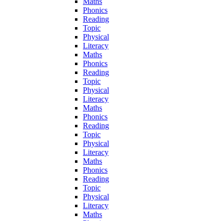
Maths
Phonics
Reading
Topic
Physical
Literacy
Maths
Phonics
Reading
Topic
Physical
Literacy
Maths
Phonics
Reading
Topic
Physical
Literacy
Maths
Phonics
Reading
Topic
Physical
Literacy
Maths