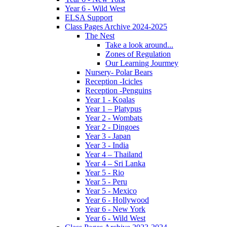
Year 6 - Wild West
ELSA Support
Class Pages Archive 2024-2025
The Nest
Take a look around...
Zones of Regulation
Our Learning Jourmey
Nursery- Polar Bears
Reception -Icicles
Reception -Penguins
Year 1 - Koalas
Year 1 – Platypus
Year 2 - Wombats
Year 2 - Dingoes
Year 3 - Japan
Year 3 - India
Year 4 – Thailand
Year 4 – Sri Lanka
Year 5 - Rio
Year 5 - Peru
Year 5 - Mexico
Year 6 - Hollywood
Year 6 - New York
Year 6 - Wild West