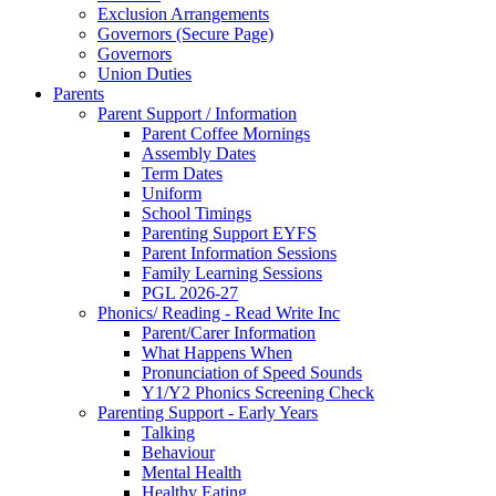
Exclusion Arrangements
Governors (Secure Page)
Governors
Union Duties
Parents
Parent Support / Information
Parent Coffee Mornings
Assembly Dates
Term Dates
Uniform
School Timings
Parenting Support EYFS
Parent Information Sessions
Family Learning Sessions
PGL 2026-27
Phonics/ Reading - Read Write Inc
Parent/Carer Information
What Happens When
Pronunciation of Speed Sounds
Y1/Y2 Phonics Screening Check
Parenting Support - Early Years
Talking
Behaviour
Mental Health
Healthy Eating