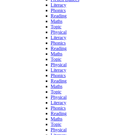
Literacy
Phonics
Reading
Maths
Topic
Physical
Literacy
Phonics
Reading
Maths
Topic
Physical
Literacy
Phonics
Reading
Maths
Topic
Physical
Literacy
Phonics
Reading
Maths
Topic
Physical