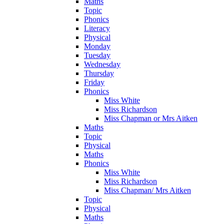
Maths
Topic
Phonics
Literacy
Physical
Monday
Tuesday
Wednesday
Thursday
Friday
Phonics
Miss White
Miss Richardson
Miss Chapman or Mrs Aitken
Maths
Topic
Physical
Maths
Phonics
Miss White
Miss Richardson
Miss Chapman/ Mrs Aitken
Topic
Physical
Maths