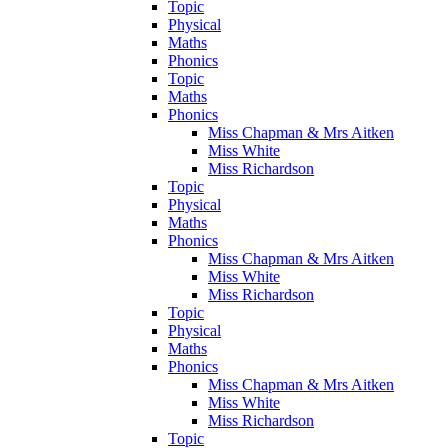
Topic
Physical
Maths
Phonics
Topic
Maths
Phonics
Miss Chapman & Mrs Aitken
Miss White
Miss Richardson
Topic
Physical
Maths
Phonics
Miss Chapman & Mrs Aitken
Miss White
Miss Richardson
Topic
Physical
Maths
Phonics
Miss Chapman & Mrs Aitken
Miss White
Miss Richardson
Topic