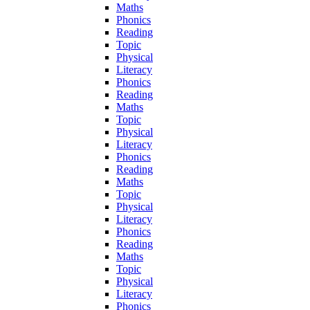
Maths
Phonics
Reading
Topic
Physical
Literacy
Phonics
Reading
Maths
Topic
Physical
Literacy
Phonics
Reading
Maths
Topic
Physical
Literacy
Phonics
Reading
Maths
Topic
Physical
Literacy
Phonics