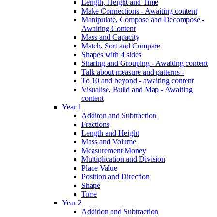
Length, Height and Time
Make Connections - Awaiting content
Manipulate, Compose and Decompose -
Awaiting Content
Mass and Capacity
Match, Sort and Compare
Shapes with 4 sides
Sharing and Grouping - Awaiting content
Talk about measure and patterns -
To 10 and beyond - awaiting content
Visualise, Build and Map - Awaiting
content
Year 1
Additon and Subtraction
Fractions
Length and Height
Mass and Volume
Measurement Money
Multiplication and Division
Place Value
Position and Direction
Shape
Time
Year 2
Addition and Subtraction