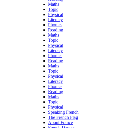
Maths
Topic
Physical
Literacy
Phonics
Reading
Maths
Topic
Physical
Literacy
Phonics
Reading
Maths
Topic
Physical
Literacy
Phonics
Reading
Maths
Topic
Physical
Speaking French
The French Flag
About France
French Dances