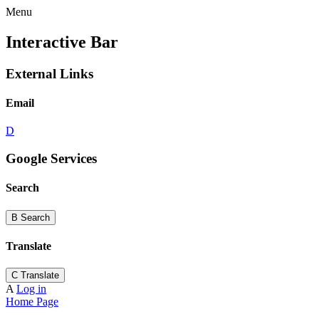
Menu
Interactive Bar
External Links
Email
D
Google Services
Search
B
Search
Translate
C
Translate
A
Log in
Home Page