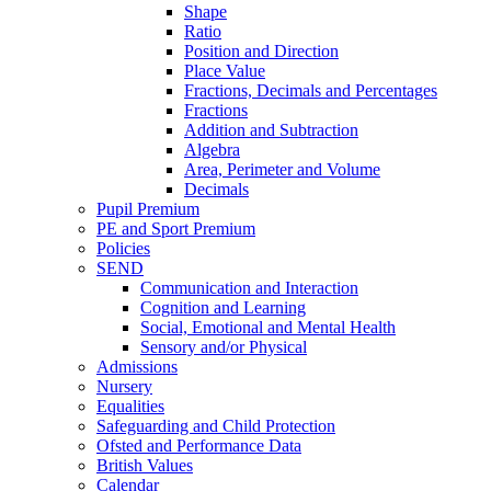
Shape
Ratio
Position and Direction
Place Value
Fractions, Decimals and Percentages
Fractions
Addition and Subtraction
Algebra
Area, Perimeter and Volume
Decimals
Pupil Premium
PE and Sport Premium
Policies
SEND
Communication and Interaction
Cognition and Learning
Social, Emotional and Mental Health
Sensory and/or Physical
Admissions
Nursery
Equalities
Safeguarding and Child Protection
Ofsted and Performance Data
British Values
Calendar