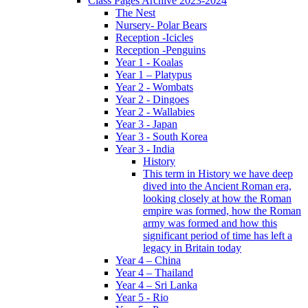
Class Pages Archive 2023-2024
The Nest
Nursery- Polar Bears
Reception -Icicles
Reception -Penguins
Year 1 - Koalas
Year 1 – Platypus
Year 2 - Wombats
Year 2 - Dingoes
Year 2 - Wallabies
Year 3 - Japan
Year 3 - South Korea
Year 3 - India
History
This term in History we have deep
dived into the Ancient Roman era,
looking closely at how the Roman
empire was formed, how the Roman
army was formed and how this
significant period of time has left a
legacy in Britain today
Year 4 – China
Year 4 – Thailand
Year 4 – Sri Lanka
Year 5 - Rio