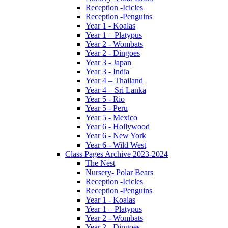
Reception -Icicles
Reception -Penguins
Year 1 - Koalas
Year 1 – Platypus
Year 2 - Wombats
Year 2 - Dingoes
Year 3 - Japan
Year 3 - India
Year 4 – Thailand
Year 4 – Sri Lanka
Year 5 - Rio
Year 5 - Peru
Year 5 - Mexico
Year 6 - Hollywood
Year 6 - New York
Year 6 - Wild West
Class Pages Archive 2023-2024
The Nest
Nursery- Polar Bears
Reception -Icicles
Reception -Penguins
Year 1 - Koalas
Year 1 – Platypus
Year 2 - Wombats
Year 2 - Dingoes