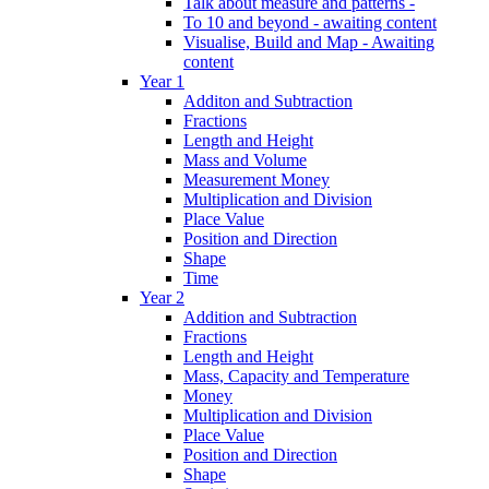
Talk about measure and patterns -
To 10 and beyond - awaiting content
Visualise, Build and Map - Awaiting
content
Year 1
Additon and Subtraction
Fractions
Length and Height
Mass and Volume
Measurement Money
Multiplication and Division
Place Value
Position and Direction
Shape
Time
Year 2
Addition and Subtraction
Fractions
Length and Height
Mass, Capacity and Temperature
Money
Multiplication and Division
Place Value
Position and Direction
Shape