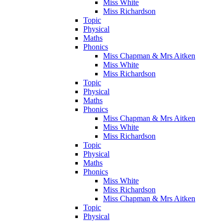
Miss White
Miss Richardson
Topic
Physical
Maths
Phonics
Miss Chapman & Mrs Aitken
Miss White
Miss Richardson
Topic
Physical
Maths
Phonics
Miss Chapman & Mrs Aitken
Miss White
Miss Richardson
Topic
Physical
Maths
Phonics
Miss White
Miss Richardson
Miss Chapman & Mrs Aitken
Topic
Physical