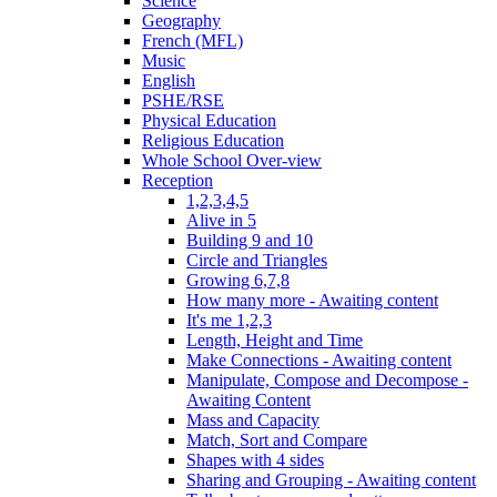
Science
Geography
French (MFL)
Music
English
PSHE/RSE
Physical Education
Religious Education
Whole School Over-view
Reception
1,2,3,4,5
Alive in 5
Building 9 and 10
Circle and Triangles
Growing 6,7,8
How many more - Awaiting content
It's me 1,2,3
Length, Height and Time
Make Connections - Awaiting content
Manipulate, Compose and Decompose -
Awaiting Content
Mass and Capacity
Match, Sort and Compare
Shapes with 4 sides
Sharing and Grouping - Awaiting content