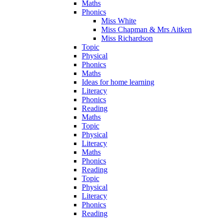
Maths
Phonics
Miss White
Miss Chapman & Mrs Aitken
Miss Richardson
Topic
Physical
Phonics
Maths
Ideas for home learning
Literacy
Phonics
Reading
Maths
Topic
Physical
Literacy
Maths
Phonics
Reading
Topic
Physical
Literacy
Phonics
Reading