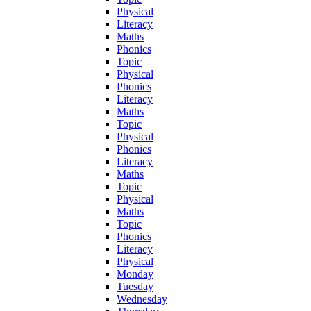
Physical
Literacy
Maths
Phonics
Topic
Physical
Phonics
Literacy
Maths
Topic
Physical
Phonics
Literacy
Maths
Topic
Physical
Maths
Topic
Phonics
Literacy
Physical
Monday
Tuesday
Wednesday