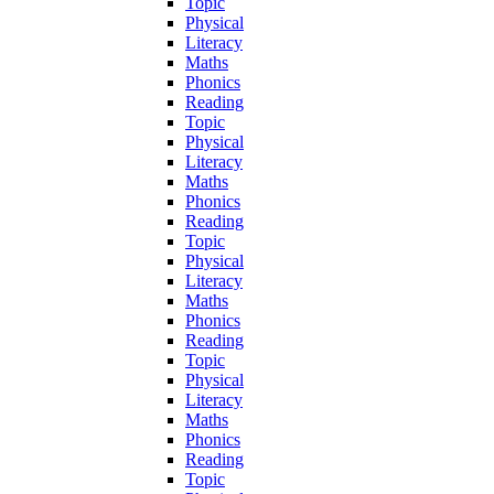
Topic
Physical
Literacy
Maths
Phonics
Reading
Topic
Physical
Literacy
Maths
Phonics
Reading
Topic
Physical
Literacy
Maths
Phonics
Reading
Topic
Physical
Literacy
Maths
Phonics
Reading
Topic