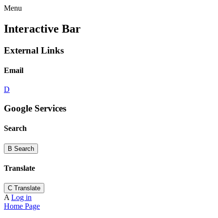
Menu
Interactive Bar
External Links
Email
D
Google Services
Search
B
Search
Translate
C
Translate
A
Log in
Home Page