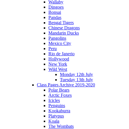
Wallaby
Dingoes
Bonsai
Pandas
Bengal Tigers
Chinese Dragons
Mandarin Ducks
Pangolins
Mexico City
Peru
Rio de Janerio
Hollywood
New York
Wild West
Monday 12th July
Tuesday 13th July
Class Pages Archive 2019-2020
Polar Bears
Arctic Foxes
Icicles
Penguins
Kookaburra
Platypus
Koala
The Wombats