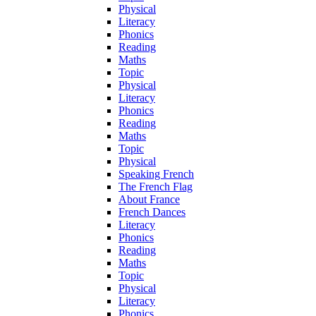
Physical
Literacy
Phonics
Reading
Maths
Topic
Physical
Literacy
Phonics
Reading
Maths
Topic
Physical
Speaking French
The French Flag
About France
French Dances
Literacy
Phonics
Reading
Maths
Topic
Physical
Literacy
Phonics