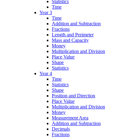
Statistics
Time
Year 3
Time
Addition and Subtraction
Fractions
Length and Perimeter
Mass and Capacity
Money
Multiplication and Division
Place Value
Shape
Statistics
Year 4
Time
Statistics
Shape
Position and Direction
Place Value
Multiplication and Division
Money
Measurement Area
Addition and Subtraction
Decimals
Fractions