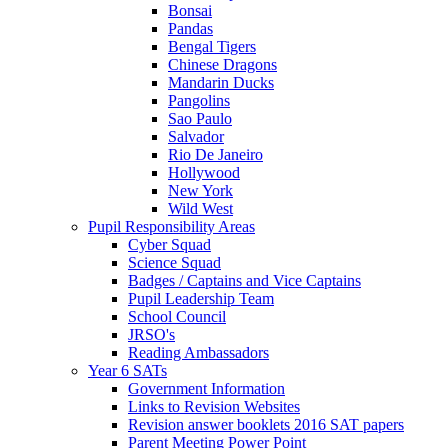
Bonsai
Pandas
Bengal Tigers
Chinese Dragons
Mandarin Ducks
Pangolins
Sao Paulo
Salvador
Rio De Janeiro
Hollywood
New York
Wild West
Pupil Responsibility Areas
Cyber Squad
Science Squad
Badges / Captains and Vice Captains
Pupil Leadership Team
School Council
JRSO's
Reading Ambassadors
Year 6 SATs
Government Information
Links to Revision Websites
Revision answer booklets 2016 SAT papers
Parent Meeting Power Point