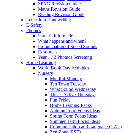
SPAG Revision Guide
Maths Revision Guide
Reading Revision Guide
Letter Join Handwriting
E-Safety
Phonics
Parent's Information
What happens and when?
Pronunciation of Speed Sounds
Resources
Year 1 / 2 Phonics Screening
Home Learning
World Book Day Activities
Nursery
Mindful Monday
Ten Town Tuesday
What Sound Wednesday
This is Active Thursday
Fun Friday
Home Learning Packs
Autumn Term Focus Ideas
Spring Term Focus Ideas
Summer Term Focus Ideas
Communication and Language (CAL)
Zen Zone (PSE)