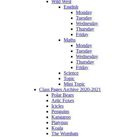
Wild West
English
Monday
Tuesday
Wednesday
Thursday
Friday
Maths
Monday
Tuesday
Wednesday
Thursday
Friday
Science
Topic
Mini Topic
Class Pages Archive 2020-2021
Polar Bears
Artic Foxes
Icicles
Penguins
Kangaroo
Platypus
Koala
The Wombats