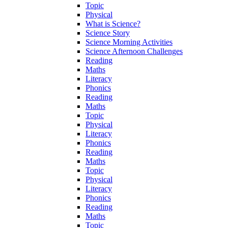
Topic
Physical
What is Science?
Science Story
Science Morning Activities
Science Afternoon Challenges
Reading
Maths
Literacy
Phonics
Reading
Maths
Topic
Physical
Literacy
Phonics
Reading
Maths
Topic
Physical
Literacy
Phonics
Reading
Maths
Topic