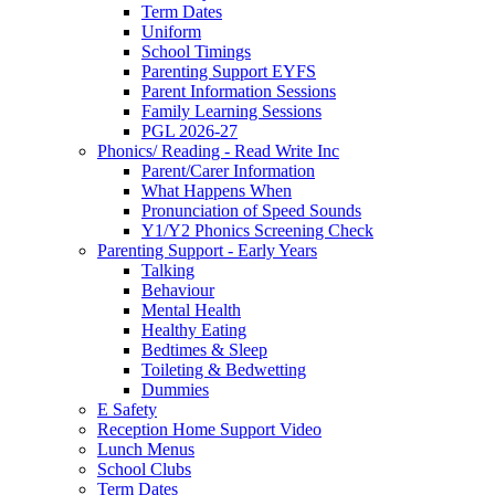
Term Dates
Uniform
School Timings
Parenting Support EYFS
Parent Information Sessions
Family Learning Sessions
PGL 2026-27
Phonics/ Reading - Read Write Inc
Parent/Carer Information
What Happens When
Pronunciation of Speed Sounds
Y1/Y2 Phonics Screening Check
Parenting Support - Early Years
Talking
Behaviour
Mental Health
Healthy Eating
Bedtimes & Sleep
Toileting & Bedwetting
Dummies
E Safety
Reception Home Support Video
Lunch Menus
School Clubs
Term Dates