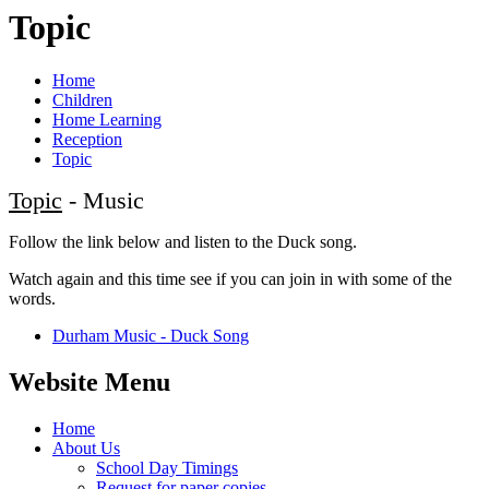
Topic
Home
Children
Home Learning
Reception
Topic
Topic
- Music
Follow the link below and listen to the Duck song.
Watch again and this time see if you can join in with some of the
words.
Durham Music - Duck Song
Website Menu
Home
About Us
School Day Timings
Request for paper copies