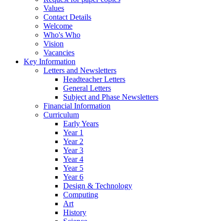
Values
Contact Details
Welcome
Who's Who
Vision
Vacancies
Key Information
Letters and Newsletters
Headteacher Letters
General Letters
Subject and Phase Newsletters
Financial Information
Curriculum
Early Years
Year 1
Year 2
Year 3
Year 4
Year 5
Year 6
Design & Technology
Computing
Art
History