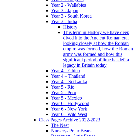
Year 2 - Wallabies
Year 3 - Japan
Year 3 - South Korea
Year 3 - India
History
This term in History we have deep
dived into the Ancient Roman era,
looking closely at how the Roman
empire was formed, how the Roman
army was formed and how this
significant period of time has left a
legacy in Britain today
Year 4 – China
Year 4 – Thailand
Year 4 – Sri Lanka
Year 5 - Rio
Year 5 - Peru
Year 5 - Mexico
Year 6 - Hollywood
Year 6 - New York
Year 6 - Wild West
Class Pages Archive 2022-2023
The Nest
Nursery- Polar Bears