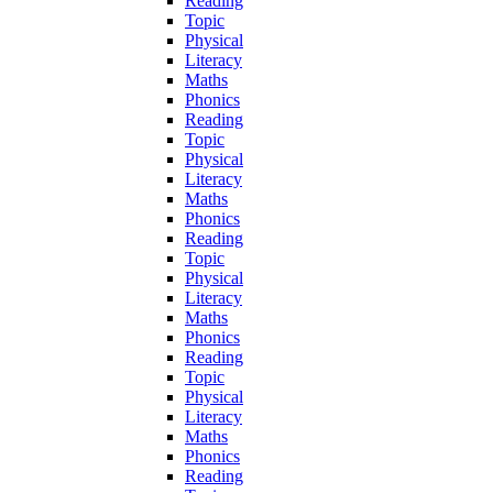
Reading
Topic
Physical
Literacy
Maths
Phonics
Reading
Topic
Physical
Literacy
Maths
Phonics
Reading
Topic
Physical
Literacy
Maths
Phonics
Reading
Topic
Physical
Literacy
Maths
Phonics
Reading