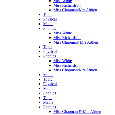
Miss White
Miss Richardson
Miss Chapman/Mrs Aitken
Topic
Physical
Maths
Phonics
Miss White
Miss Richardson
Miss Chapman/ Mrs Aitken
Topic
Physical
Phonics
Miss White
Miss Richardson
Miss Chapman/Mrs Aitken
Maths
Topic
Physical
Maths
Phonics
Topic
Maths
Phonics
Miss Chapman & Mrs Aitken