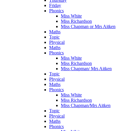
Thursday
Friday
Phonics
Miss White
Miss Richardson
Miss Chapman or Mrs Aitken
Maths
Topic
Physical
Maths
Phonics
Miss White
Miss Richardson
Miss Chapman/ Mrs Aitken
Topic
Physical
Maths
Phonics
Miss White
Miss Richardson
Miss Chapman/Mrs Aitken
Topic
Physical
Maths
Phonics