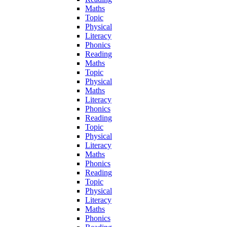
Maths
Topic
Physical
Literacy
Phonics
Reading
Maths
Topic
Physical
Maths
Literacy
Phonics
Reading
Topic
Physical
Literacy
Maths
Phonics
Reading
Topic
Physical
Literacy
Maths
Phonics