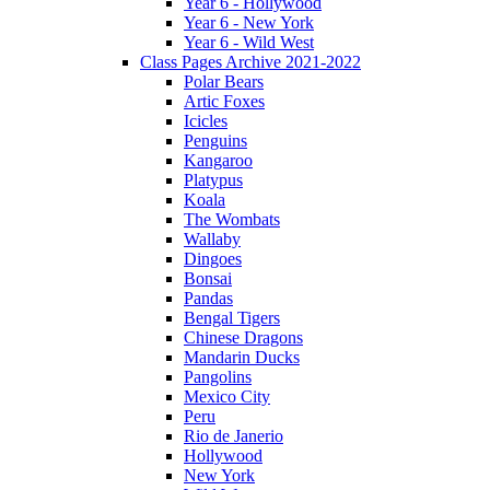
Year 6 - Hollywood
Year 6 - New York
Year 6 - Wild West
Class Pages Archive 2021-2022
Polar Bears
Artic Foxes
Icicles
Penguins
Kangaroo
Platypus
Koala
The Wombats
Wallaby
Dingoes
Bonsai
Pandas
Bengal Tigers
Chinese Dragons
Mandarin Ducks
Pangolins
Mexico City
Peru
Rio de Janerio
Hollywood
New York