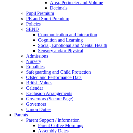
Area, Perimeter and Volume
Decimals
Pupil Premium
PE and Sport Premium
Policies
SEND
Communication and Interaction
Cognition and Learning
Social, Emotional and Mental Health
Sensory and/or Physical
Admissions
Nursery
Equalities
Safeguarding and Child Protection
Ofsted and Performance Data
British Values
Calendar
Exclusion Arrangements
Governors (Secure Page)
Governors
Union Duties
Parents
Parent Support / Information
Parent Coffee Mornings
Assembly Dates