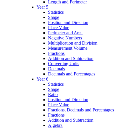
Length and Perimeter
Year 5
Statistics
Shape
Position and Direction
Place Value
Perimeter and Area
Negative Numbers
Multiplication and Division
Measurement Volume
Fractions
Addition and Subtraction
Converting Units
Decimals
Decimals and Percentages
Year 6
Statistics
Shape
Ratio
Position and Direction
Place Value
Fractions, Decimals and Percentages
Fractions
Addition and Subtraction
Algebra