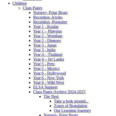
Children
Class Pages
Nursery- Polar Bears
Reception -Icicles
Reception -Penguins
Year 1 - Koalas
Year 1 – Platypus
Year 2 - Wombats
Year 2 - Dingoes
Year 3 - Japan
Year 3 - India
Year 4 – Thailand
Year 4 – Sri Lanka
Year 5 - Peru
Year 5 - Mexico
Year 6 - Hollywood
Year 6 - New York
Year 6 - Wild West
ELSA Support
Class Pages Archive 2024-2025
The Nest
Take a look around...
Zones of Regulation
Our Learning Jourmey
Nursery- Polar Bears