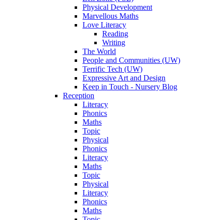
Physical Development
Marvellous Maths
Love Literacy
Reading
Writing
The World
People and Communities (UW)
Terrific Tech (UW)
Expressive Art and Design
Keep in Touch - Nursery Blog
Reception
Literacy
Phonics
Maths
Topic
Physical
Phonics
Literacy
Maths
Topic
Physical
Literacy
Phonics
Maths
Topic