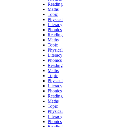
Reading
Maths
Topic
Physical
Literacy
Phonics
Reading
Maths
Topic
Physical
Literacy
Phonics
Reading
Maths
Topic
Physical
Literacy
Phonics
Reading
Maths
Topic
Physical
Literacy
Phonics
Reading