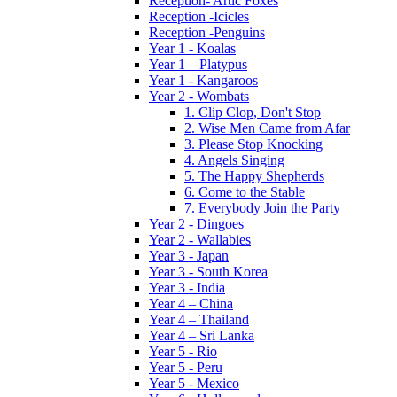
Reception- Artic Foxes
Reception -Icicles
Reception -Penguins
Year 1 - Koalas
Year 1 – Platypus
Year 1 - Kangaroos
Year 2 - Wombats
1. Clip Clop, Don't Stop
2. Wise Men Came from Afar
3. Please Stop Knocking
4. Angels Singing
5. The Happy Shepherds
6. Come to the Stable
7. Everybody Join the Party
Year 2 - Dingoes
Year 2 - Wallabies
Year 3 - Japan
Year 3 - South Korea
Year 3 - India
Year 4 – China
Year 4 – Thailand
Year 4 – Sri Lanka
Year 5 - Rio
Year 5 - Peru
Year 5 - Mexico