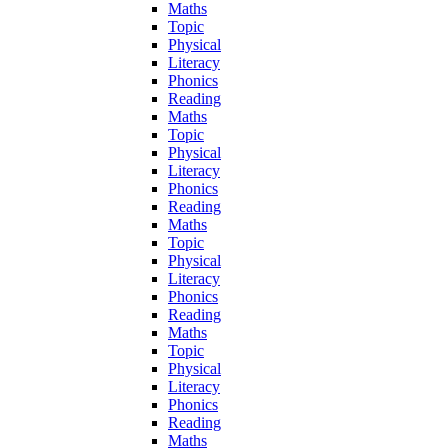
Maths
Topic
Physical
Literacy
Phonics
Reading
Maths
Topic
Physical
Literacy
Phonics
Reading
Maths
Topic
Physical
Literacy
Phonics
Reading
Maths
Topic
Physical
Literacy
Phonics
Reading
Maths