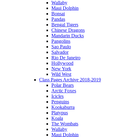
Wallaby
Maui Dolphin
Bonsai
Pandas
Bengal Tigers
Chinese Dragons
Mandarin Ducks
Pangolins
Sao Paulo
Salvador
Rio De Janeiro
Hollywood
New York
Wild West
Class Pages Archive 2018-2019
Polar Bears
Arctic Foxes
Icicles
Penguins
Kookaburra
Platypus
Koala
The Wombats
Wallaby
Maui Dolphin