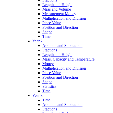
Fractions
Length and Height
Mass and Volume
Measurement Money
Multiplication and Division
Place Value
Position and Direction
Shape
Time
Year 2
Addition and Subtraction
Fractions
Length and Height
Mass, Capacity and Temperature
Money
Multiplication and Division
Place Value
Position and Direction
Shape
Statistics
Time
Year 3
Time
Addition and Subtraction
Fractions