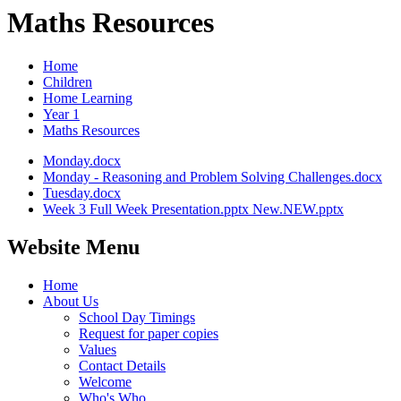
Maths Resources
Home
Children
Home Learning
Year 1
Maths Resources
Monday.docx
Monday - Reasoning and Problem Solving Challenges.docx
Tuesday.docx
Week 3 Full Week Presentation.pptx New.NEW.pptx
Website Menu
Home
About Us
School Day Timings
Request for paper copies
Values
Contact Details
Welcome
Who's Who