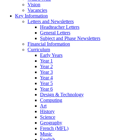
Vision
Vacancies
Key Information
Letters and Newsletters
Headteacher Letters
General Letters
Subject and Phase Newsletters
Financial Information
Curriculum
Early Years
Year 1
Year 2
Year 3
Year 4
Year 5
Year 6
Design & Technology
Computing
Art
History
Science
Geography
French (MFL)
Music
English