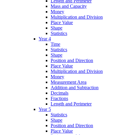
Length and Perimeter
Mass and Capacity
Money
Multiplication and Division
Place Value
Shape
Statistics
Year 4
Time
Statistics
Shape
Position and Direction
Place Value
Multiplication and Division
Money
Measurement Area
Addition and Subtraction
Decimals
Fractions
Length and Perimeter
Year 5
Statistics
Shape
Position and Direction
Place Value