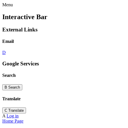
Menu
Interactive Bar
External Links
Email
D
Google Services
Search
B
Search
Translate
C
Translate
A
Log in
Home Page