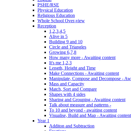
PSHE/RSE
Physical Education
Religious Education
Whole School Over-view
Reception
1,2,3,4,5
Alive in 5
Building 9 and 10
Circle and Triangles
Growing 6,7,8
How many more - Awaiting content
It's me 1,2,3
Length, Height and Time
Make Connections - Awaiting content
Manipulate, Compose and Decompose - Awa
Mass and Capacity
Match, Sort and Compare
Shapes with 4 sides
Sharing and Grouping - Awaiting content
Talk about measure and patterns -
To 10 and beyond - awaiting content
Visualise, Build and Map - Awaiting content
Year 1
Additon and Subtraction