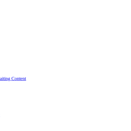
iting Content