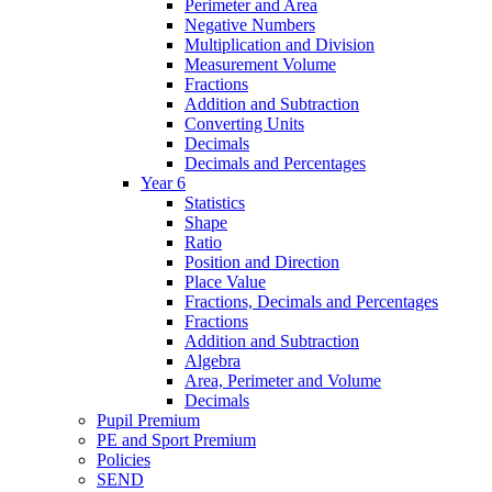
Perimeter and Area
Negative Numbers
Multiplication and Division
Measurement Volume
Fractions
Addition and Subtraction
Converting Units
Decimals
Decimals and Percentages
Year 6
Statistics
Shape
Ratio
Position and Direction
Place Value
Fractions, Decimals and Percentages
Fractions
Addition and Subtraction
Algebra
Area, Perimeter and Volume
Decimals
Pupil Premium
PE and Sport Premium
Policies
SEND