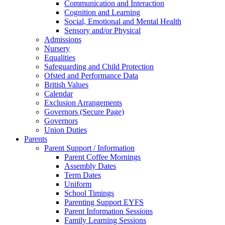
Communication and Interaction
Cognition and Learning
Social, Emotional and Mental Health
Sensory and/or Physical
Admissions
Nursery
Equalities
Safeguarding and Child Protection
Ofsted and Performance Data
British Values
Calendar
Exclusion Arrangements
Governors (Secure Page)
Governors
Union Duties
Parents
Parent Support / Information
Parent Coffee Mornings
Assembly Dates
Term Dates
Uniform
School Timings
Parenting Support EYFS
Parent Information Sessions
Family Learning Sessions