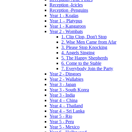
Reception -Icicles
Reception -Penguins
Year 1 - Koalas
Year 1 – Platypus
Year 1 - Kangaroos
Year 2 - Wombats
1. Clip Clop, Don't Stop
2. Wise Men Came from Afar
3. Please Stop Knocking
4. Angels Singing
5. The Happy Shepherds
6. Come to the Stable
7. Everybody Join the Party
Year 2 - Dingoes
Year 2 - Wallabies
Year 3 - Japan
Year 3 - South Korea
Year 3 - India
Year 4 – China
Year 4 – Thailand
Year 4 – Sri Lanka
Year 5 - Rio
Year 5 - Peru
Year 5 - Mexico