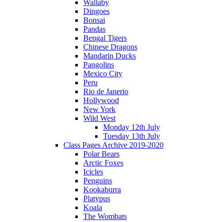
Wallaby
Dingoes
Bonsai
Pandas
Bengal Tigers
Chinese Dragons
Mandarin Ducks
Pangolins
Mexico City
Peru
Rio de Janerio
Hollywood
New York
Wild West
Monday 12th July
Tuesday 13th July
Class Pages Archive 2019-2020
Polar Bears
Arctic Foxes
Icicles
Penguins
Kookaburra
Platypus
Koala
The Wombats