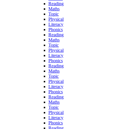
Reading
Maths
Topic
Physical
Literacy
Phonics
Reading
Maths
Topic
Physical
Literacy
Phonics
Reading
Maths
Topic
Physical
Literacy
Phonics
Reading
Maths
Topic
Physical
Literacy
Phonics
Reading