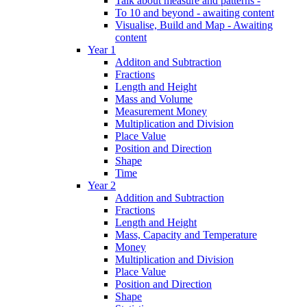
Talk about measure and patterns -
To 10 and beyond - awaiting content
Visualise, Build and Map - Awaiting
content
Year 1
Additon and Subtraction
Fractions
Length and Height
Mass and Volume
Measurement Money
Multiplication and Division
Place Value
Position and Direction
Shape
Time
Year 2
Addition and Subtraction
Fractions
Length and Height
Mass, Capacity and Temperature
Money
Multiplication and Division
Place Value
Position and Direction
Shape