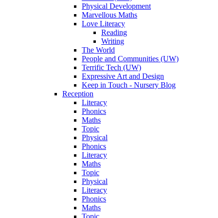
Physical Development
Marvellous Maths
Love Literacy
Reading
Writing
The World
People and Communities (UW)
Terrific Tech (UW)
Expressive Art and Design
Keep in Touch - Nursery Blog
Reception
Literacy
Phonics
Maths
Topic
Physical
Phonics
Literacy
Maths
Topic
Physical
Literacy
Phonics
Maths
Topic