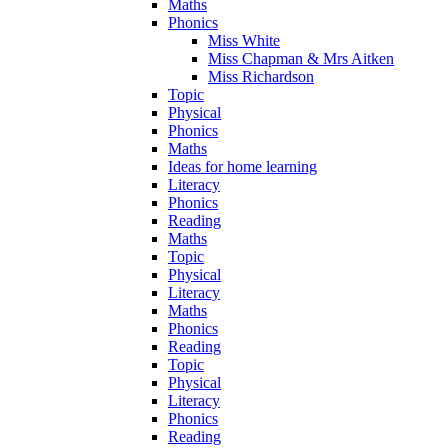
Maths
Phonics
Miss White
Miss Chapman & Mrs Aitken
Miss Richardson
Topic
Physical
Phonics
Maths
Ideas for home learning
Literacy
Phonics
Reading
Maths
Topic
Physical
Literacy
Maths
Phonics
Reading
Topic
Physical
Literacy
Phonics
Reading