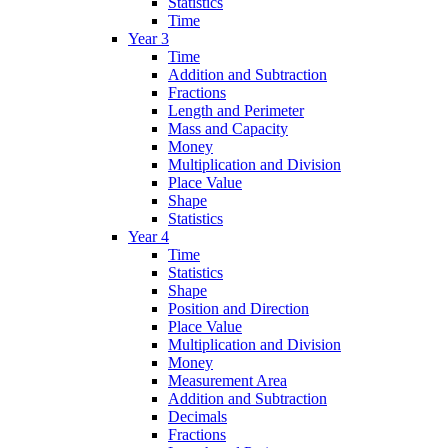
Statistics
Time
Year 3
Time
Addition and Subtraction
Fractions
Length and Perimeter
Mass and Capacity
Money
Multiplication and Division
Place Value
Shape
Statistics
Year 4
Time
Statistics
Shape
Position and Direction
Place Value
Multiplication and Division
Money
Measurement Area
Addition and Subtraction
Decimals
Fractions