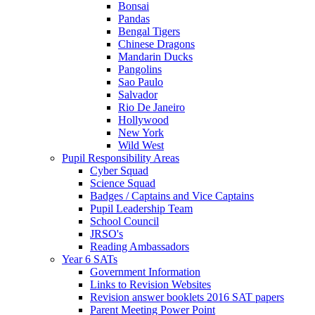
Bonsai
Pandas
Bengal Tigers
Chinese Dragons
Mandarin Ducks
Pangolins
Sao Paulo
Salvador
Rio De Janeiro
Hollywood
New York
Wild West
Pupil Responsibility Areas
Cyber Squad
Science Squad
Badges / Captains and Vice Captains
Pupil Leadership Team
School Council
JRSO's
Reading Ambassadors
Year 6 SATs
Government Information
Links to Revision Websites
Revision answer booklets 2016 SAT papers
Parent Meeting Power Point