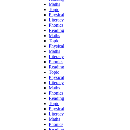
Maths
Topic
Physical
Literacy
Phonics
Reading
Maths
Topic
Physical
Maths
Literacy
Phonics
Reading
Topic
Physical
Literacy
Maths
Phonics
Reading
Topic
Physical
Literacy
Maths
Phonics
Reading