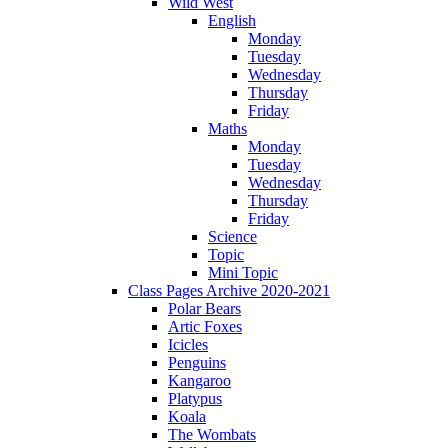
Wild West
English
Monday
Tuesday
Wednesday
Thursday
Friday
Maths
Monday
Tuesday
Wednesday
Thursday
Friday
Science
Topic
Mini Topic
Class Pages Archive 2020-2021
Polar Bears
Artic Foxes
Icicles
Penguins
Kangaroo
Platypus
Koala
The Wombats