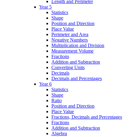
Length and Perimeter
Year 5
Statistics
Shape
Position and Direction
Place Value
Perimeter and Area
Negative Numbers
Multiplication and Division
Measurement Volume
Fractions
Addition and Subtraction
Converting Units
Decimals
Decimals and Percentages
Year 6
Statistics
Shape
Ratio
Position and Direction
Place Value
Fractions, Decimals and Percentages
Fractions
Addition and Subtraction
Algebra