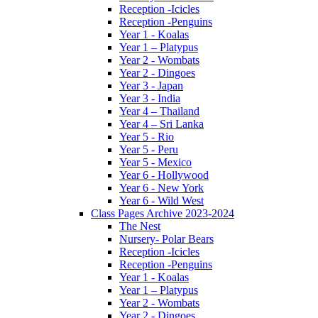
Reception -Icicles
Reception -Penguins
Year 1 - Koalas
Year 1 – Platypus
Year 2 - Wombats
Year 2 - Dingoes
Year 3 - Japan
Year 3 - India
Year 4 – Thailand
Year 4 – Sri Lanka
Year 5 - Rio
Year 5 - Peru
Year 5 - Mexico
Year 6 - Hollywood
Year 6 - New York
Year 6 - Wild West
Class Pages Archive 2023-2024
The Nest
Nursery- Polar Bears
Reception -Icicles
Reception -Penguins
Year 1 - Koalas
Year 1 – Platypus
Year 2 - Wombats
Year 2 - Dingoes