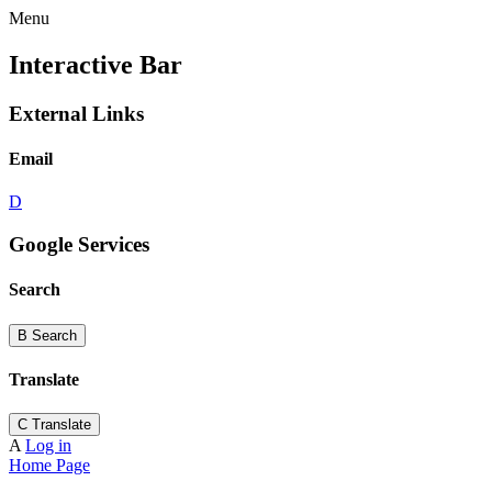
Menu
Interactive Bar
External Links
Email
D
Google Services
Search
B
Search
Translate
C
Translate
A
Log in
Home Page