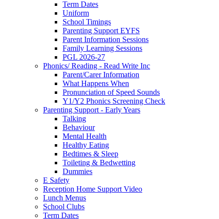
Term Dates
Uniform
School Timings
Parenting Support EYFS
Parent Information Sessions
Family Learning Sessions
PGL 2026-27
Phonics/ Reading - Read Write Inc
Parent/Carer Information
What Happens When
Pronunciation of Speed Sounds
Y1/Y2 Phonics Screening Check
Parenting Support - Early Years
Talking
Behaviour
Mental Health
Healthy Eating
Bedtimes & Sleep
Toileting & Bedwetting
Dummies
E Safety
Reception Home Support Video
Lunch Menus
School Clubs
Term Dates