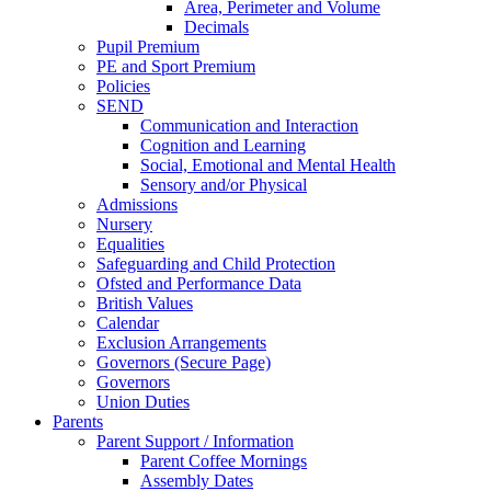
Area, Perimeter and Volume
Decimals
Pupil Premium
PE and Sport Premium
Policies
SEND
Communication and Interaction
Cognition and Learning
Social, Emotional and Mental Health
Sensory and/or Physical
Admissions
Nursery
Equalities
Safeguarding and Child Protection
Ofsted and Performance Data
British Values
Calendar
Exclusion Arrangements
Governors (Secure Page)
Governors
Union Duties
Parents
Parent Support / Information
Parent Coffee Mornings
Assembly Dates