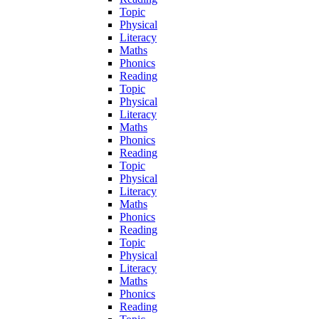
Topic
Physical
Literacy
Maths
Phonics
Reading
Topic
Physical
Literacy
Maths
Phonics
Reading
Topic
Physical
Literacy
Maths
Phonics
Reading
Topic
Physical
Literacy
Maths
Phonics
Reading