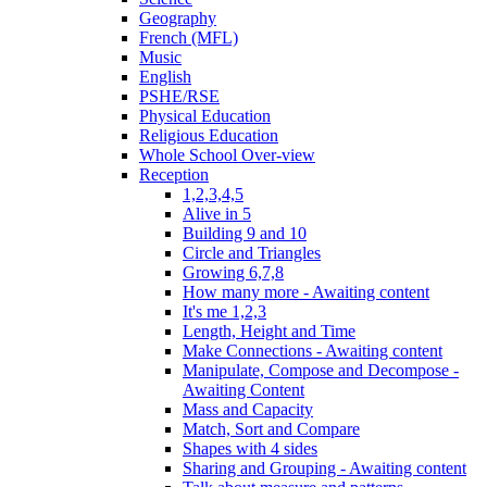
Geography
French (MFL)
Music
English
PSHE/RSE
Physical Education
Religious Education
Whole School Over-view
Reception
1,2,3,4,5
Alive in 5
Building 9 and 10
Circle and Triangles
Growing 6,7,8
How many more - Awaiting content
It's me 1,2,3
Length, Height and Time
Make Connections - Awaiting content
Manipulate, Compose and Decompose -
Awaiting Content
Mass and Capacity
Match, Sort and Compare
Shapes with 4 sides
Sharing and Grouping - Awaiting content