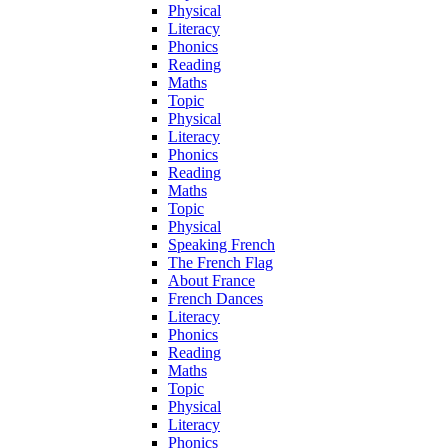
Physical
Literacy
Phonics
Reading
Maths
Topic
Physical
Literacy
Phonics
Reading
Maths
Topic
Physical
Speaking French
The French Flag
About France
French Dances
Literacy
Phonics
Reading
Maths
Topic
Physical
Literacy
Phonics