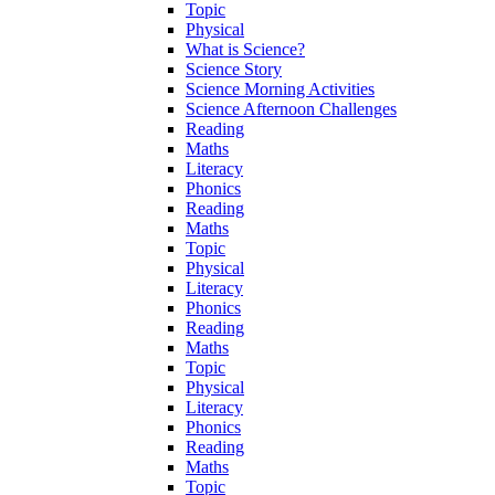
Topic
Physical
What is Science?
Science Story
Science Morning Activities
Science Afternoon Challenges
Reading
Maths
Literacy
Phonics
Reading
Maths
Topic
Physical
Literacy
Phonics
Reading
Maths
Topic
Physical
Literacy
Phonics
Reading
Maths
Topic