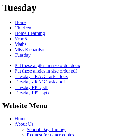
Tuesday
Home
Children
Home Learning
Year 5
Maths
Miss Richardson
Tuesday
Put these angles in size order.docx
Put these angles in size order.pdf
Tuesday - RAG Tasks.docx
Tuesday - RAG Tasks.pdf
Tuesday PPT.pdf
Tuesday PPT.pptx
Website Menu
Home
About Us
School Day Timings
Request for paper copies