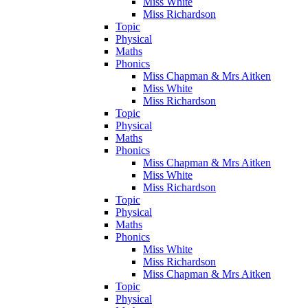
Miss White
Miss Richardson
Topic
Physical
Maths
Phonics
Miss Chapman & Mrs Aitken
Miss White
Miss Richardson
Topic
Physical
Maths
Phonics
Miss Chapman & Mrs Aitken
Miss White
Miss Richardson
Topic
Physical
Maths
Phonics
Miss White
Miss Richardson
Miss Chapman & Mrs Aitken
Topic
Physical