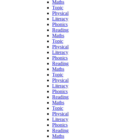
Maths
Topic
Physical
Literacy
Phonics
Reading
Maths
Topic
Physical
Literacy
Phonics
Reading
Maths
Topic
Physical
Literacy
Phonics
Reading
Maths
Topic
Physical
Literacy
Phonics
Reading
Maths