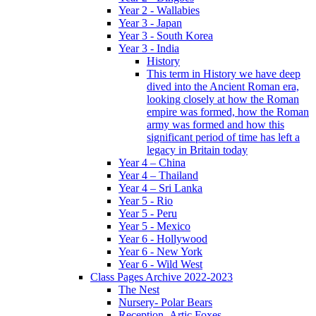
Year 2 - Wallabies
Year 3 - Japan
Year 3 - South Korea
Year 3 - India
History
This term in History we have deep
dived into the Ancient Roman era,
looking closely at how the Roman
empire was formed, how the Roman
army was formed and how this
significant period of time has left a
legacy in Britain today
Year 4 – China
Year 4 – Thailand
Year 4 – Sri Lanka
Year 5 - Rio
Year 5 - Peru
Year 5 - Mexico
Year 6 - Hollywood
Year 6 - New York
Year 6 - Wild West
Class Pages Archive 2022-2023
The Nest
Nursery- Polar Bears
Reception- Artic Foxes