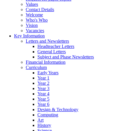
Values
Contact Details
Welcome
Who's Who
Vision
Vacancies
Key Information
Letters and Newsletters
Headteacher Letters
General Letters
Subject and Phase Newsletters
Financial Information
Curriculum
Early Years
Year 1
Year 2
Year 3
Year 4
Year 5
Year 6
Design & Technology
Computing
Art
History
Science