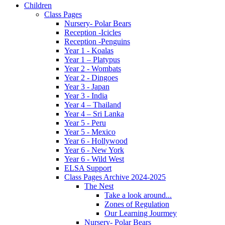
Children
Class Pages
Nursery- Polar Bears
Reception -Icicles
Reception -Penguins
Year 1 - Koalas
Year 1 – Platypus
Year 2 - Wombats
Year 2 - Dingoes
Year 3 - Japan
Year 3 - India
Year 4 – Thailand
Year 4 – Sri Lanka
Year 5 - Peru
Year 5 - Mexico
Year 6 - Hollywood
Year 6 - New York
Year 6 - Wild West
ELSA Support
Class Pages Archive 2024-2025
The Nest
Take a look around...
Zones of Regulation
Our Learning Jourmey
Nursery- Polar Bears