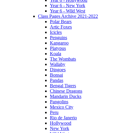
Year 6 - Hollywood
Year 6 - New York
Year 6 - Wild West
Class Pages Archive 2021-2022
Polar Bears
Artic Foxes
Icicles
Penguins
Kangaroo
Platypus
Koala
The Wombats
Wallaby
Dingoes
Bonsai
Pandas
Bengal Tigers
Chinese Dragons
Mandarin Ducks
Pangolins
Mexico City
Peru
Rio de Janerio
Hollywood
New York