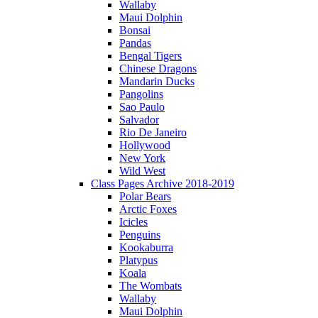
Wallaby
Maui Dolphin
Bonsai
Pandas
Bengal Tigers
Chinese Dragons
Mandarin Ducks
Pangolins
Sao Paulo
Salvador
Rio De Janeiro
Hollywood
New York
Wild West
Class Pages Archive 2018-2019
Polar Bears
Arctic Foxes
Icicles
Penguins
Kookaburra
Platypus
Koala
The Wombats
Wallaby
Maui Dolphin