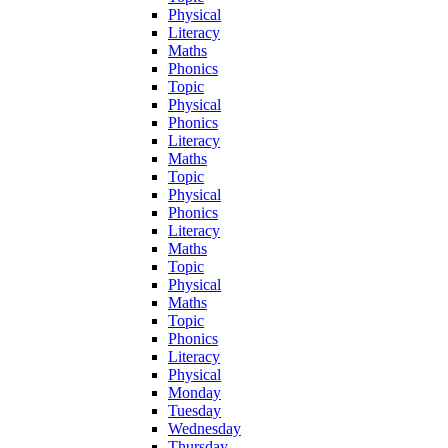
Physical
Literacy
Maths
Phonics
Topic
Physical
Phonics
Literacy
Maths
Topic
Physical
Phonics
Literacy
Maths
Topic
Physical
Maths
Topic
Phonics
Literacy
Physical
Monday
Tuesday
Wednesday
Thursday