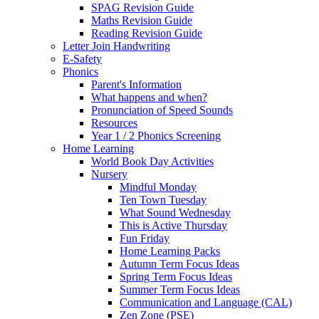
SPAG Revision Guide
Maths Revision Guide
Reading Revision Guide
Letter Join Handwriting
E-Safety
Phonics
Parent's Information
What happens and when?
Pronunciation of Speed Sounds
Resources
Year 1 / 2 Phonics Screening
Home Learning
World Book Day Activities
Nursery
Mindful Monday
Ten Town Tuesday
What Sound Wednesday
This is Active Thursday
Fun Friday
Home Learning Packs
Autumn Term Focus Ideas
Spring Term Focus Ideas
Summer Term Focus Ideas
Communication and Language (CAL)
Zen Zone (PSE)