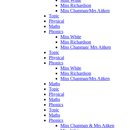
Miss White
Miss Richardson
Miss Chapman/Mrs Aitken
Topic
Physical
Maths
Phonics
Miss White
Miss Richardson
Miss Chapman/ Mrs Aitken
Topic
Physical
Phonics
Miss White
Miss Richardson
Miss Chapman/Mrs Aitken
Maths
Topic
Physical
Maths
Phonics
Topic
Maths
Phonics
Miss Chapman & Mrs Aitken