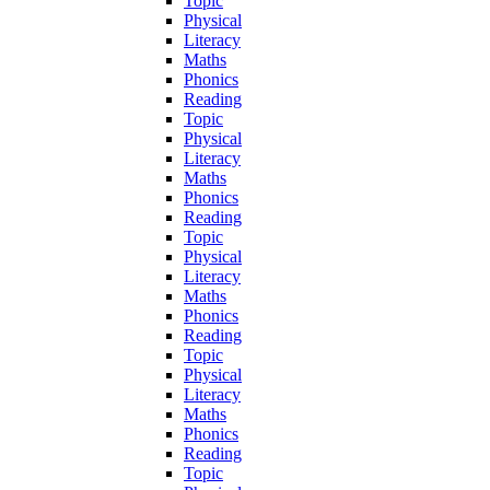
Topic
Physical
Literacy
Maths
Phonics
Reading
Topic
Physical
Literacy
Maths
Phonics
Reading
Topic
Physical
Literacy
Maths
Phonics
Reading
Topic
Physical
Literacy
Maths
Phonics
Reading
Topic