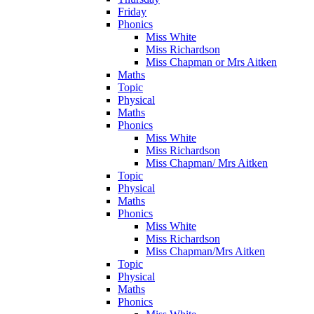
Friday
Phonics
Miss White
Miss Richardson
Miss Chapman or Mrs Aitken
Maths
Topic
Physical
Maths
Phonics
Miss White
Miss Richardson
Miss Chapman/ Mrs Aitken
Topic
Physical
Maths
Phonics
Miss White
Miss Richardson
Miss Chapman/Mrs Aitken
Topic
Physical
Maths
Phonics