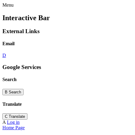
Menu
Interactive Bar
External Links
Email
D
Google Services
Search
B
Search
Translate
C
Translate
A
Log in
Home Page