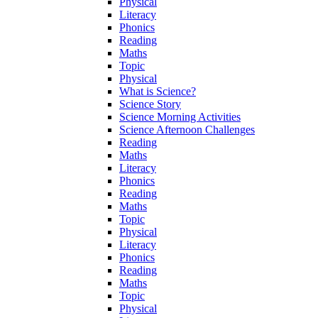
Physical
Literacy
Phonics
Reading
Maths
Topic
Physical
What is Science?
Science Story
Science Morning Activities
Science Afternoon Challenges
Reading
Maths
Literacy
Phonics
Reading
Maths
Topic
Physical
Literacy
Phonics
Reading
Maths
Topic
Physical