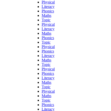
Physical
Literacy
Phonics
Maths
Topic
Physical
Literacy
Maths
Phonics
Topic
Physical
Phonics
Literacy
Maths
Topic
Physical
Phonics
Literacy
Maths
Topic
Physical
Maths
Topic
Phonics
Literacy