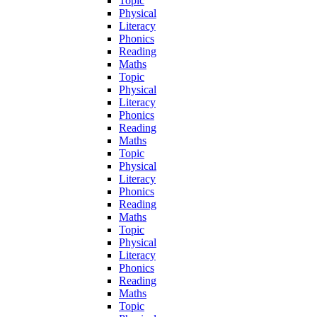
Topic
Physical
Literacy
Phonics
Reading
Maths
Topic
Physical
Literacy
Phonics
Reading
Maths
Topic
Physical
Literacy
Phonics
Reading
Maths
Topic
Physical
Literacy
Phonics
Reading
Maths
Topic