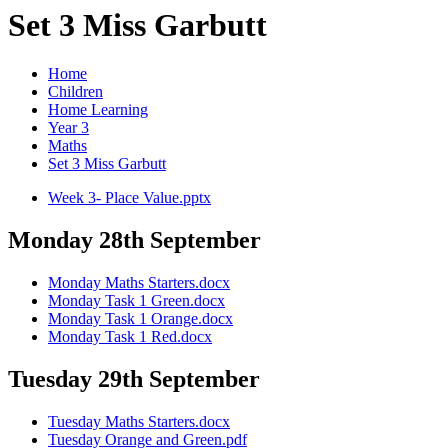
Set 3 Miss Garbutt
Home
Children
Home Learning
Year 3
Maths
Set 3 Miss Garbutt
Week 3- Place Value.pptx
Monday 28th September
Monday Maths Starters.docx
Monday Task 1 Green.docx
Monday Task 1 Orange.docx
Monday Task 1 Red.docx
Tuesday 29th September
Tuesday Maths Starters.docx
Tuesday Orange and Green.pdf