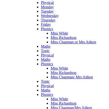
Physical
Monday
Tuesday
Wednesday
Thursday
Friday
Phonics
Miss White
Miss Richardson
Miss Chapman or Mrs Aitken
Maths
Topic
Physical
Maths
Phonics
Miss White
Miss Richardson
Miss Chapman/ Mrs Aitken
Topic
Physical
Maths
Phonics
Miss White
Miss Richardson
Miss Chapman/Mrs Aitken