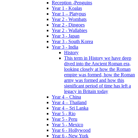
Reception -Penguins
Year 1 - Koalas
Year 1 – Platypus
Year 2 - Wombats
Year 2 - Dingoes
Year 2 - Wallabies
Year 3 - Japan
Year 3 - South Korea
Year 3 - India
History
This term in History we have deep
dived into the Ancient Roman era,
looking closely at how the Roman
empire was formed, how the Roman
army was formed and how this
significant period of time has left a
legacy in Britain today
Year 4 – China
Year 4 – Thailand
Year 4 – Sri Lanka
Year 5 - Rio
Year 5 - Peru
Year 5 - Mexico
Year 6 - Hollywood
Year 6 - New York