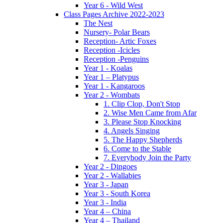
Year 6 - Wild West
Class Pages Archive 2022-2023
The Nest
Nursery- Polar Bears
Reception- Artic Foxes
Reception -Icicles
Reception -Penguins
Year 1 - Koalas
Year 1 – Platypus
Year 1 - Kangaroos
Year 2 - Wombats
1. Clip Clop, Don't Stop
2. Wise Men Came from Afar
3. Please Stop Knocking
4. Angels Singing
5. The Happy Shepherds
6. Come to the Stable
7. Everybody Join the Party
Year 2 - Dingoes
Year 2 - Wallabies
Year 3 - Japan
Year 3 - South Korea
Year 3 - India
Year 4 – China
Year 4 – Thailand