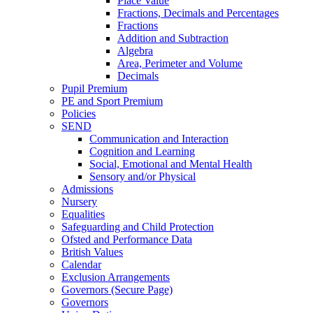
Place Value
Fractions, Decimals and Percentages
Fractions
Addition and Subtraction
Algebra
Area, Perimeter and Volume
Decimals
Pupil Premium
PE and Sport Premium
Policies
SEND
Communication and Interaction
Cognition and Learning
Social, Emotional and Mental Health
Sensory and/or Physical
Admissions
Nursery
Equalities
Safeguarding and Child Protection
Ofsted and Performance Data
British Values
Calendar
Exclusion Arrangements
Governors (Secure Page)
Governors