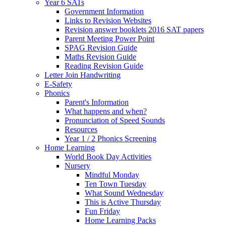
Year 6 SATs
Government Information
Links to Revision Websites
Revision answer booklets 2016 SAT papers
Parent Meeting Power Point
SPAG Revision Guide
Maths Revision Guide
Reading Revision Guide
Letter Join Handwriting
E-Safety
Phonics
Parent's Information
What happens and when?
Pronunciation of Speed Sounds
Resources
Year 1 / 2 Phonics Screening
Home Learning
World Book Day Activities
Nursery
Mindful Monday
Ten Town Tuesday
What Sound Wednesday
This is Active Thursday
Fun Friday
Home Learning Packs