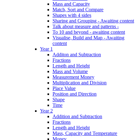
Mass and Capacity
Match, Sort and Compare
Shapes with 4 sides
Sharing and Grouping - Awaiting content
Talk about measure and patterns -
To 10 and beyond - awaiting content
Visualise, Build and Map - Awaiting
content
Year 1
Additon and Subtraction
Fractions
Length and Height
Mass and Volume
Measurement Money
Multiplication and Division
Place Value
Position and Direction
Shape
Time
Year 2
Addition and Subtraction
Fractions
Length and Height
Mass, Capacity and Temperature
Money