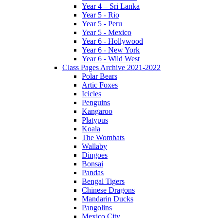
Year 4 – Sri Lanka
Year 5 - Rio
Year 5 - Peru
Year 5 - Mexico
Year 6 - Hollywood
Year 6 - New York
Year 6 - Wild West
Class Pages Archive 2021-2022
Polar Bears
Artic Foxes
Icicles
Penguins
Kangaroo
Platypus
Koala
The Wombats
Wallaby
Dingoes
Bonsai
Pandas
Bengal Tigers
Chinese Dragons
Mandarin Ducks
Pangolins
Mexico City