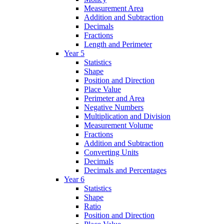
Measurement Area
Addition and Subtraction
Decimals
Fractions
Length and Perimeter
Year 5
Statistics
Shape
Position and Direction
Place Value
Perimeter and Area
Negative Numbers
Multiplication and Division
Measurement Volume
Fractions
Addition and Subtraction
Converting Units
Decimals
Decimals and Percentages
Year 6
Statistics
Shape
Ratio
Position and Direction