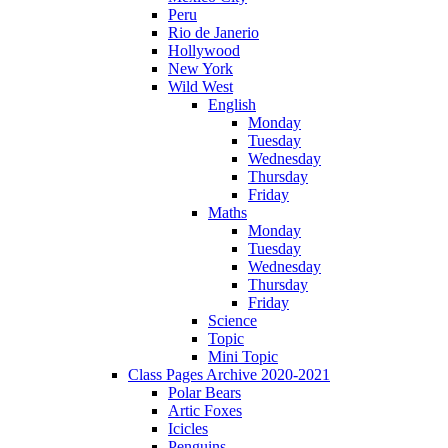
Peru
Rio de Janerio
Hollywood
New York
Wild West
English
Monday
Tuesday
Wednesday
Thursday
Friday
Maths
Monday
Tuesday
Wednesday
Thursday
Friday
Science
Topic
Mini Topic
Class Pages Archive 2020-2021
Polar Bears
Artic Foxes
Icicles
Penguins