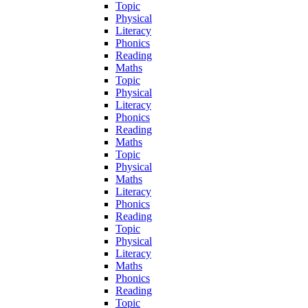
Topic
Physical
Literacy
Phonics
Reading
Maths
Topic
Physical
Literacy
Phonics
Reading
Maths
Topic
Physical
Maths
Literacy
Phonics
Reading
Topic
Physical
Literacy
Maths
Phonics
Reading
Topic