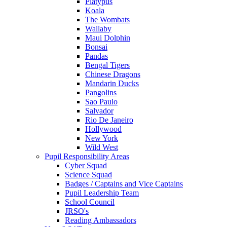
Platypus
Koala
The Wombats
Wallaby
Maui Dolphin
Bonsai
Pandas
Bengal Tigers
Chinese Dragons
Mandarin Ducks
Pangolins
Sao Paulo
Salvador
Rio De Janeiro
Hollywood
New York
Wild West
Pupil Responsibility Areas
Cyber Squad
Science Squad
Badges / Captains and Vice Captains
Pupil Leadership Team
School Council
JRSO's
Reading Ambassadors