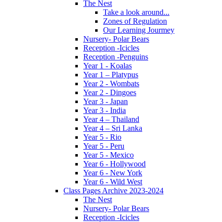
The Nest
Take a look around...
Zones of Regulation
Our Learning Jourmey
Nursery- Polar Bears
Reception -Icicles
Reception -Penguins
Year 1 - Koalas
Year 1 – Platypus
Year 2 - Wombats
Year 2 - Dingoes
Year 3 - Japan
Year 3 - India
Year 4 – Thailand
Year 4 – Sri Lanka
Year 5 - Rio
Year 5 - Peru
Year 5 - Mexico
Year 6 - Hollywood
Year 6 - New York
Year 6 - Wild West
Class Pages Archive 2023-2024
The Nest
Nursery- Polar Bears
Reception -Icicles