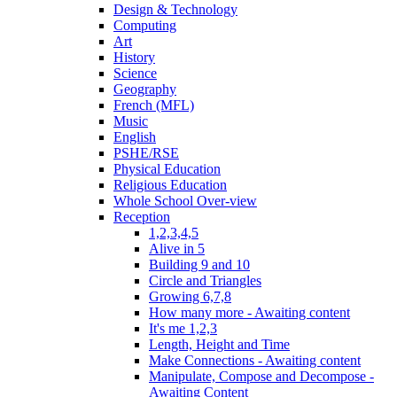
Design & Technology
Computing
Art
History
Science
Geography
French (MFL)
Music
English
PSHE/RSE
Physical Education
Religious Education
Whole School Over-view
Reception
1,2,3,4,5
Alive in 5
Building 9 and 10
Circle and Triangles
Growing 6,7,8
How many more - Awaiting content
It's me 1,2,3
Length, Height and Time
Make Connections - Awaiting content
Manipulate, Compose and Decompose -
Awaiting Content