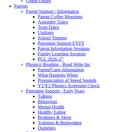
Union Duties
Parents
Parent Support / Information
Parent Coffee Mornings
Assembly Dates
Term Dates
Uniform
School Timings
Parenting Support EYFS
Parent Information Sessions
Family Learning Sessions
PGL 2026-27
Phonics/ Reading - Read Write Inc
Parent/Carer Information
What Happens When
Pronunciation of Speed Sounds
Y1/Y2 Phonics Screening Check
Parenting Support - Early Years
Talking
Behaviour
Mental Health
Healthy Eating
Bedtimes & Sleep
Toileting & Bedwetting
Dummies