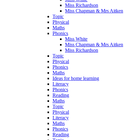
Miss Richardson
Miss Chapman & Mrs Aitken
Topic
Physical
Maths
Phonics
Miss White
Miss Chapman & Mrs Aitken
Miss Richardson
Topic
Physical
Phonics
Maths
Ideas for home learning
Literacy
Phonics
Reading
Maths
Topic
Physical
Literacy
Maths
Phonics
Reading