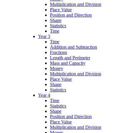
Multiplication and Division
Place Value
Position and Direction
Shape
Statistics
Time
Year 3
Time
Addition and Subtraction
Fractions
Length and Perimeter
Mass and Capacity
Money
Multiplication and Division
Place Value
Shape
Statistics
Year 4
Time
Statistics
Shape
Position and Direction
Place Value
Multiplication and Division
Money