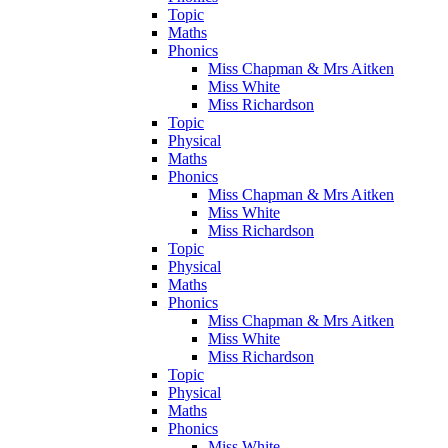
Topic
Maths
Phonics
Miss Chapman & Mrs Aitken
Miss White
Miss Richardson
Topic
Physical
Maths
Phonics
Miss Chapman & Mrs Aitken
Miss White
Miss Richardson
Topic
Physical
Maths
Phonics
Miss Chapman & Mrs Aitken
Miss White
Miss Richardson
Topic
Physical
Maths
Phonics
Miss White