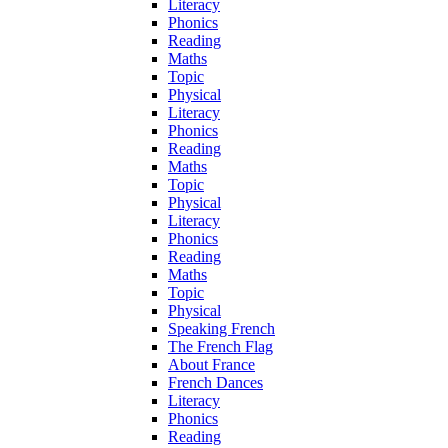
Literacy
Phonics
Reading
Maths
Topic
Physical
Literacy
Phonics
Reading
Maths
Topic
Physical
Literacy
Phonics
Reading
Maths
Topic
Physical
Speaking French
The French Flag
About France
French Dances
Literacy
Phonics
Reading