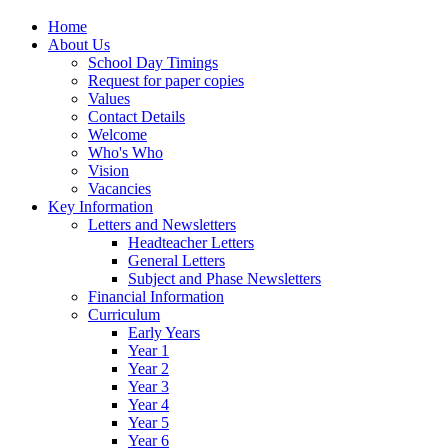
Home
About Us
School Day Timings
Request for paper copies
Values
Contact Details
Welcome
Who's Who
Vision
Vacancies
Key Information
Letters and Newsletters
Headteacher Letters
General Letters
Subject and Phase Newsletters
Financial Information
Curriculum
Early Years
Year 1
Year 2
Year 3
Year 4
Year 5
Year 6