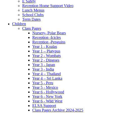
E Safety
Reception Home Support Video
Lunch Menus
School Clubs
Term Dates
Children
Class Pages
Nursery- Polar Bears
Reception -Icicles
Reception -Penguins
Year 1 - Koalas
Year 1 – Platypus
Year 2 - Wombats
Year 2 - Dingoes
Year 3 - Japan
Year 3 - India
Year 4 – Thailand
Year 4 – Sri Lanka
Year 5 - Peru
Year 5 - Mexico
Year 6 - Hollywood
Year 6 - New York
Year 6 - Wild West
ELSA Support
Class Pages Archive 2024-2025