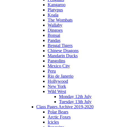
Kangaroo
Platypus
Koala
The Wombats
Wallaby
Dingoes
Bonsai
Pandas
Bengal Tigers
Chinese Dragons
Mandarin Ducks
Pangolins
Mexico City
Peru
Rio de Janerio
Hollywood
New York
Wild West
Monday 12th July
Tuesday 13th July
Class Pages Archive 2019-2020
Polar Bears
Arctic Foxes
Icicles