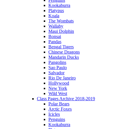
Penguins
Kookaburra
Platypus
Koala
The Wombats
Wallaby
Maui Dolphin
Bonsai
Pandas
Bengal Tigers
Chinese Dragons
Mandarin Ducks
Pangolins
Sao Paulo
Salvador
Rio De Janeiro
Hollywood
New York
Wild West
Class Pages Archive 2018-2019
Polar Bears
Arctic Foxes
Icicles
Penguins
Kookaburra