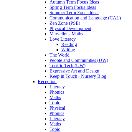
Autumn Term Focus Ideas
Spring Term Focus Ideas
Summer Term Focus Ideas
Communication and Language (CAL)
Zen Zone (PSE)
Physical Development
Marvellous Maths
Love Literacy
Reading
Writing
The World
People and Communities (UW)
Terrific Tech (UW)
Expressive Art and Design
Keep in Touch - Nursery Blog
Reception
Literacy
Phonics
Maths
Topic
Physical
Phonics
Literacy
Maths
Topic