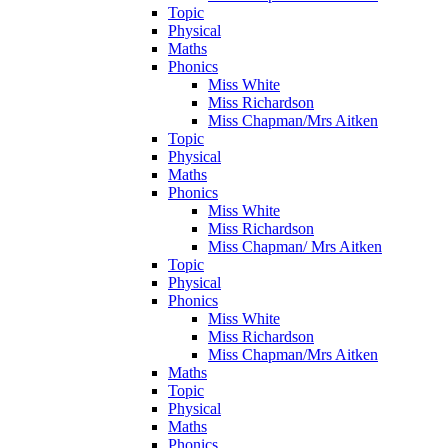
Topic
Physical
Maths
Phonics
Miss White
Miss Richardson
Miss Chapman/Mrs Aitken
Topic
Physical
Maths
Phonics
Miss White
Miss Richardson
Miss Chapman/ Mrs Aitken
Topic
Physical
Phonics
Miss White
Miss Richardson
Miss Chapman/Mrs Aitken
Maths
Topic
Physical
Maths
Phonics