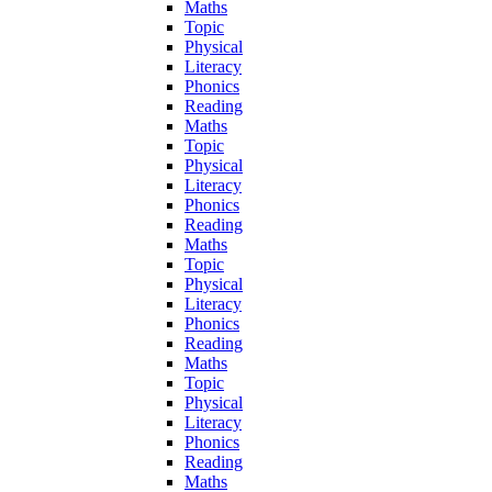
Maths
Topic
Physical
Literacy
Phonics
Reading
Maths
Topic
Physical
Literacy
Phonics
Reading
Maths
Topic
Physical
Literacy
Phonics
Reading
Maths
Topic
Physical
Literacy
Phonics
Reading
Maths