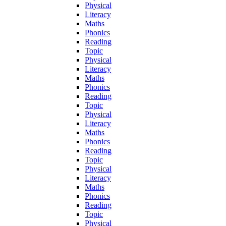
Physical
Literacy
Maths
Phonics
Reading
Topic
Physical
Literacy
Maths
Phonics
Reading
Topic
Physical
Literacy
Maths
Phonics
Reading
Topic
Physical
Literacy
Maths
Phonics
Reading
Topic
Physical