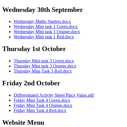
Wednesday 30th September
Wednesday Maths Starters.docx
Wednesday Mini task 1 Green.docx
Wednesday Mini task 1 Orange.docx
Wednesday Mini task 1 Red.docx
Thursday 1st October
Thursday Mini task 3 Green.docx
Thursday Mini task 3 Orange.docx
Thursday Mini Task 3 Red.docx
Friday 2nd October
Differentiated Activity Sheet Place Value.pdf
Friday Mini Task 4 Green.docx
Friday Mini Task 4 Orange.docx
Friday Mini Task 4 Red.docx
Website Menu