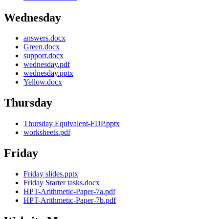
Wednesday
answers.docx
Green.docx
support.docx
wednesday.pdf
wednesday.pptx
Yellow.docx
Thursday
Thursday Equivalent-FDP.pptx
worksheets.pdf
Friday
Friday slides.pptx
Friday Starter tasks.docx
HPT-Arithmetic-Paper-7a.pdf
HPT-Arithmetic-Paper-7b.pdf