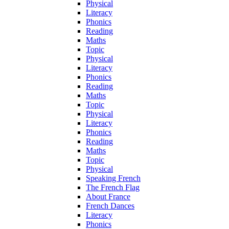
Physical
Literacy
Phonics
Reading
Maths
Topic
Physical
Literacy
Phonics
Reading
Maths
Topic
Physical
Literacy
Phonics
Reading
Maths
Topic
Physical
Speaking French
The French Flag
About France
French Dances
Literacy
Phonics