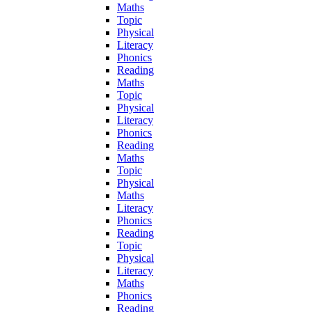
Maths
Topic
Physical
Literacy
Phonics
Reading
Maths
Topic
Physical
Literacy
Phonics
Reading
Maths
Topic
Physical
Maths
Literacy
Phonics
Reading
Topic
Physical
Literacy
Maths
Phonics
Reading