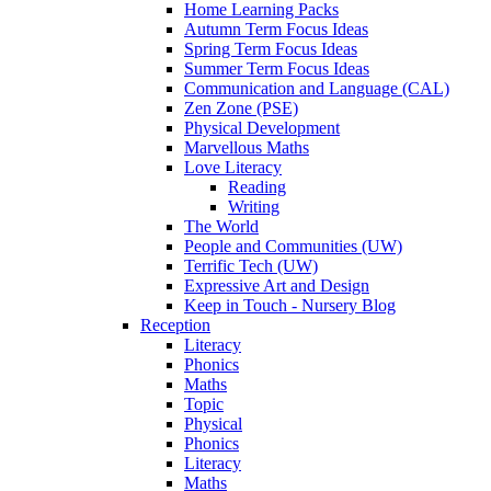
Home Learning Packs
Autumn Term Focus Ideas
Spring Term Focus Ideas
Summer Term Focus Ideas
Communication and Language (CAL)
Zen Zone (PSE)
Physical Development
Marvellous Maths
Love Literacy
Reading
Writing
The World
People and Communities (UW)
Terrific Tech (UW)
Expressive Art and Design
Keep in Touch - Nursery Blog
Reception
Literacy
Phonics
Maths
Topic
Physical
Phonics
Literacy
Maths