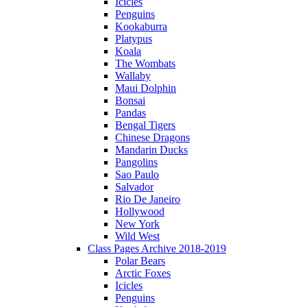
Icicles
Penguins
Kookaburra
Platypus
Koala
The Wombats
Wallaby
Maui Dolphin
Bonsai
Pandas
Bengal Tigers
Chinese Dragons
Mandarin Ducks
Pangolins
Sao Paulo
Salvador
Rio De Janeiro
Hollywood
New York
Wild West
Class Pages Archive 2018-2019
Polar Bears
Arctic Foxes
Icicles
Penguins