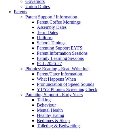
Governors
Union Duties
Parents
Parent Support / Information
Parent Coffee Mornings
Assembly Dates
Term Dates
Uniform
School Timings
Parenting Support EYFS
Parent Information Sessions
Family Learning Sessions
PGL 2026-27
Phonics/ Reading - Read Write Inc
Parent/Carer Information
What Happens When
Pronunciation of Speed Sounds
Y1/Y2 Phonics Screening Check
Parenting Support - Early Years
Talking
Behaviour
Mental Health
Healthy Eating
Bedtimes & Sleep
Toileting & Bedwetting