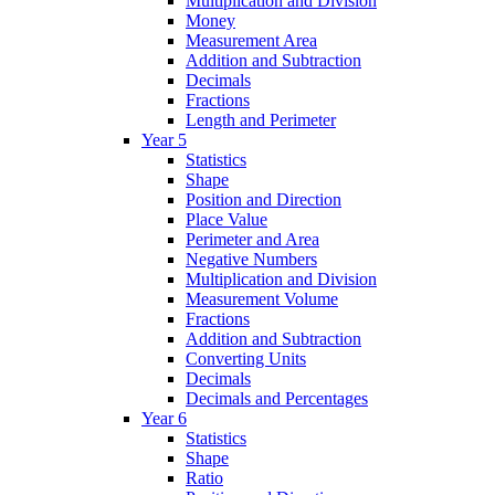
Multiplication and Division
Money
Measurement Area
Addition and Subtraction
Decimals
Fractions
Length and Perimeter
Year 5
Statistics
Shape
Position and Direction
Place Value
Perimeter and Area
Negative Numbers
Multiplication and Division
Measurement Volume
Fractions
Addition and Subtraction
Converting Units
Decimals
Decimals and Percentages
Year 6
Statistics
Shape
Ratio