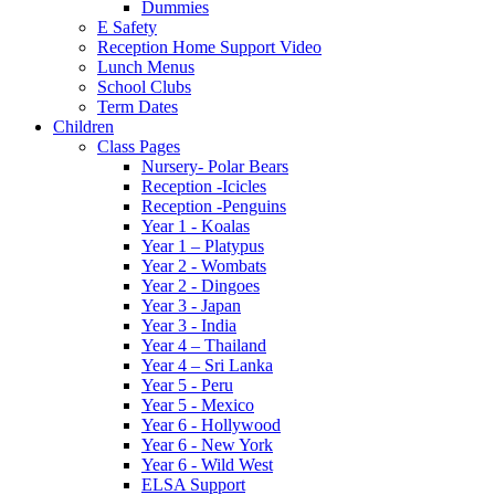
Dummies
E Safety
Reception Home Support Video
Lunch Menus
School Clubs
Term Dates
Children
Class Pages
Nursery- Polar Bears
Reception -Icicles
Reception -Penguins
Year 1 - Koalas
Year 1 – Platypus
Year 2 - Wombats
Year 2 - Dingoes
Year 3 - Japan
Year 3 - India
Year 4 – Thailand
Year 4 – Sri Lanka
Year 5 - Peru
Year 5 - Mexico
Year 6 - Hollywood
Year 6 - New York
Year 6 - Wild West
ELSA Support