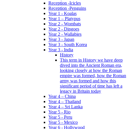
Reception -Icicles
Reception -Penguins
Year 1 - Koalas
Year 1 – Platypus
Year 2 - Wombats
Year 2 - Dingoes
Year 2 - Wallabies
Year 3 - Japan
Year 3 - South Korea
Year 3 - India
History
This term in History we have deep
dived into the Ancient Roman era,
looking closely at how the Roman
empire was formed, how the Roman
army was formed and how this
significant period of time has left a
legacy in Britain today
Year 4 – China
Year 4 – Thailand
Year 4 – Sri Lanka
Year 5 - Rio
Year 5 - Peru
Year 5 - Mexico
Year 6 - Hollywood