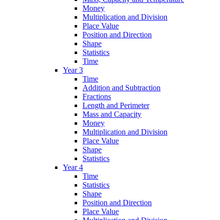
Money
Multiplication and Division
Place Value
Position and Direction
Shape
Statistics
Time
Year 3
Time
Addition and Subtraction
Fractions
Length and Perimeter
Mass and Capacity
Money
Multiplication and Division
Place Value
Shape
Statistics
Year 4
Time
Statistics
Shape
Position and Direction
Place Value