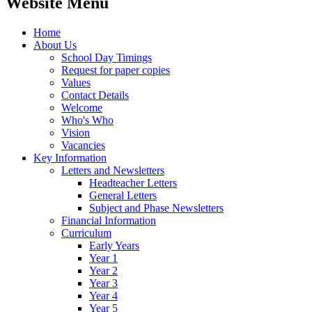
Website Menu
Home
About Us
School Day Timings
Request for paper copies
Values
Contact Details
Welcome
Who's Who
Vision
Vacancies
Key Information
Letters and Newsletters
Headteacher Letters
General Letters
Subject and Phase Newsletters
Financial Information
Curriculum
Early Years
Year 1
Year 2
Year 3
Year 4
Year 5