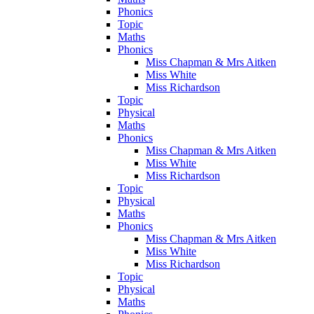
Phonics
Topic
Maths
Phonics
Miss Chapman & Mrs Aitken
Miss White
Miss Richardson
Topic
Physical
Maths
Phonics
Miss Chapman & Mrs Aitken
Miss White
Miss Richardson
Topic
Physical
Maths
Phonics
Miss Chapman & Mrs Aitken
Miss White
Miss Richardson
Topic
Physical
Maths