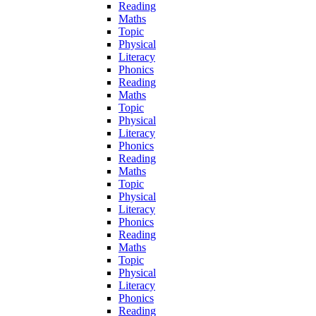
Reading
Maths
Topic
Physical
Literacy
Phonics
Reading
Maths
Topic
Physical
Literacy
Phonics
Reading
Maths
Topic
Physical
Literacy
Phonics
Reading
Maths
Topic
Physical
Literacy
Phonics
Reading