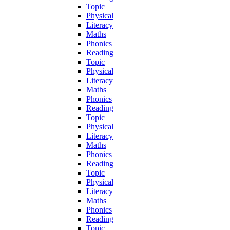
Topic
Physical
Literacy
Maths
Phonics
Reading
Topic
Physical
Literacy
Maths
Phonics
Reading
Topic
Physical
Literacy
Maths
Phonics
Reading
Topic
Physical
Literacy
Maths
Phonics
Reading
Topic