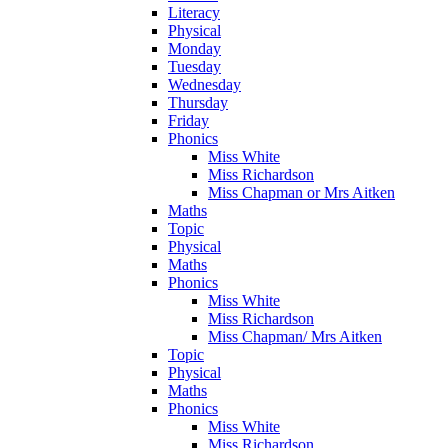
Literacy
Physical
Monday
Tuesday
Wednesday
Thursday
Friday
Phonics
Miss White
Miss Richardson
Miss Chapman or Mrs Aitken
Maths
Topic
Physical
Maths
Phonics
Miss White
Miss Richardson
Miss Chapman/ Mrs Aitken
Topic
Physical
Maths
Phonics
Miss White
Miss Richardson