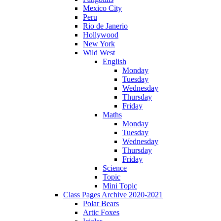
Mexico City
Peru
Rio de Janerio
Hollywood
New York
Wild West
English
Monday
Tuesday
Wednesday
Thursday
Friday
Maths
Monday
Tuesday
Wednesday
Thursday
Friday
Science
Topic
Mini Topic
Class Pages Archive 2020-2021
Polar Bears
Artic Foxes