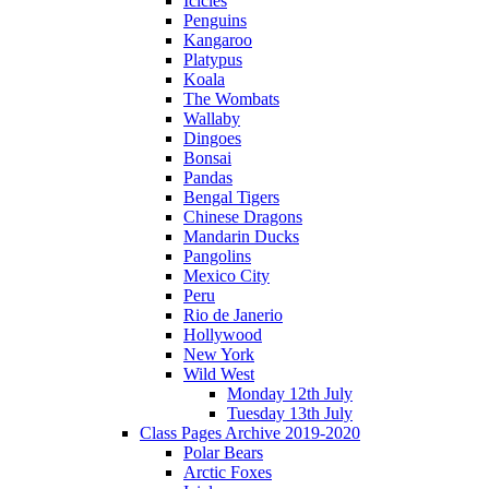
Icicles
Penguins
Kangaroo
Platypus
Koala
The Wombats
Wallaby
Dingoes
Bonsai
Pandas
Bengal Tigers
Chinese Dragons
Mandarin Ducks
Pangolins
Mexico City
Peru
Rio de Janerio
Hollywood
New York
Wild West
Monday 12th July
Tuesday 13th July
Class Pages Archive 2019-2020
Polar Bears
Arctic Foxes