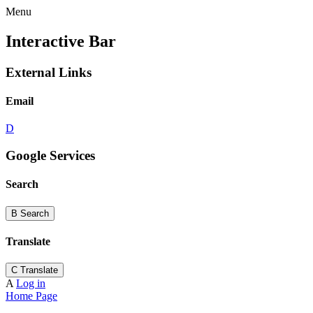
Menu
Interactive Bar
External Links
Email
D
Google Services
Search
B
Search
Translate
C
Translate
A
Log in
Home Page