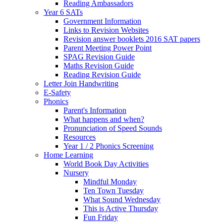
Reading Ambassadors
Year 6 SATs
Government Information
Links to Revision Websites
Revision answer booklets 2016 SAT papers
Parent Meeting Power Point
SPAG Revision Guide
Maths Revision Guide
Reading Revision Guide
Letter Join Handwriting
E-Safety
Phonics
Parent's Information
What happens and when?
Pronunciation of Speed Sounds
Resources
Year 1 / 2 Phonics Screening
Home Learning
World Book Day Activities
Nursery
Mindful Monday
Ten Town Tuesday
What Sound Wednesday
This is Active Thursday
Fun Friday