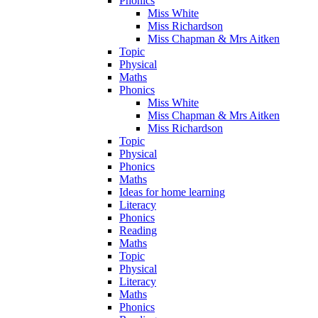
Phonics
Miss White
Miss Richardson
Miss Chapman & Mrs Aitken
Topic
Physical
Maths
Phonics
Miss White
Miss Chapman & Mrs Aitken
Miss Richardson
Topic
Physical
Phonics
Maths
Ideas for home learning
Literacy
Phonics
Reading
Maths
Topic
Physical
Literacy
Maths
Phonics