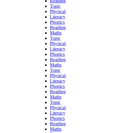
Reading
Topic
Physical
Literacy
Phonics
Reading
Maths
Topic
Physical
Literacy
Phonics
Reading
Maths
Topic
Physical
Literacy
Phonics
Reading
Maths
Topic
Physical
Literacy
Phonics
Reading
Maths