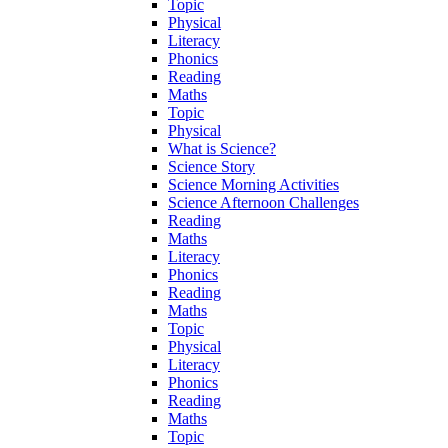
Topic
Physical
Literacy
Phonics
Reading
Maths
Topic
Physical
What is Science?
Science Story
Science Morning Activities
Science Afternoon Challenges
Reading
Maths
Literacy
Phonics
Reading
Maths
Topic
Physical
Literacy
Phonics
Reading
Maths
Topic