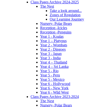
Class Pages Archive 2024-2025
The Nest
Take a look around...
Zones of Regulation
Our Learning Jourmey
Nursery- Polar Bears
Reception -Icicles
Reception -Penguins
Year 1 - Koalas
Year 1 – Platypus
Year 2 - Wombats
Year 2 - Dingoes
Year 3 - Japan
Year 3 - India
Year 4 – Thailand
Year 4 – Sri Lanka
Year 5 - Rio
Year 5 - Peru
Year 5 - Mexico
Year 6 - Hollywood
Year 6 - New York
Year 6 - Wild West
Class Pages Archive 2023-2024
The Nest
Nursery- Polar Bears