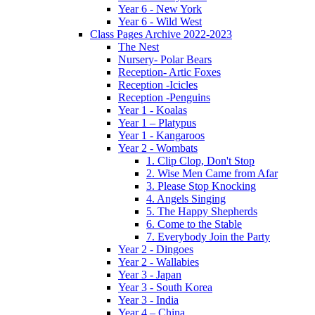
Year 6 - New York
Year 6 - Wild West
Class Pages Archive 2022-2023
The Nest
Nursery- Polar Bears
Reception- Artic Foxes
Reception -Icicles
Reception -Penguins
Year 1 - Koalas
Year 1 – Platypus
Year 1 - Kangaroos
Year 2 - Wombats
1. Clip Clop, Don't Stop
2. Wise Men Came from Afar
3. Please Stop Knocking
4. Angels Singing
5. The Happy Shepherds
6. Come to the Stable
7. Everybody Join the Party
Year 2 - Dingoes
Year 2 - Wallabies
Year 3 - Japan
Year 3 - South Korea
Year 3 - India
Year 4 – China