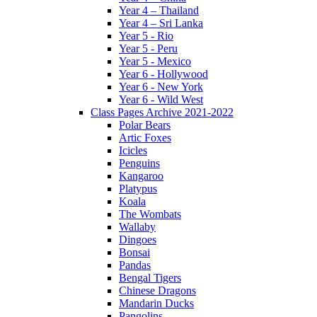
Year 4 – Thailand
Year 4 – Sri Lanka
Year 5 - Rio
Year 5 - Peru
Year 5 - Mexico
Year 6 - Hollywood
Year 6 - New York
Year 6 - Wild West
Class Pages Archive 2021-2022
Polar Bears
Artic Foxes
Icicles
Penguins
Kangaroo
Platypus
Koala
The Wombats
Wallaby
Dingoes
Bonsai
Pandas
Bengal Tigers
Chinese Dragons
Mandarin Ducks
Pangolins