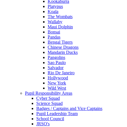
Kookaburra
Platypus
Koala
The Wombats
Wallaby
Maui Dolphin
Bonsai
Pandas
Bengal Tigers
Chinese Dragons
Mandarin Ducks
Pangolins
Sao Paulo
Salvador
Rio De Janeiro
Hollywood
New York
Wild West
Pupil Responsibility Areas
Cyber Squad
Science Squad
Badges / Captains and Vice Captains
Pupil Leadership Team
School Council
JRSO's