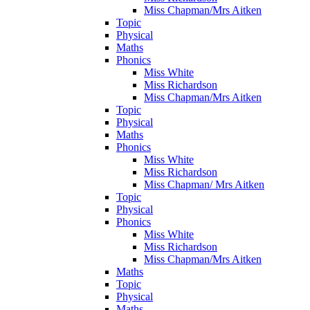
Miss Chapman/Mrs Aitken
Topic
Physical
Maths
Phonics
Miss White
Miss Richardson
Miss Chapman/Mrs Aitken
Topic
Physical
Maths
Phonics
Miss White
Miss Richardson
Miss Chapman/ Mrs Aitken
Topic
Physical
Phonics
Miss White
Miss Richardson
Miss Chapman/Mrs Aitken
Maths
Topic
Physical
Maths