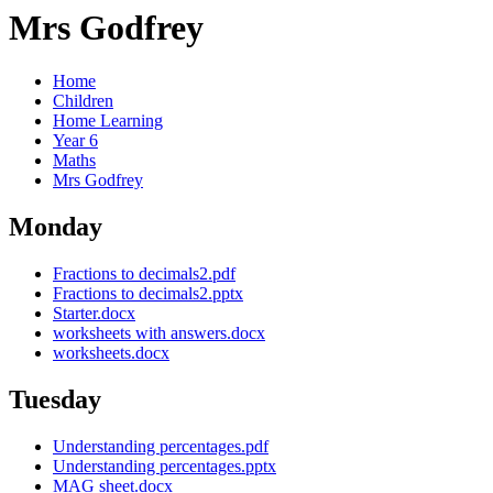
Mrs Godfrey
Home
Children
Home Learning
Year 6
Maths
Mrs Godfrey
Monday
Fractions to decimals2.pdf
Fractions to decimals2.pptx
Starter.docx
worksheets with answers.docx
worksheets.docx
Tuesday
Understanding percentages.pdf
Understanding percentages.pptx
MAG sheet.docx