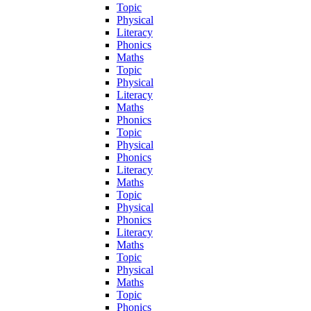
Topic
Physical
Literacy
Phonics
Maths
Topic
Physical
Literacy
Maths
Phonics
Topic
Physical
Phonics
Literacy
Maths
Topic
Physical
Phonics
Literacy
Maths
Topic
Physical
Maths
Topic
Phonics