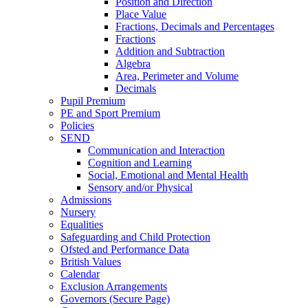
Position and Direction
Place Value
Fractions, Decimals and Percentages
Fractions
Addition and Subtraction
Algebra
Area, Perimeter and Volume
Decimals
Pupil Premium
PE and Sport Premium
Policies
SEND
Communication and Interaction
Cognition and Learning
Social, Emotional and Mental Health
Sensory and/or Physical
Admissions
Nursery
Equalities
Safeguarding and Child Protection
Ofsted and Performance Data
British Values
Calendar
Exclusion Arrangements
Governors (Secure Page)