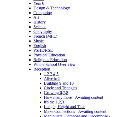
Year 6
Design & Technology
Computing
Art
History
Science
Geography
French (MFL)
Music
English
PSHE/RSE
Physical Education
Religious Education
Whole School Over-view
Reception
1,2,3,4,5
Alive in 5
Building 9 and 10
Circle and Triangles
Growing 6,7,8
How many more - Awaiting content
It's me 1,2,3
Length, Height and Time
Make Connections - Awaiting content
Manipulate, Compose and Decompose -