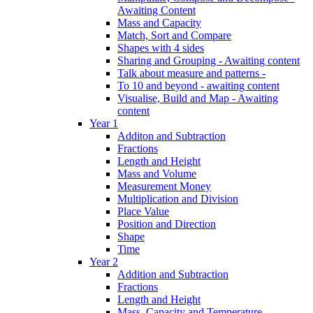
Awaiting Content
Mass and Capacity
Match, Sort and Compare
Shapes with 4 sides
Sharing and Grouping - Awaiting content
Talk about measure and patterns -
To 10 and beyond - awaiting content
Visualise, Build and Map - Awaiting
content
Year 1
Additon and Subtraction
Fractions
Length and Height
Mass and Volume
Measurement Money
Multiplication and Division
Place Value
Position and Direction
Shape
Time
Year 2
Addition and Subtraction
Fractions
Length and Height
Mass, Capacity and Temperature