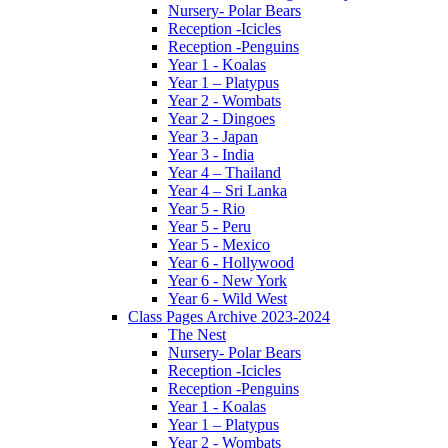
Nursery- Polar Bears
Reception -Icicles
Reception -Penguins
Year 1 - Koalas
Year 1 – Platypus
Year 2 - Wombats
Year 2 - Dingoes
Year 3 - Japan
Year 3 - India
Year 4 – Thailand
Year 4 – Sri Lanka
Year 5 - Rio
Year 5 - Peru
Year 5 - Mexico
Year 6 - Hollywood
Year 6 - New York
Year 6 - Wild West
Class Pages Archive 2023-2024
The Nest
Nursery- Polar Bears
Reception -Icicles
Reception -Penguins
Year 1 - Koalas
Year 1 – Platypus
Year 2 - Wombats