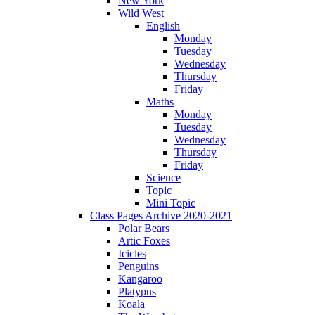
New York
Wild West
English
Monday
Tuesday
Wednesday
Thursday
Friday
Maths
Monday
Tuesday
Wednesday
Thursday
Friday
Science
Topic
Mini Topic
Class Pages Archive 2020-2021
Polar Bears
Artic Foxes
Icicles
Penguins
Kangaroo
Platypus
Koala