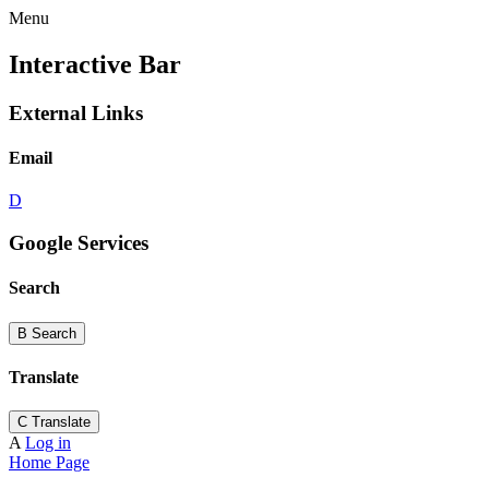
Menu
Interactive Bar
External Links
Email
D
Google Services
Search
B
Search
Translate
C
Translate
A
Log in
Home Page