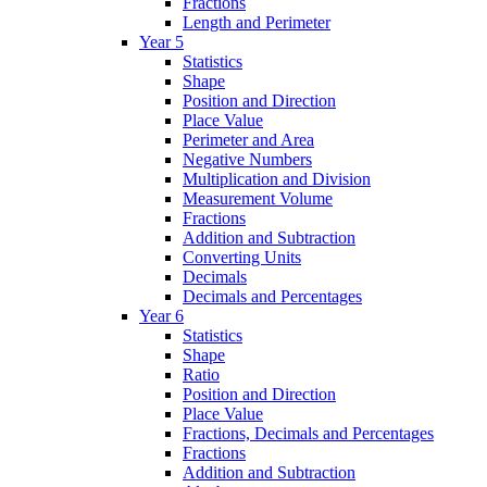
Fractions
Length and Perimeter
Year 5
Statistics
Shape
Position and Direction
Place Value
Perimeter and Area
Negative Numbers
Multiplication and Division
Measurement Volume
Fractions
Addition and Subtraction
Converting Units
Decimals
Decimals and Percentages
Year 6
Statistics
Shape
Ratio
Position and Direction
Place Value
Fractions, Decimals and Percentages
Fractions
Addition and Subtraction