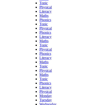
Topic
Physical
Literacy
Maths
Phonics
Topic
Physical
Phonics
Literacy
Maths
Topic
Physical
Phonics
Literacy
Maths
Topic
Physical
Maths
Topic
Phonics
Literacy
Physical
Monday
Tuesday
Wednesday