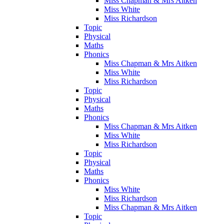
Miss Chapman & Mrs Aitken
Miss White
Miss Richardson
Topic
Physical
Maths
Phonics
Miss Chapman & Mrs Aitken
Miss White
Miss Richardson
Topic
Physical
Maths
Phonics
Miss Chapman & Mrs Aitken
Miss White
Miss Richardson
Topic
Physical
Maths
Phonics
Miss White
Miss Richardson
Miss Chapman & Mrs Aitken
Topic