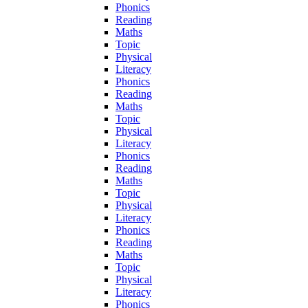
Phonics
Reading
Maths
Topic
Physical
Literacy
Phonics
Reading
Maths
Topic
Physical
Literacy
Phonics
Reading
Maths
Topic
Physical
Literacy
Phonics
Reading
Maths
Topic
Physical
Literacy
Phonics