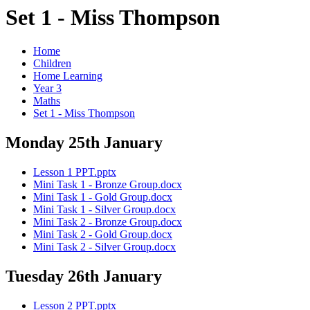
Set 1 - Miss Thompson
Home
Children
Home Learning
Year 3
Maths
Set 1 - Miss Thompson
Monday 25th January
Lesson 1 PPT.pptx
Mini Task 1 - Bronze Group.docx
Mini Task 1 - Gold Group.docx
Mini Task 1 - Silver Group.docx
Mini Task 2 - Bronze Group.docx
Mini Task 2 - Gold Group.docx
Mini Task 2 - Silver Group.docx
Tuesday 26th January
Lesson 2 PPT.pptx