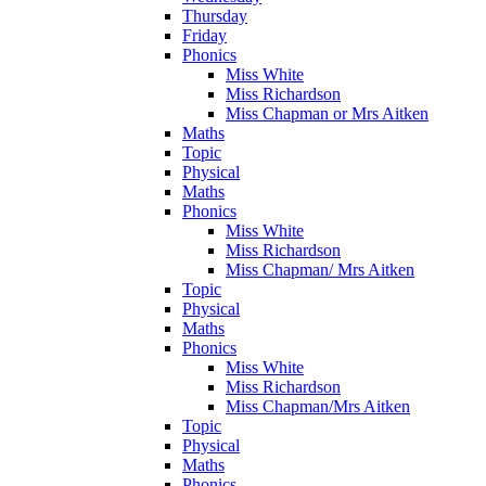
Thursday
Friday
Phonics
Miss White
Miss Richardson
Miss Chapman or Mrs Aitken
Maths
Topic
Physical
Maths
Phonics
Miss White
Miss Richardson
Miss Chapman/ Mrs Aitken
Topic
Physical
Maths
Phonics
Miss White
Miss Richardson
Miss Chapman/Mrs Aitken
Topic
Physical
Maths
Phonics