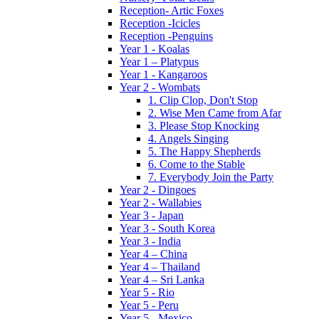
Reception- Artic Foxes
Reception -Icicles
Reception -Penguins
Year 1 - Koalas
Year 1 – Platypus
Year 1 - Kangaroos
Year 2 - Wombats
1. Clip Clop, Don't Stop
2. Wise Men Came from Afar
3. Please Stop Knocking
4. Angels Singing
5. The Happy Shepherds
6. Come to the Stable
7. Everybody Join the Party
Year 2 - Dingoes
Year 2 - Wallabies
Year 3 - Japan
Year 3 - South Korea
Year 3 - India
Year 4 – China
Year 4 – Thailand
Year 4 – Sri Lanka
Year 5 - Rio
Year 5 - Peru
Year 5 - Mexico