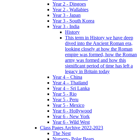
Year 2 - Dingoes
Year 2 - Wallabies
Year 3 - Japan
Year 3 - South Korea
Year 3 - India
History
This term in History we have deep
dived into the Ancient Roman era,
looking closely at how the Roman
empire was formed, how the Roman
army was formed and how this
significant period of time has left a
legacy in Britain today
Year 4 – China
Year 4 – Thailand
Year 4 – Sri Lanka
Year 5 - Rio
Year 5 - Peru
Year 5 - Mexico
Year 6 - Hollywood
Year 6 - New York
Year 6 - Wild West
Class Pages Archive 2022-2023
The Nest
Nursery- Polar Bears