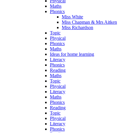
Physical
Maths
Phonics
Miss White
Miss Chapman & Mrs Aitken
Miss Richardson
Topic
Physical
Phonics
Maths
Ideas for home learning
Literacy
Phonics
Reading
Maths
Topic
Physical
Literacy
Maths
Phonics
Reading
Topic
Physical
Literacy
Phonics