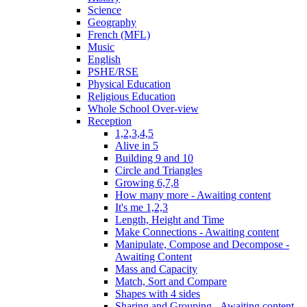
Science
Geography
French (MFL)
Music
English
PSHE/RSE
Physical Education
Religious Education
Whole School Over-view
Reception
1,2,3,4,5
Alive in 5
Building 9 and 10
Circle and Triangles
Growing 6,7,8
How many more - Awaiting content
It's me 1,2,3
Length, Height and Time
Make Connections - Awaiting content
Manipulate, Compose and Decompose -
Awaiting Content
Mass and Capacity
Match, Sort and Compare
Shapes with 4 sides
Sharing and Grouping - Awaiting content