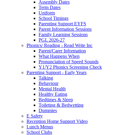
Assembly Dates
Term Dates
Uniform
School Timings
Parenting Support EYFS
Parent Information Sessions
Family Learning Sessions
PGL 2026-27
Phonics/ Reading - Read Write Inc
Parent/Carer Information
What Happens When
Pronunciation of Speed Sounds
Y1/Y2 Phonics Screening Check
Parenting Support - Early Years
Talking
Behaviour
Mental Health
Healthy Eating
Bedtimes & Sleep
Toileting & Bedwetting
Dummies
E Safety
Reception Home Support Video
Lunch Menus
School Clubs