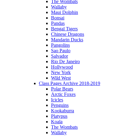
The Wombats
Wallaby
Maui Dolphin
Bonsai
Pandas
Bengal Tigers
Chinese Dragons
Mandarin Ducks
Pangolins
Sao Paulo
Salvador
Rio De Janeiro
Hollywood
New York
Wild West
Class Pages Archive 2018-2019
Polar Bears
Arctic Foxes
Icicles
Penguins
Kookaburra
Platypus
Koala
The Wombats
Wallaby