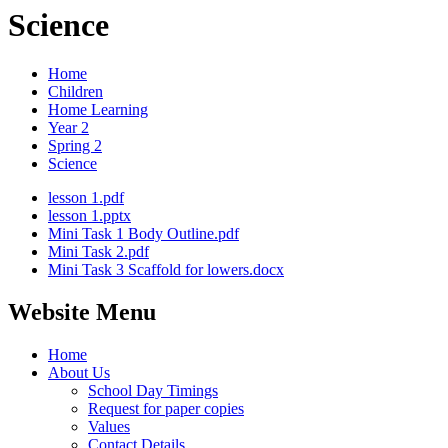
Science
Home
Children
Home Learning
Year 2
Spring 2
Science
lesson 1.pdf
lesson 1.pptx
Mini Task 1 Body Outline.pdf
Mini Task 2.pdf
Mini Task 3 Scaffold for lowers.docx
Website Menu
Home
About Us
School Day Timings
Request for paper copies
Values
Contact Details