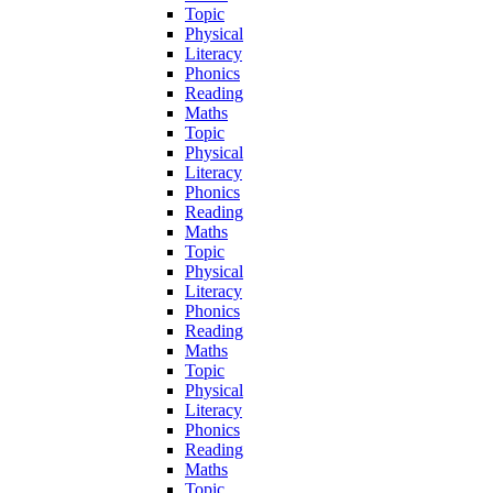
Topic
Physical
Literacy
Phonics
Reading
Maths
Topic
Physical
Literacy
Phonics
Reading
Maths
Topic
Physical
Literacy
Phonics
Reading
Maths
Topic
Physical
Literacy
Phonics
Reading
Maths
Topic