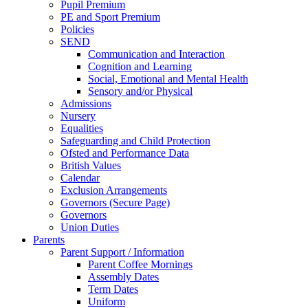
Pupil Premium
PE and Sport Premium
Policies
SEND
Communication and Interaction
Cognition and Learning
Social, Emotional and Mental Health
Sensory and/or Physical
Admissions
Nursery
Equalities
Safeguarding and Child Protection
Ofsted and Performance Data
British Values
Calendar
Exclusion Arrangements
Governors (Secure Page)
Governors
Union Duties
Parents
Parent Support / Information
Parent Coffee Mornings
Assembly Dates
Term Dates
Uniform