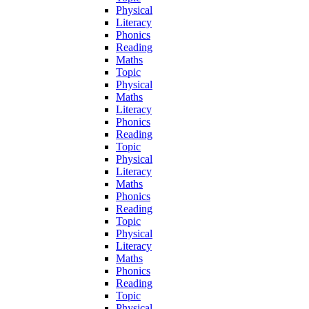
Physical
Literacy
Phonics
Reading
Maths
Topic
Physical
Maths
Literacy
Phonics
Reading
Topic
Physical
Literacy
Maths
Phonics
Reading
Topic
Physical
Literacy
Maths
Phonics
Reading
Topic
Physical