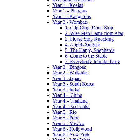
Year 1 - Koalas
Year 1 – Platypus
Year 1 - Kangaroos
Year 2 - Wombats
1. Clip Clop, Don't Stop
2. Wise Men Came from Afar
3. Please Stop Knocking
4. Angels Singing
5. The Happy Shepherds
6. Come to the Stable
7. Everybody Join the Party
Year 2 - Dingoes
Year 2 - Wallabies
Year 3 - Japan
Year 3 - South Korea
Year 3 - India
Year 4 – China
Year 4 – Thailand
Year 4 – Sri Lanka
Year 5 - Rio
Year 5 - Peru
Year 5 - Mexico
Year 6 - Hollywood
Year 6 - New York