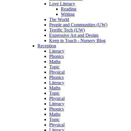
Love Literacy
Reading
Writing
The World
People and Communities (UW)
Terrific Tech (UW)
Expressive Art and Design
Keep in Touch - Nursery Blog
Reception
Literacy
Phonics
Maths
Topic
Physical
Phonics
Literacy
Maths
Topic
Physical
Literacy
Phonics
Maths
Topic
Physical
Literacy