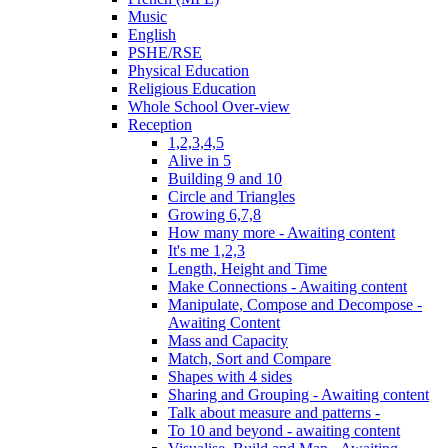
Music
English
PSHE/RSE
Physical Education
Religious Education
Whole School Over-view
Reception
1,2,3,4,5
Alive in 5
Building 9 and 10
Circle and Triangles
Growing 6,7,8
How many more - Awaiting content
It's me 1,2,3
Length, Height and Time
Make Connections - Awaiting content
Manipulate, Compose and Decompose -
Awaiting Content
Mass and Capacity
Match, Sort and Compare
Shapes with 4 sides
Sharing and Grouping - Awaiting content
Talk about measure and patterns -
To 10 and beyond - awaiting content