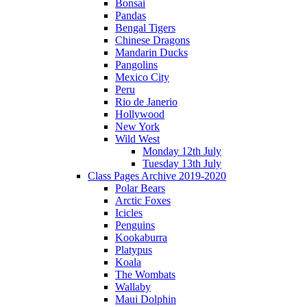
Bonsai
Pandas
Bengal Tigers
Chinese Dragons
Mandarin Ducks
Pangolins
Mexico City
Peru
Rio de Janerio
Hollywood
New York
Wild West
Monday 12th July
Tuesday 13th July
Class Pages Archive 2019-2020
Polar Bears
Arctic Foxes
Icicles
Penguins
Kookaburra
Platypus
Koala
The Wombats
Wallaby
Maui Dolphin