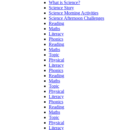
What is Science?
Science Story
Science Morning Activities
Science Afternoon Challenges
Reading
Maths
Literacy
Phonics
Reading
Maths
Topic
Physical
Literacy
Phonics
Reading
Maths
Topic
Physical
Literacy
Phonics
Reading
Maths
Topic
Physical
Literacy