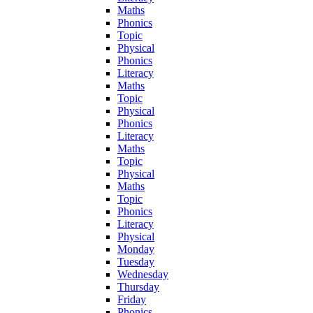
Maths
Phonics
Topic
Physical
Phonics
Literacy
Maths
Topic
Physical
Phonics
Literacy
Maths
Topic
Physical
Maths
Topic
Phonics
Literacy
Physical
Monday
Tuesday
Wednesday
Thursday
Friday
Phonics