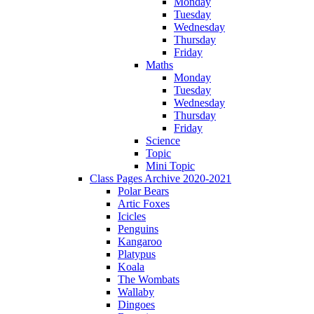
Monday
Tuesday
Wednesday
Thursday
Friday
Maths
Monday
Tuesday
Wednesday
Thursday
Friday
Science
Topic
Mini Topic
Class Pages Archive 2020-2021
Polar Bears
Artic Foxes
Icicles
Penguins
Kangaroo
Platypus
Koala
The Wombats
Wallaby
Dingoes