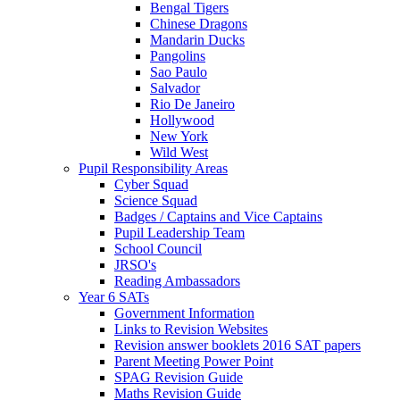
Bengal Tigers
Chinese Dragons
Mandarin Ducks
Pangolins
Sao Paulo
Salvador
Rio De Janeiro
Hollywood
New York
Wild West
Pupil Responsibility Areas
Cyber Squad
Science Squad
Badges / Captains and Vice Captains
Pupil Leadership Team
School Council
JRSO's
Reading Ambassadors
Year 6 SATs
Government Information
Links to Revision Websites
Revision answer booklets 2016 SAT papers
Parent Meeting Power Point
SPAG Revision Guide
Maths Revision Guide