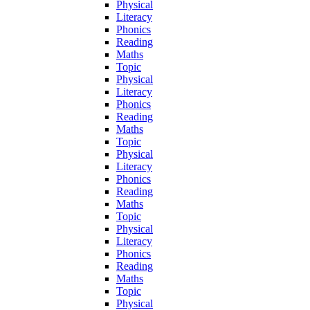
Physical
Literacy
Phonics
Reading
Maths
Topic
Physical
Literacy
Phonics
Reading
Maths
Topic
Physical
Literacy
Phonics
Reading
Maths
Topic
Physical
Literacy
Phonics
Reading
Maths
Topic
Physical