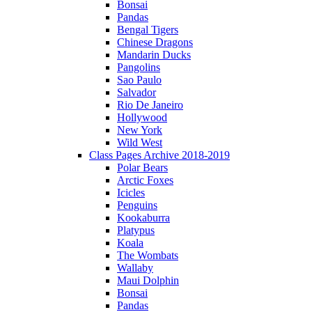
Bonsai
Pandas
Bengal Tigers
Chinese Dragons
Mandarin Ducks
Pangolins
Sao Paulo
Salvador
Rio De Janeiro
Hollywood
New York
Wild West
Class Pages Archive 2018-2019
Polar Bears
Arctic Foxes
Icicles
Penguins
Kookaburra
Platypus
Koala
The Wombats
Wallaby
Maui Dolphin
Bonsai
Pandas