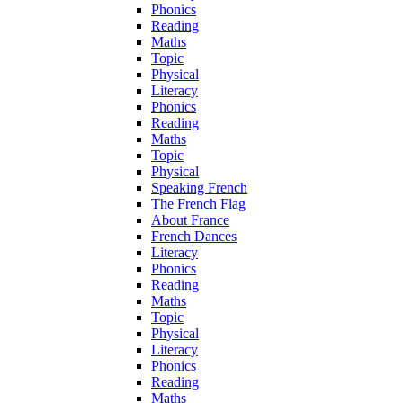
Phonics
Reading
Maths
Topic
Physical
Literacy
Phonics
Reading
Maths
Topic
Physical
Speaking French
The French Flag
About France
French Dances
Literacy
Phonics
Reading
Maths
Topic
Physical
Literacy
Phonics
Reading
Maths