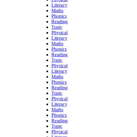
Literacy
Maths
Phonics
Reading
Topic
Physical
Literacy
Maths
Phonics
Reading
Topic
Physical
Literacy
Maths
Phonics
Reading
Topic
Physical
Literacy
Maths
Phonics
Reading
Topic
Physical