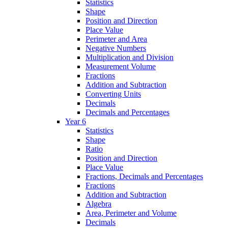
Statistics
Shape
Position and Direction
Place Value
Perimeter and Area
Negative Numbers
Multiplication and Division
Measurement Volume
Fractions
Addition and Subtraction
Converting Units
Decimals
Decimals and Percentages
Year 6
Statistics
Shape
Ratio
Position and Direction
Place Value
Fractions, Decimals and Percentages
Fractions
Addition and Subtraction
Algebra
Area, Perimeter and Volume
Decimals