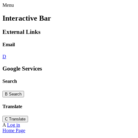
Menu
Interactive Bar
External Links
Email
D
Google Services
Search
B
Search
Translate
C
Translate
A
Log in
Home Page