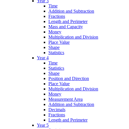
Year 3
Time
Addition and Subtraction
Fractions
Length and Perimeter
Mass and Capacity
Money
Multiplication and Division
Place Value
Shape
Statistics
Year 4
Time
Statistics
Shape
Position and Direction
Place Value
Multiplication and Division
Money
Measurement Area
Addition and Subtraction
Decimals
Fractions
Length and Perimeter
Year 5