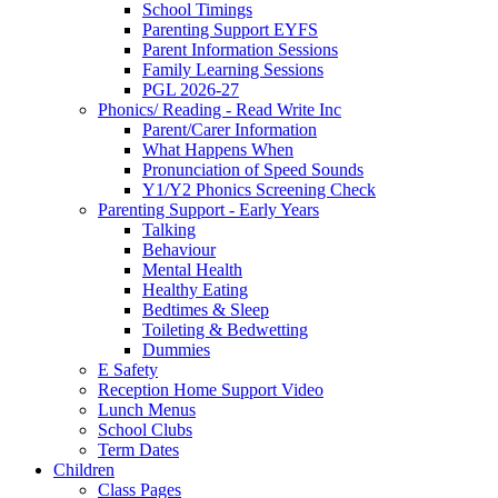
School Timings
Parenting Support EYFS
Parent Information Sessions
Family Learning Sessions
PGL 2026-27
Phonics/ Reading - Read Write Inc
Parent/Carer Information
What Happens When
Pronunciation of Speed Sounds
Y1/Y2 Phonics Screening Check
Parenting Support - Early Years
Talking
Behaviour
Mental Health
Healthy Eating
Bedtimes & Sleep
Toileting & Bedwetting
Dummies
E Safety
Reception Home Support Video
Lunch Menus
School Clubs
Term Dates
Children
Class Pages