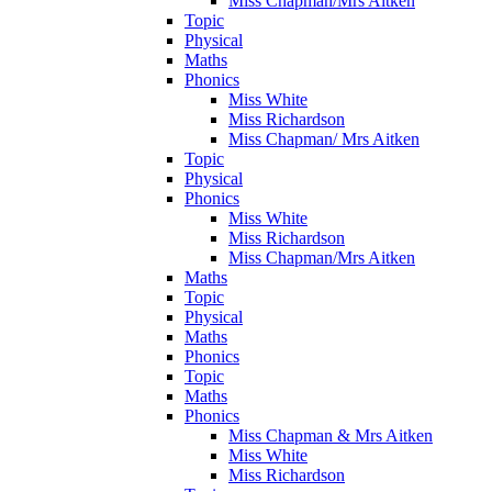
Miss Chapman/Mrs Aitken
Topic
Physical
Maths
Phonics
Miss White
Miss Richardson
Miss Chapman/ Mrs Aitken
Topic
Physical
Phonics
Miss White
Miss Richardson
Miss Chapman/Mrs Aitken
Maths
Topic
Physical
Maths
Phonics
Topic
Maths
Phonics
Miss Chapman & Mrs Aitken
Miss White
Miss Richardson