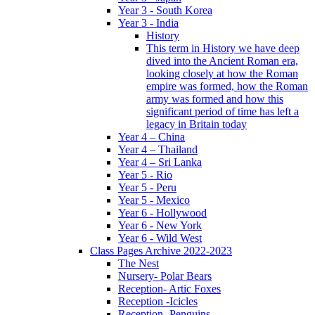
Year 3 - South Korea
Year 3 - India
History
This term in History we have deep
dived into the Ancient Roman era,
looking closely at how the Roman
empire was formed, how the Roman
army was formed and how this
significant period of time has left a
legacy in Britain today
Year 4 – China
Year 4 – Thailand
Year 4 – Sri Lanka
Year 5 - Rio
Year 5 - Peru
Year 5 - Mexico
Year 6 - Hollywood
Year 6 - New York
Year 6 - Wild West
Class Pages Archive 2022-2023
The Nest
Nursery- Polar Bears
Reception- Artic Foxes
Reception -Icicles
Reception -Penguins