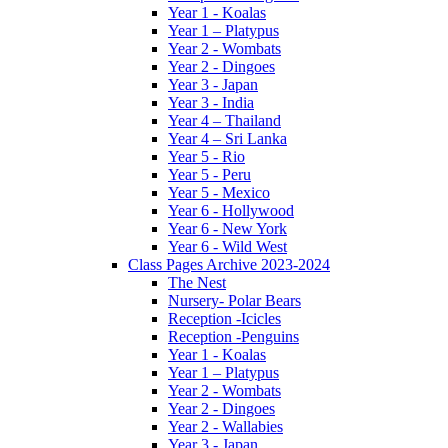
Year 1 - Koalas
Year 1 – Platypus
Year 2 - Wombats
Year 2 - Dingoes
Year 3 - Japan
Year 3 - India
Year 4 – Thailand
Year 4 – Sri Lanka
Year 5 - Rio
Year 5 - Peru
Year 5 - Mexico
Year 6 - Hollywood
Year 6 - New York
Year 6 - Wild West
Class Pages Archive 2023-2024
The Nest
Nursery- Polar Bears
Reception -Icicles
Reception -Penguins
Year 1 - Koalas
Year 1 – Platypus
Year 2 - Wombats
Year 2 - Dingoes
Year 2 - Wallabies
Year 3 - Japan