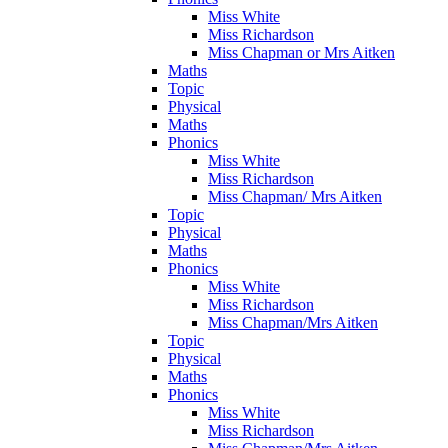
Miss White
Miss Richardson
Miss Chapman or Mrs Aitken
Maths
Topic
Physical
Maths
Phonics
Miss White
Miss Richardson
Miss Chapman/ Mrs Aitken
Topic
Physical
Maths
Phonics
Miss White
Miss Richardson
Miss Chapman/Mrs Aitken
Topic
Physical
Maths
Phonics
Miss White
Miss Richardson