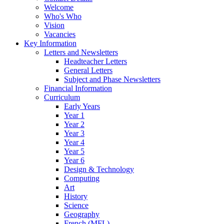
Welcome
Who's Who
Vision
Vacancies
Key Information
Letters and Newsletters
Headteacher Letters
General Letters
Subject and Phase Newsletters
Financial Information
Curriculum
Early Years
Year 1
Year 2
Year 3
Year 4
Year 5
Year 6
Design & Technology
Computing
Art
History
Science
Geography
French (MFL)