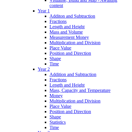
Visualise, Build and Map - Awaiting
content
Year 1
Additon and Subtraction
Fractions
Length and Height
Mass and Volume
Measurement Money
Multiplication and Division
Place Value
Position and Direction
Shape
Time
Year 2
Addition and Subtraction
Fractions
Length and Height
Mass, Capacity and Temperature
Money
Multiplication and Division
Place Value
Position and Direction
Shape
Statistics
Time