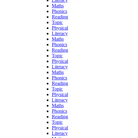
Literacy
Maths
Phonics
Reading
Topic
Physical
Literacy
Maths
Phonics
Reading
Topic
Physical
Literacy
Maths
Phonics
Reading
Topic
Physical
Literacy
Maths
Phonics
Reading
Topic
Physical
Literacy