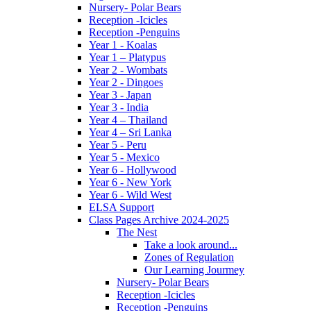
Nursery- Polar Bears
Reception -Icicles
Reception -Penguins
Year 1 - Koalas
Year 1 – Platypus
Year 2 - Wombats
Year 2 - Dingoes
Year 3 - Japan
Year 3 - India
Year 4 – Thailand
Year 4 – Sri Lanka
Year 5 - Peru
Year 5 - Mexico
Year 6 - Hollywood
Year 6 - New York
Year 6 - Wild West
ELSA Support
Class Pages Archive 2024-2025
The Nest
Take a look around...
Zones of Regulation
Our Learning Jourmey
Nursery- Polar Bears
Reception -Icicles
Reception -Penguins