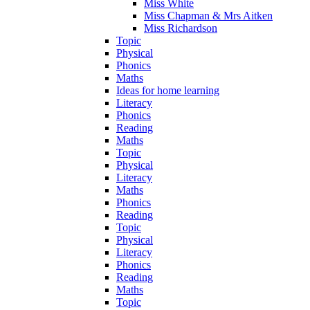
Miss White
Miss Chapman & Mrs Aitken
Miss Richardson
Topic
Physical
Phonics
Maths
Ideas for home learning
Literacy
Phonics
Reading
Maths
Topic
Physical
Literacy
Maths
Phonics
Reading
Topic
Physical
Literacy
Phonics
Reading
Maths
Topic