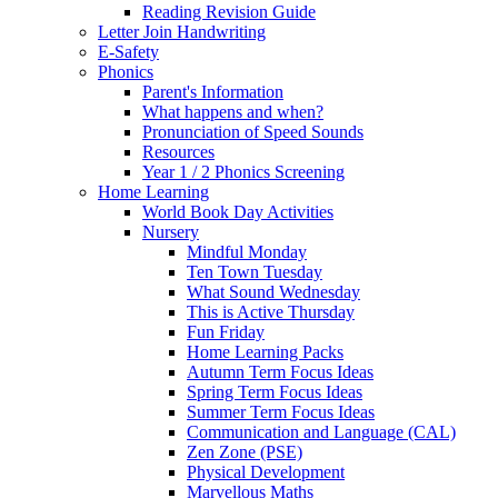
Reading Revision Guide
Letter Join Handwriting
E-Safety
Phonics
Parent's Information
What happens and when?
Pronunciation of Speed Sounds
Resources
Year 1 / 2 Phonics Screening
Home Learning
World Book Day Activities
Nursery
Mindful Monday
Ten Town Tuesday
What Sound Wednesday
This is Active Thursday
Fun Friday
Home Learning Packs
Autumn Term Focus Ideas
Spring Term Focus Ideas
Summer Term Focus Ideas
Communication and Language (CAL)
Zen Zone (PSE)
Physical Development
Marvellous Maths