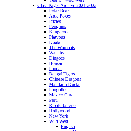
Year 6 - Wild West
Class Pages Archive 2021-2022
Polar Bears
Artic Foxes
Icicles
Penguins
Kangaroo
Platypus
Koala
The Wombats
Wallaby
Dingoes
Bonsai
Pandas
Bengal Tigers
Chinese Dragons
Mandarin Ducks
Pangolins
Mexico City
Peru
Rio de Janerio
Hollywood
New York
Wild West
English