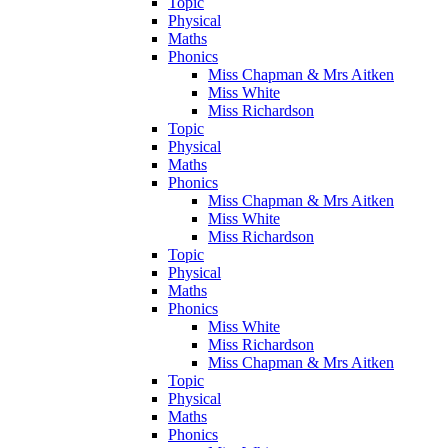
Topic
Physical
Maths
Phonics
Miss Chapman & Mrs Aitken
Miss White
Miss Richardson
Topic
Physical
Maths
Phonics
Miss Chapman & Mrs Aitken
Miss White
Miss Richardson
Topic
Physical
Maths
Phonics
Miss White
Miss Richardson
Miss Chapman & Mrs Aitken
Topic
Physical
Maths
Phonics