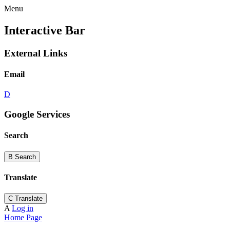
Menu
Interactive Bar
External Links
Email
D
Google Services
Search
B
Search
Translate
C
Translate
A
Log in
Home Page