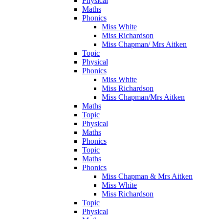
Physical
Maths
Phonics
Miss White
Miss Richardson
Miss Chapman/ Mrs Aitken
Topic
Physical
Phonics
Miss White
Miss Richardson
Miss Chapman/Mrs Aitken
Maths
Topic
Physical
Maths
Phonics
Topic
Maths
Phonics
Miss Chapman & Mrs Aitken
Miss White
Miss Richardson
Topic
Physical