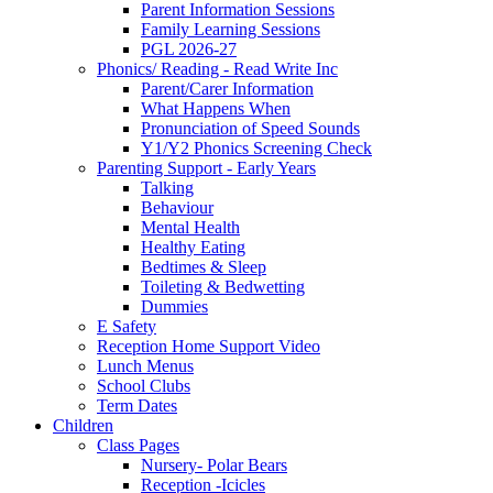
Parent Information Sessions
Family Learning Sessions
PGL 2026-27
Phonics/ Reading - Read Write Inc
Parent/Carer Information
What Happens When
Pronunciation of Speed Sounds
Y1/Y2 Phonics Screening Check
Parenting Support - Early Years
Talking
Behaviour
Mental Health
Healthy Eating
Bedtimes & Sleep
Toileting & Bedwetting
Dummies
E Safety
Reception Home Support Video
Lunch Menus
School Clubs
Term Dates
Children
Class Pages
Nursery- Polar Bears
Reception -Icicles