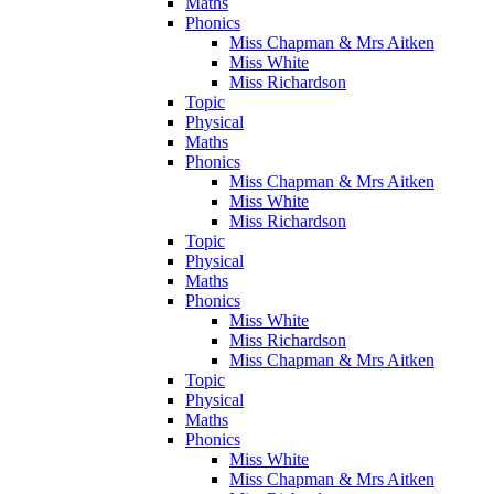
Maths
Phonics
Miss Chapman & Mrs Aitken
Miss White
Miss Richardson
Topic
Physical
Maths
Phonics
Miss Chapman & Mrs Aitken
Miss White
Miss Richardson
Topic
Physical
Maths
Phonics
Miss White
Miss Richardson
Miss Chapman & Mrs Aitken
Topic
Physical
Maths
Phonics
Miss White
Miss Chapman & Mrs Aitken