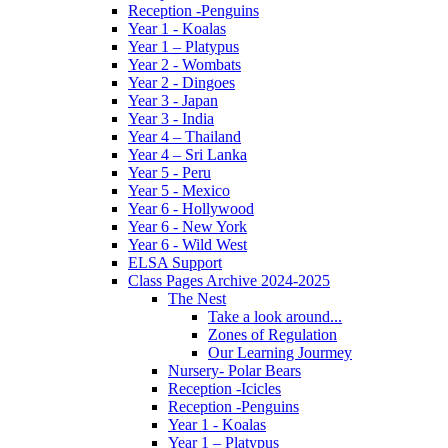
Reception -Penguins
Year 1 - Koalas
Year 1 – Platypus
Year 2 - Wombats
Year 2 - Dingoes
Year 3 - Japan
Year 3 - India
Year 4 – Thailand
Year 4 – Sri Lanka
Year 5 - Peru
Year 5 - Mexico
Year 6 - Hollywood
Year 6 - New York
Year 6 - Wild West
ELSA Support
Class Pages Archive 2024-2025
The Nest
Take a look around...
Zones of Regulation
Our Learning Jourmey
Nursery- Polar Bears
Reception -Icicles
Reception -Penguins
Year 1 - Koalas
Year 1 – Platypus