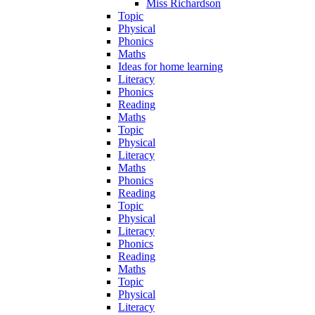
Miss Richardson
Topic
Physical
Phonics
Maths
Ideas for home learning
Literacy
Phonics
Reading
Maths
Topic
Physical
Literacy
Maths
Phonics
Reading
Topic
Physical
Literacy
Phonics
Reading
Maths
Topic
Physical
Literacy