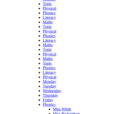
Topic
Physical
Phonics
Literacy
Maths
Topic
Physical
Phonics
Literacy
Maths
Topic
Physical
Maths
Topic
Phonics
Literacy
Physical
Monday
Tuesday
Wednesday
Thursday
Friday
Phonics
Miss White
Miss Richardson