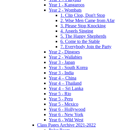
Year 1 - Kangaroos
Year 2 - Wombats
1. Clip Clop, Don't Stop
2. Wise Men Came from Afar
3. Please Stop Knocking
4. Angels Singing
5. The Happy Shepherds
6. Come to the Stable
7. Everybody Join the Party
Year 2 - Dingoes
Year 2 - Wallabies
Year 3 - Japan
Year 3 - South Korea
Year 3 - India
Year 4 – China
Year 4 – Thailand
Year 4 – Sri Lanka
Year 5 - Rio
Year 5 - Peru
Year 5 - Mexico
Year 6 - Hollywood
Year 6 - New York
Year 6 - Wild West
Class Pages Archive 2021-2022