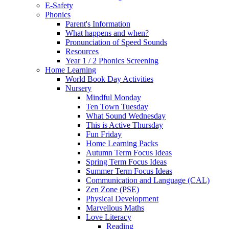
E-Safety
Phonics
Parent's Information
What happens and when?
Pronunciation of Speed Sounds
Resources
Year 1 / 2 Phonics Screening
Home Learning
World Book Day Activities
Nursery
Mindful Monday
Ten Town Tuesday
What Sound Wednesday
This is Active Thursday
Fun Friday
Home Learning Packs
Autumn Term Focus Ideas
Spring Term Focus Ideas
Summer Term Focus Ideas
Communication and Language (CAL)
Zen Zone (PSE)
Physical Development
Marvellous Maths
Love Literacy
Reading