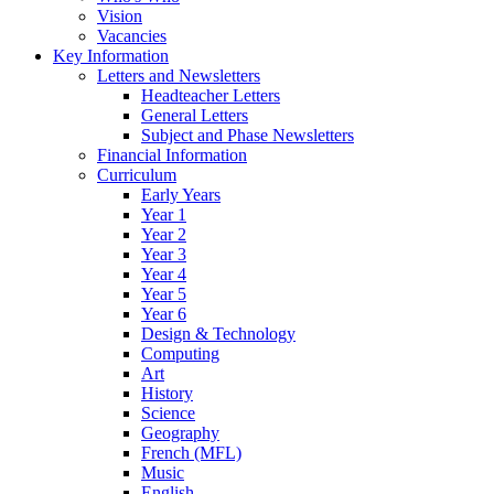
Vision
Vacancies
Key Information
Letters and Newsletters
Headteacher Letters
General Letters
Subject and Phase Newsletters
Financial Information
Curriculum
Early Years
Year 1
Year 2
Year 3
Year 4
Year 5
Year 6
Design & Technology
Computing
Art
History
Science
Geography
French (MFL)
Music
English