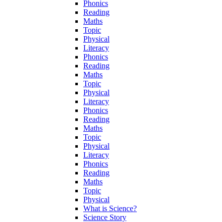
Phonics
Reading
Maths
Topic
Physical
Literacy
Phonics
Reading
Maths
Topic
Physical
Literacy
Phonics
Reading
Maths
Topic
Physical
Literacy
Phonics
Reading
Maths
Topic
Physical
What is Science?
Science Story