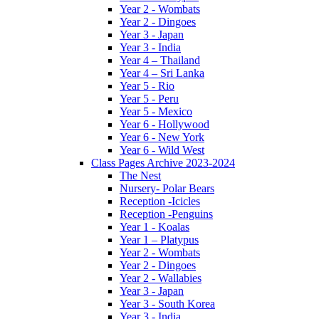
Year 2 - Wombats
Year 2 - Dingoes
Year 3 - Japan
Year 3 - India
Year 4 – Thailand
Year 4 – Sri Lanka
Year 5 - Rio
Year 5 - Peru
Year 5 - Mexico
Year 6 - Hollywood
Year 6 - New York
Year 6 - Wild West
Class Pages Archive 2023-2024
The Nest
Nursery- Polar Bears
Reception -Icicles
Reception -Penguins
Year 1 - Koalas
Year 1 – Platypus
Year 2 - Wombats
Year 2 - Dingoes
Year 2 - Wallabies
Year 3 - Japan
Year 3 - South Korea
Year 3 - India