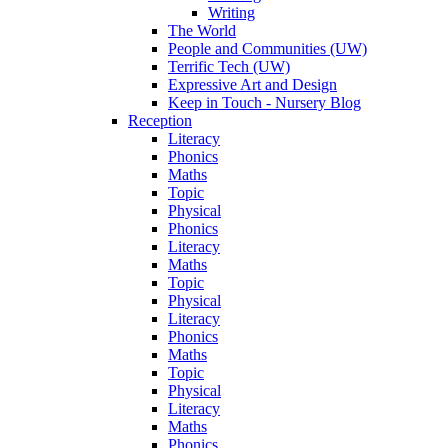
Writing
The World
People and Communities (UW)
Terrific Tech (UW)
Expressive Art and Design
Keep in Touch - Nursery Blog
Reception
Literacy
Phonics
Maths
Topic
Physical
Phonics
Literacy
Maths
Topic
Physical
Literacy
Phonics
Maths
Topic
Physical
Literacy
Maths
Phonics