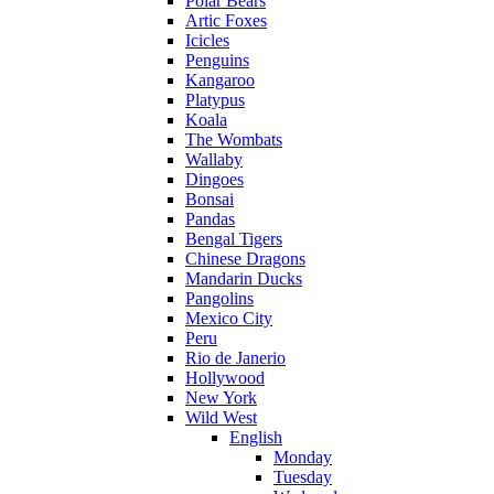
Polar Bears
Artic Foxes
Icicles
Penguins
Kangaroo
Platypus
Koala
The Wombats
Wallaby
Dingoes
Bonsai
Pandas
Bengal Tigers
Chinese Dragons
Mandarin Ducks
Pangolins
Mexico City
Peru
Rio de Janerio
Hollywood
New York
Wild West
English
Monday
Tuesday