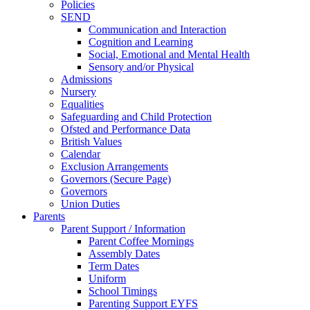
Policies
SEND
Communication and Interaction
Cognition and Learning
Social, Emotional and Mental Health
Sensory and/or Physical
Admissions
Nursery
Equalities
Safeguarding and Child Protection
Ofsted and Performance Data
British Values
Calendar
Exclusion Arrangements
Governors (Secure Page)
Governors
Union Duties
Parents
Parent Support / Information
Parent Coffee Mornings
Assembly Dates
Term Dates
Uniform
School Timings
Parenting Support EYFS