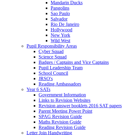
Mandarin Ducks
Pangolins
Sao Paulo
Salvador
Rio De Janeiro
Hollywood
New York
Wild West
Pupil Responsibility Areas
Cyber Squad
Science Squad
Badges / Captains and Vice Captains
Pupil Leadership Team
School Council
JRSO's
Reading Ambassadors
Year 6 SATs
Government Information
Links to Revision Websites
Revision answer booklets 2016 SAT papers
Parent Meeting Power Point
SPAG Revision Guide
Maths Revision Guide
Reading Revision Guide
Letter Join Handwriting