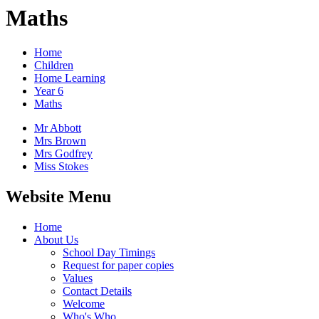
Maths
Home
Children
Home Learning
Year 6
Maths
Mr Abbott
Mrs Brown
Mrs Godfrey
Miss Stokes
Website Menu
Home
About Us
School Day Timings
Request for paper copies
Values
Contact Details
Welcome
Who's Who