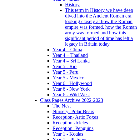
History
This term in History we have deep
dived into the Ancient Roman era,
looking closely at how the Roman
empire was formed, how the Roman
army was formed and how this
significant period of time has left a
legacy in Britain today
Year 4 – China
Year 4 – Thailand
Year 4 – Sri Lanka
Year 5 - Rio
Year 5 - Peru
Year 5 - Mexico
Year 6 - Hollywood
Year 6 - New York
Year 6 - Wild West
Class Pages Archive 2022-2023
The Nest
Nursery- Polar Bears
Reception- Artic Foxes
Reception -Icicles
Reception -Penguins
Year 1 - Koalas
Year 1 – Platypus