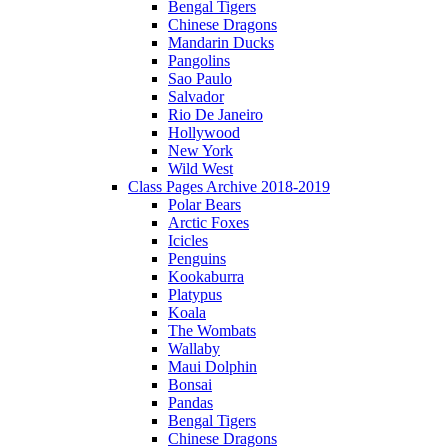
Bengal Tigers
Chinese Dragons
Mandarin Ducks
Pangolins
Sao Paulo
Salvador
Rio De Janeiro
Hollywood
New York
Wild West
Class Pages Archive 2018-2019
Polar Bears
Arctic Foxes
Icicles
Penguins
Kookaburra
Platypus
Koala
The Wombats
Wallaby
Maui Dolphin
Bonsai
Pandas
Bengal Tigers
Chinese Dragons