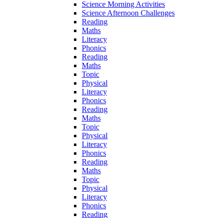
Science Morning Activities
Science Afternoon Challenges
Reading
Maths
Literacy
Phonics
Reading
Maths
Topic
Physical
Literacy
Phonics
Reading
Maths
Topic
Physical
Literacy
Phonics
Reading
Maths
Topic
Physical
Literacy
Phonics
Reading