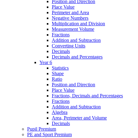
Position and Direction
Place Value
Perimeter and Area
Negative Numbers
Multiplication and Division
Measurement Volume
Fractions
Addition and Subtraction
Converting Units
Decimals
Decimals and Percentages
Year 6
Statistics
Shape
Ratio
Position and Direction
Place Value
Fractions, Decimals and Percentages
Fractions
Addition and Subtraction
Algebra
Area, Perimeter and Volume
Decimals
Pupil Premium
PE and Sport Premium