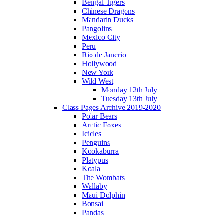
Bengal Tigers
Chinese Dragons
Mandarin Ducks
Pangolins
Mexico City
Peru
Rio de Janerio
Hollywood
New York
Wild West
Monday 12th July
Tuesday 13th July
Class Pages Archive 2019-2020
Polar Bears
Arctic Foxes
Icicles
Penguins
Kookaburra
Platypus
Koala
The Wombats
Wallaby
Maui Dolphin
Bonsai
Pandas