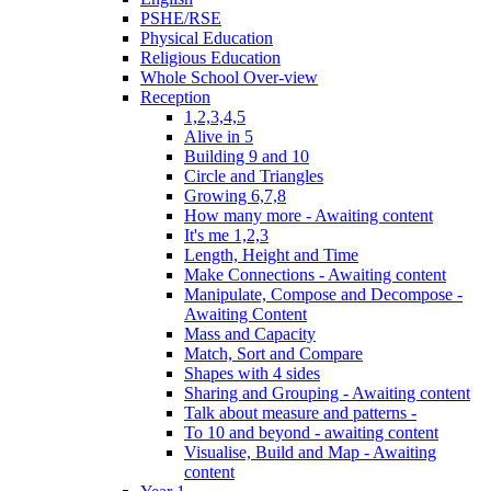
PSHE/RSE
Physical Education
Religious Education
Whole School Over-view
Reception
1,2,3,4,5
Alive in 5
Building 9 and 10
Circle and Triangles
Growing 6,7,8
How many more - Awaiting content
It's me 1,2,3
Length, Height and Time
Make Connections - Awaiting content
Manipulate, Compose and Decompose -
Awaiting Content
Mass and Capacity
Match, Sort and Compare
Shapes with 4 sides
Sharing and Grouping - Awaiting content
Talk about measure and patterns -
To 10 and beyond - awaiting content
Visualise, Build and Map - Awaiting
content