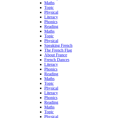
Maths
Topic
Physical
Literacy
Phonics
Reading
Maths
Topic
Physical
Speaking French
The French Flag
About France
French Dances
Literacy
Phonics
Reading
Maths
Topic
Physical
Literacy
Phonics
Reading
Maths
Topic
Physical