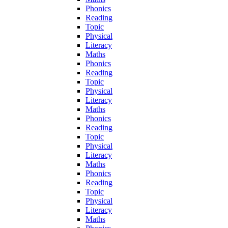
Phonics
Reading
Topic
Physical
Literacy
Maths
Phonics
Reading
Topic
Physical
Literacy
Maths
Phonics
Reading
Topic
Physical
Literacy
Maths
Phonics
Reading
Topic
Physical
Literacy
Maths