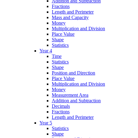
Addition and Subtraction
Fractions
Length and Perimeter
Mass and Capacity
Money
Multiplication and Division
Place Value
Shape
Statistics
Year 4
Time
Statistics
Shape
Position and Direction
Place Value
Multiplication and Division
Money
Measurement Area
Addition and Subtraction
Decimals
Fractions
Length and Perimeter
Year 5
Statistics
Shape