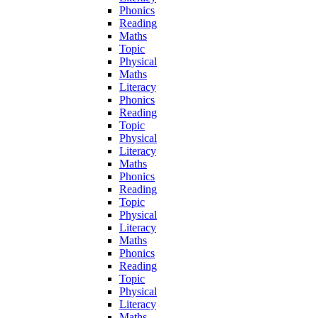
Phonics
Reading
Maths
Topic
Physical
Maths
Literacy
Phonics
Reading
Topic
Physical
Literacy
Maths
Phonics
Reading
Topic
Physical
Literacy
Maths
Phonics
Reading
Topic
Physical
Literacy
Maths