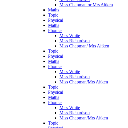
Miss Chapman or Mrs Aitken
Maths
Topic
Physical
Maths
Phonics
Miss White
Miss Richardson
Miss Chapman/ Mrs Aitken
Topic
Physical
Maths
Phonics
Miss White
Miss Richardson
Miss Chapman/Mrs Aitken
Topic
Physical
Maths
Phonics
Miss White
Miss Richardson
Miss Chapman/Mrs Aitken
Topic