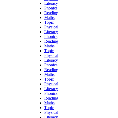
Literacy
Phonics
Reading
Maths
Topic
Physical
Literacy
Phonics
Reading
Maths
Topic
Physical
Literacy
Phonics
Reading
Maths
Topic
Physical
Literacy
Phonics
Reading
Maths
Topic
Physical
Literacy