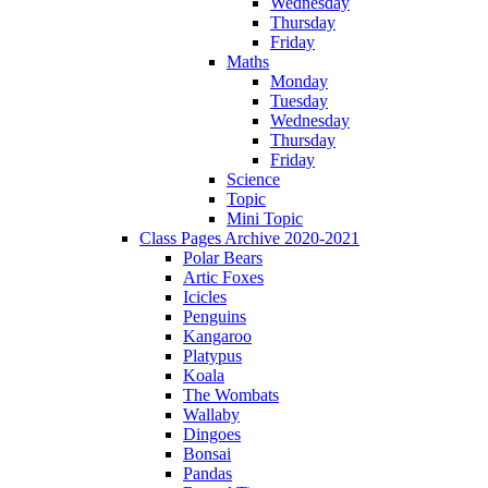
Wednesday
Thursday
Friday
Maths
Monday
Tuesday
Wednesday
Thursday
Friday
Science
Topic
Mini Topic
Class Pages Archive 2020-2021
Polar Bears
Artic Foxes
Icicles
Penguins
Kangaroo
Platypus
Koala
The Wombats
Wallaby
Dingoes
Bonsai
Pandas