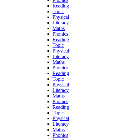
Phonics
Reading
Topic
Physical
Literacy
Maths
Phonics
Reading
Topic
Physical
Literacy
Maths
Phonics
Reading
Topic
Physical
Literacy
Maths
Phonics
Reading
Topic
Physical
Literacy
Maths
Phonics