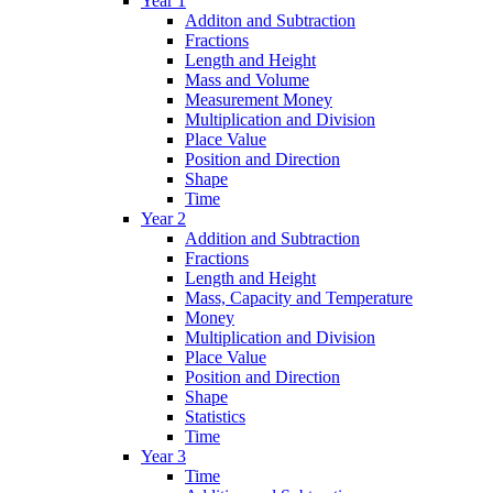
Year 1
Additon and Subtraction
Fractions
Length and Height
Mass and Volume
Measurement Money
Multiplication and Division
Place Value
Position and Direction
Shape
Time
Year 2
Addition and Subtraction
Fractions
Length and Height
Mass, Capacity and Temperature
Money
Multiplication and Division
Place Value
Position and Direction
Shape
Statistics
Time
Year 3
Time