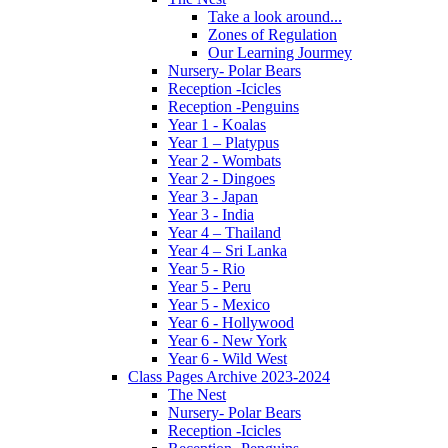
Take a look around...
Zones of Regulation
Our Learning Jourmey
Nursery- Polar Bears
Reception -Icicles
Reception -Penguins
Year 1 - Koalas
Year 1 – Platypus
Year 2 - Wombats
Year 2 - Dingoes
Year 3 - Japan
Year 3 - India
Year 4 – Thailand
Year 4 – Sri Lanka
Year 5 - Rio
Year 5 - Peru
Year 5 - Mexico
Year 6 - Hollywood
Year 6 - New York
Year 6 - Wild West
Class Pages Archive 2023-2024
The Nest
Nursery- Polar Bears
Reception -Icicles