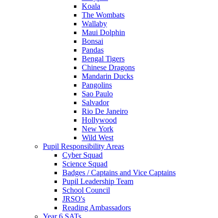
Koala
The Wombats
Wallaby
Maui Dolphin
Bonsai
Pandas
Bengal Tigers
Chinese Dragons
Mandarin Ducks
Pangolins
Sao Paulo
Salvador
Rio De Janeiro
Hollywood
New York
Wild West
Pupil Responsibility Areas
Cyber Squad
Science Squad
Badges / Captains and Vice Captains
Pupil Leadership Team
School Council
JRSO's
Reading Ambassadors
Year 6 SATs