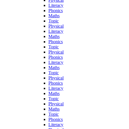
Physical
Literacy
Phonics
Maths
Topic
Physical
Literacy
Maths
Phonics
Topic
Physical
Phonics
Literacy
Maths
Topic
Physical
Phonics
Literacy
Maths
Topic
Physical
Maths
Topic
Phonics
Literacy