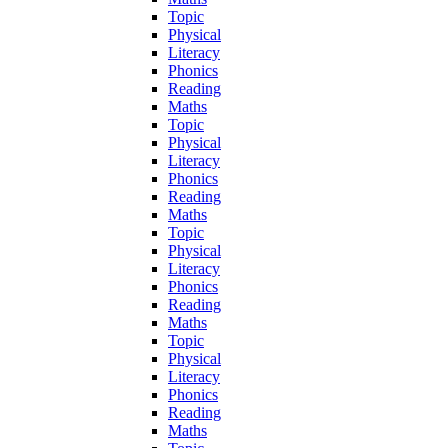
Topic
Physical
Literacy
Phonics
Reading
Maths
Topic
Physical
Literacy
Phonics
Reading
Maths
Topic
Physical
Literacy
Phonics
Reading
Maths
Topic
Physical
Literacy
Phonics
Reading
Maths