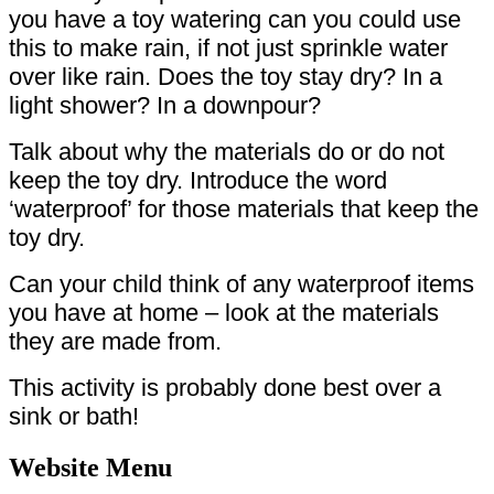
you have a toy watering can you could use
this to make rain, if not just sprinkle water
over like rain. Does the toy stay dry? In a
light shower? In a downpour?
Talk about why the materials do or do not
keep the toy dry. Introduce the word
‘waterproof’ for those materials that keep the
toy dry.
Can your child think of any waterproof items
you have at home – look at the materials
they are made from.
This activity is probably done best over a
sink or bath!
Website Menu