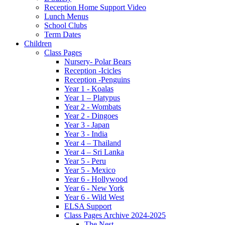
Reception Home Support Video
Lunch Menus
School Clubs
Term Dates
Children
Class Pages
Nursery- Polar Bears
Reception -Icicles
Reception -Penguins
Year 1 - Koalas
Year 1 – Platypus
Year 2 - Wombats
Year 2 - Dingoes
Year 3 - Japan
Year 3 - India
Year 4 – Thailand
Year 4 – Sri Lanka
Year 5 - Peru
Year 5 - Mexico
Year 6 - Hollywood
Year 6 - New York
Year 6 - Wild West
ELSA Support
Class Pages Archive 2024-2025
The Nest