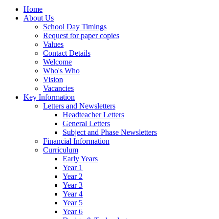
Home
About Us
School Day Timings
Request for paper copies
Values
Contact Details
Welcome
Who's Who
Vision
Vacancies
Key Information
Letters and Newsletters
Headteacher Letters
General Letters
Subject and Phase Newsletters
Financial Information
Curriculum
Early Years
Year 1
Year 2
Year 3
Year 4
Year 5
Year 6