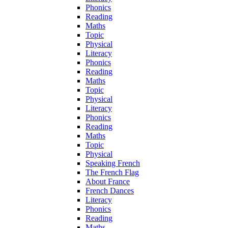
Phonics
Reading
Maths
Topic
Physical
Literacy
Phonics
Reading
Maths
Topic
Physical
Literacy
Phonics
Reading
Maths
Topic
Physical
Speaking French
The French Flag
About France
French Dances
Literacy
Phonics
Reading
Maths