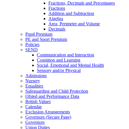
Fractions, Decimals and Percentages
Fractions
Addition and Subtraction
Algebra
Area, Perimeter and Volume
Decimals
Pupil Premium
PE and Sport Premium
Policies
SEND
Communication and Interaction
Cognition and Learning
Social, Emotional and Mental Health
Sensory and/or Physical
Admissions
Nursery
Equalities
Safeguarding and Child Protection
Ofsted and Performance Data
British Values
Calendar
Exclusion Arrangements
Governors (Secure Page)
Governors
Union Duties