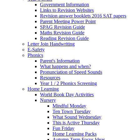
Government Information
Links to Revision Websites
Revision answer booklets 2016 SAT papers
Parent Meeting Power Point
SPAG Revision Guide
Maths Revision Guide
Reading Revision Guide
Letter Join Handwriting
E-Safety
Phonics
Parent's Information
What happens and when?
Pronunciation of Speed Sounds
Resources
Year 1 / 2 Phonics Screening
Home Learning
World Book Day Activities
Nursery
Mindful Monday
Ten Town Tuesday
What Sound Wednesday
This is Active Thursday
Fun Friday
Home Learning Packs
Autumn Term Focus Ideas