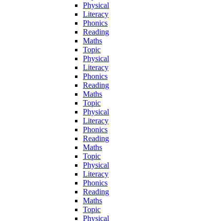
Physical
Literacy
Phonics
Reading
Maths
Topic
Physical
Literacy
Phonics
Reading
Maths
Topic
Physical
Literacy
Phonics
Reading
Maths
Topic
Physical
Literacy
Phonics
Reading
Maths
Topic
Physical