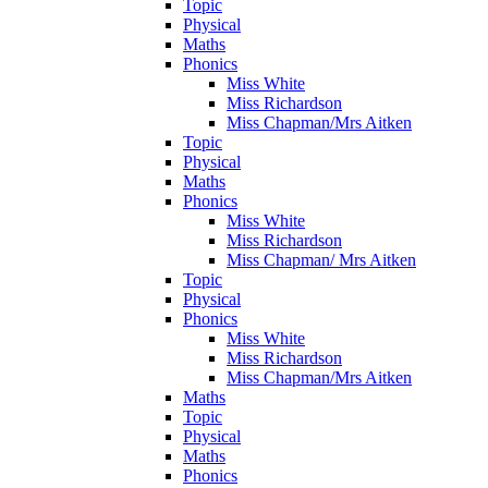
Topic
Physical
Maths
Phonics
Miss White
Miss Richardson
Miss Chapman/Mrs Aitken
Topic
Physical
Maths
Phonics
Miss White
Miss Richardson
Miss Chapman/ Mrs Aitken
Topic
Physical
Phonics
Miss White
Miss Richardson
Miss Chapman/Mrs Aitken
Maths
Topic
Physical
Maths
Phonics