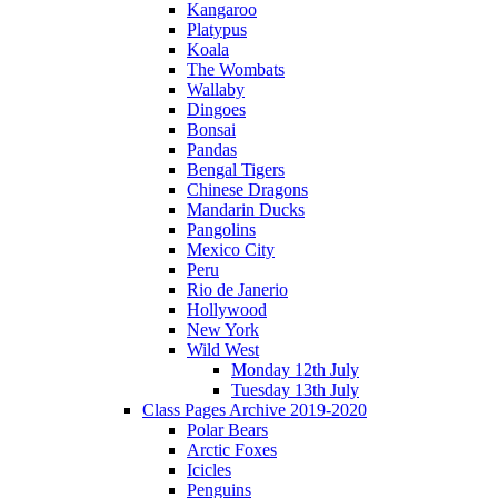
Kangaroo
Platypus
Koala
The Wombats
Wallaby
Dingoes
Bonsai
Pandas
Bengal Tigers
Chinese Dragons
Mandarin Ducks
Pangolins
Mexico City
Peru
Rio de Janerio
Hollywood
New York
Wild West
Monday 12th July
Tuesday 13th July
Class Pages Archive 2019-2020
Polar Bears
Arctic Foxes
Icicles
Penguins