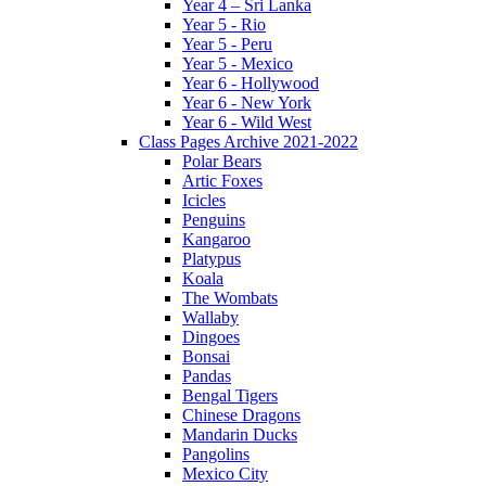
Year 4 – Sri Lanka
Year 5 - Rio
Year 5 - Peru
Year 5 - Mexico
Year 6 - Hollywood
Year 6 - New York
Year 6 - Wild West
Class Pages Archive 2021-2022
Polar Bears
Artic Foxes
Icicles
Penguins
Kangaroo
Platypus
Koala
The Wombats
Wallaby
Dingoes
Bonsai
Pandas
Bengal Tigers
Chinese Dragons
Mandarin Ducks
Pangolins
Mexico City