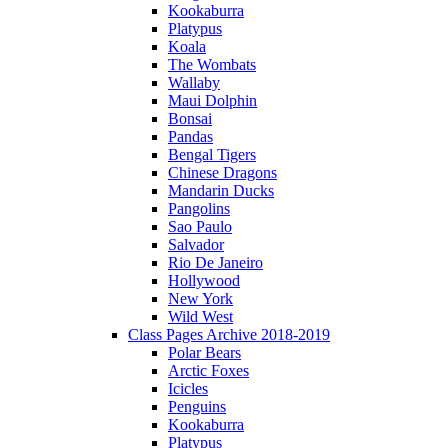
Kookaburra
Platypus
Koala
The Wombats
Wallaby
Maui Dolphin
Bonsai
Pandas
Bengal Tigers
Chinese Dragons
Mandarin Ducks
Pangolins
Sao Paulo
Salvador
Rio De Janeiro
Hollywood
New York
Wild West
Class Pages Archive 2018-2019
Polar Bears
Arctic Foxes
Icicles
Penguins
Kookaburra
Platypus