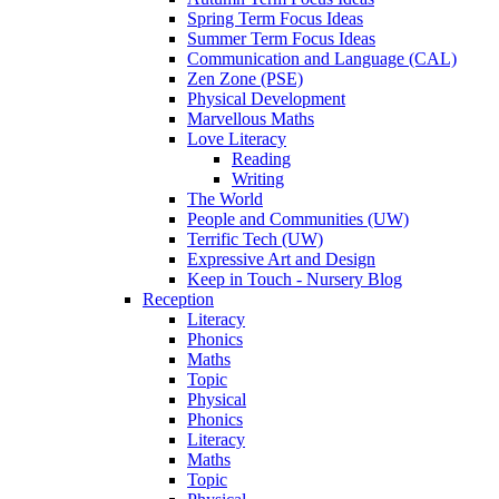
Spring Term Focus Ideas
Summer Term Focus Ideas
Communication and Language (CAL)
Zen Zone (PSE)
Physical Development
Marvellous Maths
Love Literacy
Reading
Writing
The World
People and Communities (UW)
Terrific Tech (UW)
Expressive Art and Design
Keep in Touch - Nursery Blog
Reception
Literacy
Phonics
Maths
Topic
Physical
Phonics
Literacy
Maths
Topic