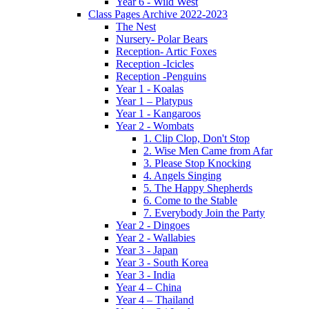
Year 6 - Wild West
Class Pages Archive 2022-2023
The Nest
Nursery- Polar Bears
Reception- Artic Foxes
Reception -Icicles
Reception -Penguins
Year 1 - Koalas
Year 1 – Platypus
Year 1 - Kangaroos
Year 2 - Wombats
1. Clip Clop, Don't Stop
2. Wise Men Came from Afar
3. Please Stop Knocking
4. Angels Singing
5. The Happy Shepherds
6. Come to the Stable
7. Everybody Join the Party
Year 2 - Dingoes
Year 2 - Wallabies
Year 3 - Japan
Year 3 - South Korea
Year 3 - India
Year 4 – China
Year 4 – Thailand