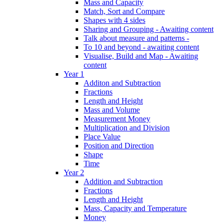
Mass and Capacity
Match, Sort and Compare
Shapes with 4 sides
Sharing and Grouping - Awaiting content
Talk about measure and patterns -
To 10 and beyond - awaiting content
Visualise, Build and Map - Awaiting
content
Year 1
Additon and Subtraction
Fractions
Length and Height
Mass and Volume
Measurement Money
Multiplication and Division
Place Value
Position and Direction
Shape
Time
Year 2
Addition and Subtraction
Fractions
Length and Height
Mass, Capacity and Temperature
Money