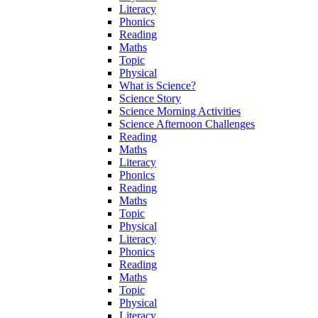
Literacy
Phonics
Reading
Maths
Topic
Physical
What is Science?
Science Story
Science Morning Activities
Science Afternoon Challenges
Reading
Maths
Literacy
Phonics
Reading
Maths
Topic
Physical
Literacy
Phonics
Reading
Maths
Topic
Physical
Literacy