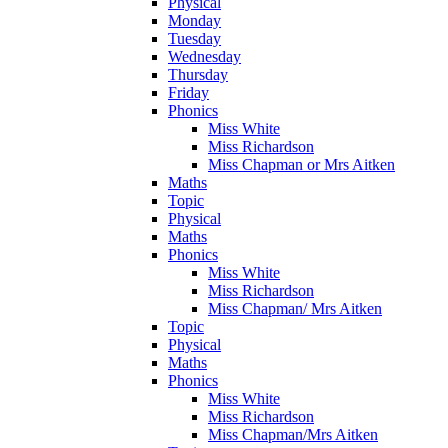
Physical
Monday
Tuesday
Wednesday
Thursday
Friday
Phonics
Miss White
Miss Richardson
Miss Chapman or Mrs Aitken
Maths
Topic
Physical
Maths
Phonics
Miss White
Miss Richardson
Miss Chapman/ Mrs Aitken
Topic
Physical
Maths
Phonics
Miss White
Miss Richardson
Miss Chapman/Mrs Aitken