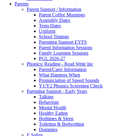
Parents
Parent Support / Information
Parent Coffee Mornings
Assembly Dates
Term Dates
Uniform
School Timings
Parenting Support EYFS
Parent Information Sessions
Family Learning Sessions
PGL 2026-27
Phonics/ Reading - Read Write Inc
Parent/Carer Information
What Happens When
Pronunciation of Speed Sounds
Y1/Y2 Phonics Screening Check
Parenting Support - Early Years
Talking
Behaviour
Mental Health
Healthy Eating
Bedtimes & Sleep
Toileting & Bedwetting
Dummies
E Safety