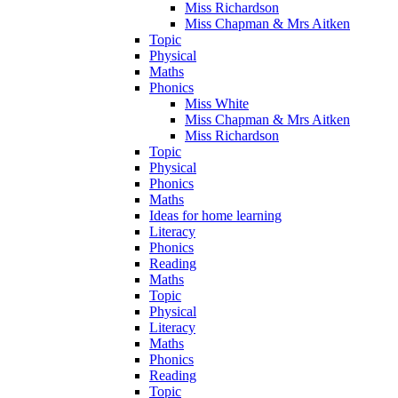
Miss Richardson
Miss Chapman & Mrs Aitken
Topic
Physical
Maths
Phonics
Miss White
Miss Chapman & Mrs Aitken
Miss Richardson
Topic
Physical
Phonics
Maths
Ideas for home learning
Literacy
Phonics
Reading
Maths
Topic
Physical
Literacy
Maths
Phonics
Reading
Topic