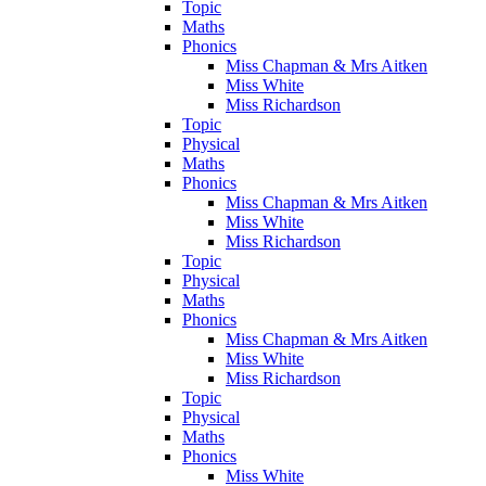
Topic
Maths
Phonics
Miss Chapman & Mrs Aitken
Miss White
Miss Richardson
Topic
Physical
Maths
Phonics
Miss Chapman & Mrs Aitken
Miss White
Miss Richardson
Topic
Physical
Maths
Phonics
Miss Chapman & Mrs Aitken
Miss White
Miss Richardson
Topic
Physical
Maths
Phonics
Miss White