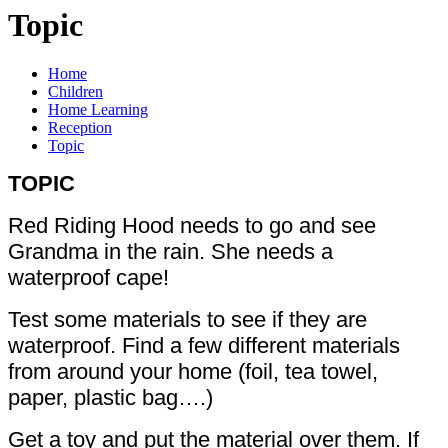
Topic
Home
Children
Home Learning
Reception
Topic
TOPIC
Red Riding Hood needs to go and see
Grandma in the rain. She needs a
waterproof cape!
Test some materials to see if they are
waterproof. Find a few different materials
from around your home (foil, tea towel,
paper, plastic bag….)
Get a toy and put the material over them. If