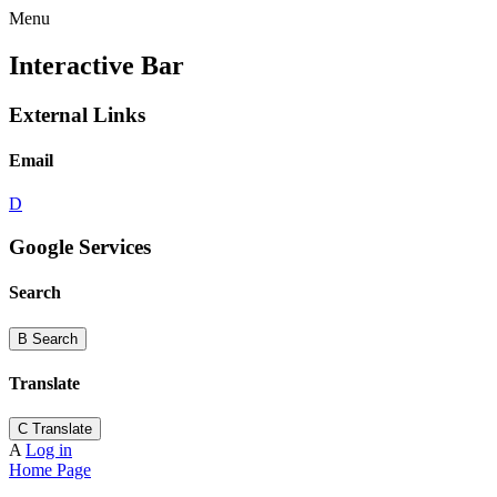
Menu
Interactive Bar
External Links
Email
D
Google Services
Search
B
Search
Translate
C
Translate
A
Log in
Home Page