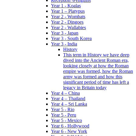
Reception -Penguins
Year 1 - Koalas
Year 1 – Platypus
Year 2 - Wombats
Year 2 - Dingoes
Year 2 - Wallabies
Year 3 - Japan
Year 3 - South Korea
Year 3 - India
History
This term in History we have deep
dived into the Ancient Roman era,
looking closely at how the Roman
empire was formed, how the Roman
army was formed and how this
significant period of time has left a
legacy in Britain today
Year 4 – China
Year 4 – Thailand
Year 4 – Sri Lanka
Year 5 - Rio
Year 5 - Peru
Year 5 - Mexico
Year 6 - Hollywood
Year 6 - New York