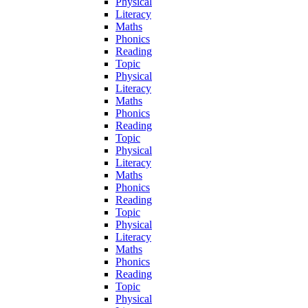
Physical
Literacy
Maths
Phonics
Reading
Topic
Physical
Literacy
Maths
Phonics
Reading
Topic
Physical
Literacy
Maths
Phonics
Reading
Topic
Physical
Literacy
Maths
Phonics
Reading
Topic
Physical