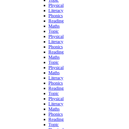
Topic
Physical
Literacy
Phonics
Reading
Maths
Topic
Physical
Literacy
Phonics
Reading
Maths
Topic
Physical
Maths
Literacy
Phonics
Reading
Topic
Physical
Literacy
Maths
Phonics
Reading
Topic