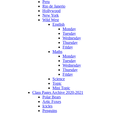
Peru
Rio de Janerio
Hollywood
New York
Wild West
English
Monday
Tuesday
Wednesday
Thursday
Friday
Maths
Monday
Tuesday
Wednesday
Thursday
Friday
Science
Topic
Mini Topic
Class Pages Archive 2020-2021
Polar Bears
Artic Foxes
Icicles
Penguins