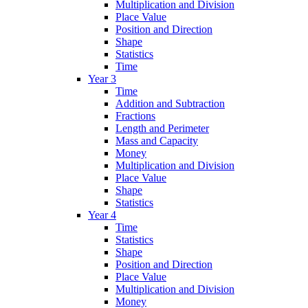
Multiplication and Division
Place Value
Position and Direction
Shape
Statistics
Time
Year 3
Time
Addition and Subtraction
Fractions
Length and Perimeter
Mass and Capacity
Money
Multiplication and Division
Place Value
Shape
Statistics
Year 4
Time
Statistics
Shape
Position and Direction
Place Value
Multiplication and Division
Money