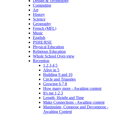
Design & Technology
Computing
Art
History
Science
Geography
French (MFL)
Music
English
PSHE/RSE
Physical Education
Religious Education
Whole School Over-view
Reception
1,2,3,4,5
Alive in 5
Building 9 and 10
Circle and Triangles
Growing 6,7,8
How many more - Awaiting content
It's me 1,2,3
Length, Height and Time
Make Connections - Awaiting content
Manipulate, Compose and Decompose -
Awaiting Content