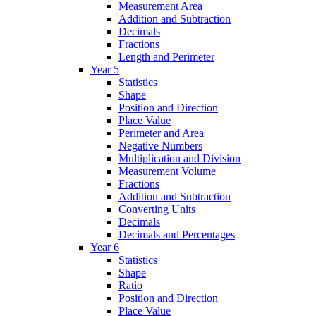
Measurement Area
Addition and Subtraction
Decimals
Fractions
Length and Perimeter
Year 5
Statistics
Shape
Position and Direction
Place Value
Perimeter and Area
Negative Numbers
Multiplication and Division
Measurement Volume
Fractions
Addition and Subtraction
Converting Units
Decimals
Decimals and Percentages
Year 6
Statistics
Shape
Ratio
Position and Direction
Place Value