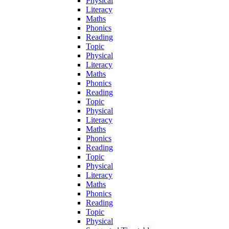
Physical
Literacy
Maths
Phonics
Reading
Topic
Physical
Literacy
Maths
Phonics
Reading
Topic
Physical
Literacy
Maths
Phonics
Reading
Topic
Physical
Literacy
Maths
Phonics
Reading
Topic
Physical