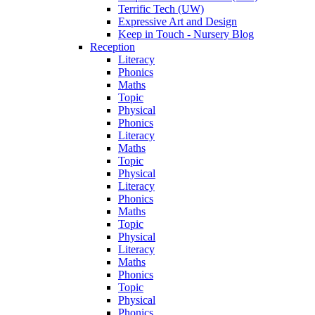
Terrific Tech (UW)
Expressive Art and Design
Keep in Touch - Nursery Blog
Reception
Literacy
Phonics
Maths
Topic
Physical
Phonics
Literacy
Maths
Topic
Physical
Literacy
Phonics
Maths
Topic
Physical
Literacy
Maths
Phonics
Topic
Physical
Phonics