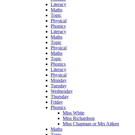
Literacy
Maths
Topic
Physical
Phonics
Literacy
Maths
Topic
Physical
Maths
Topic
Phonics
Literacy
Physical
Monday
Tuesday
Wednesday
Thursday
Friday
Phonics
Miss White
Miss Richardson
Miss Chapman or Mrs Aitken
Maths
Topic