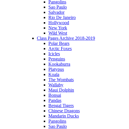
Pangolins
Sao Paulo
Salvador
Rio De Janeiro
Hollywood
New York
Wild West
Class Pages Archive 2018-2019
Polar Bears
Arctic Foxes
Icicles
Penguins
Kookaburra
Platypus
Koala
The Wombats
Wallaby
Maui Dolphin
Bonsai
Pandas
Bengal Tigers
Chinese Dragons
Mandarin Ducks
Pangolins
Sao Paulo