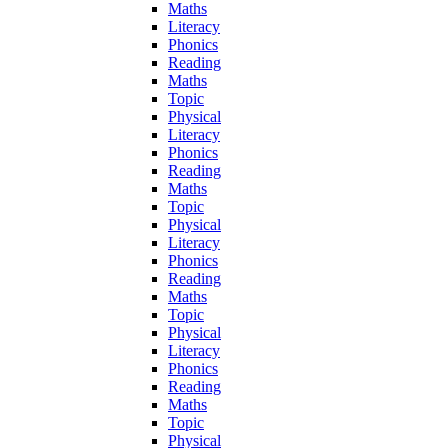
Maths
Literacy
Phonics
Reading
Maths
Topic
Physical
Literacy
Phonics
Reading
Maths
Topic
Physical
Literacy
Phonics
Reading
Maths
Topic
Physical
Literacy
Phonics
Reading
Maths
Topic
Physical