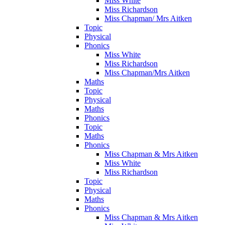
Miss White
Miss Richardson
Miss Chapman/ Mrs Aitken
Topic
Physical
Phonics
Miss White
Miss Richardson
Miss Chapman/Mrs Aitken
Maths
Topic
Physical
Maths
Phonics
Topic
Maths
Phonics
Miss Chapman & Mrs Aitken
Miss White
Miss Richardson
Topic
Physical
Maths
Phonics
Miss Chapman & Mrs Aitken