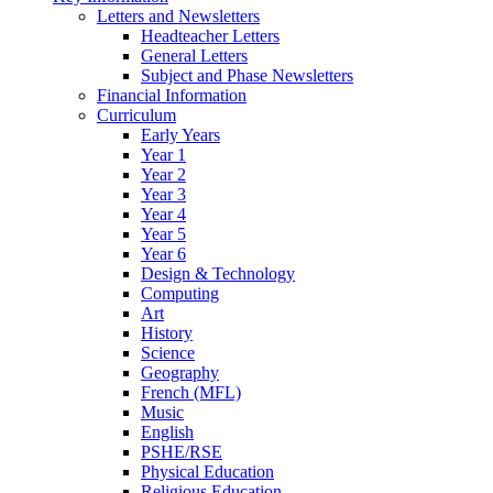
Letters and Newsletters
Headteacher Letters
General Letters
Subject and Phase Newsletters
Financial Information
Curriculum
Early Years
Year 1
Year 2
Year 3
Year 4
Year 5
Year 6
Design & Technology
Computing
Art
History
Science
Geography
French (MFL)
Music
English
PSHE/RSE
Physical Education
Religious Education