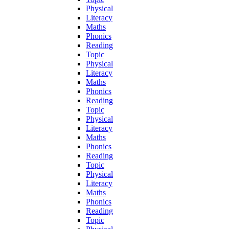
Physical
Literacy
Maths
Phonics
Reading
Topic
Physical
Literacy
Maths
Phonics
Reading
Topic
Physical
Literacy
Maths
Phonics
Reading
Topic
Physical
Literacy
Maths
Phonics
Reading
Topic