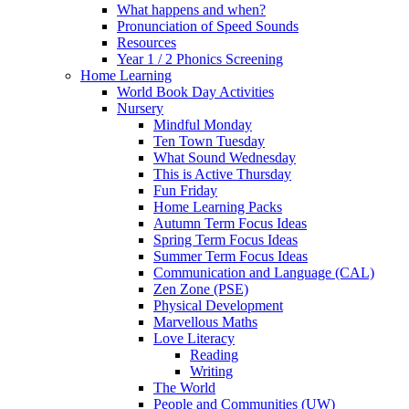
What happens and when?
Pronunciation of Speed Sounds
Resources
Year 1 / 2 Phonics Screening
Home Learning
World Book Day Activities
Nursery
Mindful Monday
Ten Town Tuesday
What Sound Wednesday
This is Active Thursday
Fun Friday
Home Learning Packs
Autumn Term Focus Ideas
Spring Term Focus Ideas
Summer Term Focus Ideas
Communication and Language (CAL)
Zen Zone (PSE)
Physical Development
Marvellous Maths
Love Literacy
Reading
Writing
The World
People and Communities (UW)