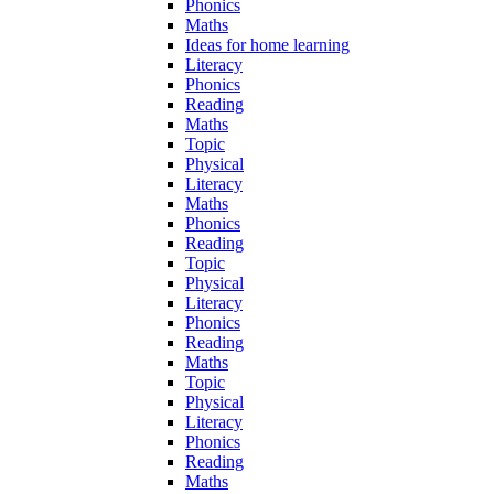
Phonics
Maths
Ideas for home learning
Literacy
Phonics
Reading
Maths
Topic
Physical
Literacy
Maths
Phonics
Reading
Topic
Physical
Literacy
Phonics
Reading
Maths
Topic
Physical
Literacy
Phonics
Reading
Maths