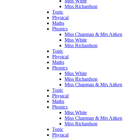
Miss White
Miss Richardson
Topic
Physical
Maths
Phonics
Miss Chapman & Mrs Aitken
Miss White
Miss Richardson
Topic
Physical
Maths
Phonics
Miss White
Miss Richardson
Miss Chapman & Mrs Aitken
Topic
Physical
Maths
Phonics
Miss White
Miss Chapman & Mrs Aitken
Miss Richardson
Topic
Physical