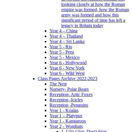
looking closely at how the Roman
empire was formed, how the Roman
army was formed and how this
significant period of time has left a
legacy in Britain today
Year 4 – China
Year 4 – Thailand
Year 4 – Sri Lanka
Year 5 - Rio
Year 5 - Peru
Year 5 - Mexico
Year 6 - Hollywood
Year 6 - New York
Year 6 - Wild West
Class Pages Archive 2022-2023
The Nest
Nursery- Polar Bears
Reception- Artic Foxes
Reception -Icicles
Reception -Penguins
Year 1 - Koalas
Year 1 – Platypus
Year 1 - Kangaroos
Year 2 - Wombats
1. Clip Clop, Don't Stop