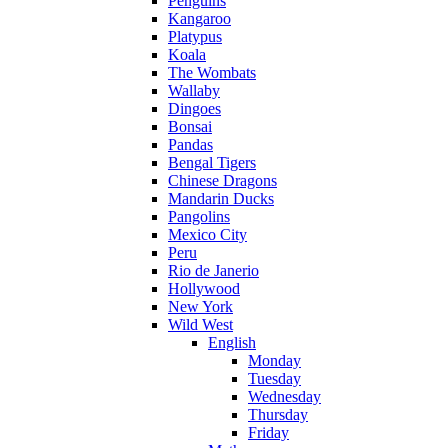
Penguins
Kangaroo
Platypus
Koala
The Wombats
Wallaby
Dingoes
Bonsai
Pandas
Bengal Tigers
Chinese Dragons
Mandarin Ducks
Pangolins
Mexico City
Peru
Rio de Janerio
Hollywood
New York
Wild West
English
Monday
Tuesday
Wednesday
Thursday
Friday