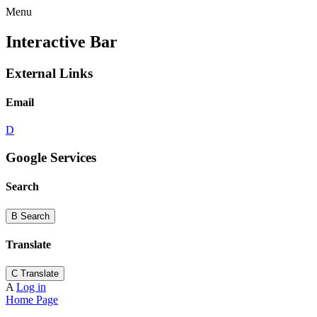
Menu
Interactive Bar
External Links
Email
D
Google Services
Search
B
Search
Translate
C
Translate
A
Log in
Home Page