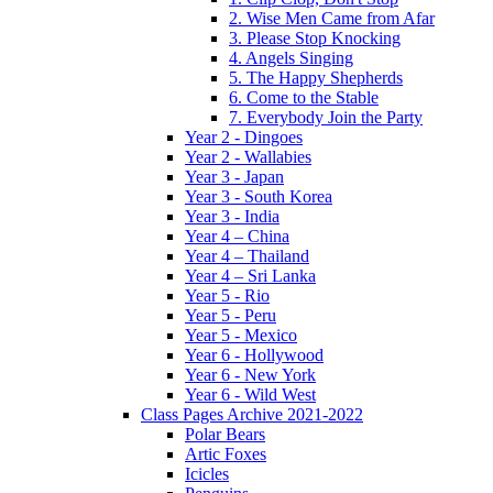
2. Wise Men Came from Afar
3. Please Stop Knocking
4. Angels Singing
5. The Happy Shepherds
6. Come to the Stable
7. Everybody Join the Party
Year 2 - Dingoes
Year 2 - Wallabies
Year 3 - Japan
Year 3 - South Korea
Year 3 - India
Year 4 – China
Year 4 – Thailand
Year 4 – Sri Lanka
Year 5 - Rio
Year 5 - Peru
Year 5 - Mexico
Year 6 - Hollywood
Year 6 - New York
Year 6 - Wild West
Class Pages Archive 2021-2022
Polar Bears
Artic Foxes
Icicles