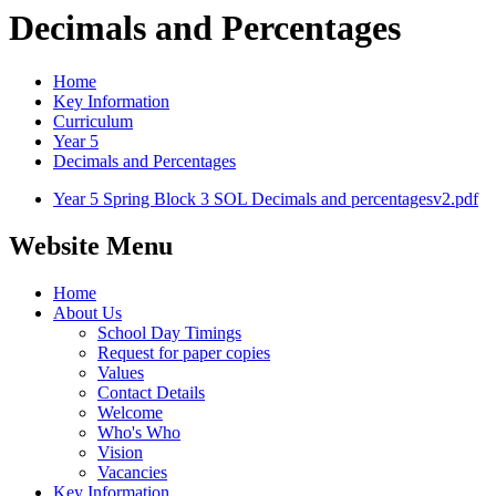
Decimals and Percentages
Home
Key Information
Curriculum
Year 5
Decimals and Percentages
Year 5 Spring Block 3 SOL Decimals and percentagesv2.pdf
Website Menu
Home
About Us
School Day Timings
Request for paper copies
Values
Contact Details
Welcome
Who's Who
Vision
Vacancies
Key Information