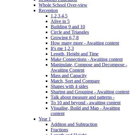
Whole School Over-view
Reception
1,2,3,4,5
Alive in 5
Building 9 and 10
Circle and Triangles
Growing 6,7,8
How many more - Awaiting content
It's me 1,2,3
Length, Height and Time
Make Connections - Awaiting content
Manipulate, Compose and Decompose -
Awaiting Content
Mass and Capacity
Match, Sort and Compare
Shapes with 4 sides
Sharing and Grouping - Awaiting content
Talk about measure and patterns -
To 10 and beyond - awaiting content
Visualise, Build and Map - Awaiting
content
Year 1
Additon and Subtraction
Fractions