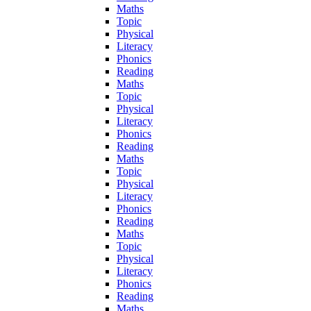
Maths
Topic
Physical
Literacy
Phonics
Reading
Maths
Topic
Physical
Literacy
Phonics
Reading
Maths
Topic
Physical
Literacy
Phonics
Reading
Maths
Topic
Physical
Literacy
Phonics
Reading
Maths