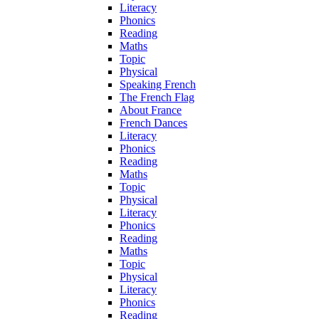
Literacy
Phonics
Reading
Maths
Topic
Physical
Speaking French
The French Flag
About France
French Dances
Literacy
Phonics
Reading
Maths
Topic
Physical
Literacy
Phonics
Reading
Maths
Topic
Physical
Literacy
Phonics
Reading