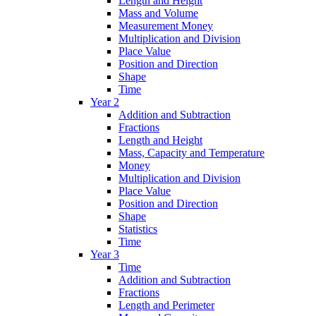
Length and Height
Mass and Volume
Measurement Money
Multiplication and Division
Place Value
Position and Direction
Shape
Time
Year 2
Addition and Subtraction
Fractions
Length and Height
Mass, Capacity and Temperature
Money
Multiplication and Division
Place Value
Position and Direction
Shape
Statistics
Time
Year 3
Time
Addition and Subtraction
Fractions
Length and Perimeter