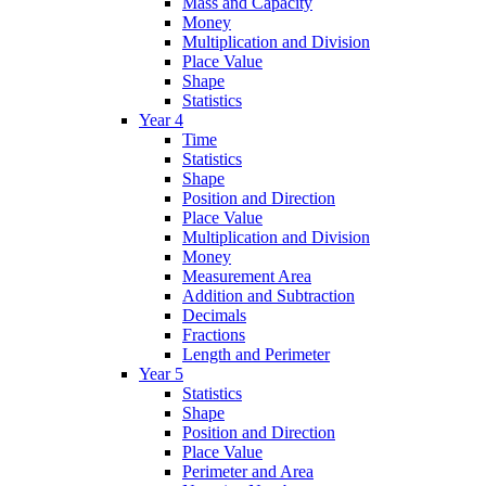
Mass and Capacity
Money
Multiplication and Division
Place Value
Shape
Statistics
Year 4
Time
Statistics
Shape
Position and Direction
Place Value
Multiplication and Division
Money
Measurement Area
Addition and Subtraction
Decimals
Fractions
Length and Perimeter
Year 5
Statistics
Shape
Position and Direction
Place Value
Perimeter and Area