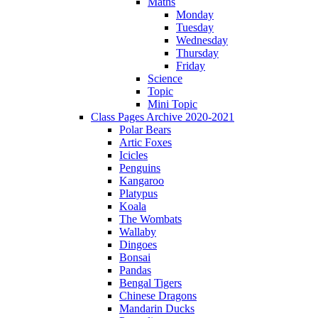
Maths
Monday
Tuesday
Wednesday
Thursday
Friday
Science
Topic
Mini Topic
Class Pages Archive 2020-2021
Polar Bears
Artic Foxes
Icicles
Penguins
Kangaroo
Platypus
Koala
The Wombats
Wallaby
Dingoes
Bonsai
Pandas
Bengal Tigers
Chinese Dragons
Mandarin Ducks