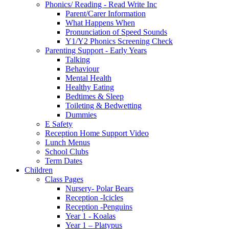
Phonics/ Reading - Read Write Inc
Parent/Carer Information
What Happens When
Pronunciation of Speed Sounds
Y1/Y2 Phonics Screening Check
Parenting Support - Early Years
Talking
Behaviour
Mental Health
Healthy Eating
Bedtimes & Sleep
Toileting & Bedwetting
Dummies
E Safety
Reception Home Support Video
Lunch Menus
School Clubs
Term Dates
Children
Class Pages
Nursery- Polar Bears
Reception -Icicles
Reception -Penguins
Year 1 - Koalas
Year 1 – Platypus