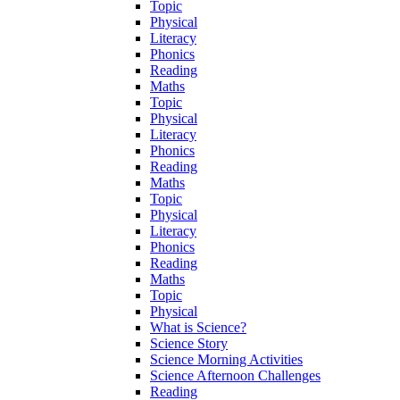
Topic
Physical
Literacy
Phonics
Reading
Maths
Topic
Physical
Literacy
Phonics
Reading
Maths
Topic
Physical
Literacy
Phonics
Reading
Maths
Topic
Physical
What is Science?
Science Story
Science Morning Activities
Science Afternoon Challenges
Reading