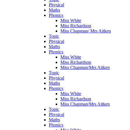
Physical
Maths
Phonics
Miss White
Miss Richardson
Miss Chapman/ Mrs Aitken
Topic
Physical
Maths
Phonics
Miss White
Miss Richardson
Miss Chapman/Mrs Aitken
Topic
Physical
Maths
Phonics
Miss White
Miss Richardson
Miss Chapman/Mrs Aitken
Topic
Physical
Maths
Phonics