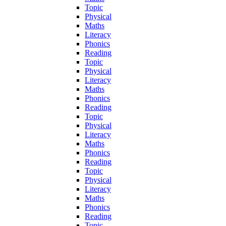
Topic
Physical
Maths
Literacy
Phonics
Reading
Topic
Physical
Literacy
Maths
Phonics
Reading
Topic
Physical
Literacy
Maths
Phonics
Reading
Topic
Physical
Literacy
Maths
Phonics
Reading
Topic