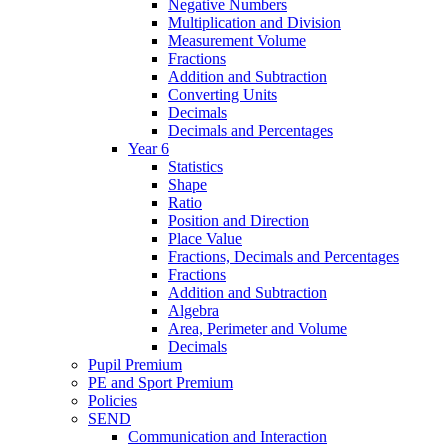
Negative Numbers
Multiplication and Division
Measurement Volume
Fractions
Addition and Subtraction
Converting Units
Decimals
Decimals and Percentages
Year 6
Statistics
Shape
Ratio
Position and Direction
Place Value
Fractions, Decimals and Percentages
Fractions
Addition and Subtraction
Algebra
Area, Perimeter and Volume
Decimals
Pupil Premium
PE and Sport Premium
Policies
SEND
Communication and Interaction