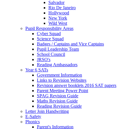
Salvador
Rio De Janeiro
Hollywood
New York
Wild West
Pupil Responsibility Areas
Cyber Squad
Science Squad
Badges / Captains and Vice Captains
Pupil Leadership Team
School Council
JRSO's
Reading Ambassadors
Year 6 SATs
Government Information
Links to Revision Websites
Revision answer booklets 2016 SAT papers
Parent Meeting Power Point
SPAG Revision Guide
Maths Revision Guide
Reading Revision Guide
Letter Join Handwriting
E-Safety
Phonics
Parent's Information