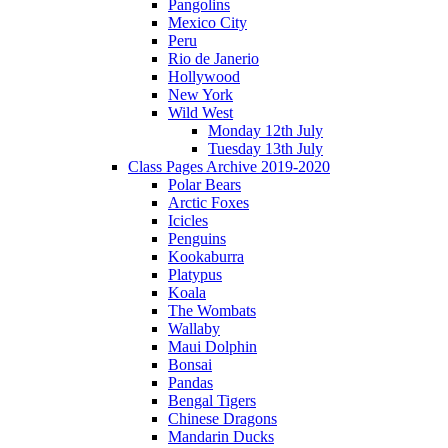
Pangolins
Mexico City
Peru
Rio de Janerio
Hollywood
New York
Wild West
Monday 12th July
Tuesday 13th July
Class Pages Archive 2019-2020
Polar Bears
Arctic Foxes
Icicles
Penguins
Kookaburra
Platypus
Koala
The Wombats
Wallaby
Maui Dolphin
Bonsai
Pandas
Bengal Tigers
Chinese Dragons
Mandarin Ducks