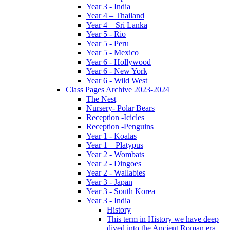
Year 3 - India
Year 4 – Thailand
Year 4 – Sri Lanka
Year 5 - Rio
Year 5 - Peru
Year 5 - Mexico
Year 6 - Hollywood
Year 6 - New York
Year 6 - Wild West
Class Pages Archive 2023-2024
The Nest
Nursery- Polar Bears
Reception -Icicles
Reception -Penguins
Year 1 - Koalas
Year 1 – Platypus
Year 2 - Wombats
Year 2 - Dingoes
Year 2 - Wallabies
Year 3 - Japan
Year 3 - South Korea
Year 3 - India
History
This term in History we have deep
dived into the Ancient Roman era,