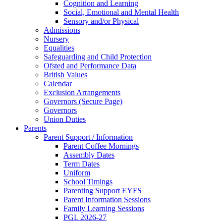
Cognition and Learning
Social, Emotional and Mental Health
Sensory and/or Physical
Admissions
Nursery
Equalities
Safeguarding and Child Protection
Ofsted and Performance Data
British Values
Calendar
Exclusion Arrangements
Governors (Secure Page)
Governors
Union Duties
Parents
Parent Support / Information
Parent Coffee Mornings
Assembly Dates
Term Dates
Uniform
School Timings
Parenting Support EYFS
Parent Information Sessions
Family Learning Sessions
PGL 2026-27