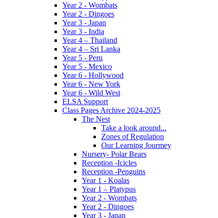
Year 2 - Wombats
Year 2 - Dingoes
Year 3 - Japan
Year 3 - India
Year 4 – Thailand
Year 4 – Sri Lanka
Year 5 - Peru
Year 5 - Mexico
Year 6 - Hollywood
Year 6 - New York
Year 6 - Wild West
ELSA Support
Class Pages Archive 2024-2025
The Nest
Take a look around...
Zones of Regulation
Our Learning Jourmey
Nursery- Polar Bears
Reception -Icicles
Reception -Penguins
Year 1 - Koalas
Year 1 – Platypus
Year 2 - Wombats
Year 2 - Dingoes
Year 3 - Japan