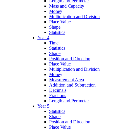
Length and Perimeter
Mass and Capacity
Money
Multiplication and Division
Place Value
Shape
Statistics
Year 4
Time
Statistics
Shape
Position and Direction
Place Value
Multiplication and Division
Money
Measurement Area
Addition and Subtraction
Decimals
Fractions
Length and Perimeter
Year 5
Statistics
Shape
Position and Direction
Place Value