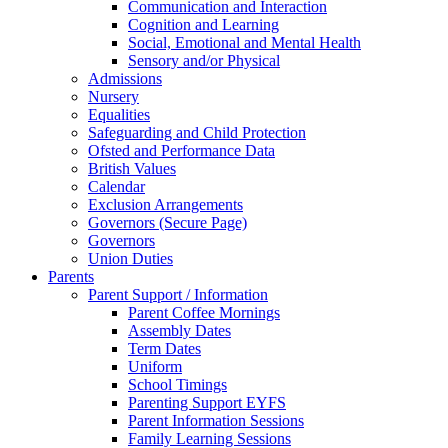
Communication and Interaction
Cognition and Learning
Social, Emotional and Mental Health
Sensory and/or Physical
Admissions
Nursery
Equalities
Safeguarding and Child Protection
Ofsted and Performance Data
British Values
Calendar
Exclusion Arrangements
Governors (Secure Page)
Governors
Union Duties
Parents
Parent Support / Information
Parent Coffee Mornings
Assembly Dates
Term Dates
Uniform
School Timings
Parenting Support EYFS
Parent Information Sessions
Family Learning Sessions