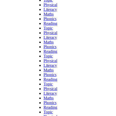
Topic
Physical
Literacy
Maths
Phonics
Reading
Topic
Physical
Literacy
Maths
Phonics
Reading
Topic
Physical
Literacy
Maths
Phonics
Reading
Topic
Physical
Literacy
Maths
Phonics
Reading
Topic