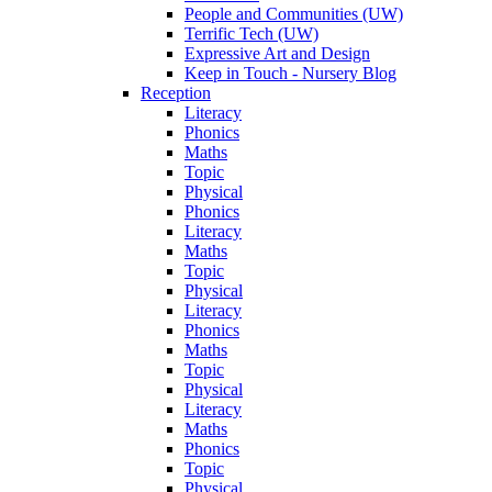
People and Communities (UW)
Terrific Tech (UW)
Expressive Art and Design
Keep in Touch - Nursery Blog
Reception
Literacy
Phonics
Maths
Topic
Physical
Phonics
Literacy
Maths
Topic
Physical
Literacy
Phonics
Maths
Topic
Physical
Literacy
Maths
Phonics
Topic
Physical