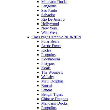
Mandarin Ducks
Pangolins
Sao Paulo
Salvador
Rio De Janeiro
Hollywood
New York
Wild West
Class Pages Archive 2018-2019
Polar Bears
Arctic Foxes
Icicles
Penguins
Kookaburra
Platypus
Koala
The Wombats
Wallaby
Maui Dolphin
Bonsai
Pandas
Bengal Tigers
Chinese Dragons
Mandarin Ducks
Pangolins