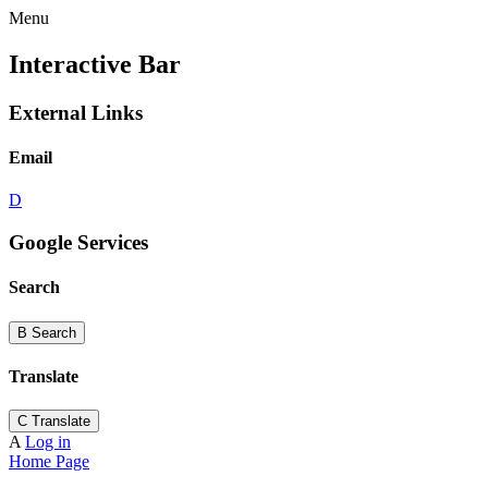
Menu
Interactive Bar
External Links
Email
D
Google Services
Search
B
Search
Translate
C
Translate
A
Log in
Home Page