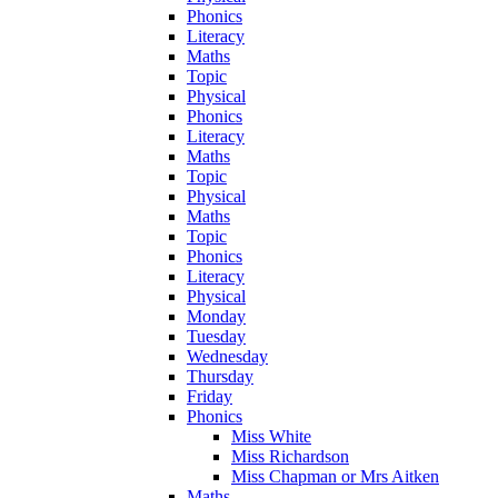
Phonics
Literacy
Maths
Topic
Physical
Phonics
Literacy
Maths
Topic
Physical
Maths
Topic
Phonics
Literacy
Physical
Monday
Tuesday
Wednesday
Thursday
Friday
Phonics
Miss White
Miss Richardson
Miss Chapman or Mrs Aitken
Maths