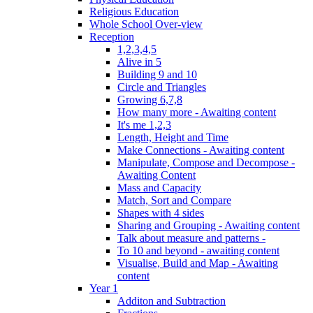
Religious Education
Whole School Over-view
Reception
1,2,3,4,5
Alive in 5
Building 9 and 10
Circle and Triangles
Growing 6,7,8
How many more - Awaiting content
It's me 1,2,3
Length, Height and Time
Make Connections - Awaiting content
Manipulate, Compose and Decompose -
Awaiting Content
Mass and Capacity
Match, Sort and Compare
Shapes with 4 sides
Sharing and Grouping - Awaiting content
Talk about measure and patterns -
To 10 and beyond - awaiting content
Visualise, Build and Map - Awaiting
content
Year 1
Additon and Subtraction