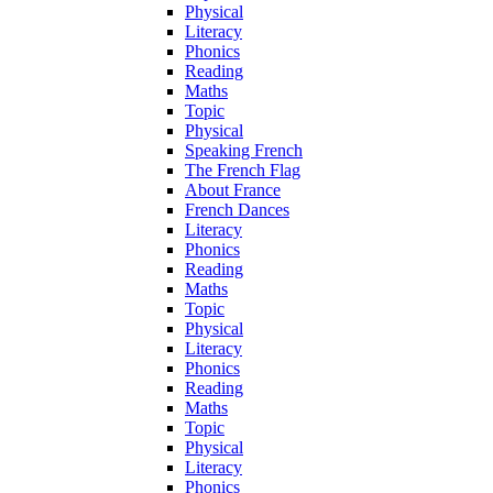
Physical
Literacy
Phonics
Reading
Maths
Topic
Physical
Speaking French
The French Flag
About France
French Dances
Literacy
Phonics
Reading
Maths
Topic
Physical
Literacy
Phonics
Reading
Maths
Topic
Physical
Literacy
Phonics