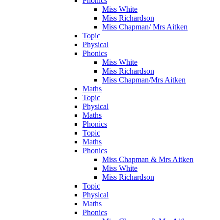
Phonics
Miss White
Miss Richardson
Miss Chapman/ Mrs Aitken
Topic
Physical
Phonics
Miss White
Miss Richardson
Miss Chapman/Mrs Aitken
Maths
Topic
Physical
Maths
Phonics
Topic
Maths
Phonics
Miss Chapman & Mrs Aitken
Miss White
Miss Richardson
Topic
Physical
Maths
Phonics