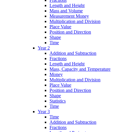
Fractions
Length and Height
Mass and Volume
Measurement Money
Multiplication and Division
Place Value
Position and Direction
Shape
Time
Year 2
Addition and Subtraction
Fractions
Length and Height
Mass, Capacity and Temperature
Money
Multiplication and Division
Place Value
Position and Direction
Shape
Statistics
Time
Year 3
Time
Addition and Subtraction
Fractions