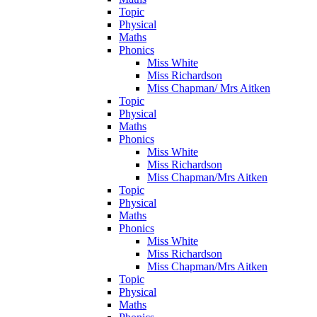
Topic
Physical
Maths
Phonics
Miss White
Miss Richardson
Miss Chapman/ Mrs Aitken
Topic
Physical
Maths
Phonics
Miss White
Miss Richardson
Miss Chapman/Mrs Aitken
Topic
Physical
Maths
Phonics
Miss White
Miss Richardson
Miss Chapman/Mrs Aitken
Topic
Physical
Maths