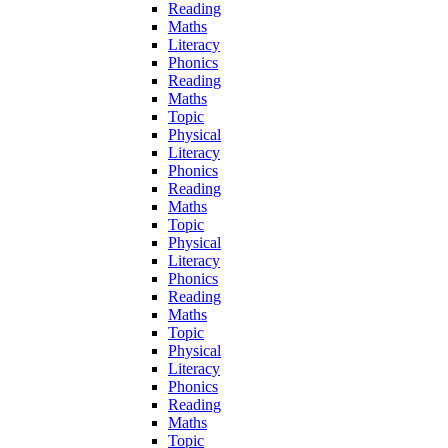
Reading
Maths
Literacy
Phonics
Reading
Maths
Topic
Physical
Literacy
Phonics
Reading
Maths
Topic
Physical
Literacy
Phonics
Reading
Maths
Topic
Physical
Literacy
Phonics
Reading
Maths
Topic