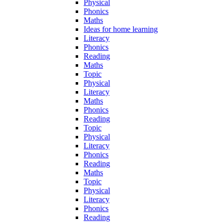
Physical
Phonics
Maths
Ideas for home learning
Literacy
Phonics
Reading
Maths
Topic
Physical
Literacy
Maths
Phonics
Reading
Topic
Physical
Literacy
Phonics
Reading
Maths
Topic
Physical
Literacy
Phonics
Reading