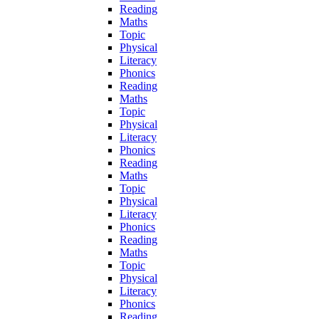
Reading
Maths
Topic
Physical
Literacy
Phonics
Reading
Maths
Topic
Physical
Literacy
Phonics
Reading
Maths
Topic
Physical
Literacy
Phonics
Reading
Maths
Topic
Physical
Literacy
Phonics
Reading