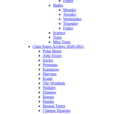
Friday
Maths
Monday
Tuesday
Wednesday
Thursday
Friday
Science
Topic
Mini Topic
Class Pages Archive 2020-2021
Polar Bears
Artic Foxes
Icicles
Penguins
Kangaroo
Platypus
Koala
The Wombats
Wallaby
Dingoes
Bonsai
Pandas
Bengal Tigers
Chinese Dragons