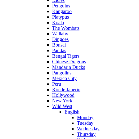
Icicles
Penguins
Kangaroo
Platypus
Koala
The Wombats
Wallaby
Dingoes
Bonsai
Pandas
Bengal Tigers
Chinese Dragons
Mandarin Ducks
Pangolins
Mexico City
Peru
Rio de Janerio
Hollywood
New York
Wild West
English
Monday
Tuesday
Wednesday
Thursday