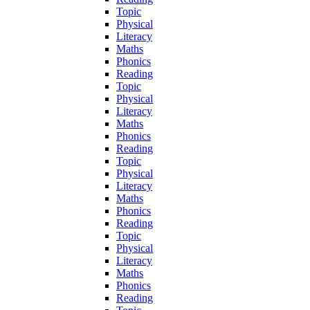
Topic
Physical
Literacy
Maths
Phonics
Reading
Topic
Physical
Literacy
Maths
Phonics
Reading
Topic
Physical
Literacy
Maths
Phonics
Reading
Topic
Physical
Literacy
Maths
Phonics
Reading