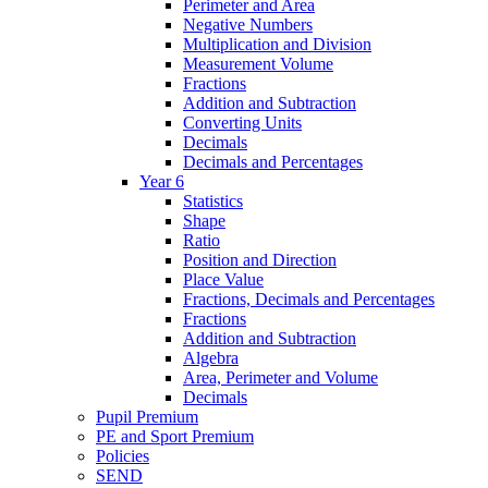
Perimeter and Area
Negative Numbers
Multiplication and Division
Measurement Volume
Fractions
Addition and Subtraction
Converting Units
Decimals
Decimals and Percentages
Year 6
Statistics
Shape
Ratio
Position and Direction
Place Value
Fractions, Decimals and Percentages
Fractions
Addition and Subtraction
Algebra
Area, Perimeter and Volume
Decimals
Pupil Premium
PE and Sport Premium
Policies
SEND