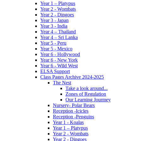
Year 1 – Platypus
Year 2 - Wombats
Year 2 - Dingoes
Year 3 - Japan
Year 3 - India
Year 4 – Thailand
Year 4 – Sri Lanka
Year 5 - Peru
Year 5 - Mexico
Year 6 - Hollywood
Year 6 - New York
Year 6 - Wild West
ELSA Support
Class Pages Archive 2024-2025
The Nest
Take a look around...
Zones of Regulation
Our Learning Jourmey
Nursery- Polar Bears
Reception -Icicles
Reception -Penguins
Year 1 - Koalas
Year 1 – Platypus
Year 2 - Wombats
Year 2 - Dingoes