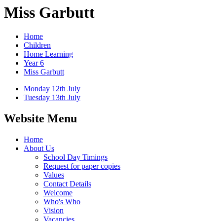
Miss Garbutt
Home
Children
Home Learning
Year 6
Miss Garbutt
Monday 12th July
Tuesday 13th July
Website Menu
Home
About Us
School Day Timings
Request for paper copies
Values
Contact Details
Welcome
Who's Who
Vision
Vacancies