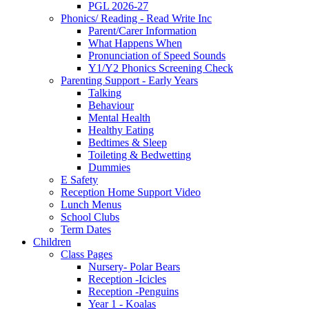
PGL 2026-27
Phonics/ Reading - Read Write Inc
Parent/Carer Information
What Happens When
Pronunciation of Speed Sounds
Y1/Y2 Phonics Screening Check
Parenting Support - Early Years
Talking
Behaviour
Mental Health
Healthy Eating
Bedtimes & Sleep
Toileting & Bedwetting
Dummies
E Safety
Reception Home Support Video
Lunch Menus
School Clubs
Term Dates
Children
Class Pages
Nursery- Polar Bears
Reception -Icicles
Reception -Penguins
Year 1 - Koalas