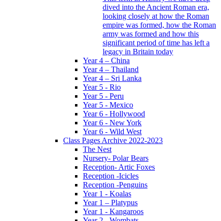
dived into the Ancient Roman era,
looking closely at how the Roman
empire was formed, how the Roman
army was formed and how this
significant period of time has left a
legacy in Britain today
Year 4 – China
Year 4 – Thailand
Year 4 – Sri Lanka
Year 5 - Rio
Year 5 - Peru
Year 5 - Mexico
Year 6 - Hollywood
Year 6 - New York
Year 6 - Wild West
Class Pages Archive 2022-2023
The Nest
Nursery- Polar Bears
Reception- Artic Foxes
Reception -Icicles
Reception -Penguins
Year 1 - Koalas
Year 1 – Platypus
Year 1 - Kangaroos
Year 2 - Wombats