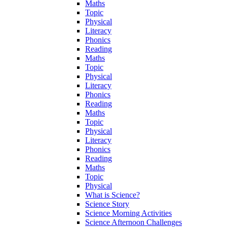
Maths
Topic
Physical
Literacy
Phonics
Reading
Maths
Topic
Physical
Literacy
Phonics
Reading
Maths
Topic
Physical
Literacy
Phonics
Reading
Maths
Topic
Physical
What is Science?
Science Story
Science Morning Activities
Science Afternoon Challenges