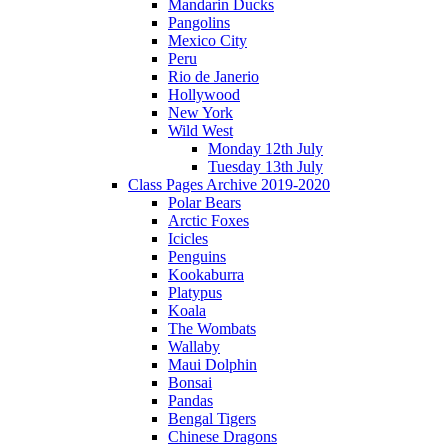
Mandarin Ducks
Pangolins
Mexico City
Peru
Rio de Janerio
Hollywood
New York
Wild West
Monday 12th July
Tuesday 13th July
Class Pages Archive 2019-2020
Polar Bears
Arctic Foxes
Icicles
Penguins
Kookaburra
Platypus
Koala
The Wombats
Wallaby
Maui Dolphin
Bonsai
Pandas
Bengal Tigers
Chinese Dragons