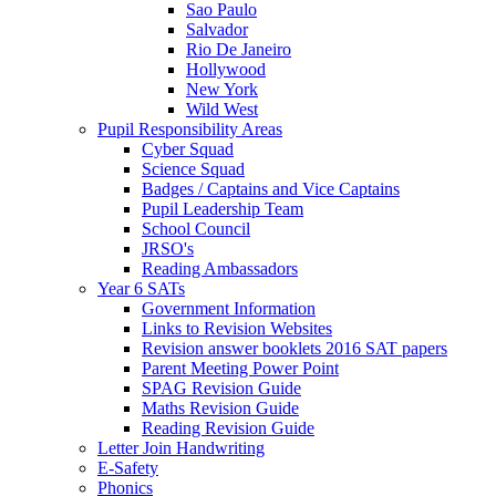
Sao Paulo
Salvador
Rio De Janeiro
Hollywood
New York
Wild West
Pupil Responsibility Areas
Cyber Squad
Science Squad
Badges / Captains and Vice Captains
Pupil Leadership Team
School Council
JRSO's
Reading Ambassadors
Year 6 SATs
Government Information
Links to Revision Websites
Revision answer booklets 2016 SAT papers
Parent Meeting Power Point
SPAG Revision Guide
Maths Revision Guide
Reading Revision Guide
Letter Join Handwriting
E-Safety
Phonics