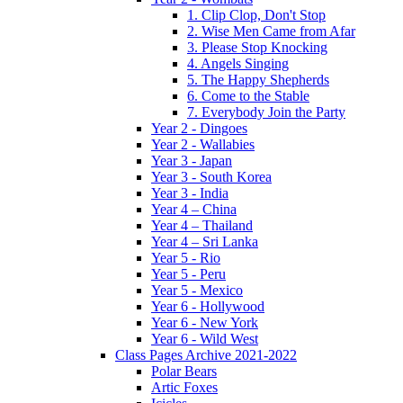
1. Clip Clop, Don't Stop
2. Wise Men Came from Afar
3. Please Stop Knocking
4. Angels Singing
5. The Happy Shepherds
6. Come to the Stable
7. Everybody Join the Party
Year 2 - Dingoes
Year 2 - Wallabies
Year 3 - Japan
Year 3 - South Korea
Year 3 - India
Year 4 – China
Year 4 – Thailand
Year 4 – Sri Lanka
Year 5 - Rio
Year 5 - Peru
Year 5 - Mexico
Year 6 - Hollywood
Year 6 - New York
Year 6 - Wild West
Class Pages Archive 2021-2022
Polar Bears
Artic Foxes