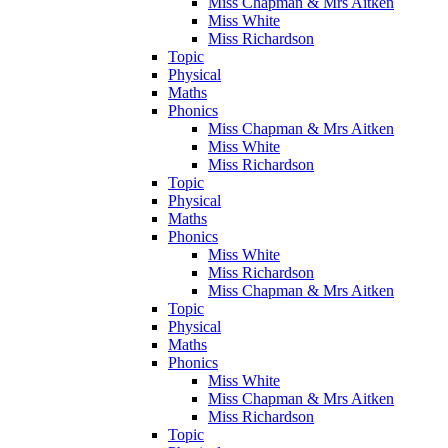
Miss Chapman & Mrs Aitken
Miss White
Miss Richardson
Topic
Physical
Maths
Phonics
Miss Chapman & Mrs Aitken
Miss White
Miss Richardson
Topic
Physical
Maths
Phonics
Miss White
Miss Richardson
Miss Chapman & Mrs Aitken
Topic
Physical
Maths
Phonics
Miss White
Miss Chapman & Mrs Aitken
Miss Richardson
Topic