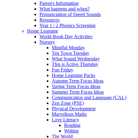
Parent's Information
What happens and when?
Pronunciation of Speed Sounds
Resources
Year 1 / 2 Phonics Screening
Home Learning
World Book Day Activities
Nursery
Mindful Monday
Ten Town Tuesday
What Sound Wednesday
This is Active Thursday
Fun Friday
Home Learning Packs
Autumn Term Focus Ideas
Spring Term Focus Ideas
Summer Term Focus Ideas
Communication and Language (CAL)
Zen Zone (PSE)
Physical Development
Marvellous Maths
Love Literacy
Reading
Writing
The World