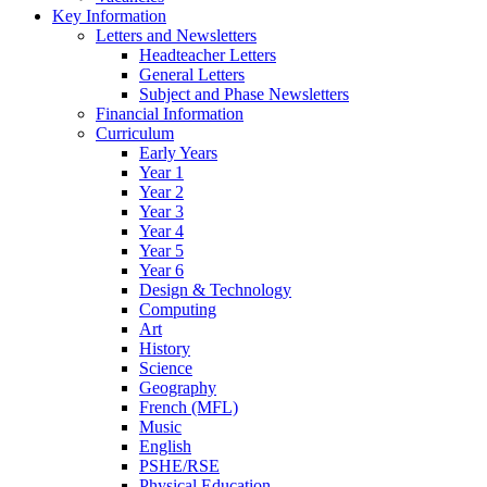
Key Information
Letters and Newsletters
Headteacher Letters
General Letters
Subject and Phase Newsletters
Financial Information
Curriculum
Early Years
Year 1
Year 2
Year 3
Year 4
Year 5
Year 6
Design & Technology
Computing
Art
History
Science
Geography
French (MFL)
Music
English
PSHE/RSE
Physical Education