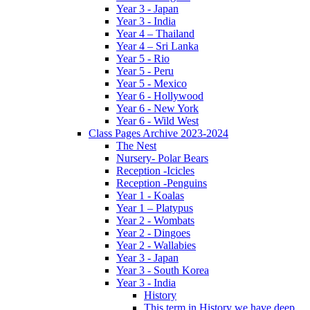
Year 3 - Japan
Year 3 - India
Year 4 – Thailand
Year 4 – Sri Lanka
Year 5 - Rio
Year 5 - Peru
Year 5 - Mexico
Year 6 - Hollywood
Year 6 - New York
Year 6 - Wild West
Class Pages Archive 2023-2024
The Nest
Nursery- Polar Bears
Reception -Icicles
Reception -Penguins
Year 1 - Koalas
Year 1 – Platypus
Year 2 - Wombats
Year 2 - Dingoes
Year 2 - Wallabies
Year 3 - Japan
Year 3 - South Korea
Year 3 - India
History
This term in History we have deep