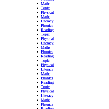
Maths
Topic
Physical
Maths
Literacy
Phonics
Reading
Topic
Physical
Literacy
Maths
Phonics
Reading
Topic
Physical
Literacy
Maths
Phonics
Reading
Topic
Physical
Literacy
Maths
Phonics
Reading