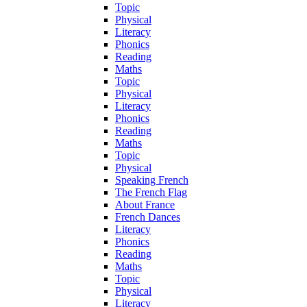
Topic
Physical
Literacy
Phonics
Reading
Maths
Topic
Physical
Literacy
Phonics
Reading
Maths
Topic
Physical
Speaking French
The French Flag
About France
French Dances
Literacy
Phonics
Reading
Maths
Topic
Physical
Literacy