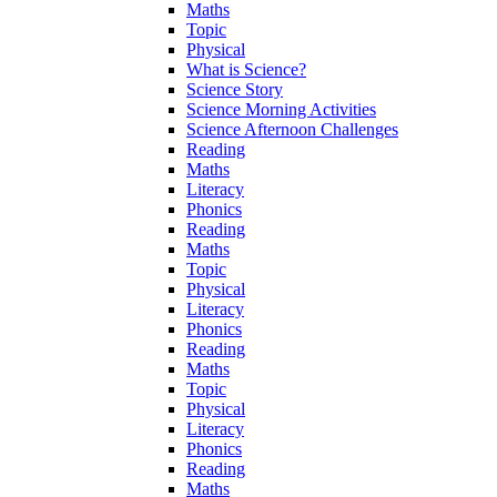
Maths
Topic
Physical
What is Science?
Science Story
Science Morning Activities
Science Afternoon Challenges
Reading
Maths
Literacy
Phonics
Reading
Maths
Topic
Physical
Literacy
Phonics
Reading
Maths
Topic
Physical
Literacy
Phonics
Reading
Maths