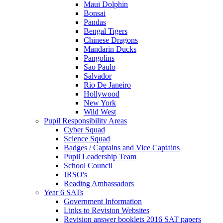
Maui Dolphin
Bonsai
Pandas
Bengal Tigers
Chinese Dragons
Mandarin Ducks
Pangolins
Sao Paulo
Salvador
Rio De Janeiro
Hollywood
New York
Wild West
Pupil Responsibility Areas
Cyber Squad
Science Squad
Badges / Captains and Vice Captains
Pupil Leadership Team
School Council
JRSO's
Reading Ambassadors
Year 6 SATs
Government Information
Links to Revision Websites
Revision answer booklets 2016 SAT papers