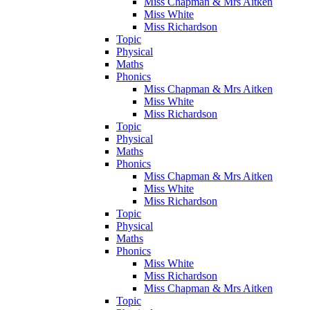
Miss Chapman & Mrs Aitken
Miss White
Miss Richardson
Topic
Physical
Maths
Phonics
Miss Chapman & Mrs Aitken
Miss White
Miss Richardson
Topic
Physical
Maths
Phonics
Miss Chapman & Mrs Aitken
Miss White
Miss Richardson
Topic
Physical
Maths
Phonics
Miss White
Miss Richardson
Miss Chapman & Mrs Aitken
Topic