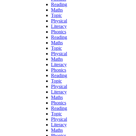
Reading
Maths
Topic
Physical
Literacy
Phonics
Reading
Maths
Topic
Physical
Maths
Literacy
Phonics
Reading
Topic
Physical
Literacy
Maths
Phonics
Reading
Topic
Physical
Literacy
Maths
Phonics