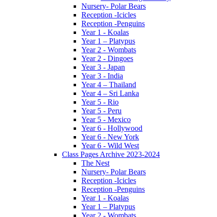
Nursery- Polar Bears
Reception -Icicles
Reception -Penguins
Year 1 - Koalas
Year 1 – Platypus
Year 2 - Wombats
Year 2 - Dingoes
Year 3 - Japan
Year 3 - India
Year 4 – Thailand
Year 4 – Sri Lanka
Year 5 - Rio
Year 5 - Peru
Year 5 - Mexico
Year 6 - Hollywood
Year 6 - New York
Year 6 - Wild West
Class Pages Archive 2023-2024
The Nest
Nursery- Polar Bears
Reception -Icicles
Reception -Penguins
Year 1 - Koalas
Year 1 – Platypus
Year 2 - Wombats