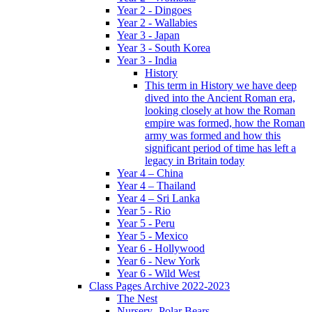
Year 2 - Dingoes
Year 2 - Wallabies
Year 3 - Japan
Year 3 - South Korea
Year 3 - India
History
This term in History we have deep
dived into the Ancient Roman era,
looking closely at how the Roman
empire was formed, how the Roman
army was formed and how this
significant period of time has left a
legacy in Britain today
Year 4 – China
Year 4 – Thailand
Year 4 – Sri Lanka
Year 5 - Rio
Year 5 - Peru
Year 5 - Mexico
Year 6 - Hollywood
Year 6 - New York
Year 6 - Wild West
Class Pages Archive 2022-2023
The Nest
Nursery- Polar Bears