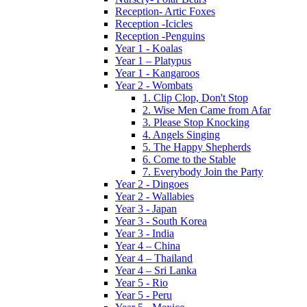
Reception- Artic Foxes
Reception -Icicles
Reception -Penguins
Year 1 - Koalas
Year 1 – Platypus
Year 1 - Kangaroos
Year 2 - Wombats
1. Clip Clop, Don't Stop
2. Wise Men Came from Afar
3. Please Stop Knocking
4. Angels Singing
5. The Happy Shepherds
6. Come to the Stable
7. Everybody Join the Party
Year 2 - Dingoes
Year 2 - Wallabies
Year 3 - Japan
Year 3 - South Korea
Year 3 - India
Year 4 – China
Year 4 – Thailand
Year 4 – Sri Lanka
Year 5 - Rio
Year 5 - Peru