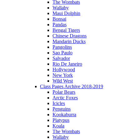
The Wombats
Wallaby
Maui Dolphin
Bonsai
Pandas
Bengal Tigers
Chinese Dragons
Mandarin Ducks
Pangolins
Sao Paulo
Salvador
Rio De Janeiro
Hollywood
New York
Wild West
Class Pages Archive 2018-2019
Polar Bears
Arctic Foxes
Icicles
Penguins
Kookaburra
Platypus
Koala
The Wombats
Wallaby