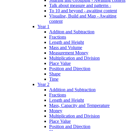
Sharing and Grouping - Awaiting content
Talk about measure and patterns -
To 10 and beyond - awaiting content
Visualise, Build and Map - Awaiting
content
Year 1
Additon and Subtraction
Fractions
Length and Height
Mass and Volume
Measurement Money
Multiplication and Division
Place Value
Position and Direction
Shape
Time
Year 2
Addition and Subtraction
Fractions
Length and Height
Mass, Capacity and Temperature
Money
Multiplication and Division
Place Value
Position and Direction