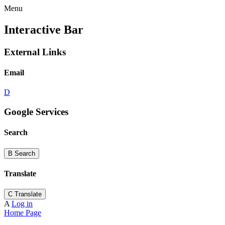
Menu
Interactive Bar
External Links
Email
D
Google Services
Search
B
Search
Translate
C
Translate
A
Log in
Home Page