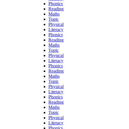
Phonics
Reading
Maths
Topic
Physical
Literacy
Phonics
Reading
Maths
Topic
Physical
Literacy
Phonics
Reading
Maths
Topic
Physical
Literacy
Phonics
Reading
Maths
Topic
Physical
Literacy
Phonics