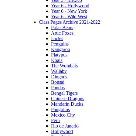
Year 5 - Mexico
Year 6 - Hollywood
Year 6 - New York
Year 6 - Wild West
Class Pages Archive 2021-2022
Polar Bears
Artic Foxes
Icicles
Penguins
Kangaroo
Platypus
Koala
The Wombats
Wallaby
Dingoes
Bonsai
Pandas
Bengal Tigers
Chinese Dragons
Mandarin Ducks
Pangolins
Mexico City
Peru
Rio de Janerio
Hollywood