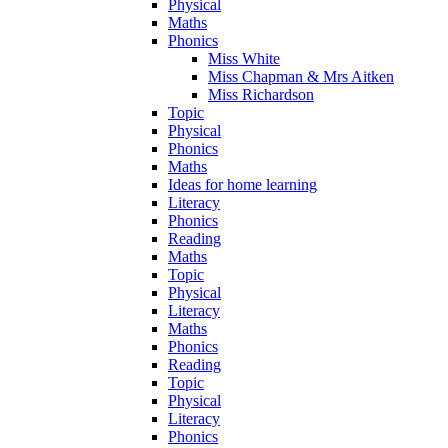
Physical
Maths
Phonics
Miss White
Miss Chapman & Mrs Aitken
Miss Richardson
Topic
Physical
Phonics
Maths
Ideas for home learning
Literacy
Phonics
Reading
Maths
Topic
Physical
Literacy
Maths
Phonics
Reading
Topic
Physical
Literacy
Phonics