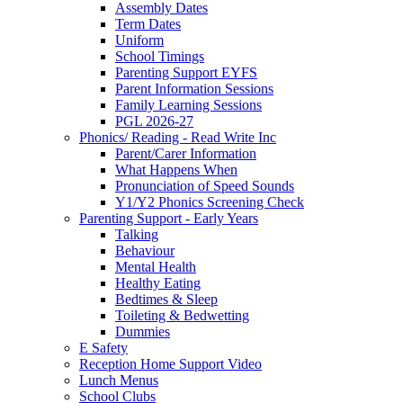
Assembly Dates
Term Dates
Uniform
School Timings
Parenting Support EYFS
Parent Information Sessions
Family Learning Sessions
PGL 2026-27
Phonics/ Reading - Read Write Inc
Parent/Carer Information
What Happens When
Pronunciation of Speed Sounds
Y1/Y2 Phonics Screening Check
Parenting Support - Early Years
Talking
Behaviour
Mental Health
Healthy Eating
Bedtimes & Sleep
Toileting & Bedwetting
Dummies
E Safety
Reception Home Support Video
Lunch Menus
School Clubs