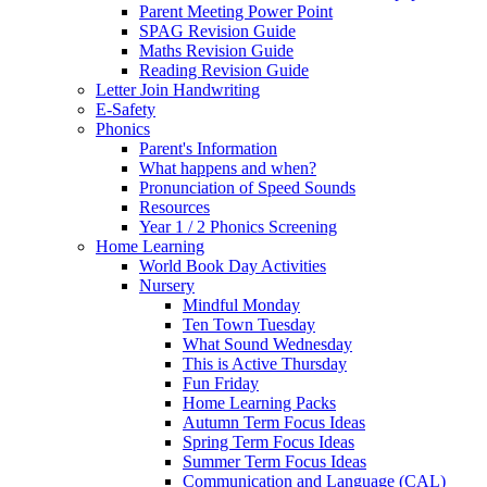
Parent Meeting Power Point
SPAG Revision Guide
Maths Revision Guide
Reading Revision Guide
Letter Join Handwriting
E-Safety
Phonics
Parent's Information
What happens and when?
Pronunciation of Speed Sounds
Resources
Year 1 / 2 Phonics Screening
Home Learning
World Book Day Activities
Nursery
Mindful Monday
Ten Town Tuesday
What Sound Wednesday
This is Active Thursday
Fun Friday
Home Learning Packs
Autumn Term Focus Ideas
Spring Term Focus Ideas
Summer Term Focus Ideas
Communication and Language (CAL)