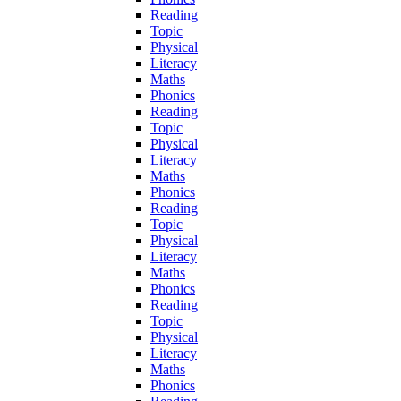
Reading
Topic
Physical
Literacy
Maths
Phonics
Reading
Topic
Physical
Literacy
Maths
Phonics
Reading
Topic
Physical
Literacy
Maths
Phonics
Reading
Topic
Physical
Literacy
Maths
Phonics