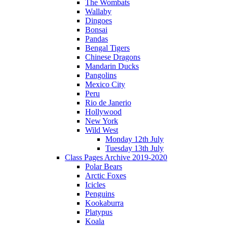
The Wombats
Wallaby
Dingoes
Bonsai
Pandas
Bengal Tigers
Chinese Dragons
Mandarin Ducks
Pangolins
Mexico City
Peru
Rio de Janerio
Hollywood
New York
Wild West
Monday 12th July
Tuesday 13th July
Class Pages Archive 2019-2020
Polar Bears
Arctic Foxes
Icicles
Penguins
Kookaburra
Platypus
Koala