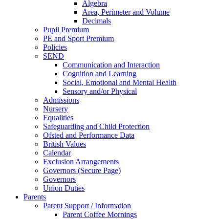
Algebra
Area, Perimeter and Volume
Decimals
Pupil Premium
PE and Sport Premium
Policies
SEND
Communication and Interaction
Cognition and Learning
Social, Emotional and Mental Health
Sensory and/or Physical
Admissions
Nursery
Equalities
Safeguarding and Child Protection
Ofsted and Performance Data
British Values
Calendar
Exclusion Arrangements
Governors (Secure Page)
Governors
Union Duties
Parents
Parent Support / Information
Parent Coffee Mornings