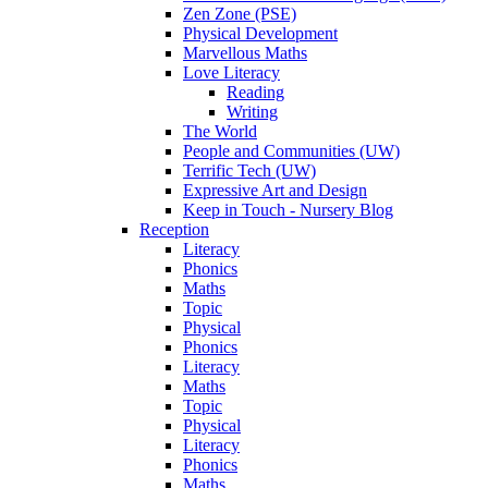
Zen Zone (PSE)
Physical Development
Marvellous Maths
Love Literacy
Reading
Writing
The World
People and Communities (UW)
Terrific Tech (UW)
Expressive Art and Design
Keep in Touch - Nursery Blog
Reception
Literacy
Phonics
Maths
Topic
Physical
Phonics
Literacy
Maths
Topic
Physical
Literacy
Phonics
Maths