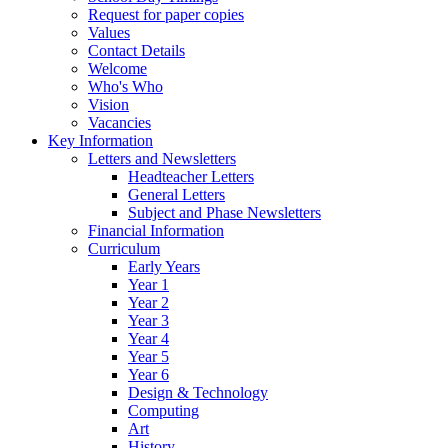
Request for paper copies
Values
Contact Details
Welcome
Who's Who
Vision
Vacancies
Key Information
Letters and Newsletters
Headteacher Letters
General Letters
Subject and Phase Newsletters
Financial Information
Curriculum
Early Years
Year 1
Year 2
Year 3
Year 4
Year 5
Year 6
Design & Technology
Computing
Art
History