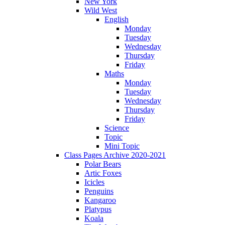
New York
Wild West
English
Monday
Tuesday
Wednesday
Thursday
Friday
Maths
Monday
Tuesday
Wednesday
Thursday
Friday
Science
Topic
Mini Topic
Class Pages Archive 2020-2021
Polar Bears
Artic Foxes
Icicles
Penguins
Kangaroo
Platypus
Koala