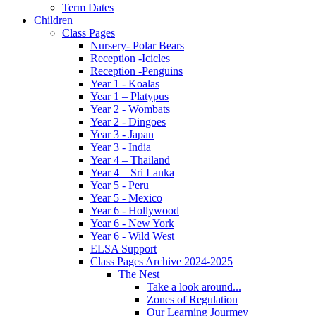
Term Dates
Children
Class Pages
Nursery- Polar Bears
Reception -Icicles
Reception -Penguins
Year 1 - Koalas
Year 1 – Platypus
Year 2 - Wombats
Year 2 - Dingoes
Year 3 - Japan
Year 3 - India
Year 4 – Thailand
Year 4 – Sri Lanka
Year 5 - Peru
Year 5 - Mexico
Year 6 - Hollywood
Year 6 - New York
Year 6 - Wild West
ELSA Support
Class Pages Archive 2024-2025
The Nest
Take a look around...
Zones of Regulation
Our Learning Jourmey