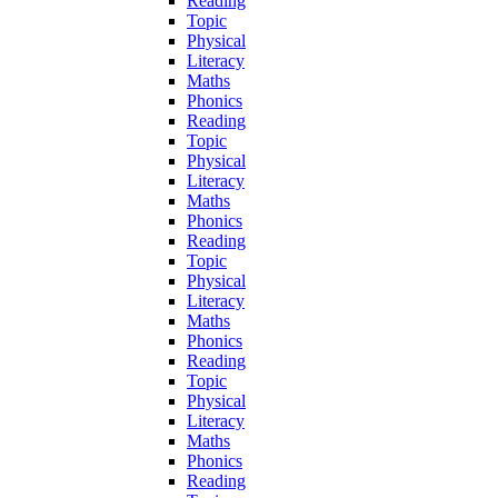
Reading
Topic
Physical
Literacy
Maths
Phonics
Reading
Topic
Physical
Literacy
Maths
Phonics
Reading
Topic
Physical
Literacy
Maths
Phonics
Reading
Topic
Physical
Literacy
Maths
Phonics
Reading