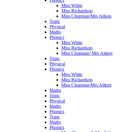
Phonics
Miss White
Miss Richardson
Miss Chapman/Mrs Aitken
Topic
Physical
Maths
Phonics
Miss White
Miss Richardson
Miss Chapman/ Mrs Aitken
Topic
Physical
Phonics
Miss White
Miss Richardson
Miss Chapman/Mrs Aitken
Maths
Topic
Physical
Maths
Phonics
Topic
Maths
Phonics