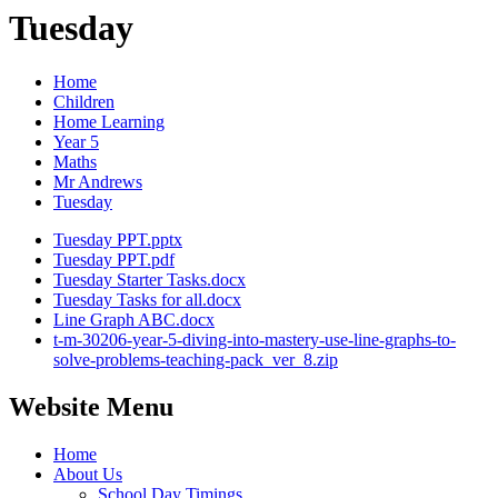
Tuesday
Home
Children
Home Learning
Year 5
Maths
Mr Andrews
Tuesday
Tuesday PPT.pptx
Tuesday PPT.pdf
Tuesday Starter Tasks.docx
Tuesday Tasks for all.docx
Line Graph ABC.docx
t-m-30206-year-5-diving-into-mastery-use-line-graphs-to-
solve-problems-teaching-pack_ver_8.zip
Website Menu
Home
About Us
School Day Timings