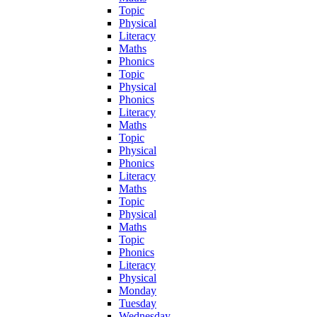
Topic
Physical
Literacy
Maths
Phonics
Topic
Physical
Phonics
Literacy
Maths
Topic
Physical
Phonics
Literacy
Maths
Topic
Physical
Maths
Topic
Phonics
Literacy
Physical
Monday
Tuesday
Wednesday