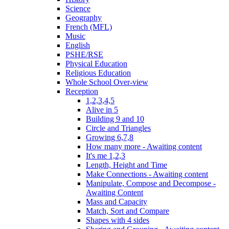
Science
Geography
French (MFL)
Music
English
PSHE/RSE
Physical Education
Religious Education
Whole School Over-view
Reception
1,2,3,4,5
Alive in 5
Building 9 and 10
Circle and Triangles
Growing 6,7,8
How many more - Awaiting content
It's me 1,2,3
Length, Height and Time
Make Connections - Awaiting content
Manipulate, Compose and Decompose -
Awaiting Content
Mass and Capacity
Match, Sort and Compare
Shapes with 4 sides