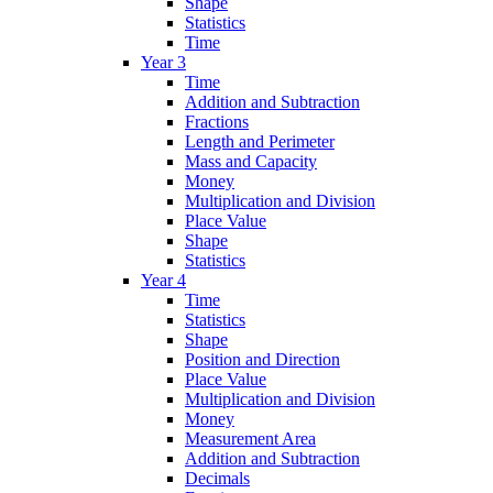
Shape
Statistics
Time
Year 3
Time
Addition and Subtraction
Fractions
Length and Perimeter
Mass and Capacity
Money
Multiplication and Division
Place Value
Shape
Statistics
Year 4
Time
Statistics
Shape
Position and Direction
Place Value
Multiplication and Division
Money
Measurement Area
Addition and Subtraction
Decimals