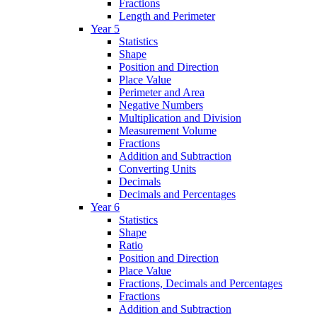
Fractions
Length and Perimeter
Year 5
Statistics
Shape
Position and Direction
Place Value
Perimeter and Area
Negative Numbers
Multiplication and Division
Measurement Volume
Fractions
Addition and Subtraction
Converting Units
Decimals
Decimals and Percentages
Year 6
Statistics
Shape
Ratio
Position and Direction
Place Value
Fractions, Decimals and Percentages
Fractions
Addition and Subtraction