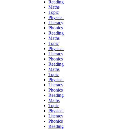
Reading
Maths
Topic
Physical
Literacy
Phonics
Reading
Maths
Topic
Physical
Literacy
Phonics
Reading
Maths
Topic
Physical
Literacy
Phonics
Reading
Maths
Topic
Physical
Literacy
Phonics
Reading