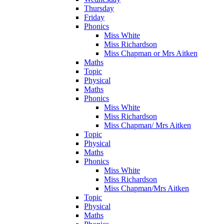
Thursday
Friday
Phonics
Miss White
Miss Richardson
Miss Chapman or Mrs Aitken
Maths
Topic
Physical
Maths
Phonics
Miss White
Miss Richardson
Miss Chapman/ Mrs Aitken
Topic
Physical
Maths
Phonics
Miss White
Miss Richardson
Miss Chapman/Mrs Aitken
Topic
Physical
Maths