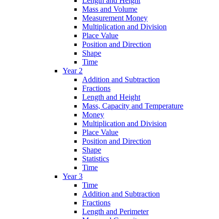
Length and Height
Mass and Volume
Measurement Money
Multiplication and Division
Place Value
Position and Direction
Shape
Time
Year 2
Addition and Subtraction
Fractions
Length and Height
Mass, Capacity and Temperature
Money
Multiplication and Division
Place Value
Position and Direction
Shape
Statistics
Time
Year 3
Time
Addition and Subtraction
Fractions
Length and Perimeter