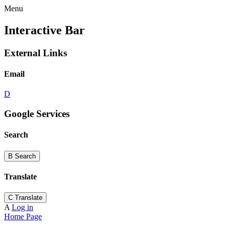
Menu
Interactive Bar
External Links
Email
D
Google Services
Search
B
Search
Translate
C
Translate
A
Log in
Home Page