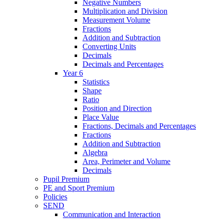
Negative Numbers
Multiplication and Division
Measurement Volume
Fractions
Addition and Subtraction
Converting Units
Decimals
Decimals and Percentages
Year 6
Statistics
Shape
Ratio
Position and Direction
Place Value
Fractions, Decimals and Percentages
Fractions
Addition and Subtraction
Algebra
Area, Perimeter and Volume
Decimals
Pupil Premium
PE and Sport Premium
Policies
SEND
Communication and Interaction