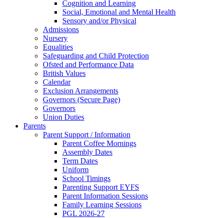
Cognition and Learning
Social, Emotional and Mental Health
Sensory and/or Physical
Admissions
Nursery
Equalities
Safeguarding and Child Protection
Ofsted and Performance Data
British Values
Calendar
Exclusion Arrangements
Governors (Secure Page)
Governors
Union Duties
Parents
Parent Support / Information
Parent Coffee Mornings
Assembly Dates
Term Dates
Uniform
School Timings
Parenting Support EYFS
Parent Information Sessions
Family Learning Sessions
PGL 2026-27