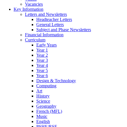
Vacancies
Key Information
Letters and Newsletters
Headteacher Letters
General Letters
Subject and Phase Newsletters
Financial Information
Curriculum
Early Years
Year 1
Year 2
Year 3
Year 4
Year 5
Year 6
Design & Technology
Computing
Art
History
Science
Geography
French (MFL)
Music
English
PSHE/RSE