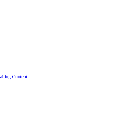
iting Content