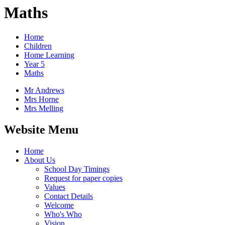
Maths
Home
Children
Home Learning
Year 5
Maths
Mr Andrews
Mrs Horne
Mrs Melling
Website Menu
Home
About Us
School Day Timings
Request for paper copies
Values
Contact Details
Welcome
Who's Who
Vision