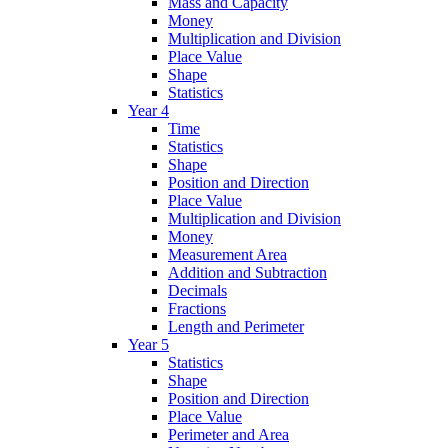
Mass and Capacity
Money
Multiplication and Division
Place Value
Shape
Statistics
Year 4
Time
Statistics
Shape
Position and Direction
Place Value
Multiplication and Division
Money
Measurement Area
Addition and Subtraction
Decimals
Fractions
Length and Perimeter
Year 5
Statistics
Shape
Position and Direction
Place Value
Perimeter and Area