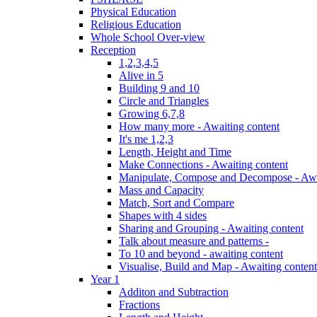
Physical Education
Religious Education
Whole School Over-view
Reception
1,2,3,4,5
Alive in 5
Building 9 and 10
Circle and Triangles
Growing 6,7,8
How many more - Awaiting content
It's me 1,2,3
Length, Height and Time
Make Connections - Awaiting content
Manipulate, Compose and Decompose - Awa
Mass and Capacity
Match, Sort and Compare
Shapes with 4 sides
Sharing and Grouping - Awaiting content
Talk about measure and patterns -
To 10 and beyond - awaiting content
Visualise, Build and Map - Awaiting content
Year 1
Additon and Subtraction
Fractions