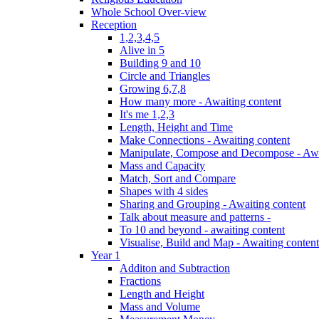
Whole School Over-view
Reception
1,2,3,4,5
Alive in 5
Building 9 and 10
Circle and Triangles
Growing 6,7,8
How many more - Awaiting content
It's me 1,2,3
Length, Height and Time
Make Connections - Awaiting content
Manipulate, Compose and Decompose - Awa
Mass and Capacity
Match, Sort and Compare
Shapes with 4 sides
Sharing and Grouping - Awaiting content
Talk about measure and patterns -
To 10 and beyond - awaiting content
Visualise, Build and Map - Awaiting content
Year 1
Additon and Subtraction
Fractions
Length and Height
Mass and Volume