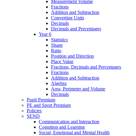
Measurement Volume
Fractions
Addition and Subtraction
Converting Units
Decimals
Decimals and Percentages
Year 6
Statistics
Shape
Ratio
Position and Direction
Place Value
Fractions, Decimals and Percentages
Fractions
Addition and Subtraction
Algebra
Area, Perimeter and Volume
Decimals
Pupil Premium
PE and Sport Premium
Policies
SEND
Communication and Interaction
Cognition and Learning
Social, Emotional and Mental Health