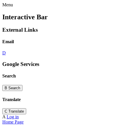
Menu
Interactive Bar
External Links
Email
D
Google Services
Search
B
Search
Translate
C
Translate
A
Log in
Home Page