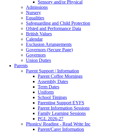
Sensory and/or Physical
Admissions
Nursery
Equalities
Safeguarding and Child Protection
Ofsted and Performance Data
British Values
Calendar
Exclusion Arrangements
Governors (Secure Page)
Governors
Union Duties
Parents
Parent Support / Information
Parent Coffee Mornings
Assembly Dates
Term Dates
Uniform
School Timings
Parenting Support EYFS
Parent Information Sessions
Family Learning Sessions
PGL 2026-27
Phonics/ Reading - Read Write Inc
Parent/Carer Information