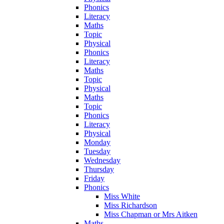
Phonics
Literacy
Maths
Topic
Physical
Phonics
Literacy
Maths
Topic
Physical
Maths
Topic
Phonics
Literacy
Physical
Monday
Tuesday
Wednesday
Thursday
Friday
Phonics
Miss White
Miss Richardson
Miss Chapman or Mrs Aitken
Maths