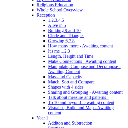
Religious Education
Whole School Over-view
Reception
1,2,3,4,5
Alive in 5
Building 9 and 10
Circle and Triangles
Growing 6,7,8
How many more - Awaiting content
It's me 1,2,3
Length, Height and Time
Make Connections - Awaiting content
Manipulate, Compose and Decompose -
Awaiting Content
Mass and Capacity
Match, Sort and Compare
Shapes with 4 sides
Sharing and Grouping - Awaiting content
Talk about measure and patterns -
To 10 and beyond - awaiting content
Visualise, Build and Map - Awaiting
content
Year 1
Additon and Subtraction