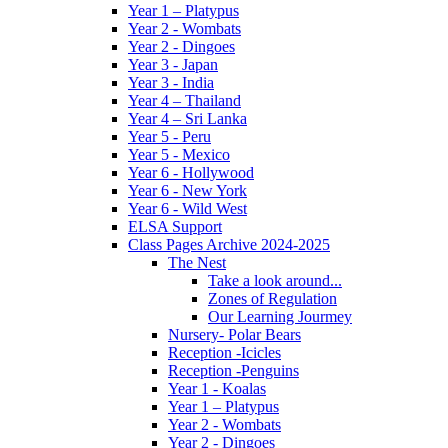
Year 1 – Platypus
Year 2 - Wombats
Year 2 - Dingoes
Year 3 - Japan
Year 3 - India
Year 4 – Thailand
Year 4 – Sri Lanka
Year 5 - Peru
Year 5 - Mexico
Year 6 - Hollywood
Year 6 - New York
Year 6 - Wild West
ELSA Support
Class Pages Archive 2024-2025
The Nest
Take a look around...
Zones of Regulation
Our Learning Jourmey
Nursery- Polar Bears
Reception -Icicles
Reception -Penguins
Year 1 - Koalas
Year 1 – Platypus
Year 2 - Wombats
Year 2 - Dingoes