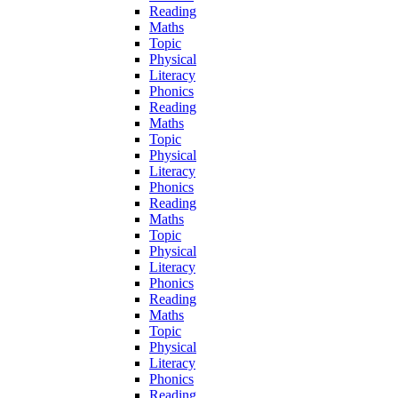
Reading
Maths
Topic
Physical
Literacy
Phonics
Reading
Maths
Topic
Physical
Literacy
Phonics
Reading
Maths
Topic
Physical
Literacy
Phonics
Reading
Maths
Topic
Physical
Literacy
Phonics
Reading