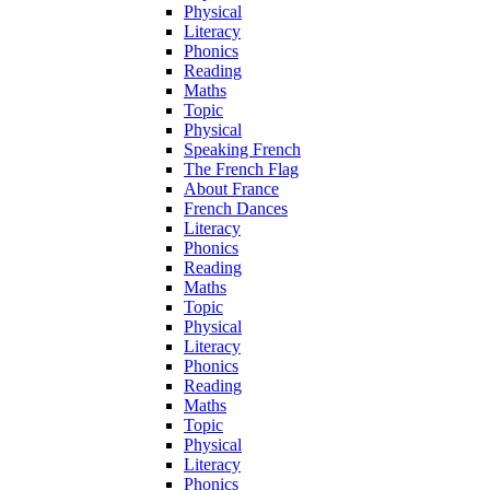
Physical
Literacy
Phonics
Reading
Maths
Topic
Physical
Speaking French
The French Flag
About France
French Dances
Literacy
Phonics
Reading
Maths
Topic
Physical
Literacy
Phonics
Reading
Maths
Topic
Physical
Literacy
Phonics