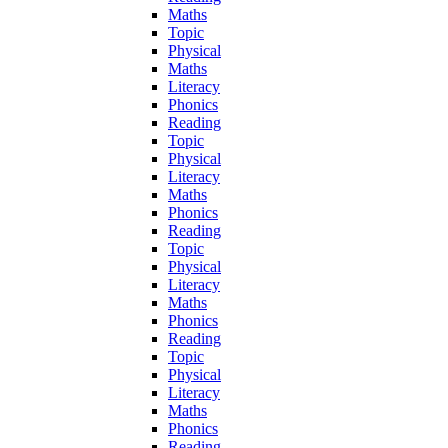
Maths
Topic
Physical
Maths
Literacy
Phonics
Reading
Topic
Physical
Literacy
Maths
Phonics
Reading
Topic
Physical
Literacy
Maths
Phonics
Reading
Topic
Physical
Literacy
Maths
Phonics
Reading