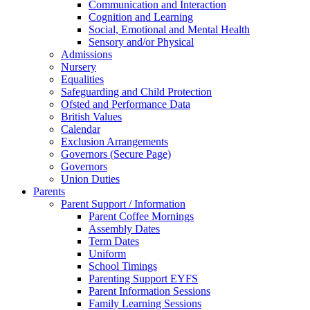
Communication and Interaction
Cognition and Learning
Social, Emotional and Mental Health
Sensory and/or Physical
Admissions
Nursery
Equalities
Safeguarding and Child Protection
Ofsted and Performance Data
British Values
Calendar
Exclusion Arrangements
Governors (Secure Page)
Governors
Union Duties
Parents
Parent Support / Information
Parent Coffee Mornings
Assembly Dates
Term Dates
Uniform
School Timings
Parenting Support EYFS
Parent Information Sessions
Family Learning Sessions