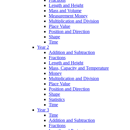
Fractions
Length and Height
Mass and Volume
Measurement Money
Multiplication and Division
Place Value
Position and Direction
Shape
Time
Year 2
Addition and Subtraction
Fractions
Length and Height
Mass, Capacity and Temperature
Money
Multiplication and Division
Place Value
Position and Direction
Shape
Statistics
Time
Year 3
Time
Addition and Subtraction
Fractions