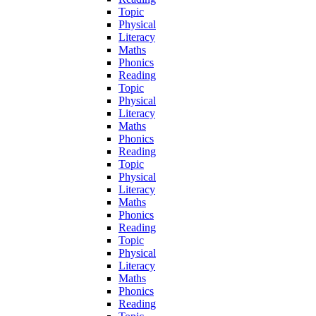
Topic
Physical
Literacy
Maths
Phonics
Reading
Topic
Physical
Literacy
Maths
Phonics
Reading
Topic
Physical
Literacy
Maths
Phonics
Reading
Topic
Physical
Literacy
Maths
Phonics
Reading