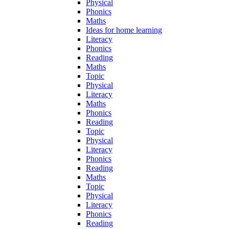
Physical
Phonics
Maths
Ideas for home learning
Literacy
Phonics
Reading
Maths
Topic
Physical
Literacy
Maths
Phonics
Reading
Topic
Physical
Literacy
Phonics
Reading
Maths
Topic
Physical
Literacy
Phonics
Reading