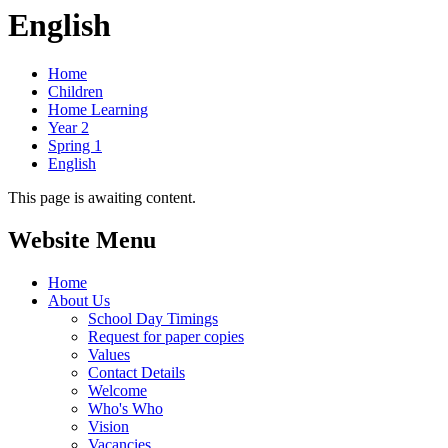
English
Home
Children
Home Learning
Year 2
Spring 1
English
This page is awaiting content.
Website Menu
Home
About Us
School Day Timings
Request for paper copies
Values
Contact Details
Welcome
Who's Who
Vision
Vacancies