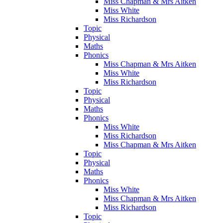
Miss Chapman & Mrs Aitken
Miss White
Miss Richardson
Topic
Physical
Maths
Phonics
Miss Chapman & Mrs Aitken
Miss White
Miss Richardson
Topic
Physical
Maths
Phonics
Miss White
Miss Richardson
Miss Chapman & Mrs Aitken
Topic
Physical
Maths
Phonics
Miss White
Miss Chapman & Mrs Aitken
Miss Richardson
Topic