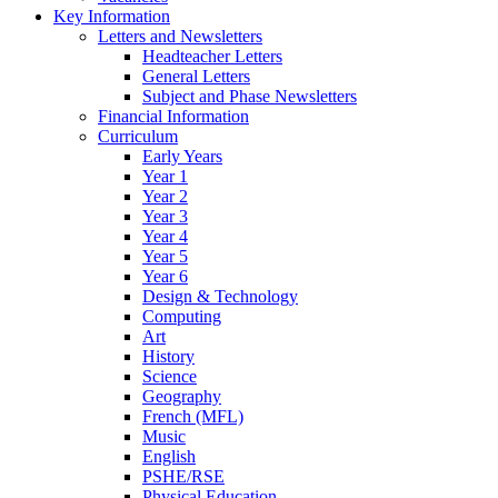
Key Information
Letters and Newsletters
Headteacher Letters
General Letters
Subject and Phase Newsletters
Financial Information
Curriculum
Early Years
Year 1
Year 2
Year 3
Year 4
Year 5
Year 6
Design & Technology
Computing
Art
History
Science
Geography
French (MFL)
Music
English
PSHE/RSE
Physical Education