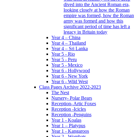
dived into the Ancient Roman era,
looking closely at how the Roman
empire was formed, how the Roman
army was formed and how this
significant period of time has left a
legacy in Britain today
Year 4 – China
Year 4 – Thailand
Year 4 – Sri Lanka
Year 5 - Rio
Year 5 - Peru
Year 5 - Mexico
Year 6 - Hollywood
Year 6 - New York
Year 6 - Wild West
Class Pages Archive 2022-2023
The Nest
Nursery- Polar Bears
Reception- Artic Foxes
Reception -Icicles
Reception -Penguins
Year 1 - Koalas
Year 1 – Platypus
Year 1 - Kangaroos
Year 2 - Wombats