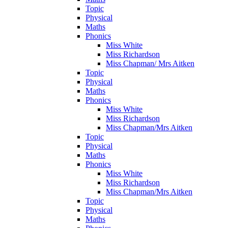
Topic
Physical
Maths
Phonics
Miss White
Miss Richardson
Miss Chapman/ Mrs Aitken
Topic
Physical
Maths
Phonics
Miss White
Miss Richardson
Miss Chapman/Mrs Aitken
Topic
Physical
Maths
Phonics
Miss White
Miss Richardson
Miss Chapman/Mrs Aitken
Topic
Physical
Maths