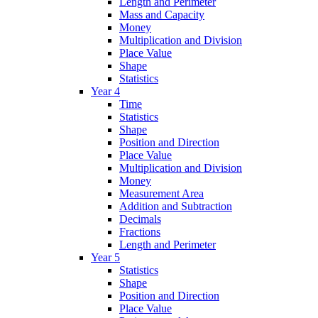
Length and Perimeter
Mass and Capacity
Money
Multiplication and Division
Place Value
Shape
Statistics
Year 4
Time
Statistics
Shape
Position and Direction
Place Value
Multiplication and Division
Money
Measurement Area
Addition and Subtraction
Decimals
Fractions
Length and Perimeter
Year 5
Statistics
Shape
Position and Direction
Place Value