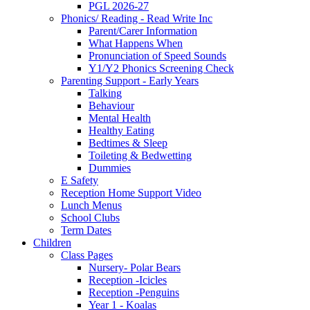
PGL 2026-27
Phonics/ Reading - Read Write Inc
Parent/Carer Information
What Happens When
Pronunciation of Speed Sounds
Y1/Y2 Phonics Screening Check
Parenting Support - Early Years
Talking
Behaviour
Mental Health
Healthy Eating
Bedtimes & Sleep
Toileting & Bedwetting
Dummies
E Safety
Reception Home Support Video
Lunch Menus
School Clubs
Term Dates
Children
Class Pages
Nursery- Polar Bears
Reception -Icicles
Reception -Penguins
Year 1 - Koalas