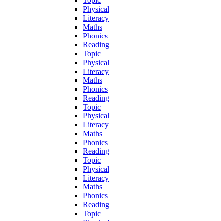
Topic
Physical
Literacy
Maths
Phonics
Reading
Topic
Physical
Literacy
Maths
Phonics
Reading
Topic
Physical
Literacy
Maths
Phonics
Reading
Topic
Physical
Literacy
Maths
Phonics
Reading
Topic