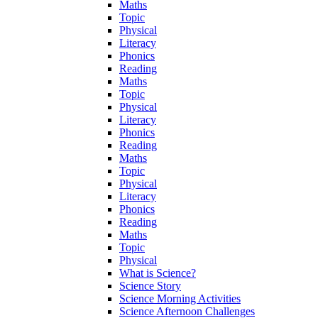
Maths
Topic
Physical
Literacy
Phonics
Reading
Maths
Topic
Physical
Literacy
Phonics
Reading
Maths
Topic
Physical
Literacy
Phonics
Reading
Maths
Topic
Physical
What is Science?
Science Story
Science Morning Activities
Science Afternoon Challenges