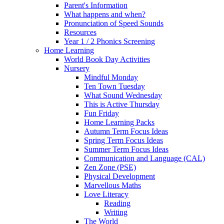
Parent's Information
What happens and when?
Pronunciation of Speed Sounds
Resources
Year 1 / 2 Phonics Screening
Home Learning
World Book Day Activities
Nursery
Mindful Monday
Ten Town Tuesday
What Sound Wednesday
This is Active Thursday
Fun Friday
Home Learning Packs
Autumn Term Focus Ideas
Spring Term Focus Ideas
Summer Term Focus Ideas
Communication and Language (CAL)
Zen Zone (PSE)
Physical Development
Marvellous Maths
Love Literacy
Reading
Writing
The World