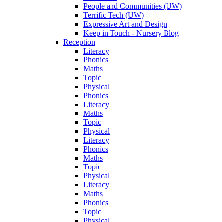
People and Communities (UW)
Terrific Tech (UW)
Expressive Art and Design
Keep in Touch - Nursery Blog
Reception
Literacy
Phonics
Maths
Topic
Physical
Phonics
Literacy
Maths
Topic
Physical
Literacy
Phonics
Maths
Topic
Physical
Literacy
Maths
Phonics
Topic
Physical