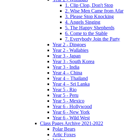
1. Clip Clop, Don't Stop
2. Wise Men Came from Afar
3. Please Stop Knocking
4. Angels Singing
5. The Happy Shepherds
6. Come to the Stable
7. Everybody Join the Party
Year 2 - Dingoes
Year 2 - Wallabies
Year 3 - Japan
Year 3 - South Korea
Year 3 - India
Year 4 – China
Year 4 – Thailand
Year 4 – Sri Lanka
Year 5 - Rio
Year 5 - Peru
Year 5 - Mexico
Year 6 - Hollywood
Year 6 - New York
Year 6 - Wild West
Class Pages Archive 2021-2022
Polar Bears
Artic Foxes