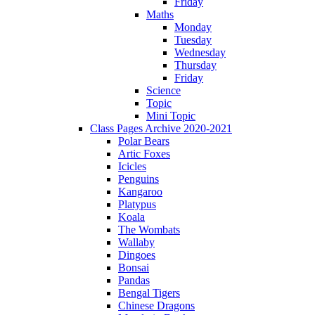
Friday
Maths
Monday
Tuesday
Wednesday
Thursday
Friday
Science
Topic
Mini Topic
Class Pages Archive 2020-2021
Polar Bears
Artic Foxes
Icicles
Penguins
Kangaroo
Platypus
Koala
The Wombats
Wallaby
Dingoes
Bonsai
Pandas
Bengal Tigers
Chinese Dragons