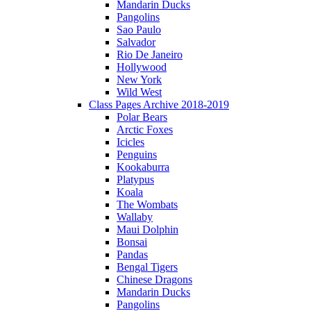
Mandarin Ducks
Pangolins
Sao Paulo
Salvador
Rio De Janeiro
Hollywood
New York
Wild West
Class Pages Archive 2018-2019
Polar Bears
Arctic Foxes
Icicles
Penguins
Kookaburra
Platypus
Koala
The Wombats
Wallaby
Maui Dolphin
Bonsai
Pandas
Bengal Tigers
Chinese Dragons
Mandarin Ducks
Pangolins