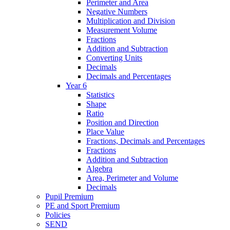
Perimeter and Area
Negative Numbers
Multiplication and Division
Measurement Volume
Fractions
Addition and Subtraction
Converting Units
Decimals
Decimals and Percentages
Year 6
Statistics
Shape
Ratio
Position and Direction
Place Value
Fractions, Decimals and Percentages
Fractions
Addition and Subtraction
Algebra
Area, Perimeter and Volume
Decimals
Pupil Premium
PE and Sport Premium
Policies
SEND