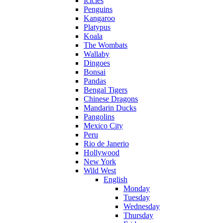
Icicles
Penguins
Kangaroo
Platypus
Koala
The Wombats
Wallaby
Dingoes
Bonsai
Pandas
Bengal Tigers
Chinese Dragons
Mandarin Ducks
Pangolins
Mexico City
Peru
Rio de Janerio
Hollywood
New York
Wild West
English
Monday
Tuesday
Wednesday
Thursday