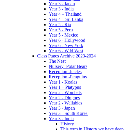
Year 3 - Japan
Year 3 - India
Year 4 – Thailand
Year 4 – Sri Lanka
Year 5 - Rio
Year 5 - Peru
Year 5 - Mexico
Year 6 - Hollywood
Year 6 - New York
Year 6 - Wild West
Class Pages Archive 2023-2024
The Nest
Nursery- Polar Bears
Reception -Icicles
Reception -Penguins
Year 1 - Koalas
Year 1 – Platypus
Year 2 - Wombats
Year 2 - Dingoes
Year 2 - Wallabies
Year 3 - Japan
Year 3 - South Korea
Year 3 - India
History
This term in History we have deep