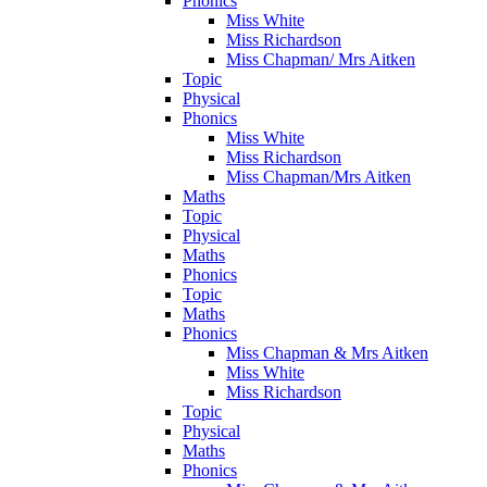
Phonics
Miss White
Miss Richardson
Miss Chapman/ Mrs Aitken
Topic
Physical
Phonics
Miss White
Miss Richardson
Miss Chapman/Mrs Aitken
Maths
Topic
Physical
Maths
Phonics
Topic
Maths
Phonics
Miss Chapman & Mrs Aitken
Miss White
Miss Richardson
Topic
Physical
Maths
Phonics