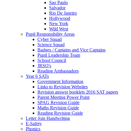
Sao Paulo
Salvador
Rio De Janeiro
Hollywood
New York
Wild West
Pupil Responsibility Areas
Cyber Squad
Science Squad
Badges / Captains and Vice Captains
Pupil Leadership Team
School Council
JRSO's
Reading Ambassadors
Year 6 SATs
Government Information
Links to Revision Websites
Revision answer booklets 2016 SAT papers
Parent Meeting Power Point
SPAG Revision Guide
Maths Revision Guide
Reading Revision Guide
Letter Join Handwriting
E-Safety
Phonics