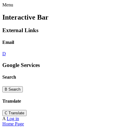
Menu
Interactive Bar
External Links
Email
D
Google Services
Search
B
Search
Translate
C
Translate
A
Log in
Home Page