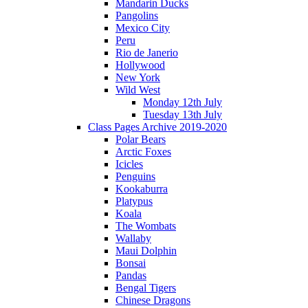
Mandarin Ducks
Pangolins
Mexico City
Peru
Rio de Janerio
Hollywood
New York
Wild West
Monday 12th July
Tuesday 13th July
Class Pages Archive 2019-2020
Polar Bears
Arctic Foxes
Icicles
Penguins
Kookaburra
Platypus
Koala
The Wombats
Wallaby
Maui Dolphin
Bonsai
Pandas
Bengal Tigers
Chinese Dragons