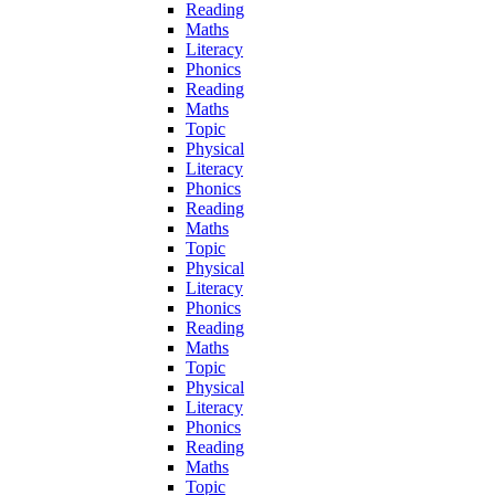
Reading
Maths
Literacy
Phonics
Reading
Maths
Topic
Physical
Literacy
Phonics
Reading
Maths
Topic
Physical
Literacy
Phonics
Reading
Maths
Topic
Physical
Literacy
Phonics
Reading
Maths
Topic