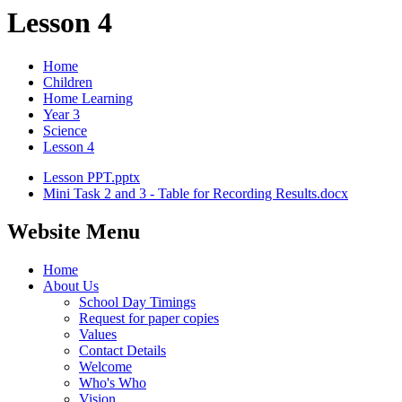
Lesson 4
Home
Children
Home Learning
Year 3
Science
Lesson 4
Lesson PPT.pptx
Mini Task 2 and 3 - Table for Recording Results.docx
Website Menu
Home
About Us
School Day Timings
Request for paper copies
Values
Contact Details
Welcome
Who's Who
Vision