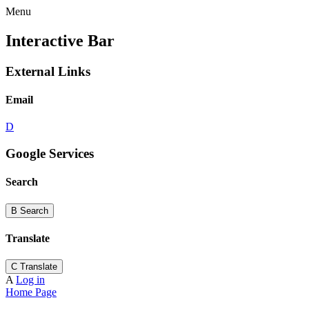
Menu
Interactive Bar
External Links
Email
D
Google Services
Search
B
Search
Translate
C
Translate
A
Log in
Home Page