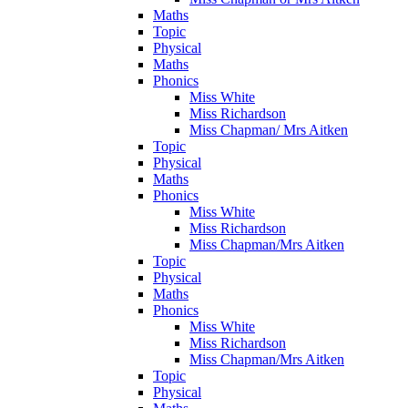
Maths
Topic
Physical
Maths
Phonics
Miss White
Miss Richardson
Miss Chapman/ Mrs Aitken
Topic
Physical
Maths
Phonics
Miss White
Miss Richardson
Miss Chapman/Mrs Aitken
Topic
Physical
Maths
Phonics
Miss White
Miss Richardson
Miss Chapman/Mrs Aitken
Topic
Physical