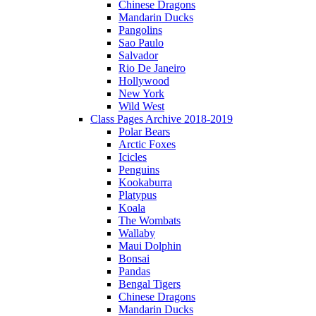
Chinese Dragons
Mandarin Ducks
Pangolins
Sao Paulo
Salvador
Rio De Janeiro
Hollywood
New York
Wild West
Class Pages Archive 2018-2019
Polar Bears
Arctic Foxes
Icicles
Penguins
Kookaburra
Platypus
Koala
The Wombats
Wallaby
Maui Dolphin
Bonsai
Pandas
Bengal Tigers
Chinese Dragons
Mandarin Ducks