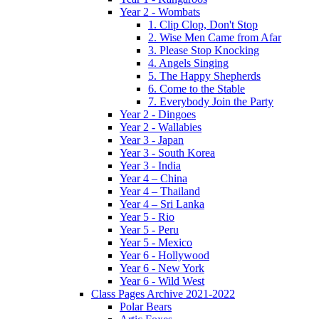
Year 2 - Wombats
1. Clip Clop, Don't Stop
2. Wise Men Came from Afar
3. Please Stop Knocking
4. Angels Singing
5. The Happy Shepherds
6. Come to the Stable
7. Everybody Join the Party
Year 2 - Dingoes
Year 2 - Wallabies
Year 3 - Japan
Year 3 - South Korea
Year 3 - India
Year 4 – China
Year 4 – Thailand
Year 4 – Sri Lanka
Year 5 - Rio
Year 5 - Peru
Year 5 - Mexico
Year 6 - Hollywood
Year 6 - New York
Year 6 - Wild West
Class Pages Archive 2021-2022
Polar Bears