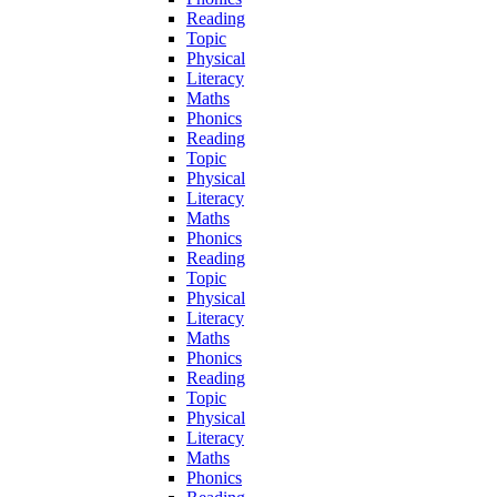
Reading
Topic
Physical
Literacy
Maths
Phonics
Reading
Topic
Physical
Literacy
Maths
Phonics
Reading
Topic
Physical
Literacy
Maths
Phonics
Reading
Topic
Physical
Literacy
Maths
Phonics