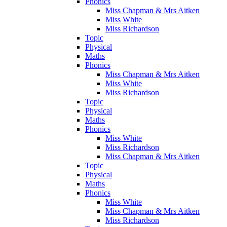
Phonics
Miss Chapman & Mrs Aitken
Miss White
Miss Richardson
Topic
Physical
Maths
Phonics
Miss Chapman & Mrs Aitken
Miss White
Miss Richardson
Topic
Physical
Maths
Phonics
Miss White
Miss Richardson
Miss Chapman & Mrs Aitken
Topic
Physical
Maths
Phonics
Miss White
Miss Chapman & Mrs Aitken
Miss Richardson