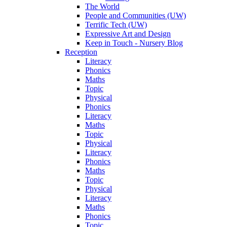
The World
People and Communities (UW)
Terrific Tech (UW)
Expressive Art and Design
Keep in Touch - Nursery Blog
Reception
Literacy
Phonics
Maths
Topic
Physical
Phonics
Literacy
Maths
Topic
Physical
Literacy
Phonics
Maths
Topic
Physical
Literacy
Maths
Phonics
Topic