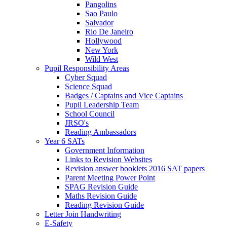
Pangolins
Sao Paulo
Salvador
Rio De Janeiro
Hollywood
New York
Wild West
Pupil Responsibility Areas
Cyber Squad
Science Squad
Badges / Captains and Vice Captains
Pupil Leadership Team
School Council
JRSO's
Reading Ambassadors
Year 6 SATs
Government Information
Links to Revision Websites
Revision answer booklets 2016 SAT papers
Parent Meeting Power Point
SPAG Revision Guide
Maths Revision Guide
Reading Revision Guide
Letter Join Handwriting
E-Safety