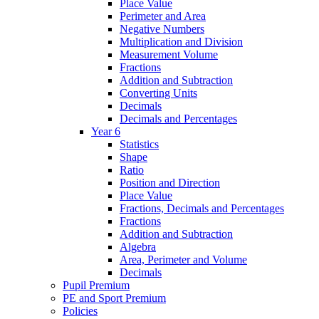
Place Value
Perimeter and Area
Negative Numbers
Multiplication and Division
Measurement Volume
Fractions
Addition and Subtraction
Converting Units
Decimals
Decimals and Percentages
Year 6
Statistics
Shape
Ratio
Position and Direction
Place Value
Fractions, Decimals and Percentages
Fractions
Addition and Subtraction
Algebra
Area, Perimeter and Volume
Decimals
Pupil Premium
PE and Sport Premium
Policies