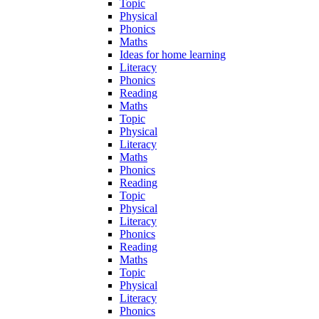
Topic
Physical
Phonics
Maths
Ideas for home learning
Literacy
Phonics
Reading
Maths
Topic
Physical
Literacy
Maths
Phonics
Reading
Topic
Physical
Literacy
Phonics
Reading
Maths
Topic
Physical
Literacy
Phonics