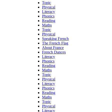
Topic
Physical
Literacy
Phonics
Reading
Maths
Topic
Physical
Speaking French
The French Flag
About France
French Dances
Literacy
Phonics
Reading
Maths
Topic
Physical
Literacy
Phonics
Reading
Maths
Topic
Physical
Literacy