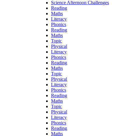
Science Afternoon Challenges
Reading
Maths
Literacy
Phonics
Reading
Maths
Topic
Physical
Literacy
Phonics
Reading
Maths
Topic
Physical
Literacy
Phonics
Reading
Maths
Topic
Physical
Literacy
Phonics
Reading
Maths