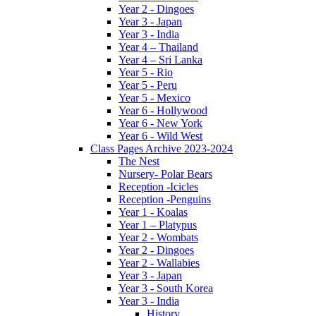
Year 2 - Dingoes
Year 3 - Japan
Year 3 - India
Year 4 – Thailand
Year 4 – Sri Lanka
Year 5 - Rio
Year 5 - Peru
Year 5 - Mexico
Year 6 - Hollywood
Year 6 - New York
Year 6 - Wild West
Class Pages Archive 2023-2024
The Nest
Nursery- Polar Bears
Reception -Icicles
Reception -Penguins
Year 1 - Koalas
Year 1 – Platypus
Year 2 - Wombats
Year 2 - Dingoes
Year 2 - Wallabies
Year 3 - Japan
Year 3 - South Korea
Year 3 - India
History