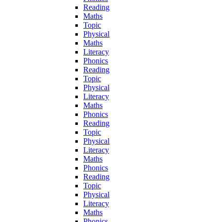
Reading
Maths
Topic
Physical
Maths
Literacy
Phonics
Reading
Topic
Physical
Literacy
Maths
Phonics
Reading
Topic
Physical
Literacy
Maths
Phonics
Reading
Topic
Physical
Literacy
Maths
Phonics