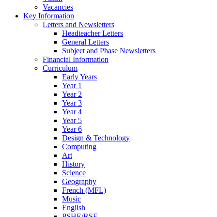
Vacancies
Key Information
Letters and Newsletters
Headteacher Letters
General Letters
Subject and Phase Newsletters
Financial Information
Curriculum
Early Years
Year 1
Year 2
Year 3
Year 4
Year 5
Year 6
Design & Technology
Computing
Art
History
Science
Geography
French (MFL)
Music
English
PSHE/RSE