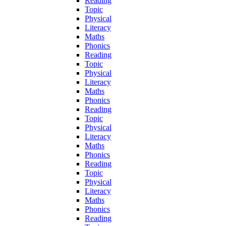
Reading
Topic
Physical
Literacy
Maths
Phonics
Reading
Topic
Physical
Literacy
Maths
Phonics
Reading
Topic
Physical
Literacy
Maths
Phonics
Reading
Topic
Physical
Literacy
Maths
Phonics
Reading