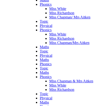
Maths
Phonics
Miss White
Miss Richardson
Miss Chapman/ Mrs Aitken
Topic
Physical
Phonics
Miss White
Miss Richardson
Miss Chapman/Mrs Aitken
Maths
Topic
Physical
Maths
Phonics
Topic
Maths
Phonics
Miss Chapman & Mrs Aitken
Miss White
Miss Richardson
Topic
Physical
Maths