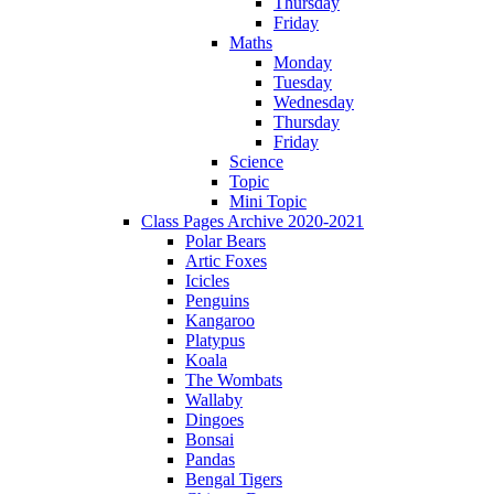
Thursday
Friday
Maths
Monday
Tuesday
Wednesday
Thursday
Friday
Science
Topic
Mini Topic
Class Pages Archive 2020-2021
Polar Bears
Artic Foxes
Icicles
Penguins
Kangaroo
Platypus
Koala
The Wombats
Wallaby
Dingoes
Bonsai
Pandas
Bengal Tigers