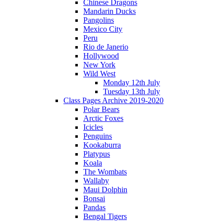
Chinese Dragons
Mandarin Ducks
Pangolins
Mexico City
Peru
Rio de Janerio
Hollywood
New York
Wild West
Monday 12th July
Tuesday 13th July
Class Pages Archive 2019-2020
Polar Bears
Arctic Foxes
Icicles
Penguins
Kookaburra
Platypus
Koala
The Wombats
Wallaby
Maui Dolphin
Bonsai
Pandas
Bengal Tigers