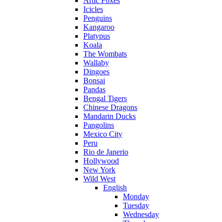
Artic Foxes
Icicles
Penguins
Kangaroo
Platypus
Koala
The Wombats
Wallaby
Dingoes
Bonsai
Pandas
Bengal Tigers
Chinese Dragons
Mandarin Ducks
Pangolins
Mexico City
Peru
Rio de Janerio
Hollywood
New York
Wild West
English
Monday
Tuesday
Wednesday