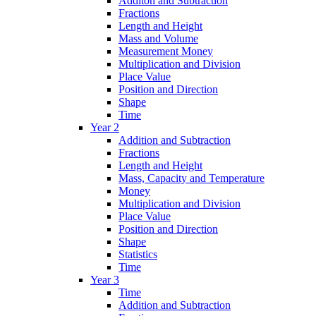
Additon and Subtraction
Fractions
Length and Height
Mass and Volume
Measurement Money
Multiplication and Division
Place Value
Position and Direction
Shape
Time
Year 2
Addition and Subtraction
Fractions
Length and Height
Mass, Capacity and Temperature
Money
Multiplication and Division
Place Value
Position and Direction
Shape
Statistics
Time
Year 3
Time
Addition and Subtraction