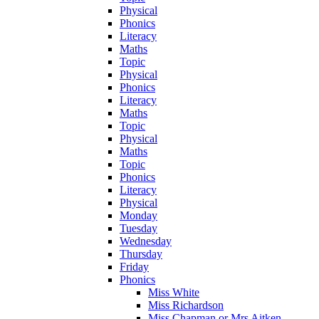
Physical
Phonics
Literacy
Maths
Topic
Physical
Phonics
Literacy
Maths
Topic
Physical
Maths
Topic
Phonics
Literacy
Physical
Monday
Tuesday
Wednesday
Thursday
Friday
Phonics
Miss White
Miss Richardson
Miss Chapman or Mrs Aitken