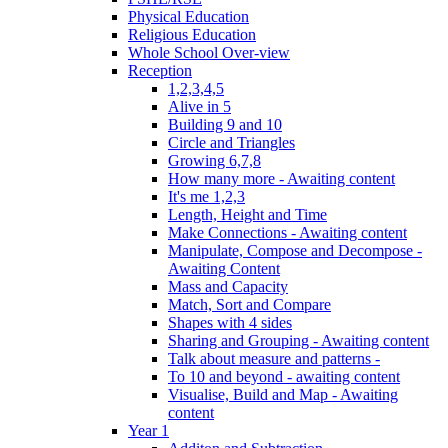
Physical Education
Religious Education
Whole School Over-view
Reception
1,2,3,4,5
Alive in 5
Building 9 and 10
Circle and Triangles
Growing 6,7,8
How many more - Awaiting content
It's me 1,2,3
Length, Height and Time
Make Connections - Awaiting content
Manipulate, Compose and Decompose -
Awaiting Content
Mass and Capacity
Match, Sort and Compare
Shapes with 4 sides
Sharing and Grouping - Awaiting content
Talk about measure and patterns -
To 10 and beyond - awaiting content
Visualise, Build and Map - Awaiting
content
Year 1