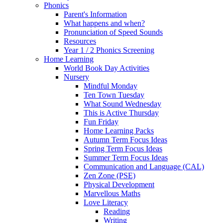
Phonics
Parent's Information
What happens and when?
Pronunciation of Speed Sounds
Resources
Year 1 / 2 Phonics Screening
Home Learning
World Book Day Activities
Nursery
Mindful Monday
Ten Town Tuesday
What Sound Wednesday
This is Active Thursday
Fun Friday
Home Learning Packs
Autumn Term Focus Ideas
Spring Term Focus Ideas
Summer Term Focus Ideas
Communication and Language (CAL)
Zen Zone (PSE)
Physical Development
Marvellous Maths
Love Literacy
Reading
Writing