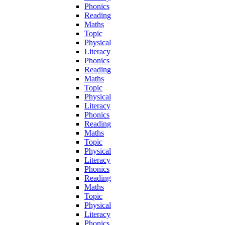
Phonics
Reading
Maths
Topic
Physical
Literacy
Phonics
Reading
Maths
Topic
Physical
Literacy
Phonics
Reading
Maths
Topic
Physical
Literacy
Phonics
Reading
Maths
Topic
Physical
Literacy
Phonics