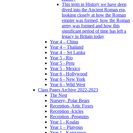
This term in History we have deep
dived into the Ancient Roman era,
looking closely at how the Roman
empire was formed, how the Roman
army was formed and how this
significant period of time has left a
legacy in Britain today
Year 4 – China
Year 4 – Thailand
Year 4 – Sri Lanka
Year 5 - Rio
Year 5 - Peru
Year 5 - Mexico
Year 6 - Hollywood
Year 6 - New York
Year 6 - Wild West
Class Pages Archive 2022-2023
The Nest
Nursery- Polar Bears
Reception- Artic Foxes
Reception -Icicles
Reception -Penguins
Year 1 - Koalas
Year 1 – Platypus
Year 1 - Kangaroos