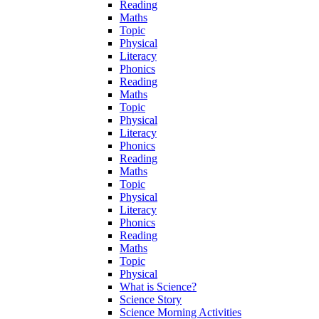
Reading
Maths
Topic
Physical
Literacy
Phonics
Reading
Maths
Topic
Physical
Literacy
Phonics
Reading
Maths
Topic
Physical
Literacy
Phonics
Reading
Maths
Topic
Physical
What is Science?
Science Story
Science Morning Activities