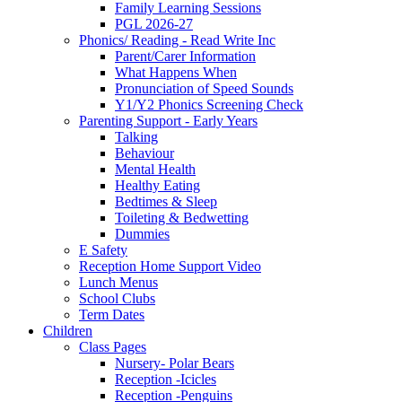
Family Learning Sessions
PGL 2026-27
Phonics/ Reading - Read Write Inc
Parent/Carer Information
What Happens When
Pronunciation of Speed Sounds
Y1/Y2 Phonics Screening Check
Parenting Support - Early Years
Talking
Behaviour
Mental Health
Healthy Eating
Bedtimes & Sleep
Toileting & Bedwetting
Dummies
E Safety
Reception Home Support Video
Lunch Menus
School Clubs
Term Dates
Children
Class Pages
Nursery- Polar Bears
Reception -Icicles
Reception -Penguins