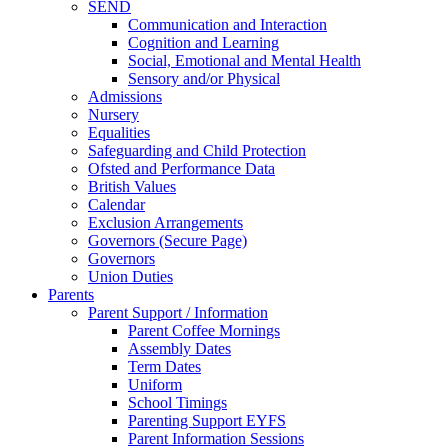
SEND
Communication and Interaction
Cognition and Learning
Social, Emotional and Mental Health
Sensory and/or Physical
Admissions
Nursery
Equalities
Safeguarding and Child Protection
Ofsted and Performance Data
British Values
Calendar
Exclusion Arrangements
Governors (Secure Page)
Governors
Union Duties
Parents
Parent Support / Information
Parent Coffee Mornings
Assembly Dates
Term Dates
Uniform
School Timings
Parenting Support EYFS
Parent Information Sessions