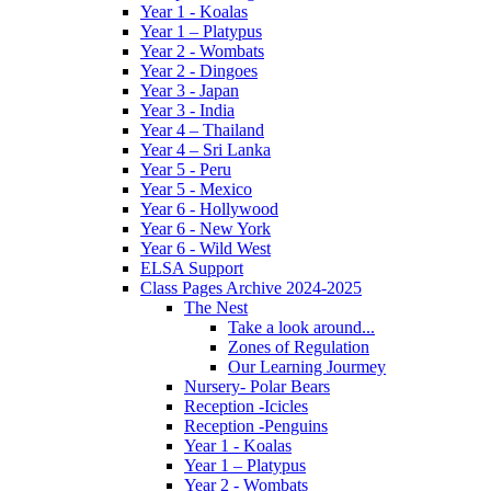
Year 1 - Koalas
Year 1 – Platypus
Year 2 - Wombats
Year 2 - Dingoes
Year 3 - Japan
Year 3 - India
Year 4 – Thailand
Year 4 – Sri Lanka
Year 5 - Peru
Year 5 - Mexico
Year 6 - Hollywood
Year 6 - New York
Year 6 - Wild West
ELSA Support
Class Pages Archive 2024-2025
The Nest
Take a look around...
Zones of Regulation
Our Learning Jourmey
Nursery- Polar Bears
Reception -Icicles
Reception -Penguins
Year 1 - Koalas
Year 1 – Platypus
Year 2 - Wombats