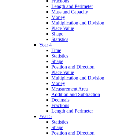
Fractions
Length and Perimeter
Mass and Capacity
Money
Multiplication and Division
Place Value
Shape
Statistics
Year 4
Time
Statistics
Shape
Position and Direction
Place Value
Multiplication and Division
Money
Measurement Area
Addition and Subtraction
Decimals
Fractions
Length and Perimeter
Year 5
Statistics
Shape
Position and Direction