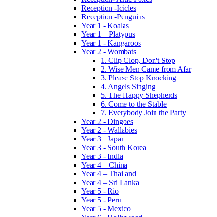
Reception -Icicles
Reception -Penguins
Year 1 - Koalas
Year 1 – Platypus
Year 1 - Kangaroos
Year 2 - Wombats
1. Clip Clop, Don't Stop
2. Wise Men Came from Afar
3. Please Stop Knocking
4. Angels Singing
5. The Happy Shepherds
6. Come to the Stable
7. Everybody Join the Party
Year 2 - Dingoes
Year 2 - Wallabies
Year 3 - Japan
Year 3 - South Korea
Year 3 - India
Year 4 – China
Year 4 – Thailand
Year 4 – Sri Lanka
Year 5 - Rio
Year 5 - Peru
Year 5 - Mexico