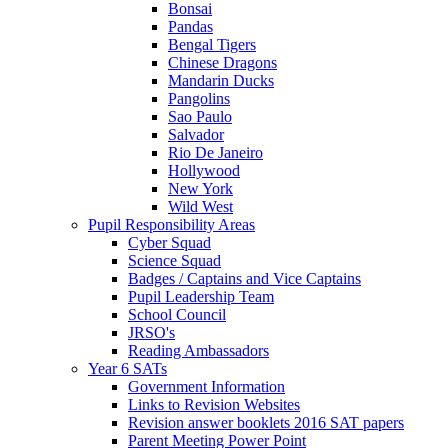
Bonsai
Pandas
Bengal Tigers
Chinese Dragons
Mandarin Ducks
Pangolins
Sao Paulo
Salvador
Rio De Janeiro
Hollywood
New York
Wild West
Pupil Responsibility Areas
Cyber Squad
Science Squad
Badges / Captains and Vice Captains
Pupil Leadership Team
School Council
JRSO's
Reading Ambassadors
Year 6 SATs
Government Information
Links to Revision Websites
Revision answer booklets 2016 SAT papers
Parent Meeting Power Point