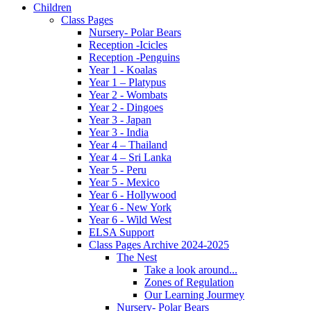
Children
Class Pages
Nursery- Polar Bears
Reception -Icicles
Reception -Penguins
Year 1 - Koalas
Year 1 – Platypus
Year 2 - Wombats
Year 2 - Dingoes
Year 3 - Japan
Year 3 - India
Year 4 – Thailand
Year 4 – Sri Lanka
Year 5 - Peru
Year 5 - Mexico
Year 6 - Hollywood
Year 6 - New York
Year 6 - Wild West
ELSA Support
Class Pages Archive 2024-2025
The Nest
Take a look around...
Zones of Regulation
Our Learning Jourmey
Nursery- Polar Bears