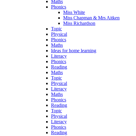
Maths
Phonics
Miss White
Miss Chapman & Mrs Aitken
Miss Richardson
Topic
Physical
Phonics
Maths
Ideas for home learning
Literacy
Phonics
Reading
Maths
Topic
Physical
Literacy
Maths
Phonics
Reading
Topic
Physical
Literacy
Phonics
Reading