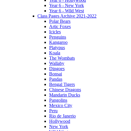
Year 6 - Hollywood
Year 6 - New York
Year 6 - Wild West
Class Pages Archive 2021-2022
Polar Bears
Artic Foxes
Icicles
Penguins
Kangaroo
Platypus
Koala
The Wombats
Wallaby
Dingoes
Bonsai
Pandas
Bengal Tigers
Chinese Dragons
Mandarin Ducks
Pangolins
Mexico City
Peru
Rio de Janerio
Hollywood
New York