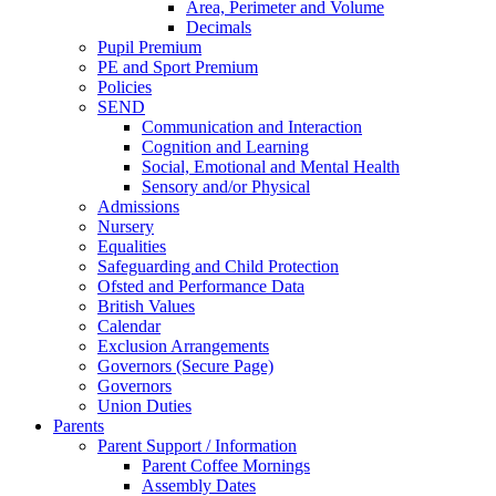
Area, Perimeter and Volume
Decimals
Pupil Premium
PE and Sport Premium
Policies
SEND
Communication and Interaction
Cognition and Learning
Social, Emotional and Mental Health
Sensory and/or Physical
Admissions
Nursery
Equalities
Safeguarding and Child Protection
Ofsted and Performance Data
British Values
Calendar
Exclusion Arrangements
Governors (Secure Page)
Governors
Union Duties
Parents
Parent Support / Information
Parent Coffee Mornings
Assembly Dates