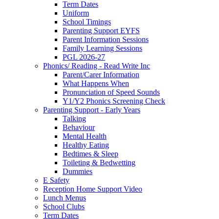
Term Dates
Uniform
School Timings
Parenting Support EYFS
Parent Information Sessions
Family Learning Sessions
PGL 2026-27
Phonics/ Reading - Read Write Inc
Parent/Carer Information
What Happens When
Pronunciation of Speed Sounds
Y1/Y2 Phonics Screening Check
Parenting Support - Early Years
Talking
Behaviour
Mental Health
Healthy Eating
Bedtimes & Sleep
Toileting & Bedwetting
Dummies
E Safety
Reception Home Support Video
Lunch Menus
School Clubs
Term Dates