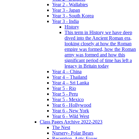
Year 2 - Wallabies
Year 3 - Japan
Year 3 - South Korea
Year 3 - India
History
This term in History we have deep
dived into the Ancient Roman era,
looking closely at how the Roman
empire was formed, how the Roman
army was formed and how this
significant period of time has left a
legacy in Britain today
Year 4 – China
Year 4 – Thailand
Year 4 – Sri Lanka
Year 5 - Rio
Year 5 - Peru
Year 5 - Mexico
Year 6 - Hollywood
Year 6 - New York
Year 6 - Wild West
Class Pages Archive 2022-2023
The Nest
Nursery- Polar Bears
Reception- Artic Foxes