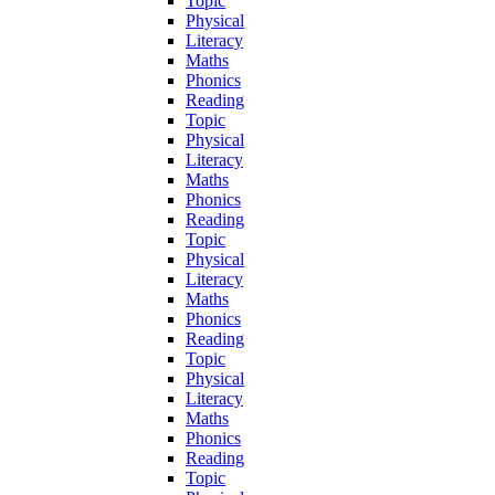
Topic
Physical
Literacy
Maths
Phonics
Reading
Topic
Physical
Literacy
Maths
Phonics
Reading
Topic
Physical
Literacy
Maths
Phonics
Reading
Topic
Physical
Literacy
Maths
Phonics
Reading
Topic