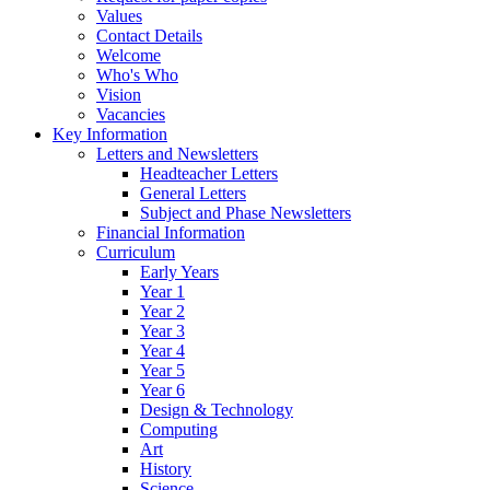
Values
Contact Details
Welcome
Who's Who
Vision
Vacancies
Key Information
Letters and Newsletters
Headteacher Letters
General Letters
Subject and Phase Newsletters
Financial Information
Curriculum
Early Years
Year 1
Year 2
Year 3
Year 4
Year 5
Year 6
Design & Technology
Computing
Art
History
Science