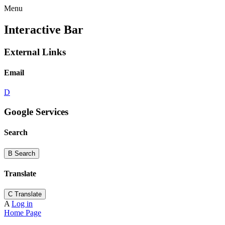
Menu
Interactive Bar
External Links
Email
D
Google Services
Search
B
Search
Translate
C
Translate
A
Log in
Home Page