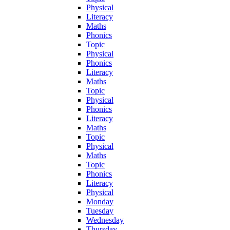
Physical
Literacy
Maths
Phonics
Topic
Physical
Phonics
Literacy
Maths
Topic
Physical
Phonics
Literacy
Maths
Topic
Physical
Maths
Topic
Phonics
Literacy
Physical
Monday
Tuesday
Wednesday
Thursday