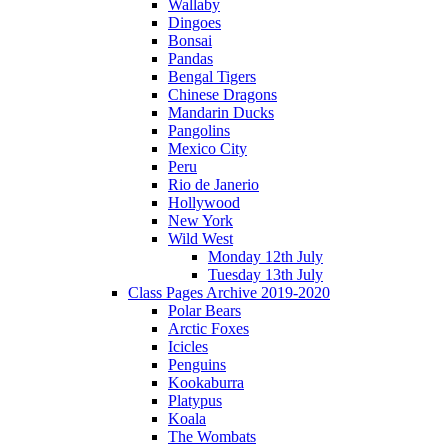
Wallaby
Dingoes
Bonsai
Pandas
Bengal Tigers
Chinese Dragons
Mandarin Ducks
Pangolins
Mexico City
Peru
Rio de Janerio
Hollywood
New York
Wild West
Monday 12th July
Tuesday 13th July
Class Pages Archive 2019-2020
Polar Bears
Arctic Foxes
Icicles
Penguins
Kookaburra
Platypus
Koala
The Wombats