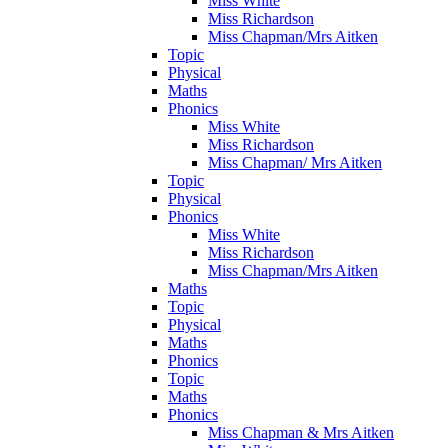
Miss White
Miss Richardson
Miss Chapman/Mrs Aitken
Topic
Physical
Maths
Phonics
Miss White
Miss Richardson
Miss Chapman/ Mrs Aitken
Topic
Physical
Phonics
Miss White
Miss Richardson
Miss Chapman/Mrs Aitken
Maths
Topic
Physical
Maths
Phonics
Topic
Maths
Phonics
Miss Chapman & Mrs Aitken