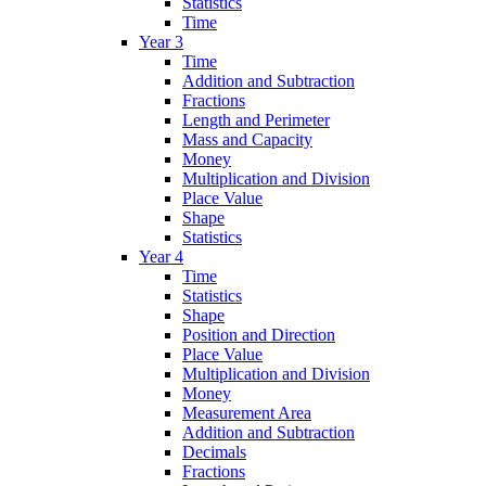
Statistics
Time
Year 3
Time
Addition and Subtraction
Fractions
Length and Perimeter
Mass and Capacity
Money
Multiplication and Division
Place Value
Shape
Statistics
Year 4
Time
Statistics
Shape
Position and Direction
Place Value
Multiplication and Division
Money
Measurement Area
Addition and Subtraction
Decimals
Fractions