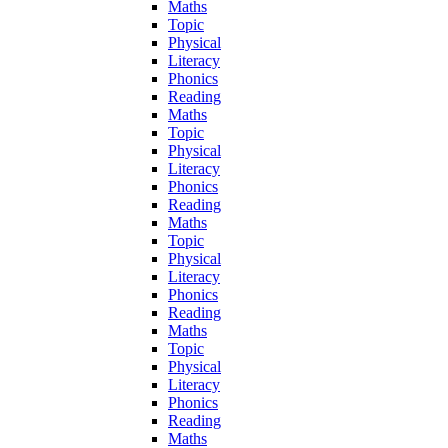
Maths
Topic
Physical
Literacy
Phonics
Reading
Maths
Topic
Physical
Literacy
Phonics
Reading
Maths
Topic
Physical
Literacy
Phonics
Reading
Maths
Topic
Physical
Literacy
Phonics
Reading
Maths