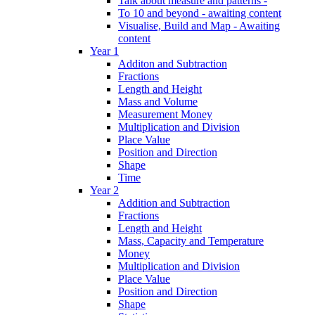
Talk about measure and patterns -
To 10 and beyond - awaiting content
Visualise, Build and Map - Awaiting
content
Year 1
Additon and Subtraction
Fractions
Length and Height
Mass and Volume
Measurement Money
Multiplication and Division
Place Value
Position and Direction
Shape
Time
Year 2
Addition and Subtraction
Fractions
Length and Height
Mass, Capacity and Temperature
Money
Multiplication and Division
Place Value
Position and Direction
Shape