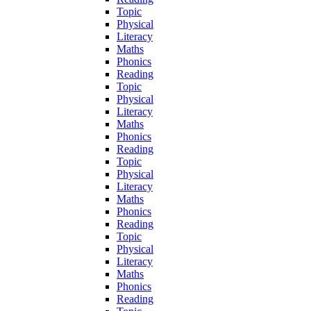
Topic
Physical
Literacy
Maths
Phonics
Reading
Topic
Physical
Literacy
Maths
Phonics
Reading
Topic
Physical
Literacy
Maths
Phonics
Reading
Topic
Physical
Literacy
Maths
Phonics
Reading