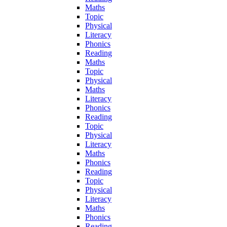
Maths
Topic
Physical
Literacy
Phonics
Reading
Maths
Topic
Physical
Maths
Literacy
Phonics
Reading
Topic
Physical
Literacy
Maths
Phonics
Reading
Topic
Physical
Literacy
Maths
Phonics
Reading