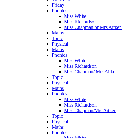
Friday
Phonics
Miss White
Miss Richardson
Miss Chapman or Mrs Aitken
Maths
Topic
Physical
Maths
Phonics
Miss White
Miss Richardson
Miss Chapman/ Mrs Aitken
Topic
Physical
Maths
Phonics
Miss White
Miss Richardson
Miss Chapman/Mrs Aitken
Topic
Physical
Maths
Phonics