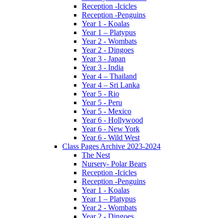
Reception -Icicles
Reception -Penguins
Year 1 - Koalas
Year 1 – Platypus
Year 2 - Wombats
Year 2 - Dingoes
Year 3 - Japan
Year 3 - India
Year 4 – Thailand
Year 4 – Sri Lanka
Year 5 - Rio
Year 5 - Peru
Year 5 - Mexico
Year 6 - Hollywood
Year 6 - New York
Year 6 - Wild West
Class Pages Archive 2023-2024
The Nest
Nursery- Polar Bears
Reception -Icicles
Reception -Penguins
Year 1 - Koalas
Year 1 – Platypus
Year 2 - Wombats
Year 2 - Dingoes