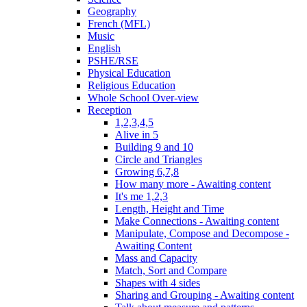
Geography
French (MFL)
Music
English
PSHE/RSE
Physical Education
Religious Education
Whole School Over-view
Reception
1,2,3,4,5
Alive in 5
Building 9 and 10
Circle and Triangles
Growing 6,7,8
How many more - Awaiting content
It's me 1,2,3
Length, Height and Time
Make Connections - Awaiting content
Manipulate, Compose and Decompose -
Awaiting Content
Mass and Capacity
Match, Sort and Compare
Shapes with 4 sides
Sharing and Grouping - Awaiting content