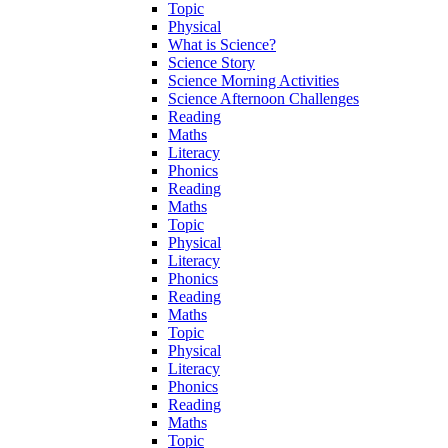
Topic
Physical
What is Science?
Science Story
Science Morning Activities
Science Afternoon Challenges
Reading
Maths
Literacy
Phonics
Reading
Maths
Topic
Physical
Literacy
Phonics
Reading
Maths
Topic
Physical
Literacy
Phonics
Reading
Maths
Topic