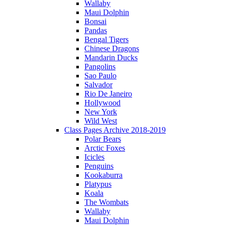
Wallaby
Maui Dolphin
Bonsai
Pandas
Bengal Tigers
Chinese Dragons
Mandarin Ducks
Pangolins
Sao Paulo
Salvador
Rio De Janeiro
Hollywood
New York
Wild West
Class Pages Archive 2018-2019
Polar Bears
Arctic Foxes
Icicles
Penguins
Kookaburra
Platypus
Koala
The Wombats
Wallaby
Maui Dolphin