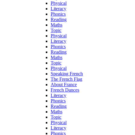
Physical
Literacy
Phonics
Reading
Maths
Topic
Physical
Literacy
Phonics
Reading
Maths
Topic
Physical
Speaking French
The French Flag
About France
French Dances
Literacy
Phonics
Reading
Maths
Topic
Physical
Literacy
Phonics