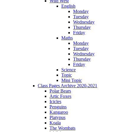
Wild West
English
Monday
Tuesday
Wednesday
Thursday
Friday
Maths
Monday
Tuesday
Wednesday
Thursday
Friday
Science
Topic
Mini Topic
Class Pages Archive 2020-2021
Polar Bears
Artic Foxes
Icicles
Penguins
Kangaroo
Platypus
Koala
The Wombats