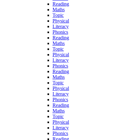
Reading
Maths
Topic
Physical
Literacy
Phonics
Reading
Maths
Topic
Physical
Literacy
Phonics
Reading
Maths
Topic
Physical
Literacy
Phonics
Reading
Maths
Topic
Physical
Literacy
Phonics
Reading