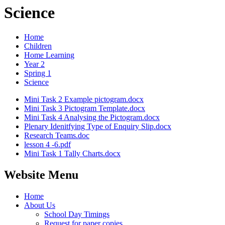
Science
Home
Children
Home Learning
Year 2
Spring 1
Science
Mini Task 2 Example pictogram.docx
Mini Task 3 Pictogram Template.docx
Mini Task 4 Analysing the Pictogram.docx
Plenary Idenitfying Type of Enquiry Slip.docx
Research Teams.doc
lesson 4 -6.pdf
Mini Task 1 Tally Charts.docx
Website Menu
Home
About Us
School Day Timings
Request for paper copies