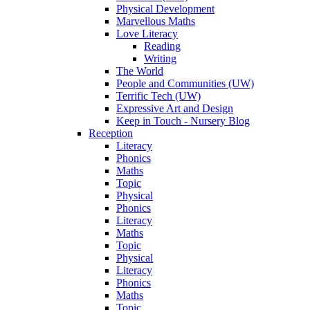
Physical Development
Marvellous Maths
Love Literacy
Reading
Writing
The World
People and Communities (UW)
Terrific Tech (UW)
Expressive Art and Design
Keep in Touch - Nursery Blog
Reception
Literacy
Phonics
Maths
Topic
Physical
Phonics
Literacy
Maths
Topic
Physical
Literacy
Phonics
Maths
Topic