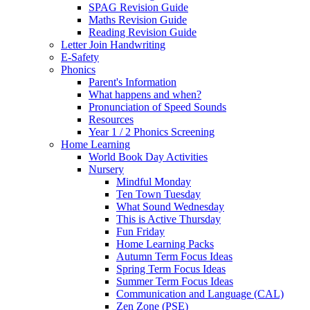
SPAG Revision Guide
Maths Revision Guide
Reading Revision Guide
Letter Join Handwriting
E-Safety
Phonics
Parent's Information
What happens and when?
Pronunciation of Speed Sounds
Resources
Year 1 / 2 Phonics Screening
Home Learning
World Book Day Activities
Nursery
Mindful Monday
Ten Town Tuesday
What Sound Wednesday
This is Active Thursday
Fun Friday
Home Learning Packs
Autumn Term Focus Ideas
Spring Term Focus Ideas
Summer Term Focus Ideas
Communication and Language (CAL)
Zen Zone (PSE)