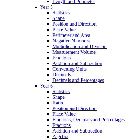
Length and Perimeter
Year 5
Statistics
Shape
Position and Direction
Place Value
Perimeter and Area
Negative Numbers
Multiplication and Division
Measurement Volume
Fractions
Addition and Subtraction
Converting Units
Decimals
Decimals and Percentages
Year 6
Statistics
Shape
Ratio
Position and Direction
Place Value
Fractions, Decimals and Percentages
Fractions
Addition and Subtraction
Algebra