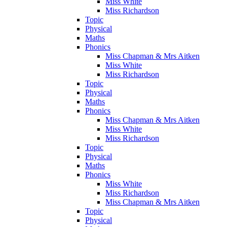
Miss White
Miss Richardson
Topic
Physical
Maths
Phonics
Miss Chapman & Mrs Aitken
Miss White
Miss Richardson
Topic
Physical
Maths
Phonics
Miss Chapman & Mrs Aitken
Miss White
Miss Richardson
Topic
Physical
Maths
Phonics
Miss White
Miss Richardson
Miss Chapman & Mrs Aitken
Topic
Physical