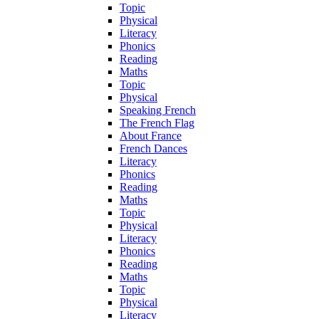
Topic
Physical
Literacy
Phonics
Reading
Maths
Topic
Physical
Speaking French
The French Flag
About France
French Dances
Literacy
Phonics
Reading
Maths
Topic
Physical
Literacy
Phonics
Reading
Maths
Topic
Physical
Literacy