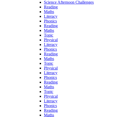
Science Afternoon Challenges
Reading
Maths
Literacy
Phonics
Reading
Maths
Topic
Physical
Literacy
Phonics
Reading
Maths
Topic
Physical
Literacy
Phonics
Reading
Maths
Topic
Physical
Literacy
Phonics
Reading
Maths