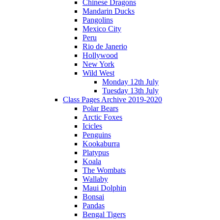
Chinese Dragons
Mandarin Ducks
Pangolins
Mexico City
Peru
Rio de Janerio
Hollywood
New York
Wild West
Monday 12th July
Tuesday 13th July
Class Pages Archive 2019-2020
Polar Bears
Arctic Foxes
Icicles
Penguins
Kookaburra
Platypus
Koala
The Wombats
Wallaby
Maui Dolphin
Bonsai
Pandas
Bengal Tigers