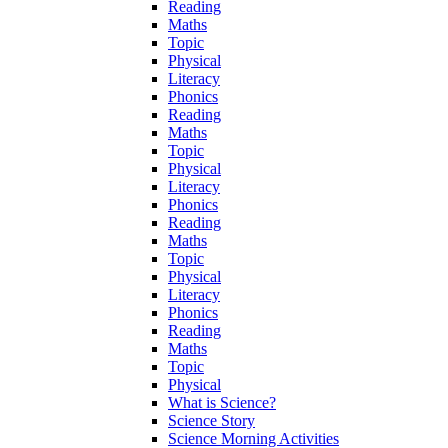
Reading
Maths
Topic
Physical
Literacy
Phonics
Reading
Maths
Topic
Physical
Literacy
Phonics
Reading
Maths
Topic
Physical
Literacy
Phonics
Reading
Maths
Topic
Physical
What is Science?
Science Story
Science Morning Activities