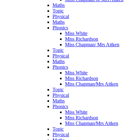
Maths
Topic
Physical
Maths
Phonics
Miss White
Miss Richardson
Miss Chapman/ Mrs Aitken
Topic
Physical
Maths
Phonics
Miss White
Miss Richardson
Miss Chapman/Mrs Aitken
Topic
Physical
Maths
Phonics
Miss White
Miss Richardson
Miss Chapman/Mrs Aitken
Topic
Physical