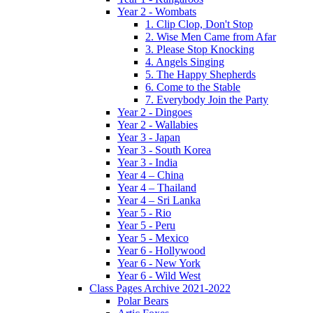
Year 2 - Wombats
1. Clip Clop, Don't Stop
2. Wise Men Came from Afar
3. Please Stop Knocking
4. Angels Singing
5. The Happy Shepherds
6. Come to the Stable
7. Everybody Join the Party
Year 2 - Dingoes
Year 2 - Wallabies
Year 3 - Japan
Year 3 - South Korea
Year 3 - India
Year 4 – China
Year 4 – Thailand
Year 4 – Sri Lanka
Year 5 - Rio
Year 5 - Peru
Year 5 - Mexico
Year 6 - Hollywood
Year 6 - New York
Year 6 - Wild West
Class Pages Archive 2021-2022
Polar Bears