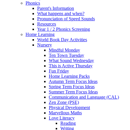
Phonics
Parent's Information
What happens and when?
Pronunciation of Speed Sounds
Resources
Year 1 / 2 Phonics Screening
Home Learning
World Book Day Activities
Nursery
Mindful Monday
Ten Town Tuesday
What Sound Wednesday
This is Active Thursday
Fun Friday
Home Learning Packs
Autumn Term Focus Ideas
Spring Term Focus Ideas
Summer Term Focus Ideas
Communication and Language (CAL)
Zen Zone (PSE)
Physical Development
Marvellous Maths
Love Literacy
Reading
Writing