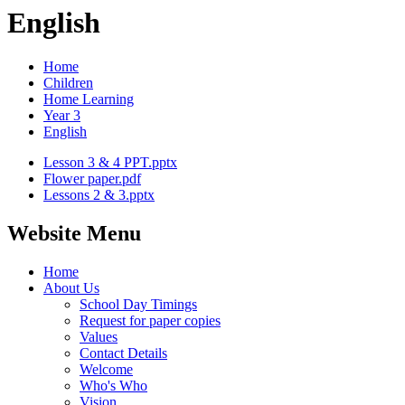
English
Home
Children
Home Learning
Year 3
English
Lesson 3 & 4 PPT.pptx
Flower paper.pdf
Lessons 2 & 3.pptx
Website Menu
Home
About Us
School Day Timings
Request for paper copies
Values
Contact Details
Welcome
Who's Who
Vision