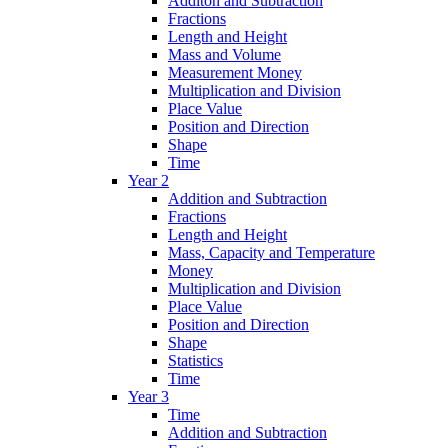
Additon and Subtraction
Fractions
Length and Height
Mass and Volume
Measurement Money
Multiplication and Division
Place Value
Position and Direction
Shape
Time
Year 2
Addition and Subtraction
Fractions
Length and Height
Mass, Capacity and Temperature
Money
Multiplication and Division
Place Value
Position and Direction
Shape
Statistics
Time
Year 3
Time
Addition and Subtraction