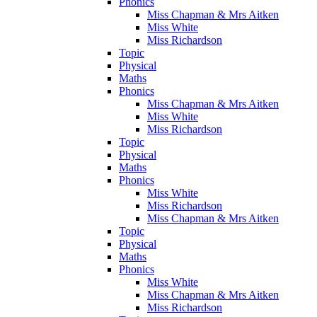
Phonics
Miss Chapman & Mrs Aitken
Miss White
Miss Richardson
Topic
Physical
Maths
Phonics
Miss Chapman & Mrs Aitken
Miss White
Miss Richardson
Topic
Physical
Maths
Phonics
Miss White
Miss Richardson
Miss Chapman & Mrs Aitken
Topic
Physical
Maths
Phonics
Miss White
Miss Chapman & Mrs Aitken
Miss Richardson