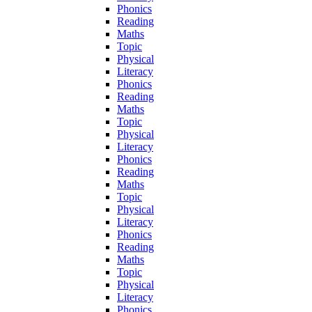
Phonics
Reading
Maths
Topic
Physical
Literacy
Phonics
Reading
Maths
Topic
Physical
Literacy
Phonics
Reading
Maths
Topic
Physical
Literacy
Phonics
Reading
Maths
Topic
Physical
Literacy
Phonics