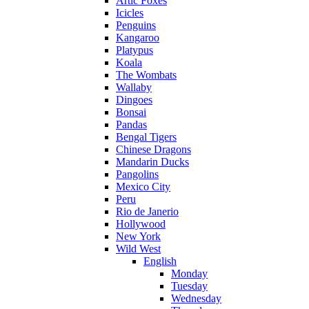
Artic Foxes
Icicles
Penguins
Kangaroo
Platypus
Koala
The Wombats
Wallaby
Dingoes
Bonsai
Pandas
Bengal Tigers
Chinese Dragons
Mandarin Ducks
Pangolins
Mexico City
Peru
Rio de Janerio
Hollywood
New York
Wild West
English
Monday
Tuesday
Wednesday