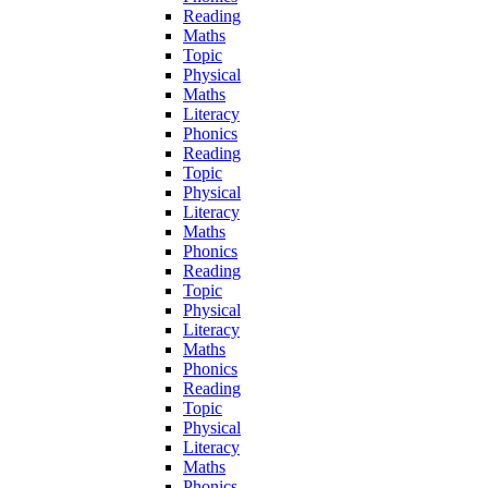
Reading
Maths
Topic
Physical
Maths
Literacy
Phonics
Reading
Topic
Physical
Literacy
Maths
Phonics
Reading
Topic
Physical
Literacy
Maths
Phonics
Reading
Topic
Physical
Literacy
Maths
Phonics