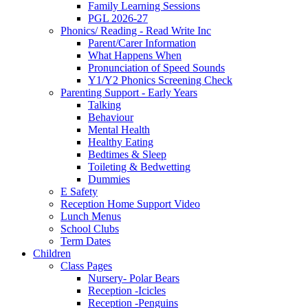
Family Learning Sessions
PGL 2026-27
Phonics/ Reading - Read Write Inc
Parent/Carer Information
What Happens When
Pronunciation of Speed Sounds
Y1/Y2 Phonics Screening Check
Parenting Support - Early Years
Talking
Behaviour
Mental Health
Healthy Eating
Bedtimes & Sleep
Toileting & Bedwetting
Dummies
E Safety
Reception Home Support Video
Lunch Menus
School Clubs
Term Dates
Children
Class Pages
Nursery- Polar Bears
Reception -Icicles
Reception -Penguins