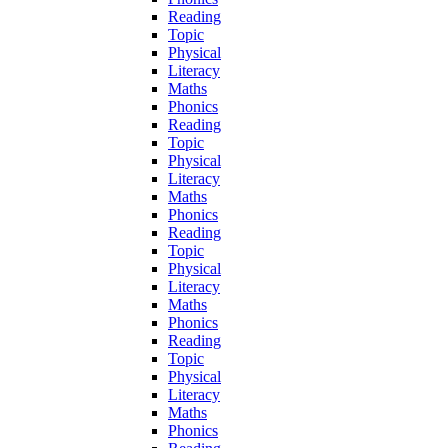
Reading
Topic
Physical
Literacy
Maths
Phonics
Reading
Topic
Physical
Literacy
Maths
Phonics
Reading
Topic
Physical
Literacy
Maths
Phonics
Reading
Topic
Physical
Literacy
Maths
Phonics