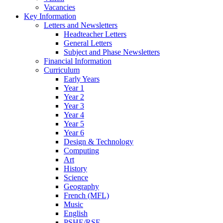
Vacancies
Key Information
Letters and Newsletters
Headteacher Letters
General Letters
Subject and Phase Newsletters
Financial Information
Curriculum
Early Years
Year 1
Year 2
Year 3
Year 4
Year 5
Year 6
Design & Technology
Computing
Art
History
Science
Geography
French (MFL)
Music
English
PSHE/RSE