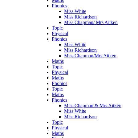
Maths
Phonics
Miss White
Miss Richardson
Miss Chapman/ Mrs Aitken
Topic
Physical
Phonics
Miss White
Miss Richardson
Miss Chapman/Mrs Aitken
Maths
Topic
Physical
Maths
Phonics
Topic
Maths
Phonics
Miss Chapman & Mrs Aitken
Miss White
Miss Richardson
Topic
Physical
Maths