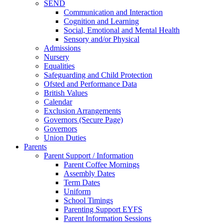
SEND
Communication and Interaction
Cognition and Learning
Social, Emotional and Mental Health
Sensory and/or Physical
Admissions
Nursery
Equalities
Safeguarding and Child Protection
Ofsted and Performance Data
British Values
Calendar
Exclusion Arrangements
Governors (Secure Page)
Governors
Union Duties
Parents
Parent Support / Information
Parent Coffee Mornings
Assembly Dates
Term Dates
Uniform
School Timings
Parenting Support EYFS
Parent Information Sessions