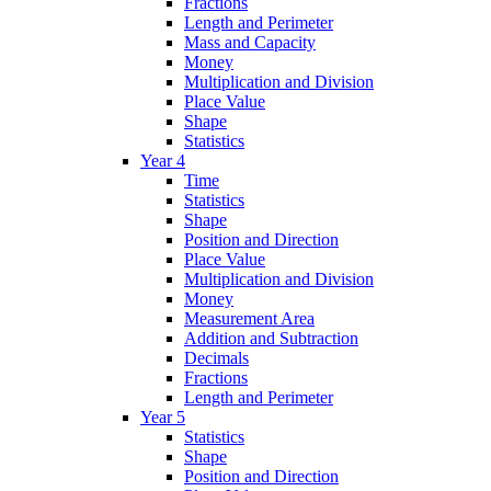
Fractions
Length and Perimeter
Mass and Capacity
Money
Multiplication and Division
Place Value
Shape
Statistics
Year 4
Time
Statistics
Shape
Position and Direction
Place Value
Multiplication and Division
Money
Measurement Area
Addition and Subtraction
Decimals
Fractions
Length and Perimeter
Year 5
Statistics
Shape
Position and Direction