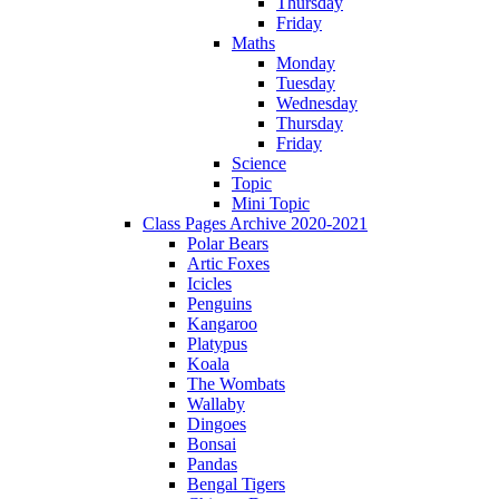
Thursday
Friday
Maths
Monday
Tuesday
Wednesday
Thursday
Friday
Science
Topic
Mini Topic
Class Pages Archive 2020-2021
Polar Bears
Artic Foxes
Icicles
Penguins
Kangaroo
Platypus
Koala
The Wombats
Wallaby
Dingoes
Bonsai
Pandas
Bengal Tigers