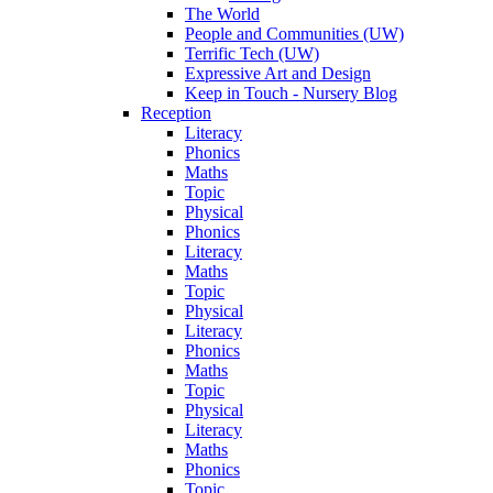
The World
People and Communities (UW)
Terrific Tech (UW)
Expressive Art and Design
Keep in Touch - Nursery Blog
Reception
Literacy
Phonics
Maths
Topic
Physical
Phonics
Literacy
Maths
Topic
Physical
Literacy
Phonics
Maths
Topic
Physical
Literacy
Maths
Phonics
Topic