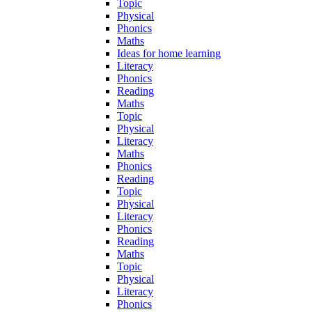
Topic
Physical
Phonics
Maths
Ideas for home learning
Literacy
Phonics
Reading
Maths
Topic
Physical
Literacy
Maths
Phonics
Reading
Topic
Physical
Literacy
Phonics
Reading
Maths
Topic
Physical
Literacy
Phonics