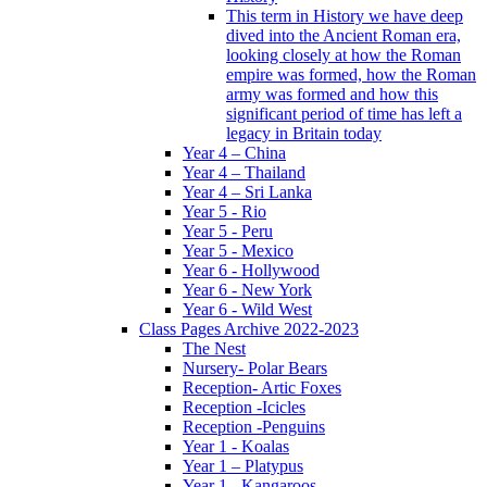
This term in History we have deep
dived into the Ancient Roman era,
looking closely at how the Roman
empire was formed, how the Roman
army was formed and how this
significant period of time has left a
legacy in Britain today
Year 4 – China
Year 4 – Thailand
Year 4 – Sri Lanka
Year 5 - Rio
Year 5 - Peru
Year 5 - Mexico
Year 6 - Hollywood
Year 6 - New York
Year 6 - Wild West
Class Pages Archive 2022-2023
The Nest
Nursery- Polar Bears
Reception- Artic Foxes
Reception -Icicles
Reception -Penguins
Year 1 - Koalas
Year 1 – Platypus
Year 1 - Kangaroos