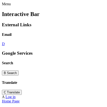
Menu
Interactive Bar
External Links
Email
D
Google Services
Search
B
Search
Translate
C
Translate
A
Log in
Home Page