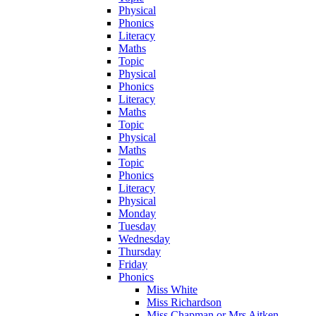
Physical
Phonics
Literacy
Maths
Topic
Physical
Phonics
Literacy
Maths
Topic
Physical
Maths
Topic
Phonics
Literacy
Physical
Monday
Tuesday
Wednesday
Thursday
Friday
Phonics
Miss White
Miss Richardson
Miss Chapman or Mrs Aitken