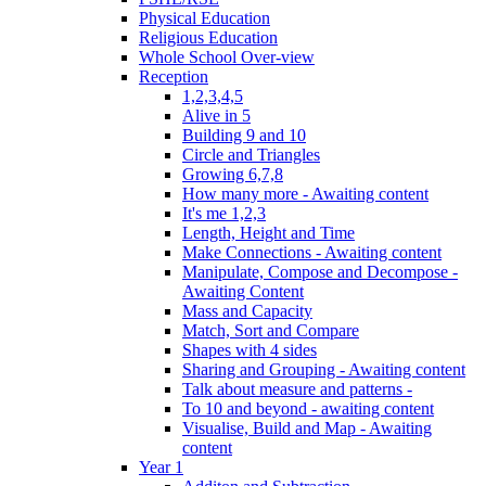
Physical Education
Religious Education
Whole School Over-view
Reception
1,2,3,4,5
Alive in 5
Building 9 and 10
Circle and Triangles
Growing 6,7,8
How many more - Awaiting content
It's me 1,2,3
Length, Height and Time
Make Connections - Awaiting content
Manipulate, Compose and Decompose -
Awaiting Content
Mass and Capacity
Match, Sort and Compare
Shapes with 4 sides
Sharing and Grouping - Awaiting content
Talk about measure and patterns -
To 10 and beyond - awaiting content
Visualise, Build and Map - Awaiting
content
Year 1