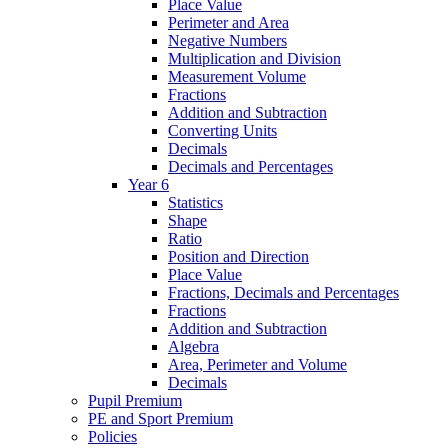
Place Value
Perimeter and Area
Negative Numbers
Multiplication and Division
Measurement Volume
Fractions
Addition and Subtraction
Converting Units
Decimals
Decimals and Percentages
Year 6
Statistics
Shape
Ratio
Position and Direction
Place Value
Fractions, Decimals and Percentages
Fractions
Addition and Subtraction
Algebra
Area, Perimeter and Volume
Decimals
Pupil Premium
PE and Sport Premium
Policies