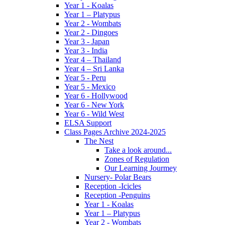
Year 1 - Koalas
Year 1 – Platypus
Year 2 - Wombats
Year 2 - Dingoes
Year 3 - Japan
Year 3 - India
Year 4 – Thailand
Year 4 – Sri Lanka
Year 5 - Peru
Year 5 - Mexico
Year 6 - Hollywood
Year 6 - New York
Year 6 - Wild West
ELSA Support
Class Pages Archive 2024-2025
The Nest
Take a look around...
Zones of Regulation
Our Learning Jourmey
Nursery- Polar Bears
Reception -Icicles
Reception -Penguins
Year 1 - Koalas
Year 1 – Platypus
Year 2 - Wombats