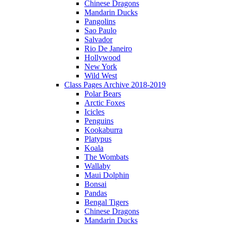
Chinese Dragons
Mandarin Ducks
Pangolins
Sao Paulo
Salvador
Rio De Janeiro
Hollywood
New York
Wild West
Class Pages Archive 2018-2019
Polar Bears
Arctic Foxes
Icicles
Penguins
Kookaburra
Platypus
Koala
The Wombats
Wallaby
Maui Dolphin
Bonsai
Pandas
Bengal Tigers
Chinese Dragons
Mandarin Ducks