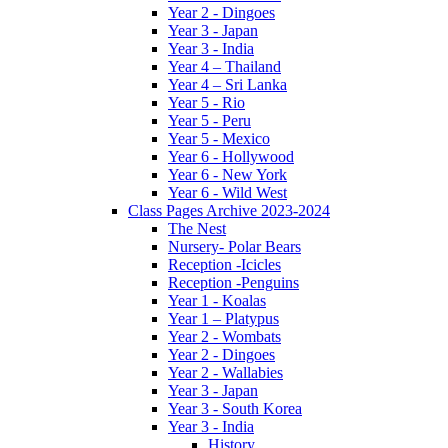
Year 2 - Dingoes
Year 3 - Japan
Year 3 - India
Year 4 – Thailand
Year 4 – Sri Lanka
Year 5 - Rio
Year 5 - Peru
Year 5 - Mexico
Year 6 - Hollywood
Year 6 - New York
Year 6 - Wild West
Class Pages Archive 2023-2024
The Nest
Nursery- Polar Bears
Reception -Icicles
Reception -Penguins
Year 1 - Koalas
Year 1 – Platypus
Year 2 - Wombats
Year 2 - Dingoes
Year 2 - Wallabies
Year 3 - Japan
Year 3 - South Korea
Year 3 - India
History