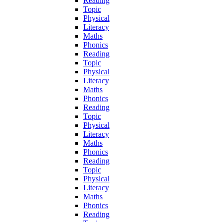
Reading
Topic
Physical
Literacy
Maths
Phonics
Reading
Topic
Physical
Literacy
Maths
Phonics
Reading
Topic
Physical
Literacy
Maths
Phonics
Reading
Topic
Physical
Literacy
Maths
Phonics
Reading