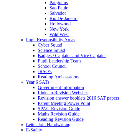
Pangolins
Sao Paulo
Salvador
Rio De Janeiro
Hollywood
New York
Wild West
Pupil Responsibility Areas
Cyber Squad
Science Squad
Badges / Captains and Vice Captains
Pupil Leadership Team
School Council
JRSO's
Reading Ambassadors
Year 6 SATs
Government Information
Links to Revision Websites
Revision answer booklets 2016 SAT papers
Parent Meeting Power Point
SPAG Revision Guide
Maths Revision Guide
Reading Revision Guide
Letter Join Handwriting
E-Safety