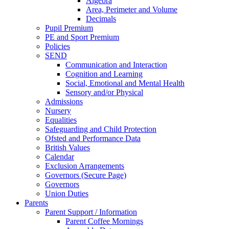
Algebra
Area, Perimeter and Volume
Decimals
Pupil Premium
PE and Sport Premium
Policies
SEND
Communication and Interaction
Cognition and Learning
Social, Emotional and Mental Health
Sensory and/or Physical
Admissions
Nursery
Equalities
Safeguarding and Child Protection
Ofsted and Performance Data
British Values
Calendar
Exclusion Arrangements
Governors (Secure Page)
Governors
Union Duties
Parents
Parent Support / Information
Parent Coffee Mornings