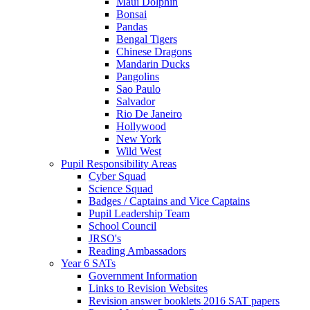
Maui Dolphin
Bonsai
Pandas
Bengal Tigers
Chinese Dragons
Mandarin Ducks
Pangolins
Sao Paulo
Salvador
Rio De Janeiro
Hollywood
New York
Wild West
Pupil Responsibility Areas
Cyber Squad
Science Squad
Badges / Captains and Vice Captains
Pupil Leadership Team
School Council
JRSO's
Reading Ambassadors
Year 6 SATs
Government Information
Links to Revision Websites
Revision answer booklets 2016 SAT papers