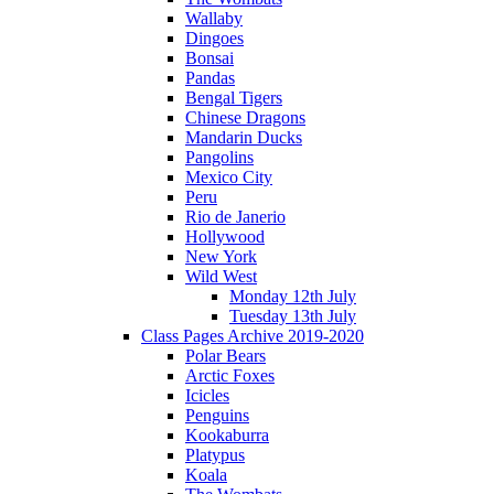
Wallaby
Dingoes
Bonsai
Pandas
Bengal Tigers
Chinese Dragons
Mandarin Ducks
Pangolins
Mexico City
Peru
Rio de Janerio
Hollywood
New York
Wild West
Monday 12th July
Tuesday 13th July
Class Pages Archive 2019-2020
Polar Bears
Arctic Foxes
Icicles
Penguins
Kookaburra
Platypus
Koala