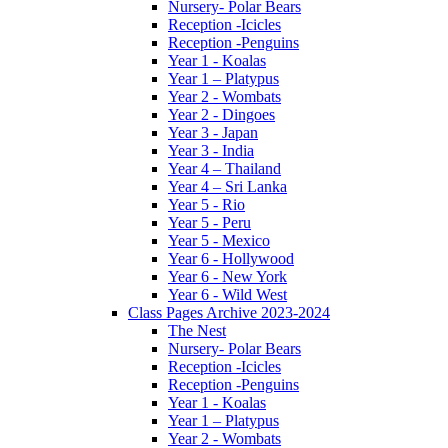
Nursery- Polar Bears
Reception -Icicles
Reception -Penguins
Year 1 - Koalas
Year 1 – Platypus
Year 2 - Wombats
Year 2 - Dingoes
Year 3 - Japan
Year 3 - India
Year 4 – Thailand
Year 4 – Sri Lanka
Year 5 - Rio
Year 5 - Peru
Year 5 - Mexico
Year 6 - Hollywood
Year 6 - New York
Year 6 - Wild West
Class Pages Archive 2023-2024
The Nest
Nursery- Polar Bears
Reception -Icicles
Reception -Penguins
Year 1 - Koalas
Year 1 – Platypus
Year 2 - Wombats