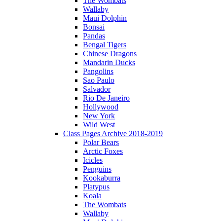
The Wombats
Wallaby
Maui Dolphin
Bonsai
Pandas
Bengal Tigers
Chinese Dragons
Mandarin Ducks
Pangolins
Sao Paulo
Salvador
Rio De Janeiro
Hollywood
New York
Wild West
Class Pages Archive 2018-2019
Polar Bears
Arctic Foxes
Icicles
Penguins
Kookaburra
Platypus
Koala
The Wombats
Wallaby