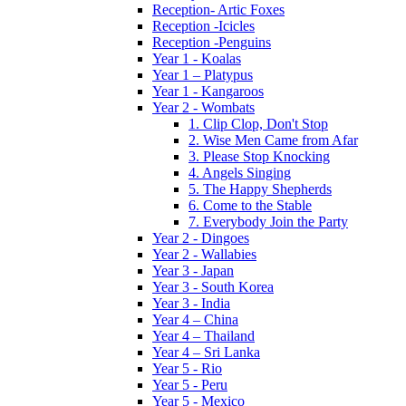
Reception- Artic Foxes
Reception -Icicles
Reception -Penguins
Year 1 - Koalas
Year 1 – Platypus
Year 1 - Kangaroos
Year 2 - Wombats
1. Clip Clop, Don't Stop
2. Wise Men Came from Afar
3. Please Stop Knocking
4. Angels Singing
5. The Happy Shepherds
6. Come to the Stable
7. Everybody Join the Party
Year 2 - Dingoes
Year 2 - Wallabies
Year 3 - Japan
Year 3 - South Korea
Year 3 - India
Year 4 – China
Year 4 – Thailand
Year 4 – Sri Lanka
Year 5 - Rio
Year 5 - Peru
Year 5 - Mexico