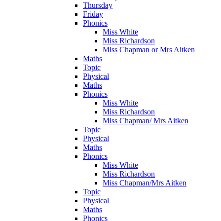
Thursday
Friday
Phonics
Miss White
Miss Richardson
Miss Chapman or Mrs Aitken
Maths
Topic
Physical
Maths
Phonics
Miss White
Miss Richardson
Miss Chapman/ Mrs Aitken
Topic
Physical
Maths
Phonics
Miss White
Miss Richardson
Miss Chapman/Mrs Aitken
Topic
Physical
Maths
Phonics