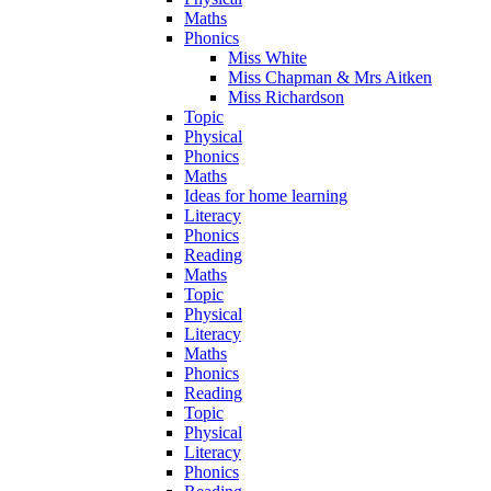
Maths
Phonics
Miss White
Miss Chapman & Mrs Aitken
Miss Richardson
Topic
Physical
Phonics
Maths
Ideas for home learning
Literacy
Phonics
Reading
Maths
Topic
Physical
Literacy
Maths
Phonics
Reading
Topic
Physical
Literacy
Phonics