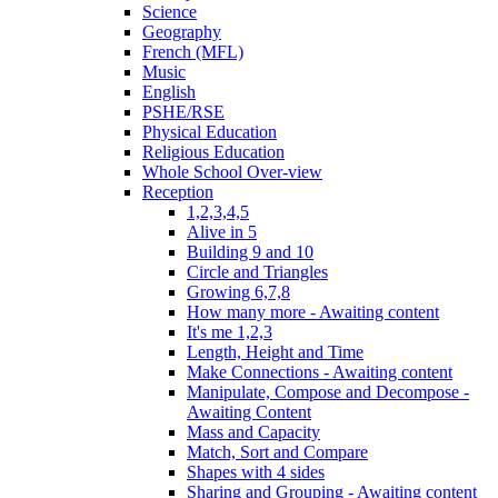
Science
Geography
French (MFL)
Music
English
PSHE/RSE
Physical Education
Religious Education
Whole School Over-view
Reception
1,2,3,4,5
Alive in 5
Building 9 and 10
Circle and Triangles
Growing 6,7,8
How many more - Awaiting content
It's me 1,2,3
Length, Height and Time
Make Connections - Awaiting content
Manipulate, Compose and Decompose -
Awaiting Content
Mass and Capacity
Match, Sort and Compare
Shapes with 4 sides
Sharing and Grouping - Awaiting content