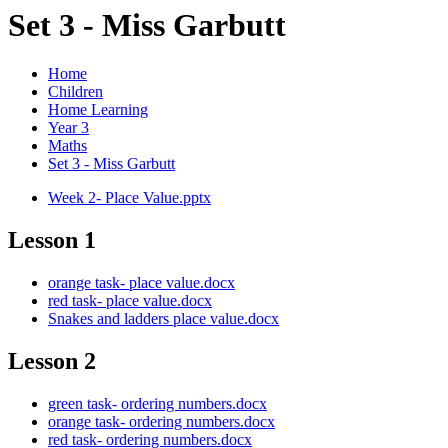
Set 3 - Miss Garbutt
Home
Children
Home Learning
Year 3
Maths
Set 3 - Miss Garbutt
Week 2- Place Value.pptx
Lesson 1
orange task- place value.docx
red task- place value.docx
Snakes and ladders place value.docx
Lesson 2
green task- ordering numbers.docx
orange task- ordering numbers.docx
red task- ordering numbers.docx