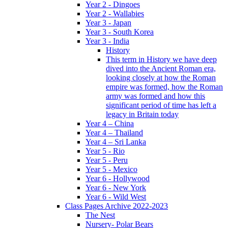
Year 2 - Dingoes
Year 2 - Wallabies
Year 3 - Japan
Year 3 - South Korea
Year 3 - India
History
This term in History we have deep
dived into the Ancient Roman era,
looking closely at how the Roman
empire was formed, how the Roman
army was formed and how this
significant period of time has left a
legacy in Britain today
Year 4 – China
Year 4 – Thailand
Year 4 – Sri Lanka
Year 5 - Rio
Year 5 - Peru
Year 5 - Mexico
Year 6 - Hollywood
Year 6 - New York
Year 6 - Wild West
Class Pages Archive 2022-2023
The Nest
Nursery- Polar Bears