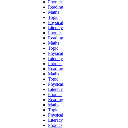
Phonics
Reading
Maths
Topic
Physical
Literacy
Phonics
Reading
Maths
Topic
Physical
Literacy
Phonics
Reading
Maths
Topic
Physical
Literacy
Phonics
Reading
Maths
Topic
Physical
Literacy
Phonics