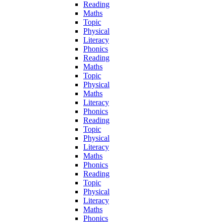
Reading
Maths
Topic
Physical
Literacy
Phonics
Reading
Maths
Topic
Physical
Maths
Literacy
Phonics
Reading
Topic
Physical
Literacy
Maths
Phonics
Reading
Topic
Physical
Literacy
Maths
Phonics