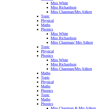
Miss White
Miss Richardson
Miss Chapman/Mrs Aitken
Topic
Physical
Maths
Phonics
Miss White
Miss Richardson
Miss Chapman/ Mrs Aitken
Topic
Physical
Phonics
Miss White
Miss Richardson
Miss Chapman/Mrs Aitken
Maths
Topic
Physical
Maths
Phonics
Topic
Maths
Phonics
Miss Chapman & Mrs Aitken