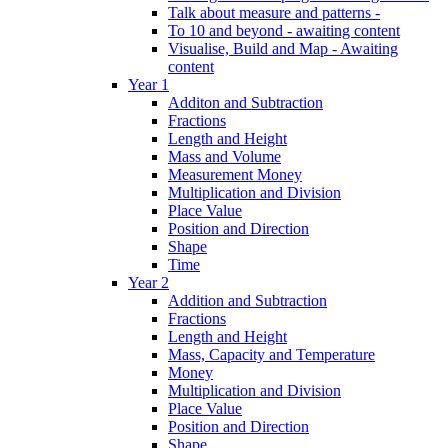
Talk about measure and patterns -
To 10 and beyond - awaiting content
Visualise, Build and Map - Awaiting
content
Year 1
Additon and Subtraction
Fractions
Length and Height
Mass and Volume
Measurement Money
Multiplication and Division
Place Value
Position and Direction
Shape
Time
Year 2
Addition and Subtraction
Fractions
Length and Height
Mass, Capacity and Temperature
Money
Multiplication and Division
Place Value
Position and Direction
Shape