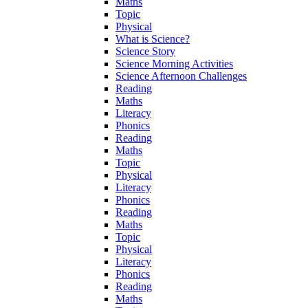
Maths
Topic
Physical
What is Science?
Science Story
Science Morning Activities
Science Afternoon Challenges
Reading
Maths
Literacy
Phonics
Reading
Maths
Topic
Physical
Literacy
Phonics
Reading
Maths
Topic
Physical
Literacy
Phonics
Reading
Maths