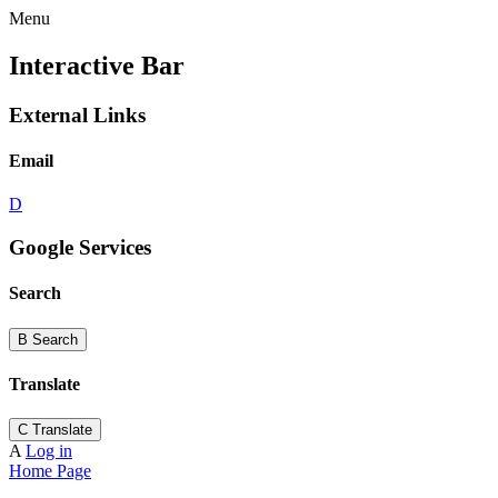
Menu
Interactive Bar
External Links
Email
D
Google Services
Search
B
Search
Translate
C
Translate
A
Log in
Home Page