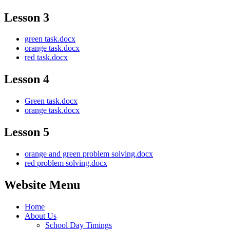
Lesson 3
green task.docx
orange task.docx
red task.docx
Lesson 4
Green task.docx
orange task.docx
Lesson 5
orange and green problem solving.docx
red problem solving.docx
Website Menu
Home
About Us
School Day Timings