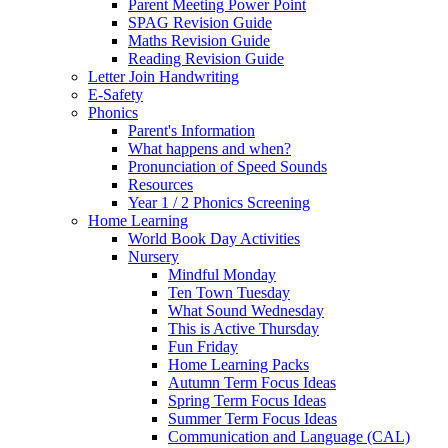
Parent Meeting Power Point
SPAG Revision Guide
Maths Revision Guide
Reading Revision Guide
Letter Join Handwriting
E-Safety
Phonics
Parent's Information
What happens and when?
Pronunciation of Speed Sounds
Resources
Year 1 / 2 Phonics Screening
Home Learning
World Book Day Activities
Nursery
Mindful Monday
Ten Town Tuesday
What Sound Wednesday
This is Active Thursday
Fun Friday
Home Learning Packs
Autumn Term Focus Ideas
Spring Term Focus Ideas
Summer Term Focus Ideas
Communication and Language (CAL)