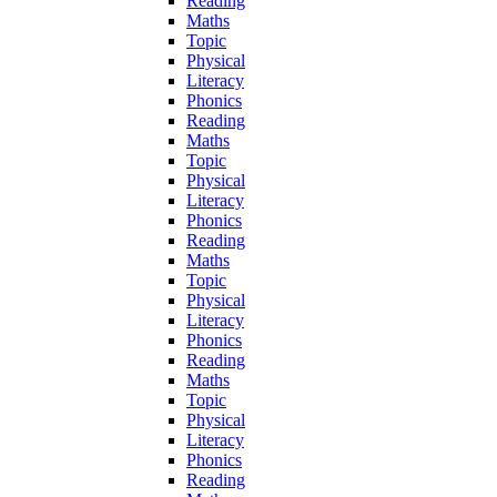
Reading
Maths
Topic
Physical
Literacy
Phonics
Reading
Maths
Topic
Physical
Literacy
Phonics
Reading
Maths
Topic
Physical
Literacy
Phonics
Reading
Maths
Topic
Physical
Literacy
Phonics
Reading