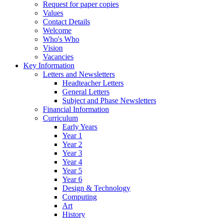
Request for paper copies
Values
Contact Details
Welcome
Who's Who
Vision
Vacancies
Key Information
Letters and Newsletters
Headteacher Letters
General Letters
Subject and Phase Newsletters
Financial Information
Curriculum
Early Years
Year 1
Year 2
Year 3
Year 4
Year 5
Year 6
Design & Technology
Computing
Art
History