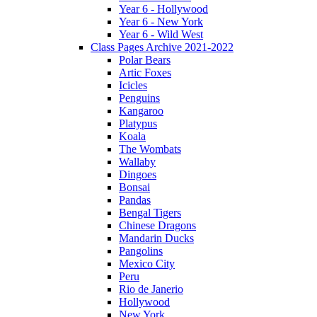
Year 6 - Hollywood
Year 6 - New York
Year 6 - Wild West
Class Pages Archive 2021-2022
Polar Bears
Artic Foxes
Icicles
Penguins
Kangaroo
Platypus
Koala
The Wombats
Wallaby
Dingoes
Bonsai
Pandas
Bengal Tigers
Chinese Dragons
Mandarin Ducks
Pangolins
Mexico City
Peru
Rio de Janerio
Hollywood
New York