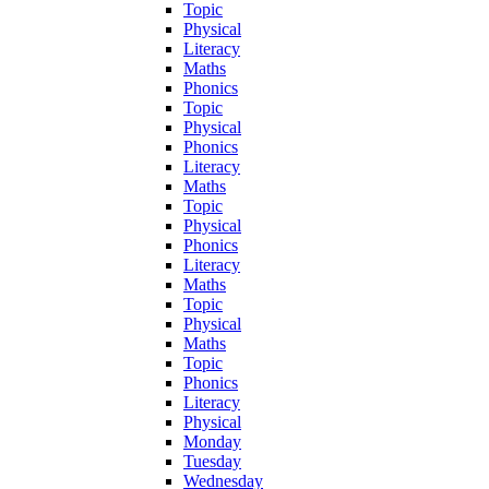
Topic
Physical
Literacy
Maths
Phonics
Topic
Physical
Phonics
Literacy
Maths
Topic
Physical
Phonics
Literacy
Maths
Topic
Physical
Maths
Topic
Phonics
Literacy
Physical
Monday
Tuesday
Wednesday