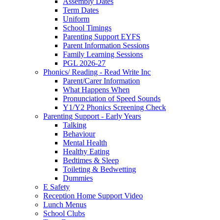
Assembly Dates
Term Dates
Uniform
School Timings
Parenting Support EYFS
Parent Information Sessions
Family Learning Sessions
PGL 2026-27
Phonics/ Reading - Read Write Inc
Parent/Carer Information
What Happens When
Pronunciation of Speed Sounds
Y1/Y2 Phonics Screening Check
Parenting Support - Early Years
Talking
Behaviour
Mental Health
Healthy Eating
Bedtimes & Sleep
Toileting & Bedwetting
Dummies
E Safety
Reception Home Support Video
Lunch Menus
School Clubs