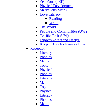
Zen Zone (PSE)
Physical Development
Marvellous Maths
Love Literacy
Reading
Writing
The World
People and Communities (UW)
Terrific Tech (UW)
Expressive Art and Design
Keep in Touch - Nursery Blog
Reception
Literacy
Phonics
Maths
Topic
Physical
Phonics
Literacy
Maths
Topic
Physical
Literacy
Phonics
Maths