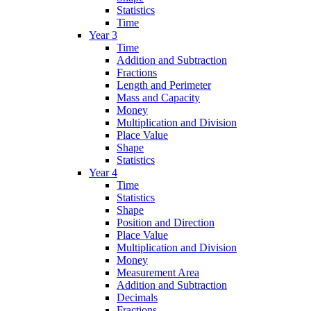
Statistics
Time
Year 3
Time
Addition and Subtraction
Fractions
Length and Perimeter
Mass and Capacity
Money
Multiplication and Division
Place Value
Shape
Statistics
Year 4
Time
Statistics
Shape
Position and Direction
Place Value
Multiplication and Division
Money
Measurement Area
Addition and Subtraction
Decimals
Fractions