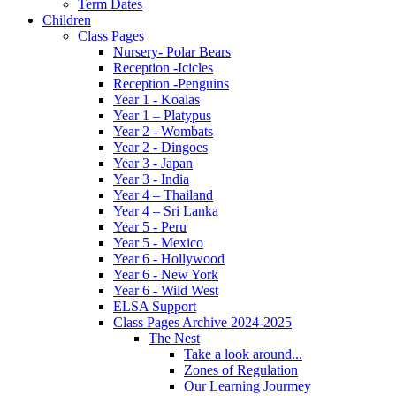
Term Dates
Children
Class Pages
Nursery- Polar Bears
Reception -Icicles
Reception -Penguins
Year 1 - Koalas
Year 1 – Platypus
Year 2 - Wombats
Year 2 - Dingoes
Year 3 - Japan
Year 3 - India
Year 4 – Thailand
Year 4 – Sri Lanka
Year 5 - Peru
Year 5 - Mexico
Year 6 - Hollywood
Year 6 - New York
Year 6 - Wild West
ELSA Support
Class Pages Archive 2024-2025
The Nest
Take a look around...
Zones of Regulation
Our Learning Jourmey