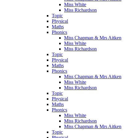
Miss White
Miss Richardson
Topic
Physical
Maths
Phonics
Miss Chapman & Mrs Aitken
Miss White
Miss Richardson
Topic
Physical
Maths
Phonics
Miss Chapman & Mrs Aitken
Miss White
Miss Richardson
Topic
Physical
Maths
Phonics
Miss White
Miss Richardson
Miss Chapman & Mrs Aitken
Topic
Physical