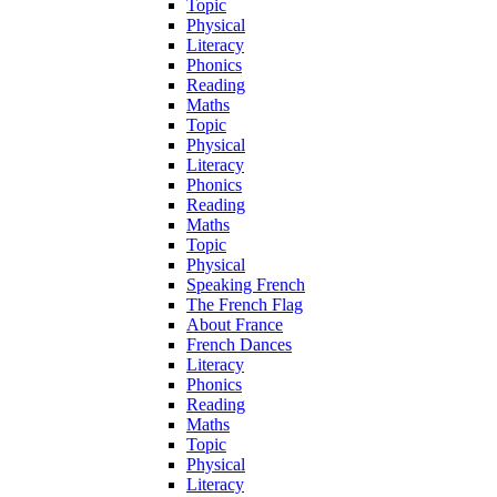
Topic
Physical
Literacy
Phonics
Reading
Maths
Topic
Physical
Literacy
Phonics
Reading
Maths
Topic
Physical
Speaking French
The French Flag
About France
French Dances
Literacy
Phonics
Reading
Maths
Topic
Physical
Literacy