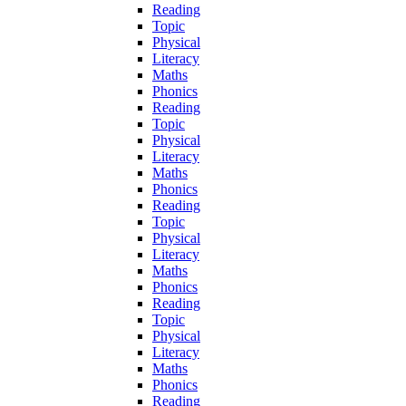
Reading
Topic
Physical
Literacy
Maths
Phonics
Reading
Topic
Physical
Literacy
Maths
Phonics
Reading
Topic
Physical
Literacy
Maths
Phonics
Reading
Topic
Physical
Literacy
Maths
Phonics
Reading