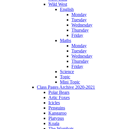
Wild West
English
Monday
Tuesday
Wednesday
Thursday
Friday
Maths
Monday
Tuesday
Wednesday
Thursday
Friday
Science
Topic
Mini Topic
Class Pages Archive 2020-2021
Polar Bears
Artic Foxes
Icicles
Penguins
Kangaroo
Platypus
Koala
The Wombats