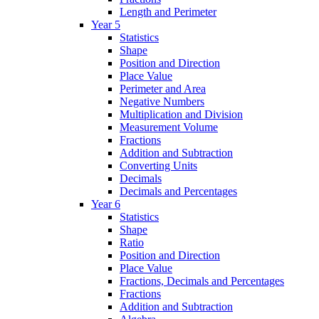
Length and Perimeter
Year 5
Statistics
Shape
Position and Direction
Place Value
Perimeter and Area
Negative Numbers
Multiplication and Division
Measurement Volume
Fractions
Addition and Subtraction
Converting Units
Decimals
Decimals and Percentages
Year 6
Statistics
Shape
Ratio
Position and Direction
Place Value
Fractions, Decimals and Percentages
Fractions
Addition and Subtraction