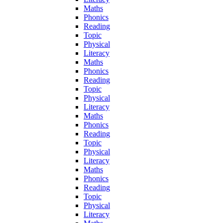
Maths
Phonics
Reading
Topic
Physical
Literacy
Maths
Phonics
Reading
Topic
Physical
Literacy
Maths
Phonics
Reading
Topic
Physical
Literacy
Maths
Phonics
Reading
Topic
Physical
Literacy