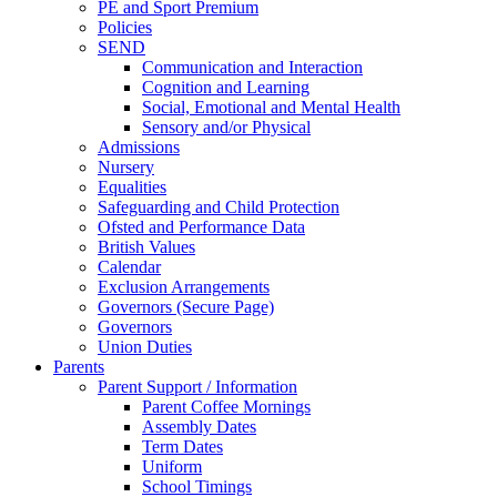
PE and Sport Premium
Policies
SEND
Communication and Interaction
Cognition and Learning
Social, Emotional and Mental Health
Sensory and/or Physical
Admissions
Nursery
Equalities
Safeguarding and Child Protection
Ofsted and Performance Data
British Values
Calendar
Exclusion Arrangements
Governors (Secure Page)
Governors
Union Duties
Parents
Parent Support / Information
Parent Coffee Mornings
Assembly Dates
Term Dates
Uniform
School Timings