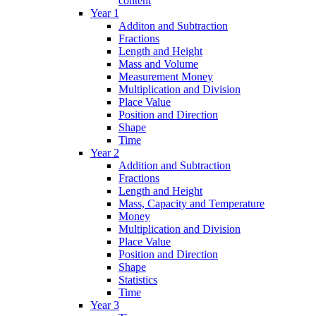
content
Year 1
Additon and Subtraction
Fractions
Length and Height
Mass and Volume
Measurement Money
Multiplication and Division
Place Value
Position and Direction
Shape
Time
Year 2
Addition and Subtraction
Fractions
Length and Height
Mass, Capacity and Temperature
Money
Multiplication and Division
Place Value
Position and Direction
Shape
Statistics
Time
Year 3