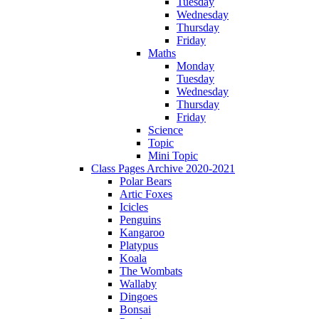
Tuesday
Wednesday
Thursday
Friday
Maths
Monday
Tuesday
Wednesday
Thursday
Friday
Science
Topic
Mini Topic
Class Pages Archive 2020-2021
Polar Bears
Artic Foxes
Icicles
Penguins
Kangaroo
Platypus
Koala
The Wombats
Wallaby
Dingoes
Bonsai