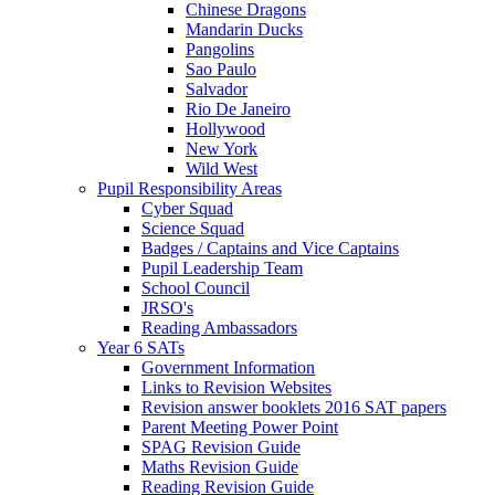
Chinese Dragons
Mandarin Ducks
Pangolins
Sao Paulo
Salvador
Rio De Janeiro
Hollywood
New York
Wild West
Pupil Responsibility Areas
Cyber Squad
Science Squad
Badges / Captains and Vice Captains
Pupil Leadership Team
School Council
JRSO's
Reading Ambassadors
Year 6 SATs
Government Information
Links to Revision Websites
Revision answer booklets 2016 SAT papers
Parent Meeting Power Point
SPAG Revision Guide
Maths Revision Guide
Reading Revision Guide