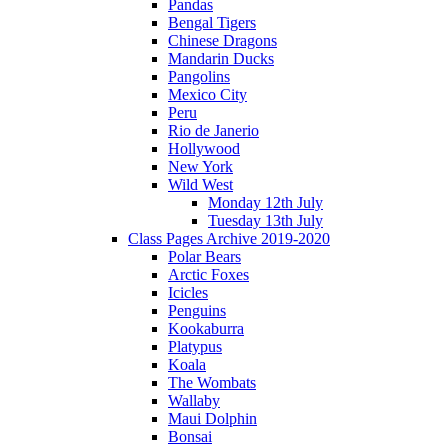
Pandas
Bengal Tigers
Chinese Dragons
Mandarin Ducks
Pangolins
Mexico City
Peru
Rio de Janerio
Hollywood
New York
Wild West
Monday 12th July
Tuesday 13th July
Class Pages Archive 2019-2020
Polar Bears
Arctic Foxes
Icicles
Penguins
Kookaburra
Platypus
Koala
The Wombats
Wallaby
Maui Dolphin
Bonsai