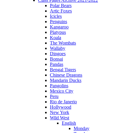
Class Pages Archive 2021-2022
Polar Bears
Artic Foxes
Icicles
Penguins
Kangaroo
Platypus
Koala
The Wombats
Wallaby
Dingoes
Bonsai
Pandas
Bengal Tigers
Chinese Dragons
Mandarin Ducks
Pangolins
Mexico City
Peru
Rio de Janerio
Hollywood
New York
Wild West
English
Monday