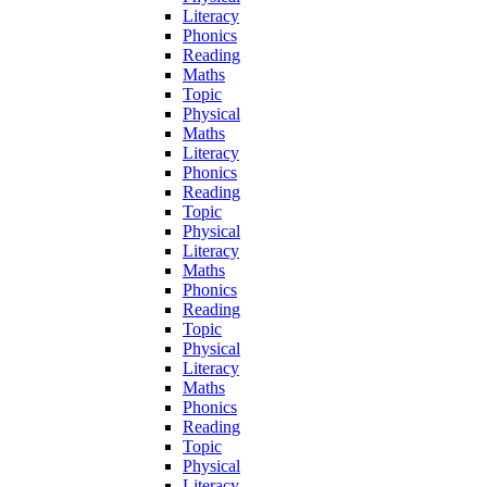
Literacy
Phonics
Reading
Maths
Topic
Physical
Maths
Literacy
Phonics
Reading
Topic
Physical
Literacy
Maths
Phonics
Reading
Topic
Physical
Literacy
Maths
Phonics
Reading
Topic
Physical
Literacy