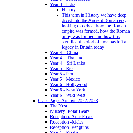
Year 3 - India
History
This term in History we have deep
dived into the Ancient Roman era,
looking closely at how the Roman
empire was formed, how the Roman
army was formed and how this
significant period of time has left a
legacy in Britain today
Year 4 – China
Year 4 – Thailand
Year 4 – Sri Lanka
Year 5 - Rio
Year 5 - Peru
Year 5 - Mexico
Year 6 - Hollywood
Year 6 - New York
Year 6 - Wild West
Class Pages Archive 2022-2023
The Nest
Nursery- Polar Bears
Reception- Artic Foxes
Reception -Icicles
Reception -Penguins
Year 1 - Koalas