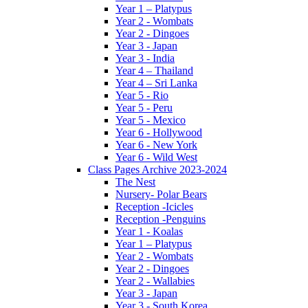
Year 1 – Platypus
Year 2 - Wombats
Year 2 - Dingoes
Year 3 - Japan
Year 3 - India
Year 4 – Thailand
Year 4 – Sri Lanka
Year 5 - Rio
Year 5 - Peru
Year 5 - Mexico
Year 6 - Hollywood
Year 6 - New York
Year 6 - Wild West
Class Pages Archive 2023-2024
The Nest
Nursery- Polar Bears
Reception -Icicles
Reception -Penguins
Year 1 - Koalas
Year 1 – Platypus
Year 2 - Wombats
Year 2 - Dingoes
Year 2 - Wallabies
Year 3 - Japan
Year 3 - South Korea