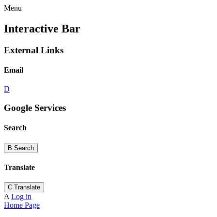
Menu
Interactive Bar
External Links
Email
D
Google Services
Search
B
Search
Translate
C
Translate
A
Log in
Home Page