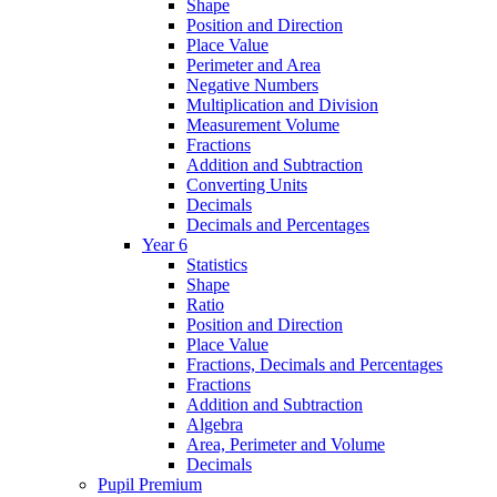
Shape
Position and Direction
Place Value
Perimeter and Area
Negative Numbers
Multiplication and Division
Measurement Volume
Fractions
Addition and Subtraction
Converting Units
Decimals
Decimals and Percentages
Year 6
Statistics
Shape
Ratio
Position and Direction
Place Value
Fractions, Decimals and Percentages
Fractions
Addition and Subtraction
Algebra
Area, Perimeter and Volume
Decimals
Pupil Premium