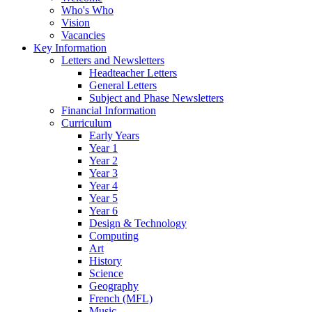
Who's Who
Vision
Vacancies
Key Information
Letters and Newsletters
Headteacher Letters
General Letters
Subject and Phase Newsletters
Financial Information
Curriculum
Early Years
Year 1
Year 2
Year 3
Year 4
Year 5
Year 6
Design & Technology
Computing
Art
History
Science
Geography
French (MFL)
Music