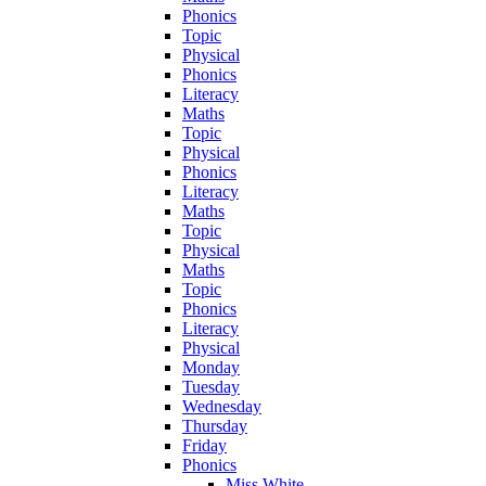
Phonics
Topic
Physical
Phonics
Literacy
Maths
Topic
Physical
Phonics
Literacy
Maths
Topic
Physical
Maths
Topic
Phonics
Literacy
Physical
Monday
Tuesday
Wednesday
Thursday
Friday
Phonics
Miss White