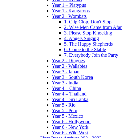
Year 1 – Platypus
Year 1 - Kangaroos
Year 2 - Wombats
1. Clip Clop, Don't Stop
2. Wise Men Came from Afar
3. Please Stop Knocking
4. Angels Singing
5. The Happy Shepherds
6. Come to the Stable
7. Everybody Join the Party
Year 2 - Dingoes
Year 2 - Wallabies
Year 3 - Japan
Year 3 - South Korea
Year 3 - India
Year 4 – China
Year 4 – Thailand
Year 4 – Sri Lanka
Year 5 - Rio
Year 5 - Peru
Year 5 - Mexico
Year 6 - Hollywood
Year 6 - New York
Year 6 - Wild West