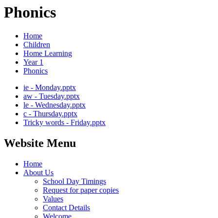
Phonics
Home
Children
Home Learning
Year 1
Phonics
ie - Monday.pptx
aw - Tuesday.pptx
le - Wednesday.pptx
c - Thursday.pptx
Tricky words - Friday.pptx
Website Menu
Home
About Us
School Day Timings
Request for paper copies
Values
Contact Details
Welcome