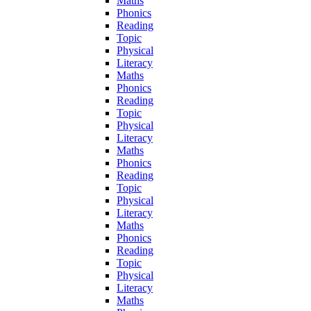
Maths
Phonics
Reading
Topic
Physical
Literacy
Maths
Phonics
Reading
Topic
Physical
Literacy
Maths
Phonics
Reading
Topic
Physical
Literacy
Maths
Phonics
Reading
Topic
Physical
Literacy
Maths