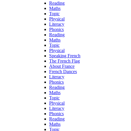
Reading
Maths
Topic
Physical
Literacy
Phonics
Reading
Maths
Topic
Physical
Speaking French
The French Flag
About France
French Dances
Literacy
Phonics
Reading
Maths
Topic
Physical
Literacy
Phonics
Reading
Maths
Topic