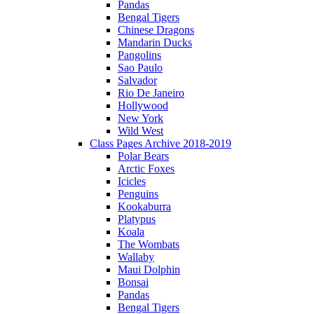
Pandas
Bengal Tigers
Chinese Dragons
Mandarin Ducks
Pangolins
Sao Paulo
Salvador
Rio De Janeiro
Hollywood
New York
Wild West
Class Pages Archive 2018-2019
Polar Bears
Arctic Foxes
Icicles
Penguins
Kookaburra
Platypus
Koala
The Wombats
Wallaby
Maui Dolphin
Bonsai
Pandas
Bengal Tigers