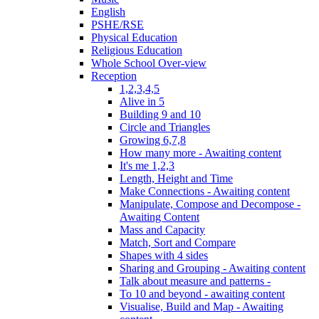
English
PSHE/RSE
Physical Education
Religious Education
Whole School Over-view
Reception
1,2,3,4,5
Alive in 5
Building 9 and 10
Circle and Triangles
Growing 6,7,8
How many more - Awaiting content
It's me 1,2,3
Length, Height and Time
Make Connections - Awaiting content
Manipulate, Compose and Decompose -
Awaiting Content
Mass and Capacity
Match, Sort and Compare
Shapes with 4 sides
Sharing and Grouping - Awaiting content
Talk about measure and patterns -
To 10 and beyond - awaiting content
Visualise, Build and Map - Awaiting