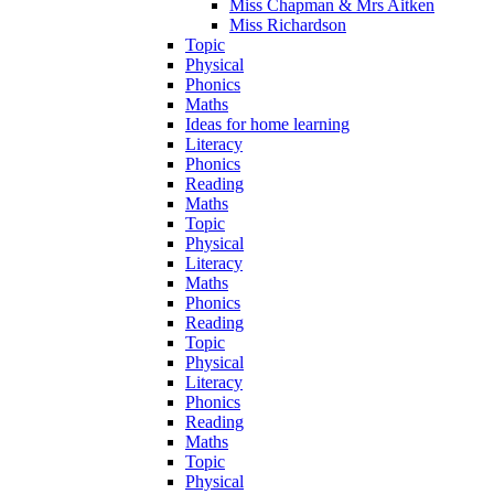
Miss Chapman & Mrs Aitken
Miss Richardson
Topic
Physical
Phonics
Maths
Ideas for home learning
Literacy
Phonics
Reading
Maths
Topic
Physical
Literacy
Maths
Phonics
Reading
Topic
Physical
Literacy
Phonics
Reading
Maths
Topic
Physical