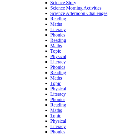
Science Story
Science Morning Activities
Science Afternoon Challenges
Reading
Maths
Literacy
Phonics
Reading
Maths
Topic
Physical
Literacy
Phonics
Reading
Maths
Topic
Physical
Literacy
Phonics
Reading
Maths
Topic
Physical
Literacy
Phonics