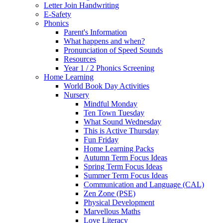
Letter Join Handwriting
E-Safety
Phonics
Parent's Information
What happens and when?
Pronunciation of Speed Sounds
Resources
Year 1 / 2 Phonics Screening
Home Learning
World Book Day Activities
Nursery
Mindful Monday
Ten Town Tuesday
What Sound Wednesday
This is Active Thursday
Fun Friday
Home Learning Packs
Autumn Term Focus Ideas
Spring Term Focus Ideas
Summer Term Focus Ideas
Communication and Language (CAL)
Zen Zone (PSE)
Physical Development
Marvellous Maths
Love Literacy