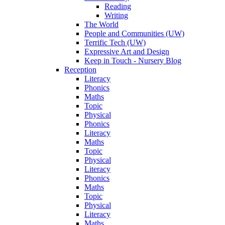
Reading
Writing
The World
People and Communities (UW)
Terrific Tech (UW)
Expressive Art and Design
Keep in Touch - Nursery Blog
Reception
Literacy
Phonics
Maths
Topic
Physical
Phonics
Literacy
Maths
Topic
Physical
Literacy
Phonics
Maths
Topic
Physical
Literacy
Maths