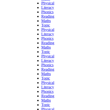
Physical
Literacy
Phonics
Reading
Maths
Topic
Physical
Literacy
Phonics
Reading
Maths
Topic
Physical
Literacy
Phonics
Reading
Maths
Topic
Physical
Literacy
Phonics
Reading
Maths
Topic
Physical