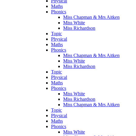
Physical
Maths
Phonics
Miss Chapman & Mrs Aitken
Miss White
Miss Richardson
Topic
Physical
Maths
Phonics
Miss Chapman & Mrs Aitken
Miss White
Miss Richardson
Topic
Physical
Maths
Phonics
Miss White
Miss Richardson
Miss Chapman & Mrs Aitken
Topic
Physical
Maths
Phonics
Miss White