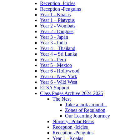
Reception -Icicles
Reception -Penguins
Year 1 - Koalas
Year 1 – Platypus
Year 2 - Wombats
Year 2 - Dingoes
Year 3 - Japan
Year 3 - India
Year 4 – Thailand
Year 4 – Sri Lanka
Year 5 - Peru
Year 5 - Mexico
Year 6 - Hollywood
Year 6 - New York
Year 6 - Wild West
ELSA Support
Class Pages Archive 2024-2025
The Nest
Take a look around...
Zones of Regulation
Our Learning Jourmey
Nursery- Polar Bears
Reception -Icicles
Reception -Penguins
Year 1 - Koalas