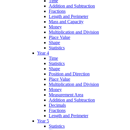
Time
Addition and Subtraction
Fractions
Length and Perimeter
Mass and Capacity
Money
Multiplication and Division
Place Value
Shape
Statistics
Year 4
Time
Statistics
Shape
Position and Direction
Place Value
Multiplication and Division
Money
Measurement Area
Addition and Subtraction
Decimals
Fractions
Length and Perimeter
Year 5
Statistics