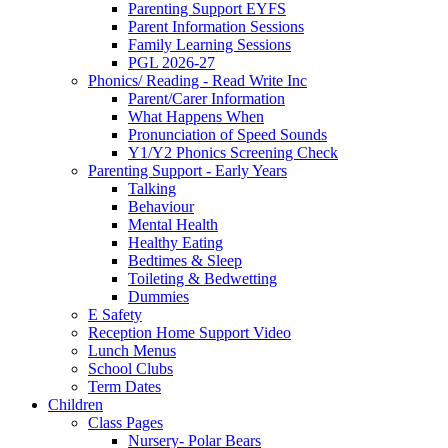
Parenting Support EYFS
Parent Information Sessions
Family Learning Sessions
PGL 2026-27
Phonics/ Reading - Read Write Inc
Parent/Carer Information
What Happens When
Pronunciation of Speed Sounds
Y1/Y2 Phonics Screening Check
Parenting Support - Early Years
Talking
Behaviour
Mental Health
Healthy Eating
Bedtimes & Sleep
Toileting & Bedwetting
Dummies
E Safety
Reception Home Support Video
Lunch Menus
School Clubs
Term Dates
Children
Class Pages
Nursery- Polar Bears