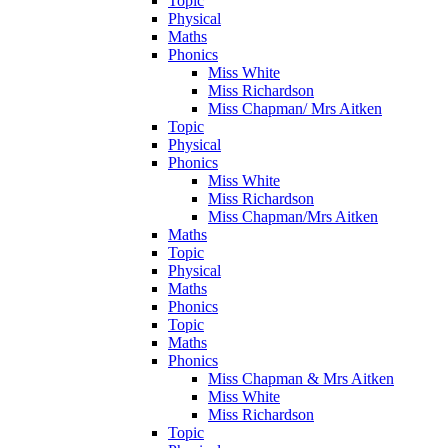
Topic
Physical
Maths
Phonics
Miss White
Miss Richardson
Miss Chapman/ Mrs Aitken
Topic
Physical
Phonics
Miss White
Miss Richardson
Miss Chapman/Mrs Aitken
Maths
Topic
Physical
Maths
Phonics
Topic
Maths
Phonics
Miss Chapman & Mrs Aitken
Miss White
Miss Richardson
Topic