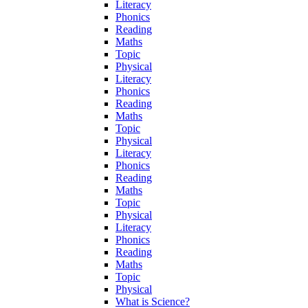
Literacy
Phonics
Reading
Maths
Topic
Physical
Literacy
Phonics
Reading
Maths
Topic
Physical
Literacy
Phonics
Reading
Maths
Topic
Physical
Literacy
Phonics
Reading
Maths
Topic
Physical
What is Science?