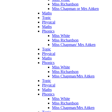
Miss Richardson
Miss Chapman or Mrs Aitken
Maths
Topic
Physical
Maths
Phonics
Miss White
Miss Richardson
Miss Chapman/ Mrs Aitken
Topic
Physical
Maths
Phonics
Miss White
Miss Richardson
Miss Chapman/Mrs Aitken
Topic
Physical
Maths
Phonics
Miss White
Miss Richardson
Miss Chapman/Mrs Aitken