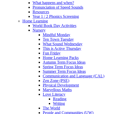
What happens and when?
Pronunciation of Speed Sounds
Resources
Year 1 / 2 Phonics Screening
Home Learning
World Book Day Activities
Nursery
Mindful Monday
Ten Town Tuesday
What Sound Wednesday
This is Active Thursday
Fun Friday
Home Learning Packs
Autumn Term Focus Ideas
Spring Term Focus Ideas
Summer Term Focus Ideas
Communication and Language (CAL)
Zen Zone (PSE)
Physical Development
Marvellous Maths
Love Literacy
Reading
Writing
The World
People and Communities (UW)