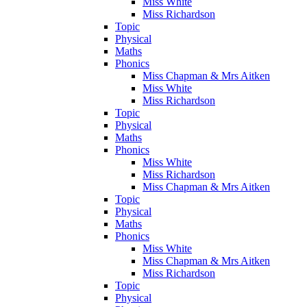
Miss White
Miss Richardson
Topic
Physical
Maths
Phonics
Miss Chapman & Mrs Aitken
Miss White
Miss Richardson
Topic
Physical
Maths
Phonics
Miss White
Miss Richardson
Miss Chapman & Mrs Aitken
Topic
Physical
Maths
Phonics
Miss White
Miss Chapman & Mrs Aitken
Miss Richardson
Topic
Physical