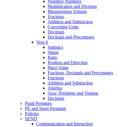
Negative Numbers
Multiplication and Division
Measurement Volume
Fractions
Addition and Subtraction
Converting Units
Decimals
Decimals and Percentages
Year 6
Statistics
Shape
Ratio
Position and Direction
Place Value
Fractions, Decimals and Percentages
Fractions
Addition and Subtraction
Algebra
Area, Perimeter and Volume
Decimals
Pupil Premium
PE and Sport Premium
Policies
SEND
Communication and Interaction