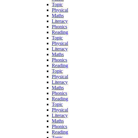
Topic
Physical
Maths
Literacy
Phonics
Reading
Topic
Physical
Literacy
Maths
Phonics
Reading
Topic
Physical
Literacy
Maths
Phonics
Reading
Topic
Physical
Literacy
Maths
Phonics
Reading
Topic