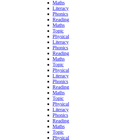
Maths
Literacy
Phonics
Reading
Maths
Topic
Physical
Literacy
Phonics
Reading
Maths
Topic
Physical
Literacy
Phonics
Reading
Maths
Topic
Physical
Literacy
Phonics
Reading
Maths
Topic
Physical