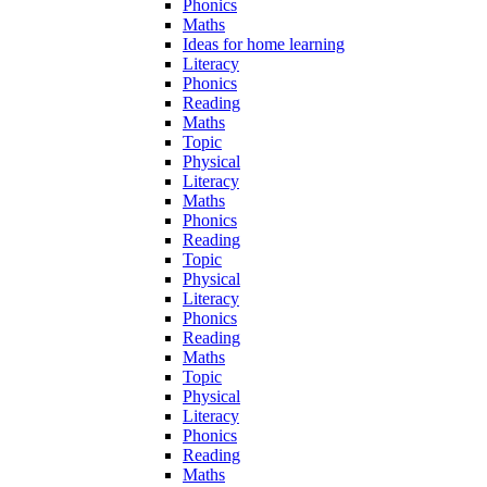
Phonics
Maths
Ideas for home learning
Literacy
Phonics
Reading
Maths
Topic
Physical
Literacy
Maths
Phonics
Reading
Topic
Physical
Literacy
Phonics
Reading
Maths
Topic
Physical
Literacy
Phonics
Reading
Maths