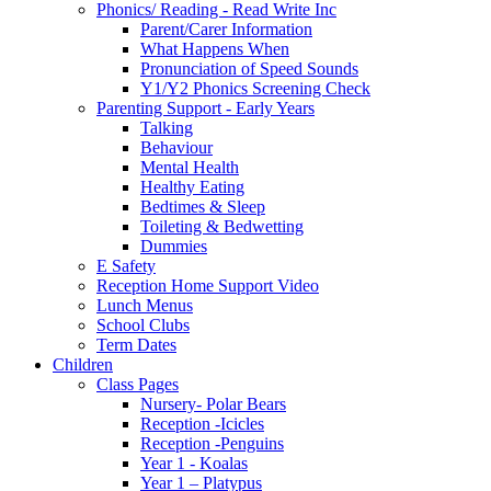
Phonics/ Reading - Read Write Inc
Parent/Carer Information
What Happens When
Pronunciation of Speed Sounds
Y1/Y2 Phonics Screening Check
Parenting Support - Early Years
Talking
Behaviour
Mental Health
Healthy Eating
Bedtimes & Sleep
Toileting & Bedwetting
Dummies
E Safety
Reception Home Support Video
Lunch Menus
School Clubs
Term Dates
Children
Class Pages
Nursery- Polar Bears
Reception -Icicles
Reception -Penguins
Year 1 - Koalas
Year 1 – Platypus