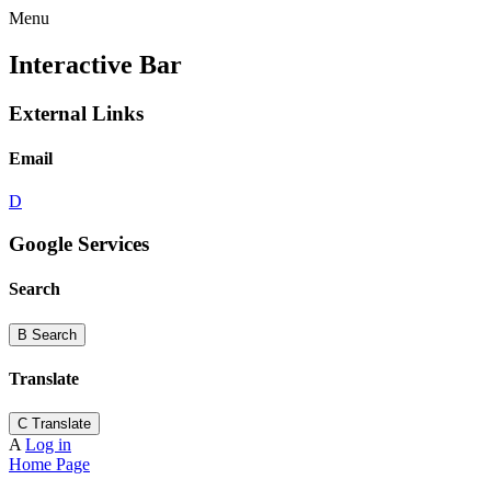
Menu
Interactive Bar
External Links
Email
D
Google Services
Search
B
Search
Translate
C
Translate
A
Log in
Home Page