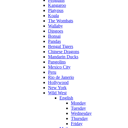
Penguins
Kangaroo
Platypus
Koala
The Wombats
Wallaby
Dingoes
Bonsai
Pandas
Bengal Tigers
Chinese Dragons
Mandarin Ducks
Pangolins
Mexico City
Peru
Rio de Janerio
Hollywood
New York
Wild West
English
Monday
Tuesday
Wednesday
Thursday
Friday