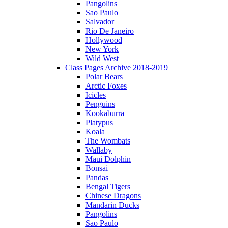
Pangolins
Sao Paulo
Salvador
Rio De Janeiro
Hollywood
New York
Wild West
Class Pages Archive 2018-2019
Polar Bears
Arctic Foxes
Icicles
Penguins
Kookaburra
Platypus
Koala
The Wombats
Wallaby
Maui Dolphin
Bonsai
Pandas
Bengal Tigers
Chinese Dragons
Mandarin Ducks
Pangolins
Sao Paulo