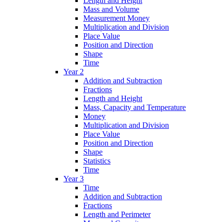
Length and Height
Mass and Volume
Measurement Money
Multiplication and Division
Place Value
Position and Direction
Shape
Time
Year 2
Addition and Subtraction
Fractions
Length and Height
Mass, Capacity and Temperature
Money
Multiplication and Division
Place Value
Position and Direction
Shape
Statistics
Time
Year 3
Time
Addition and Subtraction
Fractions
Length and Perimeter