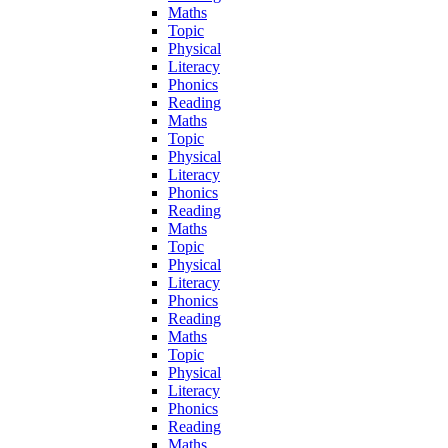
Maths
Topic
Physical
Literacy
Phonics
Reading
Maths
Topic
Physical
Literacy
Phonics
Reading
Maths
Topic
Physical
Literacy
Phonics
Reading
Maths
Topic
Physical
Literacy
Phonics
Reading
Maths