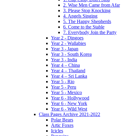
2. Wise Men Came from Afar
3. Please Stop Knocking
4. Angels Singing
5. The Happy Shepherds
6. Come to the Stable
7. Everybody Join the Party
Year 2 - Dingoes
Year 2 - Wallabies
Year 3 - Japan
Year 3 - South Korea
Year 3 - India
Year 4 – China
Year 4 – Thailand
Year 4 – Sri Lanka
Year 5 - Rio
Year 5 - Peru
Year 5 - Mexico
Year 6 - Hollywood
Year 6 - New York
Year 6 - Wild West
Class Pages Archive 2021-2022
Polar Bears
Artic Foxes
Icicles