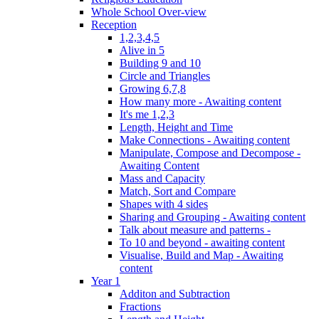
Whole School Over-view
Reception
1,2,3,4,5
Alive in 5
Building 9 and 10
Circle and Triangles
Growing 6,7,8
How many more - Awaiting content
It's me 1,2,3
Length, Height and Time
Make Connections - Awaiting content
Manipulate, Compose and Decompose -
Awaiting Content
Mass and Capacity
Match, Sort and Compare
Shapes with 4 sides
Sharing and Grouping - Awaiting content
Talk about measure and patterns -
To 10 and beyond - awaiting content
Visualise, Build and Map - Awaiting
content
Year 1
Additon and Subtraction
Fractions