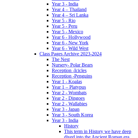
Year 3 - India
Year 4 – Thailand
Year 4 – Sri Lanka
Year 5 - Rio
Year 5 - Peru
Year 5 - Mexico
Year 6 - Hollywood
Year 6 - New York
Year 6 - Wild West
Class Pages Archive 2023-2024
The Nest
Nursery- Polar Bears
Reception -Icicles
Reception -Penguins
Year 1 - Koalas
Year 1 – Platypus
Year 2 - Wombats
Year 2 - Dingoes
Year 2 - Wallabies
Year 3 - Japan
Year 3 - South Korea
Year 3 - India
History
This term in History we have deep
dived into the Ancient Roman era,