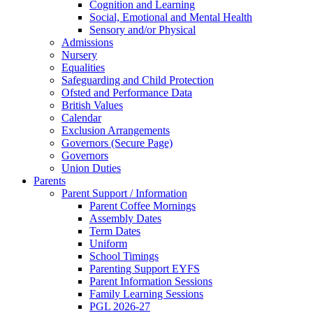
Cognition and Learning
Social, Emotional and Mental Health
Sensory and/or Physical
Admissions
Nursery
Equalities
Safeguarding and Child Protection
Ofsted and Performance Data
British Values
Calendar
Exclusion Arrangements
Governors (Secure Page)
Governors
Union Duties
Parents
Parent Support / Information
Parent Coffee Mornings
Assembly Dates
Term Dates
Uniform
School Timings
Parenting Support EYFS
Parent Information Sessions
Family Learning Sessions
PGL 2026-27