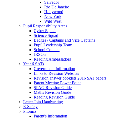
Salvador
Rio De Janeiro
Hollywood
New York
Wild West
Pupil Responsibility Areas
Cyber Squad
Science Squad
Badges / Captains and Vice Captains
Pupil Leadership Team
School Council
JRSO's
Reading Ambassadors
Year 6 SATs
Government Information
Links to Revision Websites
Revision answer booklets 2016 SAT papers
Parent Meeting Power Point
SPAG Revision Guide
Maths Revision Guide
Reading Revision Guide
Letter Join Handwriting
E-Safety
Phonics
Parent's Information