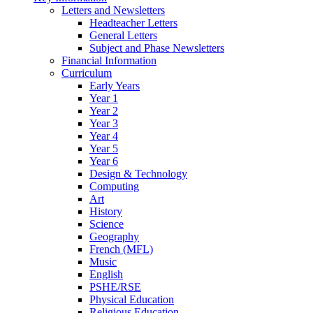
Letters and Newsletters
Headteacher Letters
General Letters
Subject and Phase Newsletters
Financial Information
Curriculum
Early Years
Year 1
Year 2
Year 3
Year 4
Year 5
Year 6
Design & Technology
Computing
Art
History
Science
Geography
French (MFL)
Music
English
PSHE/RSE
Physical Education
Religious Education