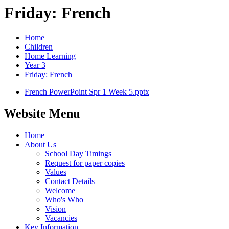
Friday: French
Home
Children
Home Learning
Year 3
Friday: French
French PowerPoint Spr 1 Week 5.pptx
Website Menu
Home
About Us
School Day Timings
Request for paper copies
Values
Contact Details
Welcome
Who's Who
Vision
Vacancies
Key Information