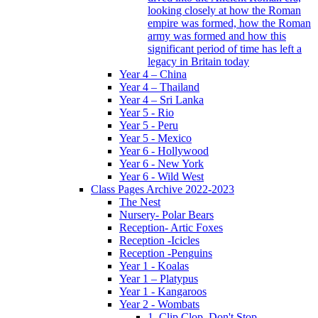
looking closely at how the Roman
empire was formed, how the Roman
army was formed and how this
significant period of time has left a
legacy in Britain today
Year 4 – China
Year 4 – Thailand
Year 4 – Sri Lanka
Year 5 - Rio
Year 5 - Peru
Year 5 - Mexico
Year 6 - Hollywood
Year 6 - New York
Year 6 - Wild West
Class Pages Archive 2022-2023
The Nest
Nursery- Polar Bears
Reception- Artic Foxes
Reception -Icicles
Reception -Penguins
Year 1 - Koalas
Year 1 – Platypus
Year 1 - Kangaroos
Year 2 - Wombats
1. Clip Clop, Don't Stop