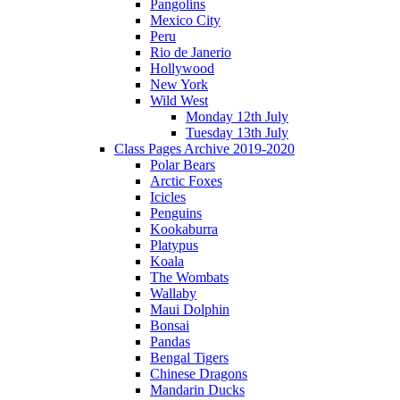
Pangolins
Mexico City
Peru
Rio de Janerio
Hollywood
New York
Wild West
Monday 12th July
Tuesday 13th July
Class Pages Archive 2019-2020
Polar Bears
Arctic Foxes
Icicles
Penguins
Kookaburra
Platypus
Koala
The Wombats
Wallaby
Maui Dolphin
Bonsai
Pandas
Bengal Tigers
Chinese Dragons
Mandarin Ducks