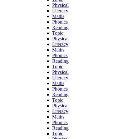
Physical
Literacy
Maths
Phonics
Reading
Topic
Physical
Literacy
Maths
Phonics
Reading
Topic
Physical
Literacy
Maths
Phonics
Reading
Topic
Physical
Literacy
Maths
Phonics
Reading
Topic