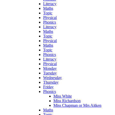
Literacy
Maths
Topic
Physical
Phonics
Literacy
Maths
Topic
Physical
Maths
Topic
Phonics
Literacy
Physical
Monday
Tuesday
Wednesday
Thursday
Friday
Phonics
Miss White
Miss Richardson
Miss Chapman or Mrs Aitken
Maths
Topic