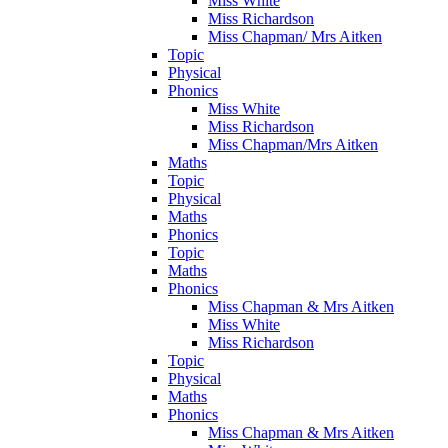
Miss White
Miss Richardson
Miss Chapman/ Mrs Aitken
Topic
Physical
Phonics
Miss White
Miss Richardson
Miss Chapman/Mrs Aitken
Maths
Topic
Physical
Maths
Phonics
Topic
Maths
Phonics
Miss Chapman & Mrs Aitken
Miss White
Miss Richardson
Topic
Physical
Maths
Phonics
Miss Chapman & Mrs Aitken