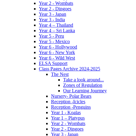
Year 2 - Wombats
Year 2 - Dingoes
Year 3 - Japan
Year 3 - India
Year 4 – Thailand
Year 4 – Sri Lanka
Year 5 - Peru
Year 5 - Mexico
Year 6 - Hollywood
Year 6 - New York
Year 6 - Wild West
ELSA Support
Class Pages Archive 2024-2025
The Nest
Take a look around...
Zones of Regulation
Our Learning Jourmey
Nursery- Polar Bears
Reception -Icicles
Reception -Penguins
Year 1 - Koalas
Year 1 – Platypus
Year 2 - Wombats
Year 2 - Dingoes
Year 3 - Japan