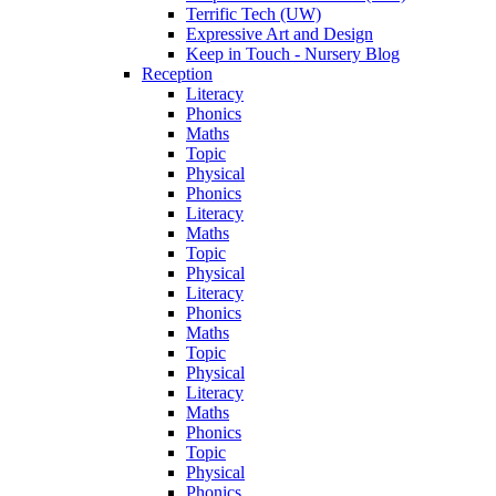
Terrific Tech (UW)
Expressive Art and Design
Keep in Touch - Nursery Blog
Reception
Literacy
Phonics
Maths
Topic
Physical
Phonics
Literacy
Maths
Topic
Physical
Literacy
Phonics
Maths
Topic
Physical
Literacy
Maths
Phonics
Topic
Physical
Phonics