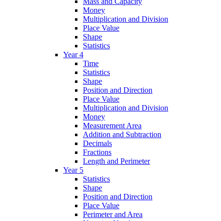
Mass and Capacity
Money
Multiplication and Division
Place Value
Shape
Statistics
Year 4
Time
Statistics
Shape
Position and Direction
Place Value
Multiplication and Division
Money
Measurement Area
Addition and Subtraction
Decimals
Fractions
Length and Perimeter
Year 5
Statistics
Shape
Position and Direction
Place Value
Perimeter and Area