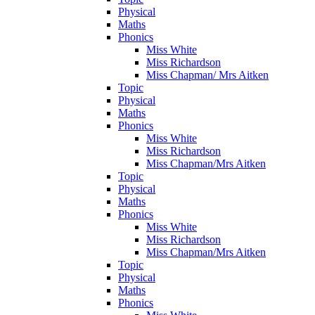
Physical
Maths
Phonics
Miss White
Miss Richardson
Miss Chapman/ Mrs Aitken
Topic
Physical
Maths
Phonics
Miss White
Miss Richardson
Miss Chapman/Mrs Aitken
Topic
Physical
Maths
Phonics
Miss White
Miss Richardson
Miss Chapman/Mrs Aitken
Topic
Physical
Maths
Phonics