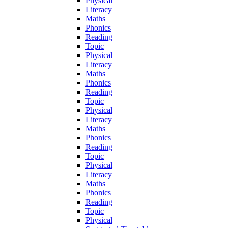
Physical
Literacy
Maths
Phonics
Reading
Topic
Physical
Literacy
Maths
Phonics
Reading
Topic
Physical
Literacy
Maths
Phonics
Reading
Topic
Physical
Literacy
Maths
Phonics
Reading
Topic
Physical