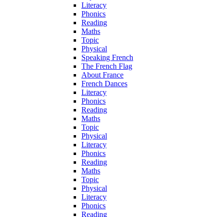
Literacy
Phonics
Reading
Maths
Topic
Physical
Speaking French
The French Flag
About France
French Dances
Literacy
Phonics
Reading
Maths
Topic
Physical
Literacy
Phonics
Reading
Maths
Topic
Physical
Literacy
Phonics
Reading