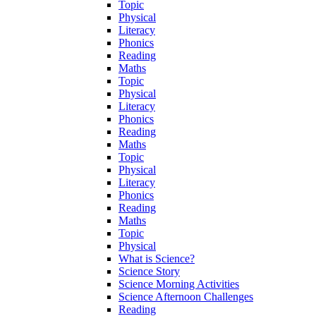
Topic
Physical
Literacy
Phonics
Reading
Maths
Topic
Physical
Literacy
Phonics
Reading
Maths
Topic
Physical
Literacy
Phonics
Reading
Maths
Topic
Physical
What is Science?
Science Story
Science Morning Activities
Science Afternoon Challenges
Reading