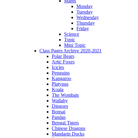
Maths
Monday
Tuesday
Wednesday
Thursday
Friday
Science
Topic
Mini Topic
Class Pages Archive 2020-2021
Polar Bears
Artic Foxes
Icicles
Penguins
Kangaroo
Platypus
Koala
The Wombats
Wallaby
Dingoes
Bonsai
Pandas
Bengal Tigers
Chinese Dragons
Mandarin Ducks