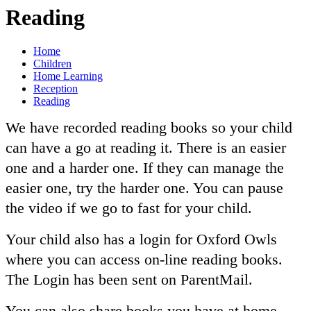
Reading
Home
Children
Home Learning
Reception
Reading
We have recorded reading books so your child
can have a go at reading it. There is an easier
one and a harder one. If they can manage the
easier one, try the harder one. You can pause
the video if we go to fast for your child.
Your child also has a login for Oxford Owls
where you can access on-line reading books.
The Login has been sent on ParentMail.
You can also share books you have at home.