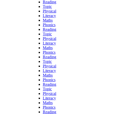
Reading
Topic
Physical
Literacy
Maths
Phonics
Reading
Topic
Physical
Literacy
Maths
Phonics
Reading
Topic
Physical
Literacy
Maths
Phonics
Reading
Topic
Physical
Literacy
Maths
Phonics
Reading