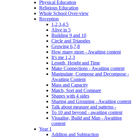
Physical Education
Religious Education
Whole School Over-view
Reception
1,2,3,4,5
Alive in 5
Building 9 and 10
Circle and Triangles
Growing 6,7,8
How many more - Awaiting content
It's me 1,2,3
Length, Height and Time
Make Connections - Awaiting content
Manipulate, Compose and Decompose -
Awaiting Content
Mass and Capacity
Match, Sort and Compare
Shapes with 4 sides
Sharing and Grouping - Awaiting content
Talk about measure and patterns -
To 10 and beyond - awaiting content
Visualise, Build and Map - Awaiting
content
Year 1
Additon and Subtraction