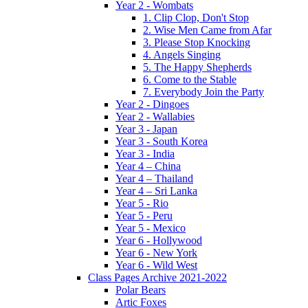
Year 2 - Wombats
1. Clip Clop, Don't Stop
2. Wise Men Came from Afar
3. Please Stop Knocking
4. Angels Singing
5. The Happy Shepherds
6. Come to the Stable
7. Everybody Join the Party
Year 2 - Dingoes
Year 2 - Wallabies
Year 3 - Japan
Year 3 - South Korea
Year 3 - India
Year 4 – China
Year 4 – Thailand
Year 4 – Sri Lanka
Year 5 - Rio
Year 5 - Peru
Year 5 - Mexico
Year 6 - Hollywood
Year 6 - New York
Year 6 - Wild West
Class Pages Archive 2021-2022
Polar Bears
Artic Foxes