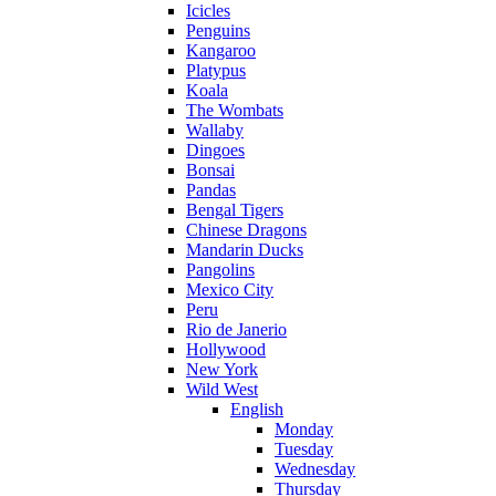
Icicles
Penguins
Kangaroo
Platypus
Koala
The Wombats
Wallaby
Dingoes
Bonsai
Pandas
Bengal Tigers
Chinese Dragons
Mandarin Ducks
Pangolins
Mexico City
Peru
Rio de Janerio
Hollywood
New York
Wild West
English
Monday
Tuesday
Wednesday
Thursday