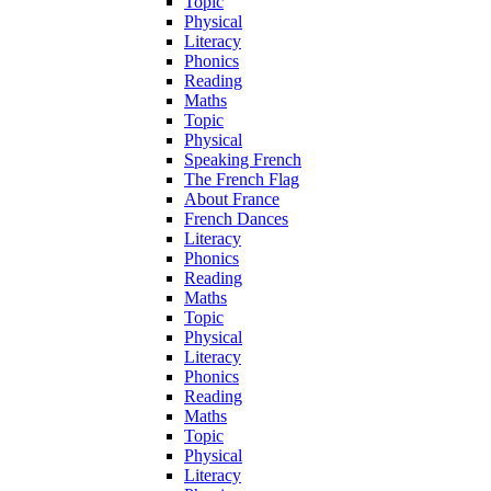
Topic
Physical
Literacy
Phonics
Reading
Maths
Topic
Physical
Speaking French
The French Flag
About France
French Dances
Literacy
Phonics
Reading
Maths
Topic
Physical
Literacy
Phonics
Reading
Maths
Topic
Physical
Literacy