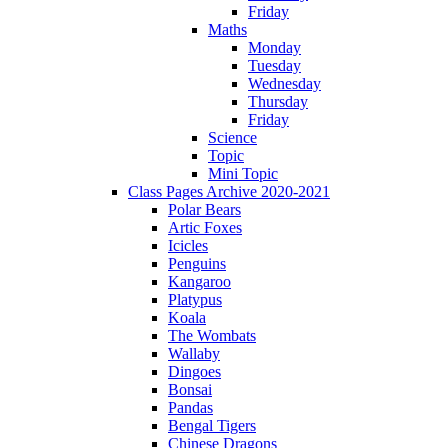
Friday
Maths
Monday
Tuesday
Wednesday
Thursday
Friday
Science
Topic
Mini Topic
Class Pages Archive 2020-2021
Polar Bears
Artic Foxes
Icicles
Penguins
Kangaroo
Platypus
Koala
The Wombats
Wallaby
Dingoes
Bonsai
Pandas
Bengal Tigers
Chinese Dragons