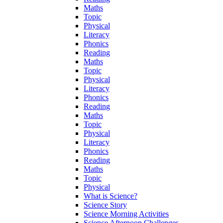
Maths
Topic
Physical
Literacy
Phonics
Reading
Maths
Topic
Physical
Literacy
Phonics
Reading
Maths
Topic
Physical
Literacy
Phonics
Reading
Maths
Topic
Physical
What is Science?
Science Story
Science Morning Activities
Science Afternoon Challenges