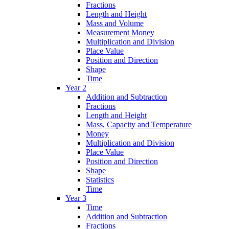
Fractions
Length and Height
Mass and Volume
Measurement Money
Multiplication and Division
Place Value
Position and Direction
Shape
Time
Year 2
Addition and Subtraction
Fractions
Length and Height
Mass, Capacity and Temperature
Money
Multiplication and Division
Place Value
Position and Direction
Shape
Statistics
Time
Year 3
Time
Addition and Subtraction
Fractions