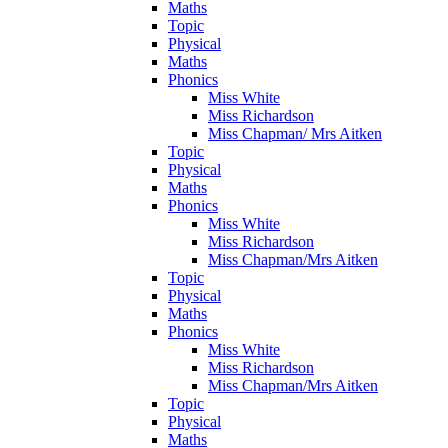
Maths
Topic
Physical
Maths
Phonics
Miss White
Miss Richardson
Miss Chapman/ Mrs Aitken
Topic
Physical
Maths
Phonics
Miss White
Miss Richardson
Miss Chapman/Mrs Aitken
Topic
Physical
Maths
Phonics
Miss White
Miss Richardson
Miss Chapman/Mrs Aitken
Topic
Physical
Maths