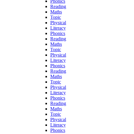
Phonics
Reading
Maths
Topic
Physical
Literacy
Phonics
Reading
Maths
Topic
Physical
Literacy
Phonics
Reading
Maths
Topic
Physical
Literacy
Phonics
Reading
Maths
Topic
Physical
Literacy
Phonics