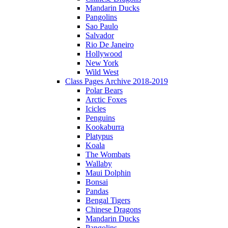
Mandarin Ducks
Pangolins
Sao Paulo
Salvador
Rio De Janeiro
Hollywood
New York
Wild West
Class Pages Archive 2018-2019
Polar Bears
Arctic Foxes
Icicles
Penguins
Kookaburra
Platypus
Koala
The Wombats
Wallaby
Maui Dolphin
Bonsai
Pandas
Bengal Tigers
Chinese Dragons
Mandarin Ducks
Pangolins