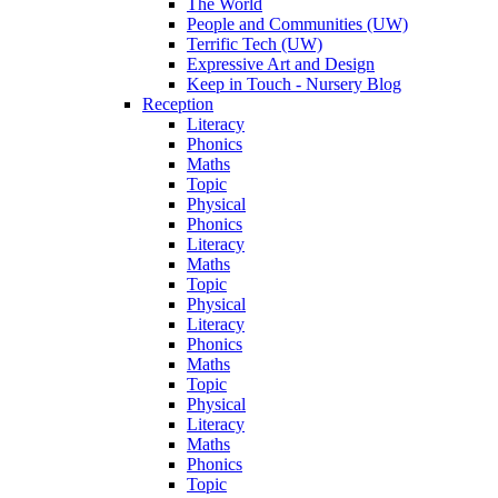
The World
People and Communities (UW)
Terrific Tech (UW)
Expressive Art and Design
Keep in Touch - Nursery Blog
Reception
Literacy
Phonics
Maths
Topic
Physical
Phonics
Literacy
Maths
Topic
Physical
Literacy
Phonics
Maths
Topic
Physical
Literacy
Maths
Phonics
Topic