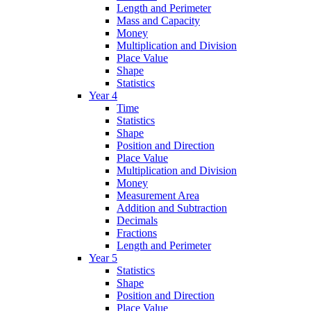
Length and Perimeter
Mass and Capacity
Money
Multiplication and Division
Place Value
Shape
Statistics
Year 4
Time
Statistics
Shape
Position and Direction
Place Value
Multiplication and Division
Money
Measurement Area
Addition and Subtraction
Decimals
Fractions
Length and Perimeter
Year 5
Statistics
Shape
Position and Direction
Place Value