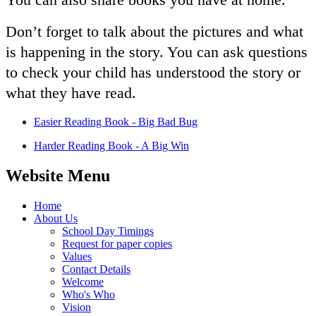
Don’t forget to talk about the pictures and what
is happening in the story. You can ask questions
to check your child has understood the story or
what they have read.
Easier Reading Book - Big Bad Bug
Harder Reading Book - A Big Win
Website Menu
Home
About Us
School Day Timings
Request for paper copies
Values
Contact Details
Welcome
Who's Who
Vision