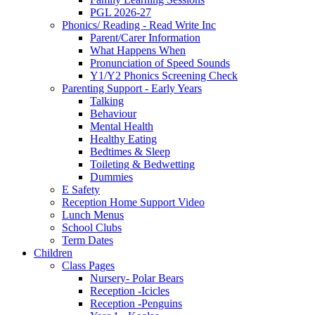
PGL 2026-27
Phonics/ Reading - Read Write Inc
Parent/Carer Information
What Happens When
Pronunciation of Speed Sounds
Y1/Y2 Phonics Screening Check
Parenting Support - Early Years
Talking
Behaviour
Mental Health
Healthy Eating
Bedtimes & Sleep
Toileting & Bedwetting
Dummies
E Safety
Reception Home Support Video
Lunch Menus
School Clubs
Term Dates
Children
Class Pages
Nursery- Polar Bears
Reception -Icicles
Reception -Penguins