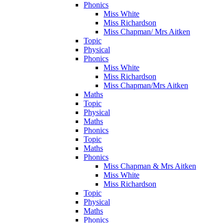
Phonics
Miss White
Miss Richardson
Miss Chapman/ Mrs Aitken
Topic
Physical
Phonics
Miss White
Miss Richardson
Miss Chapman/Mrs Aitken
Maths
Topic
Physical
Maths
Phonics
Topic
Maths
Phonics
Miss Chapman & Mrs Aitken
Miss White
Miss Richardson
Topic
Physical
Maths
Phonics