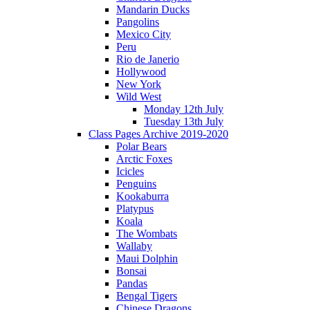
Mandarin Ducks
Pangolins
Mexico City
Peru
Rio de Janerio
Hollywood
New York
Wild West
Monday 12th July
Tuesday 13th July
Class Pages Archive 2019-2020
Polar Bears
Arctic Foxes
Icicles
Penguins
Kookaburra
Platypus
Koala
The Wombats
Wallaby
Maui Dolphin
Bonsai
Pandas
Bengal Tigers
Chinese Dragons