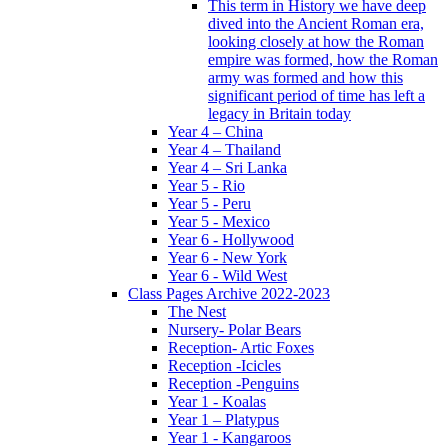
This term in History we have deep
dived into the Ancient Roman era,
looking closely at how the Roman
empire was formed, how the Roman
army was formed and how this
significant period of time has left a
legacy in Britain today
Year 4 – China
Year 4 – Thailand
Year 4 – Sri Lanka
Year 5 - Rio
Year 5 - Peru
Year 5 - Mexico
Year 6 - Hollywood
Year 6 - New York
Year 6 - Wild West
Class Pages Archive 2022-2023
The Nest
Nursery- Polar Bears
Reception- Artic Foxes
Reception -Icicles
Reception -Penguins
Year 1 - Koalas
Year 1 – Platypus
Year 1 - Kangaroos