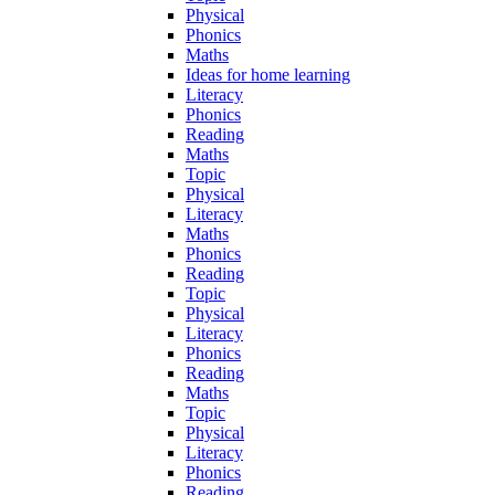
Physical
Phonics
Maths
Ideas for home learning
Literacy
Phonics
Reading
Maths
Topic
Physical
Literacy
Maths
Phonics
Reading
Topic
Physical
Literacy
Phonics
Reading
Maths
Topic
Physical
Literacy
Phonics
Reading