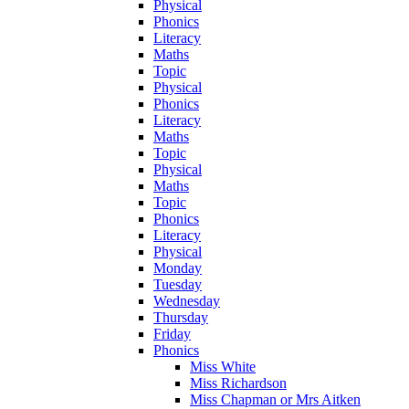
Physical
Phonics
Literacy
Maths
Topic
Physical
Phonics
Literacy
Maths
Topic
Physical
Maths
Topic
Phonics
Literacy
Physical
Monday
Tuesday
Wednesday
Thursday
Friday
Phonics
Miss White
Miss Richardson
Miss Chapman or Mrs Aitken