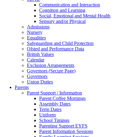
Communication and Interaction
Cognition and Learning
Social, Emotional and Mental Health
Sensory and/or Physical
Admissions
Nursery
Equalities
Safeguarding and Child Protection
Ofsted and Performance Data
British Values
Calendar
Exclusion Arrangements
Governors (Secure Page)
Governors
Union Duties
Parents
Parent Support / Information
Parent Coffee Mornings
Assembly Dates
Term Dates
Uniform
School Timings
Parenting Support EYFS
Parent Information Sessions
Family Learning Sessions