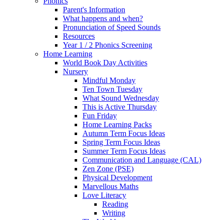
Phonics
Parent's Information
What happens and when?
Pronunciation of Speed Sounds
Resources
Year 1 / 2 Phonics Screening
Home Learning
World Book Day Activities
Nursery
Mindful Monday
Ten Town Tuesday
What Sound Wednesday
This is Active Thursday
Fun Friday
Home Learning Packs
Autumn Term Focus Ideas
Spring Term Focus Ideas
Summer Term Focus Ideas
Communication and Language (CAL)
Zen Zone (PSE)
Physical Development
Marvellous Maths
Love Literacy
Reading
Writing