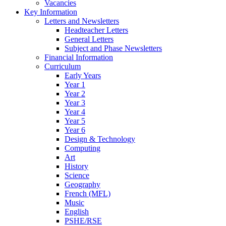
Vacancies
Key Information
Letters and Newsletters
Headteacher Letters
General Letters
Subject and Phase Newsletters
Financial Information
Curriculum
Early Years
Year 1
Year 2
Year 3
Year 4
Year 5
Year 6
Design & Technology
Computing
Art
History
Science
Geography
French (MFL)
Music
English
PSHE/RSE