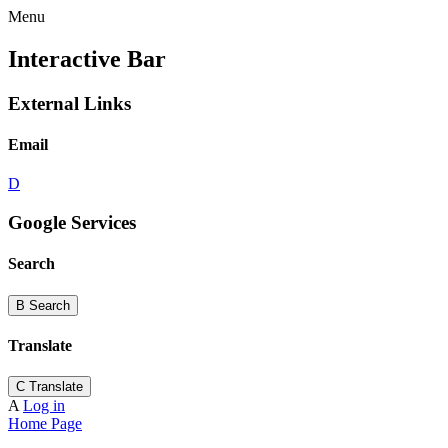
Menu
Interactive Bar
External Links
Email
D
Google Services
Search
B
Search
Translate
C
Translate
A
Log in
Home Page