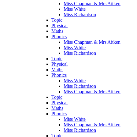
Miss Chapman & Mrs Aitken
Miss White
Miss Richardson
Topic
Physical
Maths
Phonics
Miss Chapman & Mrs Aitken
Miss White
Miss Richardson
Topic
Physical
Maths
Phonics
Miss White
Miss Richardson
Miss Chapman & Mrs Aitken
Topic
Physical
Maths
Phonics
Miss White
Miss Chapman & Mrs Aitken
Miss Richardson
Topic