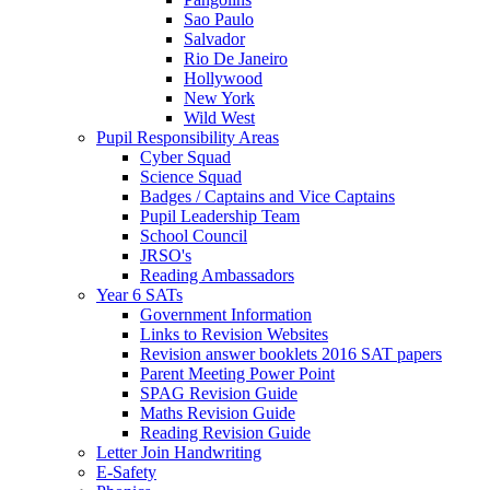
Sao Paulo
Salvador
Rio De Janeiro
Hollywood
New York
Wild West
Pupil Responsibility Areas
Cyber Squad
Science Squad
Badges / Captains and Vice Captains
Pupil Leadership Team
School Council
JRSO's
Reading Ambassadors
Year 6 SATs
Government Information
Links to Revision Websites
Revision answer booklets 2016 SAT papers
Parent Meeting Power Point
SPAG Revision Guide
Maths Revision Guide
Reading Revision Guide
Letter Join Handwriting
E-Safety