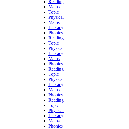
Reading
Maths
Topic
Physical
Maths
Literacy
Phonics
Reading
Topic
Physical
Literacy
Maths
Phonics
Reading
Topic
Physical
Literacy
Maths
Phonics
Reading
Topic
Physical
Literacy
Maths
Phonics