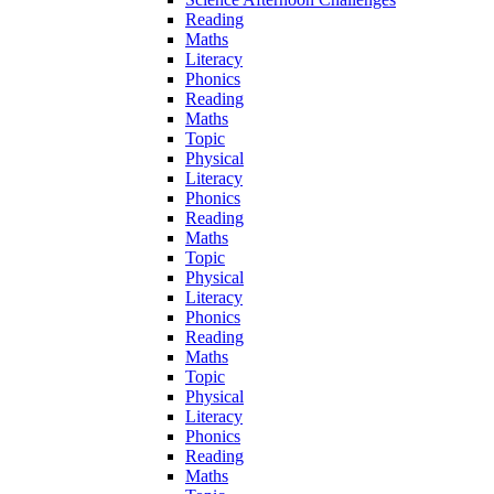
Reading
Maths
Literacy
Phonics
Reading
Maths
Topic
Physical
Literacy
Phonics
Reading
Maths
Topic
Physical
Literacy
Phonics
Reading
Maths
Topic
Physical
Literacy
Phonics
Reading
Maths