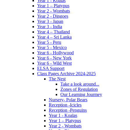
Year 1 - Koalas
Year 1 – Platypus
Year 2 - Wombats
Year 2 - Dingoes
Year 3 - Japan
Year 3 - India
Year 4 – Thailand
Year 4 – Sri Lanka
Year 5 - Peru
Year 5 - Mexico
Year 6 - Hollywood
Year 6 - New York
Year 6 - Wild West
ELSA Support
Class Pages Archive 2024-2025
The Nest
Take a look around...
Zones of Regulation
Our Learning Jourmey
Nursery- Polar Bears
Reception -Icicles
Reception -Penguins
Year 1 - Koalas
Year 1 – Platypus
Year 2 - Wombats