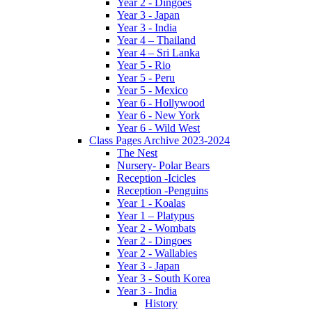
Year 2 - Dingoes
Year 3 - Japan
Year 3 - India
Year 4 – Thailand
Year 4 – Sri Lanka
Year 5 - Rio
Year 5 - Peru
Year 5 - Mexico
Year 6 - Hollywood
Year 6 - New York
Year 6 - Wild West
Class Pages Archive 2023-2024
The Nest
Nursery- Polar Bears
Reception -Icicles
Reception -Penguins
Year 1 - Koalas
Year 1 – Platypus
Year 2 - Wombats
Year 2 - Dingoes
Year 2 - Wallabies
Year 3 - Japan
Year 3 - South Korea
Year 3 - India
History