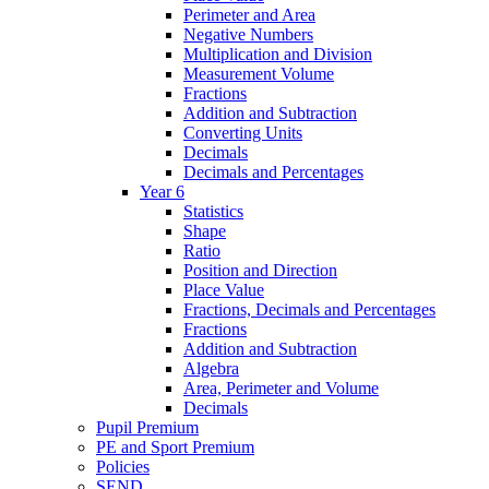
Perimeter and Area
Negative Numbers
Multiplication and Division
Measurement Volume
Fractions
Addition and Subtraction
Converting Units
Decimals
Decimals and Percentages
Year 6
Statistics
Shape
Ratio
Position and Direction
Place Value
Fractions, Decimals and Percentages
Fractions
Addition and Subtraction
Algebra
Area, Perimeter and Volume
Decimals
Pupil Premium
PE and Sport Premium
Policies
SEND