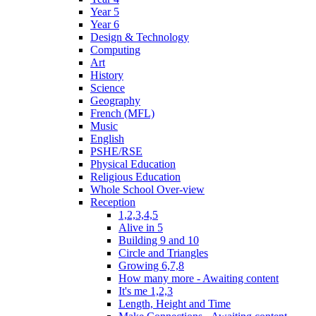
Year 5
Year 6
Design & Technology
Computing
Art
History
Science
Geography
French (MFL)
Music
English
PSHE/RSE
Physical Education
Religious Education
Whole School Over-view
Reception
1,2,3,4,5
Alive in 5
Building 9 and 10
Circle and Triangles
Growing 6,7,8
How many more - Awaiting content
It's me 1,2,3
Length, Height and Time