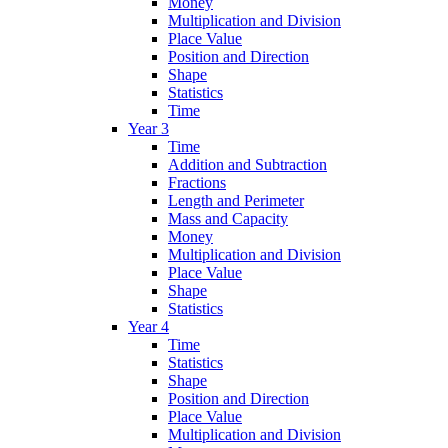
Money
Multiplication and Division
Place Value
Position and Direction
Shape
Statistics
Time
Year 3
Time
Addition and Subtraction
Fractions
Length and Perimeter
Mass and Capacity
Money
Multiplication and Division
Place Value
Shape
Statistics
Year 4
Time
Statistics
Shape
Position and Direction
Place Value
Multiplication and Division