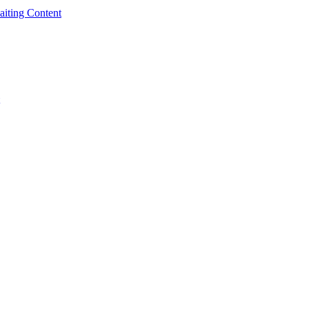
iting Content