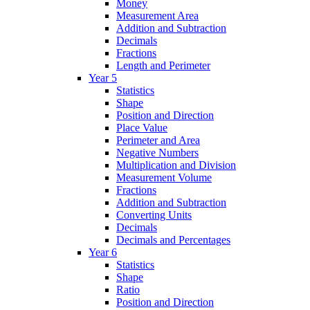
Money
Measurement Area
Addition and Subtraction
Decimals
Fractions
Length and Perimeter
Year 5
Statistics
Shape
Position and Direction
Place Value
Perimeter and Area
Negative Numbers
Multiplication and Division
Measurement Volume
Fractions
Addition and Subtraction
Converting Units
Decimals
Decimals and Percentages
Year 6
Statistics
Shape
Ratio
Position and Direction