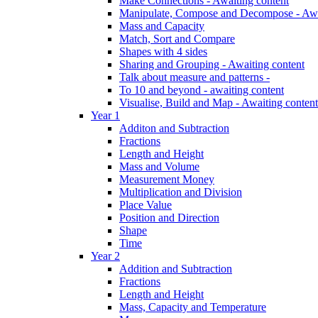
Make Connections - Awaiting content
Manipulate, Compose and Decompose - Awa
Mass and Capacity
Match, Sort and Compare
Shapes with 4 sides
Sharing and Grouping - Awaiting content
Talk about measure and patterns -
To 10 and beyond - awaiting content
Visualise, Build and Map - Awaiting content
Year 1
Additon and Subtraction
Fractions
Length and Height
Mass and Volume
Measurement Money
Multiplication and Division
Place Value
Position and Direction
Shape
Time
Year 2
Addition and Subtraction
Fractions
Length and Height
Mass, Capacity and Temperature