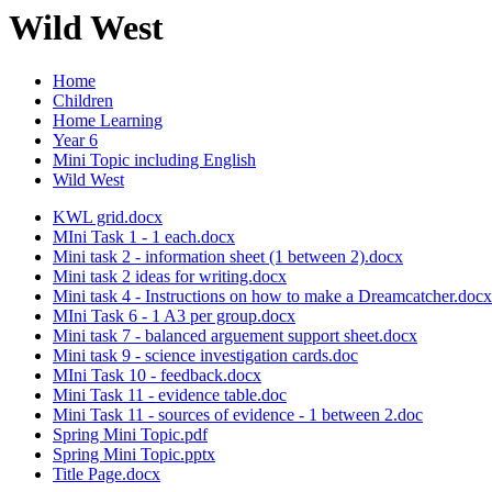
Wild West
Home
Children
Home Learning
Year 6
Mini Topic including English
Wild West
KWL grid.docx
MIni Task 1 - 1 each.docx
Mini task 2 - information sheet (1 between 2).docx
Mini task 2 ideas for writing.docx
Mini task 4 - Instructions on how to make a Dreamcatcher.docx
MIni Task 6 - 1 A3 per group.docx
Mini task 7 - balanced arguement support sheet.docx
Mini task 9 - science investigation cards.doc
MIni Task 10 - feedback.docx
Mini Task 11 - evidence table.doc
Mini Task 11 - sources of evidence - 1 between 2.doc
Spring Mini Topic.pdf
Spring Mini Topic.pptx
Title Page.docx