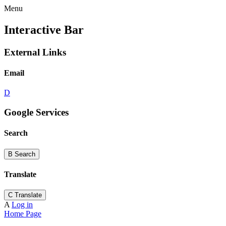
Menu
Interactive Bar
External Links
Email
D
Google Services
Search
B
Search
Translate
C
Translate
A
Log in
Home Page