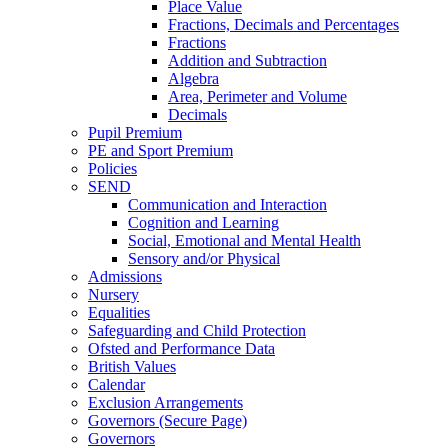
Place Value
Fractions, Decimals and Percentages
Fractions
Addition and Subtraction
Algebra
Area, Perimeter and Volume
Decimals
Pupil Premium
PE and Sport Premium
Policies
SEND
Communication and Interaction
Cognition and Learning
Social, Emotional and Mental Health
Sensory and/or Physical
Admissions
Nursery
Equalities
Safeguarding and Child Protection
Ofsted and Performance Data
British Values
Calendar
Exclusion Arrangements
Governors (Secure Page)
Governors