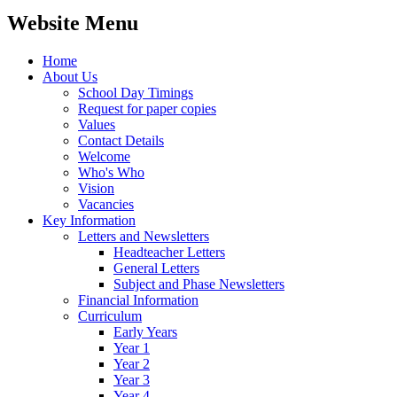
Website Menu
Home
About Us
School Day Timings
Request for paper copies
Values
Contact Details
Welcome
Who's Who
Vision
Vacancies
Key Information
Letters and Newsletters
Headteacher Letters
General Letters
Subject and Phase Newsletters
Financial Information
Curriculum
Early Years
Year 1
Year 2
Year 3
Year 4