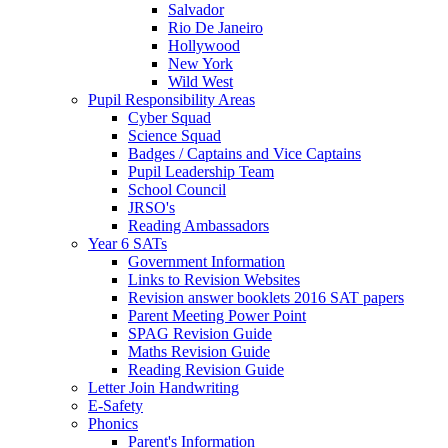
Salvador
Rio De Janeiro
Hollywood
New York
Wild West
Pupil Responsibility Areas
Cyber Squad
Science Squad
Badges / Captains and Vice Captains
Pupil Leadership Team
School Council
JRSO's
Reading Ambassadors
Year 6 SATs
Government Information
Links to Revision Websites
Revision answer booklets 2016 SAT papers
Parent Meeting Power Point
SPAG Revision Guide
Maths Revision Guide
Reading Revision Guide
Letter Join Handwriting
E-Safety
Phonics
Parent's Information