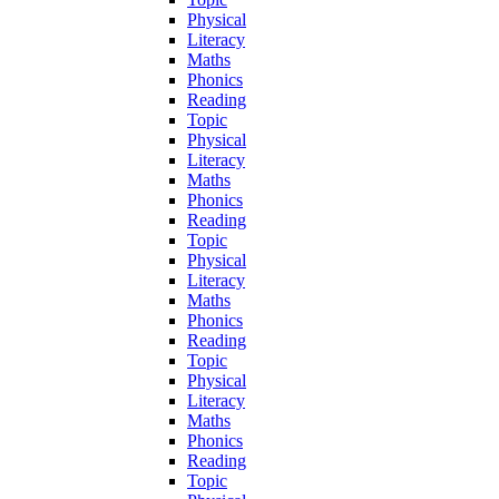
Physical
Literacy
Maths
Phonics
Reading
Topic
Physical
Literacy
Maths
Phonics
Reading
Topic
Physical
Literacy
Maths
Phonics
Reading
Topic
Physical
Literacy
Maths
Phonics
Reading
Topic