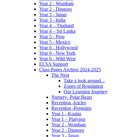
Year 2 - Wombats
Year 2 - Dingoes
Year 3 - Japan
Year 3 - India
Year 4 – Thailand
Year 4 – Sri Lanka
Year 5 - Peru
Year 5 - Mexico
Year 6 - Hollywood
Year 6 - New York
Year 6 - Wild West
ELSA Support
Class Pages Archive 2024-2025
The Nest
Take a look around...
Zones of Regulation
Our Learning Jourmey
Nursery- Polar Bears
Reception -Icicles
Reception -Penguins
Year 1 - Koalas
Year 1 – Platypus
Year 2 - Wombats
Year 2 - Dingoes
Year 3 - Japan