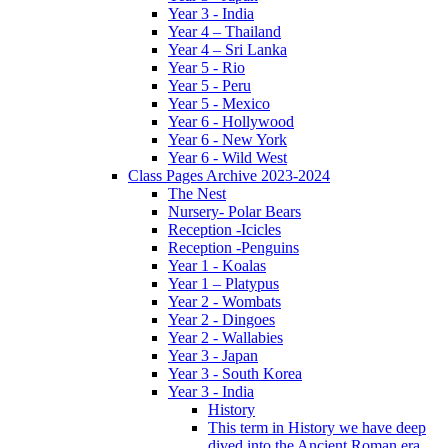
Year 3 - India
Year 4 – Thailand
Year 4 – Sri Lanka
Year 5 - Rio
Year 5 - Peru
Year 5 - Mexico
Year 6 - Hollywood
Year 6 - New York
Year 6 - Wild West
Class Pages Archive 2023-2024
The Nest
Nursery- Polar Bears
Reception -Icicles
Reception -Penguins
Year 1 - Koalas
Year 1 – Platypus
Year 2 - Wombats
Year 2 - Dingoes
Year 2 - Wallabies
Year 3 - Japan
Year 3 - South Korea
Year 3 - India
History
This term in History we have deep
dived into the Ancient Roman era,