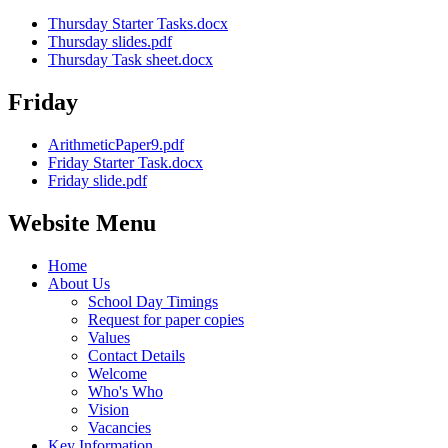
Thursday Starter Tasks.docx
Thursday slides.pdf
Thursday Task sheet.docx
Friday
ArithmeticPaper9.pdf
Friday Starter Task.docx
Friday slide.pdf
Website Menu
Home
About Us
School Day Timings
Request for paper copies
Values
Contact Details
Welcome
Who's Who
Vision
Vacancies
Key Information