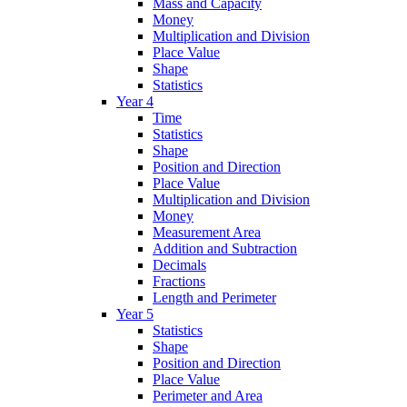
Mass and Capacity
Money
Multiplication and Division
Place Value
Shape
Statistics
Year 4
Time
Statistics
Shape
Position and Direction
Place Value
Multiplication and Division
Money
Measurement Area
Addition and Subtraction
Decimals
Fractions
Length and Perimeter
Year 5
Statistics
Shape
Position and Direction
Place Value
Perimeter and Area