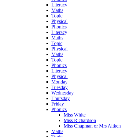
Literacy
Maths
Topic
Physical
Phonics
Literacy
Maths
Topic
Physical
Maths
Topic
Phonics
Literacy
Physical
Monday
Tuesday
Wednesday
Thursday
Friday
Phonics
Miss White
Miss Richardson
Miss Chapman or Mrs Aitken
Maths
Topic