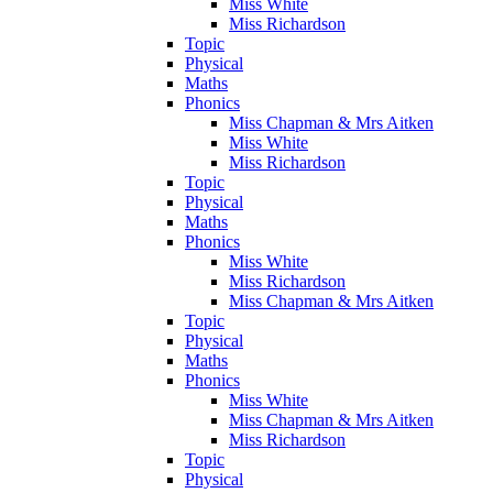
Miss White
Miss Richardson
Topic
Physical
Maths
Phonics
Miss Chapman & Mrs Aitken
Miss White
Miss Richardson
Topic
Physical
Maths
Phonics
Miss White
Miss Richardson
Miss Chapman & Mrs Aitken
Topic
Physical
Maths
Phonics
Miss White
Miss Chapman & Mrs Aitken
Miss Richardson
Topic
Physical