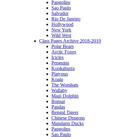
Pangolins
Sao Paulo
Salvador
Rio De Janeiro
Hollywood
New York
Wild West
Class Pages Archive 2018-2019
Polar Bears
Arctic Foxes
Icicles
Penguins
Kookaburra
Platypus
Koala
The Wombats
Wallaby
Maui Dolphin
Bonsai
Pandas
Bengal Tigers
Chinese Dragons
Mandarin Ducks
Pangolins
Sao Paulo