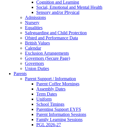
Cognition and Learning
Social, Emotional and Mental Health
Sensory and/or Physical
Admissions
Nursery
Equalities
Safeguarding and Child Protection
Ofsted and Performance Data
British Values
Calendar
Exclusion Arrangements
Governors (Secure Page)
Governors
Union Duties
Parents
Parent Support / Information
Parent Coffee Mornings
Assembly Dates
Term Dates
Uniform
School Timings
Parenting Support EYFS
Parent Information Sessions
Family Learning Sessions
PGL 2026-27