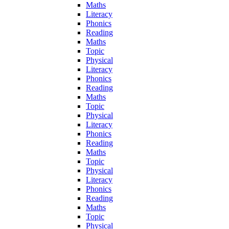
Maths
Literacy
Phonics
Reading
Maths
Topic
Physical
Literacy
Phonics
Reading
Maths
Topic
Physical
Literacy
Phonics
Reading
Maths
Topic
Physical
Literacy
Phonics
Reading
Maths
Topic
Physical