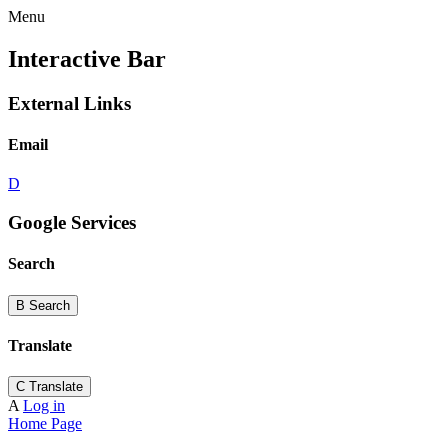
Menu
Interactive Bar
External Links
Email
D
Google Services
Search
B
Search
Translate
C
Translate
A
Log in
Home Page