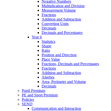
Negative Numbers
Multiplication and Division
Measurement Volume
Fractions
Addition and Subtraction
Converting Units
Decimals
Decimals and Percentages
Year 6
Statistics
Shape
Ratio
Position and Direction
Place Value
Fractions, Decimals and Percentages
Fractions
Addition and Subtraction
Algebra
Area, Perimeter and Volume
Decimals
Pupil Premium
PE and Sport Premium
Policies
SEND
Communication and Interaction