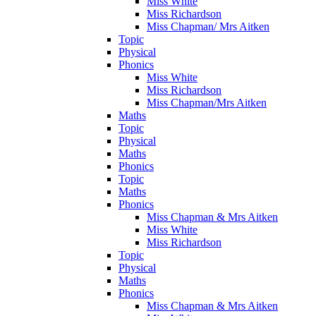
Miss White
Miss Richardson
Miss Chapman/ Mrs Aitken
Topic
Physical
Phonics
Miss White
Miss Richardson
Miss Chapman/Mrs Aitken
Maths
Topic
Physical
Maths
Phonics
Topic
Maths
Phonics
Miss Chapman & Mrs Aitken
Miss White
Miss Richardson
Topic
Physical
Maths
Phonics
Miss Chapman & Mrs Aitken