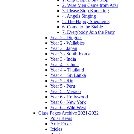
2. Wise Men Came from Afar
3. Please Stop Knocking
4. Angels Singing
5. The Happy Shepherds
6. Come to the Stable
7. Everybody Join the Party
Year 2 - Dingoes
Year 2 - Wallabies
Year 3 - Japan
Year 3 - South Korea
Year 3 - India
Year 4 – China
Year 4 – Thailand
Year 4 – Sri Lanka
Year 5 - Rio
Year 5 - Peru
Year 5 - Mexico
Year 6 - Hollywood
Year 6 - New York
Year 6 - Wild West
Class Pages Archive 2021-2022
Polar Bears
Artic Foxes
Icicles