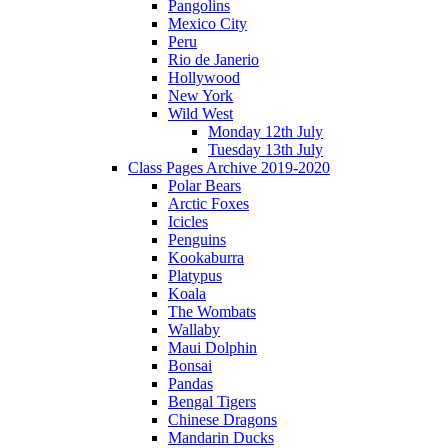
Pangolins
Mexico City
Peru
Rio de Janerio
Hollywood
New York
Wild West
Monday 12th July
Tuesday 13th July
Class Pages Archive 2019-2020
Polar Bears
Arctic Foxes
Icicles
Penguins
Kookaburra
Platypus
Koala
The Wombats
Wallaby
Maui Dolphin
Bonsai
Pandas
Bengal Tigers
Chinese Dragons
Mandarin Ducks