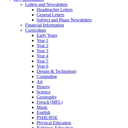
Letters and Newsletters
Headteacher Letters
General Letters
Subject and Phase Newsletters
Financial Information
Curriculum
Early Years
Year 1
Year 2
Year 3
Year 4
Year 5
Year 6
Design & Technology
Computing
Art
History
Science
Geography
French (MFL)
Music
English
PSHE/RSE
Physical Education
Religious Education