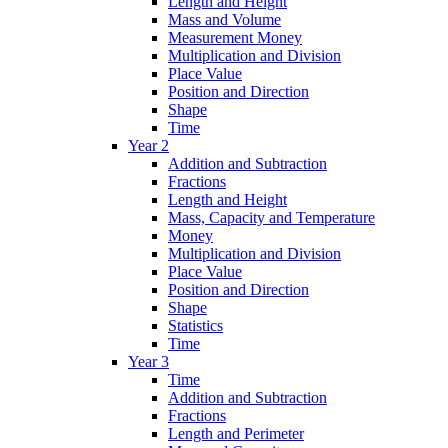
Length and Height
Mass and Volume
Measurement Money
Multiplication and Division
Place Value
Position and Direction
Shape
Time
Year 2
Addition and Subtraction
Fractions
Length and Height
Mass, Capacity and Temperature
Money
Multiplication and Division
Place Value
Position and Direction
Shape
Statistics
Time
Year 3
Time
Addition and Subtraction
Fractions
Length and Perimeter