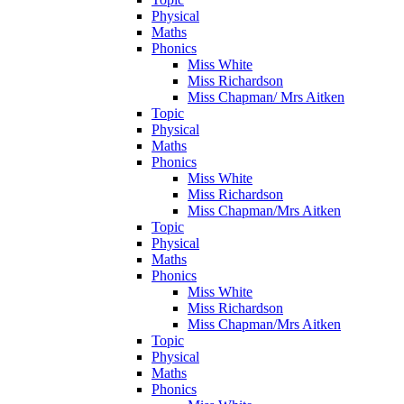
Physical
Maths
Phonics
Miss White
Miss Richardson
Miss Chapman/ Mrs Aitken
Topic
Physical
Maths
Phonics
Miss White
Miss Richardson
Miss Chapman/Mrs Aitken
Topic
Physical
Maths
Phonics
Miss White
Miss Richardson
Miss Chapman/Mrs Aitken
Topic
Physical
Maths
Phonics