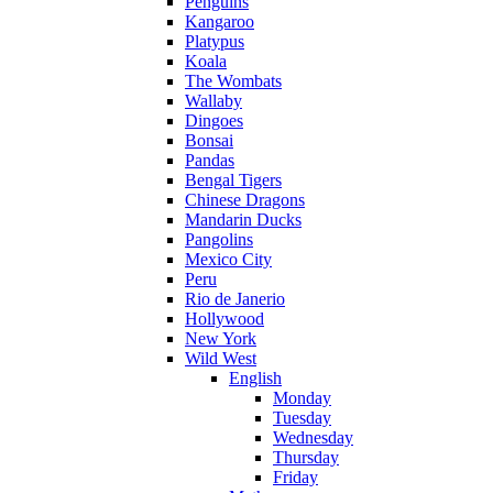
Penguins
Kangaroo
Platypus
Koala
The Wombats
Wallaby
Dingoes
Bonsai
Pandas
Bengal Tigers
Chinese Dragons
Mandarin Ducks
Pangolins
Mexico City
Peru
Rio de Janerio
Hollywood
New York
Wild West
English
Monday
Tuesday
Wednesday
Thursday
Friday