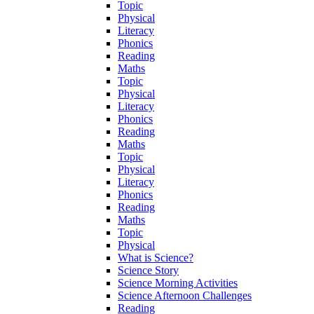
Topic
Physical
Literacy
Phonics
Reading
Maths
Topic
Physical
Literacy
Phonics
Reading
Maths
Topic
Physical
Literacy
Phonics
Reading
Maths
Topic
Physical
What is Science?
Science Story
Science Morning Activities
Science Afternoon Challenges
Reading