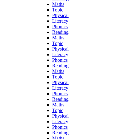
Maths
Topic
Physical
Literacy
Phonics
Reading
Maths
Topic
Physical
Literacy
Phonics
Reading
Maths
Topic
Physical
Literacy
Phonics
Reading
Maths
Topic
Physical
Literacy
Phonics
Reading
Maths