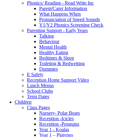
Phonics/ Reading - Read Write Inc
Parent/Carer Information
What Happens When
Pronunciation of Speed Sounds
Y1/Y2 Phonics Screening Check
Parenting Support - Early Years
Talking
Behaviour
Mental Health
Healthy Eating
Bedtimes & Sleep
Toileting & Bedwetting
Dummies
E Safety
Reception Home Support Video
Lunch Menus
School Clubs
Term Dates
Children
Class Pages
Nursery- Polar Bears
Reception -Icicles
Reception -Penguins
Year 1 - Koalas
Year 1 – Platypus