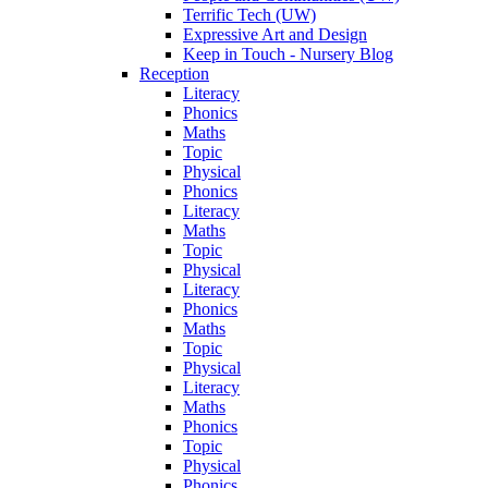
Terrific Tech (UW)
Expressive Art and Design
Keep in Touch - Nursery Blog
Reception
Literacy
Phonics
Maths
Topic
Physical
Phonics
Literacy
Maths
Topic
Physical
Literacy
Phonics
Maths
Topic
Physical
Literacy
Maths
Phonics
Topic
Physical
Phonics