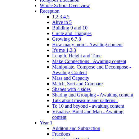
Whole School Over-view
Reception
1,2,3,4,5
Alive in 5
Building 9 and 10
Circle and Triangles
Growing 6,7,8
How many more - Awaiting content
It's me 1,2,3
Length, Height and Time
Make Connections - Awaiting content
Manipulate, Compose and Decompose -
Awaiting Content
Mass and Capacity
Match, Sort and Compare
Shapes with 4 sides
Sharing and Grouping - Awaiting content
Talk about measure and patterns -
To 10 and beyond - awaiting content
Visualise, Build and Map - Awaiting
content
Year 1
Additon and Subtraction
Fractions