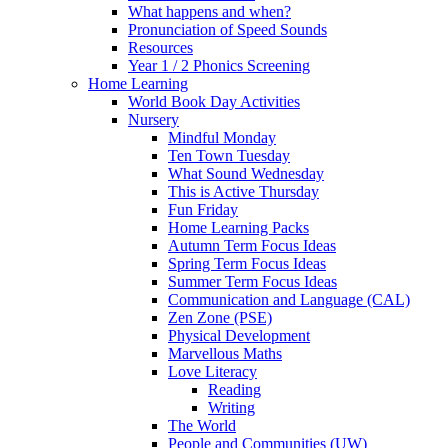
What happens and when?
Pronunciation of Speed Sounds
Resources
Year 1 / 2 Phonics Screening
Home Learning
World Book Day Activities
Nursery
Mindful Monday
Ten Town Tuesday
What Sound Wednesday
This is Active Thursday
Fun Friday
Home Learning Packs
Autumn Term Focus Ideas
Spring Term Focus Ideas
Summer Term Focus Ideas
Communication and Language (CAL)
Zen Zone (PSE)
Physical Development
Marvellous Maths
Love Literacy
Reading
Writing
The World
People and Communities (UW)