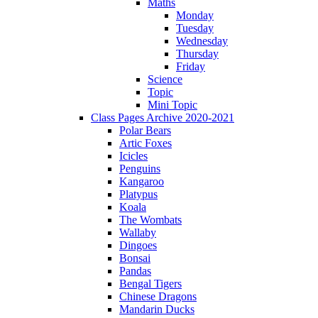
Maths
Monday
Tuesday
Wednesday
Thursday
Friday
Science
Topic
Mini Topic
Class Pages Archive 2020-2021
Polar Bears
Artic Foxes
Icicles
Penguins
Kangaroo
Platypus
Koala
The Wombats
Wallaby
Dingoes
Bonsai
Pandas
Bengal Tigers
Chinese Dragons
Mandarin Ducks