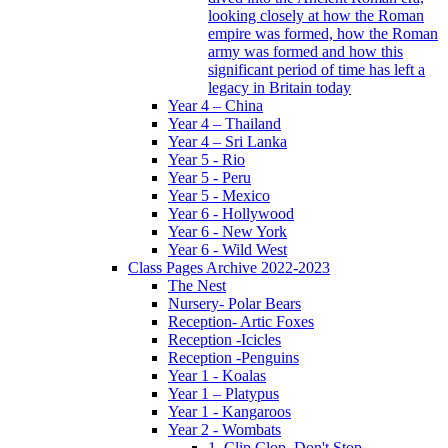
looking closely at how the Roman
empire was formed, how the Roman
army was formed and how this
significant period of time has left a
legacy in Britain today
Year 4 – China
Year 4 – Thailand
Year 4 – Sri Lanka
Year 5 - Rio
Year 5 - Peru
Year 5 - Mexico
Year 6 - Hollywood
Year 6 - New York
Year 6 - Wild West
Class Pages Archive 2022-2023
The Nest
Nursery- Polar Bears
Reception- Artic Foxes
Reception -Icicles
Reception -Penguins
Year 1 - Koalas
Year 1 – Platypus
Year 1 - Kangaroos
Year 2 - Wombats
1. Clip Clop, Don't Stop