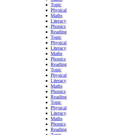
Topic
Physical
Maths
Literacy
Phonics
Reading
Topic
Physical
Literacy
Maths
Phonics
Reading
Topic
Physical
Literacy
Maths
Phonics
Reading
Topic
Physical
Literacy
Maths
Phonics
Reading
Topic