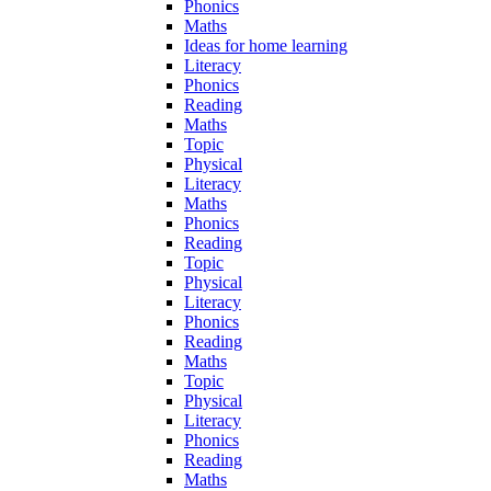
Phonics
Maths
Ideas for home learning
Literacy
Phonics
Reading
Maths
Topic
Physical
Literacy
Maths
Phonics
Reading
Topic
Physical
Literacy
Phonics
Reading
Maths
Topic
Physical
Literacy
Phonics
Reading
Maths