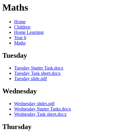
Maths
Home
Children
Home Learning
Year 6
Maths
Tuesday
Tuesday Starter Task.docx
Tuesday Task sheet.docx
Tuesday slide.pdf
Wednesday
Wednesday slides.pdf
Wednesday Starter Tasks.docx
Wednesday Task sheet.docx
Thursday