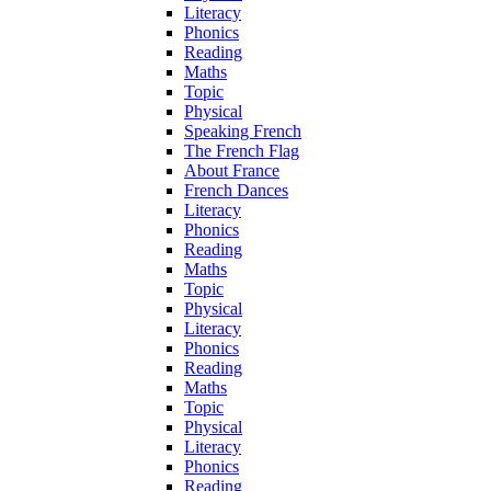
Literacy
Phonics
Reading
Maths
Topic
Physical
Speaking French
The French Flag
About France
French Dances
Literacy
Phonics
Reading
Maths
Topic
Physical
Literacy
Phonics
Reading
Maths
Topic
Physical
Literacy
Phonics
Reading