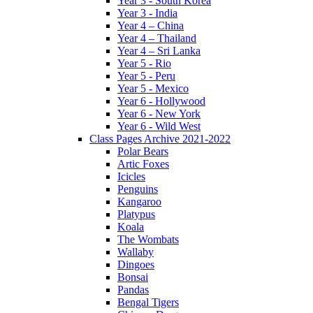
Year 3 - South Korea
Year 3 - India
Year 4 – China
Year 4 – Thailand
Year 4 – Sri Lanka
Year 5 - Rio
Year 5 - Peru
Year 5 - Mexico
Year 6 - Hollywood
Year 6 - New York
Year 6 - Wild West
Class Pages Archive 2021-2022
Polar Bears
Artic Foxes
Icicles
Penguins
Kangaroo
Platypus
Koala
The Wombats
Wallaby
Dingoes
Bonsai
Pandas
Bengal Tigers