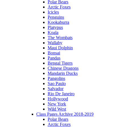
Polar Bears
Arctic Foxes
Icicles
Penguins
Kookaburra
Platypus
Koala
The Wombats
Wallaby
Maui Dolphin
Bonsai
Pandas
Bengal Tigers
Chinese Dragons
Mandarin Ducks
Pangolins
Sao Paulo
Salvador
Rio De Janeiro
Hollywood
New York
Wild West
Class Pages Archive 2018-2019
Polar Bears
Arctic Foxes