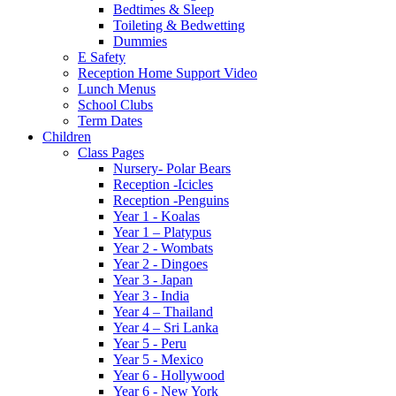
Bedtimes & Sleep
Toileting & Bedwetting
Dummies
E Safety
Reception Home Support Video
Lunch Menus
School Clubs
Term Dates
Children
Class Pages
Nursery- Polar Bears
Reception -Icicles
Reception -Penguins
Year 1 - Koalas
Year 1 – Platypus
Year 2 - Wombats
Year 2 - Dingoes
Year 3 - Japan
Year 3 - India
Year 4 – Thailand
Year 4 – Sri Lanka
Year 5 - Peru
Year 5 - Mexico
Year 6 - Hollywood
Year 6 - New York