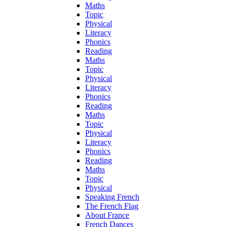
Maths
Topic
Physical
Literacy
Phonics
Reading
Maths
Topic
Physical
Literacy
Phonics
Reading
Maths
Topic
Physical
Literacy
Phonics
Reading
Maths
Topic
Physical
Speaking French
The French Flag
About France
French Dances