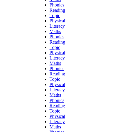
Phonics
Reading
Topic
Physical
Literacy
Maths
Phonics
Reading
Topic
Physical
Literacy
Maths
Phonics
Reading
Topic
Physical
Literacy
Maths
Phonics
Reading
Topic
Physical
Literacy
Maths