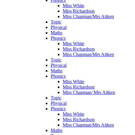
Phonics
Miss White
Miss Richardson
Miss Chapman/Mrs Aitken
Topic
Physical
Maths
Phonics
Miss White
Miss Richardson
Miss Chapman/Mrs Aitken
Topic
Physical
Maths
Phonics
Miss White
Miss Richardson
Miss Chapman/ Mrs Aitken
Topic
Physical
Phonics
Miss White
Miss Richardson
Miss Chapman/Mrs Aitken
Maths