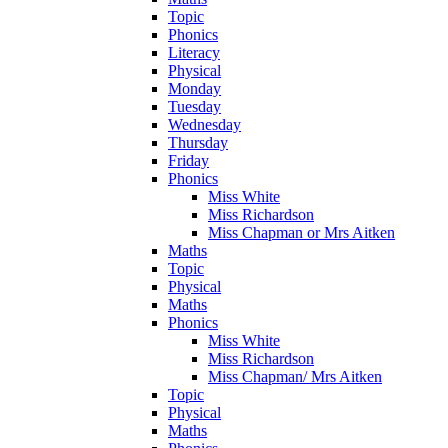
Topic
Phonics
Literacy
Physical
Monday
Tuesday
Wednesday
Thursday
Friday
Phonics
Miss White
Miss Richardson
Miss Chapman or Mrs Aitken
Maths
Topic
Physical
Maths
Phonics
Miss White
Miss Richardson
Miss Chapman/ Mrs Aitken
Topic
Physical
Maths