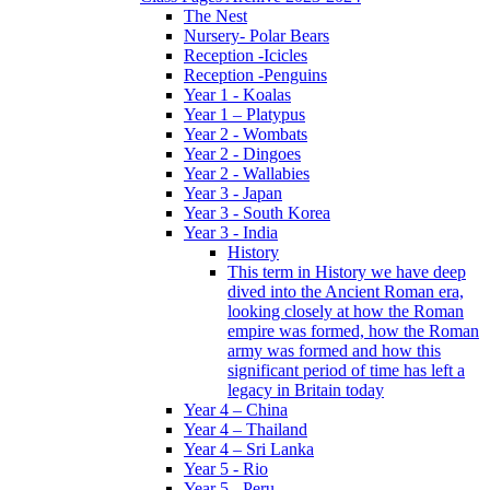
The Nest
Nursery- Polar Bears
Reception -Icicles
Reception -Penguins
Year 1 - Koalas
Year 1 – Platypus
Year 2 - Wombats
Year 2 - Dingoes
Year 2 - Wallabies
Year 3 - Japan
Year 3 - South Korea
Year 3 - India
History
This term in History we have deep
dived into the Ancient Roman era,
looking closely at how the Roman
empire was formed, how the Roman
army was formed and how this
significant period of time has left a
legacy in Britain today
Year 4 – China
Year 4 – Thailand
Year 4 – Sri Lanka
Year 5 - Rio
Year 5 - Peru