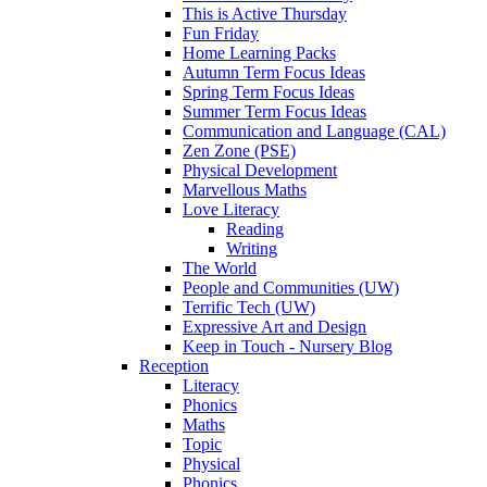
This is Active Thursday
Fun Friday
Home Learning Packs
Autumn Term Focus Ideas
Spring Term Focus Ideas
Summer Term Focus Ideas
Communication and Language (CAL)
Zen Zone (PSE)
Physical Development
Marvellous Maths
Love Literacy
Reading
Writing
The World
People and Communities (UW)
Terrific Tech (UW)
Expressive Art and Design
Keep in Touch - Nursery Blog
Reception
Literacy
Phonics
Maths
Topic
Physical
Phonics