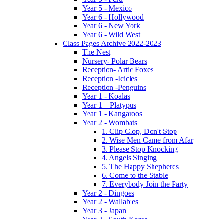
Year 5 - Mexico
Year 6 - Hollywood
Year 6 - New York
Year 6 - Wild West
Class Pages Archive 2022-2023
The Nest
Nursery- Polar Bears
Reception- Artic Foxes
Reception -Icicles
Reception -Penguins
Year 1 - Koalas
Year 1 – Platypus
Year 1 - Kangaroos
Year 2 - Wombats
1. Clip Clop, Don't Stop
2. Wise Men Came from Afar
3. Please Stop Knocking
4. Angels Singing
5. The Happy Shepherds
6. Come to the Stable
7. Everybody Join the Party
Year 2 - Dingoes
Year 2 - Wallabies
Year 3 - Japan