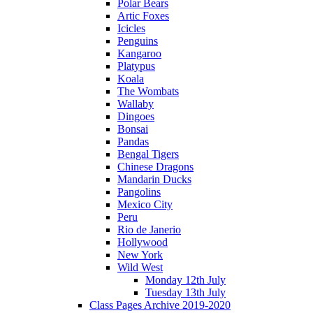
Polar Bears
Artic Foxes
Icicles
Penguins
Kangaroo
Platypus
Koala
The Wombats
Wallaby
Dingoes
Bonsai
Pandas
Bengal Tigers
Chinese Dragons
Mandarin Ducks
Pangolins
Mexico City
Peru
Rio de Janerio
Hollywood
New York
Wild West
Monday 12th July
Tuesday 13th July
Class Pages Archive 2019-2020