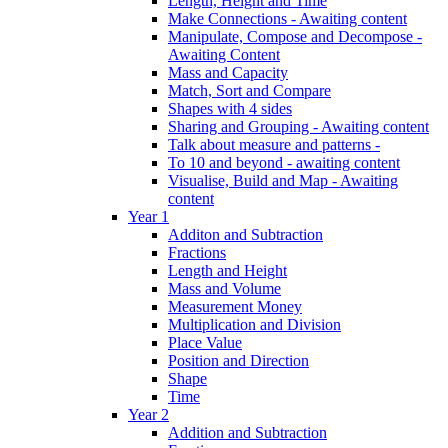
Length, Height and Time
Make Connections - Awaiting content
Manipulate, Compose and Decompose -
Awaiting Content
Mass and Capacity
Match, Sort and Compare
Shapes with 4 sides
Sharing and Grouping - Awaiting content
Talk about measure and patterns -
To 10 and beyond - awaiting content
Visualise, Build and Map - Awaiting
content
Year 1
Additon and Subtraction
Fractions
Length and Height
Mass and Volume
Measurement Money
Multiplication and Division
Place Value
Position and Direction
Shape
Time
Year 2
Addition and Subtraction