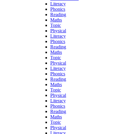
Literacy
Phonics
Reading
Maths
Topic
Physical
Literacy
Phonics
Reading
Maths
Topic
Physical
Literacy
Phonics
Reading
Maths
Topic
Physical
Literacy
Phonics
Reading
Maths
Topic
Physical
Literacy