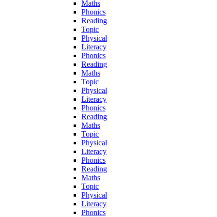
Maths
Phonics
Reading
Topic
Physical
Literacy
Phonics
Reading
Maths
Topic
Physical
Literacy
Phonics
Reading
Maths
Topic
Physical
Literacy
Phonics
Reading
Maths
Topic
Physical
Literacy
Phonics