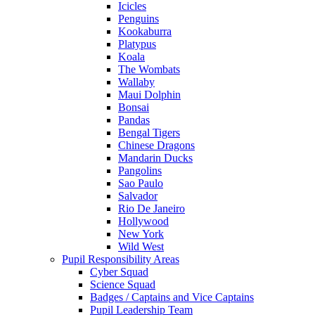
Icicles
Penguins
Kookaburra
Platypus
Koala
The Wombats
Wallaby
Maui Dolphin
Bonsai
Pandas
Bengal Tigers
Chinese Dragons
Mandarin Ducks
Pangolins
Sao Paulo
Salvador
Rio De Janeiro
Hollywood
New York
Wild West
Pupil Responsibility Areas
Cyber Squad
Science Squad
Badges / Captains and Vice Captains
Pupil Leadership Team