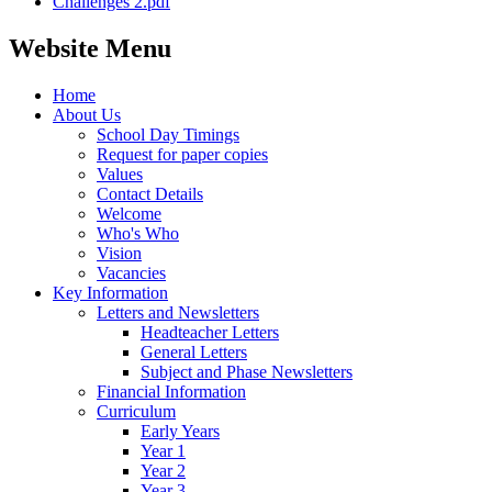
Challenges 2.pdf
Website Menu
Home
About Us
School Day Timings
Request for paper copies
Values
Contact Details
Welcome
Who's Who
Vision
Vacancies
Key Information
Letters and Newsletters
Headteacher Letters
General Letters
Subject and Phase Newsletters
Financial Information
Curriculum
Early Years
Year 1
Year 2
Year 3