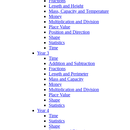
Fractions
Length and Height
Mass, Capacity and Temperature
Money
Multiplication and Division
Place Value
Position and Direction
Shape
Statistics
Time
Year 3
Time
Addition and Subtraction
Fractions
Length and Perimeter
Mass and Capacity
Money
Multiplication and Division
Place Value
Shape
Statistics
Year 4
Time
Statistics
Shape