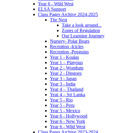
Year 6 - Wild West
ELSA Support
Class Pages Archive 2024-2025
The Nest
Take a look around...
Zones of Regulation
Our Learning Jourmey
Nursery- Polar Bears
Reception -Icicles
Reception -Penguins
Year 1 - Koalas
Year 1 – Platypus
Year 2 - Wombats
Year 2 - Dingoes
Year 3 - Japan
Year 3 - India
Year 4 – Thailand
Year 4 – Sri Lanka
Year 5 - Rio
Year 5 - Peru
Year 5 - Mexico
Year 6 - Hollywood
Year 6 - New York
Year 6 - Wild West
Class Pages Archive 2023-2024