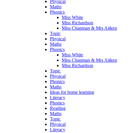
Physical
Maths
Phonics
Miss White
Miss Richardson
Miss Chapman & Mrs Aitken
Topic
Physical
Maths
Phonics
Miss White
Miss Chapman & Mrs Aitken
Miss Richardson
Topic
Physical
Phonics
Maths
Ideas for home learning
Literacy
Phonics
Reading
Maths
Topic
Physical
Literacy