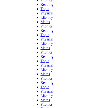
Phonics
Reading
Topic
Physical
Literacy
Maths
Phonics
Reading
Topic
Physical
Literacy
Maths
Phonics
Reading
Topic
Physical
Literacy
Maths
Phonics
Reading
Topic
Physical
Literacy
Maths
Phonics