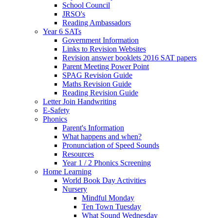
School Council
JRSO's
Reading Ambassadors
Year 6 SATs
Government Information
Links to Revision Websites
Revision answer booklets 2016 SAT papers
Parent Meeting Power Point
SPAG Revision Guide
Maths Revision Guide
Reading Revision Guide
Letter Join Handwriting
E-Safety
Phonics
Parent's Information
What happens and when?
Pronunciation of Speed Sounds
Resources
Year 1 / 2 Phonics Screening
Home Learning
World Book Day Activities
Nursery
Mindful Monday
Ten Town Tuesday
What Sound Wednesday