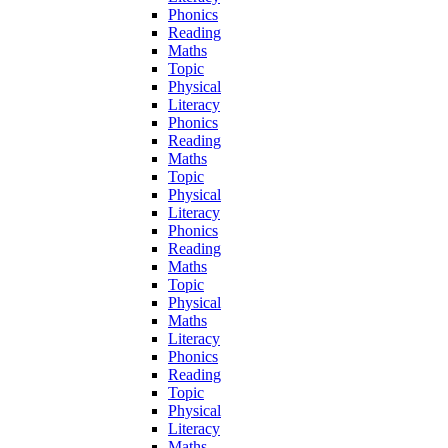
Phonics
Reading
Maths
Topic
Physical
Literacy
Phonics
Reading
Maths
Topic
Physical
Literacy
Phonics
Reading
Maths
Topic
Physical
Maths
Literacy
Phonics
Reading
Topic
Physical
Literacy
Maths