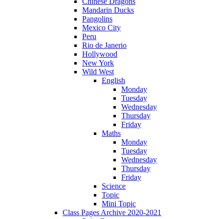
Chinese Dragons
Mandarin Ducks
Pangolins
Mexico City
Peru
Rio de Janerio
Hollywood
New York
Wild West
English
Monday
Tuesday
Wednesday
Thursday
Friday
Maths
Monday
Tuesday
Wednesday
Thursday
Friday
Science
Topic
Mini Topic
Class Pages Archive 2020-2021