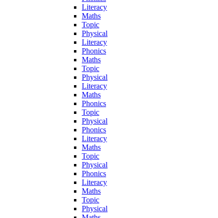
Literacy
Maths
Topic
Physical
Literacy
Phonics
Maths
Topic
Physical
Literacy
Maths
Phonics
Topic
Physical
Phonics
Literacy
Maths
Topic
Physical
Phonics
Literacy
Maths
Topic
Physical
Maths