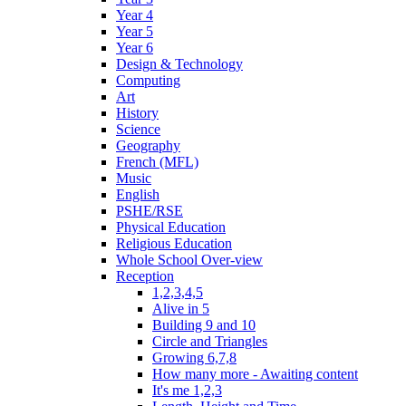
Year 4
Year 5
Year 6
Design & Technology
Computing
Art
History
Science
Geography
French (MFL)
Music
English
PSHE/RSE
Physical Education
Religious Education
Whole School Over-view
Reception
1,2,3,4,5
Alive in 5
Building 9 and 10
Circle and Triangles
Growing 6,7,8
How many more - Awaiting content
It's me 1,2,3