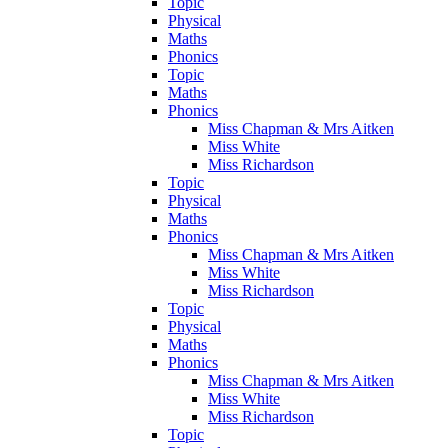
Topic
Physical
Maths
Phonics
Topic
Maths
Phonics
Miss Chapman & Mrs Aitken
Miss White
Miss Richardson
Topic
Physical
Maths
Phonics
Miss Chapman & Mrs Aitken
Miss White
Miss Richardson
Topic
Physical
Maths
Phonics
Miss Chapman & Mrs Aitken
Miss White
Miss Richardson
Topic