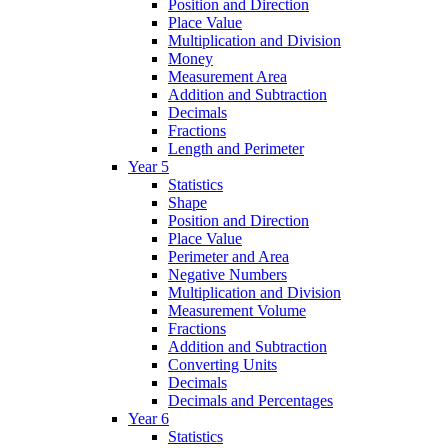
Position and Direction
Place Value
Multiplication and Division
Money
Measurement Area
Addition and Subtraction
Decimals
Fractions
Length and Perimeter
Year 5
Statistics
Shape
Position and Direction
Place Value
Perimeter and Area
Negative Numbers
Multiplication and Division
Measurement Volume
Fractions
Addition and Subtraction
Converting Units
Decimals
Decimals and Percentages
Year 6
Statistics