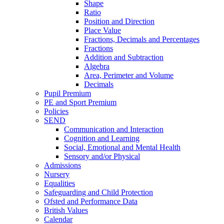
Shape
Ratio
Position and Direction
Place Value
Fractions, Decimals and Percentages
Fractions
Addition and Subtraction
Algebra
Area, Perimeter and Volume
Decimals
Pupil Premium
PE and Sport Premium
Policies
SEND
Communication and Interaction
Cognition and Learning
Social, Emotional and Mental Health
Sensory and/or Physical
Admissions
Nursery
Equalities
Safeguarding and Child Protection
Ofsted and Performance Data
British Values
Calendar