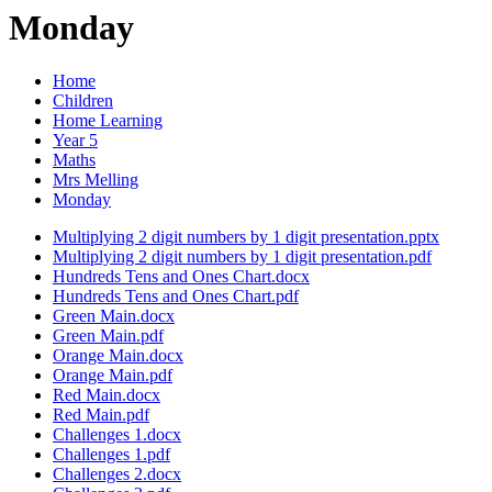
Monday
Home
Children
Home Learning
Year 5
Maths
Mrs Melling
Monday
Multiplying 2 digit numbers by 1 digit presentation.pptx
Multiplying 2 digit numbers by 1 digit presentation.pdf
Hundreds Tens and Ones Chart.docx
Hundreds Tens and Ones Chart.pdf
Green Main.docx
Green Main.pdf
Orange Main.docx
Orange Main.pdf
Red Main.docx
Red Main.pdf
Challenges 1.docx
Challenges 1.pdf
Challenges 2.docx