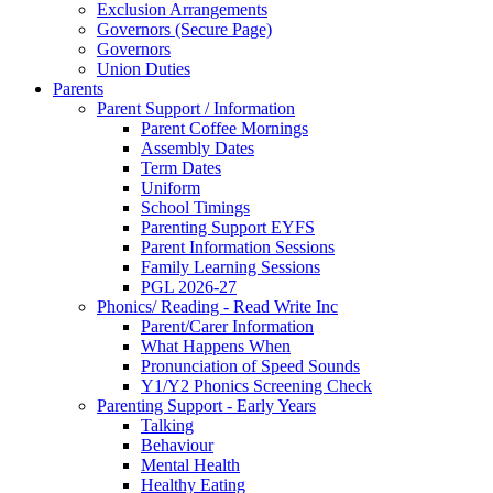
Exclusion Arrangements
Governors (Secure Page)
Governors
Union Duties
Parents
Parent Support / Information
Parent Coffee Mornings
Assembly Dates
Term Dates
Uniform
School Timings
Parenting Support EYFS
Parent Information Sessions
Family Learning Sessions
PGL 2026-27
Phonics/ Reading - Read Write Inc
Parent/Carer Information
What Happens When
Pronunciation of Speed Sounds
Y1/Y2 Phonics Screening Check
Parenting Support - Early Years
Talking
Behaviour
Mental Health
Healthy Eating