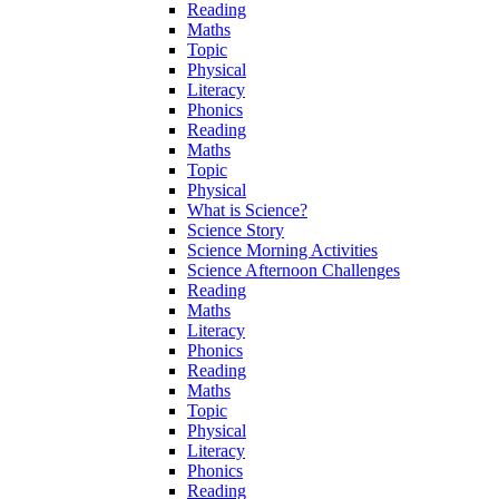
Reading
Maths
Topic
Physical
Literacy
Phonics
Reading
Maths
Topic
Physical
What is Science?
Science Story
Science Morning Activities
Science Afternoon Challenges
Reading
Maths
Literacy
Phonics
Reading
Maths
Topic
Physical
Literacy
Phonics
Reading