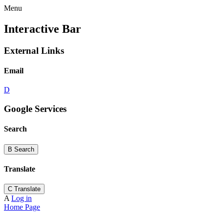
Menu
Interactive Bar
External Links
Email
D
Google Services
Search
B
Search
Translate
C
Translate
A
Log in
Home Page